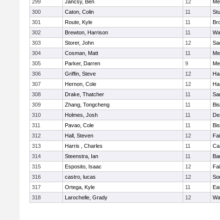
299
Jancsy, Ben
12
Me
300
Caton, Colin
11
Stu
301
Route, Kyle
11
Br
302
Brewton, Harrison
11
Wa
303
Storer, John
12
Sa
304
Cosman, Matt
11
Me
305
Parker, Darren
9
Me
306
Griffin, Steve
12
Ha
307
Hernon, Cole
12
Ha
308
Drake, Thatcher
11
Sa
309
Zhang, Tongcheng
11
Bi
310
Holmes, Josh
11
De
311
Pavao, Cole
11
Bi
312
Hall, Steven
12
Fa
313
Harris , Charles
11
Ca
314
Steenstra, Ian
11
Ba
315
Esposito, Isaac
12
Fa
316
castro, lucas
12
So
317
Ortega, Kyle
11
Ea
318
Larochelle, Grady
12
Wa