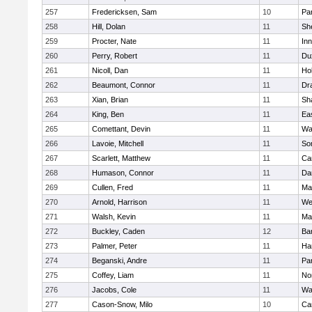
257
Fredericksen, Sam
10
Par
258
Hill, Dolan
11
She
259
Procter, Nate
11
Inn
260
Perry, Robert
11
Du
261
Nicoll, Dan
11
Ho
262
Beaumont, Connor
11
Dr
263
Xian, Brian
11
Sh
264
King, Ben
11
Ea
265
Comettant, Devin
11
Wa
266
Lavoie, Mitchell
11
So
267
Scarlett, Matthew
11
Ca
268
Humason, Connor
11
Da
269
Cullen, Fred
11
Ma
270
Arnold, Harrison
11
We
271
Walsh, Kevin
11
Ma
272
Buckley, Caden
12
Ba
273
Palmer, Peter
11
Ha
274
Beganski, Andre
11
Par
275
Coffey, Liam
11
No
276
Jacobs, Cole
11
Wa
277
Cason-Snow, Milo
10
Ca