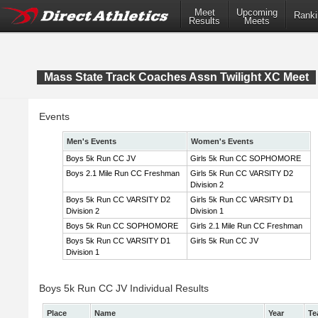
Meet
Upcoming
Ranki
Results
Meets
Mass State Track Coaches Assn Twilight XC Meet
Events
Men's Events
Women's Events
Boys 5k Run CC JV
Girls 5k Run CC SOPHOMORE
Boys 2.1 Mile Run CC Freshman
Girls 5k Run CC VARSITY D2
Division 2
Boys 5k Run CC VARSITY D2
Girls 5k Run CC VARSITY D1
Division 2
Division 1
Boys 5k Run CC SOPHOMORE
Girls 2.1 Mile Run CC Freshman
Boys 5k Run CC VARSITY D1
Girls 5k Run CC JV
Division 1
Boys 5k Run CC JV Individual Results
Place
Name
Year
Te