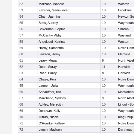
52
Morzano, Isabella
10
Weston
53
Fahrner, Genevieve
10
Brookline
54
Chan, Jasmine
10
Newton So
55
Betts, Audrey
10
Weymouth
56
Boxerman, Sophia
10
Sharon
57
McCarthy, Abby
10
Wayland
58
Angelucci, Katrina
10
Weston
59
Hardy, Samantha
10
Notre Da
60
Lawson, Remy
10
Medfield
61
Leary, Megan
9
North Attl
62
Dean, Suray
11
Harwich
63
Rose, Bailey
8
Harwich
64
Chase, Peri
10
Notre Da
65
Laenen, Julia
10
Weymouth
66
Schaeffner, Ilse
10
Marblehea
67
Marchand, Sydney
9
North Attl
68
Ackley, Meredith
10
Lincoln-Su
69
Donovan, Kelly
10
Weymouth
70
Jutras, Nicole
10
King Philip
71
O'Rourke, Kellsey
10
Notre Da
72
Lynch, Madison
10
Dartmouth