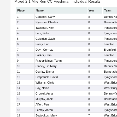
Mixed 2.1 Mile Run CC Freshman Individual Results
Place
Name
Year
Team
1
Coughlin, Carly
8
Dennis-Y
2
Nystrom, Charles
8
Barnstabl
3
Tassinari, Nick
8
Tyngsbor
4
Lam, Peter
8
Tyngsbor
5
Gulezian, Zach
8
Tyngsbor
6
Furey, Erin
8
Taunton
7
Day , Cormac
8
Bromfield
8
Parker, Cam
8
Taunton
9
Fraser-Mines, Taryn
8
Tyngsbor
10
Clancy, Lin Mary
8
Dennis-Y
11
Garrity, Emma
8
Barnstabl
12
Fitzpatrick, David
8
Tyngsbor
13
Williams, Chris
8
West Brid
14
Foy, Nolan
8
West Brid
15
Crowell, Anna
8
Dennis-Y
16
Murphy, Jack
8
Barnstabl
17
Alfieri, Paul
8
West Brid
18
Lemay, Aaron
8
Tyngsbor
19
Boujoukos, Mary
7
West Brid