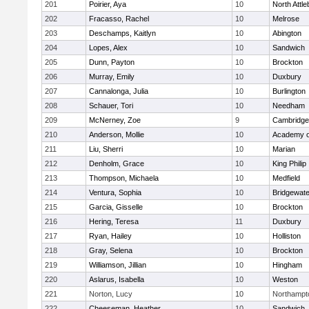
201
Poirier, Aya
10
North Attl
202
Fracasso, Rachel
10
Melrose
203
Deschamps, Kaitlyn
10
Abington
204
Lopes, Alex
10
Sandwich
205
Dunn, Payton
10
Brockton
206
Murray, Emily
10
Duxbury
207
Cannalonga, Julia
10
Burlington
208
Schauer, Tori
10
Needham
209
McNerney, Zoe
9
Cambridge 
210
Anderson, Mollie
10
Academy o
211
Liu, Sherri
10
Marian
212
Denholm, Grace
10
King Philip
213
Thompson, Michaela
10
Medfield
214
Ventura, Sophia
10
Bridgewat
215
Garcia, Gisselle
10
Brockton
216
Hering, Teresa
11
Duxbury
217
Ryan, Hailey
10
Holliston
218
Gray, Selena
10
Brockton
219
Williamson, Jillian
10
Hingham
220
Aslarus, Isabella
10
Weston
221
Norton, Lucy
10
Northampt
222
Cheeseman, Heather
10
Sandwich