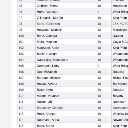
95
Griffiths, Emma
10
Hopkinton
96
Hurst, Vanessa
9
West Brid
97
O'Loughlin, Margot
10
King Philip
98
Sonia, Gollerkeri
10
LEXINGT
99
Herwono, Michelle
10
Marshfield
100
Benz, Georgia
10
Nauset
101
Mello, Meghan
10
Coyle & C
102
MacKeen, Katie
10
King Philip
103
Butler, Ryleigh
10
Weymouth
104
Nandrajog, Meenakshi
10
Weymouth
105
DeAngelo, Libby
9
West Brid
106
Dee, Elizabeth
10
Reading
107
Barbato, Michelle
10
Bishop Fe
108
Healey, Alyssa
10
Burlington
109
Blake, Kylie
10
Douglas
110
Adams, Heather
10
Beverly
111
Robins, Jill
10
Needham
112
Busansky, Miranda
10
Northampt
113
Holm, Katrina
10
Whitinsvill
114
Neumann, Anna
10
Newton So
115
Butts, Sarah
10
King Philip