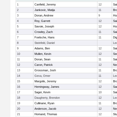
1
Canfield, Jeremy
12
Sai
2
Jankovic, Matija
11
Bro
3
Doran, Andrew
9
Ho
4
Roy, Garrett
12
Sai
5
Savoie, Joseph
12
Ho
6
Crowley, Zach
11
Sai
7
Foelsche, Hans
11
Di
8
Steinfeld, Daniel
Le
9
Adams, Ben
12
Sai
10
Mullen, Kevin
12
Se
11
Doran, Sean
11
Sai
12
Caron, Patrick
12
Ne
13
Grossman, Josh
11
Bro
14
Geva, Omer
11
Le
15
Margolis, Jeremy
12
Bro
16
Hemingway, James
12
Sa
17
Sager, Kevin
10
Sai
18
Daugherty, Brendon
12
Le
19
Cullinane, Ryan
11
Bro
20
Anderson, Jacob
12
Ne
21
Homand, Thomas
12
Stu