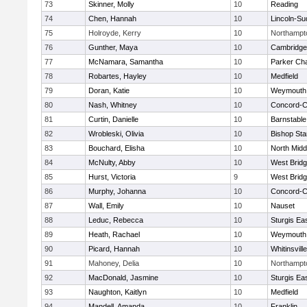
73
Skinner, Molly
10
Reading
74
Chen, Hannah
10
Lincoln-Su
75
Holroyde, Kerry
10
Northampt
76
Gunther, Maya
10
Cambridge 
77
McNamara, Samantha
10
Parker Cha
78
Robartes, Hayley
10
Medfield
79
Doran, Katie
10
Weymouth
80
Nash, Whitney
10
Concord-Ca
81
Curtin, Danielle
10
Barnstable
82
Wrobleski, Olivia
10
Bishop St
83
Bouchard, Elisha
10
North Midd
84
McNulty, Abby
10
West Brid
85
Hurst, Victoria
9
West Brid
86
Murphy, Johanna
10
Concord-Ca
87
Wall, Emily
10
Nauset
88
Leduc, Rebecca
10
Sturgis Ea
89
Heath, Rachael
10
Weymouth
90
Picard, Hannah
10
Whitinsvill
91
Mahoney, Delia
10
Northampt
92
MacDonald, Jasmine
10
Sturgis Ea
93
Naughton, Kaitlyn
10
Medfield
94
Mandell, Amanda
10
Franklin