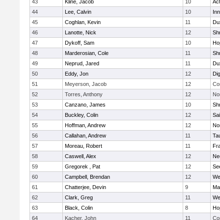
43
Kline, Jacob
10
Ac
44
Lee, Calvin
10
Inn
45
Coghlan, Kevin
11
Du
46
Lanotte, Nick
12
Sh
47
Dykoff, Sam
10
Ho
48
Marderosian, Cole
11
Sh
49
Neprud, Jared
11
Du
50
Eddy, Jon
12
Di
51
Meyerson, Jacob
12
Co
52
Torres, Anthony
12
No
53
Canzano, James
10
Sh
54
Buckley, Colin
12
Sai
55
Hoffman, Andrew
12
Nor
56
Callahan, Andrew
11
Ta
57
Moreau, Robert
11
Fra
58
Caswell, Alex
12
Ne
59
Gregorek , Pat
12
Se
60
Campbell, Brendan
12
We
61
Chatterjee, Devin
9
Ma
62
Clark, Greg
11
We
63
Black, Colin
8
Ho
64
Kacher, John
11
Co