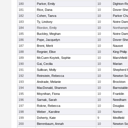
180
Parker, Emily
10
Dighton-R
181
Rice, Dana
10
Dover-She
182
Cohen, Taeva
10
Parker Cha
183
Ty, Lindsey
10
Notre Da
184
Riordon, Emily
10
Northampt
185
Buckley, Meghan
10
Notre Da
186
Pope, Jacquelyn
10
Dover-She
187
Brent, Merit
10
Nauset
188
Regnier, Elise
10
King Philip
189
McCuen-Koytek, Sophie
10
Marshfield
190
Gai, Cecilia
10
Marian
191
Sullivan, Molly
10
Shepherd H
192
Reinstein, Rebecca
10
Newton So
193
Andrade, Melanie
10
Brockton
194
MacDonald, Shannon
10
Barnstable
195
Moynihan, Fiona
10
Franklin
196
Sarnak, Sarah
10
Needham
197
Rokne, Rebecca
10
Douglas
198
Weber , Karoline
10
Norton
199
Doherty, Kate
9
Medfield
200
Bierenbaum, Annah
10
Newton So