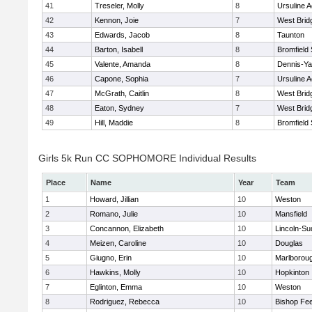
41
Treseler, Molly
8
Ursuline 
42
Kennon, Joie
7
West Brid
43
Edwards, Jacob
8
Taunton
44
Barton, Isabell
8
Bromfield
45
Valente, Amanda
8
Dennis-Y
46
Capone, Sophia
7
Ursuline 
47
McGrath, Caitlin
8
West Brid
48
Eaton, Sydney
7
West Brid
49
Hill, Maddie
8
Bromfield
Girls 5k Run CC SOPHOMORE Individual Results
Place
Name
Year
Team
1
Howard, Jillian
10
Weston
2
Romano, Julie
10
Mansfield
3
Concannon, Elizabeth
10
Lincoln-Su
4
Meizen, Caroline
10
Douglas
5
Giugno, Erin
10
Marlborou
6
Hawkins, Molly
10
Hopkinton
7
Eglinton, Emma
10
Weston
8
Rodriguez, Rebecca
10
Bishop Fe