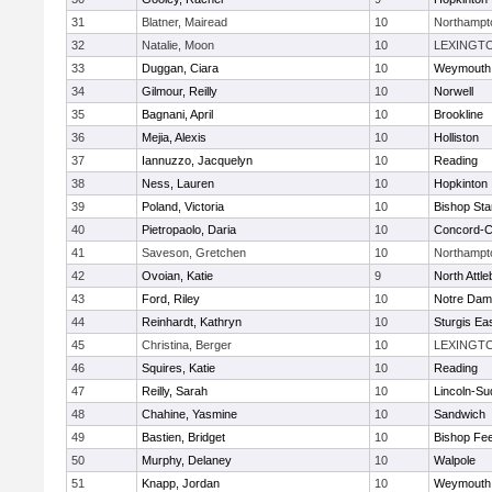
31
Blatner, Mairead
10
Northampt
32
Natalie, Moon
10
LEXINGT
33
Duggan, Ciara
10
Weymouth
34
Gilmour, Reilly
10
Norwell
35
Bagnani, April
10
Brookline
36
Mejia, Alexis
10
Holliston
37
Iannuzzo, Jacquelyn
10
Reading
38
Ness, Lauren
10
Hopkinton
39
Poland, Victoria
10
Bishop St
40
Pietropaolo, Daria
10
Concord-Ca
41
Saveson, Gretchen
10
Northampt
42
Ovoian, Katie
9
North Attl
43
Ford, Riley
10
Notre Da
44
Reinhardt, Kathryn
10
Sturgis Ea
45
Christina, Berger
10
LEXINGT
46
Squires, Katie
10
Reading
47
Reilly, Sarah
10
Lincoln-Su
48
Chahine, Yasmine
10
Sandwich
49
Bastien, Bridget
10
Bishop Fe
50
Murphy, Delaney
10
Walpole
51
Knapp, Jordan
10
Weymouth