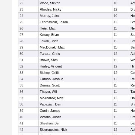
22
Wood, Steven
10
Ac
23
Rhodes, Nicky
12
Bro
24
Murray, Jake
10
Ho
25
Fehrnstrom, Jason
12
Bro
26
Heier, Matt
11
Ne
27
Kelsey, Brian
11
Stu
28
Jakob, Brian
11
Le
29
MacDonald, Matt
11
Sa
30
Fanara, Chris
12
Ab
31
Brown, Sam
11
We
32
Hurley, Vincent
12
Hi
33
Bishop, Griffin
12
Co
34
Caruso, Joshua
12
Re
35
Dumas, Scott
11
Re
36
Thayer, Will
11
Ta
37
McAndrew, Matt
12
Ho
38
Papazian, Dan
11
Sh
39
Curtin, James
11
Ho
40
Victoria, Justin
11
Fra
41
Sheehan, Ben
11
Le
42
Sideropoulos, Nick
12
Ab