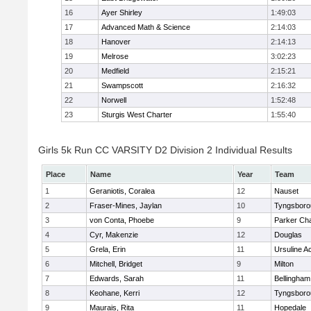
16
Ayer Shirley
1:49:03
17
Advanced Math & Science
2:14:03
18
Hanover
2:14:13
19
Melrose
3:02:23
20
Medfield
2:15:21
21
Swampscott
2:16:32
22
Norwell
1:52:48
23
Sturgis West Charter
1:55:40
Girls 5k Run CC VARSITY D2 Division 2 Individual Results
Place
Name
Year
Team
1
Geraniotis, Coralea
12
Nauset
2
Fraser-Mines, Jaylan
10
Tyngsboro
3
von Conta, Phoebe
9
Parker Cha
4
Cyr, Makenzie
12
Douglas
5
Grela, Erin
11
Ursuline 
6
Mitchell, Bridget
9
Milton
7
Edwards, Sarah
11
Bellingham
8
Keohane, Kerri
12
Tyngsboro
9
Maurais, Rita
11
Hopedale