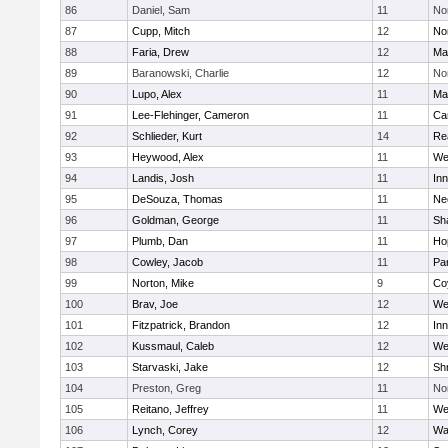
86
Daniel, Sam
11
No
87
Cupp, Mitch
12
Nor
88
Faria, Drew
12
Ma
89
Baranowski, Charlie
12
No
90
Lupo, Alex
11
Ma
91
Lee-Flehinger, Cameron
11
Ca
92
Schlieder, Kurt
14
Re
93
Heywood, Alex
11
We
94
Landis, Josh
11
Inn
95
DeSouza, Thomas
11
Ne
96
Goldman, George
11
Sh
97
Plumb, Dan
11
Ho
98
Cowley, Jacob
11
Par
99
Norton, Mike
9
Co
100
Brav, Joe
12
We
101
Fitzpatrick, Brandon
12
Inn
102
Kussmaul, Caleb
12
We
103
Starvaski, Jake
12
Sh
104
Preston, Greg
11
No
105
Reitano, Jeffrey
11
We
106
Lynch, Corey
12
Wa