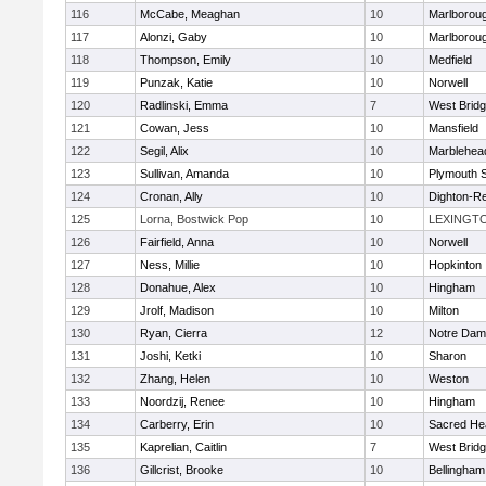
116
McCabe, Meaghan
10
Marlborou
117
Alonzi, Gaby
10
Marlborou
118
Thompson, Emily
10
Medfield
119
Punzak, Katie
10
Norwell
120
Radlinski, Emma
7
West Brid
121
Cowan, Jess
10
Mansfield
122
Segil, Alix
10
Marblehea
123
Sullivan, Amanda
10
Plymouth 
124
Cronan, Ally
10
Dighton-R
125
Lorna, Bostwick Pop
10
LEXINGT
126
Fairfield, Anna
10
Norwell
127
Ness, Millie
10
Hopkinton
128
Donahue, Alex
10
Hingham
129
Jrolf, Madison
10
Milton
130
Ryan, Cierra
12
Notre Dam
131
Joshi, Ketki
10
Sharon
132
Zhang, Helen
10
Weston
133
Noordzij, Renee
10
Hingham
134
Carberry, Erin
10
Sacred He
135
Kaprelian, Caitlin
7
West Brid
136
Gillcrist, Brooke
10
Bellingham