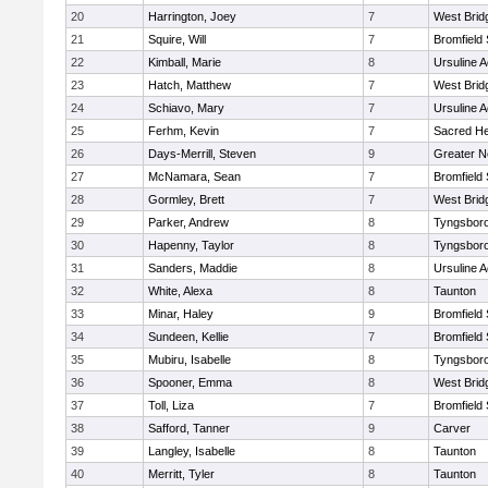
20
Harrington, Joey
7
West Brid
21
Squire, Will
7
Bromfield
22
Kimball, Marie
8
Ursuline 
23
Hatch, Matthew
7
West Brid
24
Schiavo, Mary
7
Ursuline 
25
Ferhm, Kevin
7
Sacred He
26
Days-Merrill, Steven
9
Greater 
27
McNamara, Sean
7
Bromfield
28
Gormley, Brett
7
West Brid
29
Parker, Andrew
8
Tyngsbor
30
Hapenny, Taylor
8
Tyngsbor
31
Sanders, Maddie
8
Ursuline 
32
White, Alexa
8
Taunton
33
Minar, Haley
9
Bromfield
34
Sundeen, Kellie
7
Bromfield
35
Mubiru, Isabelle
8
Tyngsbor
36
Spooner, Emma
8
West Brid
37
Toll, Liza
7
Bromfield
38
Safford, Tanner
9
Carver
39
Langley, Isabelle
8
Taunton
40
Merritt, Tyler
8
Taunton