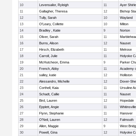
10
Levensailor, Ryleigh
11
Ayer Shirl
11
Gallagher, Theresa
12
Bishop St
12
Tully, Sarah
10
Wayland
13
O'Leary, Collette
10
Milton
14
Bradley , Katie
9
Norton
15
Oliver, Sarah
11
Marblehea
16
Burns, Alison
12
Nauset
17
Hirsch, Elizabeth
11
Melrose
18
Carroll, Julie
11
Holyoke Ca
19
McHutcheon, Emma
9
Parker Cha
20
French, Abby
11
Academy o
21
salley, katie
12
Holliston
22
Alessandro, Michelle
12
Dover-She
23
Corthell, Kaia
11
Ursuline 
24
Schadt, Callie
11
Nauset
25
Bird, Lauren
12
Hopedale
26
Epplett, Angie
11
Whitinsvill
27
Flynn, Stephanie
11
Hanover
28
O'Neil, Lauren
12
Falmouth
29
Allen, Maggie
9
West Brid
30
Powell, Gina
12
Holyoke Ca