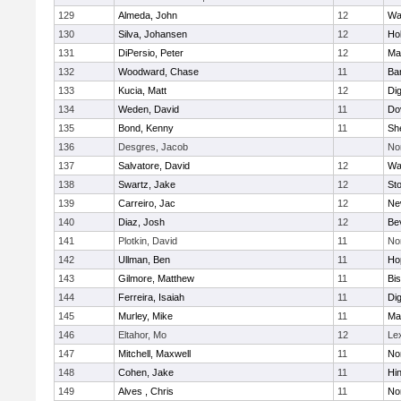
129
Almeda, John
12
Wa
130
Silva, Johansen
12
Ho
131
DiPersio, Peter
12
Ma
132
Woodward, Chase
11
Ba
133
Kucia, Matt
12
Di
134
Weden, David
11
Do
135
Bond, Kenny
11
She
136
Desgres, Jacob
No
137
Salvatore, David
12
Wa
138
Swartz, Jake
12
St
139
Carreiro, Jac
12
Ne
140
Diaz, Josh
12
Be
141
Plotkin, David
11
No
142
Ullman, Ben
11
Ho
143
Gilmore, Matthew
11
Bi
144
Ferreira, Isaiah
11
Di
145
Murley, Mike
11
Ma
146
Eltahor, Mo
12
Le
147
Mitchell, Maxwell
11
Nor
148
Cohen, Jake
11
Hi
149
Alves , Chris
11
No