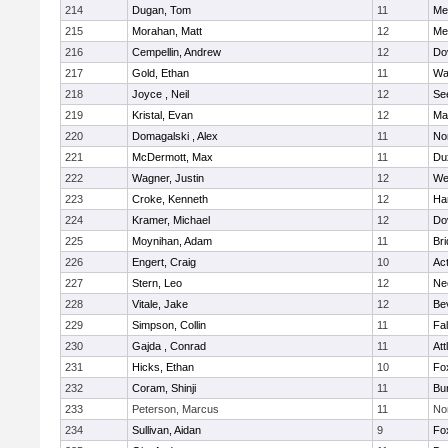
214
Dugan, Tom
11
Med
215
Morahan, Matt
12
Med
216
Cempellin, Andrew
12
Do
217
Gold, Ethan
11
Wa
218
Joyce , Neil
12
Se
219
Kristal, Evan
12
Ma
220
Domagalski , Alex
11
No
221
McDermott, Max
11
Du
222
Wagner, Justin
12
We
223
Croke, Kenneth
12
Ha
224
Kramer, Michael
12
Do
225
Moynihan, Adam
11
Br
226
Engert, Craig
10
Ac
227
Stern, Leo
12
Ne
228
Vitale, Jake
12
Be
229
Simpson, Collin
11
Fa
230
Gajda , Conrad
11
Att
231
Hicks, Ethan
10
Fo
232
Coram, Shinji
11
Bur
233
Peterson, Marcus
11
No
234
Sullivan, Aidan
9
Fo