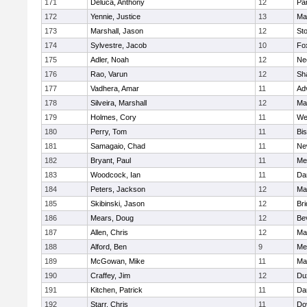
171
Deluca, Anthony
12
Par
172
Yennie, Justice
13
Ma
173
Marshall, Jason
12
St
174
Sylvestre, Jacob
10
Fo
175
Adler, Noah
12
Ne
176
Rao, Varun
12
Sh
177
Vadhera, Amar
11
Ad
178
Silveira, Marshall
12
Ma
179
Holmes, Cory
11
We
180
Perry, Tom
11
Bi
181
Samagaio, Chad
11
Ne
182
Bryant, Paul
11
Med
183
Woodcock, Ian
11
Da
184
Peters, Jackson
12
Ma
185
Skibinski, Jason
12
Br
186
Mears, Doug
12
Be
187
Allen, Chris
12
Ma
188
Alford, Ben
9
Med
189
McGowan, Mike
11
Ma
190
Craffey, Jim
12
Du
191
Kitchen, Patrick
11
Da
192
Starr, Chris
11
Do