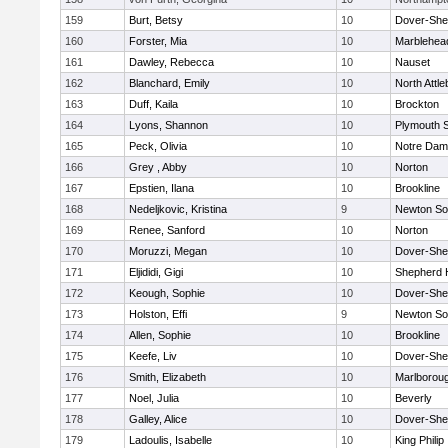
159
Burt, Betsy
10
Dover-She
160
Forster, Mia
10
Marblehea
161
Dawley, Rebecca
10
Nauset
162
Blanchard, Emily
10
North Attl
163
Duff, Kaila
10
Brockton
164
Lyons, Shannon
10
Plymouth 
165
Peck, Olivia
10
Notre Da
166
Grey , Abby
10
Norton
167
Epstien, Ilana
10
Brookline
168
Nedeljkovic, Kristina
9
Newton So
169
Renee, Sanford
10
Norton
170
Moruzzi, Megan
10
Dover-She
171
Eljididi, Gigi
10
Shepherd H
172
Keough, Sophie
10
Dover-She
173
Holston, Effi
9
Newton So
174
Allen, Sophie
10
Brookline
175
Keefe, Liv
10
Dover-She
176
Smith, Elizabeth
10
Marlborou
177
Noel, Julia
10
Beverly
178
Galley, Alice
10
Dover-She
179
Ladoulis, Isabelle
10
King Philip