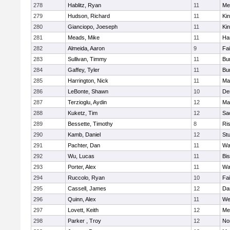
278
Hablitz, Ryan
11
Me
279
Hudson, Richard
11
Kin
280
Gianciopo, Joeseph
11
Kin
281
Meads, Mike
11
Ha
282
Almeida, Aaron
9
Fa
283
Sullivan, Timmy
11
Bur
284
Gaffey, Tyler
11
Bur
285
Harrington, Nick
11
Ma
286
LeBonte, Shawn
10
De
287
Terzioglu, Aydin
12
Ma
288
Kuketz, Tim
12
Sa
289
Bessette, Timothy
8
Ris
290
Kamb, Daniel
12
St
291
Pachter, Dan
11
Wa
292
Wu, Lucas
11
Bi
293
Porter, Alex
11
Wa
294
Ruccolo, Ryan
10
Fa
295
Cassell, James
12
Da
296
Quinn, Alex
11
We
297
Lovett, Keith
12
Me
298
Parker , Troy
12
No