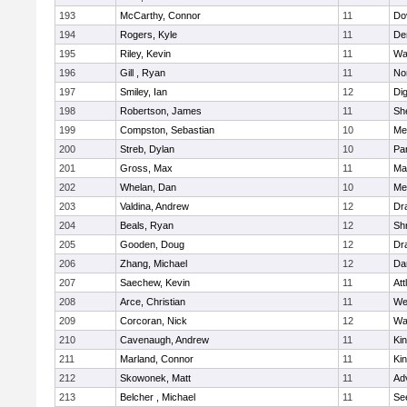
193
McCarthy, Connor
11
Do
194
Rogers, Kyle
11
De
195
Riley, Kevin
11
Wa
196
Gill , Ryan
11
No
197
Smiley, Ian
12
Di
198
Robertson, James
11
She
199
Compston, Sebastian
10
Med
200
Streb, Dylan
10
Par
201
Gross, Max
11
Ma
202
Whelan, Dan
10
Med
203
Valdina, Andrew
12
Dr
204
Beals, Ryan
12
Sh
205
Gooden, Doug
12
Dr
206
Zhang, Michael
12
Da
207
Saechew, Kevin
11
Att
208
Arce, Christian
11
We
209
Corcoran, Nick
12
Wa
210
Cavenaugh, Andrew
11
Kin
211
Marland, Connor
11
Kin
212
Skowonek, Matt
11
Ad
213
Belcher , Michael
11
Se