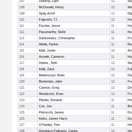
107
Doherty, Liam
12
Stu
108
McDonald, Henry
12
We
109
Sylaj, Arzef
12
Di
110
Fujiyoshi, TJ
12
Ho
111
Fischer, Jesse
11
Ho
112
Pasumarthy, Sishir
11
Nor
113
Danksewicz, Christopher
11
Fra
114
Webb, Parker
11
Re
115
Klatt, Justin
10
Ac
116
Asselin, Cameron
11
Ho
117
Holme , Seth
12
Se
118
Kelly, Zack
12
Fa
119
Bettencourt, Brian
12
Da
120
Bontempo, Jake
12
Fra
121
Cannon, Greg
12
Do
122
Woodcock, Evan
12
Fra
123
Planter, Donavin
11
Ho
124
Cox, Jon
11
Br
125
Petrocchi, James
11
Dr
126
Kelso, James Harry
11
Du
127
O'Hanley, Tom
11
Hi
128
Dominicci-Feliciano, Carlos
12
Ho