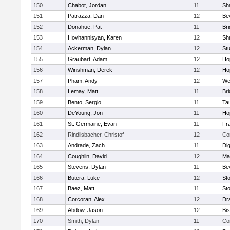
150
Chabot, Jordan
11
Sh
151
Patrazza, Dan
12
Be
152
Donahue, Pat
11
Br
153
Hovhannisyan, Karen
12
Sh
154
Ackerman, Dylan
12
St
155
Graubart, Adam
12
Ho
156
Winshman, Derek
12
Ho
157
Pham, Andy
12
We
158
Lemay, Matt
11
Br
159
Bento, Sergio
11
Ta
160
DeYoung, Jon
11
Ho
161
St. Germaine, Evan
11
Fra
162
Rindlisbacher, Christof
12
Co
163
Andrade, Zach
11
Di
164
Coughlin, David
12
Ma
165
Stevens, Dylan
11
Be
166
Butera, Luke
12
St
167
Baez, Matt
11
St
168
Corcoran, Alex
12
Dr
169
Abdow, Jason
12
Bi
170
Smith, Dylan
11
Co