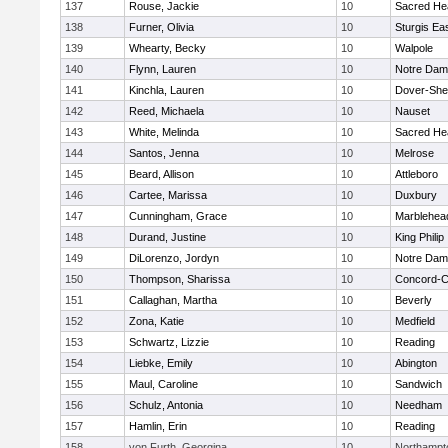
137
Rouse, Jackie
10
Sacred He
138
Furner, Olivia
10
Sturgis Ea
139
Whearty, Becky
10
Walpole
140
Flynn, Lauren
10
Notre Da
141
Kinchla, Lauren
10
Dover-She
142
Reed, Michaela
10
Nauset
143
White, Melinda
10
Sacred He
144
Santos, Jenna
10
Melrose
145
Beard, Allison
10
Attleboro
146
Cartee, Marissa
10
Duxbury
147
Cunningham, Grace
10
Marblehea
148
Durand, Justine
10
King Philip
149
DiLorenzo, Jordyn
10
Notre Da
150
Thompson, Sharissa
10
Concord-Ca
151
Callaghan, Martha
10
Beverly
152
Zona, Katie
10
Medfield
153
Schwartz, Lizzie
10
Reading
154
Liebke, Emily
10
Abington
155
Maul, Caroline
10
Sandwich
156
Schulz, Antonia
10
Needham
157
Hamlin, Erin
10
Reading
158
von Furth, Georgina
10
Northampt