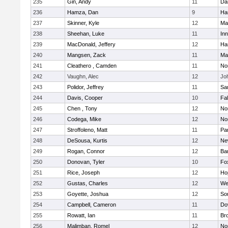
235
Gin, Andy
11
Da
236
Hamza, Dan
9
Ha
237
Skinner, Kyle
12
Ma
238
Sheehan, Luke
11
Inn
239
MacDonald, Jeffery
12
Ha
240
Mangsen, Zack
11
Ma
241
Cleathero , Camden
11
No
242
Vaughn, Alec
12
Joh
243
Polidor, Jeffrey
11
Sa
244
Davis, Cooper
10
Fa
245
Chen , Tony
12
No
246
Codega, Mike
12
Nor
247
Stroffoleno, Matt
11
Par
248
DeSousa, Kurtis
12
Ne
249
Rogan, Connor
12
Ba
250
Donovan, Tyler
10
Fo
251
Rice, Joseph
12
Ho
252
Gustas, Charles
12
We
253
Goyette, Joshua
12
So
254
Campbell, Cameron
11
Do
255
Rowatt, Ian
11
Br
256
Malimban, Romel
12
No