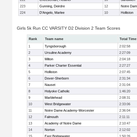
223
Gunning, Deirdre
12
Notre Da
224
D'Angelo, Marlee
10
Holliston
Girls 5k Run CC VARSITY D2 Division 2 Team Scores
Rank
Team name
Total Time
1
Tyngsborough
2:02:58
2
Ursuline Academy
2:27:09
3
Milton
2:04:18
4
Parker Charter Essential
2:27:27
5
Holliston
2:07:45
6
Dover-Sherborn
2:31:34
7
Nauset
2:31:04
8
Holyoke Catholic
1:46:20
9
Marblehead
2:08:31
10
West Bridgewater
2:33:06
11
Notre Dame Academy-Worcester
2:36:04
12
Falmouth
2:11:11
13
Academy of Notre Dame
2:10:47
14
Norton
2:12:02
15
East Bridgewater
1:50:26