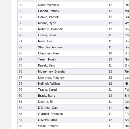
65
Name Withheld
12
Re
66
Emond, Patrick
12
Ma
67
Cooke, Patrick
12
Bi
68
Moore, Ryan
12
Wa
69
Roberto, Domenic
12
Sh
70
Lawlor, Sean
11
Co
71
Ross, Eric
11
Sh
72
Sharples, Andrew
11
Bi
73
Chapman, Paul
10
Br
74
Treen, Noah
12
Nor
75
Kusek, Sam
11
She
76
McInerney, Brendan
12
Re
77
Liberman, Matthew
12
Le
78
Helfrich, William
12
Hi
79
Travis, Jared
11
Fa
80
Brady, Barry
12
Br
81
Decker, Eli
11
Co
82
D'Ordine, Zach
11
Ho
83
Giardini, Domenic
11
Fra
84
Oliveira, Mike
12
Se
85
White, Emmett
11
No