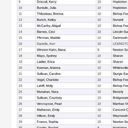
9
Driscoll, Kerry
10
Hopkinton
10
Burdulis, Julia
10
Hopkinton
11
Thibodeau, Brenna
10
Bishop Fe
12
Burtch, Kelley
10
Norwell
13
McCarthy, Abigail
10
Bishop Fe
14
Barnes, Ceci
10
Lincoln-Su
15
Pfirrman, Maddie
10
Dartmouth
16
Danielle, Kerr
10
LEXINGT
17
Winston-Kahn, Alana
9
Newton So
18
Mayo, Sydney
10
Sharon
19
Laidler, Erica
10
Sharon
20
Koeman, Arianna
10
Whitinsvill
21
Sullivan, Caroline
10
Sturgis Ea
22
Vogel, Charlotte
10
Bishop Fe
23
Lahiff, Molly
10
Bishop Fe
24
Monahan, Nora
10
Beverly
25
Sullivan, Courtney
10
Bridgewat
26
Vercruysse, Pearl
10
Marthas V
27
Matheson, Emily
10
Concord-Ca
28
Hillson, Emily
10
Weymouth
29
Franco, Sophia
10
Newton So
30
Gooley, Rachel
9
Hopkinton