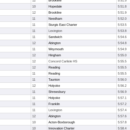
12
Brookline
5:51.5
10
Hopedale
5:51.8
12
Brookline
5:51.9
11
Needham
5:52.0
11
Sturgis East Charter
5:53.5
11
Lexington
5:53.8
11
Sandwich
5:54.6
12
Abington
5:54.8
11
Weymouth
5:54.9
12
Hingham
5:55.0
12
Concord Carlisle HS
5:55.5
12
Reading
5:55.5
11
Reading
5:55.5
11
Taunton
5:56.0
12
Holyoke
5:56.2
11
Shrewsbury
5:56.9
11
Holyoke
5:57.1
11
Franklin
5:57.2
11
Lexington
5:57.4
12
Abington
5:57.6
10
Acton-Boxborough
5:57.8
10
Innovation Charter
5:58.4