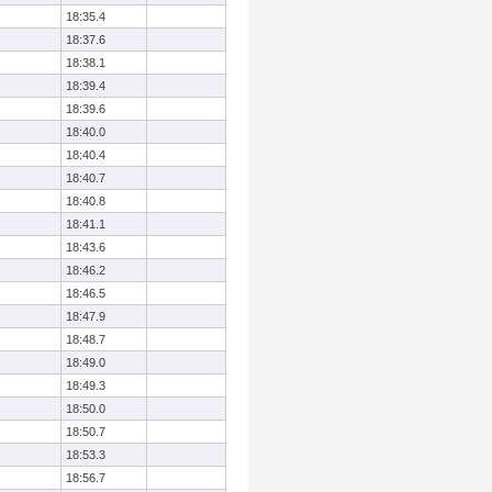
18:35.4
18:37.6
18:38.1
18:39.4
18:39.6
18:40.0
18:40.4
18:40.7
18:40.8
18:41.1
18:43.6
18:46.2
18:46.5
18:47.9
18:48.7
18:49.0
18:49.3
18:50.0
18:50.7
18:53.3
18:56.7