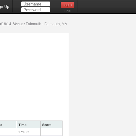
gn Up
Help
0/18/14
Venue:
Falmouth - Falmouth, MA
le
Time
Score
17:18.2