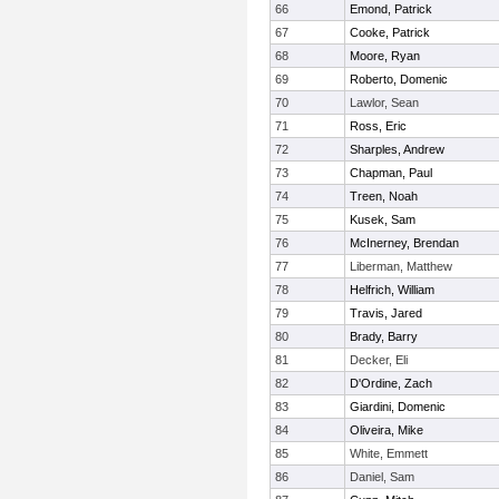
66
Emond, Patrick
67
Cooke, Patrick
68
Moore, Ryan
69
Roberto, Domenic
70
Lawlor, Sean
71
Ross, Eric
72
Sharples, Andrew
73
Chapman, Paul
74
Treen, Noah
75
Kusek, Sam
76
McInerney, Brendan
77
Liberman, Matthew
78
Helfrich, William
79
Travis, Jared
80
Brady, Barry
81
Decker, Eli
82
D'Ordine, Zach
83
Giardini, Domenic
84
Oliveira, Mike
85
White, Emmett
86
Daniel, Sam