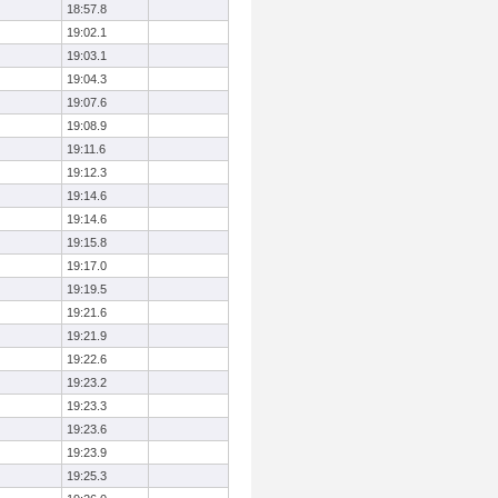
18:57.8
19:02.1
19:03.1
19:04.3
19:07.6
19:08.9
19:11.6
19:12.3
19:14.6
19:14.6
19:15.8
19:17.0
19:19.5
19:21.6
19:21.9
19:22.6
19:23.2
19:23.3
19:23.6
19:23.9
19:25.3