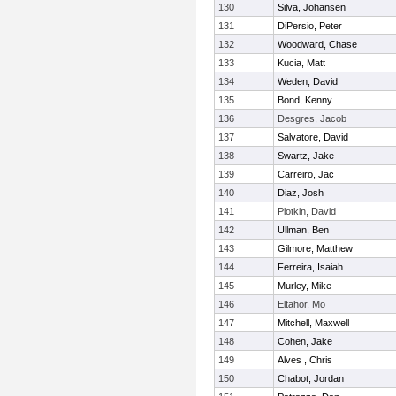
130
Silva, Johansen
131
DiPersio, Peter
132
Woodward, Chase
133
Kucia, Matt
134
Weden, David
135
Bond, Kenny
136
Desgres, Jacob
137
Salvatore, David
138
Swartz, Jake
139
Carreiro, Jac
140
Diaz, Josh
141
Plotkin, David
142
Ullman, Ben
143
Gilmore, Matthew
144
Ferreira, Isaiah
145
Murley, Mike
146
Eltahor, Mo
147
Mitchell, Maxwell
148
Cohen, Jake
149
Alves , Chris
150
Chabot, Jordan