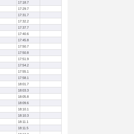
17:18.7
17:29.7
17:31.7
17:32.2
17:37.7
17:40.6
17:45.8
17:50.7
17:50.8
17:51.9
17:54.2
17:55.1
17:58.1
18:01.7
18:03.3
18:05.8
18:09.6
18:10.1
18:10.3
18:11.1
18:11.5