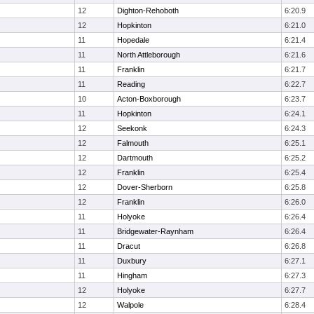
12
Dighton-Rehoboth
6:20.9
12
Hopkinton
6:21.0
11
Hopedale
6:21.4
11
North Attleborough
6:21.6
11
Franklin
6:21.7
11
Reading
6:22.7
10
Acton-Boxborough
6:23.7
11
Hopkinton
6:24.1
12
Seekonk
6:24.3
12
Falmouth
6:25.1
12
Dartmouth
6:25.2
12
Franklin
6:25.4
12
Dover-Sherborn
6:25.8
12
Franklin
6:26.0
11
Holyoke
6:26.4
11
Bridgewater-Raynham
6:26.4
11
Dracut
6:26.8
11
Duxbury
6:27.1
11
Hingham
6:27.3
12
Holyoke
6:27.7
12
Walpole
6:28.4