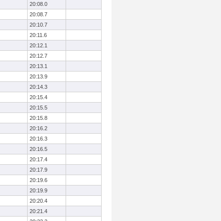
20:08.0
20:08.7
20:10.7
20:11.6
20:12.1
20:12.7
20:13.1
20:13.9
20:14.3
20:15.4
20:15.5
20:15.8
20:16.2
20:16.3
20:16.5
20:17.4
20:17.9
20:19.6
20:19.9
20:20.4
20:21.4