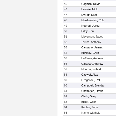
45
Coghlan, Kevin
46
Lanotte, Nick
47
Dykoff, Sam
48
Marderosian, Cole
49
Neprud, Jared
50
Eddy, Jon
51
Meyerson, Jacob
52
Torres, Anthony
53
Canzano, James
54
Buckley, Colin
55
Hoffman, Andrew
56
Callahan, Andrew
57
Moreau, Robert
58
Caswell, Alex
59
Gregorek , Pat
60
Campbell, Brendan
61
Chatterjee, Devin
62
Clark, Greg
63
Black, Colin
64
Kacher, John
65
Name Withheld