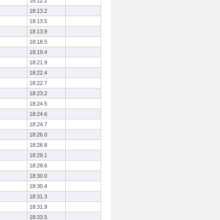
18:12.2
18:13.2
18:13.5
18:13.9
18:18.5
18:19.4
18:21.9
18:22.4
18:22.7
18:23.2
18:24.5
18:24.6
18:24.7
18:26.0
18:26.8
18:29.1
18:29.6
18:30.0
18:30.4
18:31.3
18:31.9
18:33.5