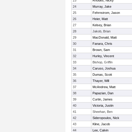
23
Rhodes, Nicky
24
Murray, Jake
25
Fehrnstrom, Jason
26
Heier, Matt
27
Kelsey, Brian
28
Jakob, Brian
29
MacDonald, Matt
30
Fanara, Chris
31
Brown, Sam
32
Hurley, Vincent
33
Bishop, Griffin
34
Caruso, Joshua
35
Dumas, Scott
36
Thayer, Will
37
McAndrew, Matt
38
Papazian, Dan
39
Curtin, James
40
Victoria, Justin
41
Sheehan, Ben
42
Sideropoulos, Nick
43
Kline, Jacob
44
Lee, Calvin