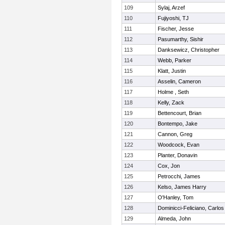
109
Sylaj, Arzef
110
Fujiyoshi, TJ
111
Fischer, Jesse
112
Pasumarthy, Sishir
113
Danksewicz, Christopher
114
Webb, Parker
115
Klatt, Justin
116
Asselin, Cameron
117
Holme , Seth
118
Kelly, Zack
119
Bettencourt, Brian
120
Bontempo, Jake
121
Cannon, Greg
122
Woodcock, Evan
123
Planter, Donavin
124
Cox, Jon
125
Petrocchi, James
126
Kelso, James Harry
127
O'Hanley, Tom
128
Dominicci-Feliciano, Carlos
129
Almeda, John