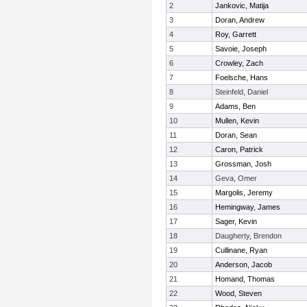
2
Jankovic, Matija
3
Doran, Andrew
4
Roy, Garrett
5
Savoie, Joseph
6
Crowley, Zach
7
Foelsche, Hans
8
Steinfeld, Daniel
9
Adams, Ben
10
Mullen, Kevin
11
Doran, Sean
12
Caron, Patrick
13
Grossman, Josh
14
Geva, Omer
15
Margolis, Jeremy
16
Hemingway, James
17
Sager, Kevin
18
Daugherty, Brendon
19
Cullinane, Ryan
20
Anderson, Jacob
21
Homand, Thomas
22
Wood, Steven