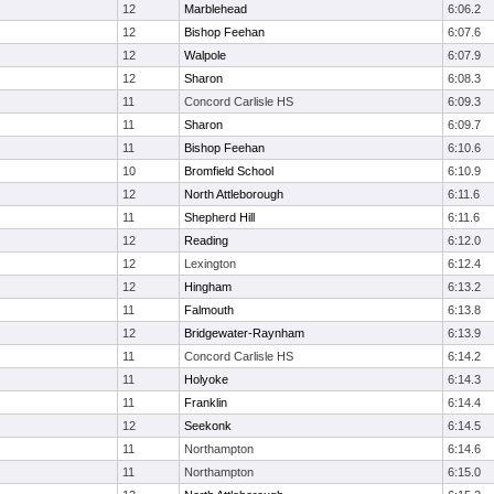
12
Marblehead
6:06.2
12
Bishop Feehan
6:07.6
12
Walpole
6:07.9
12
Sharon
6:08.3
11
Concord Carlisle HS
6:09.3
11
Sharon
6:09.7
11
Bishop Feehan
6:10.6
10
Bromfield School
6:10.9
12
North Attleborough
6:11.6
11
Shepherd Hill
6:11.6
12
Reading
6:12.0
12
Lexington
6:12.4
12
Hingham
6:13.2
11
Falmouth
6:13.8
12
Bridgewater-Raynham
6:13.9
11
Concord Carlisle HS
6:14.2
11
Holyoke
6:14.3
11
Franklin
6:14.4
12
Seekonk
6:14.5
11
Northampton
6:14.6
11
Northampton
6:15.0