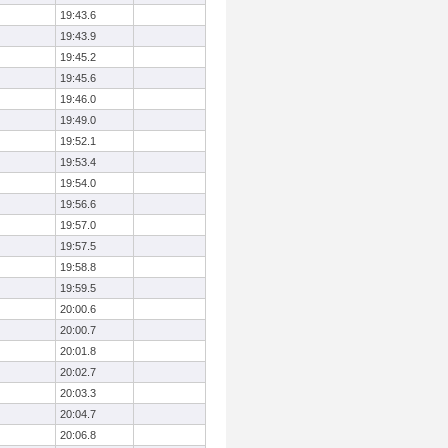
19:43.6
19:43.9
19:45.2
19:45.6
19:46.0
19:49.0
19:52.1
19:53.4
19:54.0
19:56.6
19:57.0
19:57.5
19:58.8
19:59.5
20:00.6
20:00.7
20:01.8
20:02.7
20:03.3
20:04.7
20:06.8