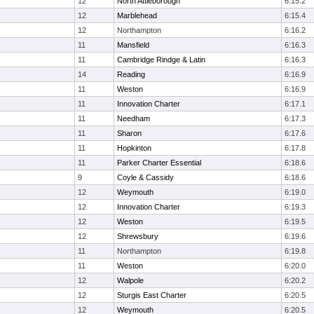
12
North Attleborough
6:15.2
12
Marblehead
6:15.4
12
Northampton
6:16.2
11
Mansfield
6:16.3
11
Cambridge Rindge & Latin
6:16.3
14
Reading
6:16.9
11
Weston
6:16.9
11
Innovation Charter
6:17.1
11
Needham
6:17.3
11
Sharon
6:17.6
11
Hopkinton
6:17.8
11
Parker Charter Essential
6:18.6
9
Coyle & Cassidy
6:18.6
12
Weymouth
6:19.0
12
Innovation Charter
6:19.3
12
Weston
6:19.5
12
Shrewsbury
6:19.6
11
Northampton
6:19.8
11
Weston
6:20.0
12
Walpole
6:20.2
12
Sturgis East Charter
6:20.5
12
Weymouth
6:20.5