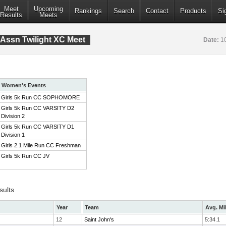
Meet
Upcoming
Rankings
Search
Contact
Products
Si
Results
Meets
Assn Twilight XC Meet
Date:
1
Women's Events
Girls 5k Run CC SOPHOMORE
Girls 5k Run CC VARSITY D2
Division 2
Girls 5k Run CC VARSITY D1
Division 1
Girls 2.1 Mile Run CC Freshman
Girls 5k Run CC JV
sults
Year
Team
Avg. Mi
12
Saint John's
5:34.1