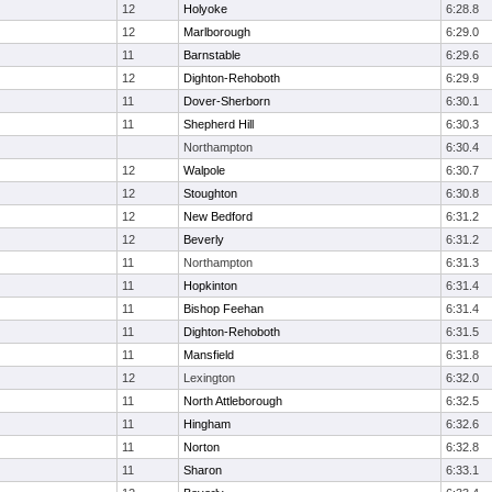
12
Holyoke
6:28.8
12
Marlborough
6:29.0
11
Barnstable
6:29.6
12
Dighton-Rehoboth
6:29.9
11
Dover-Sherborn
6:30.1
11
Shepherd Hill
6:30.3
Northampton
6:30.4
12
Walpole
6:30.7
12
Stoughton
6:30.8
12
New Bedford
6:31.2
12
Beverly
6:31.2
11
Northampton
6:31.3
11
Hopkinton
6:31.4
11
Bishop Feehan
6:31.4
11
Dighton-Rehoboth
6:31.5
11
Mansfield
6:31.8
12
Lexington
6:32.0
11
North Attleborough
6:32.5
11
Hingham
6:32.6
11
Norton
6:32.8
11
Sharon
6:33.1