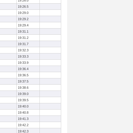
19:26.0
19:26.5
19:29.0
19:29.2
19:29.4
19:31.1
19:31.2
19:31.7
19:32.3
19:33.3
19:33.9
19:36.4
19:36.5
19:37.5
19:38.6
19:39.0
19:39.5
19:40.0
19:40.8
19:41.3
19:42.2
19:42.3