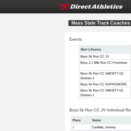
Mass State Track Coaches 
Events
Men's Events
Boys 5k Run CC JV
Boys 2.1 Mile Run CC Freshman
Boys 5k Run CC VARSITY D2
Division 2
Boys 5k Run CC SOPHOMORE
Boys 5k Run CC VARSITY D1
Division 1
Boys 5k Run CC JV Individual Re
Place
Name
1
Canfield, Jeremy