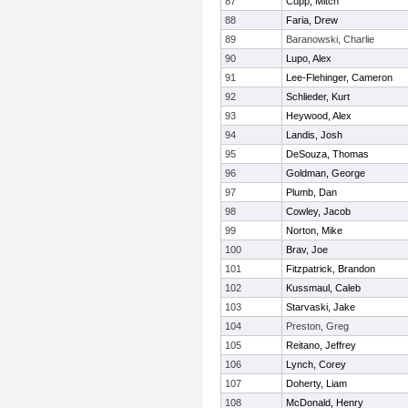
87
Cupp, Mitch
88
Faria, Drew
89
Baranowski, Charlie
90
Lupo, Alex
91
Lee-Flehinger, Cameron
92
Schlieder, Kurt
93
Heywood, Alex
94
Landis, Josh
95
DeSouza, Thomas
96
Goldman, George
97
Plumb, Dan
98
Cowley, Jacob
99
Norton, Mike
100
Brav, Joe
101
Fitzpatrick, Brandon
102
Kussmaul, Caleb
103
Starvaski, Jake
104
Preston, Greg
105
Reitano, Jeffrey
106
Lynch, Corey
107
Doherty, Liam
108
McDonald, Henry