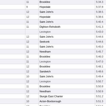
11
Brookline
5:34.3
9
Hopedale
5:37.8
12
Saint John's
5:38.5
12
Hopedale
5:38.6
11
Saint John's
5:40.4
11
Dighton-Rehoboth
5:41.3
Lexington
5:43.0
12
Saint John's
5:44.6
12
Seekonk
5:44.6
11
Saint John's
5:45.0
12
Needham
5:45.7
11
Brookline
5:46.0
11
Lexington
5:47.0
12
Brookline
5:48.1
12
Sandwich
5:48.6
10
Saint John's
5:49.4
12
Lexington
5:50.7
11
Brookline
5:50.8
12
Needham
5:50.9
12
Sturgis East Charter
5:51.2
10
Acton-Boxborough
5:51.3