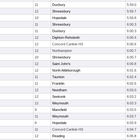
11
Duxbury
5:59.0
12
Shrewsbury
5:59.7
10
Hopedale
5:59.8
11
Shrewsbury
6:00.3
11
Duxbury
6:00.3
12
Dighton-Rehoboth
6:00.4
12
Concord Carlisle HS
6:00.6
12
Northampton
6:00.7
10
Shrewsbury
6:00.7
12
Saint John's
6:00.8
12
North Attleborough
6:01.6
11
Taunton
6:02.4
11
Franklin
6:02.6
12
Needham
6:03.0
12
Seekonk
6:03.2
12
Weymouth
6:03.3
9
Mansfield
6:03.5
11
Weymouth
6:03.7
8
Hopedale
6:03.9
11
Concord Carlisle HS
6:04.7
12
Reading
6:05.8