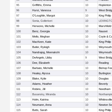
95
Griffiths, Emma
10
Hopkinton
96
Hurst, Vanessa
9
West Brid
97
O'Loughlin, Margot
10
King Philip
98
Sonia, Gollerkeri
10
LEXINGT
99
Herwono, Michelle
10
Marshfield
100
Benz, Georgia
10
Nauset
101
Mello, Meghan
10
Coyle & C
102
MacKeen, Katie
10
King Philip
103
Butler, Ryleigh
10
Weymouth
104
Nandrajog, Meenakshi
10
Weymouth
105
DeAngelo, Libby
9
West Brid
106
Dee, Elizabeth
10
Reading
107
Barbato, Michelle
10
Bishop Fe
108
Healey, Alyssa
10
Burlington
109
Blake, Kylie
10
Douglas
110
Adams, Heather
10
Beverly
111
Robins, Jill
10
Needham
112
Busansky, Miranda
10
Northampt
113
Holm, Katrina
10
Whitinsvill
114
Neumann, Anna
10
Newton So
115
Butts, Sarah
10
King Philip