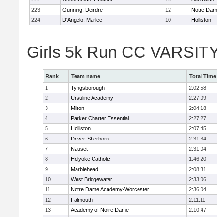
223
Gunning, Deirdre
12
Notre Da
224
D'Angelo, Marlee
10
Holliston
Girls 5k Run CC VARSITY
Rank
Team name
Total Time
1
Tyngsborough
2:02:58
2
Ursuline Academy
2:27:09
3
Milton
2:04:18
4
Parker Charter Essential
2:27:27
5
Holliston
2:07:45
6
Dover-Sherborn
2:31:34
7
Nauset
2:31:04
8
Holyoke Catholic
1:46:20
9
Marblehead
2:08:31
10
West Bridgewater
2:33:06
11
Notre Dame Academy-Worcester
2:36:04
12
Falmouth
2:11:11
13
Academy of Notre Dame
2:10:47