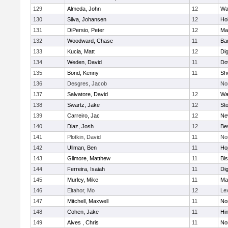
129
Almeda, John
12
Wa
130
Silva, Johansen
12
Ho
131
DiPersio, Peter
12
Ma
132
Woodward, Chase
11
Ba
133
Kucia, Matt
12
Di
134
Weden, David
11
Do
135
Bond, Kenny
11
She
136
Desgres, Jacob
No
137
Salvatore, David
12
Wa
138
Swartz, Jake
12
St
139
Carreiro, Jac
12
Ne
140
Diaz, Josh
12
Be
141
Plotkin, David
11
No
142
Ullman, Ben
11
Ho
143
Gilmore, Matthew
11
Bi
144
Ferreira, Isaiah
11
Di
145
Murley, Mike
11
Ma
146
Eltahor, Mo
12
Le
147
Mitchell, Maxwell
11
Nor
148
Cohen, Jake
11
Hi
149
Alves , Chris
11
No