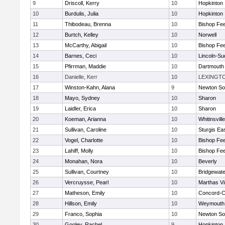
9
Driscoll, Kerry
10
Hopkinton
10
Burdulis, Julia
10
Hopkinton
11
Thibodeau, Brenna
10
Bishop Fe
12
Burtch, Kelley
10
Norwell
13
McCarthy, Abigail
10
Bishop Fe
14
Barnes, Ceci
10
Lincoln-Su
15
Pfirrman, Maddie
10
Dartmouth
16
Danielle, Kerr
10
LEXINGT
17
Winston-Kahn, Alana
9
Newton So
18
Mayo, Sydney
10
Sharon
19
Laidler, Erica
10
Sharon
20
Koeman, Arianna
10
Whitinsvill
21
Sullivan, Caroline
10
Sturgis Ea
22
Vogel, Charlotte
10
Bishop Fe
23
Lahiff, Molly
10
Bishop Fe
24
Monahan, Nora
10
Beverly
25
Sullivan, Courtney
10
Bridgewat
26
Vercruysse, Pearl
10
Marthas V
27
Matheson, Emily
10
Concord-Ca
28
Hillson, Emily
10
Weymouth
29
Franco, Sophia
10
Newton So
30
Gooley, Rachel
9
Hopkinton