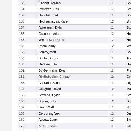
150
Chabot, Jordan
11
Sh
151
Patrazza, Dan
12
Be
152
Donahue, Pat
11
Br
153
Hovhannisyan, Karen
12
Sh
154
Ackerman, Dylan
12
St
155
Graubart, Adam
12
Ho
156
Winshman, Derek
12
Ho
157
Pham, Andy
12
We
158
Lemay, Matt
11
Br
159
Bento, Sergio
11
Ta
160
DeYoung, Jon
11
Ho
161
St. Germaine, Evan
11
Fra
162
Rindlisbacher, Christof
12
Co
163
Andrade, Zach
11
Di
164
Coughlin, David
12
Ma
165
Stevens, Dylan
11
Be
166
Butera, Luke
12
St
167
Baez, Matt
11
St
168
Corcoran, Alex
12
Dr
169
Abdow, Jason
12
Bi
170
Smith, Dylan
11
Co