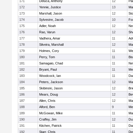
171
Deluca, Anthony
12
Par
172
Yennie, Justice
13
Ma
173
Marshall, Jason
12
St
174
Sylvestre, Jacob
10
Fo
175
Adler, Noah
12
Ne
176
Rao, Varun
12
Sh
177
Vadhera, Amar
11
Ad
178
Silveira, Marshall
12
Ma
179
Holmes, Cory
11
We
180
Perry, Tom
11
Bi
181
Samagaio, Chad
11
Ne
182
Bryant, Paul
11
Med
183
Woodcock, Ian
11
Da
184
Peters, Jackson
12
Ma
185
Skibinski, Jason
12
Br
186
Mears, Doug
12
Be
187
Allen, Chris
12
Ma
188
Alford, Ben
9
Med
189
McGowan, Mike
11
Ma
190
Craffey, Jim
12
Du
191
Kitchen, Patrick
11
Da
192
Starr, Chris
11
Do