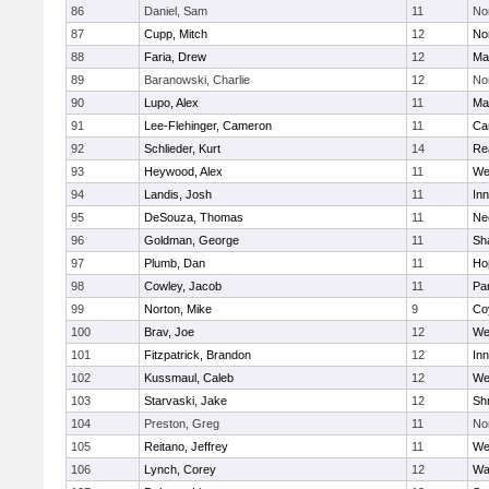
86
Daniel, Sam
11
No
87
Cupp, Mitch
12
Nor
88
Faria, Drew
12
Ma
89
Baranowski, Charlie
12
No
90
Lupo, Alex
11
Ma
91
Lee-Flehinger, Cameron
11
Ca
92
Schlieder, Kurt
14
Re
93
Heywood, Alex
11
We
94
Landis, Josh
11
Inn
95
DeSouza, Thomas
11
Ne
96
Goldman, George
11
Sh
97
Plumb, Dan
11
Ho
98
Cowley, Jacob
11
Par
99
Norton, Mike
9
Co
100
Brav, Joe
12
We
101
Fitzpatrick, Brandon
12
Inn
102
Kussmaul, Caleb
12
We
103
Starvaski, Jake
12
Sh
104
Preston, Greg
11
No
105
Reitano, Jeffrey
11
We
106
Lynch, Corey
12
Wa