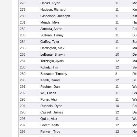
278
Hablitz, Ryan
11
Me
279
Hudson, Richard
11
Kin
280
Gianciopo, Joeseph
11
Kin
281
Meads, Mike
11
Ha
282
Almeida, Aaron
9
Fa
283
Sullivan, Timmy
11
Bur
284
Gaffey, Tyler
11
Bur
285
Harrington, Nick
11
Ma
286
LeBonte, Shawn
10
De
287
Terzioglu, Aydin
12
Ma
288
Kuketz, Tim
12
Sa
289
Bessette, Timothy
8
Ris
290
Kamb, Daniel
12
St
291
Pachter, Dan
11
Wa
292
Wu, Lucas
11
Bi
293
Porter, Alex
11
Wa
294
Ruccolo, Ryan
10
Fa
295
Cassell, James
12
Da
296
Quinn, Alex
11
We
297
Lovett, Keith
12
Me
298
Parker , Troy
12
No