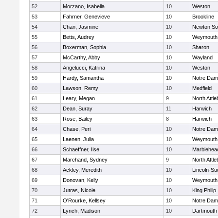
52
Morzano, Isabella
10
Weston
53
Fahrner, Genevieve
10
Brookline
54
Chan, Jasmine
10
Newton So
55
Betts, Audrey
10
Weymouth
56
Boxerman, Sophia
10
Sharon
57
McCarthy, Abby
10
Wayland
58
Angelucci, Katrina
10
Weston
59
Hardy, Samantha
10
Notre Da
60
Lawson, Remy
10
Medfield
61
Leary, Megan
9
North Attl
62
Dean, Suray
11
Harwich
63
Rose, Bailey
8
Harwich
64
Chase, Peri
10
Notre Da
65
Laenen, Julia
10
Weymouth
66
Schaeffner, Ilse
10
Marblehea
67
Marchand, Sydney
9
North Attl
68
Ackley, Meredith
10
Lincoln-Su
69
Donovan, Kelly
10
Weymouth
70
Jutras, Nicole
10
King Philip
71
O'Rourke, Kellsey
10
Notre Da
72
Lynch, Madison
10
Dartmouth