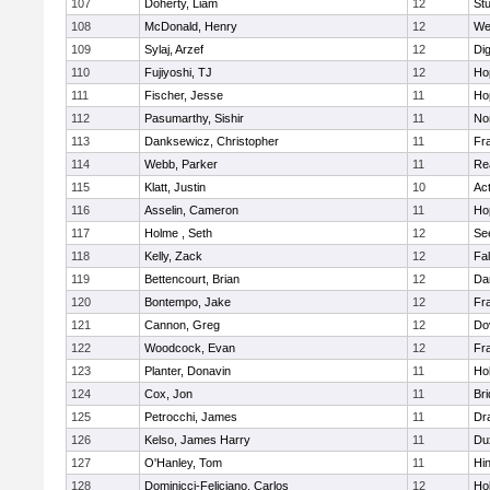
107
Doherty, Liam
12
Stu
108
McDonald, Henry
12
We
109
Sylaj, Arzef
12
Di
110
Fujiyoshi, TJ
12
Ho
111
Fischer, Jesse
11
Ho
112
Pasumarthy, Sishir
11
Nor
113
Danksewicz, Christopher
11
Fra
114
Webb, Parker
11
Re
115
Klatt, Justin
10
Ac
116
Asselin, Cameron
11
Ho
117
Holme , Seth
12
Se
118
Kelly, Zack
12
Fa
119
Bettencourt, Brian
12
Da
120
Bontempo, Jake
12
Fra
121
Cannon, Greg
12
Do
122
Woodcock, Evan
12
Fra
123
Planter, Donavin
11
Ho
124
Cox, Jon
11
Br
125
Petrocchi, James
11
Dr
126
Kelso, James Harry
11
Du
127
O'Hanley, Tom
11
Hi
128
Dominicci-Feliciano, Carlos
12
Ho