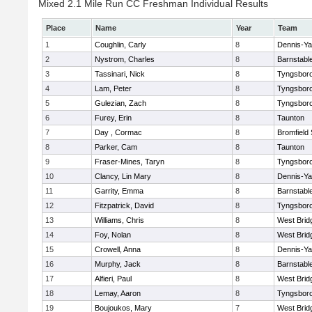
Mixed 2.1 Mile Run CC Freshman Individual Results
Place
Name
Year
Team
1
Coughlin, Carly
8
Dennis-Y
2
Nystrom, Charles
8
Barnstabl
3
Tassinari, Nick
8
Tyngsbor
4
Lam, Peter
8
Tyngsbor
5
Gulezian, Zach
8
Tyngsbor
6
Furey, Erin
8
Taunton
7
Day , Cormac
8
Bromfield
8
Parker, Cam
8
Taunton
9
Fraser-Mines, Taryn
8
Tyngsbor
10
Clancy, Lin Mary
8
Dennis-Y
11
Garrity, Emma
8
Barnstabl
12
Fitzpatrick, David
8
Tyngsbor
13
Williams, Chris
8
West Brid
14
Foy, Nolan
8
West Brid
15
Crowell, Anna
8
Dennis-Y
16
Murphy, Jack
8
Barnstabl
17
Alfieri, Paul
8
West Brid
18
Lemay, Aaron
8
Tyngsbor
19
Boujoukos, Mary
7
West Brid