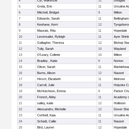
4
Cyr, Makenzie
12
Douglas
5
Grela, Erin
11
Ursuline 
6
Mitchell, Bridget
9
Milton
7
Edwards, Sarah
11
Bellingham
8
Keohane, Kerri
12
Tyngsboro
9
Maurais, Rita
11
Hopedale
10
Levensailor, Ryleigh
11
Ayer Shirl
11
Gallagher, Theresa
12
Bishop St
12
Tully, Sarah
10
Wayland
13
O'Leary, Collette
10
Milton
14
Bradley , Katie
9
Norton
15
Oliver, Sarah
11
Marblehea
16
Burns, Alison
12
Nauset
17
Hirsch, Elizabeth
11
Melrose
18
Carroll, Julie
11
Holyoke Ca
19
McHutcheon, Emma
9
Parker Cha
20
French, Abby
11
Academy o
21
salley, katie
12
Holliston
22
Alessandro, Michelle
12
Dover-She
23
Corthell, Kaia
11
Ursuline 
24
Schadt, Callie
11
Nauset
25
Bird, Lauren
12
Hopedale