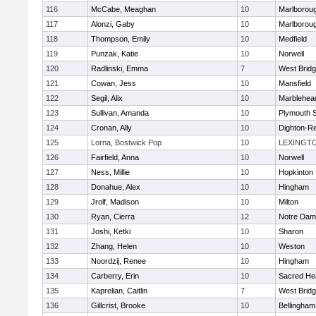
116
McCabe, Meaghan
10
Marlborou
117
Alonzi, Gaby
10
Marlborou
118
Thompson, Emily
10
Medfield
119
Punzak, Katie
10
Norwell
120
Radlinski, Emma
7
West Brid
121
Cowan, Jess
10
Mansfield
122
Segil, Alix
10
Marblehea
123
Sullivan, Amanda
10
Plymouth 
124
Cronan, Ally
10
Dighton-R
125
Lorna, Bostwick Pop
10
LEXINGT
126
Fairfield, Anna
10
Norwell
127
Ness, Millie
10
Hopkinton
128
Donahue, Alex
10
Hingham
129
Jrolf, Madison
10
Milton
130
Ryan, Cierra
12
Notre Dam
131
Joshi, Ketki
10
Sharon
132
Zhang, Helen
10
Weston
133
Noordzij, Renee
10
Hingham
134
Carberry, Erin
10
Sacred He
135
Kaprelian, Caitlin
7
West Brid
136
Gillcrist, Brooke
10
Bellingham