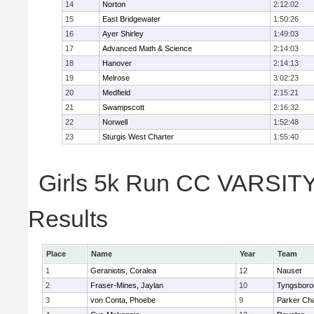
14
Norton
2:12:02
15
East Bridgewater
1:50:26
16
Ayer Shirley
1:49:03
17
Advanced Math & Science
2:14:03
18
Hanover
2:14:13
19
Melrose
3:02:23
20
Medfield
2:15:21
21
Swampscott
2:16:32
22
Norwell
1:52:48
23
Sturgis West Charter
1:55:40
Girls 5k Run CC VARSITY 
Results
Place
Name
Year
Team
1
Geraniotis, Coralea
12
Nauset
2
Fraser-Mines, Jaylan
10
Tyngsboro
3
von Conta, Phoebe
9
Parker Cha