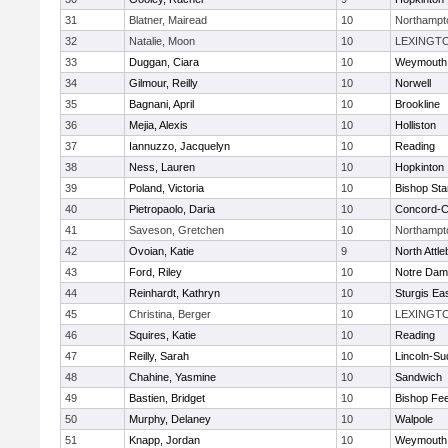
31
Blatner, Mairead
10
Northampt
32
Natalie, Moon
10
LEXINGT
33
Duggan, Ciara
10
Weymouth
34
Gilmour, Reilly
10
Norwell
35
Bagnani, April
10
Brookline
36
Mejia, Alexis
10
Holliston
37
Iannuzzo, Jacquelyn
10
Reading
38
Ness, Lauren
10
Hopkinton
39
Poland, Victoria
10
Bishop St
40
Pietropaolo, Daria
10
Concord-Ca
41
Saveson, Gretchen
10
Northampt
42
Ovoian, Katie
9
North Attl
43
Ford, Riley
10
Notre Da
44
Reinhardt, Kathryn
10
Sturgis Ea
45
Christina, Berger
10
LEXINGT
46
Squires, Katie
10
Reading
47
Reilly, Sarah
10
Lincoln-Su
48
Chahine, Yasmine
10
Sandwich
49
Bastien, Bridget
10
Bishop Fe
50
Murphy, Delaney
10
Walpole
51
Knapp, Jordan
10
Weymouth