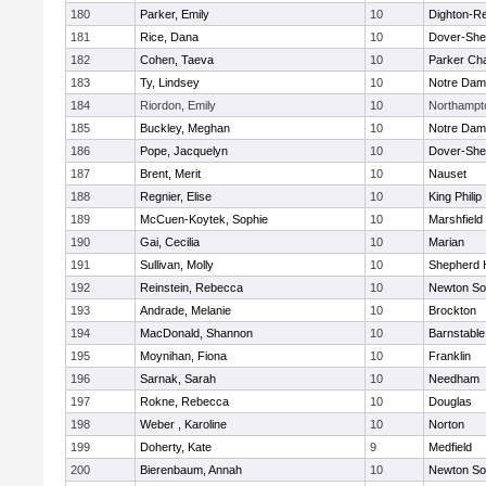
180
Parker, Emily
10
Dighton-R
181
Rice, Dana
10
Dover-She
182
Cohen, Taeva
10
Parker Cha
183
Ty, Lindsey
10
Notre Da
184
Riordon, Emily
10
Northampt
185
Buckley, Meghan
10
Notre Da
186
Pope, Jacquelyn
10
Dover-She
187
Brent, Merit
10
Nauset
188
Regnier, Elise
10
King Philip
189
McCuen-Koytek, Sophie
10
Marshfield
190
Gai, Cecilia
10
Marian
191
Sullivan, Molly
10
Shepherd H
192
Reinstein, Rebecca
10
Newton So
193
Andrade, Melanie
10
Brockton
194
MacDonald, Shannon
10
Barnstable
195
Moynihan, Fiona
10
Franklin
196
Sarnak, Sarah
10
Needham
197
Rokne, Rebecca
10
Douglas
198
Weber , Karoline
10
Norton
199
Doherty, Kate
9
Medfield
200
Bierenbaum, Annah
10
Newton So