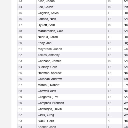
43
Kline, Jacob
10
Ac
44
Lee, Calvin
10
Inn
45
Coghlan, Kevin
11
Du
46
Lanotte, Nick
12
Sh
47
Dykoff, Sam
10
Ho
48
Marderosian, Cole
11
Sh
49
Neprud, Jared
11
Du
50
Eddy, Jon
12
Di
51
Meyerson, Jacob
12
Co
52
Torres, Anthony
12
No
53
Canzano, James
10
Sh
54
Buckley, Colin
12
Sai
55
Hoffman, Andrew
12
Nor
56
Callahan, Andrew
11
Ta
57
Moreau, Robert
11
Fra
58
Caswell, Alex
12
Ne
59
Gregorek , Pat
12
Se
60
Campbell, Brendan
12
We
61
Chatterjee, Devin
9
Ma
62
Clark, Greg
11
We
63
Black, Colin
8
Ho
64
Kacher, John
11
Co