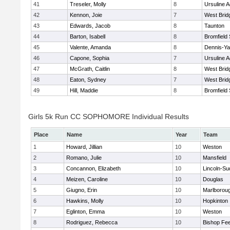
41
Treseler, Molly
8
Ursuline 
42
Kennon, Joie
7
West Brid
43
Edwards, Jacob
8
Taunton
44
Barton, Isabell
8
Bromfield
45
Valente, Amanda
8
Dennis-Y
46
Capone, Sophia
7
Ursuline 
47
McGrath, Caitlin
8
West Brid
48
Eaton, Sydney
7
West Brid
49
Hill, Maddie
8
Bromfield
Girls 5k Run CC SOPHOMORE Individual Results
Place
Name
Year
Team
1
Howard, Jillian
10
Weston
2
Romano, Julie
10
Mansfield
3
Concannon, Elizabeth
10
Lincoln-Su
4
Meizen, Caroline
10
Douglas
5
Giugno, Erin
10
Marlborou
6
Hawkins, Molly
10
Hopkinton
7
Eglinton, Emma
10
Weston
8
Rodriguez, Rebecca
10
Bishop Fe