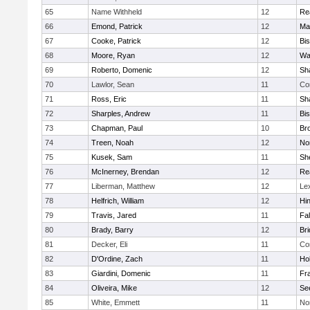
65
Name Withheld
12
Re
66
Emond, Patrick
12
Ma
67
Cooke, Patrick
12
Bi
68
Moore, Ryan
12
Wa
69
Roberto, Domenic
12
Sh
70
Lawlor, Sean
11
Co
71
Ross, Eric
11
Sh
72
Sharples, Andrew
11
Bi
73
Chapman, Paul
10
Br
74
Treen, Noah
12
Nor
75
Kusek, Sam
11
She
76
McInerney, Brendan
12
Re
77
Liberman, Matthew
12
Le
78
Helfrich, William
12
Hi
79
Travis, Jared
11
Fa
80
Brady, Barry
12
Br
81
Decker, Eli
11
Co
82
D'Ordine, Zach
11
Ho
83
Giardini, Domenic
11
Fra
84
Oliveira, Mike
12
Se
85
White, Emmett
11
No