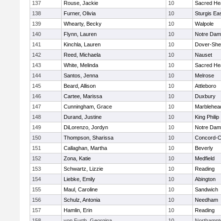
137
Rouse, Jackie
10
Sacred He
138
Furner, Olivia
10
Sturgis Ea
139
Whearty, Becky
10
Walpole
140
Flynn, Lauren
10
Notre Da
141
Kinchla, Lauren
10
Dover-She
142
Reed, Michaela
10
Nauset
143
White, Melinda
10
Sacred He
144
Santos, Jenna
10
Melrose
145
Beard, Allison
10
Attleboro
146
Cartee, Marissa
10
Duxbury
147
Cunningham, Grace
10
Marblehea
148
Durand, Justine
10
King Philip
149
DiLorenzo, Jordyn
10
Notre Da
150
Thompson, Sharissa
10
Concord-Ca
151
Callaghan, Martha
10
Beverly
152
Zona, Katie
10
Medfield
153
Schwartz, Lizzie
10
Reading
154
Liebke, Emily
10
Abington
155
Maul, Caroline
10
Sandwich
156
Schulz, Antonia
10
Needham
157
Hamlin, Erin
10
Reading
158
von Furth, Georgina
10
Northampt