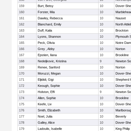
159
Burt, Betsy
10
Dover-She
160
Forster, Mia
10
Marblehea
161
Dawley, Rebecca
10
Nauset
162
Blanchard, Emily
10
North Attl
163
Duff, Kaila
10
Brockton
164
Lyons, Shannon
10
Plymouth 
165
Peck, Olivia
10
Notre Da
166
Grey , Abby
10
Norton
167
Epstien, Ilana
10
Brookline
168
Nedeljkovic, Kristina
9
Newton So
169
Renee, Sanford
10
Norton
170
Moruzzi, Megan
10
Dover-She
171
Eljididi, Gigi
10
Shepherd H
172
Keough, Sophie
10
Dover-She
173
Holston, Effi
9
Newton So
174
Allen, Sophie
10
Brookline
175
Keefe, Liv
10
Dover-She
176
Smith, Elizabeth
10
Marlborou
177
Noel, Julia
10
Beverly
178
Galley, Alice
10
Dover-She
179
Ladoulis, Isabelle
10
King Philip