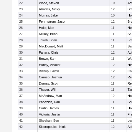
22
Wood, Steven
10
Ac
23
Rhodes, Nicky
12
Bro
24
Murray, Jake
10
Ho
25
Fehrnstrom, Jason
12
Bro
26
Heier, Matt
11
Ne
27
Kelsey, Brian
11
Stu
28
Jakob, Brian
11
Le
29
MacDonald, Matt
11
Sa
30
Fanara, Chris
12
Ab
31
Brown, Sam
11
We
32
Hurley, Vincent
12
Hi
33
Bishop, Griffin
12
Co
34
Caruso, Joshua
12
Re
35
Dumas, Scott
11
Re
36
Thayer, Will
11
Ta
37
McAndrew, Matt
12
Ho
38
Papazian, Dan
11
Sh
39
Curtin, James
11
Ho
40
Victoria, Justin
11
Fra
41
Sheehan, Ben
11
Le
42
Sideropoulos, Nick
12
Ab