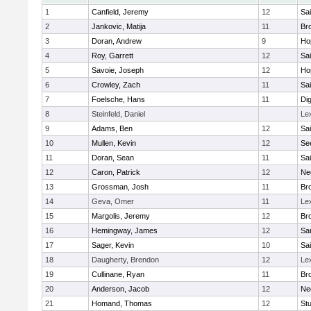
1
Canfield, Jeremy
12
Sai
2
Jankovic, Matija
11
Bro
3
Doran, Andrew
9
Ho
4
Roy, Garrett
12
Sai
5
Savoie, Joseph
12
Ho
6
Crowley, Zach
11
Sai
7
Foelsche, Hans
11
Di
8
Steinfeld, Daniel
Le
9
Adams, Ben
12
Sai
10
Mullen, Kevin
12
Se
11
Doran, Sean
11
Sai
12
Caron, Patrick
12
Ne
13
Grossman, Josh
11
Bro
14
Geva, Omer
11
Le
15
Margolis, Jeremy
12
Bro
16
Hemingway, James
12
Sa
17
Sager, Kevin
10
Sai
18
Daugherty, Brendon
12
Le
19
Cullinane, Ryan
11
Bro
20
Anderson, Jacob
12
Ne
21
Homand, Thomas
12
Stu