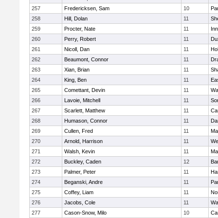
257
Fredericksen, Sam
10
Par
258
Hill, Dolan
11
She
259
Procter, Nate
11
Inn
260
Perry, Robert
11
Du
261
Nicoll, Dan
11
Ho
262
Beaumont, Connor
11
Dr
263
Xian, Brian
11
Sh
264
King, Ben
11
Ea
265
Comettant, Devin
11
Wa
266
Lavoie, Mitchell
11
So
267
Scarlett, Matthew
11
Ca
268
Humason, Connor
11
Da
269
Cullen, Fred
11
Ma
270
Arnold, Harrison
11
We
271
Walsh, Kevin
11
Ma
272
Buckley, Caden
12
Ba
273
Palmer, Peter
11
Ha
274
Beganski, Andre
11
Par
275
Coffey, Liam
11
No
276
Jacobs, Cole
11
Wa
277
Cason-Snow, Milo
10
Ca