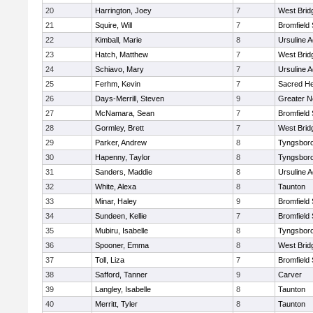
20
Harrington, Joey
7
West Brid
21
Squire, Will
7
Bromfield
22
Kimball, Marie
8
Ursuline 
23
Hatch, Matthew
7
West Brid
24
Schiavo, Mary
7
Ursuline 
25
Ferhm, Kevin
7
Sacred He
26
Days-Merrill, Steven
9
Greater 
27
McNamara, Sean
7
Bromfield
28
Gormley, Brett
7
West Brid
29
Parker, Andrew
8
Tyngsbor
30
Hapenny, Taylor
8
Tyngsbor
31
Sanders, Maddie
8
Ursuline 
32
White, Alexa
8
Taunton
33
Minar, Haley
9
Bromfield
34
Sundeen, Kellie
7
Bromfield
35
Mubiru, Isabelle
8
Tyngsbor
36
Spooner, Emma
8
West Brid
37
Toll, Liza
7
Bromfield
38
Safford, Tanner
9
Carver
39
Langley, Isabelle
8
Taunton
40
Merritt, Tyler
8
Taunton