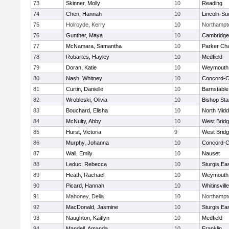
73
Skinner, Molly
10
Reading
74
Chen, Hannah
10
Lincoln-Su
75
Holroyde, Kerry
10
Northampt
76
Gunther, Maya
10
Cambridge 
77
McNamara, Samantha
10
Parker Cha
78
Robartes, Hayley
10
Medfield
79
Doran, Katie
10
Weymouth
80
Nash, Whitney
10
Concord-Ca
81
Curtin, Danielle
10
Barnstable
82
Wrobleski, Olivia
10
Bishop St
83
Bouchard, Elisha
10
North Midd
84
McNulty, Abby
10
West Brid
85
Hurst, Victoria
9
West Brid
86
Murphy, Johanna
10
Concord-Ca
87
Wall, Emily
10
Nauset
88
Leduc, Rebecca
10
Sturgis Ea
89
Heath, Rachael
10
Weymouth
90
Picard, Hannah
10
Whitinsvill
91
Mahoney, Delia
10
Northampt
92
MacDonald, Jasmine
10
Sturgis Ea
93
Naughton, Kaitlyn
10
Medfield
94
Mandell, Amanda
10
Franklin