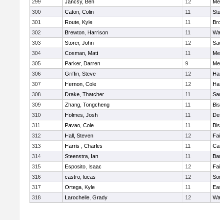
299
Jancsy, Ben
12
Me
300
Caton, Colin
11
Stu
301
Route, Kyle
11
Br
302
Brewton, Harrison
11
Wa
303
Storer, John
12
Sa
304
Cosman, Matt
11
Me
305
Parker, Darren
9
Me
306
Griffin, Steve
12
Ha
307
Hernon, Cole
12
Ha
308
Drake, Thatcher
11
Sa
309
Zhang, Tongcheng
11
Bi
310
Holmes, Josh
11
De
311
Pavao, Cole
11
Bi
312
Hall, Steven
12
Fa
313
Harris , Charles
11
Ca
314
Steenstra, Ian
11
Ba
315
Esposito, Isaac
12
Fa
316
castro, lucas
12
So
317
Ortega, Kyle
11
Ea
318
Larochelle, Grady
12
Wa