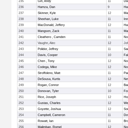
235
Gin, Andy
11
Da
236
Hamza, Dan
9
Ha
237
Skinner, Kyle
12
Ma
238
Sheehan, Luke
11
Inn
239
MacDonald, Jeffery
12
Ha
240
Mangsen, Zack
11
Ma
241
Cleathero , Camden
11
No
242
Vaughn, Alec
12
Joh
243
Polidor, Jeffrey
11
Sa
244
Davis, Cooper
10
Fa
245
Chen , Tony
12
No
246
Codega, Mike
12
Nor
247
Stroffoleno, Matt
11
Par
248
DeSousa, Kurtis
12
Ne
249
Rogan, Connor
12
Ba
250
Donovan, Tyler
10
Fo
251
Rice, Joseph
12
Ho
252
Gustas, Charles
12
We
253
Goyette, Joshua
12
So
254
Campbell, Cameron
11
Do
255
Rowatt, Ian
11
Br
256
Malimban, Romel
12
No