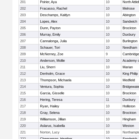
201
Poirier, Aya
10
North Attl
202
Fracasso, Rachel
10
Melrose
203
Deschamps, Kaitlyn
10
Abington
204
Lopes, Alex
10
Sandwich
205
Dunn, Payton
10
Brockton
206
Murray, Emily
10
Duxbury
207
Cannalonga, Julia
10
Burlington
208
Schauer, Tori
10
Needham
209
McNerney, Zoe
9
Cambridge 
210
Anderson, Mollie
10
Academy o
211
Liu, Sherri
10
Marian
212
Denholm, Grace
10
King Philip
213
Thompson, Michaela
10
Medfield
214
Ventura, Sophia
10
Bridgewat
215
Garcia, Gisselle
10
Brockton
216
Hering, Teresa
11
Duxbury
217
Ryan, Hailey
10
Holliston
218
Gray, Selena
10
Brockton
219
Williamson, Jillian
10
Hingham
220
Aslarus, Isabella
10
Weston
221
Norton, Lucy
10
Northampt
222
Cheeseman, Heather
10
Sandwich