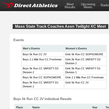
Meet
Upcoming
Ranki
Results
Meets
Mass State Track Coaches Assn Twilight XC Meet
Events
Men's Events
Women's Events
Boys 5k Run CC JV
Girls 5k Run CC SOPHOMORE
Boys 2.1 Mile Run CC Freshman
Girls 5k Run CC VARSITY D2
Division 2
Boys 5k Run CC VARSITY D2
Girls 5k Run CC VARSITY D1
Division 2
Division 1
Boys 5k Run CC SOPHOMORE
Girls 2.1 Mile Run CC Freshman
Boys 5k Run CC VARSITY D1
Girls 5k Run CC JV
Division 1
Boys 5k Run CC JV Individual Results
Place
Name
Year
Te