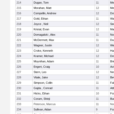
214
Dugan, Tom
11
Med
215
Morahan, Matt
12
Med
216
Cempellin, Andrew
12
Do
217
Gold, Ethan
11
Wa
218
Joyce , Neil
12
Se
219
Kristal, Evan
12
Ma
220
Domagalski , Alex
11
No
221
McDermott, Max
11
Du
222
Wagner, Justin
12
We
223
Croke, Kenneth
12
Ha
224
Kramer, Michael
12
Do
225
Moynihan, Adam
11
Br
226
Engert, Craig
10
Ac
227
Stern, Leo
12
Ne
228
Vitale, Jake
12
Be
229
Simpson, Collin
11
Fa
230
Gajda , Conrad
11
Att
231
Hicks, Ethan
10
Fo
232
Coram, Shinji
11
Bur
233
Peterson, Marcus
11
No
234
Sullivan, Aidan
9
Fo