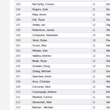
193
McCarthy, Connor
11
Do
194
Rogers, Kyle
11
De
195
Riley, Kevin
11
Wa
196
Gill , Ryan
11
No
197
Smiley, Ian
12
Di
198
Robertson, James
11
She
199
Compston, Sebastian
10
Med
200
Streb, Dylan
10
Par
201
Gross, Max
11
Ma
202
Whelan, Dan
10
Med
203
Valdina, Andrew
12
Dr
204
Beals, Ryan
12
Sh
205
Gooden, Doug
12
Dr
206
Zhang, Michael
12
Da
207
Saechew, Kevin
11
Att
208
Arce, Christian
11
We
209
Corcoran, Nick
12
Wa
210
Cavenaugh, Andrew
11
Kin
211
Marland, Connor
11
Kin
212
Skowonek, Matt
11
Ad
213
Belcher , Michael
11
Se