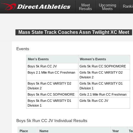
Meet
Upcoming
Ranki
Results
Meets
Mass State Track Coaches Assn Twilight XC Meet
Events
Men's Events
Women's Events
Boys 5k Run CC JV
Girls 5k Run CC SOPHOMORE
Boys 2.1 Mile Run CC Freshman
Girls 5k Run CC VARSITY D2
Division 2
Boys 5k Run CC VARSITY D2
Girls 5k Run CC VARSITY D1
Division 2
Division 1
Boys 5k Run CC SOPHOMORE
Girls 2.1 Mile Run CC Freshman
Boys 5k Run CC VARSITY D1
Girls 5k Run CC JV
Division 1
Boys 5k Run CC JV Individual Results
Place
Name
Year
Te