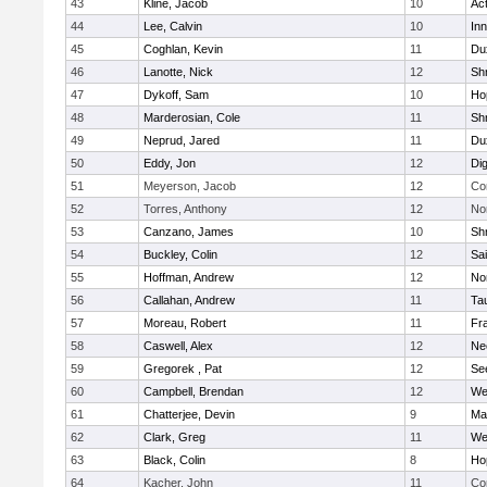
43
Kline, Jacob
10
Ac
44
Lee, Calvin
10
Inn
45
Coghlan, Kevin
11
Du
46
Lanotte, Nick
12
Sh
47
Dykoff, Sam
10
Ho
48
Marderosian, Cole
11
Sh
49
Neprud, Jared
11
Du
50
Eddy, Jon
12
Di
51
Meyerson, Jacob
12
Co
52
Torres, Anthony
12
No
53
Canzano, James
10
Sh
54
Buckley, Colin
12
Sai
55
Hoffman, Andrew
12
Nor
56
Callahan, Andrew
11
Ta
57
Moreau, Robert
11
Fra
58
Caswell, Alex
12
Ne
59
Gregorek , Pat
12
Se
60
Campbell, Brendan
12
We
61
Chatterjee, Devin
9
Ma
62
Clark, Greg
11
We
63
Black, Colin
8
Ho
64
Kacher, John
11
Co