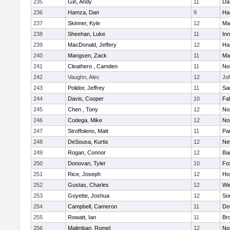
235
Gin, Andy
11
Da
236
Hamza, Dan
9
Ha
237
Skinner, Kyle
12
Ma
238
Sheehan, Luke
11
Inn
239
MacDonald, Jeffery
12
Ha
240
Mangsen, Zack
11
Ma
241
Cleathero , Camden
11
No
242
Vaughn, Alec
12
Joh
243
Polidor, Jeffrey
11
Sa
244
Davis, Cooper
10
Fa
245
Chen , Tony
12
No
246
Codega, Mike
12
Nor
247
Stroffoleno, Matt
11
Par
248
DeSousa, Kurtis
12
Ne
249
Rogan, Connor
12
Ba
250
Donovan, Tyler
10
Fo
251
Rice, Joseph
12
Ho
252
Gustas, Charles
12
We
253
Goyette, Joshua
12
So
254
Campbell, Cameron
11
Do
255
Rowatt, Ian
11
Br
256
Malimban, Romel
12
No