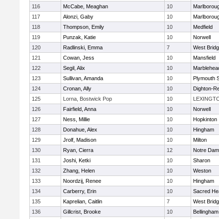
116
McCabe, Meaghan
10
Marlborou
117
Alonzi, Gaby
10
Marlborou
118
Thompson, Emily
10
Medfield
119
Punzak, Katie
10
Norwell
120
Radlinski, Emma
7
West Brid
121
Cowan, Jess
10
Mansfield
122
Segil, Alix
10
Marblehea
123
Sullivan, Amanda
10
Plymouth 
124
Cronan, Ally
10
Dighton-R
125
Lorna, Bostwick Pop
10
LEXINGT
126
Fairfield, Anna
10
Norwell
127
Ness, Millie
10
Hopkinton
128
Donahue, Alex
10
Hingham
129
Jrolf, Madison
10
Milton
130
Ryan, Cierra
12
Notre Dam
131
Joshi, Ketki
10
Sharon
132
Zhang, Helen
10
Weston
133
Noordzij, Renee
10
Hingham
134
Carberry, Erin
10
Sacred He
135
Kaprelian, Caitlin
7
West Brid
136
Gillcrist, Brooke
10
Bellingham