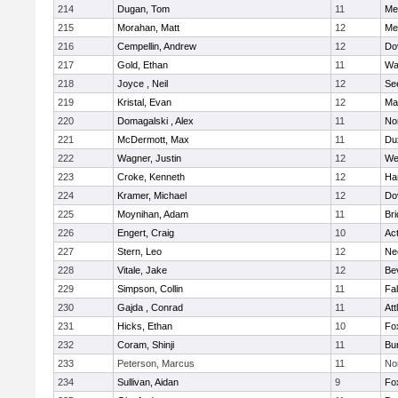
214
Dugan, Tom
11
Med
215
Morahan, Matt
12
Med
216
Cempellin, Andrew
12
Do
217
Gold, Ethan
11
Wa
218
Joyce , Neil
12
Se
219
Kristal, Evan
12
Ma
220
Domagalski , Alex
11
No
221
McDermott, Max
11
Du
222
Wagner, Justin
12
We
223
Croke, Kenneth
12
Ha
224
Kramer, Michael
12
Do
225
Moynihan, Adam
11
Br
226
Engert, Craig
10
Ac
227
Stern, Leo
12
Ne
228
Vitale, Jake
12
Be
229
Simpson, Collin
11
Fa
230
Gajda , Conrad
11
Att
231
Hicks, Ethan
10
Fo
232
Coram, Shinji
11
Bur
233
Peterson, Marcus
11
No
234
Sullivan, Aidan
9
Fo