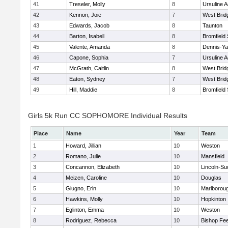
41
Treseler, Molly
8
Ursuline 
42
Kennon, Joie
7
West Brid
43
Edwards, Jacob
8
Taunton
44
Barton, Isabell
8
Bromfield
45
Valente, Amanda
8
Dennis-Y
46
Capone, Sophia
7
Ursuline 
47
McGrath, Caitlin
8
West Brid
48
Eaton, Sydney
7
West Brid
49
Hill, Maddie
8
Bromfield
Girls 5k Run CC SOPHOMORE Individual Results
Place
Name
Year
Team
1
Howard, Jillian
10
Weston
2
Romano, Julie
10
Mansfield
3
Concannon, Elizabeth
10
Lincoln-Su
4
Meizen, Caroline
10
Douglas
5
Giugno, Erin
10
Marlborou
6
Hawkins, Molly
10
Hopkinton
7
Eglinton, Emma
10
Weston
8
Rodriguez, Rebecca
10
Bishop Fe