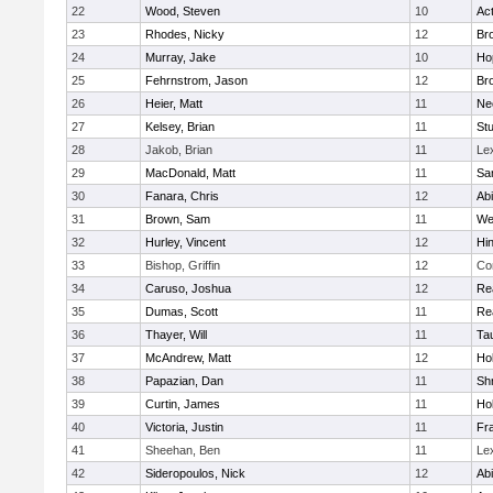
22
Wood, Steven
10
Ac
23
Rhodes, Nicky
12
Bro
24
Murray, Jake
10
Ho
25
Fehrnstrom, Jason
12
Bro
26
Heier, Matt
11
Ne
27
Kelsey, Brian
11
Stu
28
Jakob, Brian
11
Le
29
MacDonald, Matt
11
Sa
30
Fanara, Chris
12
Ab
31
Brown, Sam
11
We
32
Hurley, Vincent
12
Hi
33
Bishop, Griffin
12
Co
34
Caruso, Joshua
12
Re
35
Dumas, Scott
11
Re
36
Thayer, Will
11
Ta
37
McAndrew, Matt
12
Ho
38
Papazian, Dan
11
Sh
39
Curtin, James
11
Ho
40
Victoria, Justin
11
Fra
41
Sheehan, Ben
11
Le
42
Sideropoulos, Nick
12
Ab