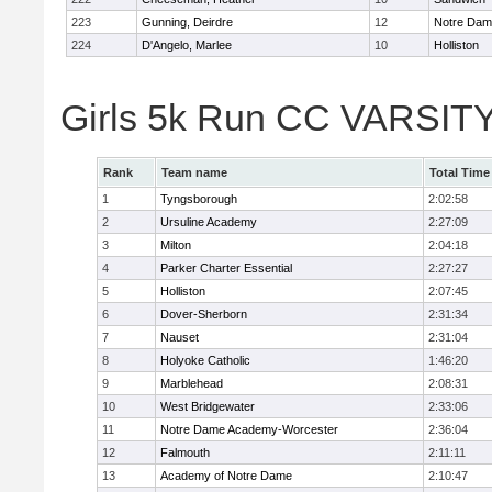
223
Gunning, Deirdre
12
Notre Da
224
D'Angelo, Marlee
10
Holliston
Girls 5k Run CC VARSITY
Rank
Team name
Total Time
1
Tyngsborough
2:02:58
2
Ursuline Academy
2:27:09
3
Milton
2:04:18
4
Parker Charter Essential
2:27:27
5
Holliston
2:07:45
6
Dover-Sherborn
2:31:34
7
Nauset
2:31:04
8
Holyoke Catholic
1:46:20
9
Marblehead
2:08:31
10
West Bridgewater
2:33:06
11
Notre Dame Academy-Worcester
2:36:04
12
Falmouth
2:11:11
13
Academy of Notre Dame
2:10:47