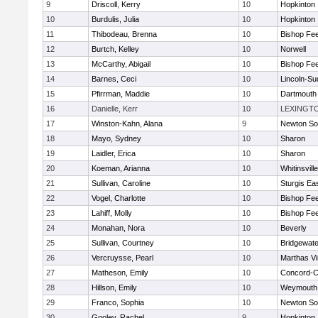
9
Driscoll, Kerry
10
Hopkinton
10
Burdulis, Julia
10
Hopkinton
11
Thibodeau, Brenna
10
Bishop Fe
12
Burtch, Kelley
10
Norwell
13
McCarthy, Abigail
10
Bishop Fe
14
Barnes, Ceci
10
Lincoln-Su
15
Pfirrman, Maddie
10
Dartmouth
16
Danielle, Kerr
10
LEXINGT
17
Winston-Kahn, Alana
9
Newton So
18
Mayo, Sydney
10
Sharon
19
Laidler, Erica
10
Sharon
20
Koeman, Arianna
10
Whitinsvill
21
Sullivan, Caroline
10
Sturgis Ea
22
Vogel, Charlotte
10
Bishop Fe
23
Lahiff, Molly
10
Bishop Fe
24
Monahan, Nora
10
Beverly
25
Sullivan, Courtney
10
Bridgewat
26
Vercruysse, Pearl
10
Marthas V
27
Matheson, Emily
10
Concord-Ca
28
Hillson, Emily
10
Weymouth
29
Franco, Sophia
10
Newton So
30
Gooley, Rachel
9
Hopkinton