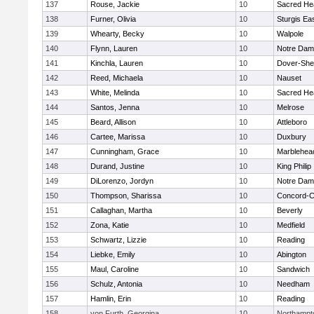
137
Rouse, Jackie
10
Sacred He
138
Furner, Olivia
10
Sturgis Ea
139
Whearty, Becky
10
Walpole
140
Flynn, Lauren
10
Notre Da
141
Kinchla, Lauren
10
Dover-She
142
Reed, Michaela
10
Nauset
143
White, Melinda
10
Sacred He
144
Santos, Jenna
10
Melrose
145
Beard, Allison
10
Attleboro
146
Cartee, Marissa
10
Duxbury
147
Cunningham, Grace
10
Marblehea
148
Durand, Justine
10
King Philip
149
DiLorenzo, Jordyn
10
Notre Da
150
Thompson, Sharissa
10
Concord-Ca
151
Callaghan, Martha
10
Beverly
152
Zona, Katie
10
Medfield
153
Schwartz, Lizzie
10
Reading
154
Liebke, Emily
10
Abington
155
Maul, Caroline
10
Sandwich
156
Schulz, Antonia
10
Needham
157
Hamlin, Erin
10
Reading
158
von Furth, Georgina
10
Northampt