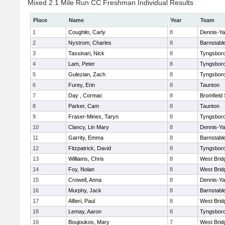
Mixed 2.1 Mile Run CC Freshman Individual Results
Place
Name
Year
Team
1
Coughlin, Carly
8
Dennis-Y
2
Nystrom, Charles
8
Barnstabl
3
Tassinari, Nick
8
Tyngsbor
4
Lam, Peter
8
Tyngsbor
5
Gulezian, Zach
8
Tyngsbor
6
Furey, Erin
8
Taunton
7
Day , Cormac
8
Bromfield
8
Parker, Cam
8
Taunton
9
Fraser-Mines, Taryn
8
Tyngsbor
10
Clancy, Lin Mary
8
Dennis-Y
11
Garrity, Emma
8
Barnstabl
12
Fitzpatrick, David
8
Tyngsbor
13
Williams, Chris
8
West Brid
14
Foy, Nolan
8
West Brid
15
Crowell, Anna
8
Dennis-Y
16
Murphy, Jack
8
Barnstabl
17
Alfieri, Paul
8
West Brid
18
Lemay, Aaron
8
Tyngsbor
19
Boujoukos, Mary
7
West Brid