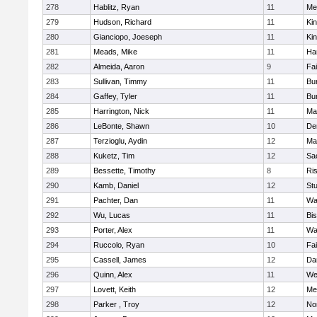
278
Hablitz, Ryan
11
Me
279
Hudson, Richard
11
Kin
280
Gianciopo, Joeseph
11
Kin
281
Meads, Mike
11
Ha
282
Almeida, Aaron
9
Fa
283
Sullivan, Timmy
11
Bur
284
Gaffey, Tyler
11
Bur
285
Harrington, Nick
11
Ma
286
LeBonte, Shawn
10
De
287
Terzioglu, Aydin
12
Ma
288
Kuketz, Tim
12
Sa
289
Bessette, Timothy
8
Ris
290
Kamb, Daniel
12
St
291
Pachter, Dan
11
Wa
292
Wu, Lucas
11
Bi
293
Porter, Alex
11
Wa
294
Ruccolo, Ryan
10
Fa
295
Cassell, James
12
Da
296
Quinn, Alex
11
We
297
Lovett, Keith
12
Me
298
Parker , Troy
12
No