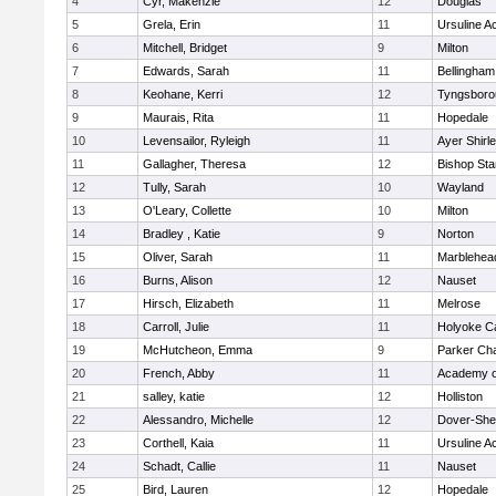
4
Cyr, Makenzie
12
Douglas
5
Grela, Erin
11
Ursuline 
6
Mitchell, Bridget
9
Milton
7
Edwards, Sarah
11
Bellingham
8
Keohane, Kerri
12
Tyngsboro
9
Maurais, Rita
11
Hopedale
10
Levensailor, Ryleigh
11
Ayer Shirl
11
Gallagher, Theresa
12
Bishop St
12
Tully, Sarah
10
Wayland
13
O'Leary, Collette
10
Milton
14
Bradley , Katie
9
Norton
15
Oliver, Sarah
11
Marblehea
16
Burns, Alison
12
Nauset
17
Hirsch, Elizabeth
11
Melrose
18
Carroll, Julie
11
Holyoke Ca
19
McHutcheon, Emma
9
Parker Cha
20
French, Abby
11
Academy o
21
salley, katie
12
Holliston
22
Alessandro, Michelle
12
Dover-She
23
Corthell, Kaia
11
Ursuline 
24
Schadt, Callie
11
Nauset
25
Bird, Lauren
12
Hopedale