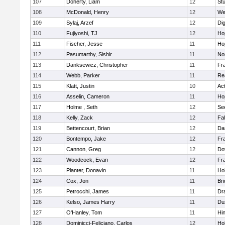
107
Doherty, Liam
12
Stu
108
McDonald, Henry
12
We
109
Sylaj, Arzef
12
Di
110
Fujiyoshi, TJ
12
Ho
111
Fischer, Jesse
11
Ho
112
Pasumarthy, Sishir
11
Nor
113
Danksewicz, Christopher
11
Fra
114
Webb, Parker
11
Re
115
Klatt, Justin
10
Ac
116
Asselin, Cameron
11
Ho
117
Holme , Seth
12
Se
118
Kelly, Zack
12
Fa
119
Bettencourt, Brian
12
Da
120
Bontempo, Jake
12
Fra
121
Cannon, Greg
12
Do
122
Woodcock, Evan
12
Fra
123
Planter, Donavin
11
Ho
124
Cox, Jon
11
Br
125
Petrocchi, James
11
Dr
126
Kelso, James Harry
11
Du
127
O'Hanley, Tom
11
Hi
128
Dominicci-Feliciano, Carlos
12
Ho