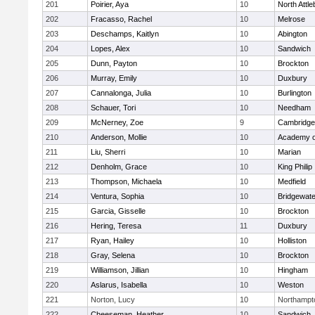
201
Poirier, Aya
10
North Attl
202
Fracasso, Rachel
10
Melrose
203
Deschamps, Kaitlyn
10
Abington
204
Lopes, Alex
10
Sandwich
205
Dunn, Payton
10
Brockton
206
Murray, Emily
10
Duxbury
207
Cannalonga, Julia
10
Burlington
208
Schauer, Tori
10
Needham
209
McNerney, Zoe
9
Cambridge 
210
Anderson, Mollie
10
Academy o
211
Liu, Sherri
10
Marian
212
Denholm, Grace
10
King Philip
213
Thompson, Michaela
10
Medfield
214
Ventura, Sophia
10
Bridgewat
215
Garcia, Gisselle
10
Brockton
216
Hering, Teresa
11
Duxbury
217
Ryan, Hailey
10
Holliston
218
Gray, Selena
10
Brockton
219
Williamson, Jillian
10
Hingham
220
Aslarus, Isabella
10
Weston
221
Norton, Lucy
10
Northampt
222
Cheeseman, Heather
10
Sandwich