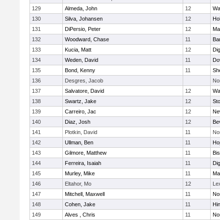
129
Almeda, John
12
Wa
130
Silva, Johansen
12
Ho
131
DiPersio, Peter
12
Ma
132
Woodward, Chase
11
Ba
133
Kucia, Matt
12
Di
134
Weden, David
11
Do
135
Bond, Kenny
11
She
136
Desgres, Jacob
No
137
Salvatore, David
12
Wa
138
Swartz, Jake
12
St
139
Carreiro, Jac
12
Ne
140
Diaz, Josh
12
Be
141
Plotkin, David
11
No
142
Ullman, Ben
11
Ho
143
Gilmore, Matthew
11
Bi
144
Ferreira, Isaiah
11
Di
145
Murley, Mike
11
Ma
146
Eltahor, Mo
12
Le
147
Mitchell, Maxwell
11
Nor
148
Cohen, Jake
11
Hi
149
Alves , Chris
11
No