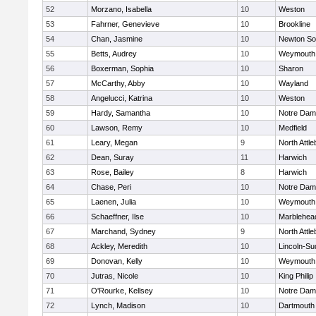
52
Morzano, Isabella
10
Weston
53
Fahrner, Genevieve
10
Brookline
54
Chan, Jasmine
10
Newton So
55
Betts, Audrey
10
Weymouth
56
Boxerman, Sophia
10
Sharon
57
McCarthy, Abby
10
Wayland
58
Angelucci, Katrina
10
Weston
59
Hardy, Samantha
10
Notre Da
60
Lawson, Remy
10
Medfield
61
Leary, Megan
9
North Attl
62
Dean, Suray
11
Harwich
63
Rose, Bailey
8
Harwich
64
Chase, Peri
10
Notre Da
65
Laenen, Julia
10
Weymouth
66
Schaeffner, Ilse
10
Marblehea
67
Marchand, Sydney
9
North Attl
68
Ackley, Meredith
10
Lincoln-Su
69
Donovan, Kelly
10
Weymouth
70
Jutras, Nicole
10
King Philip
71
O'Rourke, Kellsey
10
Notre Da
72
Lynch, Madison
10
Dartmouth