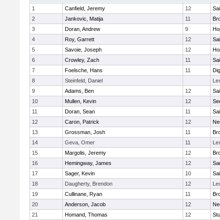
1
Canfield, Jeremy
12
Sai
2
Jankovic, Matija
11
Bro
3
Doran, Andrew
9
Ho
4
Roy, Garrett
12
Sai
5
Savoie, Joseph
12
Ho
6
Crowley, Zach
11
Sai
7
Foelsche, Hans
11
Di
8
Steinfeld, Daniel
Le
9
Adams, Ben
12
Sai
10
Mullen, Kevin
12
Se
11
Doran, Sean
11
Sai
12
Caron, Patrick
12
Ne
13
Grossman, Josh
11
Bro
14
Geva, Omer
11
Le
15
Margolis, Jeremy
12
Bro
16
Hemingway, James
12
Sa
17
Sager, Kevin
10
Sai
18
Daugherty, Brendon
12
Le
19
Cullinane, Ryan
11
Bro
20
Anderson, Jacob
12
Ne
21
Homand, Thomas
12
Stu