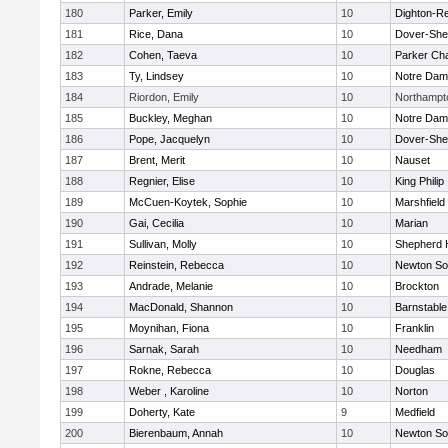
180
Parker, Emily
10
Dighton-R
181
Rice, Dana
10
Dover-She
182
Cohen, Taeva
10
Parker Cha
183
Ty, Lindsey
10
Notre Da
184
Riordon, Emily
10
Northampt
185
Buckley, Meghan
10
Notre Da
186
Pope, Jacquelyn
10
Dover-She
187
Brent, Merit
10
Nauset
188
Regnier, Elise
10
King Philip
189
McCuen-Koytek, Sophie
10
Marshfield
190
Gai, Cecilia
10
Marian
191
Sullivan, Molly
10
Shepherd H
192
Reinstein, Rebecca
10
Newton So
193
Andrade, Melanie
10
Brockton
194
MacDonald, Shannon
10
Barnstable
195
Moynihan, Fiona
10
Franklin
196
Sarnak, Sarah
10
Needham
197
Rokne, Rebecca
10
Douglas
198
Weber , Karoline
10
Norton
199
Doherty, Kate
9
Medfield
200
Bierenbaum, Annah
10
Newton So