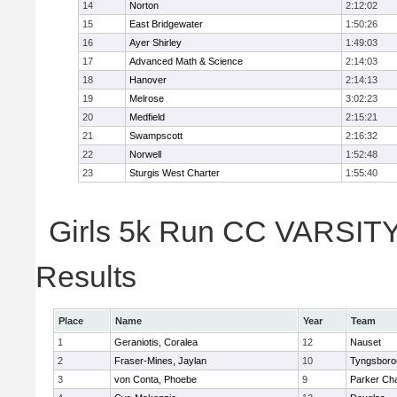
14
Norton
2:12:02
15
East Bridgewater
1:50:26
16
Ayer Shirley
1:49:03
17
Advanced Math & Science
2:14:03
18
Hanover
2:14:13
19
Melrose
3:02:23
20
Medfield
2:15:21
21
Swampscott
2:16:32
22
Norwell
1:52:48
23
Sturgis West Charter
1:55:40
Girls 5k Run CC VARSITY 
Results
Place
Name
Year
Team
1
Geraniotis, Coralea
12
Nauset
2
Fraser-Mines, Jaylan
10
Tyngsboro
3
von Conta, Phoebe
9
Parker Cha