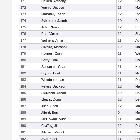
171
Deluca, Anthony
12
Par
172
Yennie, Justice
13
Ma
173
Marshall, Jason
12
St
174
Sylvestre, Jacob
10
Fo
175
Adler, Noah
12
Ne
176
Rao, Varun
12
Sh
177
Vadhera, Amar
11
Ad
178
Silveira, Marshall
12
Ma
179
Holmes, Cory
11
We
180
Perry, Tom
11
Bi
181
Samagaio, Chad
11
Ne
182
Bryant, Paul
11
Med
183
Woodcock, Ian
11
Da
184
Peters, Jackson
12
Ma
185
Skibinski, Jason
12
Br
186
Mears, Doug
12
Be
187
Allen, Chris
12
Ma
188
Alford, Ben
9
Med
189
McGowan, Mike
11
Ma
190
Craffey, Jim
12
Du
191
Kitchen, Patrick
11
Da
192
Starr, Chris
11
Do