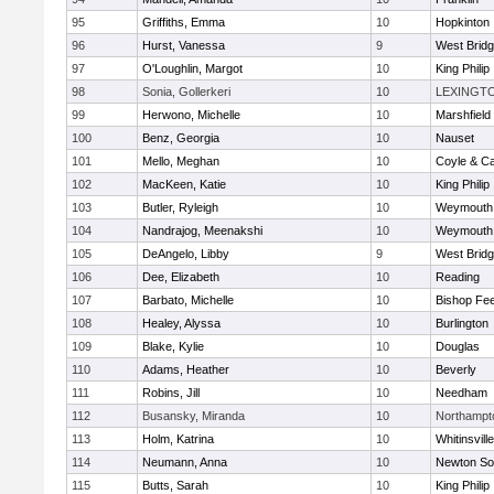
95
Griffiths, Emma
10
Hopkinton
96
Hurst, Vanessa
9
West Brid
97
O'Loughlin, Margot
10
King Philip
98
Sonia, Gollerkeri
10
LEXINGT
99
Herwono, Michelle
10
Marshfield
100
Benz, Georgia
10
Nauset
101
Mello, Meghan
10
Coyle & C
102
MacKeen, Katie
10
King Philip
103
Butler, Ryleigh
10
Weymouth
104
Nandrajog, Meenakshi
10
Weymouth
105
DeAngelo, Libby
9
West Brid
106
Dee, Elizabeth
10
Reading
107
Barbato, Michelle
10
Bishop Fe
108
Healey, Alyssa
10
Burlington
109
Blake, Kylie
10
Douglas
110
Adams, Heather
10
Beverly
111
Robins, Jill
10
Needham
112
Busansky, Miranda
10
Northampt
113
Holm, Katrina
10
Whitinsvill
114
Neumann, Anna
10
Newton So
115
Butts, Sarah
10
King Philip