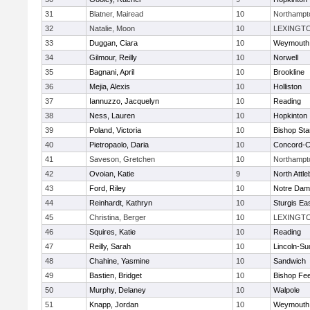
31
Blatner, Mairead
10
Northampt
32
Natalie, Moon
10
LEXINGT
33
Duggan, Ciara
10
Weymouth
34
Gilmour, Reilly
10
Norwell
35
Bagnani, April
10
Brookline
36
Mejia, Alexis
10
Holliston
37
Iannuzzo, Jacquelyn
10
Reading
38
Ness, Lauren
10
Hopkinton
39
Poland, Victoria
10
Bishop St
40
Pietropaolo, Daria
10
Concord-Ca
41
Saveson, Gretchen
10
Northampt
42
Ovoian, Katie
9
North Attl
43
Ford, Riley
10
Notre Da
44
Reinhardt, Kathryn
10
Sturgis Ea
45
Christina, Berger
10
LEXINGT
46
Squires, Katie
10
Reading
47
Reilly, Sarah
10
Lincoln-Su
48
Chahine, Yasmine
10
Sandwich
49
Bastien, Bridget
10
Bishop Fe
50
Murphy, Delaney
10
Walpole
51
Knapp, Jordan
10
Weymouth