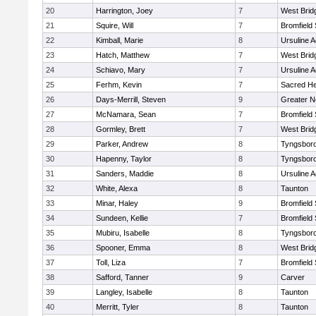
20
Harrington, Joey
7
West Brid
21
Squire, Will
7
Bromfield
22
Kimball, Marie
8
Ursuline 
23
Hatch, Matthew
7
West Brid
24
Schiavo, Mary
7
Ursuline 
25
Ferhm, Kevin
7
Sacred He
26
Days-Merrill, Steven
9
Greater 
27
McNamara, Sean
7
Bromfield
28
Gormley, Brett
7
West Brid
29
Parker, Andrew
8
Tyngsbor
30
Hapenny, Taylor
8
Tyngsbor
31
Sanders, Maddie
8
Ursuline 
32
White, Alexa
8
Taunton
33
Minar, Haley
9
Bromfield
34
Sundeen, Kellie
7
Bromfield
35
Mubiru, Isabelle
8
Tyngsbor
36
Spooner, Emma
8
West Brid
37
Toll, Liza
7
Bromfield
38
Safford, Tanner
9
Carver
39
Langley, Isabelle
8
Taunton
40
Merritt, Tyler
8
Taunton