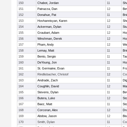
150
Chabot, Jordan
11
Sh
151
Patrazza, Dan
12
Be
152
Donahue, Pat
11
Br
153
Hovhannisyan, Karen
12
Sh
154
Ackerman, Dylan
12
St
155
Graubart, Adam
12
Ho
156
Winshman, Derek
12
Ho
157
Pham, Andy
12
We
158
Lemay, Matt
11
Br
159
Bento, Sergio
11
Ta
160
DeYoung, Jon
11
Ho
161
St. Germaine, Evan
11
Fra
162
Rindlisbacher, Christof
12
Co
163
Andrade, Zach
11
Di
164
Coughlin, David
12
Ma
165
Stevens, Dylan
11
Be
166
Butera, Luke
12
St
167
Baez, Matt
11
St
168
Corcoran, Alex
12
Dr
169
Abdow, Jason
12
Bi
170
Smith, Dylan
11
Co