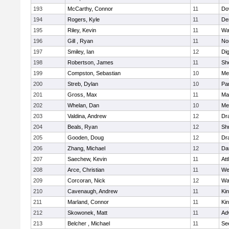
193
McCarthy, Connor
11
Do
194
Rogers, Kyle
11
De
195
Riley, Kevin
11
Wa
196
Gill , Ryan
11
No
197
Smiley, Ian
12
Di
198
Robertson, James
11
She
199
Compston, Sebastian
10
Med
200
Streb, Dylan
10
Par
201
Gross, Max
11
Ma
202
Whelan, Dan
10
Med
203
Valdina, Andrew
12
Dr
204
Beals, Ryan
12
Sh
205
Gooden, Doug
12
Dr
206
Zhang, Michael
12
Da
207
Saechew, Kevin
11
Att
208
Arce, Christian
11
We
209
Corcoran, Nick
12
Wa
210
Cavenaugh, Andrew
11
Kin
211
Marland, Connor
11
Kin
212
Skowonek, Matt
11
Ad
213
Belcher , Michael
11
Se