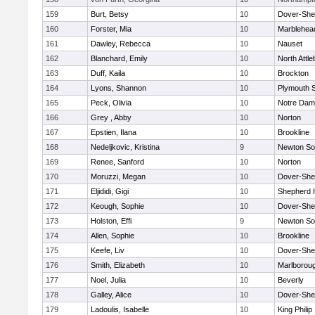
159
Burt, Betsy
10
Dover-She
160
Forster, Mia
10
Marblehea
161
Dawley, Rebecca
10
Nauset
162
Blanchard, Emily
10
North Attl
163
Duff, Kaila
10
Brockton
164
Lyons, Shannon
10
Plymouth 
165
Peck, Olivia
10
Notre Da
166
Grey , Abby
10
Norton
167
Epstien, Ilana
10
Brookline
168
Nedeljkovic, Kristina
9
Newton So
169
Renee, Sanford
10
Norton
170
Moruzzi, Megan
10
Dover-She
171
Eljididi, Gigi
10
Shepherd H
172
Keough, Sophie
10
Dover-She
173
Holston, Effi
9
Newton So
174
Allen, Sophie
10
Brookline
175
Keefe, Liv
10
Dover-She
176
Smith, Elizabeth
10
Marlborou
177
Noel, Julia
10
Beverly
178
Galley, Alice
10
Dover-She
179
Ladoulis, Isabelle
10
King Philip