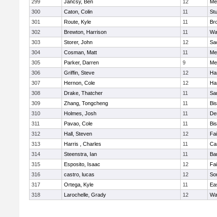
299
Jancsy, Ben
12
Me
300
Caton, Colin
11
Stu
301
Route, Kyle
11
Br
302
Brewton, Harrison
11
Wa
303
Storer, John
12
Sa
304
Cosman, Matt
11
Me
305
Parker, Darren
9
Me
306
Griffin, Steve
12
Ha
307
Hernon, Cole
12
Ha
308
Drake, Thatcher
11
Sa
309
Zhang, Tongcheng
11
Bi
310
Holmes, Josh
11
De
311
Pavao, Cole
11
Bi
312
Hall, Steven
12
Fa
313
Harris , Charles
11
Ca
314
Steenstra, Ian
11
Ba
315
Esposito, Isaac
12
Fa
316
castro, lucas
12
So
317
Ortega, Kyle
11
Ea
318
Larochelle, Grady
12
Wa