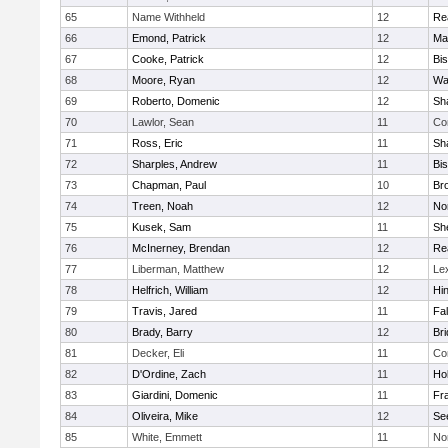
65
Name Withheld
12
Re
66
Emond, Patrick
12
Ma
67
Cooke, Patrick
12
Bi
68
Moore, Ryan
12
Wa
69
Roberto, Domenic
12
Sh
70
Lawlor, Sean
11
Co
71
Ross, Eric
11
Sh
72
Sharples, Andrew
11
Bi
73
Chapman, Paul
10
Br
74
Treen, Noah
12
Nor
75
Kusek, Sam
11
She
76
McInerney, Brendan
12
Re
77
Liberman, Matthew
12
Le
78
Helfrich, William
12
Hi
79
Travis, Jared
11
Fa
80
Brady, Barry
12
Br
81
Decker, Eli
11
Co
82
D'Ordine, Zach
11
Ho
83
Giardini, Domenic
11
Fra
84
Oliveira, Mike
12
Se
85
White, Emmett
11
No