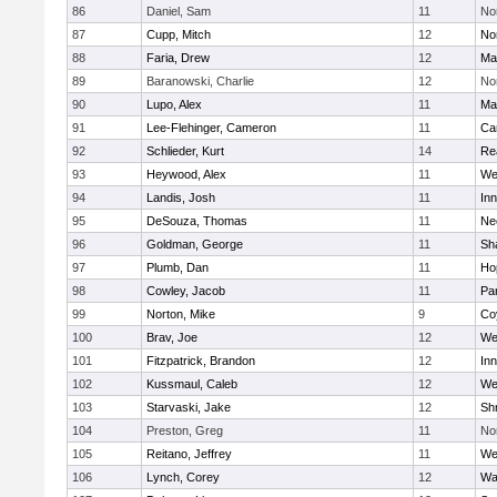
86
Daniel, Sam
11
No
87
Cupp, Mitch
12
Nor
88
Faria, Drew
12
Ma
89
Baranowski, Charlie
12
No
90
Lupo, Alex
11
Ma
91
Lee-Flehinger, Cameron
11
Ca
92
Schlieder, Kurt
14
Re
93
Heywood, Alex
11
We
94
Landis, Josh
11
Inn
95
DeSouza, Thomas
11
Ne
96
Goldman, George
11
Sh
97
Plumb, Dan
11
Ho
98
Cowley, Jacob
11
Par
99
Norton, Mike
9
Co
100
Brav, Joe
12
We
101
Fitzpatrick, Brandon
12
Inn
102
Kussmaul, Caleb
12
We
103
Starvaski, Jake
12
Sh
104
Preston, Greg
11
No
105
Reitano, Jeffrey
11
We
106
Lynch, Corey
12
Wa