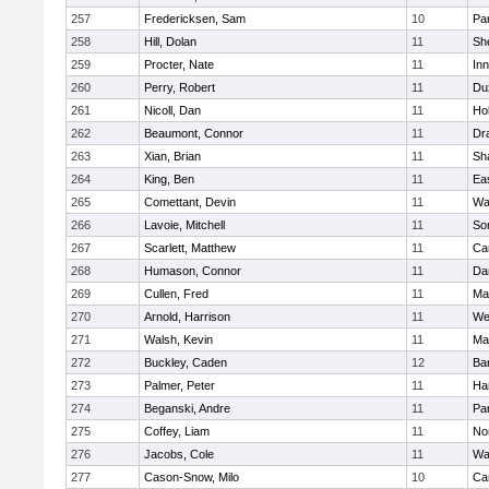
257
Fredericksen, Sam
10
Par
258
Hill, Dolan
11
She
259
Procter, Nate
11
Inn
260
Perry, Robert
11
Du
261
Nicoll, Dan
11
Ho
262
Beaumont, Connor
11
Dr
263
Xian, Brian
11
Sh
264
King, Ben
11
Ea
265
Comettant, Devin
11
Wa
266
Lavoie, Mitchell
11
So
267
Scarlett, Matthew
11
Ca
268
Humason, Connor
11
Da
269
Cullen, Fred
11
Ma
270
Arnold, Harrison
11
We
271
Walsh, Kevin
11
Ma
272
Buckley, Caden
12
Ba
273
Palmer, Peter
11
Ha
274
Beganski, Andre
11
Par
275
Coffey, Liam
11
No
276
Jacobs, Cole
11
Wa
277
Cason-Snow, Milo
10
Ca