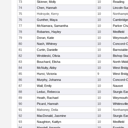
73
Skinner, Molly
10
Reading
74
Chen, Hannah
10
Lincoln-Su
75
Holroyde, Kerry
10
Northampt
76
Gunther, Maya
10
Cambridge 
77
McNamara, Samantha
10
Parker Cha
78
Robartes, Hayley
10
Medfield
79
Doran, Katie
10
Weymouth
80
Nash, Whitney
10
Concord-Ca
81
Curtin, Danielle
10
Barnstable
82
Wrobleski, Olivia
10
Bishop St
83
Bouchard, Elisha
10
North Midd
84
McNulty, Abby
10
West Brid
85
Hurst, Victoria
9
West Brid
86
Murphy, Johanna
10
Concord-Ca
87
Wall, Emily
10
Nauset
88
Leduc, Rebecca
10
Sturgis Ea
89
Heath, Rachael
10
Weymouth
90
Picard, Hannah
10
Whitinsvill
91
Mahoney, Delia
10
Northampt
92
MacDonald, Jasmine
10
Sturgis Ea
93
Naughton, Kaitlyn
10
Medfield
94
Mandell, Amanda
10
Franklin