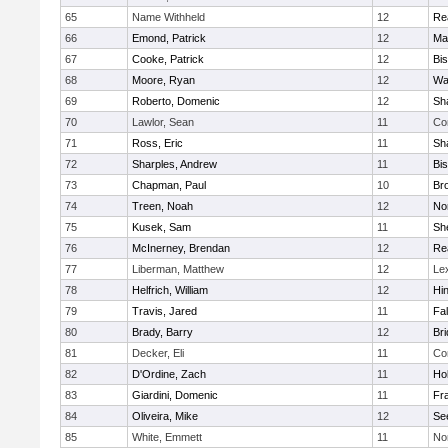
65
Name Withheld
12
Re
66
Emond, Patrick
12
Ma
67
Cooke, Patrick
12
Bi
68
Moore, Ryan
12
Wa
69
Roberto, Domenic
12
Sh
70
Lawlor, Sean
11
Co
71
Ross, Eric
11
Sh
72
Sharples, Andrew
11
Bi
73
Chapman, Paul
10
Br
74
Treen, Noah
12
Nor
75
Kusek, Sam
11
She
76
McInerney, Brendan
12
Re
77
Liberman, Matthew
12
Le
78
Helfrich, William
12
Hi
79
Travis, Jared
11
Fa
80
Brady, Barry
12
Br
81
Decker, Eli
11
Co
82
D'Ordine, Zach
11
Ho
83
Giardini, Domenic
11
Fra
84
Oliveira, Mike
12
Se
85
White, Emmett
11
No