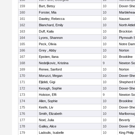
159
Burt, Betsy
10
Dover-She
160
Forster, Mia
10
Marblehea
161
Dawley, Rebecca
10
Nauset
162
Blanchard, Emily
10
North Attl
163
Duff, Kaila
10
Brockton
164
Lyons, Shannon
10
Plymouth 
165
Peck, Olivia
10
Notre Da
166
Grey , Abby
10
Norton
167
Epstien, Ilana
10
Brookline
168
Nedeljkovic, Kristina
9
Newton So
169
Renee, Sanford
10
Norton
170
Moruzzi, Megan
10
Dover-She
171
Eljididi, Gigi
10
Shepherd H
172
Keough, Sophie
10
Dover-She
173
Holston, Effi
9
Newton So
174
Allen, Sophie
10
Brookline
175
Keefe, Liv
10
Dover-She
176
Smith, Elizabeth
10
Marlborou
177
Noel, Julia
10
Beverly
178
Galley, Alice
10
Dover-She
179
Ladoulis, Isabelle
10
King Philip