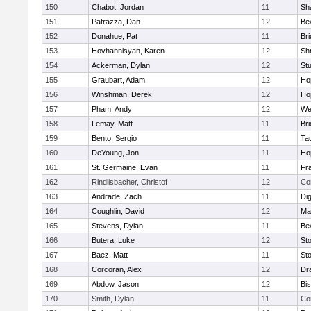
150
Chabot, Jordan
11
Sh
151
Patrazza, Dan
12
Be
152
Donahue, Pat
11
Br
153
Hovhannisyan, Karen
12
Sh
154
Ackerman, Dylan
12
St
155
Graubart, Adam
12
Ho
156
Winshman, Derek
12
Ho
157
Pham, Andy
12
We
158
Lemay, Matt
11
Br
159
Bento, Sergio
11
Ta
160
DeYoung, Jon
11
Ho
161
St. Germaine, Evan
11
Fra
162
Rindlisbacher, Christof
12
Co
163
Andrade, Zach
11
Di
164
Coughlin, David
12
Ma
165
Stevens, Dylan
11
Be
166
Butera, Luke
12
St
167
Baez, Matt
11
St
168
Corcoran, Alex
12
Dr
169
Abdow, Jason
12
Bi
170
Smith, Dylan
11
Co