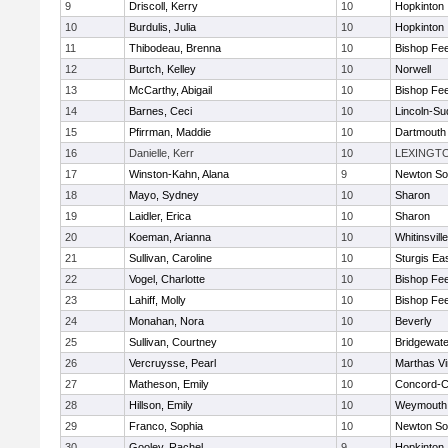
9
Driscoll, Kerry
10
Hopkinton
10
Burdulis, Julia
10
Hopkinton
11
Thibodeau, Brenna
10
Bishop Fe
12
Burtch, Kelley
10
Norwell
13
McCarthy, Abigail
10
Bishop Fe
14
Barnes, Ceci
10
Lincoln-Su
15
Pfirrman, Maddie
10
Dartmouth
16
Danielle, Kerr
10
LEXINGT
17
Winston-Kahn, Alana
9
Newton So
18
Mayo, Sydney
10
Sharon
19
Laidler, Erica
10
Sharon
20
Koeman, Arianna
10
Whitinsvill
21
Sullivan, Caroline
10
Sturgis Ea
22
Vogel, Charlotte
10
Bishop Fe
23
Lahiff, Molly
10
Bishop Fe
24
Monahan, Nora
10
Beverly
25
Sullivan, Courtney
10
Bridgewat
26
Vercruysse, Pearl
10
Marthas V
27
Matheson, Emily
10
Concord-Ca
28
Hillson, Emily
10
Weymouth
29
Franco, Sophia
10
Newton So
30
Gooley, Rachel
9
Hopkinton