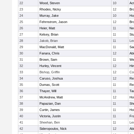
22
Wood, Steven
10
Ac
23
Rhodes, Nicky
12
Bro
24
Murray, Jake
10
Ho
25
Fehrnstrom, Jason
12
Bro
26
Heier, Matt
11
Ne
27
Kelsey, Brian
11
Stu
28
Jakob, Brian
11
Le
29
MacDonald, Matt
11
Sa
30
Fanara, Chris
12
Ab
31
Brown, Sam
11
We
32
Hurley, Vincent
12
Hi
33
Bishop, Griffin
12
Co
34
Caruso, Joshua
12
Re
35
Dumas, Scott
11
Re
36
Thayer, Will
11
Ta
37
McAndrew, Matt
12
Ho
38
Papazian, Dan
11
Sh
39
Curtin, James
11
Ho
40
Victoria, Justin
11
Fra
41
Sheehan, Ben
11
Le
42
Sideropoulos, Nick
12
Ab