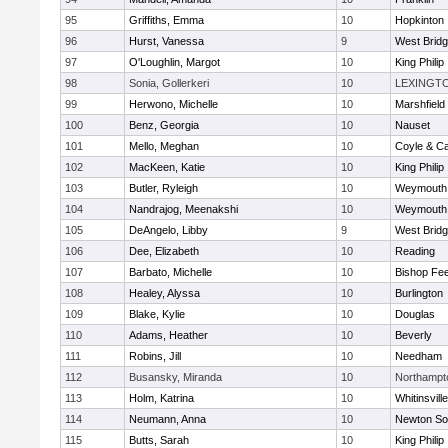
95
Griffiths, Emma
10
Hopkinton
96
Hurst, Vanessa
9
West Brid
97
O'Loughlin, Margot
10
King Philip
98
Sonia, Gollerkeri
10
LEXINGT
99
Herwono, Michelle
10
Marshfield
100
Benz, Georgia
10
Nauset
101
Mello, Meghan
10
Coyle & C
102
MacKeen, Katie
10
King Philip
103
Butler, Ryleigh
10
Weymouth
104
Nandrajog, Meenakshi
10
Weymouth
105
DeAngelo, Libby
9
West Brid
106
Dee, Elizabeth
10
Reading
107
Barbato, Michelle
10
Bishop Fe
108
Healey, Alyssa
10
Burlington
109
Blake, Kylie
10
Douglas
110
Adams, Heather
10
Beverly
111
Robins, Jill
10
Needham
112
Busansky, Miranda
10
Northampt
113
Holm, Katrina
10
Whitinsvill
114
Neumann, Anna
10
Newton So
115
Butts, Sarah
10
King Philip