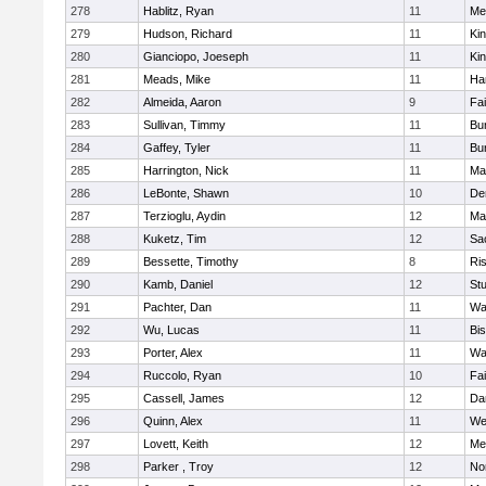
278
Hablitz, Ryan
11
Me
279
Hudson, Richard
11
Kin
280
Gianciopo, Joeseph
11
Kin
281
Meads, Mike
11
Ha
282
Almeida, Aaron
9
Fa
283
Sullivan, Timmy
11
Bur
284
Gaffey, Tyler
11
Bur
285
Harrington, Nick
11
Ma
286
LeBonte, Shawn
10
De
287
Terzioglu, Aydin
12
Ma
288
Kuketz, Tim
12
Sa
289
Bessette, Timothy
8
Ris
290
Kamb, Daniel
12
St
291
Pachter, Dan
11
Wa
292
Wu, Lucas
11
Bi
293
Porter, Alex
11
Wa
294
Ruccolo, Ryan
10
Fa
295
Cassell, James
12
Da
296
Quinn, Alex
11
We
297
Lovett, Keith
12
Me
298
Parker , Troy
12
No