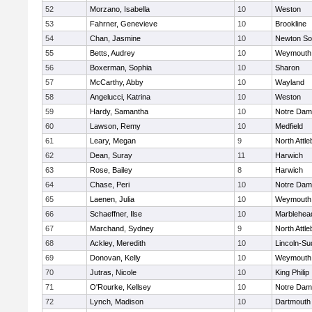
52
Morzano, Isabella
10
Weston
53
Fahrner, Genevieve
10
Brookline
54
Chan, Jasmine
10
Newton So
55
Betts, Audrey
10
Weymouth
56
Boxerman, Sophia
10
Sharon
57
McCarthy, Abby
10
Wayland
58
Angelucci, Katrina
10
Weston
59
Hardy, Samantha
10
Notre Da
60
Lawson, Remy
10
Medfield
61
Leary, Megan
9
North Attl
62
Dean, Suray
11
Harwich
63
Rose, Bailey
8
Harwich
64
Chase, Peri
10
Notre Da
65
Laenen, Julia
10
Weymouth
66
Schaeffner, Ilse
10
Marblehea
67
Marchand, Sydney
9
North Attl
68
Ackley, Meredith
10
Lincoln-Su
69
Donovan, Kelly
10
Weymouth
70
Jutras, Nicole
10
King Philip
71
O'Rourke, Kellsey
10
Notre Da
72
Lynch, Madison
10
Dartmouth