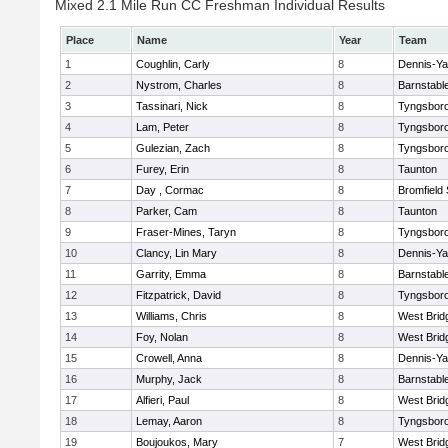
Mixed 2.1 Mile Run CC Freshman Individual Results
Place
Name
Year
Team
1
Coughlin, Carly
8
Dennis-Y
2
Nystrom, Charles
8
Barnstabl
3
Tassinari, Nick
8
Tyngsbor
4
Lam, Peter
8
Tyngsbor
5
Gulezian, Zach
8
Tyngsbor
6
Furey, Erin
8
Taunton
7
Day , Cormac
8
Bromfield
8
Parker, Cam
8
Taunton
9
Fraser-Mines, Taryn
8
Tyngsbor
10
Clancy, Lin Mary
8
Dennis-Y
11
Garrity, Emma
8
Barnstabl
12
Fitzpatrick, David
8
Tyngsbor
13
Williams, Chris
8
West Brid
14
Foy, Nolan
8
West Brid
15
Crowell, Anna
8
Dennis-Y
16
Murphy, Jack
8
Barnstabl
17
Alfieri, Paul
8
West Brid
18
Lemay, Aaron
8
Tyngsbor
19
Boujoukos, Mary
7
West Brid