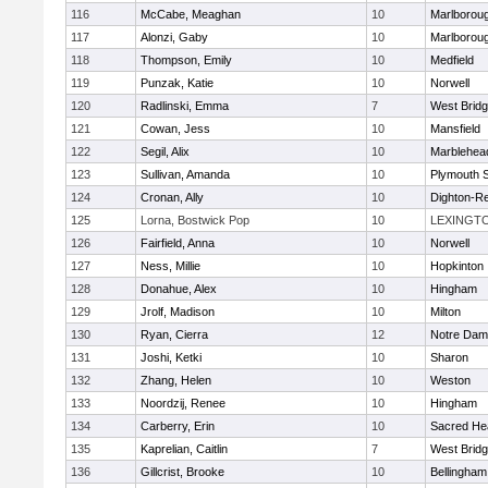
116
McCabe, Meaghan
10
Marlborou
117
Alonzi, Gaby
10
Marlborou
118
Thompson, Emily
10
Medfield
119
Punzak, Katie
10
Norwell
120
Radlinski, Emma
7
West Brid
121
Cowan, Jess
10
Mansfield
122
Segil, Alix
10
Marblehea
123
Sullivan, Amanda
10
Plymouth 
124
Cronan, Ally
10
Dighton-R
125
Lorna, Bostwick Pop
10
LEXINGT
126
Fairfield, Anna
10
Norwell
127
Ness, Millie
10
Hopkinton
128
Donahue, Alex
10
Hingham
129
Jrolf, Madison
10
Milton
130
Ryan, Cierra
12
Notre Dam
131
Joshi, Ketki
10
Sharon
132
Zhang, Helen
10
Weston
133
Noordzij, Renee
10
Hingham
134
Carberry, Erin
10
Sacred He
135
Kaprelian, Caitlin
7
West Brid
136
Gillcrist, Brooke
10
Bellingham