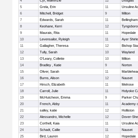
4
Cyr, Makenzie
12
Douglas
5
Grela, Erin
11
Ursuline 
6
Mitchell, Bridget
9
Milton
7
Edwards, Sarah
11
Bellingham
8
Keohane, Kerri
12
Tyngsboro
9
Maurais, Rita
11
Hopedale
10
Levensailor, Ryleigh
11
Ayer Shirl
11
Gallagher, Theresa
12
Bishop St
12
Tully, Sarah
10
Wayland
13
O'Leary, Collette
10
Milton
14
Bradley , Katie
9
Norton
15
Oliver, Sarah
11
Marblehea
16
Burns, Alison
12
Nauset
17
Hirsch, Elizabeth
11
Melrose
18
Carroll, Julie
11
Holyoke Ca
19
McHutcheon, Emma
9
Parker Cha
20
French, Abby
11
Academy o
21
salley, katie
12
Holliston
22
Alessandro, Michelle
12
Dover-She
23
Corthell, Kaia
11
Ursuline 
24
Schadt, Callie
11
Nauset
25
Bird, Lauren
12
Hopedale