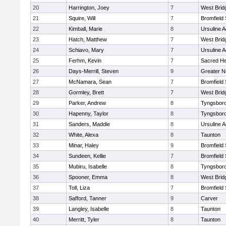
20
Harrington, Joey
7
West Brid
21
Squire, Will
7
Bromfield
22
Kimball, Marie
8
Ursuline 
23
Hatch, Matthew
7
West Brid
24
Schiavo, Mary
7
Ursuline 
25
Ferhm, Kevin
7
Sacred He
26
Days-Merrill, Steven
9
Greater 
27
McNamara, Sean
7
Bromfield
28
Gormley, Brett
7
West Brid
29
Parker, Andrew
8
Tyngsbor
30
Hapenny, Taylor
8
Tyngsbor
31
Sanders, Maddie
8
Ursuline 
32
White, Alexa
8
Taunton
33
Minar, Haley
9
Bromfield
34
Sundeen, Kellie
7
Bromfield
35
Mubiru, Isabelle
8
Tyngsbor
36
Spooner, Emma
8
West Brid
37
Toll, Liza
7
Bromfield
38
Safford, Tanner
9
Carver
39
Langley, Isabelle
8
Taunton
40
Merritt, Tyler
8
Taunton