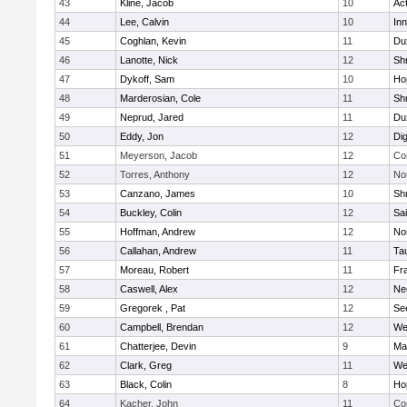
43
Kline, Jacob
10
Ac
44
Lee, Calvin
10
Inn
45
Coghlan, Kevin
11
Du
46
Lanotte, Nick
12
Sh
47
Dykoff, Sam
10
Ho
48
Marderosian, Cole
11
Sh
49
Neprud, Jared
11
Du
50
Eddy, Jon
12
Di
51
Meyerson, Jacob
12
Co
52
Torres, Anthony
12
No
53
Canzano, James
10
Sh
54
Buckley, Colin
12
Sai
55
Hoffman, Andrew
12
Nor
56
Callahan, Andrew
11
Ta
57
Moreau, Robert
11
Fra
58
Caswell, Alex
12
Ne
59
Gregorek , Pat
12
Se
60
Campbell, Brendan
12
We
61
Chatterjee, Devin
9
Ma
62
Clark, Greg
11
We
63
Black, Colin
8
Ho
64
Kacher, John
11
Co