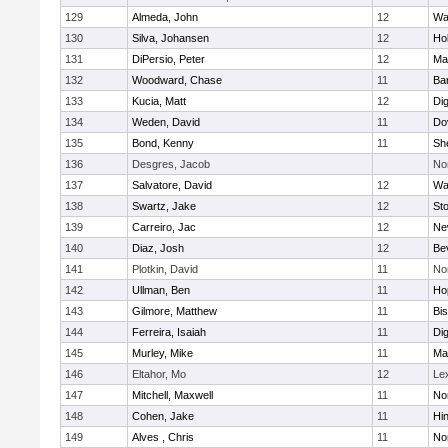
129
Almeda, John
12
Wa
130
Silva, Johansen
12
Ho
131
DiPersio, Peter
12
Ma
132
Woodward, Chase
11
Ba
133
Kucia, Matt
12
Di
134
Weden, David
11
Do
135
Bond, Kenny
11
She
136
Desgres, Jacob
No
137
Salvatore, David
12
Wa
138
Swartz, Jake
12
St
139
Carreiro, Jac
12
Ne
140
Diaz, Josh
12
Be
141
Plotkin, David
11
No
142
Ullman, Ben
11
Ho
143
Gilmore, Matthew
11
Bi
144
Ferreira, Isaiah
11
Di
145
Murley, Mike
11
Ma
146
Eltahor, Mo
12
Le
147
Mitchell, Maxwell
11
Nor
148
Cohen, Jake
11
Hi
149
Alves , Chris
11
No