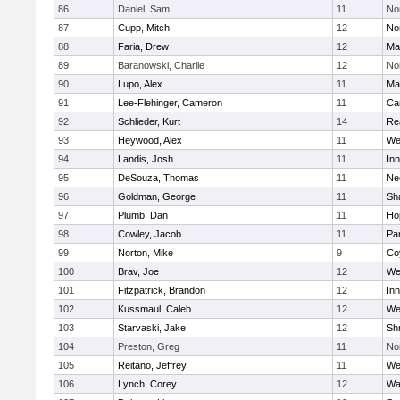
86
Daniel, Sam
11
No
87
Cupp, Mitch
12
Nor
88
Faria, Drew
12
Ma
89
Baranowski, Charlie
12
No
90
Lupo, Alex
11
Ma
91
Lee-Flehinger, Cameron
11
Ca
92
Schlieder, Kurt
14
Re
93
Heywood, Alex
11
We
94
Landis, Josh
11
Inn
95
DeSouza, Thomas
11
Ne
96
Goldman, George
11
Sh
97
Plumb, Dan
11
Ho
98
Cowley, Jacob
11
Par
99
Norton, Mike
9
Co
100
Brav, Joe
12
We
101
Fitzpatrick, Brandon
12
Inn
102
Kussmaul, Caleb
12
We
103
Starvaski, Jake
12
Sh
104
Preston, Greg
11
No
105
Reitano, Jeffrey
11
We
106
Lynch, Corey
12
Wa