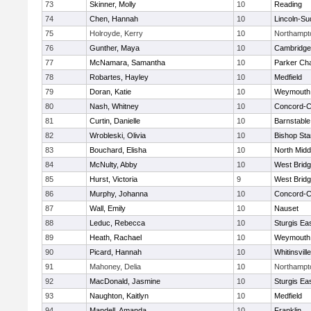
73
Skinner, Molly
10
Reading
74
Chen, Hannah
10
Lincoln-Su
75
Holroyde, Kerry
10
Northampt
76
Gunther, Maya
10
Cambridge 
77
McNamara, Samantha
10
Parker Cha
78
Robartes, Hayley
10
Medfield
79
Doran, Katie
10
Weymouth
80
Nash, Whitney
10
Concord-Ca
81
Curtin, Danielle
10
Barnstable
82
Wrobleski, Olivia
10
Bishop St
83
Bouchard, Elisha
10
North Midd
84
McNulty, Abby
10
West Brid
85
Hurst, Victoria
9
West Brid
86
Murphy, Johanna
10
Concord-Ca
87
Wall, Emily
10
Nauset
88
Leduc, Rebecca
10
Sturgis Ea
89
Heath, Rachael
10
Weymouth
90
Picard, Hannah
10
Whitinsvill
91
Mahoney, Delia
10
Northampt
92
MacDonald, Jasmine
10
Sturgis Ea
93
Naughton, Kaitlyn
10
Medfield
94
Mandell, Amanda
10
Franklin