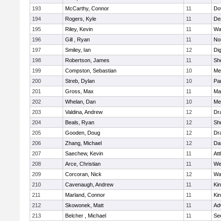
193
McCarthy, Connor
11
Do
194
Rogers, Kyle
11
De
195
Riley, Kevin
11
Wa
196
Gill , Ryan
11
No
197
Smiley, Ian
12
Di
198
Robertson, James
11
She
199
Compston, Sebastian
10
Med
200
Streb, Dylan
10
Par
201
Gross, Max
11
Ma
202
Whelan, Dan
10
Med
203
Valdina, Andrew
12
Dr
204
Beals, Ryan
12
Sh
205
Gooden, Doug
12
Dr
206
Zhang, Michael
12
Da
207
Saechew, Kevin
11
Att
208
Arce, Christian
11
We
209
Corcoran, Nick
12
Wa
210
Cavenaugh, Andrew
11
Kin
211
Marland, Connor
11
Kin
212
Skowonek, Matt
11
Ad
213
Belcher , Michael
11
Se