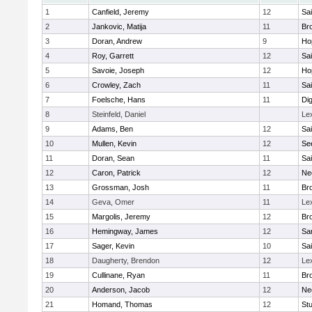
1
Canfield, Jeremy
12
Sai
2
Jankovic, Matija
11
Bro
3
Doran, Andrew
9
Ho
4
Roy, Garrett
12
Sai
5
Savoie, Joseph
12
Ho
6
Crowley, Zach
11
Sai
7
Foelsche, Hans
11
Di
8
Steinfeld, Daniel
Le
9
Adams, Ben
12
Sai
10
Mullen, Kevin
12
Se
11
Doran, Sean
11
Sai
12
Caron, Patrick
12
Ne
13
Grossman, Josh
11
Bro
14
Geva, Omer
11
Le
15
Margolis, Jeremy
12
Bro
16
Hemingway, James
12
Sa
17
Sager, Kevin
10
Sai
18
Daugherty, Brendon
12
Le
19
Cullinane, Ryan
11
Bro
20
Anderson, Jacob
12
Ne
21
Homand, Thomas
12
Stu