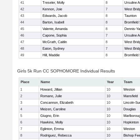
41
Treseler, Molly
8
Ursuline 
42
Kennon, Joie
7
West Brid
43
Edwards, Jacob
8
Taunton
44
Barton, Isabell
8
Bromfield
45
Valente, Amanda
8
Dennis-Y
46
Capone, Sophia
7
Ursuline 
47
McGrath, Caitlin
8
West Brid
48
Eaton, Sydney
7
West Brid
49
Hill, Maddie
8
Bromfield
Girls 5k Run CC SOPHOMORE Individual Results
Place
Name
Year
Team
1
Howard, Jillian
10
Weston
2
Romano, Julie
10
Mansfield
3
Concannon, Elizabeth
10
Lincoln-Su
4
Meizen, Caroline
10
Douglas
5
Giugno, Erin
10
Marlborou
6
Hawkins, Molly
10
Hopkinton
7
Eglinton, Emma
10
Weston
8
Rodriguez, Rebecca
10
Bishop Fe