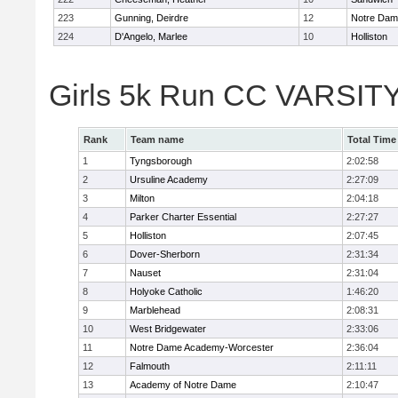
223
Gunning, Deirdre
12
Notre Da
224
D'Angelo, Marlee
10
Holliston
Girls 5k Run CC VARSITY
Rank
Team name
Total Time
1
Tyngsborough
2:02:58
2
Ursuline Academy
2:27:09
3
Milton
2:04:18
4
Parker Charter Essential
2:27:27
5
Holliston
2:07:45
6
Dover-Sherborn
2:31:34
7
Nauset
2:31:04
8
Holyoke Catholic
1:46:20
9
Marblehead
2:08:31
10
West Bridgewater
2:33:06
11
Notre Dame Academy-Worcester
2:36:04
12
Falmouth
2:11:11
13
Academy of Notre Dame
2:10:47