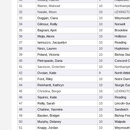
31
Blatner, Mairead
10
Northampt
32
Natalie, Moon
10
LEXINGT
33
Duggan, Ciara
10
Weymouth
34
Gilmour, Reilly
10
Norwell
35
Bagnani, April
10
Brookline
36
Mejia, Alexis
10
Holliston
37
Iannuzzo, Jacquelyn
10
Reading
38
Ness, Lauren
10
Hopkinton
39
Poland, Victoria
10
Bishop St
40
Pietropaolo, Daria
10
Concord-Ca
41
Saveson, Gretchen
10
Northampt
42
Ovoian, Katie
9
North Attl
43
Ford, Riley
10
Notre Da
44
Reinhardt, Kathryn
10
Sturgis Ea
45
Christina, Berger
10
LEXINGT
46
Squires, Katie
10
Reading
47
Reilly, Sarah
10
Lincoln-Su
48
Chahine, Yasmine
10
Sandwich
49
Bastien, Bridget
10
Bishop Fe
50
Murphy, Delaney
10
Walpole
51
Knapp, Jordan
10
Weymouth