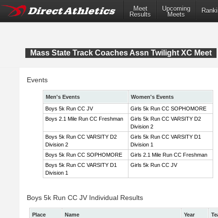
Meet
Upcoming
Ranki
Results
Meets
Mass State Track Coaches Assn Twilight XC Meet
Events
Men's Events
Women's Events
Boys 5k Run CC JV
Girls 5k Run CC SOPHOMORE
Boys 2.1 Mile Run CC Freshman
Girls 5k Run CC VARSITY D2
Division 2
Boys 5k Run CC VARSITY D2
Girls 5k Run CC VARSITY D1
Division 2
Division 1
Boys 5k Run CC SOPHOMORE
Girls 2.1 Mile Run CC Freshman
Boys 5k Run CC VARSITY D1
Girls 5k Run CC JV
Division 1
Boys 5k Run CC JV Individual Results
Place
Name
Year
Te