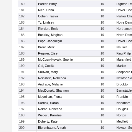
180
Parker, Emily
10
Dighton-R
181
Rice, Dana
10
Dover-She
182
Cohen, Taeva
10
Parker Cha
183
Ty, Lindsey
10
Notre Da
184
Riordon, Emily
10
Northampt
185
Buckley, Meghan
10
Notre Da
186
Pope, Jacquelyn
10
Dover-She
187
Brent, Merit
10
Nauset
188
Regnier, Elise
10
King Philip
189
McCuen-Koytek, Sophie
10
Marshfield
190
Gai, Cecilia
10
Marian
191
Sullivan, Molly
10
Shepherd H
192
Reinstein, Rebecca
10
Newton So
193
Andrade, Melanie
10
Brockton
194
MacDonald, Shannon
10
Barnstable
195
Moynihan, Fiona
10
Franklin
196
Sarnak, Sarah
10
Needham
197
Rokne, Rebecca
10
Douglas
198
Weber , Karoline
10
Norton
199
Doherty, Kate
9
Medfield
200
Bierenbaum, Annah
10
Newton So