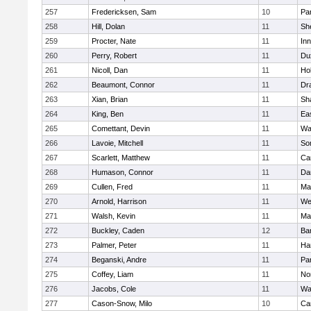
257
Fredericksen, Sam
10
Par
258
Hill, Dolan
11
She
259
Procter, Nate
11
Inn
260
Perry, Robert
11
Du
261
Nicoll, Dan
11
Ho
262
Beaumont, Connor
11
Dr
263
Xian, Brian
11
Sh
264
King, Ben
11
Ea
265
Comettant, Devin
11
Wa
266
Lavoie, Mitchell
11
So
267
Scarlett, Matthew
11
Ca
268
Humason, Connor
11
Da
269
Cullen, Fred
11
Ma
270
Arnold, Harrison
11
We
271
Walsh, Kevin
11
Ma
272
Buckley, Caden
12
Ba
273
Palmer, Peter
11
Ha
274
Beganski, Andre
11
Par
275
Coffey, Liam
11
No
276
Jacobs, Cole
11
Wa
277
Cason-Snow, Milo
10
Ca