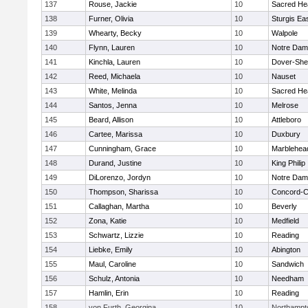
137
Rouse, Jackie
10
Sacred He
138
Furner, Olivia
10
Sturgis Ea
139
Whearty, Becky
10
Walpole
140
Flynn, Lauren
10
Notre Da
141
Kinchla, Lauren
10
Dover-She
142
Reed, Michaela
10
Nauset
143
White, Melinda
10
Sacred He
144
Santos, Jenna
10
Melrose
145
Beard, Allison
10
Attleboro
146
Cartee, Marissa
10
Duxbury
147
Cunningham, Grace
10
Marblehea
148
Durand, Justine
10
King Philip
149
DiLorenzo, Jordyn
10
Notre Da
150
Thompson, Sharissa
10
Concord-Ca
151
Callaghan, Martha
10
Beverly
152
Zona, Katie
10
Medfield
153
Schwartz, Lizzie
10
Reading
154
Liebke, Emily
10
Abington
155
Maul, Caroline
10
Sandwich
156
Schulz, Antonia
10
Needham
157
Hamlin, Erin
10
Reading
158
von Furth, Georgina
10
Northampt