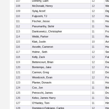
107
Doherty, Liam
12
Stu
108
McDonald, Henry
12
We
109
Sylaj, Arzef
12
Di
110
Fujiyoshi, TJ
12
Ho
111
Fischer, Jesse
11
Ho
112
Pasumarthy, Sishir
11
Nor
113
Danksewicz, Christopher
11
Fra
114
Webb, Parker
11
Re
115
Klatt, Justin
10
Ac
116
Asselin, Cameron
11
Ho
117
Holme , Seth
12
Se
118
Kelly, Zack
12
Fa
119
Bettencourt, Brian
12
Da
120
Bontempo, Jake
12
Fra
121
Cannon, Greg
12
Do
122
Woodcock, Evan
12
Fra
123
Planter, Donavin
11
Ho
124
Cox, Jon
11
Br
125
Petrocchi, James
11
Dr
126
Kelso, James Harry
11
Du
127
O'Hanley, Tom
11
Hi
128
Dominicci-Feliciano, Carlos
12
Ho