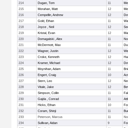
214
Dugan, Tom
11
Med
215
Morahan, Matt
12
Med
216
Cempellin, Andrew
12
Do
217
Gold, Ethan
11
Wa
218
Joyce , Neil
12
Se
219
Kristal, Evan
12
Ma
220
Domagalski , Alex
11
No
221
McDermott, Max
11
Du
222
Wagner, Justin
12
We
223
Croke, Kenneth
12
Ha
224
Kramer, Michael
12
Do
225
Moynihan, Adam
11
Br
226
Engert, Craig
10
Ac
227
Stern, Leo
12
Ne
228
Vitale, Jake
12
Be
229
Simpson, Collin
11
Fa
230
Gajda , Conrad
11
Att
231
Hicks, Ethan
10
Fo
232
Coram, Shinji
11
Bur
233
Peterson, Marcus
11
No
234
Sullivan, Aidan
9
Fo