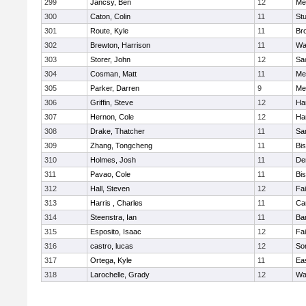
299
Jancsy, Ben
12
Me
300
Caton, Colin
11
Stu
301
Route, Kyle
11
Br
302
Brewton, Harrison
11
Wa
303
Storer, John
12
Sa
304
Cosman, Matt
11
Me
305
Parker, Darren
9
Me
306
Griffin, Steve
12
Ha
307
Hernon, Cole
12
Ha
308
Drake, Thatcher
11
Sa
309
Zhang, Tongcheng
11
Bi
310
Holmes, Josh
11
De
311
Pavao, Cole
11
Bi
312
Hall, Steven
12
Fa
313
Harris , Charles
11
Ca
314
Steenstra, Ian
11
Ba
315
Esposito, Isaac
12
Fa
316
castro, lucas
12
So
317
Ortega, Kyle
11
Ea
318
Larochelle, Grady
12
Wa