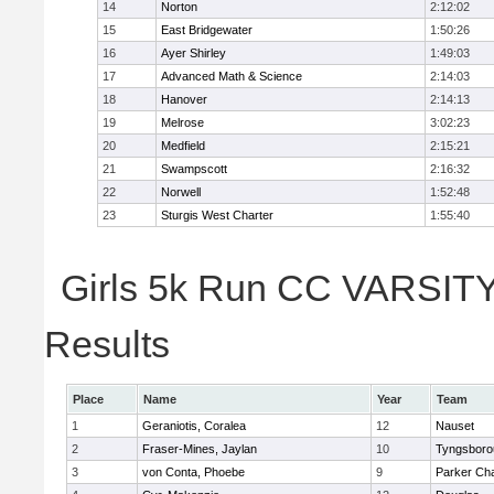
14
Norton
2:12:02
15
East Bridgewater
1:50:26
16
Ayer Shirley
1:49:03
17
Advanced Math & Science
2:14:03
18
Hanover
2:14:13
19
Melrose
3:02:23
20
Medfield
2:15:21
21
Swampscott
2:16:32
22
Norwell
1:52:48
23
Sturgis West Charter
1:55:40
Girls 5k Run CC VARSITY 
Results
Place
Name
Year
Team
1
Geraniotis, Coralea
12
Nauset
2
Fraser-Mines, Jaylan
10
Tyngsboro
3
von Conta, Phoebe
9
Parker Cha