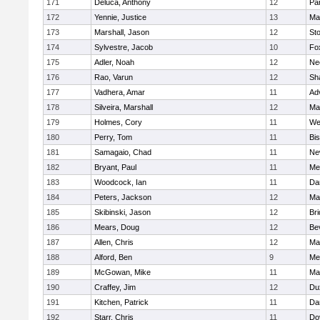
171
Deluca, Anthony
12
Par
172
Yennie, Justice
13
Ma
173
Marshall, Jason
12
St
174
Sylvestre, Jacob
10
Fo
175
Adler, Noah
12
Ne
176
Rao, Varun
12
Sh
177
Vadhera, Amar
11
Ad
178
Silveira, Marshall
12
Ma
179
Holmes, Cory
11
We
180
Perry, Tom
11
Bi
181
Samagaio, Chad
11
Ne
182
Bryant, Paul
11
Med
183
Woodcock, Ian
11
Da
184
Peters, Jackson
12
Ma
185
Skibinski, Jason
12
Br
186
Mears, Doug
12
Be
187
Allen, Chris
12
Ma
188
Alford, Ben
9
Med
189
McGowan, Mike
11
Ma
190
Craffey, Jim
12
Du
191
Kitchen, Patrick
11
Da
192
Starr, Chris
11
Do