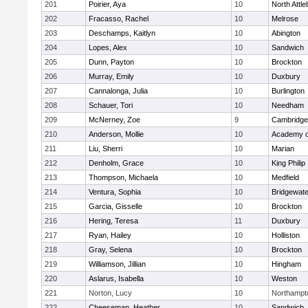
201
Poirier, Aya
10
North Attl
202
Fracasso, Rachel
10
Melrose
203
Deschamps, Kaitlyn
10
Abington
204
Lopes, Alex
10
Sandwich
205
Dunn, Payton
10
Brockton
206
Murray, Emily
10
Duxbury
207
Cannalonga, Julia
10
Burlington
208
Schauer, Tori
10
Needham
209
McNerney, Zoe
9
Cambridge 
210
Anderson, Mollie
10
Academy o
211
Liu, Sherri
10
Marian
212
Denholm, Grace
10
King Philip
213
Thompson, Michaela
10
Medfield
214
Ventura, Sophia
10
Bridgewat
215
Garcia, Gisselle
10
Brockton
216
Hering, Teresa
11
Duxbury
217
Ryan, Hailey
10
Holliston
218
Gray, Selena
10
Brockton
219
Williamson, Jillian
10
Hingham
220
Aslarus, Isabella
10
Weston
221
Norton, Lucy
10
Northampt
222
Cheeseman, Heather
10
Sandwich