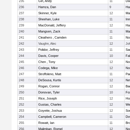
235
Gin, Andy
11
Da
236
Hamza, Dan
9
Ha
237
Skinner, Kyle
12
Ma
238
Sheehan, Luke
11
Inn
239
MacDonald, Jeffery
12
Ha
240
Mangsen, Zack
11
Ma
241
Cleathero , Camden
11
No
242
Vaughn, Alec
12
Joh
243
Polidor, Jeffrey
11
Sa
244
Davis, Cooper
10
Fa
245
Chen , Tony
12
No
246
Codega, Mike
12
Nor
247
Stroffoleno, Matt
11
Par
248
DeSousa, Kurtis
12
Ne
249
Rogan, Connor
12
Ba
250
Donovan, Tyler
10
Fo
251
Rice, Joseph
12
Ho
252
Gustas, Charles
12
We
253
Goyette, Joshua
12
So
254
Campbell, Cameron
11
Do
255
Rowatt, Ian
11
Br
256
Malimban, Romel
12
No