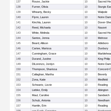
137
Rouse, Jackie
10
Sacred He
138
Furner, Olivia
10
Sturgis Ea
139
Whearty, Becky
10
Walpole
140
Flynn, Lauren
10
Notre Da
141
Kinchla, Lauren
10
Dover-She
142
Reed, Michaela
10
Nauset
143
White, Melinda
10
Sacred He
144
Santos, Jenna
10
Melrose
145
Beard, Allison
10
Attleboro
146
Cartee, Marissa
10
Duxbury
147
Cunningham, Grace
10
Marblehea
148
Durand, Justine
10
King Philip
149
DiLorenzo, Jordyn
10
Notre Da
150
Thompson, Sharissa
10
Concord-Ca
151
Callaghan, Martha
10
Beverly
152
Zona, Katie
10
Medfield
153
Schwartz, Lizzie
10
Reading
154
Liebke, Emily
10
Abington
155
Maul, Caroline
10
Sandwich
156
Schulz, Antonia
10
Needham
157
Hamlin, Erin
10
Reading
158
von Furth, Georgina
10
Northampt