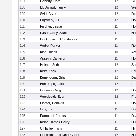
107
Doherty, Liam
12
Stu
108
McDonald, Henry
12
We
109
Sylaj, Arzef
12
Di
110
Fujiyoshi, TJ
12
Ho
111
Fischer, Jesse
11
Ho
112
Pasumarthy, Sishir
11
Nor
113
Danksewicz, Christopher
11
Fra
114
Webb, Parker
11
Re
115
Klatt, Justin
10
Ac
116
Asselin, Cameron
11
Ho
117
Holme , Seth
12
Se
118
Kelly, Zack
12
Fa
119
Bettencourt, Brian
12
Da
120
Bontempo, Jake
12
Fra
121
Cannon, Greg
12
Do
122
Woodcock, Evan
12
Fra
123
Planter, Donavin
11
Ho
124
Cox, Jon
11
Br
125
Petrocchi, James
11
Dr
126
Kelso, James Harry
11
Du
127
O'Hanley, Tom
11
Hi
128
Dominicci-Feliciano, Carlos
12
Ho