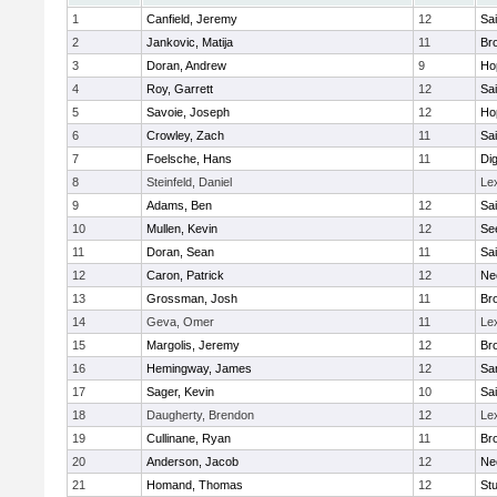
1
Canfield, Jeremy
12
Sai
2
Jankovic, Matija
11
Bro
3
Doran, Andrew
9
Ho
4
Roy, Garrett
12
Sai
5
Savoie, Joseph
12
Ho
6
Crowley, Zach
11
Sai
7
Foelsche, Hans
11
Di
8
Steinfeld, Daniel
Le
9
Adams, Ben
12
Sai
10
Mullen, Kevin
12
Se
11
Doran, Sean
11
Sai
12
Caron, Patrick
12
Ne
13
Grossman, Josh
11
Bro
14
Geva, Omer
11
Le
15
Margolis, Jeremy
12
Bro
16
Hemingway, James
12
Sa
17
Sager, Kevin
10
Sai
18
Daugherty, Brendon
12
Le
19
Cullinane, Ryan
11
Bro
20
Anderson, Jacob
12
Ne
21
Homand, Thomas
12
Stu