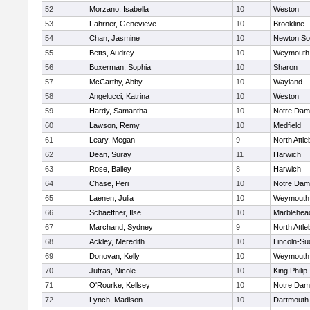
52
Morzano, Isabella
10
Weston
53
Fahrner, Genevieve
10
Brookline
54
Chan, Jasmine
10
Newton So
55
Betts, Audrey
10
Weymouth
56
Boxerman, Sophia
10
Sharon
57
McCarthy, Abby
10
Wayland
58
Angelucci, Katrina
10
Weston
59
Hardy, Samantha
10
Notre Da
60
Lawson, Remy
10
Medfield
61
Leary, Megan
9
North Attl
62
Dean, Suray
11
Harwich
63
Rose, Bailey
8
Harwich
64
Chase, Peri
10
Notre Da
65
Laenen, Julia
10
Weymouth
66
Schaeffner, Ilse
10
Marblehea
67
Marchand, Sydney
9
North Attl
68
Ackley, Meredith
10
Lincoln-Su
69
Donovan, Kelly
10
Weymouth
70
Jutras, Nicole
10
King Philip
71
O'Rourke, Kellsey
10
Notre Da
72
Lynch, Madison
10
Dartmouth