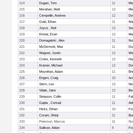
214
Dugan, Tom
11
Med
215
Morahan, Matt
12
Med
216
Cempellin, Andrew
12
Do
217
Gold, Ethan
11
Wa
218
Joyce , Neil
12
Se
219
Kristal, Evan
12
Ma
220
Domagalski , Alex
11
No
221
McDermott, Max
11
Du
222
Wagner, Justin
12
We
223
Croke, Kenneth
12
Ha
224
Kramer, Michael
12
Do
225
Moynihan, Adam
11
Br
226
Engert, Craig
10
Ac
227
Stern, Leo
12
Ne
228
Vitale, Jake
12
Be
229
Simpson, Collin
11
Fa
230
Gajda , Conrad
11
Att
231
Hicks, Ethan
10
Fo
232
Coram, Shinji
11
Bur
233
Peterson, Marcus
11
No
234
Sullivan, Aidan
9
Fo