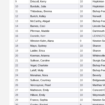
9
Driscoll, Kerry
10
Hopkinton
10
Burdulis, Julia
10
Hopkinton
11
Thibodeau, Brenna
10
Bishop Fe
12
Burtch, Kelley
10
Norwell
13
McCarthy, Abigail
10
Bishop Fe
14
Barnes, Ceci
10
Lincoln-Su
15
Pfirrman, Maddie
10
Dartmouth
16
Danielle, Kerr
10
LEXINGT
17
Winston-Kahn, Alana
9
Newton So
18
Mayo, Sydney
10
Sharon
19
Laidler, Erica
10
Sharon
20
Koeman, Arianna
10
Whitinsvill
21
Sullivan, Caroline
10
Sturgis Ea
22
Vogel, Charlotte
10
Bishop Fe
23
Lahiff, Molly
10
Bishop Fe
24
Monahan, Nora
10
Beverly
25
Sullivan, Courtney
10
Bridgewat
26
Vercruysse, Pearl
10
Marthas V
27
Matheson, Emily
10
Concord-Ca
28
Hillson, Emily
10
Weymouth
29
Franco, Sophia
10
Newton So
30
Gooley, Rachel
9
Hopkinton