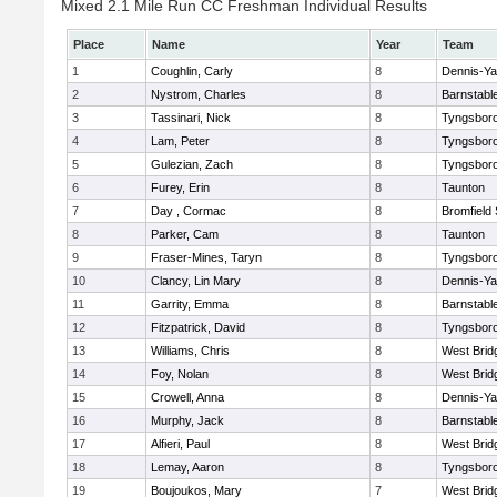
Mixed 2.1 Mile Run CC Freshman Individual Results
Place
Name
Year
Team
1
Coughlin, Carly
8
Dennis-Y
2
Nystrom, Charles
8
Barnstabl
3
Tassinari, Nick
8
Tyngsbor
4
Lam, Peter
8
Tyngsbor
5
Gulezian, Zach
8
Tyngsbor
6
Furey, Erin
8
Taunton
7
Day , Cormac
8
Bromfield
8
Parker, Cam
8
Taunton
9
Fraser-Mines, Taryn
8
Tyngsbor
10
Clancy, Lin Mary
8
Dennis-Y
11
Garrity, Emma
8
Barnstabl
12
Fitzpatrick, David
8
Tyngsbor
13
Williams, Chris
8
West Brid
14
Foy, Nolan
8
West Brid
15
Crowell, Anna
8
Dennis-Y
16
Murphy, Jack
8
Barnstabl
17
Alfieri, Paul
8
West Brid
18
Lemay, Aaron
8
Tyngsbor
19
Boujoukos, Mary
7
West Brid