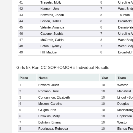
41
Treseler, Molly
8
Ursuline 
42
Kennon, Joie
7
West Brid
43
Edwards, Jacob
8
Taunton
44
Barton, Isabell
8
Bromfield
45
Valente, Amanda
8
Dennis-Y
46
Capone, Sophia
7
Ursuline 
47
McGrath, Caitlin
8
West Brid
48
Eaton, Sydney
7
West Brid
49
Hill, Maddie
8
Bromfield
Girls 5k Run CC SOPHOMORE Individual Results
Place
Name
Year
Team
1
Howard, Jillian
10
Weston
2
Romano, Julie
10
Mansfield
3
Concannon, Elizabeth
10
Lincoln-Su
4
Meizen, Caroline
10
Douglas
5
Giugno, Erin
10
Marlborou
6
Hawkins, Molly
10
Hopkinton
7
Eglinton, Emma
10
Weston
8
Rodriguez, Rebecca
10
Bishop Fe