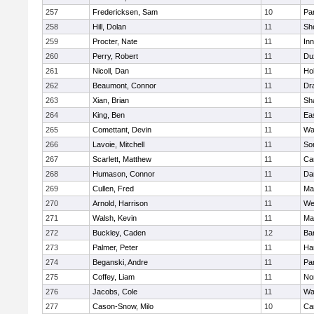
257
Fredericksen, Sam
10
Par
258
Hill, Dolan
11
She
259
Procter, Nate
11
Inn
260
Perry, Robert
11
Du
261
Nicoll, Dan
11
Ho
262
Beaumont, Connor
11
Dr
263
Xian, Brian
11
Sh
264
King, Ben
11
Ea
265
Comettant, Devin
11
Wa
266
Lavoie, Mitchell
11
So
267
Scarlett, Matthew
11
Ca
268
Humason, Connor
11
Da
269
Cullen, Fred
11
Ma
270
Arnold, Harrison
11
We
271
Walsh, Kevin
11
Ma
272
Buckley, Caden
12
Ba
273
Palmer, Peter
11
Ha
274
Beganski, Andre
11
Par
275
Coffey, Liam
11
No
276
Jacobs, Cole
11
Wa
277
Cason-Snow, Milo
10
Ca