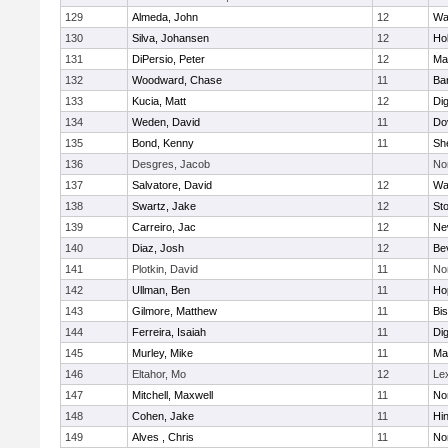
129
Almeda, John
12
Wa
130
Silva, Johansen
12
Ho
131
DiPersio, Peter
12
Ma
132
Woodward, Chase
11
Ba
133
Kucia, Matt
12
Di
134
Weden, David
11
Do
135
Bond, Kenny
11
She
136
Desgres, Jacob
No
137
Salvatore, David
12
Wa
138
Swartz, Jake
12
St
139
Carreiro, Jac
12
Ne
140
Diaz, Josh
12
Be
141
Plotkin, David
11
No
142
Ullman, Ben
11
Ho
143
Gilmore, Matthew
11
Bi
144
Ferreira, Isaiah
11
Di
145
Murley, Mike
11
Ma
146
Eltahor, Mo
12
Le
147
Mitchell, Maxwell
11
Nor
148
Cohen, Jake
11
Hi
149
Alves , Chris
11
No