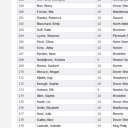
159
Burt, Betsy
10
Dover-She
160
Forster, Mia
10
Marblehea
161
Dawley, Rebecca
10
Nauset
162
Blanchard, Emily
10
North Attl
163
Duff, Kaila
10
Brockton
164
Lyons, Shannon
10
Plymouth 
165
Peck, Olivia
10
Notre Da
166
Grey , Abby
10
Norton
167
Epstien, Ilana
10
Brookline
168
Nedeljkovic, Kristina
9
Newton So
169
Renee, Sanford
10
Norton
170
Moruzzi, Megan
10
Dover-She
171
Eljididi, Gigi
10
Shepherd H
172
Keough, Sophie
10
Dover-She
173
Holston, Effi
9
Newton So
174
Allen, Sophie
10
Brookline
175
Keefe, Liv
10
Dover-She
176
Smith, Elizabeth
10
Marlborou
177
Noel, Julia
10
Beverly
178
Galley, Alice
10
Dover-She
179
Ladoulis, Isabelle
10
King Philip