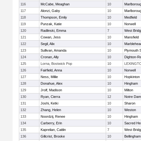
116
McCabe, Meaghan
10
Marlborou
117
Alonzi, Gaby
10
Marlborou
118
Thompson, Emily
10
Medfield
119
Punzak, Katie
10
Norwell
120
Radlinski, Emma
7
West Brid
121
Cowan, Jess
10
Mansfield
122
Segil, Alix
10
Marblehea
123
Sullivan, Amanda
10
Plymouth 
124
Cronan, Ally
10
Dighton-R
125
Lorna, Bostwick Pop
10
LEXINGT
126
Fairfield, Anna
10
Norwell
127
Ness, Millie
10
Hopkinton
128
Donahue, Alex
10
Hingham
129
Jrolf, Madison
10
Milton
130
Ryan, Cierra
12
Notre Dam
131
Joshi, Ketki
10
Sharon
132
Zhang, Helen
10
Weston
133
Noordzij, Renee
10
Hingham
134
Carberry, Erin
10
Sacred He
135
Kaprelian, Caitlin
7
West Brid
136
Gillcrist, Brooke
10
Bellingham