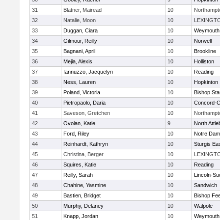
31
Blatner, Mairead
10
Northampt
32
Natalie, Moon
10
LEXINGT
33
Duggan, Ciara
10
Weymouth
34
Gilmour, Reilly
10
Norwell
35
Bagnani, April
10
Brookline
36
Mejia, Alexis
10
Holliston
37
Iannuzzo, Jacquelyn
10
Reading
38
Ness, Lauren
10
Hopkinton
39
Poland, Victoria
10
Bishop St
40
Pietropaolo, Daria
10
Concord-Ca
41
Saveson, Gretchen
10
Northampt
42
Ovoian, Katie
9
North Attl
43
Ford, Riley
10
Notre Da
44
Reinhardt, Kathryn
10
Sturgis Ea
45
Christina, Berger
10
LEXINGT
46
Squires, Katie
10
Reading
47
Reilly, Sarah
10
Lincoln-Su
48
Chahine, Yasmine
10
Sandwich
49
Bastien, Bridget
10
Bishop Fe
50
Murphy, Delaney
10
Walpole
51
Knapp, Jordan
10
Weymouth