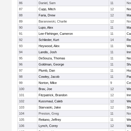
86
Daniel, Sam
11
No
87
Cupp, Mitch
12
Nor
88
Faria, Drew
12
Ma
89
Baranowski, Charlie
12
No
90
Lupo, Alex
11
Ma
91
Lee-Flehinger, Cameron
11
Ca
92
Schlieder, Kurt
14
Re
93
Heywood, Alex
11
We
94
Landis, Josh
11
Inn
95
DeSouza, Thomas
11
Ne
96
Goldman, George
11
Sh
97
Plumb, Dan
11
Ho
98
Cowley, Jacob
11
Par
99
Norton, Mike
9
Co
100
Brav, Joe
12
We
101
Fitzpatrick, Brandon
12
Inn
102
Kussmaul, Caleb
12
We
103
Starvaski, Jake
12
Sh
104
Preston, Greg
11
No
105
Reitano, Jeffrey
11
We
106
Lynch, Corey
12
Wa