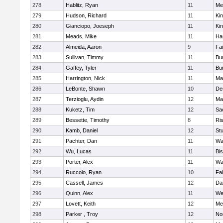
278
Hablitz, Ryan
11
Me
279
Hudson, Richard
11
Kin
280
Gianciopo, Joeseph
11
Kin
281
Meads, Mike
11
Ha
282
Almeida, Aaron
9
Fa
283
Sullivan, Timmy
11
Bur
284
Gaffey, Tyler
11
Bur
285
Harrington, Nick
11
Ma
286
LeBonte, Shawn
10
De
287
Terzioglu, Aydin
12
Ma
288
Kuketz, Tim
12
Sa
289
Bessette, Timothy
8
Ris
290
Kamb, Daniel
12
St
291
Pachter, Dan
11
Wa
292
Wu, Lucas
11
Bi
293
Porter, Alex
11
Wa
294
Ruccolo, Ryan
10
Fa
295
Cassell, James
12
Da
296
Quinn, Alex
11
We
297
Lovett, Keith
12
Me
298
Parker , Troy
12
No