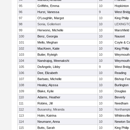
95
Griffiths, Emma
10
Hopkinton
96
Hurst, Vanessa
9
West Brid
97
O'Loughlin, Margot
10
King Philip
98
Sonia, Gollerkeri
10
LEXINGT
99
Herwono, Michelle
10
Marshfield
100
Benz, Georgia
10
Nauset
101
Mello, Meghan
10
Coyle & C
102
MacKeen, Katie
10
King Philip
103
Butler, Ryleigh
10
Weymouth
104
Nandrajog, Meenakshi
10
Weymouth
105
DeAngelo, Libby
9
West Brid
106
Dee, Elizabeth
10
Reading
107
Barbato, Michelle
10
Bishop Fe
108
Healey, Alyssa
10
Burlington
109
Blake, Kylie
10
Douglas
110
Adams, Heather
10
Beverly
111
Robins, Jill
10
Needham
112
Busansky, Miranda
10
Northampt
113
Holm, Katrina
10
Whitinsvill
114
Neumann, Anna
10
Newton So
115
Butts, Sarah
10
King Philip