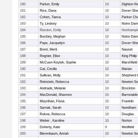
180
Parker, Emily
10
Dighton-R
181
Rice, Dana
10
Dover-She
182
Cohen, Taeva
10
Parker Cha
183
Ty, Lindsey
10
Notre Da
184
Riordon, Emily
10
Northampt
185
Buckley, Meghan
10
Notre Da
186
Pope, Jacquelyn
10
Dover-She
187
Brent, Merit
10
Nauset
188
Regnier, Elise
10
King Philip
189
McCuen-Koytek, Sophie
10
Marshfield
190
Gai, Cecilia
10
Marian
191
Sullivan, Molly
10
Shepherd H
192
Reinstein, Rebecca
10
Newton So
193
Andrade, Melanie
10
Brockton
194
MacDonald, Shannon
10
Barnstable
195
Moynihan, Fiona
10
Franklin
196
Sarnak, Sarah
10
Needham
197
Rokne, Rebecca
10
Douglas
198
Weber , Karoline
10
Norton
199
Doherty, Kate
9
Medfield
200
Bierenbaum, Annah
10
Newton So