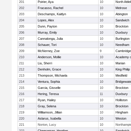
201
Poirier, Aya
10
North Attl
202
Fracasso, Rachel
10
Melrose
203
Deschamps, Kaitlyn
10
Abington
204
Lopes, Alex
10
Sandwich
205
Dunn, Payton
10
Brockton
206
Murray, Emily
10
Duxbury
207
Cannalonga, Julia
10
Burlington
208
Schauer, Tori
10
Needham
209
McNerney, Zoe
9
Cambridge 
210
Anderson, Mollie
10
Academy o
211
Liu, Sherri
10
Marian
212
Denholm, Grace
10
King Philip
213
Thompson, Michaela
10
Medfield
214
Ventura, Sophia
10
Bridgewat
215
Garcia, Gisselle
10
Brockton
216
Hering, Teresa
11
Duxbury
217
Ryan, Hailey
10
Holliston
218
Gray, Selena
10
Brockton
219
Williamson, Jillian
10
Hingham
220
Aslarus, Isabella
10
Weston
221
Norton, Lucy
10
Northampt
222
Cheeseman, Heather
10
Sandwich