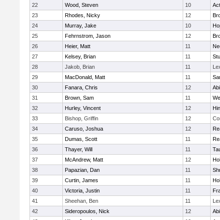
22
Wood, Steven
10
Ac
23
Rhodes, Nicky
12
Bro
24
Murray, Jake
10
Ho
25
Fehrnstrom, Jason
12
Bro
26
Heier, Matt
11
Ne
27
Kelsey, Brian
11
Stu
28
Jakob, Brian
11
Le
29
MacDonald, Matt
11
Sa
30
Fanara, Chris
12
Ab
31
Brown, Sam
11
We
32
Hurley, Vincent
12
Hi
33
Bishop, Griffin
12
Co
34
Caruso, Joshua
12
Re
35
Dumas, Scott
11
Re
36
Thayer, Will
11
Ta
37
McAndrew, Matt
12
Ho
38
Papazian, Dan
11
Sh
39
Curtin, James
11
Ho
40
Victoria, Justin
11
Fra
41
Sheehan, Ben
11
Le
42
Sideropoulos, Nick
12
Ab