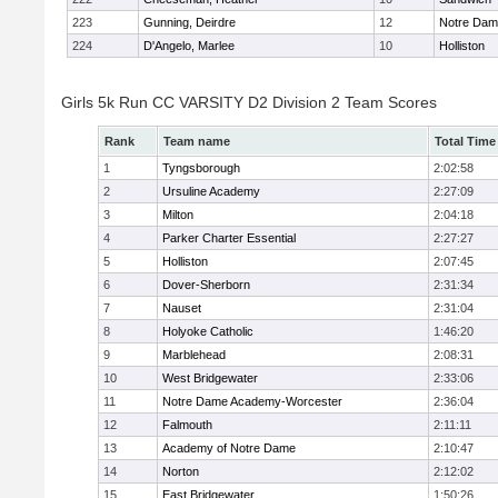
223
Gunning, Deirdre
12
Notre Da
224
D'Angelo, Marlee
10
Holliston
Girls 5k Run CC VARSITY D2 Division 2 Team Scores
Rank
Team name
Total Time
1
Tyngsborough
2:02:58
2
Ursuline Academy
2:27:09
3
Milton
2:04:18
4
Parker Charter Essential
2:27:27
5
Holliston
2:07:45
6
Dover-Sherborn
2:31:34
7
Nauset
2:31:04
8
Holyoke Catholic
1:46:20
9
Marblehead
2:08:31
10
West Bridgewater
2:33:06
11
Notre Dame Academy-Worcester
2:36:04
12
Falmouth
2:11:11
13
Academy of Notre Dame
2:10:47
14
Norton
2:12:02
15
East Bridgewater
1:50:26