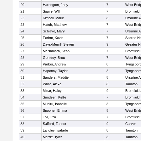
20
Harrington, Joey
7
West Brid
21
Squire, Will
7
Bromfield
22
Kimball, Marie
8
Ursuline 
23
Hatch, Matthew
7
West Brid
24
Schiavo, Mary
7
Ursuline 
25
Ferhm, Kevin
7
Sacred He
26
Days-Merrill, Steven
9
Greater 
27
McNamara, Sean
7
Bromfield
28
Gormley, Brett
7
West Brid
29
Parker, Andrew
8
Tyngsbor
30
Hapenny, Taylor
8
Tyngsbor
31
Sanders, Maddie
8
Ursuline 
32
White, Alexa
8
Taunton
33
Minar, Haley
9
Bromfield
34
Sundeen, Kellie
7
Bromfield
35
Mubiru, Isabelle
8
Tyngsbor
36
Spooner, Emma
8
West Brid
37
Toll, Liza
7
Bromfield
38
Safford, Tanner
9
Carver
39
Langley, Isabelle
8
Taunton
40
Merritt, Tyler
8
Taunton