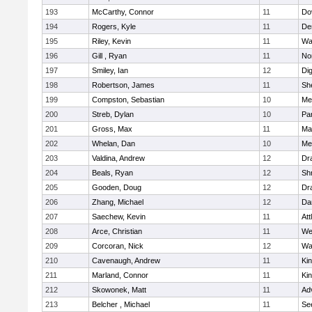
193
McCarthy, Connor
11
Do
194
Rogers, Kyle
11
De
195
Riley, Kevin
11
Wa
196
Gill , Ryan
11
No
197
Smiley, Ian
12
Di
198
Robertson, James
11
She
199
Compston, Sebastian
10
Med
200
Streb, Dylan
10
Par
201
Gross, Max
11
Ma
202
Whelan, Dan
10
Med
203
Valdina, Andrew
12
Dr
204
Beals, Ryan
12
Sh
205
Gooden, Doug
12
Dr
206
Zhang, Michael
12
Da
207
Saechew, Kevin
11
Att
208
Arce, Christian
11
We
209
Corcoran, Nick
12
Wa
210
Cavenaugh, Andrew
11
Kin
211
Marland, Connor
11
Kin
212
Skowonek, Matt
11
Ad
213
Belcher , Michael
11
Se