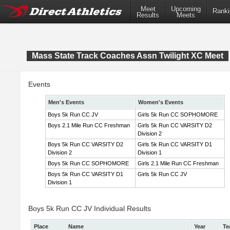
Meet
Upcoming
Ranki
Results
Meets
Mass State Track Coaches Assn Twilight XC Meet
Events
Men's Events
Women's Events
Boys 5k Run CC JV
Girls 5k Run CC SOPHOMORE
Boys 2.1 Mile Run CC Freshman
Girls 5k Run CC VARSITY D2
Division 2
Boys 5k Run CC VARSITY D2
Girls 5k Run CC VARSITY D1
Division 2
Division 1
Boys 5k Run CC SOPHOMORE
Girls 2.1 Mile Run CC Freshman
Boys 5k Run CC VARSITY D1
Girls 5k Run CC JV
Division 1
Boys 5k Run CC JV Individual Results
Place
Name
Year
Te