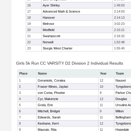
16
Ayer Shirley
1:49:03
17
Advanced Math & Science
2:14:03
18
Hanover
2:14:13
19
Melrose
3:02:23
20
Medfield
2:15:21
21
Swampscott
2:16:32
22
Norwell
1:52:48
23
Sturgis West Charter
1:55:40
Girls 5k Run CC VARSITY D2 Division 2 Individual Results
Place
Name
Year
Team
1
Geraniotis, Coralea
12
Nauset
2
Fraser-Mines, Jaylan
10
Tyngsboro
3
von Conta, Phoebe
9
Parker Cha
4
Cyr, Makenzie
12
Douglas
5
Grela, Erin
11
Ursuline 
6
Mitchell, Bridget
9
Milton
7
Edwards, Sarah
11
Bellingham
8
Keohane, Kerri
12
Tyngsboro
9
Maurais, Rita
11
Hopedale