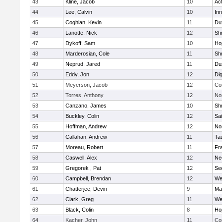
43
Kline, Jacob
10
Ac
44
Lee, Calvin
10
Inn
45
Coghlan, Kevin
11
Du
46
Lanotte, Nick
12
Sh
47
Dykoff, Sam
10
Ho
48
Marderosian, Cole
11
Sh
49
Neprud, Jared
11
Du
50
Eddy, Jon
12
Di
51
Meyerson, Jacob
12
Co
52
Torres, Anthony
12
No
53
Canzano, James
10
Sh
54
Buckley, Colin
12
Sai
55
Hoffman, Andrew
12
Nor
56
Callahan, Andrew
11
Ta
57
Moreau, Robert
11
Fra
58
Caswell, Alex
12
Ne
59
Gregorek , Pat
12
Se
60
Campbell, Brendan
12
We
61
Chatterjee, Devin
9
Ma
62
Clark, Greg
11
We
63
Black, Colin
8
Ho
64
Kacher, John
11
Co