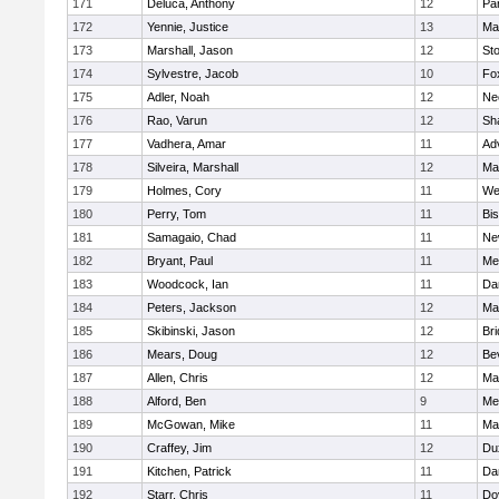
171
Deluca, Anthony
12
Par
172
Yennie, Justice
13
Ma
173
Marshall, Jason
12
St
174
Sylvestre, Jacob
10
Fo
175
Adler, Noah
12
Ne
176
Rao, Varun
12
Sh
177
Vadhera, Amar
11
Ad
178
Silveira, Marshall
12
Ma
179
Holmes, Cory
11
We
180
Perry, Tom
11
Bi
181
Samagaio, Chad
11
Ne
182
Bryant, Paul
11
Med
183
Woodcock, Ian
11
Da
184
Peters, Jackson
12
Ma
185
Skibinski, Jason
12
Br
186
Mears, Doug
12
Be
187
Allen, Chris
12
Ma
188
Alford, Ben
9
Med
189
McGowan, Mike
11
Ma
190
Craffey, Jim
12
Du
191
Kitchen, Patrick
11
Da
192
Starr, Chris
11
Do