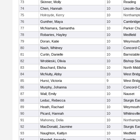
73
Skinner, Molly
10
Reading
74
Chen, Hannah
10
Lincoln-Su
75
Holroyde, Kerry
10
Northampt
76
Gunther, Maya
10
Cambridge 
77
McNamara, Samantha
10
Parker Cha
78
Robartes, Hayley
10
Medfield
79
Doran, Katie
10
Weymouth
80
Nash, Whitney
10
Concord-Ca
81
Curtin, Danielle
10
Barnstable
82
Wrobleski, Olivia
10
Bishop St
83
Bouchard, Elisha
10
North Midd
84
McNulty, Abby
10
West Brid
85
Hurst, Victoria
9
West Brid
86
Murphy, Johanna
10
Concord-Ca
87
Wall, Emily
10
Nauset
88
Leduc, Rebecca
10
Sturgis Ea
89
Heath, Rachael
10
Weymouth
90
Picard, Hannah
10
Whitinsvill
91
Mahoney, Delia
10
Northampt
92
MacDonald, Jasmine
10
Sturgis Ea
93
Naughton, Kaitlyn
10
Medfield
94
Mandell, Amanda
10
Franklin