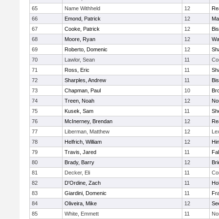
65
Name Withheld
12
Re
66
Emond, Patrick
12
Ma
67
Cooke, Patrick
12
Bi
68
Moore, Ryan
12
Wa
69
Roberto, Domenic
12
Sh
70
Lawlor, Sean
11
Co
71
Ross, Eric
11
Sh
72
Sharples, Andrew
11
Bi
73
Chapman, Paul
10
Br
74
Treen, Noah
12
Nor
75
Kusek, Sam
11
She
76
McInerney, Brendan
12
Re
77
Liberman, Matthew
12
Le
78
Helfrich, William
12
Hi
79
Travis, Jared
11
Fa
80
Brady, Barry
12
Br
81
Decker, Eli
11
Co
82
D'Ordine, Zach
11
Ho
83
Giardini, Domenic
11
Fra
84
Oliveira, Mike
12
Se
85
White, Emmett
11
No