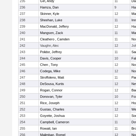
235
Gin, Andy
11
Da
236
Hamza, Dan
9
Ha
237
Skinner, Kyle
12
Ma
238
Sheehan, Luke
11
Inn
239
MacDonald, Jeffery
12
Ha
240
Mangsen, Zack
11
Ma
241
Cleathero , Camden
11
No
242
Vaughn, Alec
12
Joh
243
Polidor, Jeffrey
11
Sa
244
Davis, Cooper
10
Fa
245
Chen , Tony
12
No
246
Codega, Mike
12
Nor
247
Stroffoleno, Matt
11
Par
248
DeSousa, Kurtis
12
Ne
249
Rogan, Connor
12
Ba
250
Donovan, Tyler
10
Fo
251
Rice, Joseph
12
Ho
252
Gustas, Charles
12
We
253
Goyette, Joshua
12
So
254
Campbell, Cameron
11
Do
255
Rowatt, Ian
11
Br
256
Malimban, Romel
12
No