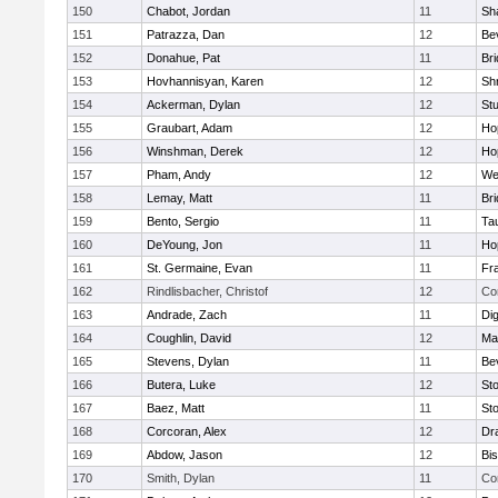
150
Chabot, Jordan
11
Sh
151
Patrazza, Dan
12
Be
152
Donahue, Pat
11
Br
153
Hovhannisyan, Karen
12
Sh
154
Ackerman, Dylan
12
St
155
Graubart, Adam
12
Ho
156
Winshman, Derek
12
Ho
157
Pham, Andy
12
We
158
Lemay, Matt
11
Br
159
Bento, Sergio
11
Ta
160
DeYoung, Jon
11
Ho
161
St. Germaine, Evan
11
Fra
162
Rindlisbacher, Christof
12
Co
163
Andrade, Zach
11
Di
164
Coughlin, David
12
Ma
165
Stevens, Dylan
11
Be
166
Butera, Luke
12
St
167
Baez, Matt
11
St
168
Corcoran, Alex
12
Dr
169
Abdow, Jason
12
Bi
170
Smith, Dylan
11
Co