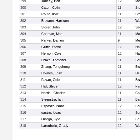
299
Jancsy, Ben
12
Me
300
Caton, Colin
11
Stu
301
Route, Kyle
11
Br
302
Brewton, Harrison
11
Wa
303
Storer, John
12
Sa
304
Cosman, Matt
11
Me
305
Parker, Darren
9
Me
306
Griffin, Steve
12
Ha
307
Hernon, Cole
12
Ha
308
Drake, Thatcher
11
Sa
309
Zhang, Tongcheng
11
Bi
310
Holmes, Josh
11
De
311
Pavao, Cole
11
Bi
312
Hall, Steven
12
Fa
313
Harris , Charles
11
Ca
314
Steenstra, Ian
11
Ba
315
Esposito, Isaac
12
Fa
316
castro, lucas
12
So
317
Ortega, Kyle
11
Ea
318
Larochelle, Grady
12
Wa