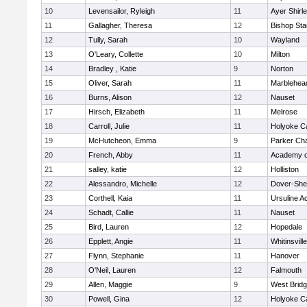
10
Levensailor, Ryleigh
11
Ayer Shirl
11
Gallagher, Theresa
12
Bishop St
12
Tully, Sarah
10
Wayland
13
O'Leary, Collette
10
Milton
14
Bradley , Katie
9
Norton
15
Oliver, Sarah
11
Marblehea
16
Burns, Alison
12
Nauset
17
Hirsch, Elizabeth
11
Melrose
18
Carroll, Julie
11
Holyoke Ca
19
McHutcheon, Emma
9
Parker Cha
20
French, Abby
11
Academy o
21
salley, katie
12
Holliston
22
Alessandro, Michelle
12
Dover-She
23
Corthell, Kaia
11
Ursuline 
24
Schadt, Callie
11
Nauset
25
Bird, Lauren
12
Hopedale
26
Epplett, Angie
11
Whitinsvill
27
Flynn, Stephanie
11
Hanover
28
O'Neil, Lauren
12
Falmouth
29
Allen, Maggie
9
West Brid
30
Powell, Gina
12
Holyoke Ca