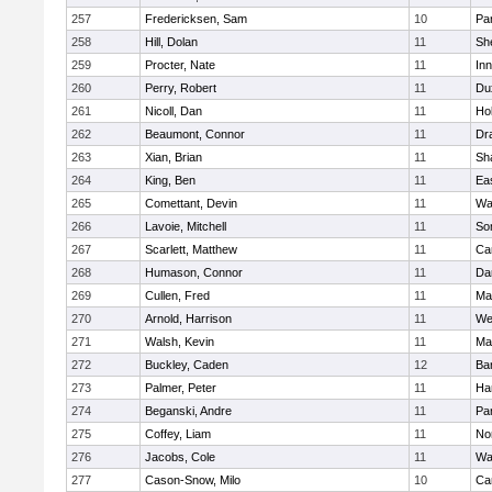
257
Fredericksen, Sam
10
Par
258
Hill, Dolan
11
She
259
Procter, Nate
11
Inn
260
Perry, Robert
11
Du
261
Nicoll, Dan
11
Ho
262
Beaumont, Connor
11
Dr
263
Xian, Brian
11
Sh
264
King, Ben
11
Ea
265
Comettant, Devin
11
Wa
266
Lavoie, Mitchell
11
So
267
Scarlett, Matthew
11
Ca
268
Humason, Connor
11
Da
269
Cullen, Fred
11
Ma
270
Arnold, Harrison
11
We
271
Walsh, Kevin
11
Ma
272
Buckley, Caden
12
Ba
273
Palmer, Peter
11
Ha
274
Beganski, Andre
11
Par
275
Coffey, Liam
11
No
276
Jacobs, Cole
11
Wa
277
Cason-Snow, Milo
10
Ca