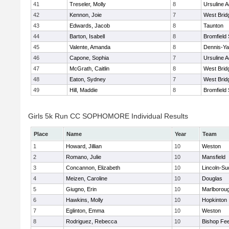
41
Treseler, Molly
8
Ursuline 
42
Kennon, Joie
7
West Brid
43
Edwards, Jacob
8
Taunton
44
Barton, Isabell
8
Bromfield
45
Valente, Amanda
8
Dennis-Y
46
Capone, Sophia
7
Ursuline 
47
McGrath, Caitlin
8
West Brid
48
Eaton, Sydney
7
West Brid
49
Hill, Maddie
8
Bromfield
Girls 5k Run CC SOPHOMORE Individual Results
Place
Name
Year
Team
1
Howard, Jillian
10
Weston
2
Romano, Julie
10
Mansfield
3
Concannon, Elizabeth
10
Lincoln-Su
4
Meizen, Caroline
10
Douglas
5
Giugno, Erin
10
Marlborou
6
Hawkins, Molly
10
Hopkinton
7
Eglinton, Emma
10
Weston
8
Rodriguez, Rebecca
10
Bishop Fe