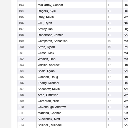
193
McCarthy, Connor
11
Do
194
Rogers, Kyle
11
De
195
Riley, Kevin
11
Wa
196
Gill , Ryan
11
No
197
Smiley, Ian
12
Di
198
Robertson, James
11
She
199
Compston, Sebastian
10
Med
200
Streb, Dylan
10
Par
201
Gross, Max
11
Ma
202
Whelan, Dan
10
Med
203
Valdina, Andrew
12
Dr
204
Beals, Ryan
12
Sh
205
Gooden, Doug
12
Dr
206
Zhang, Michael
12
Da
207
Saechew, Kevin
11
Att
208
Arce, Christian
11
We
209
Corcoran, Nick
12
Wa
210
Cavenaugh, Andrew
11
Kin
211
Marland, Connor
11
Kin
212
Skowonek, Matt
11
Ad
213
Belcher , Michael
11
Se