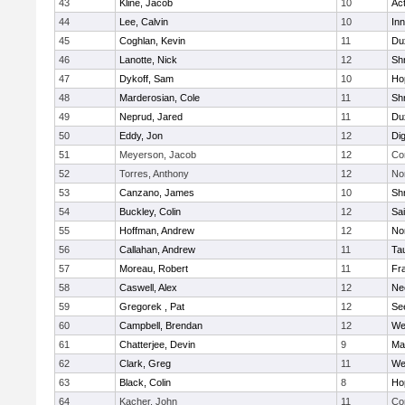
43
Kline, Jacob
10
Ac
44
Lee, Calvin
10
Inn
45
Coghlan, Kevin
11
Du
46
Lanotte, Nick
12
Sh
47
Dykoff, Sam
10
Ho
48
Marderosian, Cole
11
Sh
49
Neprud, Jared
11
Du
50
Eddy, Jon
12
Di
51
Meyerson, Jacob
12
Co
52
Torres, Anthony
12
No
53
Canzano, James
10
Sh
54
Buckley, Colin
12
Sai
55
Hoffman, Andrew
12
Nor
56
Callahan, Andrew
11
Ta
57
Moreau, Robert
11
Fra
58
Caswell, Alex
12
Ne
59
Gregorek , Pat
12
Se
60
Campbell, Brendan
12
We
61
Chatterjee, Devin
9
Ma
62
Clark, Greg
11
We
63
Black, Colin
8
Ho
64
Kacher, John
11
Co