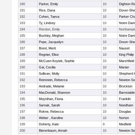
180
Parker, Emily
10
Dighton-R
181
Rice, Dana
10
Dover-She
182
Cohen, Taeva
10
Parker Cha
183
Ty, Lindsey
10
Notre Da
184
Riordon, Emily
10
Northampt
185
Buckley, Meghan
10
Notre Da
186
Pope, Jacquelyn
10
Dover-She
187
Brent, Merit
10
Nauset
188
Regnier, Elise
10
King Philip
189
McCuen-Koytek, Sophie
10
Marshfield
190
Gai, Cecilia
10
Marian
191
Sullivan, Molly
10
Shepherd H
192
Reinstein, Rebecca
10
Newton So
193
Andrade, Melanie
10
Brockton
194
MacDonald, Shannon
10
Barnstable
195
Moynihan, Fiona
10
Franklin
196
Sarnak, Sarah
10
Needham
197
Rokne, Rebecca
10
Douglas
198
Weber , Karoline
10
Norton
199
Doherty, Kate
9
Medfield
200
Bierenbaum, Annah
10
Newton So