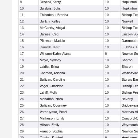
9
Driscoll, Kerry
10
Hopkinton
10
Burdulis, Julia
10
Hopkinton
11
Thibodeau, Brenna
10
Bishop Fe
12
Burtch, Kelley
10
Norwell
13
McCarthy, Abigail
10
Bishop Fe
14
Barnes, Ceci
10
Lincoln-Su
15
Pfirrman, Maddie
10
Dartmouth
16
Danielle, Kerr
10
LEXINGT
17
Winston-Kahn, Alana
9
Newton So
18
Mayo, Sydney
10
Sharon
19
Laidler, Erica
10
Sharon
20
Koeman, Arianna
10
Whitinsvill
21
Sullivan, Caroline
10
Sturgis Ea
22
Vogel, Charlotte
10
Bishop Fe
23
Lahiff, Molly
10
Bishop Fe
24
Monahan, Nora
10
Beverly
25
Sullivan, Courtney
10
Bridgewat
26
Vercruysse, Pearl
10
Marthas V
27
Matheson, Emily
10
Concord-Ca
28
Hillson, Emily
10
Weymouth
29
Franco, Sophia
10
Newton So
30
Gooley, Rachel
9
Hopkinton