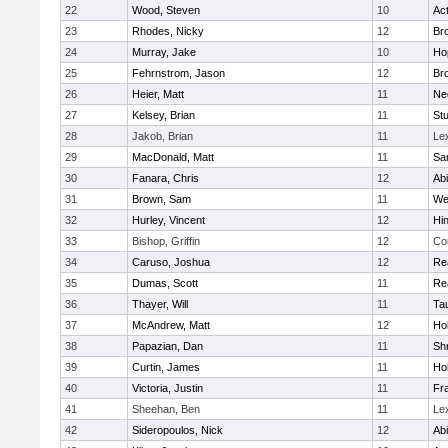
22
Wood, Steven
10
Ac
23
Rhodes, Nicky
12
Bro
24
Murray, Jake
10
Ho
25
Fehrnstrom, Jason
12
Bro
26
Heier, Matt
11
Ne
27
Kelsey, Brian
11
Stu
28
Jakob, Brian
11
Le
29
MacDonald, Matt
11
Sa
30
Fanara, Chris
12
Ab
31
Brown, Sam
11
We
32
Hurley, Vincent
12
Hi
33
Bishop, Griffin
12
Co
34
Caruso, Joshua
12
Re
35
Dumas, Scott
11
Re
36
Thayer, Will
11
Ta
37
McAndrew, Matt
12
Ho
38
Papazian, Dan
11
Sh
39
Curtin, James
11
Ho
40
Victoria, Justin
11
Fra
41
Sheehan, Ben
11
Le
42
Sideropoulos, Nick
12
Ab