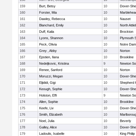
159
Burt, Betsy
10
Dover-She
160
Forster, Mia
10
Marblehea
161
Dawley, Rebecca
10
Nauset
162
Blanchard, Emily
10
North Attl
163
Duff, Kaila
10
Brockton
164
Lyons, Shannon
10
Plymouth 
165
Peck, Olivia
10
Notre Da
166
Grey , Abby
10
Norton
167
Epstien, Ilana
10
Brookline
168
Nedeljkovic, Kristina
9
Newton So
169
Renee, Sanford
10
Norton
170
Moruzzi, Megan
10
Dover-She
171
Eljididi, Gigi
10
Shepherd H
172
Keough, Sophie
10
Dover-She
173
Holston, Effi
9
Newton So
174
Allen, Sophie
10
Brookline
175
Keefe, Liv
10
Dover-She
176
Smith, Elizabeth
10
Marlborou
177
Noel, Julia
10
Beverly
178
Galley, Alice
10
Dover-She
179
Ladoulis, Isabelle
10
King Philip