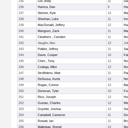
235
Gin, Andy
11
Da
236
Hamza, Dan
9
Ha
237
Skinner, Kyle
12
Ma
238
Sheehan, Luke
11
Inn
239
MacDonald, Jeffery
12
Ha
240
Mangsen, Zack
11
Ma
241
Cleathero , Camden
11
No
242
Vaughn, Alec
12
Joh
243
Polidor, Jeffrey
11
Sa
244
Davis, Cooper
10
Fa
245
Chen , Tony
12
No
246
Codega, Mike
12
Nor
247
Stroffoleno, Matt
11
Par
248
DeSousa, Kurtis
12
Ne
249
Rogan, Connor
12
Ba
250
Donovan, Tyler
10
Fo
251
Rice, Joseph
12
Ho
252
Gustas, Charles
12
We
253
Goyette, Joshua
12
So
254
Campbell, Cameron
11
Do
255
Rowatt, Ian
11
Br
256
Malimban, Romel
12
No