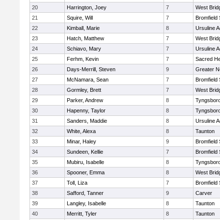
20
Harrington, Joey
7
West Brid
21
Squire, Will
7
Bromfield
22
Kimball, Marie
8
Ursuline 
23
Hatch, Matthew
7
West Brid
24
Schiavo, Mary
7
Ursuline 
25
Ferhm, Kevin
7
Sacred He
26
Days-Merrill, Steven
9
Greater 
27
McNamara, Sean
7
Bromfield
28
Gormley, Brett
7
West Brid
29
Parker, Andrew
8
Tyngsbor
30
Hapenny, Taylor
8
Tyngsbor
31
Sanders, Maddie
8
Ursuline 
32
White, Alexa
8
Taunton
33
Minar, Haley
9
Bromfield
34
Sundeen, Kellie
7
Bromfield
35
Mubiru, Isabelle
8
Tyngsbor
36
Spooner, Emma
8
West Brid
37
Toll, Liza
7
Bromfield
38
Safford, Tanner
9
Carver
39
Langley, Isabelle
8
Taunton
40
Merritt, Tyler
8
Taunton