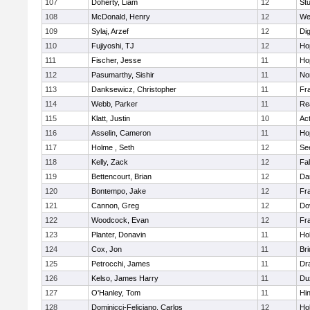
107
Doherty, Liam
12
Stu
108
McDonald, Henry
12
We
109
Sylaj, Arzef
12
Di
110
Fujiyoshi, TJ
12
Ho
111
Fischer, Jesse
11
Ho
112
Pasumarthy, Sishir
11
Nor
113
Danksewicz, Christopher
11
Fra
114
Webb, Parker
11
Re
115
Klatt, Justin
10
Ac
116
Asselin, Cameron
11
Ho
117
Holme , Seth
12
Se
118
Kelly, Zack
12
Fa
119
Bettencourt, Brian
12
Da
120
Bontempo, Jake
12
Fra
121
Cannon, Greg
12
Do
122
Woodcock, Evan
12
Fra
123
Planter, Donavin
11
Ho
124
Cox, Jon
11
Br
125
Petrocchi, James
11
Dr
126
Kelso, James Harry
11
Du
127
O'Hanley, Tom
11
Hi
128
Dominicci-Feliciano, Carlos
12
Ho