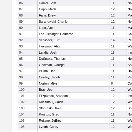
86
Daniel, Sam
11
No
87
Cupp, Mitch
12
Nor
88
Faria, Drew
12
Ma
89
Baranowski, Charlie
12
No
90
Lupo, Alex
11
Ma
91
Lee-Flehinger, Cameron
11
Ca
92
Schlieder, Kurt
14
Re
93
Heywood, Alex
11
We
94
Landis, Josh
11
Inn
95
DeSouza, Thomas
11
Ne
96
Goldman, George
11
Sh
97
Plumb, Dan
11
Ho
98
Cowley, Jacob
11
Par
99
Norton, Mike
9
Co
100
Brav, Joe
12
We
101
Fitzpatrick, Brandon
12
Inn
102
Kussmaul, Caleb
12
We
103
Starvaski, Jake
12
Sh
104
Preston, Greg
11
No
105
Reitano, Jeffrey
11
We
106
Lynch, Corey
12
Wa