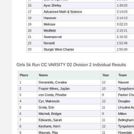
16
Ayer Shirley
1:49:03
17
Advanced Math & Science
2:14:03
18
Hanover
2:14:13
19
Melrose
3:02:23
20
Medfield
2:15:21
21
Swampscott
2:16:32
22
Norwell
1:52:48
23
Sturgis West Charter
1:55:40
Girls 5k Run CC VARSITY D2 Division 2 Individual Results
Place
Name
Year
Team
1
Geraniotis, Coralea
12
Nauset
2
Fraser-Mines, Jaylan
10
Tyngsboro
3
von Conta, Phoebe
9
Parker Cha
4
Cyr, Makenzie
12
Douglas
5
Grela, Erin
11
Ursuline 
6
Mitchell, Bridget
9
Milton
7
Edwards, Sarah
11
Bellingham
8
Keohane, Kerri
12
Tyngsboro
9
Maurais, Rita
11
Hopedale