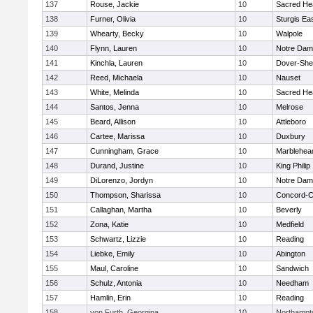
137
Rouse, Jackie
10
Sacred He
138
Furner, Olivia
10
Sturgis Ea
139
Whearty, Becky
10
Walpole
140
Flynn, Lauren
10
Notre Da
141
Kinchla, Lauren
10
Dover-She
142
Reed, Michaela
10
Nauset
143
White, Melinda
10
Sacred He
144
Santos, Jenna
10
Melrose
145
Beard, Allison
10
Attleboro
146
Cartee, Marissa
10
Duxbury
147
Cunningham, Grace
10
Marblehea
148
Durand, Justine
10
King Philip
149
DiLorenzo, Jordyn
10
Notre Da
150
Thompson, Sharissa
10
Concord-Ca
151
Callaghan, Martha
10
Beverly
152
Zona, Katie
10
Medfield
153
Schwartz, Lizzie
10
Reading
154
Liebke, Emily
10
Abington
155
Maul, Caroline
10
Sandwich
156
Schulz, Antonia
10
Needham
157
Hamlin, Erin
10
Reading
158
von Furth, Georgina
10
Northampt