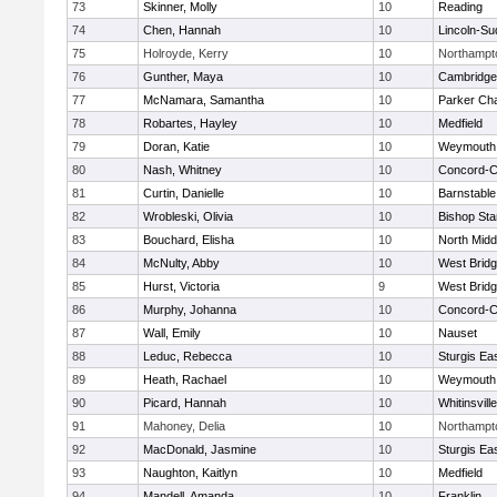
73
Skinner, Molly
10
Reading
74
Chen, Hannah
10
Lincoln-Su
75
Holroyde, Kerry
10
Northampt
76
Gunther, Maya
10
Cambridge 
77
McNamara, Samantha
10
Parker Cha
78
Robartes, Hayley
10
Medfield
79
Doran, Katie
10
Weymouth
80
Nash, Whitney
10
Concord-Ca
81
Curtin, Danielle
10
Barnstable
82
Wrobleski, Olivia
10
Bishop St
83
Bouchard, Elisha
10
North Midd
84
McNulty, Abby
10
West Brid
85
Hurst, Victoria
9
West Brid
86
Murphy, Johanna
10
Concord-Ca
87
Wall, Emily
10
Nauset
88
Leduc, Rebecca
10
Sturgis Ea
89
Heath, Rachael
10
Weymouth
90
Picard, Hannah
10
Whitinsvill
91
Mahoney, Delia
10
Northampt
92
MacDonald, Jasmine
10
Sturgis Ea
93
Naughton, Kaitlyn
10
Medfield
94
Mandell, Amanda
10
Franklin