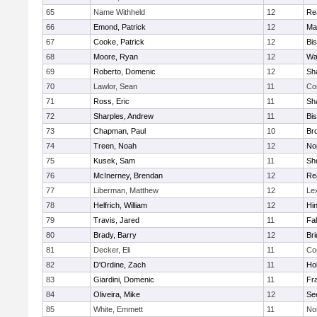
65
Name Withheld
12
Re
66
Emond, Patrick
12
Ma
67
Cooke, Patrick
12
Bi
68
Moore, Ryan
12
Wa
69
Roberto, Domenic
12
Sh
70
Lawlor, Sean
11
Co
71
Ross, Eric
11
Sh
72
Sharples, Andrew
11
Bi
73
Chapman, Paul
10
Br
74
Treen, Noah
12
Nor
75
Kusek, Sam
11
She
76
McInerney, Brendan
12
Re
77
Liberman, Matthew
12
Le
78
Helfrich, William
12
Hi
79
Travis, Jared
11
Fa
80
Brady, Barry
12
Br
81
Decker, Eli
11
Co
82
D'Ordine, Zach
11
Ho
83
Giardini, Domenic
11
Fra
84
Oliveira, Mike
12
Se
85
White, Emmett
11
No