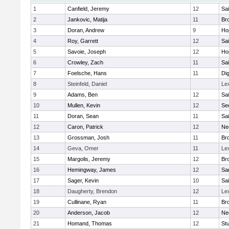
1
Canfield, Jeremy
12
Sai
2
Jankovic, Matija
11
Bro
3
Doran, Andrew
9
Ho
4
Roy, Garrett
12
Sai
5
Savoie, Joseph
12
Ho
6
Crowley, Zach
11
Sai
7
Foelsche, Hans
11
Di
8
Steinfeld, Daniel
Le
9
Adams, Ben
12
Sai
10
Mullen, Kevin
12
Se
11
Doran, Sean
11
Sai
12
Caron, Patrick
12
Ne
13
Grossman, Josh
11
Bro
14
Geva, Omer
11
Le
15
Margolis, Jeremy
12
Bro
16
Hemingway, James
12
Sa
17
Sager, Kevin
10
Sai
18
Daugherty, Brendon
12
Le
19
Cullinane, Ryan
11
Bro
20
Anderson, Jacob
12
Ne
21
Homand, Thomas
12
Stu