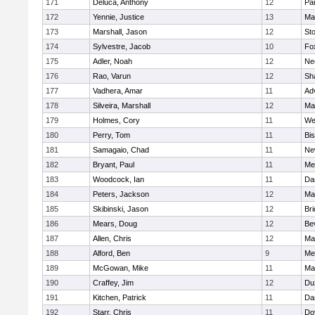
171
Deluca, Anthony
12
Par
172
Yennie, Justice
13
Ma
173
Marshall, Jason
12
St
174
Sylvestre, Jacob
10
Fo
175
Adler, Noah
12
Ne
176
Rao, Varun
12
Sh
177
Vadhera, Amar
11
Ad
178
Silveira, Marshall
12
Ma
179
Holmes, Cory
11
We
180
Perry, Tom
11
Bi
181
Samagaio, Chad
11
Ne
182
Bryant, Paul
11
Med
183
Woodcock, Ian
11
Da
184
Peters, Jackson
12
Ma
185
Skibinski, Jason
12
Br
186
Mears, Doug
12
Be
187
Allen, Chris
12
Ma
188
Alford, Ben
9
Med
189
McGowan, Mike
11
Ma
190
Craffey, Jim
12
Du
191
Kitchen, Patrick
11
Da
192
Starr, Chris
11
Do