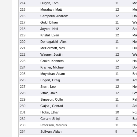
214
Dugan, Tom
11
Med
215
Morahan, Matt
12
Med
216
Cempellin, Andrew
12
Do
217
Gold, Ethan
11
Wa
218
Joyce , Neil
12
Se
219
Kristal, Evan
12
Ma
220
Domagalski , Alex
11
No
221
McDermott, Max
11
Du
222
Wagner, Justin
12
We
223
Croke, Kenneth
12
Ha
224
Kramer, Michael
12
Do
225
Moynihan, Adam
11
Br
226
Engert, Craig
10
Ac
227
Stern, Leo
12
Ne
228
Vitale, Jake
12
Be
229
Simpson, Collin
11
Fa
230
Gajda , Conrad
11
Att
231
Hicks, Ethan
10
Fo
232
Coram, Shinji
11
Bur
233
Peterson, Marcus
11
No
234
Sullivan, Aidan
9
Fo