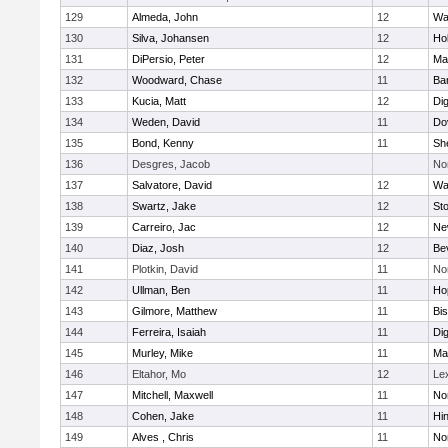
129
Almeda, John
12
Wa
130
Silva, Johansen
12
Ho
131
DiPersio, Peter
12
Ma
132
Woodward, Chase
11
Ba
133
Kucia, Matt
12
Di
134
Weden, David
11
Do
135
Bond, Kenny
11
She
136
Desgres, Jacob
No
137
Salvatore, David
12
Wa
138
Swartz, Jake
12
St
139
Carreiro, Jac
12
Ne
140
Diaz, Josh
12
Be
141
Plotkin, David
11
No
142
Ullman, Ben
11
Ho
143
Gilmore, Matthew
11
Bi
144
Ferreira, Isaiah
11
Di
145
Murley, Mike
11
Ma
146
Eltahor, Mo
12
Le
147
Mitchell, Maxwell
11
Nor
148
Cohen, Jake
11
Hi
149
Alves , Chris
11
No