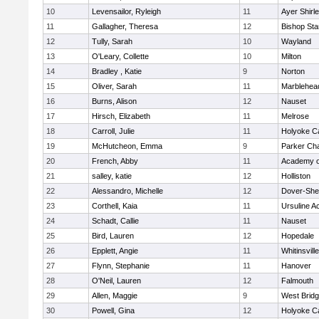
10
Levensailor, Ryleigh
11
Ayer Shirl
11
Gallagher, Theresa
12
Bishop St
12
Tully, Sarah
10
Wayland
13
O'Leary, Collette
10
Milton
14
Bradley , Katie
9
Norton
15
Oliver, Sarah
11
Marblehea
16
Burns, Alison
12
Nauset
17
Hirsch, Elizabeth
11
Melrose
18
Carroll, Julie
11
Holyoke Ca
19
McHutcheon, Emma
9
Parker Cha
20
French, Abby
11
Academy o
21
salley, katie
12
Holliston
22
Alessandro, Michelle
12
Dover-She
23
Corthell, Kaia
11
Ursuline 
24
Schadt, Callie
11
Nauset
25
Bird, Lauren
12
Hopedale
26
Epplett, Angie
11
Whitinsvill
27
Flynn, Stephanie
11
Hanover
28
O'Neil, Lauren
12
Falmouth
29
Allen, Maggie
9
West Brid
30
Powell, Gina
12
Holyoke Ca