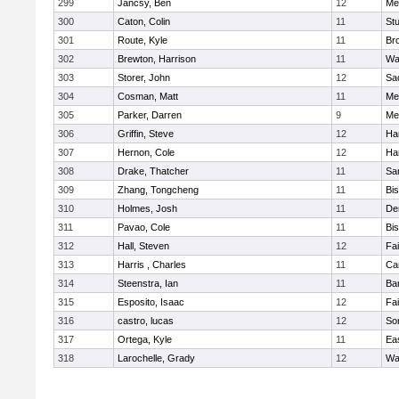
299
Jancsy, Ben
12
Me
300
Caton, Colin
11
Stu
301
Route, Kyle
11
Br
302
Brewton, Harrison
11
Wa
303
Storer, John
12
Sa
304
Cosman, Matt
11
Me
305
Parker, Darren
9
Me
306
Griffin, Steve
12
Ha
307
Hernon, Cole
12
Ha
308
Drake, Thatcher
11
Sa
309
Zhang, Tongcheng
11
Bi
310
Holmes, Josh
11
De
311
Pavao, Cole
11
Bi
312
Hall, Steven
12
Fa
313
Harris , Charles
11
Ca
314
Steenstra, Ian
11
Ba
315
Esposito, Isaac
12
Fa
316
castro, lucas
12
So
317
Ortega, Kyle
11
Ea
318
Larochelle, Grady
12
Wa