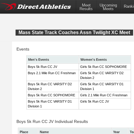
Meet
Upcoming
Ranki
Results
Meets
Mass State Track Coaches Assn Twilight XC Meet
Events
Men's Events
Women's Events
Boys 5k Run CC JV
Girls 5k Run CC SOPHOMORE
Boys 2.1 Mile Run CC Freshman
Girls 5k Run CC VARSITY D2
Division 2
Boys 5k Run CC VARSITY D2
Girls 5k Run CC VARSITY D1
Division 2
Division 1
Boys 5k Run CC SOPHOMORE
Girls 2.1 Mile Run CC Freshman
Boys 5k Run CC VARSITY D1
Girls 5k Run CC JV
Division 1
Boys 5k Run CC JV Individual Results
Place
Name
Year
Te