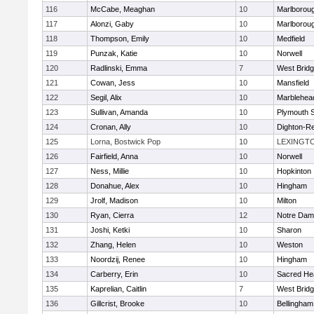
116
McCabe, Meaghan
10
Marlborou
117
Alonzi, Gaby
10
Marlborou
118
Thompson, Emily
10
Medfield
119
Punzak, Katie
10
Norwell
120
Radlinski, Emma
7
West Brid
121
Cowan, Jess
10
Mansfield
122
Segil, Alix
10
Marblehea
123
Sullivan, Amanda
10
Plymouth 
124
Cronan, Ally
10
Dighton-R
125
Lorna, Bostwick Pop
10
LEXINGT
126
Fairfield, Anna
10
Norwell
127
Ness, Millie
10
Hopkinton
128
Donahue, Alex
10
Hingham
129
Jrolf, Madison
10
Milton
130
Ryan, Cierra
12
Notre Dam
131
Joshi, Ketki
10
Sharon
132
Zhang, Helen
10
Weston
133
Noordzij, Renee
10
Hingham
134
Carberry, Erin
10
Sacred He
135
Kaprelian, Caitlin
7
West Brid
136
Gillcrist, Brooke
10
Bellingham