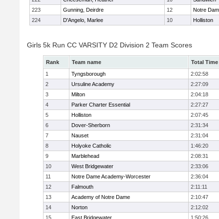
223
Gunning, Deirdre
12
Notre Da
224
D'Angelo, Marlee
10
Holliston
Girls 5k Run CC VARSITY D2 Division 2 Team Scores
Rank
Team name
Total Time
1
Tyngsborough
2:02:58
2
Ursuline Academy
2:27:09
3
Milton
2:04:18
4
Parker Charter Essential
2:27:27
5
Holliston
2:07:45
6
Dover-Sherborn
2:31:34
7
Nauset
2:31:04
8
Holyoke Catholic
1:46:20
9
Marblehead
2:08:31
10
West Bridgewater
2:33:06
11
Notre Dame Academy-Worcester
2:36:04
12
Falmouth
2:11:11
13
Academy of Notre Dame
2:10:47
14
Norton
2:12:02
15
East Bridgewater
1:50:26