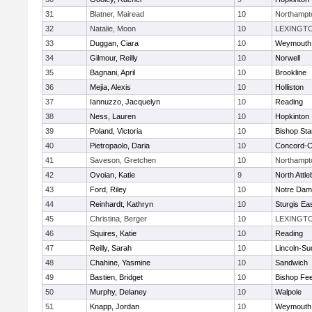
31
Blatner, Mairead
10
Northampt
32
Natalie, Moon
10
LEXINGT
33
Duggan, Ciara
10
Weymouth
34
Gilmour, Reilly
10
Norwell
35
Bagnani, April
10
Brookline
36
Mejia, Alexis
10
Holliston
37
Iannuzzo, Jacquelyn
10
Reading
38
Ness, Lauren
10
Hopkinton
39
Poland, Victoria
10
Bishop St
40
Pietropaolo, Daria
10
Concord-Ca
41
Saveson, Gretchen
10
Northampt
42
Ovoian, Katie
9
North Attl
43
Ford, Riley
10
Notre Da
44
Reinhardt, Kathryn
10
Sturgis Ea
45
Christina, Berger
10
LEXINGT
46
Squires, Katie
10
Reading
47
Reilly, Sarah
10
Lincoln-Su
48
Chahine, Yasmine
10
Sandwich
49
Bastien, Bridget
10
Bishop Fe
50
Murphy, Delaney
10
Walpole
51
Knapp, Jordan
10
Weymouth