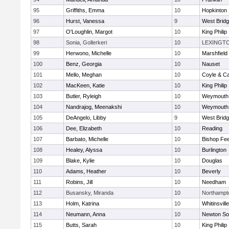
95
Griffiths, Emma
10
Hopkinton
96
Hurst, Vanessa
9
West Brid
97
O'Loughlin, Margot
10
King Philip
98
Sonia, Gollerkeri
10
LEXINGT
99
Herwono, Michelle
10
Marshfield
100
Benz, Georgia
10
Nauset
101
Mello, Meghan
10
Coyle & C
102
MacKeen, Katie
10
King Philip
103
Butler, Ryleigh
10
Weymouth
104
Nandrajog, Meenakshi
10
Weymouth
105
DeAngelo, Libby
9
West Brid
106
Dee, Elizabeth
10
Reading
107
Barbato, Michelle
10
Bishop Fe
108
Healey, Alyssa
10
Burlington
109
Blake, Kylie
10
Douglas
110
Adams, Heather
10
Beverly
111
Robins, Jill
10
Needham
112
Busansky, Miranda
10
Northampt
113
Holm, Katrina
10
Whitinsvill
114
Neumann, Anna
10
Newton So
115
Butts, Sarah
10
King Philip