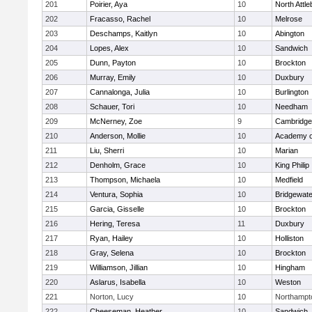
201
Poirier, Aya
10
North Attl
202
Fracasso, Rachel
10
Melrose
203
Deschamps, Kaitlyn
10
Abington
204
Lopes, Alex
10
Sandwich
205
Dunn, Payton
10
Brockton
206
Murray, Emily
10
Duxbury
207
Cannalonga, Julia
10
Burlington
208
Schauer, Tori
10
Needham
209
McNerney, Zoe
9
Cambridge 
210
Anderson, Mollie
10
Academy o
211
Liu, Sherri
10
Marian
212
Denholm, Grace
10
King Philip
213
Thompson, Michaela
10
Medfield
214
Ventura, Sophia
10
Bridgewat
215
Garcia, Gisselle
10
Brockton
216
Hering, Teresa
11
Duxbury
217
Ryan, Hailey
10
Holliston
218
Gray, Selena
10
Brockton
219
Williamson, Jillian
10
Hingham
220
Aslarus, Isabella
10
Weston
221
Norton, Lucy
10
Northampt
222
Cheeseman, Heather
10
Sandwich