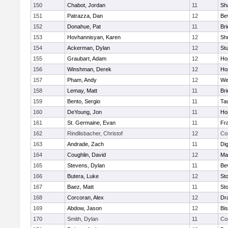
150
Chabot, Jordan
11
Sh
151
Patrazza, Dan
12
Be
152
Donahue, Pat
11
Br
153
Hovhannisyan, Karen
12
Sh
154
Ackerman, Dylan
12
St
155
Graubart, Adam
12
Ho
156
Winshman, Derek
12
Ho
157
Pham, Andy
12
We
158
Lemay, Matt
11
Br
159
Bento, Sergio
11
Ta
160
DeYoung, Jon
11
Ho
161
St. Germaine, Evan
11
Fra
162
Rindlisbacher, Christof
12
Co
163
Andrade, Zach
11
Di
164
Coughlin, David
12
Ma
165
Stevens, Dylan
11
Be
166
Butera, Luke
12
St
167
Baez, Matt
11
St
168
Corcoran, Alex
12
Dr
169
Abdow, Jason
12
Bi
170
Smith, Dylan
11
Co