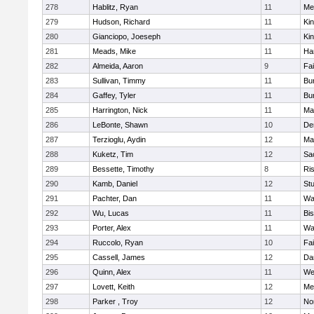
278
Hablitz, Ryan
11
Me
279
Hudson, Richard
11
Kin
280
Gianciopo, Joeseph
11
Kin
281
Meads, Mike
11
Ha
282
Almeida, Aaron
9
Fa
283
Sullivan, Timmy
11
Bur
284
Gaffey, Tyler
11
Bur
285
Harrington, Nick
11
Ma
286
LeBonte, Shawn
10
De
287
Terzioglu, Aydin
12
Ma
288
Kuketz, Tim
12
Sa
289
Bessette, Timothy
8
Ris
290
Kamb, Daniel
12
St
291
Pachter, Dan
11
Wa
292
Wu, Lucas
11
Bi
293
Porter, Alex
11
Wa
294
Ruccolo, Ryan
10
Fa
295
Cassell, James
12
Da
296
Quinn, Alex
11
We
297
Lovett, Keith
12
Me
298
Parker , Troy
12
No