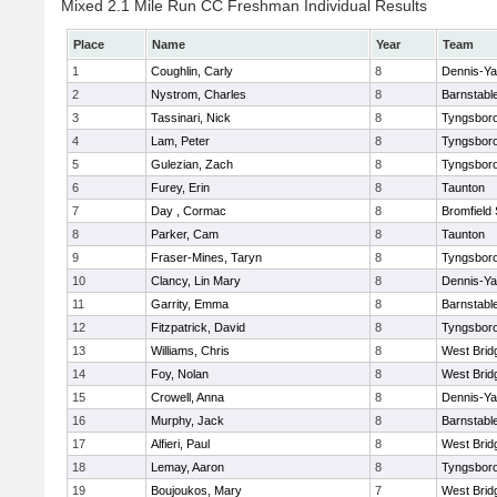
Mixed 2.1 Mile Run CC Freshman Individual Results
Place
Name
Year
Team
1
Coughlin, Carly
8
Dennis-Y
2
Nystrom, Charles
8
Barnstabl
3
Tassinari, Nick
8
Tyngsbor
4
Lam, Peter
8
Tyngsbor
5
Gulezian, Zach
8
Tyngsbor
6
Furey, Erin
8
Taunton
7
Day , Cormac
8
Bromfield
8
Parker, Cam
8
Taunton
9
Fraser-Mines, Taryn
8
Tyngsbor
10
Clancy, Lin Mary
8
Dennis-Y
11
Garrity, Emma
8
Barnstabl
12
Fitzpatrick, David
8
Tyngsbor
13
Williams, Chris
8
West Brid
14
Foy, Nolan
8
West Brid
15
Crowell, Anna
8
Dennis-Y
16
Murphy, Jack
8
Barnstabl
17
Alfieri, Paul
8
West Brid
18
Lemay, Aaron
8
Tyngsbor
19
Boujoukos, Mary
7
West Brid