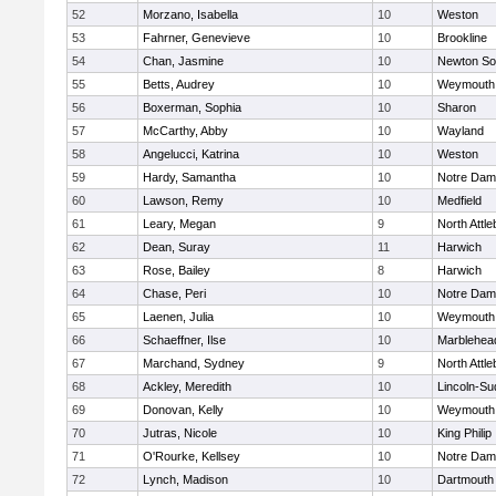
52
Morzano, Isabella
10
Weston
53
Fahrner, Genevieve
10
Brookline
54
Chan, Jasmine
10
Newton So
55
Betts, Audrey
10
Weymouth
56
Boxerman, Sophia
10
Sharon
57
McCarthy, Abby
10
Wayland
58
Angelucci, Katrina
10
Weston
59
Hardy, Samantha
10
Notre Da
60
Lawson, Remy
10
Medfield
61
Leary, Megan
9
North Attl
62
Dean, Suray
11
Harwich
63
Rose, Bailey
8
Harwich
64
Chase, Peri
10
Notre Da
65
Laenen, Julia
10
Weymouth
66
Schaeffner, Ilse
10
Marblehea
67
Marchand, Sydney
9
North Attl
68
Ackley, Meredith
10
Lincoln-Su
69
Donovan, Kelly
10
Weymouth
70
Jutras, Nicole
10
King Philip
71
O'Rourke, Kellsey
10
Notre Da
72
Lynch, Madison
10
Dartmouth