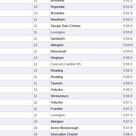
12
Brookline
5:51.5
10
Hopedale
5:51.8
12
Brookline
5:51.9
11
Needham
5:52.0
11
Sturgis East Charter
5:53.5
11
Lexington
5:53.8
11
Sandwich
5:54.6
12
Abington
5:54.8
11
Weymouth
5:54.9
12
Hingham
5:55.0
12
Concord Carlisle HS
5:55.5
12
Reading
5:55.5
11
Reading
5:55.5
11
Taunton
5:56.0
12
Holyoke
5:56.2
11
Shrewsbury
5:56.9
11
Holyoke
5:57.1
11
Franklin
5:57.2
11
Lexington
5:57.4
12
Abington
5:57.6
10
Acton-Boxborough
5:57.8
10
Innovation Charter
5:58.4