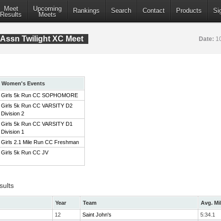
Meet
Upcoming
Rankings
Search
Contact
Products
Si
Results
Meets
Assn Twilight XC Meet
Date:
1
Women's Events
Girls 5k Run CC SOPHOMORE
Girls 5k Run CC VARSITY D2
Division 2
Girls 5k Run CC VARSITY D1
Division 1
Girls 2.1 Mile Run CC Freshman
Girls 5k Run CC JV
sults
Year
Team
Avg. Mi
12
Saint John's
5:34.1