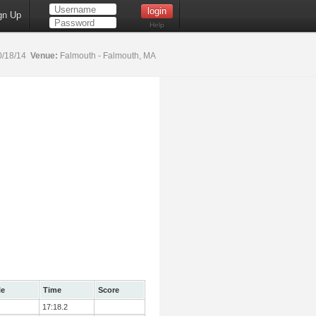
gn Up
Help
0/18/14
Venue:
Falmouth - Falmouth, MA
le
Time
Score
17:18.2