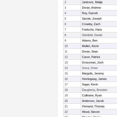
2
Jankovic, Matija
3
Doran, Andrew
4
Roy, Garrett
5
Savoie, Joseph
6
Crowley, Zach
7
Foelsche, Hans
8
Steinfeld, Daniel
9
Adams, Ben
10
Mullen, Kevin
11
Doran, Sean
12
Caron, Patrick
13
Grossman, Josh
14
Geva, Omer
15
Margolis, Jeremy
16
Hemingway, James
17
Sager, Kevin
18
Daugherty, Brendon
19
Cullinane, Ryan
20
Anderson, Jacob
21
Homand, Thomas
22
Wood, Steven