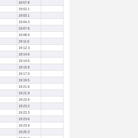
18:57.8
19:02.1
19:03.1
19:04.3
19:07.6
19:08.9
19:11.6
19:12.3
19:14.6
19:14.6
19:15.8
19:17.0
19:19.5
19:21.6
19:21.9
19:22.6
19:23.2
19:23.3
19:23.6
19:23.9
19:25.3