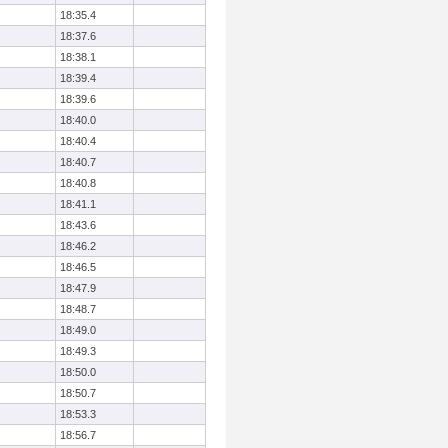
18:35.4
18:37.6
18:38.1
18:39.4
18:39.6
18:40.0
18:40.4
18:40.7
18:40.8
18:41.1
18:43.6
18:46.2
18:46.5
18:47.9
18:48.7
18:49.0
18:49.3
18:50.0
18:50.7
18:53.3
18:56.7