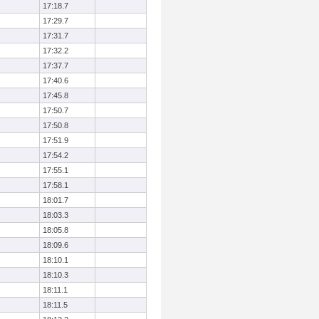
17:18.7
17:29.7
17:31.7
17:32.2
17:37.7
17:40.6
17:45.8
17:50.7
17:50.8
17:51.9
17:54.2
17:55.1
17:58.1
18:01.7
18:03.3
18:05.8
18:09.6
18:10.1
18:10.3
18:11.1
18:11.5