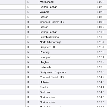
12
Marblehead
6:06.2
12
Bishop Feehan
6:07.6
12
Walpole
6:07.9
12
Sharon
6:08.3
11
Concord Carlisle HS
6:09.3
11
Sharon
6:09.7
11
Bishop Feehan
6:10.6
10
Bromfield School
6:10.9
12
North Attleborough
6:11.6
11
Shepherd Hill
6:11.6
12
Reading
6:12.0
12
Lexington
6:12.4
12
Hingham
6:13.2
11
Falmouth
6:13.8
12
Bridgewater-Raynham
6:13.9
11
Concord Carlisle HS
6:14.2
11
Holyoke
6:14.3
11
Franklin
6:14.4
12
Seekonk
6:14.5
11
Northampton
6:14.6
11
Northampton
6:15.0