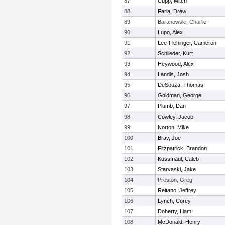
87
Cupp, Mitch
88
Faria, Drew
89
Baranowski, Charlie
90
Lupo, Alex
91
Lee-Flehinger, Cameron
92
Schlieder, Kurt
93
Heywood, Alex
94
Landis, Josh
95
DeSouza, Thomas
96
Goldman, George
97
Plumb, Dan
98
Cowley, Jacob
99
Norton, Mike
100
Brav, Joe
101
Fitzpatrick, Brandon
102
Kussmaul, Caleb
103
Starvaski, Jake
104
Preston, Greg
105
Reitano, Jeffrey
106
Lynch, Corey
107
Doherty, Liam
108
McDonald, Henry