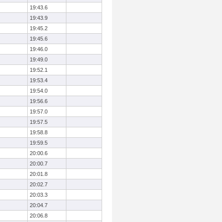
19:43.6
19:43.9
19:45.2
19:45.6
19:46.0
19:49.0
19:52.1
19:53.4
19:54.0
19:56.6
19:57.0
19:57.5
19:58.8
19:59.5
20:00.6
20:00.7
20:01.8
20:02.7
20:03.3
20:04.7
20:06.8