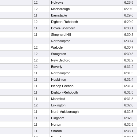
12
Holyoke
6:28.8
12
Marlborough
6:29.0
11
Barnstable
6:29.6
12
Dighton-Rehoboth
6:29.9
11
Dover-Sherborn
6:30.1
11
Shepherd Hill
6:30.3
Northampton
6:30.4
12
Walpole
6:30.7
12
Stoughton
6:30.8
12
New Bedford
6:31.2
12
Beverly
6:31.2
11
Northampton
6:31.3
11
Hopkinton
6:31.4
11
Bishop Feehan
6:31.4
11
Dighton-Rehoboth
6:31.5
11
Mansfield
6:31.8
12
Lexington
6:32.0
11
North Attleborough
6:32.5
11
Hingham
6:32.6
11
Norton
6:32.8
11
Sharon
6:33.1