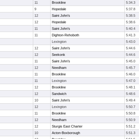
11
Brookline
5:34.3
9
Hopedale
5:37.8
12
Saint John's
5:38.5
12
Hopedale
5:38.6
11
Saint John's
5:40.4
11
Dighton-Rehoboth
5:41.3
Lexington
5:43.0
12
Saint John's
5:44.6
12
Seekonk
5:44.6
11
Saint John's
5:45.0
12
Needham
5:45.7
11
Brookline
5:46.0
11
Lexington
5:47.0
12
Brookline
5:48.1
12
Sandwich
5:48.6
10
Saint John's
5:49.4
12
Lexington
5:50.7
11
Brookline
5:50.8
12
Needham
5:50.9
12
Sturgis East Charter
5:51.2
10
Acton-Boxborough
5:51.3