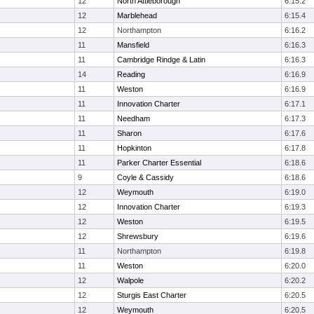
12
North Attleborough
6:15.2
12
Marblehead
6:15.4
12
Northampton
6:16.2
11
Mansfield
6:16.3
11
Cambridge Rindge & Latin
6:16.3
14
Reading
6:16.9
11
Weston
6:16.9
11
Innovation Charter
6:17.1
11
Needham
6:17.3
11
Sharon
6:17.6
11
Hopkinton
6:17.8
11
Parker Charter Essential
6:18.6
9
Coyle & Cassidy
6:18.6
12
Weymouth
6:19.0
12
Innovation Charter
6:19.3
12
Weston
6:19.5
12
Shrewsbury
6:19.6
11
Northampton
6:19.8
11
Weston
6:20.0
12
Walpole
6:20.2
12
Sturgis East Charter
6:20.5
12
Weymouth
6:20.5