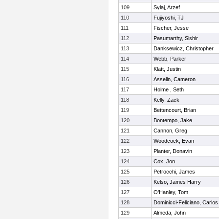
109
Sylaj, Arzef
110
Fujiyoshi, TJ
111
Fischer, Jesse
112
Pasumarthy, Sishir
113
Danksewicz, Christopher
114
Webb, Parker
115
Klatt, Justin
116
Asselin, Cameron
117
Holme , Seth
118
Kelly, Zack
119
Bettencourt, Brian
120
Bontempo, Jake
121
Cannon, Greg
122
Woodcock, Evan
123
Planter, Donavin
124
Cox, Jon
125
Petrocchi, James
126
Kelso, James Harry
127
O'Hanley, Tom
128
Dominicci-Feliciano, Carlos
129
Almeda, John