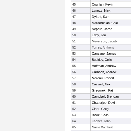
45
Coghlan, Kevin
46
Lanotte, Nick
47
Dykoff, Sam
48
Marderosian, Cole
49
Neprud, Jared
50
Eddy, Jon
51
Meyerson, Jacob
52
Torres, Anthony
53
Canzano, James
54
Buckley, Colin
55
Hoffman, Andrew
56
Callahan, Andrew
57
Moreau, Robert
58
Caswell, Alex
59
Gregorek , Pat
60
Campbell, Brendan
61
Chatterjee, Devin
62
Clark, Greg
63
Black, Colin
64
Kacher, John
65
Name Withheld