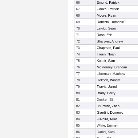
66
Emond, Patrick
67
Cooke, Patrick
68
Moore, Ryan
69
Roberto, Domenic
70
Lawlor, Sean
71
Ross, Eric
72
Sharples, Andrew
73
Chapman, Paul
74
Treen, Noah
75
Kusek, Sam
76
McInerney, Brendan
77
Liberman, Matthew
78
Helfrich, William
79
Travis, Jared
80
Brady, Barry
81
Decker, Eli
82
D'Ordine, Zach
83
Giardini, Domenic
84
Oliveira, Mike
85
White, Emmett
86
Daniel, Sam