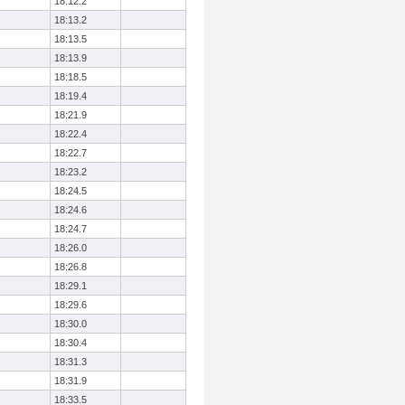
18:12.2
18:13.2
18:13.5
18:13.9
18:18.5
18:19.4
18:21.9
18:22.4
18:22.7
18:23.2
18:24.5
18:24.6
18:24.7
18:26.0
18:26.8
18:29.1
18:29.6
18:30.0
18:30.4
18:31.3
18:31.9
18:33.5