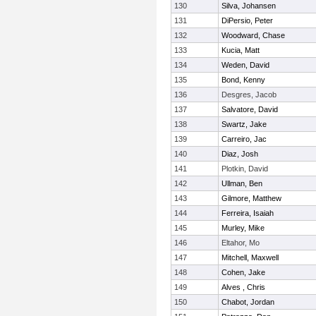
130
Silva, Johansen
131
DiPersio, Peter
132
Woodward, Chase
133
Kucia, Matt
134
Weden, David
135
Bond, Kenny
136
Desgres, Jacob
137
Salvatore, David
138
Swartz, Jake
139
Carreiro, Jac
140
Diaz, Josh
141
Plotkin, David
142
Ullman, Ben
143
Gilmore, Matthew
144
Ferreira, Isaiah
145
Murley, Mike
146
Eltahor, Mo
147
Mitchell, Maxwell
148
Cohen, Jake
149
Alves , Chris
150
Chabot, Jordan