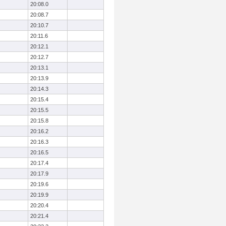
20:08.0
20:08.7
20:10.7
20:11.6
20:12.1
20:12.7
20:13.1
20:13.9
20:14.3
20:15.4
20:15.5
20:15.8
20:16.2
20:16.3
20:16.5
20:17.4
20:17.9
20:19.6
20:19.9
20:20.4
20:21.4