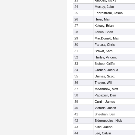
23
Rhodes, Nicky
24
Murray, Jake
25
Fehrnstrom, Jason
26
Heier, Matt
27
Kelsey, Brian
28
Jakob, Brian
29
MacDonald, Matt
30
Fanara, Chris
31
Brown, Sam
32
Hurley, Vincent
33
Bishop, Griffin
34
Caruso, Joshua
35
Dumas, Scott
36
Thayer, Will
37
McAndrew, Matt
38
Papazian, Dan
39
Curtin, James
40
Victoria, Justin
41
Sheehan, Ben
42
Sideropoulos, Nick
43
Kline, Jacob
44
Lee, Calvin