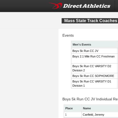
Mass State Track Coaches 
Events
Men's Events
Boys 5k Run CC JV
Boys 2.1 Mile Run CC Freshman
Boys 5k Run CC VARSITY D2
Division 2
Boys 5k Run CC SOPHOMORE
Boys 5k Run CC VARSITY D1
Division 1
Boys 5k Run CC JV Individual Re
Place
Name
1
Canfield, Jeremy