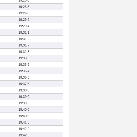
19:26.0
19:26.5
19:29.0
19:29.2
19:29.4
19:31.1
19:31.2
19:31.7
19:32.3
19:33.3
19:33.9
19:36.4
19:36.5
19:37.5
19:38.6
19:39.0
19:39.5
19:40.0
19:40.8
19:41.3
19:42.2
19:42.3