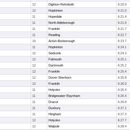
12
Dighton-Rehoboth
6:20.9
12
Hopkinton
6:21.0
11
Hopedale
6:21.4
11
North Attleborough
6:21.6
11
Franklin
6:21.7
11
Reading
6:22.7
10
Acton-Boxborough
6:23.7
11
Hopkinton
6:24.1
12
Seekonk
6:24.3
12
Falmouth
6:25.1
12
Dartmouth
6:25.2
12
Franklin
6:25.4
12
Dover-Sherborn
6:25.8
12
Franklin
6:26.0
11
Holyoke
6:26.4
11
Bridgewater-Raynham
6:26.4
11
Dracut
6:26.8
11
Duxbury
6:27.1
11
Hingham
6:27.3
12
Holyoke
6:27.7
12
Walpole
6:28.4