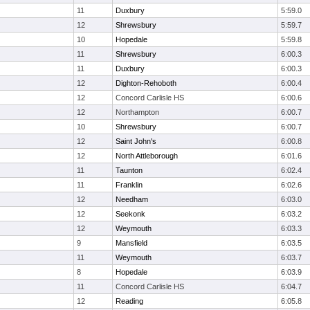
11
Duxbury
5:59.0
12
Shrewsbury
5:59.7
10
Hopedale
5:59.8
11
Shrewsbury
6:00.3
11
Duxbury
6:00.3
12
Dighton-Rehoboth
6:00.4
12
Concord Carlisle HS
6:00.6
12
Northampton
6:00.7
10
Shrewsbury
6:00.7
12
Saint John's
6:00.8
12
North Attleborough
6:01.6
11
Taunton
6:02.4
11
Franklin
6:02.6
12
Needham
6:03.0
12
Seekonk
6:03.2
12
Weymouth
6:03.3
9
Mansfield
6:03.5
11
Weymouth
6:03.7
8
Hopedale
6:03.9
11
Concord Carlisle HS
6:04.7
12
Reading
6:05.8