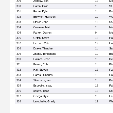
299
Jancsy, Ben
12
Me
300
Caton, Colin
11
Stu
301
Route, Kyle
11
Br
302
Brewton, Harrison
11
Wa
303
Storer, John
12
Sa
304
Cosman, Matt
11
Me
305
Parker, Darren
9
Me
306
Griffin, Steve
12
Ha
307
Hernon, Cole
12
Ha
308
Drake, Thatcher
11
Sa
309
Zhang, Tongcheng
11
Bi
310
Holmes, Josh
11
De
311
Pavao, Cole
11
Bi
312
Hall, Steven
12
Fa
313
Harris , Charles
11
Ca
314
Steenstra, Ian
11
Ba
315
Esposito, Isaac
12
Fa
316
castro, lucas
12
So
317
Ortega, Kyle
11
Ea
318
Larochelle, Grady
12
Wa