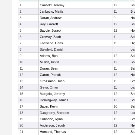
1
Canfield, Jeremy
12
Sai
2
Jankovic, Matija
11
Bro
3
Doran, Andrew
9
Ho
4
Roy, Garrett
12
Sai
5
Savoie, Joseph
12
Ho
6
Crowley, Zach
11
Sai
7
Foelsche, Hans
11
Di
8
Steinfeld, Daniel
Le
9
Adams, Ben
12
Sai
10
Mullen, Kevin
12
Se
11
Doran, Sean
11
Sai
12
Caron, Patrick
12
Ne
13
Grossman, Josh
11
Bro
14
Geva, Omer
11
Le
15
Margolis, Jeremy
12
Bro
16
Hemingway, James
12
Sa
17
Sager, Kevin
10
Sai
18
Daugherty, Brendon
12
Le
19
Cullinane, Ryan
11
Bro
20
Anderson, Jacob
12
Ne
21
Homand, Thomas
12
Stu