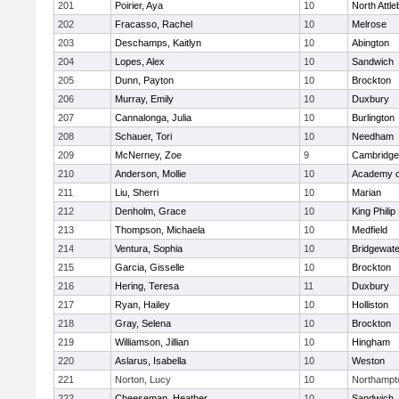
201
Poirier, Aya
10
North Attl
202
Fracasso, Rachel
10
Melrose
203
Deschamps, Kaitlyn
10
Abington
204
Lopes, Alex
10
Sandwich
205
Dunn, Payton
10
Brockton
206
Murray, Emily
10
Duxbury
207
Cannalonga, Julia
10
Burlington
208
Schauer, Tori
10
Needham
209
McNerney, Zoe
9
Cambridge 
210
Anderson, Mollie
10
Academy o
211
Liu, Sherri
10
Marian
212
Denholm, Grace
10
King Philip
213
Thompson, Michaela
10
Medfield
214
Ventura, Sophia
10
Bridgewat
215
Garcia, Gisselle
10
Brockton
216
Hering, Teresa
11
Duxbury
217
Ryan, Hailey
10
Holliston
218
Gray, Selena
10
Brockton
219
Williamson, Jillian
10
Hingham
220
Aslarus, Isabella
10
Weston
221
Norton, Lucy
10
Northampt
222
Cheeseman, Heather
10
Sandwich