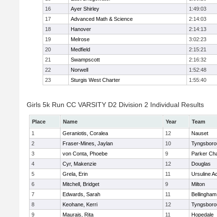
16
Ayer Shirley
1:49:03
17
Advanced Math & Science
2:14:03
18
Hanover
2:14:13
19
Melrose
3:02:23
20
Medfield
2:15:21
21
Swampscott
2:16:32
22
Norwell
1:52:48
23
Sturgis West Charter
1:55:40
Girls 5k Run CC VARSITY D2 Division 2 Individual Results
Place
Name
Year
Team
1
Geraniotis, Coralea
12
Nauset
2
Fraser-Mines, Jaylan
10
Tyngsboro
3
von Conta, Phoebe
9
Parker Cha
4
Cyr, Makenzie
12
Douglas
5
Grela, Erin
11
Ursuline 
6
Mitchell, Bridget
9
Milton
7
Edwards, Sarah
11
Bellingham
8
Keohane, Kerri
12
Tyngsboro
9
Maurais, Rita
11
Hopedale