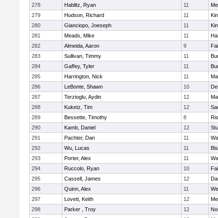
278
Hablitz, Ryan
11
Me
279
Hudson, Richard
11
Kin
280
Gianciopo, Joeseph
11
Kin
281
Meads, Mike
11
Ha
282
Almeida, Aaron
9
Fa
283
Sullivan, Timmy
11
Bur
284
Gaffey, Tyler
11
Bur
285
Harrington, Nick
11
Ma
286
LeBonte, Shawn
10
De
287
Terzioglu, Aydin
12
Ma
288
Kuketz, Tim
12
Sa
289
Bessette, Timothy
8
Ris
290
Kamb, Daniel
12
St
291
Pachter, Dan
11
Wa
292
Wu, Lucas
11
Bi
293
Porter, Alex
11
Wa
294
Ruccolo, Ryan
10
Fa
295
Cassell, James
12
Da
296
Quinn, Alex
11
We
297
Lovett, Keith
12
Me
298
Parker , Troy
12
No