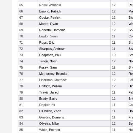
65
Name Withheld
12
Re
66
Emond, Patrick
12
Ma
67
Cooke, Patrick
12
Bi
68
Moore, Ryan
12
Wa
69
Roberto, Domenic
12
Sh
70
Lawlor, Sean
11
Co
71
Ross, Eric
11
Sh
72
Sharples, Andrew
11
Bi
73
Chapman, Paul
10
Br
74
Treen, Noah
12
Nor
75
Kusek, Sam
11
She
76
McInerney, Brendan
12
Re
77
Liberman, Matthew
12
Le
78
Helfrich, William
12
Hi
79
Travis, Jared
11
Fa
80
Brady, Barry
12
Br
81
Decker, Eli
11
Co
82
D'Ordine, Zach
11
Ho
83
Giardini, Domenic
11
Fra
84
Oliveira, Mike
12
Se
85
White, Emmett
11
No