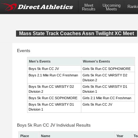
Meet
Upcoming
Ranki
Results
Meets
Mass State Track Coaches Assn Twilight XC Meet
Events
Men's Events
Women's Events
Boys 5k Run CC JV
Girls 5k Run CC SOPHOMORE
Boys 2.1 Mile Run CC Freshman
Girls 5k Run CC VARSITY D2
Division 2
Boys 5k Run CC VARSITY D2
Girls 5k Run CC VARSITY D1
Division 2
Division 1
Boys 5k Run CC SOPHOMORE
Girls 2.1 Mile Run CC Freshman
Boys 5k Run CC VARSITY D1
Girls 5k Run CC JV
Division 1
Boys 5k Run CC JV Individual Results
Place
Name
Year
Te