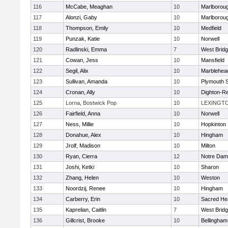
116
McCabe, Meaghan
10
Marlborou
117
Alonzi, Gaby
10
Marlborou
118
Thompson, Emily
10
Medfield
119
Punzak, Katie
10
Norwell
120
Radlinski, Emma
7
West Brid
121
Cowan, Jess
10
Mansfield
122
Segil, Alix
10
Marblehea
123
Sullivan, Amanda
10
Plymouth 
124
Cronan, Ally
10
Dighton-R
125
Lorna, Bostwick Pop
10
LEXINGT
126
Fairfield, Anna
10
Norwell
127
Ness, Millie
10
Hopkinton
128
Donahue, Alex
10
Hingham
129
Jrolf, Madison
10
Milton
130
Ryan, Cierra
12
Notre Dam
131
Joshi, Ketki
10
Sharon
132
Zhang, Helen
10
Weston
133
Noordzij, Renee
10
Hingham
134
Carberry, Erin
10
Sacred He
135
Kaprelian, Caitlin
7
West Brid
136
Gillcrist, Brooke
10
Bellingham