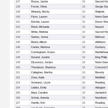
137
Rouse, Jackie
10
Sacred He
138
Furner, Olivia
10
Sturgis Ea
139
Whearty, Becky
10
Walpole
140
Flynn, Lauren
10
Notre Da
141
Kinchla, Lauren
10
Dover-She
142
Reed, Michaela
10
Nauset
143
White, Melinda
10
Sacred He
144
Santos, Jenna
10
Melrose
145
Beard, Allison
10
Attleboro
146
Cartee, Marissa
10
Duxbury
147
Cunningham, Grace
10
Marblehea
148
Durand, Justine
10
King Philip
149
DiLorenzo, Jordyn
10
Notre Da
150
Thompson, Sharissa
10
Concord-Ca
151
Callaghan, Martha
10
Beverly
152
Zona, Katie
10
Medfield
153
Schwartz, Lizzie
10
Reading
154
Liebke, Emily
10
Abington
155
Maul, Caroline
10
Sandwich
156
Schulz, Antonia
10
Needham
157
Hamlin, Erin
10
Reading
158
von Furth, Georgina
10
Northampt