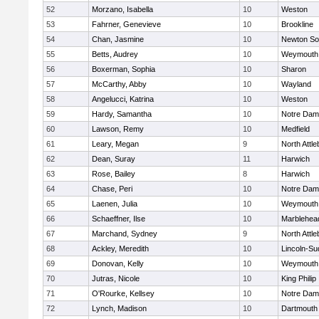
52
Morzano, Isabella
10
Weston
53
Fahrner, Genevieve
10
Brookline
54
Chan, Jasmine
10
Newton So
55
Betts, Audrey
10
Weymouth
56
Boxerman, Sophia
10
Sharon
57
McCarthy, Abby
10
Wayland
58
Angelucci, Katrina
10
Weston
59
Hardy, Samantha
10
Notre Da
60
Lawson, Remy
10
Medfield
61
Leary, Megan
9
North Attl
62
Dean, Suray
11
Harwich
63
Rose, Bailey
8
Harwich
64
Chase, Peri
10
Notre Da
65
Laenen, Julia
10
Weymouth
66
Schaeffner, Ilse
10
Marblehea
67
Marchand, Sydney
9
North Attl
68
Ackley, Meredith
10
Lincoln-Su
69
Donovan, Kelly
10
Weymouth
70
Jutras, Nicole
10
King Philip
71
O'Rourke, Kellsey
10
Notre Da
72
Lynch, Madison
10
Dartmouth