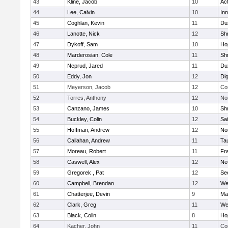
43
Kline, Jacob
10
Ac
44
Lee, Calvin
10
Inn
45
Coghlan, Kevin
11
Du
46
Lanotte, Nick
12
Sh
47
Dykoff, Sam
10
Ho
48
Marderosian, Cole
11
Sh
49
Neprud, Jared
11
Du
50
Eddy, Jon
12
Di
51
Meyerson, Jacob
12
Co
52
Torres, Anthony
12
No
53
Canzano, James
10
Sh
54
Buckley, Colin
12
Sai
55
Hoffman, Andrew
12
Nor
56
Callahan, Andrew
11
Ta
57
Moreau, Robert
11
Fra
58
Caswell, Alex
12
Ne
59
Gregorek , Pat
12
Se
60
Campbell, Brendan
12
We
61
Chatterjee, Devin
9
Ma
62
Clark, Greg
11
We
63
Black, Colin
8
Ho
64
Kacher, John
11
Co