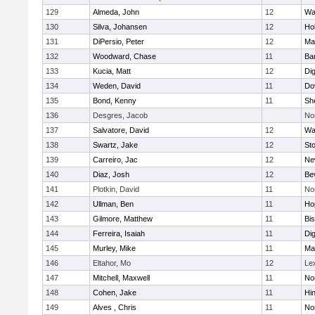
129
Almeda, John
12
Wa
130
Silva, Johansen
12
Ho
131
DiPersio, Peter
12
Ma
132
Woodward, Chase
11
Ba
133
Kucia, Matt
12
Di
134
Weden, David
11
Do
135
Bond, Kenny
11
She
136
Desgres, Jacob
No
137
Salvatore, David
12
Wa
138
Swartz, Jake
12
St
139
Carreiro, Jac
12
Ne
140
Diaz, Josh
12
Be
141
Plotkin, David
11
No
142
Ullman, Ben
11
Ho
143
Gilmore, Matthew
11
Bi
144
Ferreira, Isaiah
11
Di
145
Murley, Mike
11
Ma
146
Eltahor, Mo
12
Le
147
Mitchell, Maxwell
11
Nor
148
Cohen, Jake
11
Hi
149
Alves , Chris
11
No