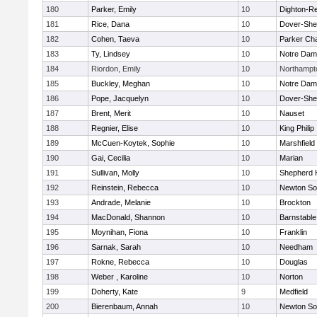
180
Parker, Emily
10
Dighton-R
181
Rice, Dana
10
Dover-She
182
Cohen, Taeva
10
Parker Cha
183
Ty, Lindsey
10
Notre Da
184
Riordon, Emily
10
Northampt
185
Buckley, Meghan
10
Notre Da
186
Pope, Jacquelyn
10
Dover-She
187
Brent, Merit
10
Nauset
188
Regnier, Elise
10
King Philip
189
McCuen-Koytek, Sophie
10
Marshfield
190
Gai, Cecilia
10
Marian
191
Sullivan, Molly
10
Shepherd H
192
Reinstein, Rebecca
10
Newton So
193
Andrade, Melanie
10
Brockton
194
MacDonald, Shannon
10
Barnstable
195
Moynihan, Fiona
10
Franklin
196
Sarnak, Sarah
10
Needham
197
Rokne, Rebecca
10
Douglas
198
Weber , Karoline
10
Norton
199
Doherty, Kate
9
Medfield
200
Bierenbaum, Annah
10
Newton So