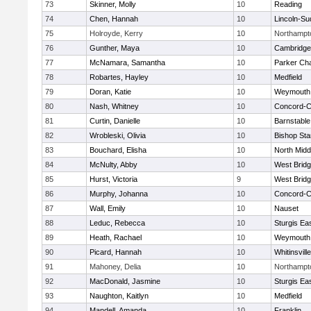
73
Skinner, Molly
10
Reading
74
Chen, Hannah
10
Lincoln-Su
75
Holroyde, Kerry
10
Northampt
76
Gunther, Maya
10
Cambridge 
77
McNamara, Samantha
10
Parker Cha
78
Robartes, Hayley
10
Medfield
79
Doran, Katie
10
Weymouth
80
Nash, Whitney
10
Concord-Ca
81
Curtin, Danielle
10
Barnstable
82
Wrobleski, Olivia
10
Bishop St
83
Bouchard, Elisha
10
North Midd
84
McNulty, Abby
10
West Brid
85
Hurst, Victoria
9
West Brid
86
Murphy, Johanna
10
Concord-Ca
87
Wall, Emily
10
Nauset
88
Leduc, Rebecca
10
Sturgis Ea
89
Heath, Rachael
10
Weymouth
90
Picard, Hannah
10
Whitinsvill
91
Mahoney, Delia
10
Northampt
92
MacDonald, Jasmine
10
Sturgis Ea
93
Naughton, Kaitlyn
10
Medfield
94
Mandell, Amanda
10
Franklin