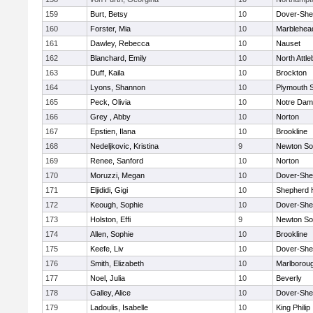
159
Burt, Betsy
10
Dover-She
160
Forster, Mia
10
Marblehea
161
Dawley, Rebecca
10
Nauset
162
Blanchard, Emily
10
North Attl
163
Duff, Kaila
10
Brockton
164
Lyons, Shannon
10
Plymouth 
165
Peck, Olivia
10
Notre Da
166
Grey , Abby
10
Norton
167
Epstien, Ilana
10
Brookline
168
Nedeljkovic, Kristina
9
Newton So
169
Renee, Sanford
10
Norton
170
Moruzzi, Megan
10
Dover-She
171
Eljididi, Gigi
10
Shepherd H
172
Keough, Sophie
10
Dover-She
173
Holston, Effi
9
Newton So
174
Allen, Sophie
10
Brookline
175
Keefe, Liv
10
Dover-She
176
Smith, Elizabeth
10
Marlborou
177
Noel, Julia
10
Beverly
178
Galley, Alice
10
Dover-She
179
Ladoulis, Isabelle
10
King Philip