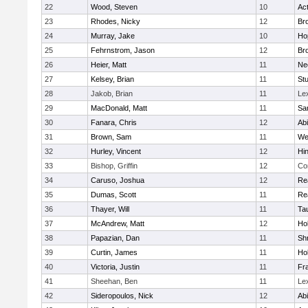
22
Wood, Steven
10
Ac
23
Rhodes, Nicky
12
Bro
24
Murray, Jake
10
Ho
25
Fehrnstrom, Jason
12
Bro
26
Heier, Matt
11
Ne
27
Kelsey, Brian
11
Stu
28
Jakob, Brian
11
Le
29
MacDonald, Matt
11
Sa
30
Fanara, Chris
12
Ab
31
Brown, Sam
11
We
32
Hurley, Vincent
12
Hi
33
Bishop, Griffin
12
Co
34
Caruso, Joshua
12
Re
35
Dumas, Scott
11
Re
36
Thayer, Will
11
Ta
37
McAndrew, Matt
12
Ho
38
Papazian, Dan
11
Sh
39
Curtin, James
11
Ho
40
Victoria, Justin
11
Fra
41
Sheehan, Ben
11
Le
42
Sideropoulos, Nick
12
Ab