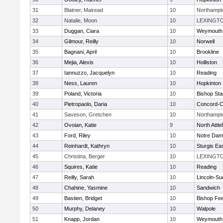
31
Blatner, Mairead
10
Northampt
32
Natalie, Moon
10
LEXINGT
33
Duggan, Ciara
10
Weymouth
34
Gilmour, Reilly
10
Norwell
35
Bagnani, April
10
Brookline
36
Mejia, Alexis
10
Holliston
37
Iannuzzo, Jacquelyn
10
Reading
38
Ness, Lauren
10
Hopkinton
39
Poland, Victoria
10
Bishop St
40
Pietropaolo, Daria
10
Concord-Ca
41
Saveson, Gretchen
10
Northampt
42
Ovoian, Katie
9
North Attl
43
Ford, Riley
10
Notre Da
44
Reinhardt, Kathryn
10
Sturgis Ea
45
Christina, Berger
10
LEXINGT
46
Squires, Katie
10
Reading
47
Reilly, Sarah
10
Lincoln-Su
48
Chahine, Yasmine
10
Sandwich
49
Bastien, Bridget
10
Bishop Fe
50
Murphy, Delaney
10
Walpole
51
Knapp, Jordan
10
Weymouth