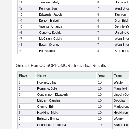
41
Treseler, Molly
8
Ursuline 
42
Kennon, Joie
7
West Brid
43
Edwards, Jacob
8
Taunton
44
Barton, Isabell
8
Bromfield
45
Valente, Amanda
8
Dennis-Y
46
Capone, Sophia
7
Ursuline 
47
McGrath, Caitlin
8
West Brid
48
Eaton, Sydney
7
West Brid
49
Hill, Maddie
8
Bromfield
Girls 5k Run CC SOPHOMORE Individual Results
Place
Name
Year
Team
1
Howard, Jillian
10
Weston
2
Romano, Julie
10
Mansfield
3
Concannon, Elizabeth
10
Lincoln-Su
4
Meizen, Caroline
10
Douglas
5
Giugno, Erin
10
Marlborou
6
Hawkins, Molly
10
Hopkinton
7
Eglinton, Emma
10
Weston
8
Rodriguez, Rebecca
10
Bishop Fe