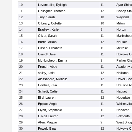
10
Levensailor, Ryleigh
11
Ayer Shirl
11
Gallagher, Theresa
12
Bishop St
12
Tully, Sarah
10
Wayland
13
O'Leary, Collette
10
Milton
14
Bradley , Katie
9
Norton
15
Oliver, Sarah
11
Marblehea
16
Burns, Alison
12
Nauset
17
Hirsch, Elizabeth
11
Melrose
18
Carroll, Julie
11
Holyoke Ca
19
McHutcheon, Emma
9
Parker Cha
20
French, Abby
11
Academy o
21
salley, katie
12
Holliston
22
Alessandro, Michelle
12
Dover-She
23
Corthell, Kaia
11
Ursuline 
24
Schadt, Callie
11
Nauset
25
Bird, Lauren
12
Hopedale
26
Epplett, Angie
11
Whitinsvill
27
Flynn, Stephanie
11
Hanover
28
O'Neil, Lauren
12
Falmouth
29
Allen, Maggie
9
West Brid
30
Powell, Gina
12
Holyoke Ca