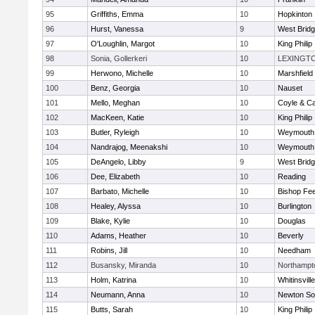
95
Griffiths, Emma
10
Hopkinton
96
Hurst, Vanessa
9
West Brid
97
O'Loughlin, Margot
10
King Philip
98
Sonia, Gollerkeri
10
LEXINGT
99
Herwono, Michelle
10
Marshfield
100
Benz, Georgia
10
Nauset
101
Mello, Meghan
10
Coyle & C
102
MacKeen, Katie
10
King Philip
103
Butler, Ryleigh
10
Weymouth
104
Nandrajog, Meenakshi
10
Weymouth
105
DeAngelo, Libby
9
West Brid
106
Dee, Elizabeth
10
Reading
107
Barbato, Michelle
10
Bishop Fe
108
Healey, Alyssa
10
Burlington
109
Blake, Kylie
10
Douglas
110
Adams, Heather
10
Beverly
111
Robins, Jill
10
Needham
112
Busansky, Miranda
10
Northampt
113
Holm, Katrina
10
Whitinsvill
114
Neumann, Anna
10
Newton So
115
Butts, Sarah
10
King Philip