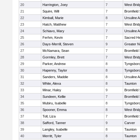
20
Harrington, Joey
7
West Brid
21
Squire, Will
7
Bromfield
22
Kimball, Marie
8
Ursuline 
23
Hatch, Matthew
7
West Brid
24
Schiavo, Mary
7
Ursuline 
25
Ferhm, Kevin
7
Sacred He
26
Days-Merrill, Steven
9
Greater 
27
McNamara, Sean
7
Bromfield
28
Gormley, Brett
7
West Brid
29
Parker, Andrew
8
Tyngsbor
30
Hapenny, Taylor
8
Tyngsbor
31
Sanders, Maddie
8
Ursuline 
32
White, Alexa
8
Taunton
33
Minar, Haley
9
Bromfield
34
Sundeen, Kellie
7
Bromfield
35
Mubiru, Isabelle
8
Tyngsbor
36
Spooner, Emma
8
West Brid
37
Toll, Liza
7
Bromfield
38
Safford, Tanner
9
Carver
39
Langley, Isabelle
8
Taunton
40
Merritt, Tyler
8
Taunton