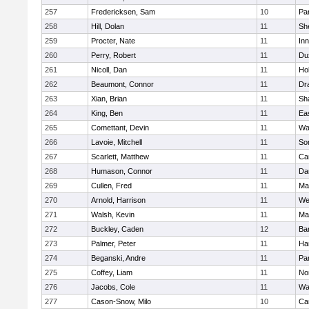
257
Fredericksen, Sam
10
Par
258
Hill, Dolan
11
She
259
Procter, Nate
11
Inn
260
Perry, Robert
11
Du
261
Nicoll, Dan
11
Ho
262
Beaumont, Connor
11
Dr
263
Xian, Brian
11
Sh
264
King, Ben
11
Ea
265
Comettant, Devin
11
Wa
266
Lavoie, Mitchell
11
So
267
Scarlett, Matthew
11
Ca
268
Humason, Connor
11
Da
269
Cullen, Fred
11
Ma
270
Arnold, Harrison
11
We
271
Walsh, Kevin
11
Ma
272
Buckley, Caden
12
Ba
273
Palmer, Peter
11
Ha
274
Beganski, Andre
11
Par
275
Coffey, Liam
11
No
276
Jacobs, Cole
11
Wa
277
Cason-Snow, Milo
10
Ca