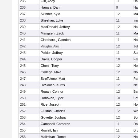
235
Gin, Andy
11
Da
236
Hamza, Dan
9
Ha
237
Skinner, Kyle
12
Ma
238
Sheehan, Luke
11
Inn
239
MacDonald, Jeffery
12
Ha
240
Mangsen, Zack
11
Ma
241
Cleathero , Camden
11
No
242
Vaughn, Alec
12
Joh
243
Polidor, Jeffrey
11
Sa
244
Davis, Cooper
10
Fa
245
Chen , Tony
12
No
246
Codega, Mike
12
Nor
247
Stroffoleno, Matt
11
Par
248
DeSousa, Kurtis
12
Ne
249
Rogan, Connor
12
Ba
250
Donovan, Tyler
10
Fo
251
Rice, Joseph
12
Ho
252
Gustas, Charles
12
We
253
Goyette, Joshua
12
So
254
Campbell, Cameron
11
Do
255
Rowatt, Ian
11
Br
256
Malimban, Romel
12
No