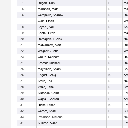
214
Dugan, Tom
11
Med
215
Morahan, Matt
12
Med
216
Cempellin, Andrew
12
Do
217
Gold, Ethan
11
Wa
218
Joyce , Neil
12
Se
219
Kristal, Evan
12
Ma
220
Domagalski , Alex
11
No
221
McDermott, Max
11
Du
222
Wagner, Justin
12
We
223
Croke, Kenneth
12
Ha
224
Kramer, Michael
12
Do
225
Moynihan, Adam
11
Br
226
Engert, Craig
10
Ac
227
Stern, Leo
12
Ne
228
Vitale, Jake
12
Be
229
Simpson, Collin
11
Fa
230
Gajda , Conrad
11
Att
231
Hicks, Ethan
10
Fo
232
Coram, Shinji
11
Bur
233
Peterson, Marcus
11
No
234
Sullivan, Aidan
9
Fo