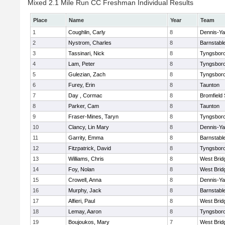
Mixed 2.1 Mile Run CC Freshman Individual Results
Place
Name
Year
Team
1
Coughlin, Carly
8
Dennis-Y
2
Nystrom, Charles
8
Barnstabl
3
Tassinari, Nick
8
Tyngsbor
4
Lam, Peter
8
Tyngsbor
5
Gulezian, Zach
8
Tyngsbor
6
Furey, Erin
8
Taunton
7
Day , Cormac
8
Bromfield
8
Parker, Cam
8
Taunton
9
Fraser-Mines, Taryn
8
Tyngsbor
10
Clancy, Lin Mary
8
Dennis-Y
11
Garrity, Emma
8
Barnstabl
12
Fitzpatrick, David
8
Tyngsbor
13
Williams, Chris
8
West Brid
14
Foy, Nolan
8
West Brid
15
Crowell, Anna
8
Dennis-Y
16
Murphy, Jack
8
Barnstabl
17
Alfieri, Paul
8
West Brid
18
Lemay, Aaron
8
Tyngsbor
19
Boujoukos, Mary
7
West Brid