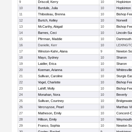
9
Driscoll, Kerry
10
Hopkinton
10
Burdulis, Julia
10
Hopkinton
11
Thibodeau, Brenna
10
Bishop Fe
12
Burtch, Kelley
10
Norwell
13
McCarthy, Abigail
10
Bishop Fe
14
Barnes, Ceci
10
Lincoln-Su
15
Pfirrman, Maddie
10
Dartmouth
16
Danielle, Kerr
10
LEXINGT
17
Winston-Kahn, Alana
9
Newton So
18
Mayo, Sydney
10
Sharon
19
Laidler, Erica
10
Sharon
20
Koeman, Arianna
10
Whitinsvill
21
Sullivan, Caroline
10
Sturgis Ea
22
Vogel, Charlotte
10
Bishop Fe
23
Lahiff, Molly
10
Bishop Fe
24
Monahan, Nora
10
Beverly
25
Sullivan, Courtney
10
Bridgewat
26
Vercruysse, Pearl
10
Marthas V
27
Matheson, Emily
10
Concord-Ca
28
Hillson, Emily
10
Weymouth
29
Franco, Sophia
10
Newton So
30
Gooley, Rachel
9
Hopkinton