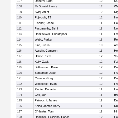
107
Doherty, Liam
12
Stu
108
McDonald, Henry
12
We
109
Sylaj, Arzef
12
Di
110
Fujiyoshi, TJ
12
Ho
111
Fischer, Jesse
11
Ho
112
Pasumarthy, Sishir
11
Nor
113
Danksewicz, Christopher
11
Fra
114
Webb, Parker
11
Re
115
Klatt, Justin
10
Ac
116
Asselin, Cameron
11
Ho
117
Holme , Seth
12
Se
118
Kelly, Zack
12
Fa
119
Bettencourt, Brian
12
Da
120
Bontempo, Jake
12
Fra
121
Cannon, Greg
12
Do
122
Woodcock, Evan
12
Fra
123
Planter, Donavin
11
Ho
124
Cox, Jon
11
Br
125
Petrocchi, James
11
Dr
126
Kelso, James Harry
11
Du
127
O'Hanley, Tom
11
Hi
128
Dominicci-Feliciano, Carlos
12
Ho