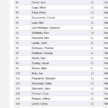
86
Daniel, Sam
11
No
87
Cupp, Mitch
12
Nor
88
Faria, Drew
12
Ma
89
Baranowski, Charlie
12
No
90
Lupo, Alex
11
Ma
91
Lee-Flehinger, Cameron
11
Ca
92
Schlieder, Kurt
14
Re
93
Heywood, Alex
11
We
94
Landis, Josh
11
Inn
95
DeSouza, Thomas
11
Ne
96
Goldman, George
11
Sh
97
Plumb, Dan
11
Ho
98
Cowley, Jacob
11
Par
99
Norton, Mike
9
Co
100
Brav, Joe
12
We
101
Fitzpatrick, Brandon
12
Inn
102
Kussmaul, Caleb
12
We
103
Starvaski, Jake
12
Sh
104
Preston, Greg
11
No
105
Reitano, Jeffrey
11
We
106
Lynch, Corey
12
Wa