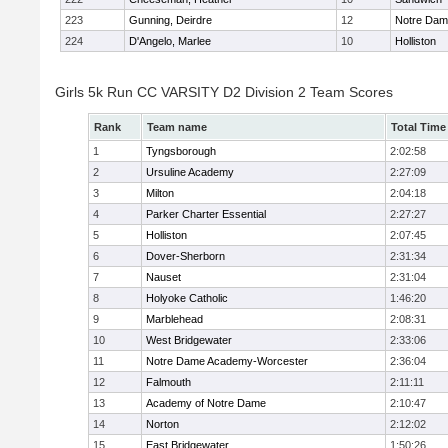
223
Gunning, Deirdre
12
Notre Da
224
D'Angelo, Marlee
10
Holliston
Girls 5k Run CC VARSITY D2 Division 2 Team Scores
Rank
Team name
Total Time
1
Tyngsborough
2:02:58
2
Ursuline Academy
2:27:09
3
Milton
2:04:18
4
Parker Charter Essential
2:27:27
5
Holliston
2:07:45
6
Dover-Sherborn
2:31:34
7
Nauset
2:31:04
8
Holyoke Catholic
1:46:20
9
Marblehead
2:08:31
10
West Bridgewater
2:33:06
11
Notre Dame Academy-Worcester
2:36:04
12
Falmouth
2:11:11
13
Academy of Notre Dame
2:10:47
14
Norton
2:12:02
15
East Bridgewater
1:50:26