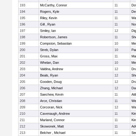
193
McCarthy, Connor
11
Do
194
Rogers, Kyle
11
De
195
Riley, Kevin
11
Wa
196
Gill , Ryan
11
No
197
Smiley, Ian
12
Di
198
Robertson, James
11
She
199
Compston, Sebastian
10
Med
200
Streb, Dylan
10
Par
201
Gross, Max
11
Ma
202
Whelan, Dan
10
Med
203
Valdina, Andrew
12
Dr
204
Beals, Ryan
12
Sh
205
Gooden, Doug
12
Dr
206
Zhang, Michael
12
Da
207
Saechew, Kevin
11
Att
208
Arce, Christian
11
We
209
Corcoran, Nick
12
Wa
210
Cavenaugh, Andrew
11
Kin
211
Marland, Connor
11
Kin
212
Skowonek, Matt
11
Ad
213
Belcher , Michael
11
Se