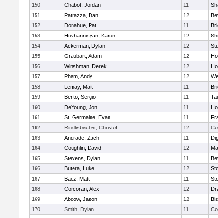
150
Chabot, Jordan
11
Sh
151
Patrazza, Dan
12
Be
152
Donahue, Pat
11
Br
153
Hovhannisyan, Karen
12
Sh
154
Ackerman, Dylan
12
St
155
Graubart, Adam
12
Ho
156
Winshman, Derek
12
Ho
157
Pham, Andy
12
We
158
Lemay, Matt
11
Br
159
Bento, Sergio
11
Ta
160
DeYoung, Jon
11
Ho
161
St. Germaine, Evan
11
Fra
162
Rindlisbacher, Christof
12
Co
163
Andrade, Zach
11
Di
164
Coughlin, David
12
Ma
165
Stevens, Dylan
11
Be
166
Butera, Luke
12
St
167
Baez, Matt
11
St
168
Corcoran, Alex
12
Dr
169
Abdow, Jason
12
Bi
170
Smith, Dylan
11
Co