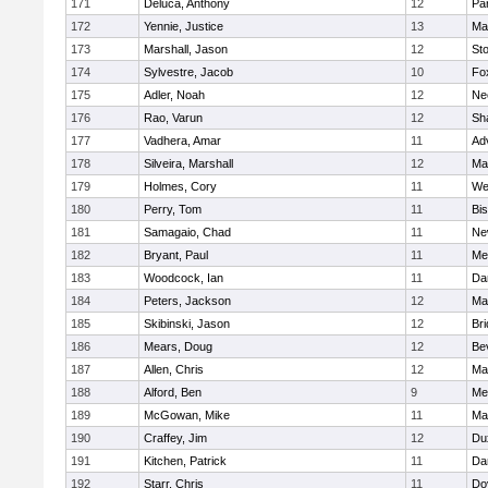
171
Deluca, Anthony
12
Par
172
Yennie, Justice
13
Ma
173
Marshall, Jason
12
St
174
Sylvestre, Jacob
10
Fo
175
Adler, Noah
12
Ne
176
Rao, Varun
12
Sh
177
Vadhera, Amar
11
Ad
178
Silveira, Marshall
12
Ma
179
Holmes, Cory
11
We
180
Perry, Tom
11
Bi
181
Samagaio, Chad
11
Ne
182
Bryant, Paul
11
Med
183
Woodcock, Ian
11
Da
184
Peters, Jackson
12
Ma
185
Skibinski, Jason
12
Br
186
Mears, Doug
12
Be
187
Allen, Chris
12
Ma
188
Alford, Ben
9
Med
189
McGowan, Mike
11
Ma
190
Craffey, Jim
12
Du
191
Kitchen, Patrick
11
Da
192
Starr, Chris
11
Do