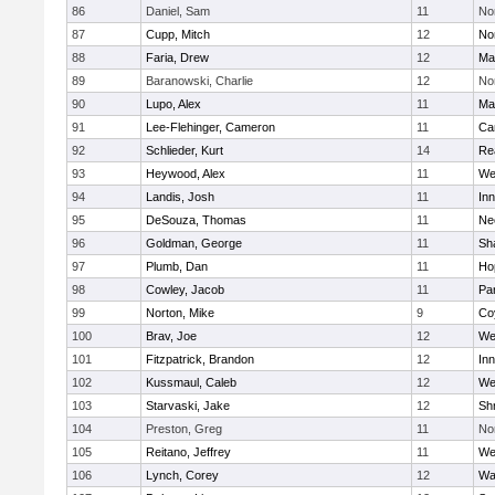
86
Daniel, Sam
11
No
87
Cupp, Mitch
12
Nor
88
Faria, Drew
12
Ma
89
Baranowski, Charlie
12
No
90
Lupo, Alex
11
Ma
91
Lee-Flehinger, Cameron
11
Ca
92
Schlieder, Kurt
14
Re
93
Heywood, Alex
11
We
94
Landis, Josh
11
Inn
95
DeSouza, Thomas
11
Ne
96
Goldman, George
11
Sh
97
Plumb, Dan
11
Ho
98
Cowley, Jacob
11
Par
99
Norton, Mike
9
Co
100
Brav, Joe
12
We
101
Fitzpatrick, Brandon
12
Inn
102
Kussmaul, Caleb
12
We
103
Starvaski, Jake
12
Sh
104
Preston, Greg
11
No
105
Reitano, Jeffrey
11
We
106
Lynch, Corey
12
Wa