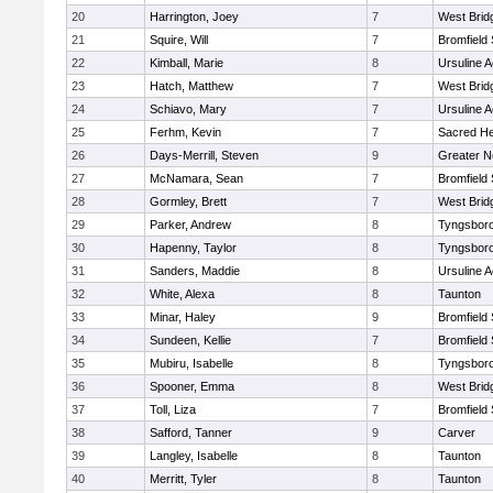
20
Harrington, Joey
7
West Brid
21
Squire, Will
7
Bromfield
22
Kimball, Marie
8
Ursuline 
23
Hatch, Matthew
7
West Brid
24
Schiavo, Mary
7
Ursuline 
25
Ferhm, Kevin
7
Sacred He
26
Days-Merrill, Steven
9
Greater 
27
McNamara, Sean
7
Bromfield
28
Gormley, Brett
7
West Brid
29
Parker, Andrew
8
Tyngsbor
30
Hapenny, Taylor
8
Tyngsbor
31
Sanders, Maddie
8
Ursuline 
32
White, Alexa
8
Taunton
33
Minar, Haley
9
Bromfield
34
Sundeen, Kellie
7
Bromfield
35
Mubiru, Isabelle
8
Tyngsbor
36
Spooner, Emma
8
West Brid
37
Toll, Liza
7
Bromfield
38
Safford, Tanner
9
Carver
39
Langley, Isabelle
8
Taunton
40
Merritt, Tyler
8
Taunton