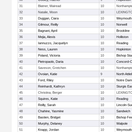
31
Blatner, Mairead
10
Northampt
32
Natalie, Moon
10
LEXINGT
33
Duggan, Ciara
10
Weymouth
34
Gilmour, Reilly
10
Norwell
35
Bagnani, April
10
Brookline
36
Mejia, Alexis
10
Holliston
37
Iannuzzo, Jacquelyn
10
Reading
38
Ness, Lauren
10
Hopkinton
39
Poland, Victoria
10
Bishop St
40
Pietropaolo, Daria
10
Concord-Ca
41
Saveson, Gretchen
10
Northampt
42
Ovoian, Katie
9
North Attl
43
Ford, Riley
10
Notre Da
44
Reinhardt, Kathryn
10
Sturgis Ea
45
Christina, Berger
10
LEXINGT
46
Squires, Katie
10
Reading
47
Reilly, Sarah
10
Lincoln-Su
48
Chahine, Yasmine
10
Sandwich
49
Bastien, Bridget
10
Bishop Fe
50
Murphy, Delaney
10
Walpole
51
Knapp, Jordan
10
Weymouth