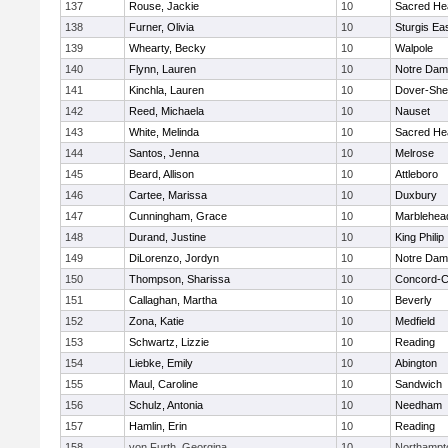
137
Rouse, Jackie
10
Sacred He
138
Furner, Olivia
10
Sturgis Ea
139
Whearty, Becky
10
Walpole
140
Flynn, Lauren
10
Notre Da
141
Kinchla, Lauren
10
Dover-She
142
Reed, Michaela
10
Nauset
143
White, Melinda
10
Sacred He
144
Santos, Jenna
10
Melrose
145
Beard, Allison
10
Attleboro
146
Cartee, Marissa
10
Duxbury
147
Cunningham, Grace
10
Marblehea
148
Durand, Justine
10
King Philip
149
DiLorenzo, Jordyn
10
Notre Da
150
Thompson, Sharissa
10
Concord-Ca
151
Callaghan, Martha
10
Beverly
152
Zona, Katie
10
Medfield
153
Schwartz, Lizzie
10
Reading
154
Liebke, Emily
10
Abington
155
Maul, Caroline
10
Sandwich
156
Schulz, Antonia
10
Needham
157
Hamlin, Erin
10
Reading
158
von Furth, Georgina
10
Northampt