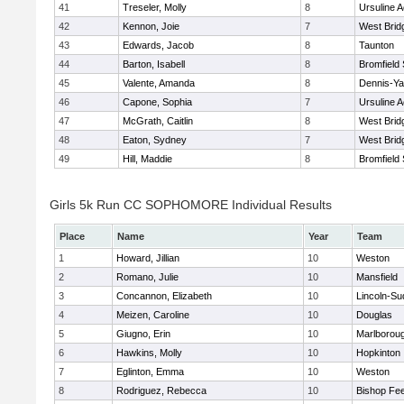
41
Treseler, Molly
8
Ursuline 
42
Kennon, Joie
7
West Brid
43
Edwards, Jacob
8
Taunton
44
Barton, Isabell
8
Bromfield
45
Valente, Amanda
8
Dennis-Y
46
Capone, Sophia
7
Ursuline 
47
McGrath, Caitlin
8
West Brid
48
Eaton, Sydney
7
West Brid
49
Hill, Maddie
8
Bromfield
Girls 5k Run CC SOPHOMORE Individual Results
Place
Name
Year
Team
1
Howard, Jillian
10
Weston
2
Romano, Julie
10
Mansfield
3
Concannon, Elizabeth
10
Lincoln-Su
4
Meizen, Caroline
10
Douglas
5
Giugno, Erin
10
Marlborou
6
Hawkins, Molly
10
Hopkinton
7
Eglinton, Emma
10
Weston
8
Rodriguez, Rebecca
10
Bishop Fe