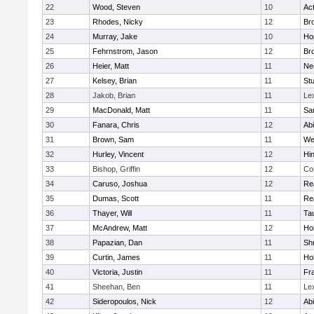
22
Wood, Steven
10
Ac
23
Rhodes, Nicky
12
Bro
24
Murray, Jake
10
Ho
25
Fehrnstrom, Jason
12
Bro
26
Heier, Matt
11
Ne
27
Kelsey, Brian
11
Stu
28
Jakob, Brian
11
Le
29
MacDonald, Matt
11
Sa
30
Fanara, Chris
12
Ab
31
Brown, Sam
11
We
32
Hurley, Vincent
12
Hi
33
Bishop, Griffin
12
Co
34
Caruso, Joshua
12
Re
35
Dumas, Scott
11
Re
36
Thayer, Will
11
Ta
37
McAndrew, Matt
12
Ho
38
Papazian, Dan
11
Sh
39
Curtin, James
11
Ho
40
Victoria, Justin
11
Fra
41
Sheehan, Ben
11
Le
42
Sideropoulos, Nick
12
Ab