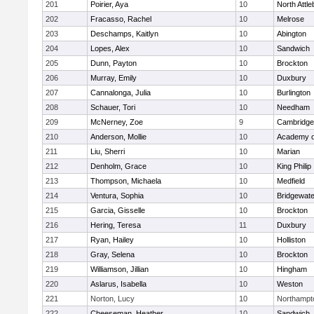
201
Poirier, Aya
10
North Attl
202
Fracasso, Rachel
10
Melrose
203
Deschamps, Kaitlyn
10
Abington
204
Lopes, Alex
10
Sandwich
205
Dunn, Payton
10
Brockton
206
Murray, Emily
10
Duxbury
207
Cannalonga, Julia
10
Burlington
208
Schauer, Tori
10
Needham
209
McNerney, Zoe
9
Cambridge 
210
Anderson, Mollie
10
Academy o
211
Liu, Sherri
10
Marian
212
Denholm, Grace
10
King Philip
213
Thompson, Michaela
10
Medfield
214
Ventura, Sophia
10
Bridgewat
215
Garcia, Gisselle
10
Brockton
216
Hering, Teresa
11
Duxbury
217
Ryan, Hailey
10
Holliston
218
Gray, Selena
10
Brockton
219
Williamson, Jillian
10
Hingham
220
Aslarus, Isabella
10
Weston
221
Norton, Lucy
10
Northampt
222
Cheeseman, Heather
10
Sandwich