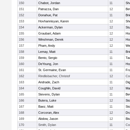
150
Chabot, Jordan
11
Sh
151
Patrazza, Dan
12
Be
152
Donahue, Pat
11
Br
153
Hovhannisyan, Karen
12
Sh
154
Ackerman, Dylan
12
St
155
Graubart, Adam
12
Ho
156
Winshman, Derek
12
Ho
157
Pham, Andy
12
We
158
Lemay, Matt
11
Br
159
Bento, Sergio
11
Ta
160
DeYoung, Jon
11
Ho
161
St. Germaine, Evan
11
Fra
162
Rindlisbacher, Christof
12
Co
163
Andrade, Zach
11
Di
164
Coughlin, David
12
Ma
165
Stevens, Dylan
11
Be
166
Butera, Luke
12
St
167
Baez, Matt
11
St
168
Corcoran, Alex
12
Dr
169
Abdow, Jason
12
Bi
170
Smith, Dylan
11
Co