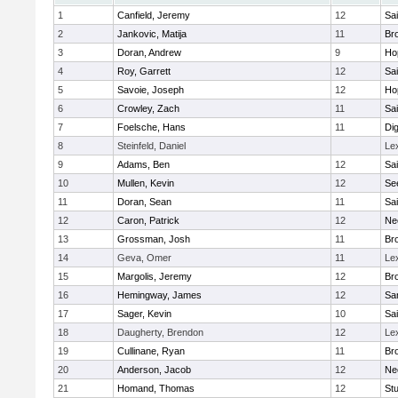
1
Canfield, Jeremy
12
Sai
2
Jankovic, Matija
11
Bro
3
Doran, Andrew
9
Ho
4
Roy, Garrett
12
Sai
5
Savoie, Joseph
12
Ho
6
Crowley, Zach
11
Sai
7
Foelsche, Hans
11
Di
8
Steinfeld, Daniel
Le
9
Adams, Ben
12
Sai
10
Mullen, Kevin
12
Se
11
Doran, Sean
11
Sai
12
Caron, Patrick
12
Ne
13
Grossman, Josh
11
Bro
14
Geva, Omer
11
Le
15
Margolis, Jeremy
12
Bro
16
Hemingway, James
12
Sa
17
Sager, Kevin
10
Sai
18
Daugherty, Brendon
12
Le
19
Cullinane, Ryan
11
Bro
20
Anderson, Jacob
12
Ne
21
Homand, Thomas
12
Stu