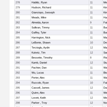
278
Hablitz, Ryan
11
Me
279
Hudson, Richard
11
Kin
280
Gianciopo, Joeseph
11
Kin
281
Meads, Mike
11
Ha
282
Almeida, Aaron
9
Fa
283
Sullivan, Timmy
11
Bur
284
Gaffey, Tyler
11
Bur
285
Harrington, Nick
11
Ma
286
LeBonte, Shawn
10
De
287
Terzioglu, Aydin
12
Ma
288
Kuketz, Tim
12
Sa
289
Bessette, Timothy
8
Ris
290
Kamb, Daniel
12
St
291
Pachter, Dan
11
Wa
292
Wu, Lucas
11
Bi
293
Porter, Alex
11
Wa
294
Ruccolo, Ryan
10
Fa
295
Cassell, James
12
Da
296
Quinn, Alex
11
We
297
Lovett, Keith
12
Me
298
Parker , Troy
12
No