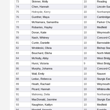
73
Skinner, Molly
10
Reading
74
Chen, Hannah
10
Lincoln-Su
75
Holroyde, Kerry
10
Northampt
76
Gunther, Maya
10
Cambridge 
77
McNamara, Samantha
10
Parker Cha
78
Robartes, Hayley
10
Medfield
79
Doran, Katie
10
Weymouth
80
Nash, Whitney
10
Concord-Ca
81
Curtin, Danielle
10
Barnstable
82
Wrobleski, Olivia
10
Bishop St
83
Bouchard, Elisha
10
North Midd
84
McNulty, Abby
10
West Brid
85
Hurst, Victoria
9
West Brid
86
Murphy, Johanna
10
Concord-Ca
87
Wall, Emily
10
Nauset
88
Leduc, Rebecca
10
Sturgis Ea
89
Heath, Rachael
10
Weymouth
90
Picard, Hannah
10
Whitinsvill
91
Mahoney, Delia
10
Northampt
92
MacDonald, Jasmine
10
Sturgis Ea
93
Naughton, Kaitlyn
10
Medfield
94
Mandell, Amanda
10
Franklin