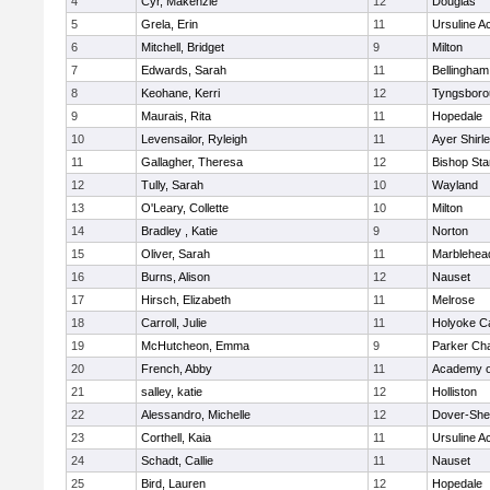
4
Cyr, Makenzie
12
Douglas
5
Grela, Erin
11
Ursuline 
6
Mitchell, Bridget
9
Milton
7
Edwards, Sarah
11
Bellingham
8
Keohane, Kerri
12
Tyngsboro
9
Maurais, Rita
11
Hopedale
10
Levensailor, Ryleigh
11
Ayer Shirl
11
Gallagher, Theresa
12
Bishop St
12
Tully, Sarah
10
Wayland
13
O'Leary, Collette
10
Milton
14
Bradley , Katie
9
Norton
15
Oliver, Sarah
11
Marblehea
16
Burns, Alison
12
Nauset
17
Hirsch, Elizabeth
11
Melrose
18
Carroll, Julie
11
Holyoke Ca
19
McHutcheon, Emma
9
Parker Cha
20
French, Abby
11
Academy o
21
salley, katie
12
Holliston
22
Alessandro, Michelle
12
Dover-She
23
Corthell, Kaia
11
Ursuline 
24
Schadt, Callie
11
Nauset
25
Bird, Lauren
12
Hopedale