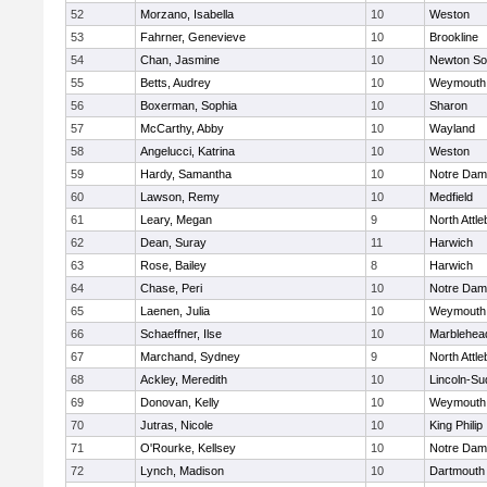
52
Morzano, Isabella
10
Weston
53
Fahrner, Genevieve
10
Brookline
54
Chan, Jasmine
10
Newton So
55
Betts, Audrey
10
Weymouth
56
Boxerman, Sophia
10
Sharon
57
McCarthy, Abby
10
Wayland
58
Angelucci, Katrina
10
Weston
59
Hardy, Samantha
10
Notre Da
60
Lawson, Remy
10
Medfield
61
Leary, Megan
9
North Attl
62
Dean, Suray
11
Harwich
63
Rose, Bailey
8
Harwich
64
Chase, Peri
10
Notre Da
65
Laenen, Julia
10
Weymouth
66
Schaeffner, Ilse
10
Marblehea
67
Marchand, Sydney
9
North Attl
68
Ackley, Meredith
10
Lincoln-Su
69
Donovan, Kelly
10
Weymouth
70
Jutras, Nicole
10
King Philip
71
O'Rourke, Kellsey
10
Notre Da
72
Lynch, Madison
10
Dartmouth