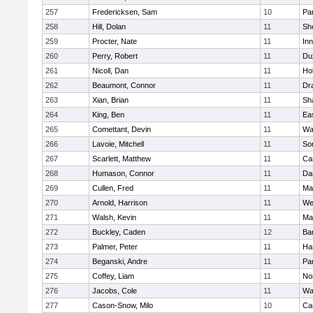
257
Fredericksen, Sam
10
Par
258
Hill, Dolan
11
She
259
Procter, Nate
11
Inn
260
Perry, Robert
11
Du
261
Nicoll, Dan
11
Ho
262
Beaumont, Connor
11
Dr
263
Xian, Brian
11
Sh
264
King, Ben
11
Ea
265
Comettant, Devin
11
Wa
266
Lavoie, Mitchell
11
So
267
Scarlett, Matthew
11
Ca
268
Humason, Connor
11
Da
269
Cullen, Fred
11
Ma
270
Arnold, Harrison
11
We
271
Walsh, Kevin
11
Ma
272
Buckley, Caden
12
Ba
273
Palmer, Peter
11
Ha
274
Beganski, Andre
11
Par
275
Coffey, Liam
11
No
276
Jacobs, Cole
11
Wa
277
Cason-Snow, Milo
10
Ca