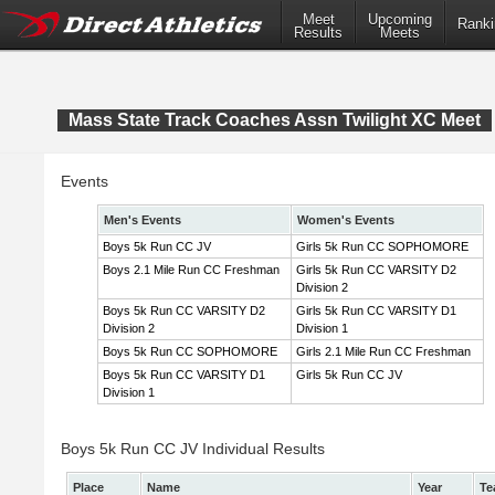
Meet
Upcoming
Ranki
Results
Meets
Mass State Track Coaches Assn Twilight XC Meet
Events
Men's Events
Women's Events
Boys 5k Run CC JV
Girls 5k Run CC SOPHOMORE
Boys 2.1 Mile Run CC Freshman
Girls 5k Run CC VARSITY D2
Division 2
Boys 5k Run CC VARSITY D2
Girls 5k Run CC VARSITY D1
Division 2
Division 1
Boys 5k Run CC SOPHOMORE
Girls 2.1 Mile Run CC Freshman
Boys 5k Run CC VARSITY D1
Girls 5k Run CC JV
Division 1
Boys 5k Run CC JV Individual Results
Place
Name
Year
Te