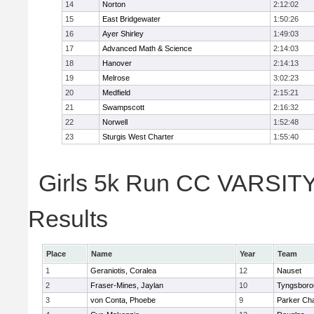
14
Norton
2:12:02
15
East Bridgewater
1:50:26
16
Ayer Shirley
1:49:03
17
Advanced Math & Science
2:14:03
18
Hanover
2:14:13
19
Melrose
3:02:23
20
Medfield
2:15:21
21
Swampscott
2:16:32
22
Norwell
1:52:48
23
Sturgis West Charter
1:55:40
Girls 5k Run CC VARSITY 
Results
Place
Name
Year
Team
1
Geraniotis, Coralea
12
Nauset
2
Fraser-Mines, Jaylan
10
Tyngsboro
3
von Conta, Phoebe
9
Parker Cha