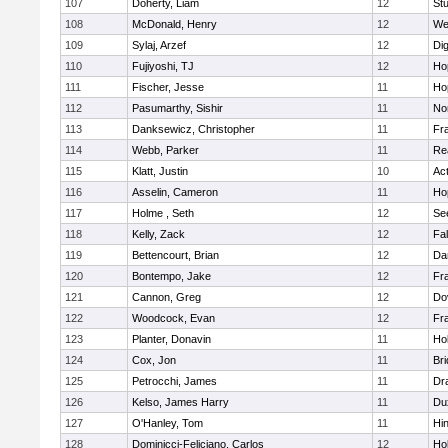
107
Doherty, Liam
12
Stu
108
McDonald, Henry
12
We
109
Sylaj, Arzef
12
Di
110
Fujiyoshi, TJ
12
Ho
111
Fischer, Jesse
11
Ho
112
Pasumarthy, Sishir
11
Nor
113
Danksewicz, Christopher
11
Fra
114
Webb, Parker
11
Re
115
Klatt, Justin
10
Ac
116
Asselin, Cameron
11
Ho
117
Holme , Seth
12
Se
118
Kelly, Zack
12
Fa
119
Bettencourt, Brian
12
Da
120
Bontempo, Jake
12
Fra
121
Cannon, Greg
12
Do
122
Woodcock, Evan
12
Fra
123
Planter, Donavin
11
Ho
124
Cox, Jon
11
Br
125
Petrocchi, James
11
Dr
126
Kelso, James Harry
11
Du
127
O'Hanley, Tom
11
Hi
128
Dominicci-Feliciano, Carlos
12
Ho