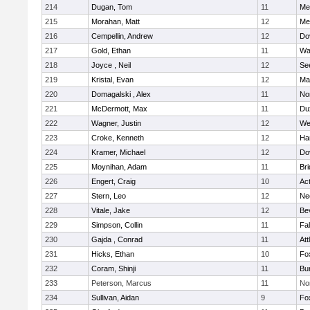
214
Dugan, Tom
11
Med
215
Morahan, Matt
12
Med
216
Cempellin, Andrew
12
Do
217
Gold, Ethan
11
Wa
218
Joyce , Neil
12
Se
219
Kristal, Evan
12
Ma
220
Domagalski , Alex
11
No
221
McDermott, Max
11
Du
222
Wagner, Justin
12
We
223
Croke, Kenneth
12
Ha
224
Kramer, Michael
12
Do
225
Moynihan, Adam
11
Br
226
Engert, Craig
10
Ac
227
Stern, Leo
12
Ne
228
Vitale, Jake
12
Be
229
Simpson, Collin
11
Fa
230
Gajda , Conrad
11
Att
231
Hicks, Ethan
10
Fo
232
Coram, Shinji
11
Bur
233
Peterson, Marcus
11
No
234
Sullivan, Aidan
9
Fo