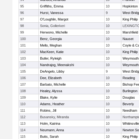
95
Griffiths, Emma
10
Hopkinton
96
Hurst, Vanessa
9
West Brid
97
O'Loughlin, Margot
10
King Philip
98
Sonia, Gollerkeri
10
LEXINGT
99
Herwono, Michelle
10
Marshfield
100
Benz, Georgia
10
Nauset
101
Mello, Meghan
10
Coyle & C
102
MacKeen, Katie
10
King Philip
103
Butler, Ryleigh
10
Weymouth
104
Nandrajog, Meenakshi
10
Weymouth
105
DeAngelo, Libby
9
West Brid
106
Dee, Elizabeth
10
Reading
107
Barbato, Michelle
10
Bishop Fe
108
Healey, Alyssa
10
Burlington
109
Blake, Kylie
10
Douglas
110
Adams, Heather
10
Beverly
111
Robins, Jill
10
Needham
112
Busansky, Miranda
10
Northampt
113
Holm, Katrina
10
Whitinsvill
114
Neumann, Anna
10
Newton So
115
Butts, Sarah
10
King Philip