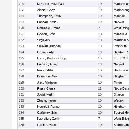
116
McCabe, Meaghan
10
Marlborou
117
Alonzi, Gaby
10
Marlborou
118
Thompson, Emily
10
Medfield
119
Punzak, Katie
10
Norwell
120
Radlinski, Emma
7
West Brid
121
Cowan, Jess
10
Mansfield
122
Segil, Alix
10
Marblehea
123
Sullivan, Amanda
10
Plymouth 
124
Cronan, Ally
10
Dighton-R
125
Lorna, Bostwick Pop
10
LEXINGT
126
Fairfield, Anna
10
Norwell
127
Ness, Millie
10
Hopkinton
128
Donahue, Alex
10
Hingham
129
Jrolf, Madison
10
Milton
130
Ryan, Cierra
12
Notre Dam
131
Joshi, Ketki
10
Sharon
132
Zhang, Helen
10
Weston
133
Noordzij, Renee
10
Hingham
134
Carberry, Erin
10
Sacred He
135
Kaprelian, Caitlin
7
West Brid
136
Gillcrist, Brooke
10
Bellingham