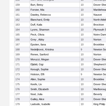
159
Burt, Betsy
10
Dover-She
160
Forster, Mia
10
Marblehea
161
Dawley, Rebecca
10
Nauset
162
Blanchard, Emily
10
North Attl
163
Duff, Kaila
10
Brockton
164
Lyons, Shannon
10
Plymouth 
165
Peck, Olivia
10
Notre Da
166
Grey , Abby
10
Norton
167
Epstien, Ilana
10
Brookline
168
Nedeljkovic, Kristina
9
Newton So
169
Renee, Sanford
10
Norton
170
Moruzzi, Megan
10
Dover-She
171
Eljididi, Gigi
10
Shepherd H
172
Keough, Sophie
10
Dover-She
173
Holston, Effi
9
Newton So
174
Allen, Sophie
10
Brookline
175
Keefe, Liv
10
Dover-She
176
Smith, Elizabeth
10
Marlborou
177
Noel, Julia
10
Beverly
178
Galley, Alice
10
Dover-She
179
Ladoulis, Isabelle
10
King Philip