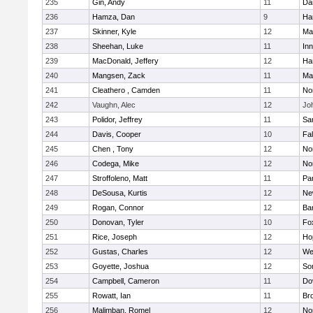
235
Gin, Andy
11
Da
236
Hamza, Dan
9
Ha
237
Skinner, Kyle
12
Ma
238
Sheehan, Luke
11
Inn
239
MacDonald, Jeffery
12
Ha
240
Mangsen, Zack
11
Ma
241
Cleathero , Camden
11
No
242
Vaughn, Alec
12
Joh
243
Polidor, Jeffrey
11
Sa
244
Davis, Cooper
10
Fa
245
Chen , Tony
12
No
246
Codega, Mike
12
Nor
247
Stroffoleno, Matt
11
Par
248
DeSousa, Kurtis
12
Ne
249
Rogan, Connor
12
Ba
250
Donovan, Tyler
10
Fo
251
Rice, Joseph
12
Ho
252
Gustas, Charles
12
We
253
Goyette, Joshua
12
So
254
Campbell, Cameron
11
Do
255
Rowatt, Ian
11
Br
256
Malimban, Romel
12
No