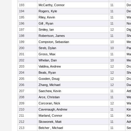
193
McCarthy, Connor
11
Do
194
Rogers, Kyle
11
De
195
Riley, Kevin
11
Wa
196
Gill , Ryan
11
No
197
Smiley, Ian
12
Di
198
Robertson, James
11
She
199
Compston, Sebastian
10
Med
200
Streb, Dylan
10
Par
201
Gross, Max
11
Ma
202
Whelan, Dan
10
Med
203
Valdina, Andrew
12
Dr
204
Beals, Ryan
12
Sh
205
Gooden, Doug
12
Dr
206
Zhang, Michael
12
Da
207
Saechew, Kevin
11
Att
208
Arce, Christian
11
We
209
Corcoran, Nick
12
Wa
210
Cavenaugh, Andrew
11
Kin
211
Marland, Connor
11
Kin
212
Skowonek, Matt
11
Ad
213
Belcher , Michael
11
Se