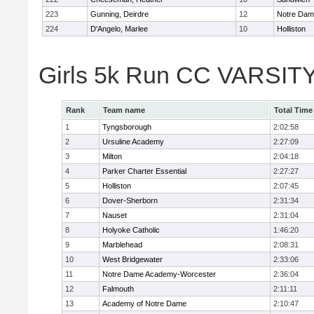
223
Gunning, Deirdre
12
Notre Da
224
D'Angelo, Marlee
10
Holliston
Girls 5k Run CC VARSITY
Rank
Team name
Total Time
1
Tyngsborough
2:02:58
2
Ursuline Academy
2:27:09
3
Milton
2:04:18
4
Parker Charter Essential
2:27:27
5
Holliston
2:07:45
6
Dover-Sherborn
2:31:34
7
Nauset
2:31:04
8
Holyoke Catholic
1:46:20
9
Marblehead
2:08:31
10
West Bridgewater
2:33:06
11
Notre Dame Academy-Worcester
2:36:04
12
Falmouth
2:11:11
13
Academy of Notre Dame
2:10:47