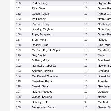
180
Parker, Emily
10
Dighton-R
181
Rice, Dana
10
Dover-She
182
Cohen, Taeva
10
Parker Cha
183
Ty, Lindsey
10
Notre Da
184
Riordon, Emily
10
Northampt
185
Buckley, Meghan
10
Notre Da
186
Pope, Jacquelyn
10
Dover-She
187
Brent, Merit
10
Nauset
188
Regnier, Elise
10
King Philip
189
McCuen-Koytek, Sophie
10
Marshfield
190
Gai, Cecilia
10
Marian
191
Sullivan, Molly
10
Shepherd H
192
Reinstein, Rebecca
10
Newton So
193
Andrade, Melanie
10
Brockton
194
MacDonald, Shannon
10
Barnstable
195
Moynihan, Fiona
10
Franklin
196
Sarnak, Sarah
10
Needham
197
Rokne, Rebecca
10
Douglas
198
Weber , Karoline
10
Norton
199
Doherty, Kate
9
Medfield
200
Bierenbaum, Annah
10
Newton So