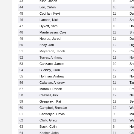
43
Kline, Jacob
10
Ac
44
Lee, Calvin
10
Inn
45
Coghlan, Kevin
11
Du
46
Lanotte, Nick
12
Sh
47
Dykoff, Sam
10
Ho
48
Marderosian, Cole
11
Sh
49
Neprud, Jared
11
Du
50
Eddy, Jon
12
Di
51
Meyerson, Jacob
12
Co
52
Torres, Anthony
12
No
53
Canzano, James
10
Sh
54
Buckley, Colin
12
Sai
55
Hoffman, Andrew
12
Nor
56
Callahan, Andrew
11
Ta
57
Moreau, Robert
11
Fra
58
Caswell, Alex
12
Ne
59
Gregorek , Pat
12
Se
60
Campbell, Brendan
12
We
61
Chatterjee, Devin
9
Ma
62
Clark, Greg
11
We
63
Black, Colin
8
Ho
64
Kacher, John
11
Co