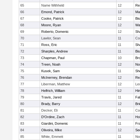
65
Name Withheld
12
Re
66
Emond, Patrick
12
Ma
67
Cooke, Patrick
12
Bi
68
Moore, Ryan
12
Wa
69
Roberto, Domenic
12
Sh
70
Lawlor, Sean
11
Co
71
Ross, Eric
11
Sh
72
Sharples, Andrew
11
Bi
73
Chapman, Paul
10
Br
74
Treen, Noah
12
Nor
75
Kusek, Sam
11
She
76
McInerney, Brendan
12
Re
77
Liberman, Matthew
12
Le
78
Helfrich, William
12
Hi
79
Travis, Jared
11
Fa
80
Brady, Barry
12
Br
81
Decker, Eli
11
Co
82
D'Ordine, Zach
11
Ho
83
Giardini, Domenic
11
Fra
84
Oliveira, Mike
12
Se
85
White, Emmett
11
No