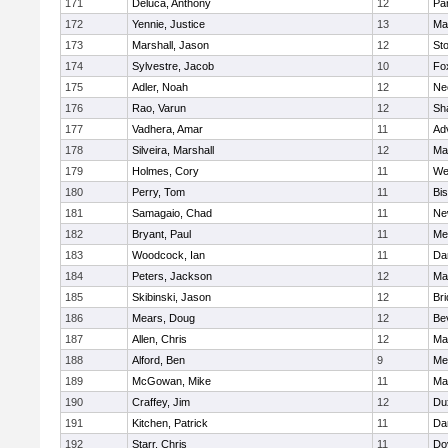
171
Deluca, Anthony
12
Par
172
Yennie, Justice
13
Ma
173
Marshall, Jason
12
St
174
Sylvestre, Jacob
10
Fo
175
Adler, Noah
12
Ne
176
Rao, Varun
12
Sh
177
Vadhera, Amar
11
Ad
178
Silveira, Marshall
12
Ma
179
Holmes, Cory
11
We
180
Perry, Tom
11
Bi
181
Samagaio, Chad
11
Ne
182
Bryant, Paul
11
Med
183
Woodcock, Ian
11
Da
184
Peters, Jackson
12
Ma
185
Skibinski, Jason
12
Br
186
Mears, Doug
12
Be
187
Allen, Chris
12
Ma
188
Alford, Ben
9
Med
189
McGowan, Mike
11
Ma
190
Craffey, Jim
12
Du
191
Kitchen, Patrick
11
Da
192
Starr, Chris
11
Do