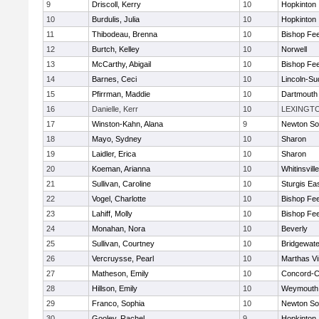
9
Driscoll, Kerry
10
Hopkinton
10
Burdulis, Julia
10
Hopkinton
11
Thibodeau, Brenna
10
Bishop Fe
12
Burtch, Kelley
10
Norwell
13
McCarthy, Abigail
10
Bishop Fe
14
Barnes, Ceci
10
Lincoln-Su
15
Pfirrman, Maddie
10
Dartmouth
16
Danielle, Kerr
10
LEXINGT
17
Winston-Kahn, Alana
9
Newton So
18
Mayo, Sydney
10
Sharon
19
Laidler, Erica
10
Sharon
20
Koeman, Arianna
10
Whitinsvill
21
Sullivan, Caroline
10
Sturgis Ea
22
Vogel, Charlotte
10
Bishop Fe
23
Lahiff, Molly
10
Bishop Fe
24
Monahan, Nora
10
Beverly
25
Sullivan, Courtney
10
Bridgewat
26
Vercruysse, Pearl
10
Marthas V
27
Matheson, Emily
10
Concord-Ca
28
Hillson, Emily
10
Weymouth
29
Franco, Sophia
10
Newton So
30
Gooley, Rachel
9
Hopkinton