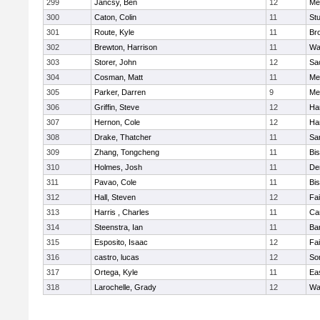
299
Jancsy, Ben
12
Me
300
Caton, Colin
11
Stu
301
Route, Kyle
11
Br
302
Brewton, Harrison
11
Wa
303
Storer, John
12
Sa
304
Cosman, Matt
11
Me
305
Parker, Darren
9
Me
306
Griffin, Steve
12
Ha
307
Hernon, Cole
12
Ha
308
Drake, Thatcher
11
Sa
309
Zhang, Tongcheng
11
Bi
310
Holmes, Josh
11
De
311
Pavao, Cole
11
Bi
312
Hall, Steven
12
Fa
313
Harris , Charles
11
Ca
314
Steenstra, Ian
11
Ba
315
Esposito, Isaac
12
Fa
316
castro, lucas
12
So
317
Ortega, Kyle
11
Ea
318
Larochelle, Grady
12
Wa