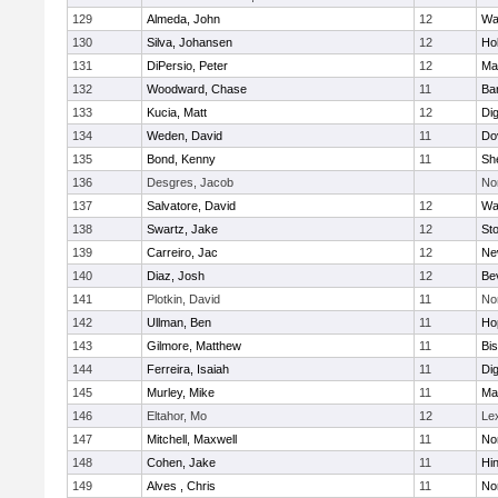
129
Almeda, John
12
Wa
130
Silva, Johansen
12
Ho
131
DiPersio, Peter
12
Ma
132
Woodward, Chase
11
Ba
133
Kucia, Matt
12
Di
134
Weden, David
11
Do
135
Bond, Kenny
11
She
136
Desgres, Jacob
No
137
Salvatore, David
12
Wa
138
Swartz, Jake
12
St
139
Carreiro, Jac
12
Ne
140
Diaz, Josh
12
Be
141
Plotkin, David
11
No
142
Ullman, Ben
11
Ho
143
Gilmore, Matthew
11
Bi
144
Ferreira, Isaiah
11
Di
145
Murley, Mike
11
Ma
146
Eltahor, Mo
12
Le
147
Mitchell, Maxwell
11
Nor
148
Cohen, Jake
11
Hi
149
Alves , Chris
11
No