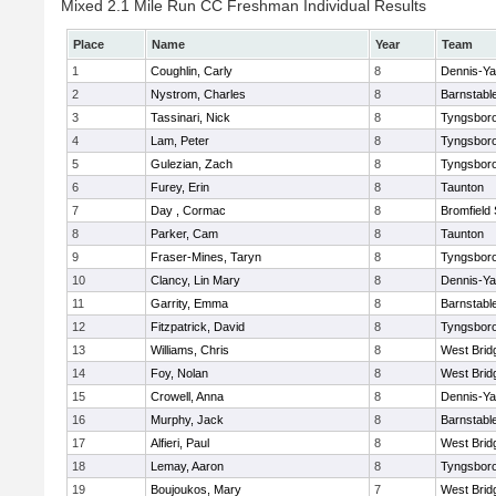
Mixed 2.1 Mile Run CC Freshman Individual Results
Place
Name
Year
Team
1
Coughlin, Carly
8
Dennis-Y
2
Nystrom, Charles
8
Barnstabl
3
Tassinari, Nick
8
Tyngsbor
4
Lam, Peter
8
Tyngsbor
5
Gulezian, Zach
8
Tyngsbor
6
Furey, Erin
8
Taunton
7
Day , Cormac
8
Bromfield
8
Parker, Cam
8
Taunton
9
Fraser-Mines, Taryn
8
Tyngsbor
10
Clancy, Lin Mary
8
Dennis-Y
11
Garrity, Emma
8
Barnstabl
12
Fitzpatrick, David
8
Tyngsbor
13
Williams, Chris
8
West Brid
14
Foy, Nolan
8
West Brid
15
Crowell, Anna
8
Dennis-Y
16
Murphy, Jack
8
Barnstabl
17
Alfieri, Paul
8
West Brid
18
Lemay, Aaron
8
Tyngsbor
19
Boujoukos, Mary
7
West Brid