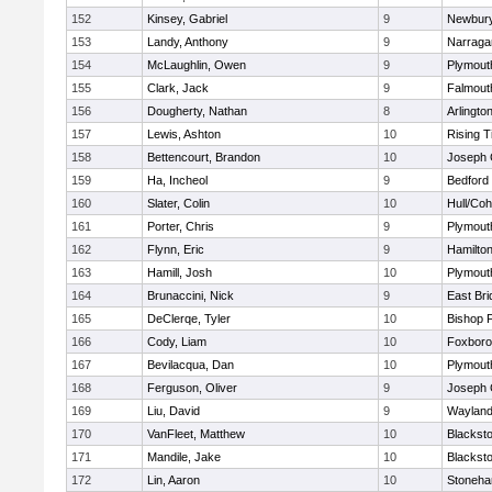
152
Kinsey, Gabriel
9
Newbury
153
Landy, Anthony
9
Narraga
154
McLaughlin, Owen
9
Plymout
155
Clark, Jack
9
Falmout
156
Dougherty, Nathan
8
Arlingto
157
Lewis, Ashton
10
Rising T
158
Bettencourt, Brandon
10
Joseph
159
Ha, Incheol
9
Bedford
160
Slater, Colin
10
Hull/Co
161
Porter, Chris
9
Plymout
162
Flynn, Eric
9
Hamilt
163
Hamill, Josh
10
Plymout
164
Brunaccini, Nick
9
East Br
165
DeClerqe, Tyler
10
Bishop 
166
Cody, Liam
10
Foxbor
167
Bevilacqua, Dan
10
Plymout
168
Ferguson, Oliver
9
Joseph
169
Liu, David
9
Waylan
170
VanFleet, Matthew
10
Blacksto
171
Mandile, Jake
10
Blacksto
172
Lin, Aaron
10
Stoneh