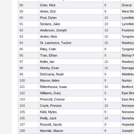
88
Grier, Nick
8
Dracut
89
Ames, Eric
9
West Br
90
Pool, Dylan
10
Lynnfiel
91
Soriano, Jake
10
Lynnfiel
92
Anderson, Joseph
10
Foxbor
93
Andre, Nick
10
Tyngsbo
94
St. Lawrence, Tucker
10
Newbury
95
Riley, Colin
8
Tyngsbo
96
Tran, Ethan
9
Bishop 
97
Keller, Ian
10
Newbury
98
Marley, Evan
10
Narraga
99
DeGrazia, Noah
9
Middleb
100
Masse, Aiden
9
Norton
101
Rittenhouse, Isaac
10
Bedford
102
Williams, Gary
9
East Br
103
Prescott, Connor
9
East Br
104
Coyle, Preston
10
Norwoo
105
Kidd, Myles
9
Norwoo
106
Reilly, Jack
10
Stoneh
107
Russell, Jacob
9
Hopedal
108
Mormile, Mason
9
Joseph