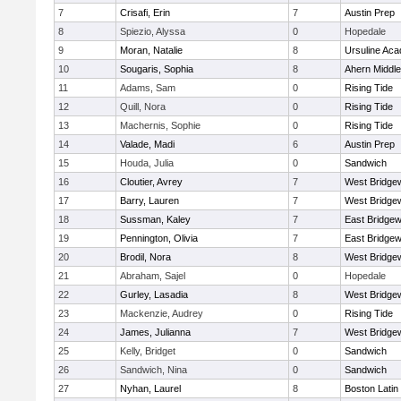
7
Crisafi, Erin
7
Austin Prep
8
Spiezio, Alyssa
0
Hopedale
9
Moran, Natalie
8
Ursuline Ac
10
Sougaris, Sophia
8
Ahern Middle
11
Adams, Sam
0
Rising Tide
12
Quill, Nora
0
Rising Tide
13
Machernis, Sophie
0
Rising Tide
14
Valade, Madi
6
Austin Prep
15
Houda, Julia
0
Sandwich
16
Cloutier, Avrey
7
West Bridge
17
Barry, Lauren
7
West Bridge
18
Sussman, Kaley
7
East Bridgew
19
Pennington, Olivia
7
East Bridgew
20
Brodil, Nora
8
West Bridge
21
Abraham, Sajel
0
Hopedale
22
Gurley, Lasadia
8
West Bridge
23
Mackenzie, Audrey
0
Rising Tide
24
James, Julianna
7
West Bridge
25
Kelly, Bridget
0
Sandwich
26
Sandwich, Nina
0
Sandwich
27
Nyhan, Laurel
8
Boston Latin