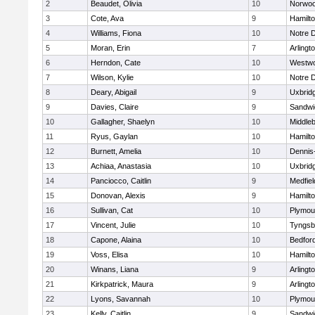
2
Beaudet, Olivia
10
Norwo
3
Cote, Ava
9
Hamilt
4
Williams, Fiona
10
Notre 
5
Moran, Erin
7
Arlingt
6
Herndon, Cate
10
Westw
7
Wilson, Kylie
10
Notre 
8
Deary, Abigail
9
Uxbrid
9
Davies, Claire
9
Sandwi
10
Gallagher, Shaelyn
10
Middle
11
Ryus, Gaylan
10
Hamilt
12
Burnett, Amelia
10
Dennis
13
Achiaa, Anastasia
10
Uxbrid
14
Panciocco, Caitlin
9
Medfiel
15
Donovan, Alexis
9
Hamilt
16
Sullivan, Cat
10
Plymou
17
Vincent, Julie
10
Tyngsb
18
Capone, Alaina
10
Bedfor
19
Voss, Elisa
10
Hamilt
20
Winans, Liana
9
Arlingt
21
Kirkpatrick, Maura
9
Arlingt
22
Lyons, Savannah
10
Plymou
23
Kelly, Caitlin
9
Sandwi