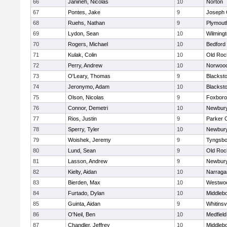
66
Janineh, Nicolas
10
Norton
67
Pontes, Jake
9
Joseph
68
Ruehs, Nathan
9
Plymout
69
Lydon, Sean
10
Wilming
70
Rogers, Michael
10
Bedford
71
Kulak, Colin
10
Old Roc
72
Perry, Andrew
10
Norwoo
73
O'Leary, Thomas
9
Blacksto
74
Jeronymo, Adam
10
Blacksto
75
Olson, Nicolas
9
Foxbor
76
Connor, Demetri
10
Newbury
77
Rios, Justin
9
Parker C
78
Sperry, Tyler
10
Newbury
79
Woishek, Jeremy
9
Tyngsbo
80
Lund, Sean
9
Old Roc
81
Lasson, Andrew
9
Newbury
82
Kielty, Aidan
10
Narraga
83
Bierden, Max
10
Westwo
84
Furtado, Dylan
10
Middleb
85
Guinta, Aidan
9
Whitinsvi
86
O'Neil, Ben
10
Medfield
87
Chandler, Jeffrey
10
Middleb