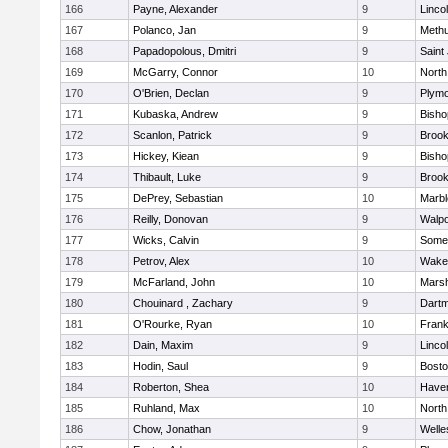
166
Payne, Alexander
9
Linco
167
Polanco, Jan
9
Meth
168
Papadopolous, Dmitri
9
Saint
169
McGarry, Connor
10
North
170
O'Brien, Declan
9
Plymo
171
Kubaska, Andrew
9
Bish
172
Scanlon, Patrick
9
Brook
173
Hickey, Kiean
9
Bish
174
Thibault, Luke
9
Brook
175
DePrey, Sebastian
10
Marb
176
Reilly, Donovan
9
Walpo
177
Wicks, Calvin
9
Somer
178
Petrov, Alex
10
Wakef
179
McFarland, John
10
Marsh
180
Chouinard , Zachary
9
Dart
181
O'Rourke, Ryan
10
Frank
182
Dain, Maxim
9
Linco
183
Hodin, Saul
9
Bosto
184
Roberton, Shea
10
Haverh
185
Ruhland, Max
10
North
186
Chow, Jonathan
9
Welle