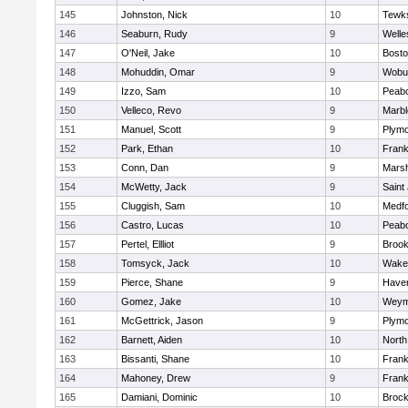
145
Johnston, Nick
10
Tewk
146
Seaburn, Rudy
9
Welle
147
O'Neil, Jake
10
Bosto
148
Mohuddin, Omar
9
Wobu
149
Izzo, Sam
10
Peab
150
Velleco, Revo
9
Marb
151
Manuel, Scott
9
Plymo
152
Park, Ethan
10
Frank
153
Conn, Dan
9
Marsh
154
McWetty, Jack
9
Saint
155
Cluggish, Sam
10
Medf
156
Castro, Lucas
10
Peab
157
Pertel, Ellliot
9
Brook
158
Tomsyck, Jack
10
Wakef
159
Pierce, Shane
9
Haverh
160
Gomez, Jake
10
Weym
161
McGettrick, Jason
9
Plymo
162
Barnett, Aiden
10
North
163
Bissanti, Shane
10
Frank
164
Mahoney, Drew
9
Frank
165
Damiani, Dominic
10
Brock