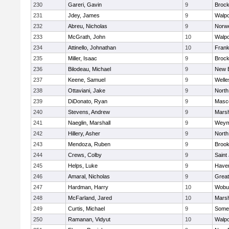
230
Gareri, Gavin
9
Brock
231
Jdey, James
9
Walpo
232
Abreu, Nicholas
9
Norwe
233
McGrath, John
10
Walpo
234
Attinello, Johnathan
10
Frank
235
Miller, Isaac
9
Brock
236
Bilodeau, Michael
9
New 
237
Keene, Samuel
9
Welle
238
Ottaviani, Jake
9
North
239
DiDonato, Ryan
9
Masc
240
Stevens, Andrew
9
Marsh
241
Naeglin, Marshall
9
Weym
242
Hillery, Asher
9
North
243
Mendoza, Ruben
9
Brook
244
Crews, Colby
9
Saint
245
Helps, Luke
9
Haverh
246
Amaral, Nicholas
9
Grea
247
Hardman, Harry
10
Wobu
248
McFarland, Jared
10
Marsh
249
Curtis, Michael
9
Somer
250
Ramanan, Vidyut
10
Walpo