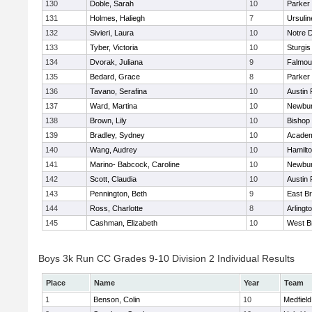
130
Doble, Sarah
10
Parker 
131
Holmes, Haliegh
7
Ursuli
132
Sivieri, Laura
10
Notre 
133
Tyber, Victoria
10
Sturgis
134
Dvorak, Juliana
9
Falmou
135
Bedard, Grace
8
Parker 
136
Tavano, Serafina
10
Austin 
137
Ward, Martina
10
Newbur
138
Brown, Lily
10
Bishop
139
Bradley, Sydney
10
Academ
140
Wang, Audrey
10
Hamilt
141
Marino- Babcock, Caroline
10
Newbur
142
Scott, Claudia
10
Austin 
143
Pennington, Beth
9
East B
144
Ross, Charlotte
8
Arlingt
145
Cashman, Elizabeth
10
West B
Boys 3k Run CC Grades 9-10 Division 2 Individual Results
Place
Name
Year
Team
1
Benson, Colin
10
Medfield