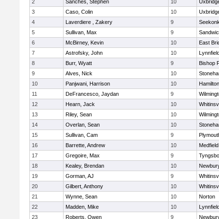
2
Sanches, Stephen
10
Uxbridg
3
Caso, Colin
10
Uxbridg
4
Laverdiere , Zakery
9
Seekon
5
Sullivan, Max
9
Sandwi
6
McBirney, Kevin
10
East Br
7
Astrofsky, John
10
Lynnfiel
8
Burr, Wyatt
9
Bishop 
9
Alves, Nick
10
Stoneh
10
Panjwani, Harrison
10
Hamilt
11
DeFrancesco, Jaydan
9
Wilming
12
Hearn, Jack
10
Whitinsvi
13
Riley, Sean
10
Wilming
14
Overlan, Sean
10
Stoneh
15
Sullivan, Cam
9
Plymout
16
Barrette, Andrew
10
Medfield
17
Gregoire, Max
9
Tyngsbo
18
Kealey, Brendan
10
Newbury
19
Gorman, AJ
9
Whitinsvi
20
Gilbert, Anthony
10
Whitinsvi
21
Wynne, Sean
10
Norton
22
Madden, Mike
10
Lynnfiel
23
Roberts, Owen
9
Newbury