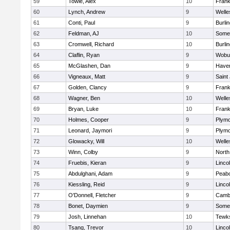
59
Towle, Alex
10
Frank
60
Lynch, Andrew
9
Welle
61
Conti, Paul
9
Burli
62
Feldman, AJ
10
Somer
63
Cromwell, Richard
10
Burli
64
Claflin, Ryan
9
Wobu
65
McGlashen, Dan
9
Haverh
66
Vigneaux, Matt
9
Saint
67
Golden, Clancy
9
Frank
68
Wagner, Ben
10
Welle
69
Bryan, Luke
10
Frank
70
Holmes, Cooper
9
Plymo
71
Leonard, Jaymori
9
Plymo
72
Glowacky, Will
10
Welle
73
Winn, Colby
9
North
74
Fruebis, Kieran
9
Linco
75
Abdulghani, Adam
9
Peab
76
Kiessling, Reid
9
Linco
77
O'Donnell, Fletcher
9
Cambr
78
Bonet, Daymien
9
Somer
79
Josh, Linnehan
10
Tewk
80
Tsang, Trevor
10
Linco