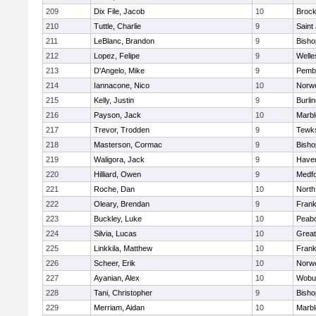
209
Dix File, Jacob
10
Brock
210
Tuttle, Charlie
9
Saint
211
LeBlanc, Brandon
9
Bish
212
Lopez, Felipe
9
Welle
213
D'Angelo, Mike
9
Pemb
214
Iannacone, Nico
10
Norwe
215
Kelly, Justin
9
Burli
216
Payson, Jack
10
Marb
217
Trevor, Trodden
9
Tewk
218
Masterson, Cormac
9
Bish
219
Waligora, Jack
9
Haverh
220
Hilliard, Owen
9
Medf
221
Roche, Dan
10
North
222
Oleary, Brendan
9
Frank
223
Buckley, Luke
10
Peab
224
Silvia, Lucas
10
Grea
225
Linkkila, Matthew
10
Frank
226
Scheer, Erik
10
Norwe
227
Ayanian, Alex
10
Wobu
228
Tani, Christopher
9
Bish
229
Merriam, Aidan
10
Marb