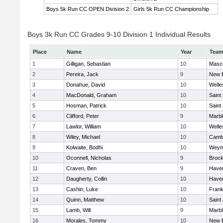
Boys 5k Run CC OPEN Division 2
Girls 5k Run CC Championship
Boys 3k Run CC Grades 9-10 Division 1 Individual Results
Place
Name
Year
Tea
1
Gilligan, Sebastian
10
Masc
2
Pereira, Jack
9
New 
3
Donahue, David
10
Welle
4
MacDonald, Graham
10
Saint
5
Hosman, Patrick
10
Saint
6
Clifford, Peter
9
Marb
7
Lawlor, William
10
Welle
8
Wiley, Michael
10
Cambr
9
Kolwaite, Bodhi
10
Weym
10
Oconnell, Nicholas
9
Brock
11
Craven, Ben
9
Haverh
12
Daugherty, Collin
10
Haverh
13
Cashin, Luke
10
Frank
14
Quinn, Matthew
10
Saint
15
Lamb, Will
9
Marb
16
Morales, Tommy
10
New 