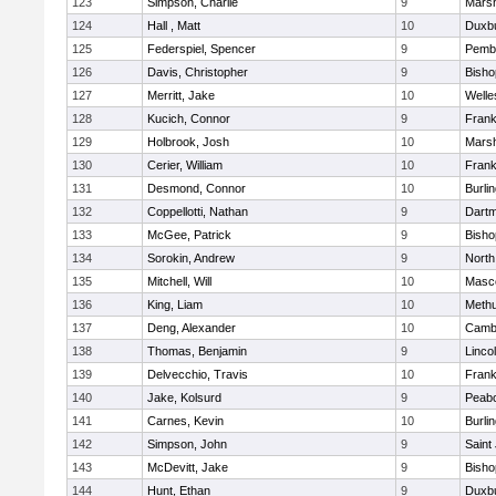
123
Simpson, Charlie
9
Marsh
124
Hall , Matt
10
Duxb
125
Federspiel, Spencer
9
Pemb
126
Davis, Christopher
9
Bish
127
Merritt, Jake
10
Welle
128
Kucich, Connor
9
Frank
129
Holbrook, Josh
10
Marsh
130
Cerier, William
10
Frank
131
Desmond, Connor
10
Burli
132
Coppellotti, Nathan
9
Dart
133
McGee, Patrick
9
Bish
134
Sorokin, Andrew
9
North
135
Mitchell, Will
10
Masc
136
King, Liam
10
Meth
137
Deng, Alexander
10
Cambr
138
Thomas, Benjamin
9
Linco
139
Delvecchio, Travis
10
Frank
140
Jake, Kolsurd
9
Peab
141
Carnes, Kevin
10
Burli
142
Simpson, John
9
Saint
143
McDevitt, Jake
9
Bish
144
Hunt, Ethan
9
Duxb