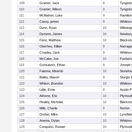
109
Gramer, Jack
8
Tyngsbo
110
Gramer, Wilson
9
Tyngsbo
111
McMahon, Luke
9
Hamilt
112
Casey, james
9
Whitinsvi
113
Dunn, Ryan
10
Wilming
114
Dyment, James
10
Newbury
115
Fiore, Matthew
10
Blacksto
116
Oberheu, Killian
9
Narraga
117
Crowley, Jack
9
Whitinsvi
118
McCabe, Joe
10
Foxbor
119
Gonsalves, Ethan
9
Joseph
120
Fatema, Mearob
10
Stoneh
121
Bailey, Mason
9
Sturgis 
122
Whiton, Brandon
10
Whitinsvi
123
Little, Ernie
9
Austin P
124
Aimone, Eric
10
Plymout
125
Healey, Nicholas
10
Blacksto
126
Mills, Charlie
9
Norton
127
Dreher, Mike
10
Lynnfiel
128
Anema, Dylan
10
Whitinsvi
129
Conquest, Rowan
10
Plymout