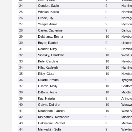
24
Condon, Sadie
9
Hamilt
25
Whelan, Kailee
9
Hamilt
26
Croce, Lily
9
Narrag
27
Yeager, Annie
9
Plymou
28
Carter, Catherine
9
Bishop
29
Delahanty, Emma
10
Newbur
30
Boyer, Rachel
9
Littleto
31
Reader, Riley
9
Hamilt
32
Sinasky, Charlotte
10
West B
33
Kelly, Caroline
10
Newbur
34
Hills, Kayleigh
10
Hamilt
35
Riley, Clara
10
Newbur
36
Duarte, Emma
9
Tyngsb
37
Gilarde, Molly
10
Bedfor
38
DiBona, Anna
10
Middle
39
Kay, Natalia
9
Arlingt
40
Galvin, Deirdre
10
Westw
41
Mitcheson, Lauren
10
West B
42
Kirkpatrick, Alexandra
9
Middle
43
Calderone, Rachel
9
Medwa
44
Menyalkin, Sofia
9
Waylan