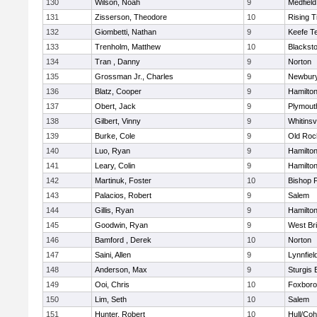
130
Wilson, Noah
9
Medfield
131
Zisserson, Theodore
10
Rising T
132
Giombetti, Nathan
9
Keefe T
133
Trenholm, Matthew
10
Blacksto
134
Tran , Danny
9
Norton
135
Grossman Jr., Charles
9
Newbury
136
Blatz, Cooper
9
Hamilt
137
Obert, Jack
9
Plymout
138
Gilbert, Vinny
9
Whitinsvi
139
Burke, Cole
9
Old Roc
140
Luo, Ryan
9
Hamilt
141
Leary, Colin
9
Hamilt
142
Martinuk, Foster
10
Bishop 
143
Palacios, Robert
9
Salem
144
Gillis, Ryan
9
Hamilt
145
Goodwin, Ryan
9
West Br
146
Bamford , Derek
10
Norton
147
Saini, Allen
9
Lynnfiel
148
Anderson, Max
9
Sturgis 
149
Ooi, Chris
10
Foxbor
150
Lim, Seth
10
Salem
151
Hunter, Robert
10
Hull/Co