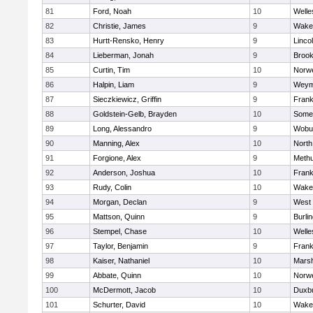
81
Ford, Noah
10
Welle
82
Christie, James
9
Wakef
83
Hurtt-Rensko, Henry
9
Linco
84
Lieberman, Jonah
9
Brook
85
Curtin, Tim
10
Norwe
86
Halpin, Liam
9
Weym
87
Sieczkiewicz, Griffin
9
Frank
88
Goldstein-Gelb, Brayden
10
Somer
89
Long, Alessandro
9
Wobu
90
Manning, Alex
10
North
91
Forgione, Alex
9
Meth
92
Anderson, Joshua
10
Frank
93
Rudy, Colin
10
Wakef
94
Morgan, Declan
9
West 
95
Mattson, Quinn
9
Burli
96
Stempel, Chase
10
Welle
97
Taylor, Benjamin
9
Frank
98
Kaiser, Nathaniel
10
Marsh
99
Abbate, Quinn
10
Norwe
100
McDermott, Jacob
10
Duxb
101
Schurter, David
10
Wakef