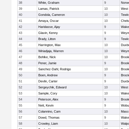
38
White, Graham
9
Norwe
39
Lamas, Patrick
10
West 
40
Gondola, Cameron
10
Tewk
41
Amaya, Oscar
10
Chel
42
Haridasse, Ajay
9
Wakef
43
Glavin, Kenny
9
Weym
44
Brady, Litton
9
Tewk
45
Harrington, Max
10
Duxb
46
Wiriadjaja, Warren
10
Weym
47
Bohlke, Nick
10
Brook
48
Pener, Jamie
9
Brook
49
Sanchez-Dahl, Rodrigo
10
Brook
50
Boen, Andrew
9
Brock
51
Devlin, Carter
9
Duxb
52
Sergeychik, Edward
10
West 
53
Sample, Cory
10
Wakef
54
Peterson, Alex
9
Brook
55
Nett, Kevin
9
Wobu
56
Colannino, Cam
10
Masc
57
Dowd, Thomas
9
Wakef
58
Crowley, Liam
10
Walpo