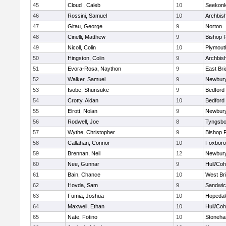
45
Cloud , Caleb
10
Seekon
46
Rossini, Samuel
10
Archbish
47
Gitau, George
9
Norton
48
Cinelli, Matthew
9
Bishop 
49
Nicoll, Colin
10
Plymout
50
Hingston, Colin
9
Archbish
51
Evora-Rosa, Naython
9
East Br
52
Walker, Samuel
9
Newbury
53
Isobe, Shunsuke
9
Bedford
54
Crotty, Aidan
10
Bedford
55
Elrott, Nolan
9
Newbury
56
Rodwell, Joe
8
Tyngsbo
57
Wythe, Christopher
9
Bishop 
58
Callahan, Connor
10
Foxbor
59
Brennan, Neil
12
Newbury
60
Nee, Gunnar
9
Hull/Co
61
Bain, Chance
10
West Br
62
Hovda, Sam
9
Sandwi
63
Fumia, Joshua
10
Hopedal
64
Maxwell, Ethan
10
Hull/Co
65
Nate, Fotino
10
Stoneh