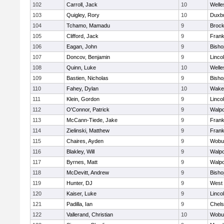
102
Carroll, Jack
10
Welle
103
Quigley, Rory
10
Duxb
104
Tchamo, Mamadu
9
Brock
105
Clifford, Jack
9
Frank
106
Eagan, John
9
Bish
107
Doncov, Benjamin
9
Linco
108
Quinn, Luke
10
Welle
109
Bastien, Nicholas
9
Bish
110
Fahey, Dylan
10
Wakef
111
Klein, Gordon
9
Linco
112
O'Connor, Patrick
9
Walpo
113
McCann-Tiede, Jake
9
Frank
114
Zielinski, Matthew
9
Frank
115
Chaires, Ayden
9
Wobu
116
Blakley, Will
9
Walpo
117
Byrnes, Matt
9
Walpo
118
McDevitt, Andrew
9
Bish
119
Hunter, DJ
9
West 
120
Kaiser, Luke
9
Linco
121
Padilla, Ian
9
Chel
122
Vallerand, Christian
10
Wobu