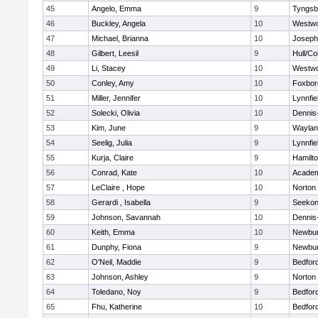
45
Angelo, Emma
9
Tyngsb
46
Buckley, Angela
10
Westw
47
Michael, Brianna
10
Joseph
48
Gilbert, Leesil
9
Hull/C
49
Li, Stacey
10
Westw
50
Conley, Amy
10
Foxbor
51
Miller, Jennifer
10
Lynnfie
52
Solecki, Olivia
10
Dennis
53
Kim, June
9
Waylan
54
Seelig, Julia
9
Lynnfie
55
Kurja, Claire
9
Hamilt
56
Conrad, Kate
10
Academ
57
LeClaire , Hope
10
Norton
58
Gerardi , Isabella
9
Seeko
59
Johnson, Savannah
10
Dennis
60
Keith, Emma
10
Newbur
61
Dunphy, Fiona
9
Newbur
62
O'Neil, Maddie
9
Bedfor
63
Johnson, Ashley
9
Norton
64
Toledano, Noy
9
Bedfor
65
Fhu, Katherine
10
Bedfor