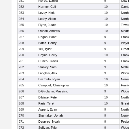
251
Flores, Daniel
9
New 
252
Harmer, Colin
10
Cambr
253
Levey, Nick
10
North
254
Leahy, Aiden
10
North
255
Flynn, Justin
10
Tewk
256
Olivieri, Andrew
10
Medf
257
Regan, Scott
9
Frank
258
Bates, Henry
9
Weym
259
Yell, Tyler
9
Grea
260
Coyne, Harry
10
Frank
261
Cuneo, Travis
9
Frank
262
Stanley, Sam
9
Meth
263
Langlais, Alex
9
Wobu
264
DeCouto, Ryan
10
Norwe
265
Campbell, Christopher
10
Frank
266
DiGirolamo, Massimo
9
Wobu
267
Dibiase, Peter
10
North
268
Paris, Tyrel
10
Grea
269
Apperti, Evan
9
North
270
Shumaker, Jonah
9
Norwe
271
Despres, Noah
9
Peab
272
Sullivan, Tyler
9
Wobu