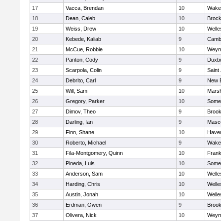
17
Vacca, Brendan
10
Wakef
18
Dean, Caleb
10
Brock
19
Weiss, Drew
10
Welle
20
Kebede, Kaliab
9
Cambr
21
McCue, Robbie
10
Weym
22
Panton, Cody
9
Duxb
23
Scarpola, Colin
9
Saint
24
Debrito, Carl
9
New 
25
Will, Sam
10
Marsh
26
Gregory, Parker
10
Somer
27
Dimov, Theo
9
Brook
28
Darling, Ian
9
Masc
29
Finn, Shane
10
Haverh
30
Roberto, Michael
9
Wakef
31
Fila-Montgomery, Quinn
10
Frank
32
Pineda, Luis
10
Somer
33
Anderson, Sam
10
Welle
34
Harding, Chris
10
Welle
35
Austin, Jonah
10
Welle
36
Erdman, Owen
9
Brook
37
Olivera, Nick
10
Weym