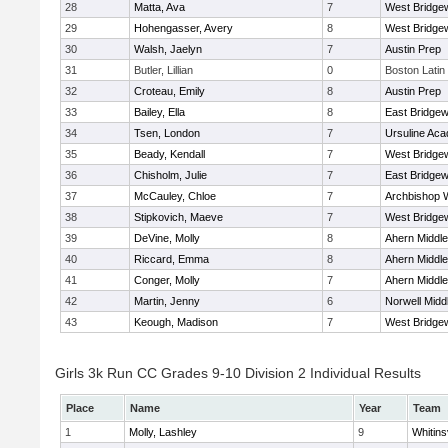
28
Matta, Ava
7
West Bridge
29
Hohengasser, Avery
8
West Bridge
30
Walsh, Jaelyn
7
Austin Prep
31
Butler, Lillian
0
Boston Latin
32
Croteau, Emily
8
Austin Prep
33
Bailey, Ella
8
East Bridgew
34
Tsen, London
7
Ursuline Ac
35
Beady, Kendall
7
West Bridge
36
Chisholm, Julie
7
East Bridgew
37
McCauley, Chloe
7
Archbishop W
38
Stipkovich, Maeve
7
West Bridge
39
DeVine, Molly
8
Ahern Middle
40
Riccard, Emma
8
Ahern Middle
41
Conger, Molly
7
Ahern Middle
42
Martin, Jenny
6
Norwell Midd
43
Keough, Madison
7
West Bridge
Girls 3k Run CC Grades 9-10 Division 2 Individual Results
Place
Name
Year
Team
1
Molly, Lashley
9
Whitinsv