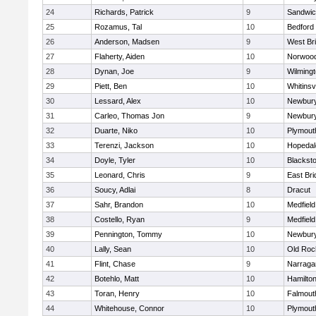
24
Richards, Patrick
9
Sandwi
25
Rozamus, Tal
10
Bedford
26
Anderson, Madsen
9
West Br
27
Flaherty, Aiden
10
Norwoo
28
Dynan, Joe
9
Wilming
29
Piett, Ben
10
Whitinsvi
30
Lessard, Alex
10
Newbury
31
Carleo, Thomas Jon
9
Newbury
32
Duarte, Niko
10
Plymout
33
Terenzi, Jackson
10
Hopedal
34
Doyle, Tyler
10
Blacksto
35
Leonard, Chris
9
East Br
36
Soucy, Adlai
8
Dracut
37
Sahr, Brandon
10
Medfield
38
Costello, Ryan
9
Medfield
39
Pennington, Tommy
10
Newbury
40
Lally, Sean
10
Old Roc
41
Flint, Chase
9
Narraga
42
Botehlo, Matt
10
Hamilt
43
Toran, Henry
10
Falmout
44
Whitehouse, Connor
10
Plymout