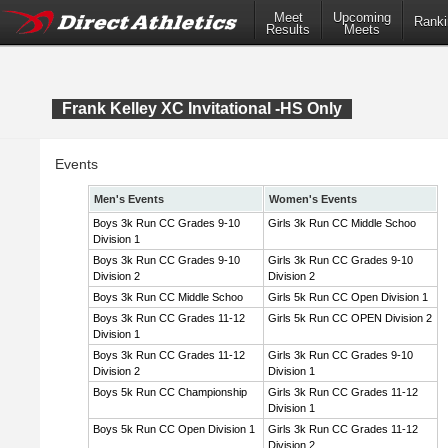
Meet
Upcoming
Ranki
Results
Meets
Frank Kelley XC Invitational -HS Only
Events
Men's Events
Women's Events
Boys 3k Run CC Grades 9-10
Girls 3k Run CC Middle Schoo
Division 1
Boys 3k Run CC Grades 9-10
Girls 3k Run CC Grades 9-10
Division 2
Division 2
Boys 3k Run CC Middle Schoo
Girls 5k Run CC Open Division 1
Boys 3k Run CC Grades 11-12
Girls 5k Run CC OPEN Division 2
Division 1
Boys 3k Run CC Grades 11-12
Girls 3k Run CC Grades 9-10
Division 2
Division 1
Boys 5k Run CC Championship
Girls 3k Run CC Grades 11-12
Division 1
Boys 5k Run CC Open Division 1
Girls 3k Run CC Grades 11-12
Division 2