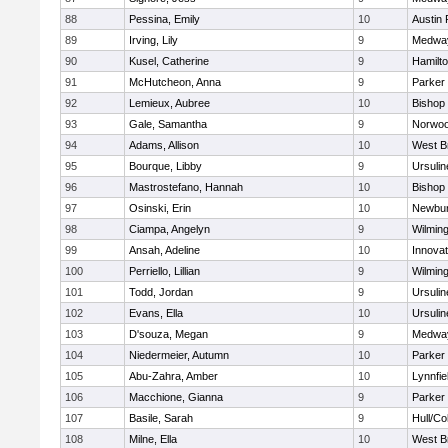
88
Pessina, Emily
10
Austin 
89
Irving, Lily
9
Medwa
90
Kusel, Catherine
9
Hamilt
91
McHutcheon, Anna
9
Parker 
92
Lemieux, Aubree
10
Bishop
93
Gale, Samantha
9
Norwo
94
Adams, Allison
10
West B
95
Bourque, Libby
9
Ursuli
96
Mastrostefano, Hannah
10
Bishop
97
Osinski, Erin
10
Newbur
98
Ciampa, Angelyn
9
Wilmin
99
Ansah, Adeline
10
Innova
100
Perriello, Lillian
9
Wilmin
101
Todd, Jordan
9
Ursuli
102
Evans, Ella
10
Ursuli
103
D'souza, Megan
9
Medwa
104
Niedermeier, Autumn
10
Parker 
105
Abu-Zahra, Amber
10
Lynnfie
106
Macchione, Gianna
9
Parker 
107
Basile, Sarah
9
Hull/C
108
Milne, Ella
10
West B