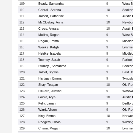
109
Beady, Samantha
9
West B
110
Cabral , Serena
10
Seeko
111
Jalbert, Catherine
9
Austin 
112
McCloskey, Anna
10
Newbur
113
Cross, Alyssa
10
Austin 
114
Mullins, Regan
9
West B
115
Regan, Emma
9
Middle
116
Weeks, Kaligh
9
Lynnfie
117
Heidke, Isabela
9
Middle
118
Toomey, Sarah
9
Parker 
119
Studley , Samantha
11
Seeko
120
Talbot, Sophia
9
East B
121
Hartigan, Emma
9
Tyngsb
122
Shay, Teagan
10
Old Ro
123
Pickard, Justine
9
Westw
124
Gupta, Arya
10
Austin 
125
Kelly, Lanah
9
Bedfor
126
Ward, Allison
9
Old Ro
127
King, Emma
10
Norwo
128
Rodgers, Olivia
9
Wilmin
129
Chann, Megan
10
Lynnfie