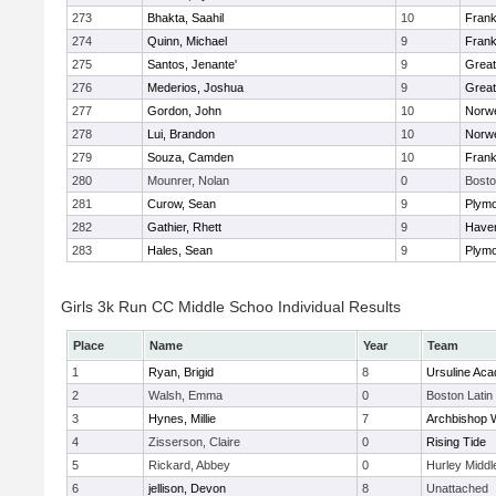
273
Bhakta, Saahil
10
Frank
274
Quinn, Michael
9
Frank
275
Santos, Jenante'
9
Grea
276
Mederios, Joshua
9
Grea
277
Gordon, John
10
Norwe
278
Lui, Brandon
10
Norwe
279
Souza, Camden
10
Frank
280
Mounrer, Nolan
0
Bosto
281
Curow, Sean
9
Plymo
282
Gathier, Rhett
9
Haverh
283
Hales, Sean
9
Plymo
Girls 3k Run CC Middle Schoo Individual Results
Place
Name
Year
Team
1
Ryan, Brigid
8
Ursuline Ac
2
Walsh, Emma
0
Boston Latin
3
Hynes, Millie
7
Archbishop W
4
Zisserson, Claire
0
Rising Tide
5
Rickard, Abbey
0
Hurley Middl
6
jellison, Devon
8
Unattached