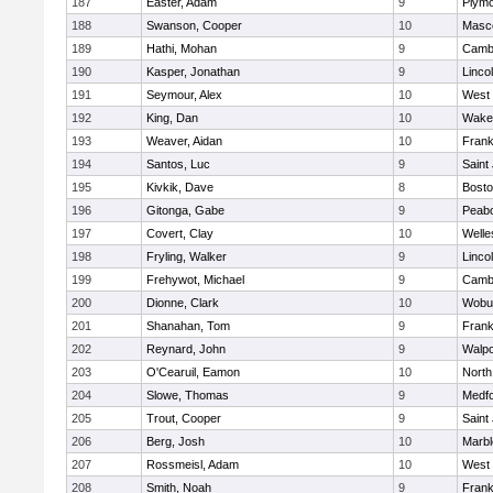
187
Easter, Adam
9
Plymo
188
Swanson, Cooper
10
Masc
189
Hathi, Mohan
9
Cambr
190
Kasper, Jonathan
9
Linco
191
Seymour, Alex
10
West 
192
King, Dan
10
Wakef
193
Weaver, Aidan
10
Frank
194
Santos, Luc
9
Saint
195
Kivkik, Dave
8
Bosto
196
Gitonga, Gabe
9
Peab
197
Covert, Clay
10
Welle
198
Fryling, Walker
9
Linco
199
Frehywot, Michael
9
Cambr
200
Dionne, Clark
10
Wobu
201
Shanahan, Tom
9
Frank
202
Reynard, John
9
Walpo
203
O'Cearuil, Eamon
10
North
204
Slowe, Thomas
9
Medf
205
Trout, Cooper
9
Saint
206
Berg, Josh
10
Marb
207
Rossmeisl, Adam
10
West 
208
Smith, Noah
9
Frank