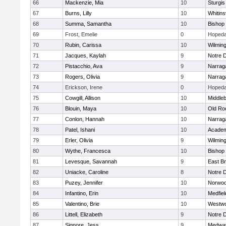
66
Mackenzie, Mia
10
Sturgis
67
Burns, Lilly
10
Whitinsv
68
Summa, Samantha
10
Bishop
69
Frost, Emelie
0
Hopeda
70
Rubin, Carissa
10
Wilmin
71
Jacques, Kaylah
9
Notre 
72
Pistacchio, Ava
9
Narrag
73
Rogers, Olivia
9
Narrag
74
Erickson, Irene
0
Hopeda
75
Cowgill, Allison
10
Middle
76
Blouin, Maya
10
Old Ro
77
Conlon, Hannah
10
Narrag
78
Patel, Ishani
10
Academ
79
Erler, Olivia
9
Wilmin
80
Wythe, Francesca
10
Bishop
81
Levesque, Savannah
9
East B
82
Uniacke, Caroline
8
Notre 
83
Puzey, Jennifer
10
Norwo
84
Infantino, Erin
10
Medfiel
85
Valentino, Brie
10
Westw
86
Littell, Elizabeth
9
Notre 
87
Signore, Jess
9
Medwa