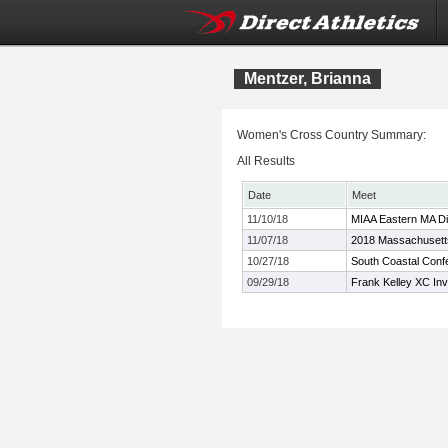
Mentzer, Brianna
Women's Cross Country Summary:
All Results
Date
Meet
11/10/18
MIAA Eastern MA Di
11/07/18
2018 Massachusett
10/27/18
South Coastal Con
09/29/18
Frank Kelley XC Inv