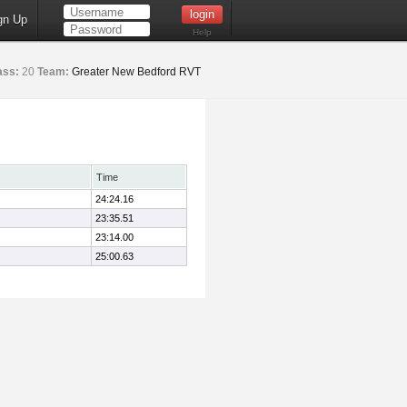
gn Up
Help
ass:
20
Team:
Greater New Bedford RVT
Time
24:24.16
23:35.51
23:14.00
25:00.63