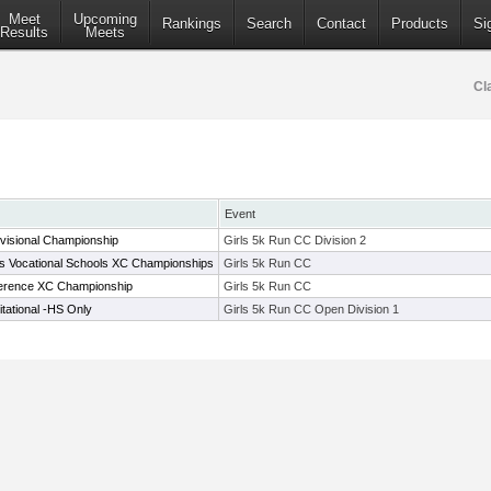
Meet
Upcoming
Rankings
Search
Contact
Products
Si
Results
Meets
Cl
Event
visional Championship
Girls 5k Run CC Division 2
s Vocational Schools XC Championships
Girls 5k Run CC
ference XC Championship
Girls 5k Run CC
itational -HS Only
Girls 5k Run CC Open Division 1