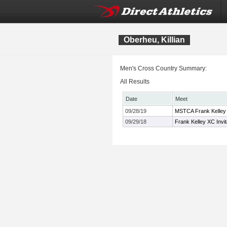
Oberheu, Killian
Men's Cross Country Summary:
All Results
Date
Meet
09/28/19
MSTCA Frank Kelley 
09/29/18
Frank Kelley XC Invit