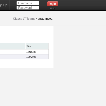
gn Up
Help
Class:
17
Team:
Narragansett
Time
13:16.83
12:42.93