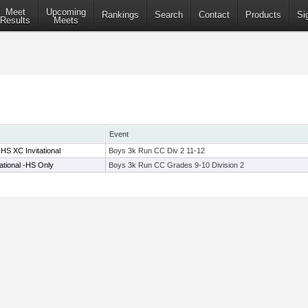
Meet
Upcoming
Rankings
Search
Contact
Products
Si
Results
Meets
Event
HS XC Invitational
Boys 3k Run CC Div 2 11-12
ational -HS Only
Boys 3k Run CC Grades 9-10 Division 2