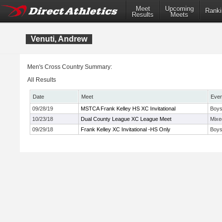
Meet
Upcoming
Ranki
Results
Meets
Venuti, Andrew
Men's Cross Country Summary:
All Results
Date
Meet
Even
09/28/19
MSTCA Frank Kelley HS XC Invitational
Boys
10/23/18
Dual County League XC League Meet
Mixe
09/29/18
Frank Kelley XC Invitational -HS Only
Boys