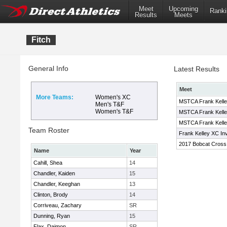
Meet
Upcoming
Ranki
Results
Meets
Fitch
General Info
Latest Results
Meet
More Teams:
Women's XC
MSTCA Frank Kelley
Men's T&F
Women's T&F
MSTCA Frank Kelley
MSTCA Frank Kelley
Team Roster
Frank Kelley XC Inv
2017 Bobcat Cross C
Name
Year
Cahill, Shea
14
Chandler, Kaiden
15
Chandler, Keeghan
13
Clinton, Brody
14
Corriveau, Zachary
SR
Dunning, Ryan
15
Flax, Daimon
SR