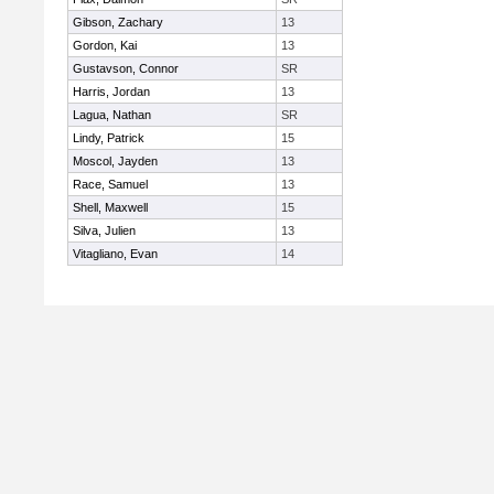
Gibson, Zachary
13
Gordon, Kai
13
Gustavson, Connor
SR
Harris, Jordan
13
Lagua, Nathan
SR
Lindy, Patrick
15
Moscol, Jayden
13
Race, Samuel
13
Shell, Maxwell
15
Silva, Julien
13
Vitagliano, Evan
14