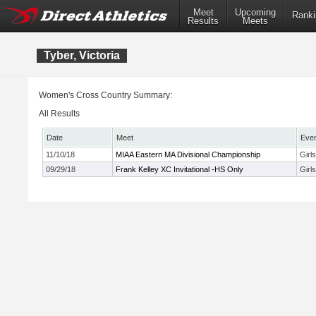
Meet
Upcoming
Ranki
Results
Meets
Tyber, Victoria
Women's Cross Country Summary:
All Results
Date
Meet
Eve
11/10/18
MIAA Eastern MA Divisional Championship
Girl
09/29/18
Frank Kelley XC Invitational -HS Only
Girl