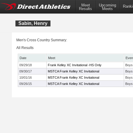
Meet
Upcoming
Ranki
Results
Meets
Sabin, Henry
Men's Cross Country Summary:
All Results
Date
Meet
Even
09/29/18
Frank Kelley XC Invitational -HS Only
Boys
09/30/17
MSTCA Frank Kelley XC Invitational
Boys
10/01/16
MSTCA Frank Kelley XC Invitational
Boys
09/26/15
MSTCA Frank Kelley XC Invitational
Boys