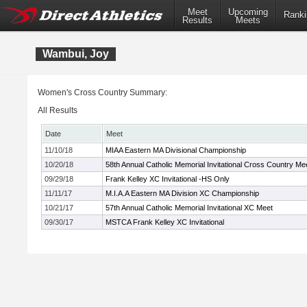
Meet
Upcoming
Ranki
Results
Meets
Wambui, Joy
Women's Cross Country Summary:
All Results
Date
Meet
11/10/18
MIAA Eastern MA Divisional Championship
10/20/18
58th Annual Catholic Memorial Invitational Cross Country Me
09/29/18
Frank Kelley XC Invitational -HS Only
11/11/17
M.I.A.A Eastern MA Division XC Championship
10/21/17
57th Annual Catholic Memorial Invitational XC Meet
09/30/17
MSTCA Frank Kelley XC Invitational