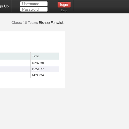
gn Up
Help
Class:
18
Team:
Bishop Fenwick
Time
16:37.30
15:51.77
14:33.24