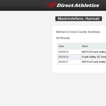
Mastrostefano, Hannah
Women's Cross Country Summary:
All Results
Date
Meet
09/28/19
MSTCA Frank Kelley 
09/29/18
Frank Kelley XC Invi
09/30/17
MSTCA Frank Kelley X