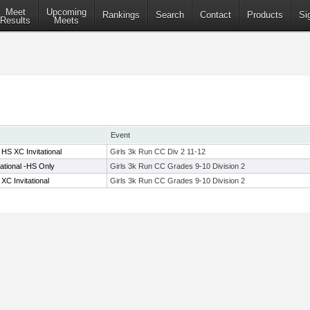
Meet
Upcoming
Rankings
Search
Contact
Products
Si
Results
Meets
Event
HS XC Invitational
Girls 3k Run CC Div 2 11-12
tational -HS Only
Girls 3k Run CC Grades 9-10 Division 2
C Invitational
Girls 3k Run CC Grades 9-10 Division 2