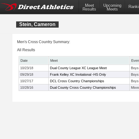
Meet
Upcoming
Ranki
Results
Meets
Stein, Cameron
Men's Cross Country Summary:
All Results
Date
Meet
Even
10/23/18
Dual County League XC League Meet
Boys
09/29/18
Frank Kelley XC Invitational -HS Only
Boys
10/27/17
DCL Cross Country Championships
Boys
10/28/16
Dual County Cross Country Championships
Mixe