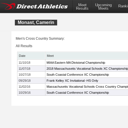
Meet
Upcoming
Ranki
Results
Meets
Monast, Camerin
Men's Cross Country Summary:
All Results
Date
Meet
11/10/18
MIAA Eastern MA Divisional Championship
11/07/18
2018 Massachusetts Vocational Schools XC Championshi
10/27/18
South Coastal Conference XC Championship
09/29/18
Frank Kelley XC Invitational -HS Only
11/02/16
Massachusetts Vocational Schools Cross Country Champi
10/29/16
South Coastal Conference XC Championship