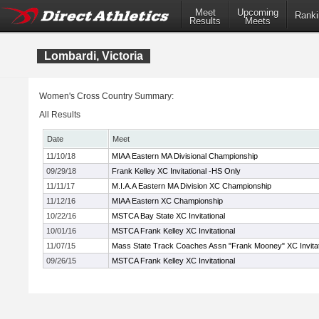
Meet
Upcoming
Ranki
Results
Meets
Lombardi, Victoria
Women's Cross Country Summary:
All Results
Date
Meet
11/10/18
MIAA Eastern MA Divisional Championship
09/29/18
Frank Kelley XC Invitational -HS Only
11/11/17
M.I.A.A Eastern MA Division XC Championship
11/12/16
MIAA Eastern XC Championship
10/22/16
MSTCA Bay State XC Invitational
10/01/16
MSTCA Frank Kelley XC Invitational
11/07/15
Mass State Track Coaches Assn "Frank Mooney" XC Invitat
09/26/15
MSTCA Frank Kelley XC Invitational