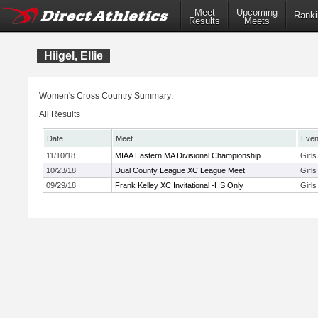
Meet
Upcoming
Ranki
Results
Meets
Hiigel, Ellie
Women's Cross Country Summary:
All Results
Date
Meet
Even
11/10/18
MIAA Eastern MA Divisional Championship
Girls
10/23/18
Dual County League XC League Meet
Girl
09/29/18
Frank Kelley XC Invitational -HS Only
Girl