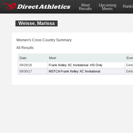
Meet
Upcoming
Ranki
Results
Meets
Weisse, Marissa
Women's Cross Country Summary:
All Results
Date
Meet
Eve
09/29/18
Frank Kelley XC Invitational -HS Only
Girl
09/30/17
MSTCA Frank Kelley XC Invitational
Girl