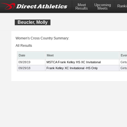
Meet
Upcoming
Ranki
Results
Meets
Beucler, Molly
Women's Cross Country Summary:
All Results
Date
Meet
Eve
09/28/19
MSTCA Frank Kelley HS XC Invitational
Girl
09/29/18
Frank Kelley XC Invitational -HS Only
Girl