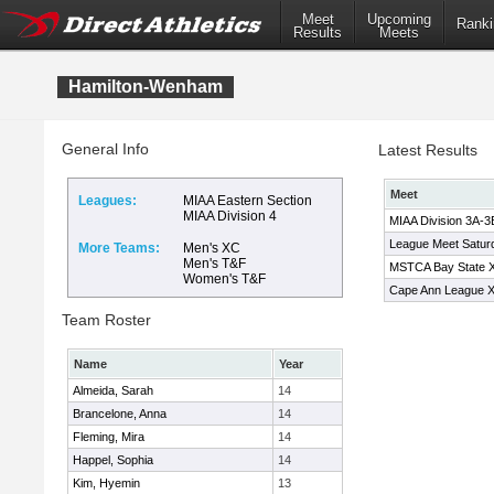
Meet
Upcoming
Ranki
Results
Meets
Hamilton-Wenham
General Info
Latest Results
Meet
Leagues:
MIAA Eastern Section
MIAA Division 4
MIAA Division 3A-
League Meet Satur
More Teams:
Men's XC
Men's T&F
MSTCA Bay State XC
Women's T&F
Cape Ann League 
Team Roster
Name
Year
Almeida, Sarah
14
Brancelone, Anna
14
Fleming, Mira
14
Happel, Sophia
14
Kim, Hyemin
13