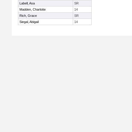
Labell, Asa
SR
Madden, Charlotte
14
Rich, Grace
SR
Siegal, Abigail
14