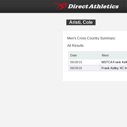
Aristi, Cole
Men's Cross Country Summary:
All Results
Date
Meet
09/28/19
MSTCA Frank Kelle
09/29/18
Frank Kelley XC In