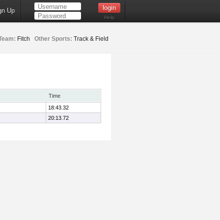
gn Up
Help
Team:
Fitch
Other Sports:
Track & Field
Time
18:43.32
20:13.72