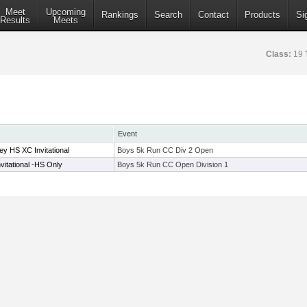
Meet
Upcoming
Rankings
Search
Contact
Products
Si
Results
Meets
Class:
19
Event
y HS XC Invitational
Boys 5k Run CC Div 2 Open
vitational -HS Only
Boys 5k Run CC Open Division 1