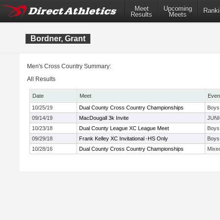
Meet
Upcoming
Ranki
Results
Meets
Bordner, Grant
Men's Cross Country Summary:
All Results
Date
Meet
Even
10/25/19
Dual County Cross Country Championships
Boys
09/14/19
MacDougall 3k Invite
JUNI
10/23/18
Dual County League XC League Meet
Boys
09/29/18
Frank Kelley XC Invitational -HS Only
Boys
10/28/16
Dual County Cross Country Championships
Mixe