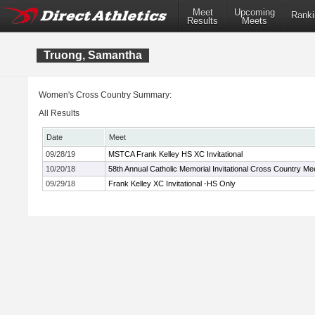
Meet
Upcoming
Ranki
Results
Meets
Truong, Samantha
Women's Cross Country Summary:
All Results
Date
Meet
09/28/19
MSTCA Frank Kelley HS XC Invitational
10/20/18
58th Annual Catholic Memorial Invitational Cross Country Me
09/29/18
Frank Kelley XC Invitational -HS Only