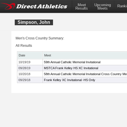
Meet
Upcoming
Ranki
Results
Meets
Simpson, John
Men's Cross Country Summary:
All Results
Date
Meet
10/19/19
59th Annual Catholic Memorial Invitational
09/28/19
MSTCA Frank Kelley HS XC Invitational
10/20/18
58th Annual Catholic Memorial Invitational Cross Country Me
09/29/18
Frank Kelley XC Invitational -HS Only