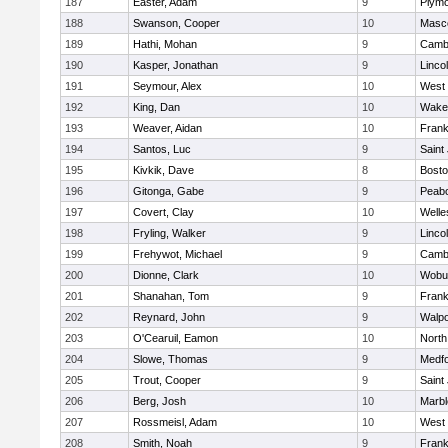
187
Easter, Adam
9
Plymo
188
Swanson, Cooper
10
Masc
189
Hathi, Mohan
9
Cambr
190
Kasper, Jonathan
9
Linco
191
Seymour, Alex
10
West 
192
King, Dan
10
Wakef
193
Weaver, Aidan
10
Frank
194
Santos, Luc
9
Saint
195
Kivkik, Dave
8
Bosto
196
Gitonga, Gabe
9
Peab
197
Covert, Clay
10
Welle
198
Fryling, Walker
9
Linco
199
Frehywot, Michael
9
Cambr
200
Dionne, Clark
10
Wobu
201
Shanahan, Tom
9
Frank
202
Reynard, John
9
Walpo
203
O'Cearuil, Eamon
10
North
204
Slowe, Thomas
9
Medf
205
Trout, Cooper
9
Saint
206
Berg, Josh
10
Marb
207
Rossmeisl, Adam
10
West 
208
Smith, Noah
9
Frank