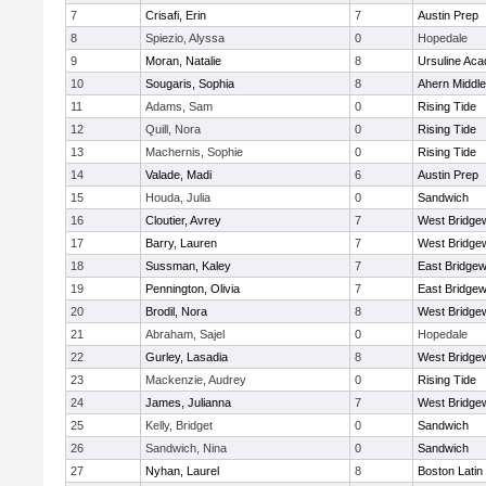
7
Crisafi, Erin
7
Austin Prep
8
Spiezio, Alyssa
0
Hopedale
9
Moran, Natalie
8
Ursuline Ac
10
Sougaris, Sophia
8
Ahern Middle
11
Adams, Sam
0
Rising Tide
12
Quill, Nora
0
Rising Tide
13
Machernis, Sophie
0
Rising Tide
14
Valade, Madi
6
Austin Prep
15
Houda, Julia
0
Sandwich
16
Cloutier, Avrey
7
West Bridge
17
Barry, Lauren
7
West Bridge
18
Sussman, Kaley
7
East Bridgew
19
Pennington, Olivia
7
East Bridgew
20
Brodil, Nora
8
West Bridge
21
Abraham, Sajel
0
Hopedale
22
Gurley, Lasadia
8
West Bridge
23
Mackenzie, Audrey
0
Rising Tide
24
James, Julianna
7
West Bridge
25
Kelly, Bridget
0
Sandwich
26
Sandwich, Nina
0
Sandwich
27
Nyhan, Laurel
8
Boston Latin