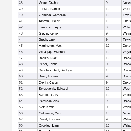
38
White, Graham
9
Norwe
39
Lamas, Patrick
10
West 
40
Gondola, Cameron
10
Tewk
41
Amaya, Oscar
10
Chel
42
Haridasse, Ajay
9
Wakef
43
Glavin, Kenny
9
Weym
44
Brady, Litton
9
Tewk
45
Harrington, Max
10
Duxb
46
Wiriadjaja, Warren
10
Weym
47
Bohlke, Nick
10
Brook
48
Pener, Jamie
9
Brook
49
Sanchez-Dahl, Rodrigo
10
Brook
50
Boen, Andrew
9
Brock
51
Devlin, Carter
9
Duxb
52
Sergeychik, Edward
10
West 
53
Sample, Cory
10
Wakef
54
Peterson, Alex
9
Brook
55
Nett, Kevin
9
Wobu
56
Colannino, Cam
10
Masc
57
Dowd, Thomas
9
Wakef
58
Crowley, Liam
10
Walpo