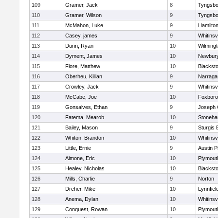
109
Gramer, Jack
8
Tyngsbo
110
Gramer, Wilson
9
Tyngsbo
111
McMahon, Luke
9
Hamilt
112
Casey, james
9
Whitinsvi
113
Dunn, Ryan
10
Wilming
114
Dyment, James
10
Newbury
115
Fiore, Matthew
10
Blacksto
116
Oberheu, Killian
9
Narraga
117
Crowley, Jack
9
Whitinsvi
118
McCabe, Joe
10
Foxbor
119
Gonsalves, Ethan
9
Joseph
120
Fatema, Mearob
10
Stoneh
121
Bailey, Mason
9
Sturgis 
122
Whiton, Brandon
10
Whitinsvi
123
Little, Ernie
9
Austin P
124
Aimone, Eric
10
Plymout
125
Healey, Nicholas
10
Blacksto
126
Mills, Charlie
9
Norton
127
Dreher, Mike
10
Lynnfiel
128
Anema, Dylan
10
Whitinsvi
129
Conquest, Rowan
10
Plymout