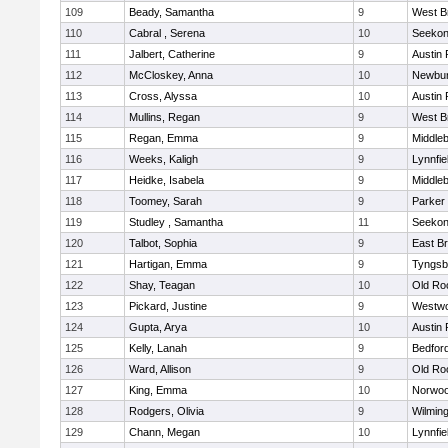
109
Beady, Samantha
9
West B
110
Cabral , Serena
10
Seeko
111
Jalbert, Catherine
9
Austin 
112
McCloskey, Anna
10
Newbur
113
Cross, Alyssa
10
Austin 
114
Mullins, Regan
9
West B
115
Regan, Emma
9
Middle
116
Weeks, Kaligh
9
Lynnfie
117
Heidke, Isabela
9
Middle
118
Toomey, Sarah
9
Parker 
119
Studley , Samantha
11
Seeko
120
Talbot, Sophia
9
East B
121
Hartigan, Emma
9
Tyngsb
122
Shay, Teagan
10
Old Ro
123
Pickard, Justine
9
Westw
124
Gupta, Arya
10
Austin 
125
Kelly, Lanah
9
Bedfor
126
Ward, Allison
9
Old Ro
127
King, Emma
10
Norwo
128
Rodgers, Olivia
9
Wilmin
129
Chann, Megan
10
Lynnfie