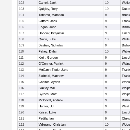
102
Carroll, Jack
10
Welle
103
Quigley, Rory
10
Duxb
104
Tchamo, Mamadu
9
Brock
105
Clifford, Jack
9
Frank
106
Eagan, John
9
Bish
107
Doncov, Benjamin
9
Linco
108
Quinn, Luke
10
Welle
109
Bastien, Nicholas
9
Bish
110
Fahey, Dylan
10
Wakef
111
Klein, Gordon
9
Linco
112
O'Connor, Patrick
9
Walpo
113
McCann-Tiede, Jake
9
Frank
114
Zielinski, Matthew
9
Frank
115
Chaires, Ayden
9
Wobu
116
Blakley, Will
9
Walpo
117
Byrnes, Matt
9
Walpo
118
McDevitt, Andrew
9
Bish
119
Hunter, DJ
9
West 
120
Kaiser, Luke
9
Linco
121
Padilla, Ian
9
Chel
122
Vallerand, Christian
10
Wobu