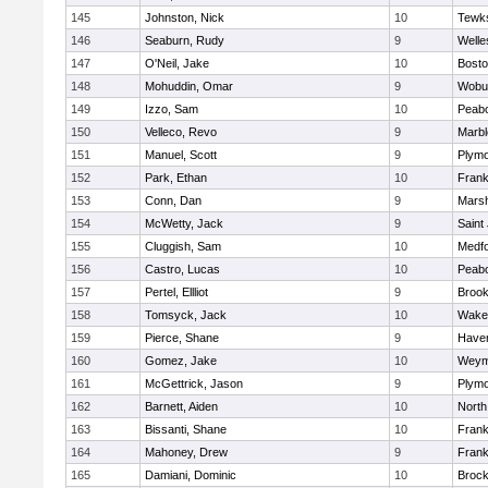
145
Johnston, Nick
10
Tewk
146
Seaburn, Rudy
9
Welle
147
O'Neil, Jake
10
Bosto
148
Mohuddin, Omar
9
Wobu
149
Izzo, Sam
10
Peab
150
Velleco, Revo
9
Marb
151
Manuel, Scott
9
Plymo
152
Park, Ethan
10
Frank
153
Conn, Dan
9
Marsh
154
McWetty, Jack
9
Saint
155
Cluggish, Sam
10
Medf
156
Castro, Lucas
10
Peab
157
Pertel, Ellliot
9
Brook
158
Tomsyck, Jack
10
Wakef
159
Pierce, Shane
9
Haverh
160
Gomez, Jake
10
Weym
161
McGettrick, Jason
9
Plymo
162
Barnett, Aiden
10
North
163
Bissanti, Shane
10
Frank
164
Mahoney, Drew
9
Frank
165
Damiani, Dominic
10
Brock