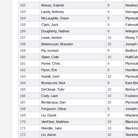
152
Kinsey, Gabriel
9
Newbury
153
Landy, Anthony
9
Narraga
154
McLaughlin, Owen
9
Plymout
155
Clark, Jack
9
Falmout
156
Dougherty, Nathan
8
Arlingto
157
Lewis, Ashton
10
Rising T
158
Bettencourt, Brandon
10
Joseph
159
Ha, Incheol
9
Bedford
160
Slater, Colin
10
Hull/Co
161
Porter, Chris
9
Plymout
162
Flynn, Eric
9
Hamilt
163
Hamill, Josh
10
Plymout
164
Brunaccini, Nick
9
East Br
165
DeClerqe, Tyler
10
Bishop 
166
Cody, Liam
10
Foxbor
167
Bevilacqua, Dan
10
Plymout
168
Ferguson, Oliver
9
Joseph
169
Liu, David
9
Waylan
170
VanFleet, Matthew
10
Blacksto
171
Mandile, Jake
10
Blacksto
172
Lin, Aaron
10
Stoneh