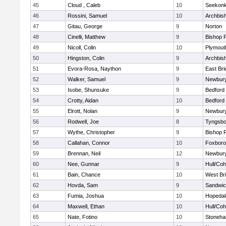
45
Cloud , Caleb
10
Seekon
46
Rossini, Samuel
10
Archbish
47
Gitau, George
9
Norton
48
Cinelli, Matthew
9
Bishop 
49
Nicoll, Colin
10
Plymout
50
Hingston, Colin
9
Archbish
51
Evora-Rosa, Naython
9
East Br
52
Walker, Samuel
9
Newbury
53
Isobe, Shunsuke
9
Bedford
54
Crotty, Aidan
10
Bedford
55
Elrott, Nolan
9
Newbury
56
Rodwell, Joe
8
Tyngsbo
57
Wythe, Christopher
9
Bishop 
58
Callahan, Connor
10
Foxbor
59
Brennan, Neil
12
Newbury
60
Nee, Gunnar
9
Hull/Co
61
Bain, Chance
10
West Br
62
Hovda, Sam
9
Sandwi
63
Fumia, Joshua
10
Hopedal
64
Maxwell, Ethan
10
Hull/Co
65
Nate, Fotino
10
Stoneh