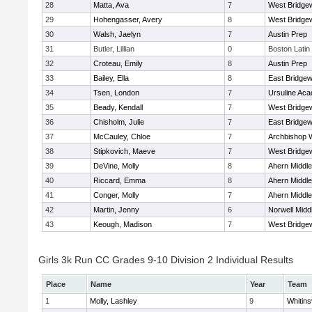
28
Matta, Ava
7
West Bridge
29
Hohengasser, Avery
8
West Bridge
30
Walsh, Jaelyn
7
Austin Prep
31
Butler, Lillian
0
Boston Latin
32
Croteau, Emily
8
Austin Prep
33
Bailey, Ella
8
East Bridgew
34
Tsen, London
7
Ursuline Ac
35
Beady, Kendall
7
West Bridge
36
Chisholm, Julie
7
East Bridgew
37
McCauley, Chloe
7
Archbishop W
38
Stipkovich, Maeve
7
West Bridge
39
DeVine, Molly
8
Ahern Middle
40
Riccard, Emma
8
Ahern Middle
41
Conger, Molly
7
Ahern Middle
42
Martin, Jenny
6
Norwell Midd
43
Keough, Madison
7
West Bridge
Girls 3k Run CC Grades 9-10 Division 2 Individual Results
Place
Name
Year
Team
1
Molly, Lashley
9
Whitinsv