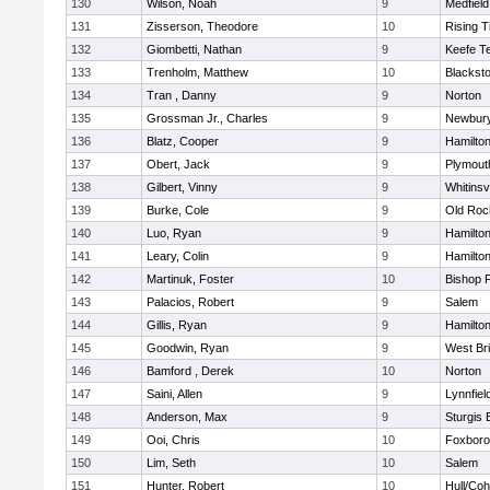
130
Wilson, Noah
9
Medfield
131
Zisserson, Theodore
10
Rising T
132
Giombetti, Nathan
9
Keefe T
133
Trenholm, Matthew
10
Blacksto
134
Tran , Danny
9
Norton
135
Grossman Jr., Charles
9
Newbury
136
Blatz, Cooper
9
Hamilt
137
Obert, Jack
9
Plymout
138
Gilbert, Vinny
9
Whitinsvi
139
Burke, Cole
9
Old Roc
140
Luo, Ryan
9
Hamilt
141
Leary, Colin
9
Hamilt
142
Martinuk, Foster
10
Bishop 
143
Palacios, Robert
9
Salem
144
Gillis, Ryan
9
Hamilt
145
Goodwin, Ryan
9
West Br
146
Bamford , Derek
10
Norton
147
Saini, Allen
9
Lynnfiel
148
Anderson, Max
9
Sturgis 
149
Ooi, Chris
10
Foxbor
150
Lim, Seth
10
Salem
151
Hunter, Robert
10
Hull/Co