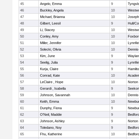
45
Angelo, Emma
9
Tyngsb
46
Buckley, Angela
10
Westw
47
Michael, Brianna
10
Joseph
48
Gilbert, Leesil
9
Hull/C
49
Li, Stacey
10
Westw
50
Conley, Amy
10
Foxbor
51
Miller, Jennifer
10
Lynnfie
52
Solecki, Olivia
10
Dennis
53
Kim, June
9
Waylan
54
Seelig, Julia
9
Lynnfie
55
Kurja, Claire
9
Hamilt
56
Conrad, Kate
10
Academ
57
LeClaire , Hope
10
Norton
58
Gerardi , Isabella
9
Seeko
59
Johnson, Savannah
10
Dennis
60
Keith, Emma
10
Newbur
61
Dunphy, Fiona
9
Newbur
62
O'Neil, Maddie
9
Bedfor
63
Johnson, Ashley
9
Norton
64
Toledano, Noy
9
Bedfor
65
Fhu, Katherine
10
Bedfor