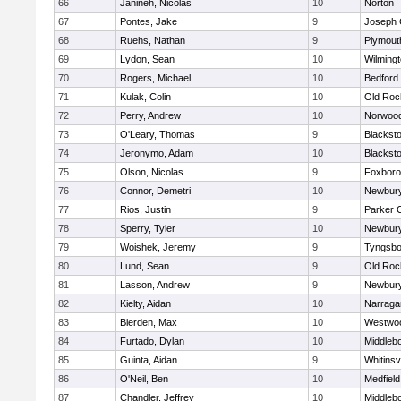
66
Janineh, Nicolas
10
Norton
67
Pontes, Jake
9
Joseph
68
Ruehs, Nathan
9
Plymout
69
Lydon, Sean
10
Wilming
70
Rogers, Michael
10
Bedford
71
Kulak, Colin
10
Old Roc
72
Perry, Andrew
10
Norwoo
73
O'Leary, Thomas
9
Blacksto
74
Jeronymo, Adam
10
Blacksto
75
Olson, Nicolas
9
Foxbor
76
Connor, Demetri
10
Newbury
77
Rios, Justin
9
Parker C
78
Sperry, Tyler
10
Newbury
79
Woishek, Jeremy
9
Tyngsbo
80
Lund, Sean
9
Old Roc
81
Lasson, Andrew
9
Newbury
82
Kielty, Aidan
10
Narraga
83
Bierden, Max
10
Westwo
84
Furtado, Dylan
10
Middleb
85
Guinta, Aidan
9
Whitinsvi
86
O'Neil, Ben
10
Medfield
87
Chandler, Jeffrey
10
Middleb