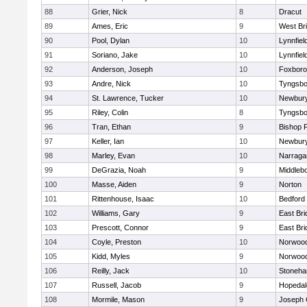
88
Grier, Nick
8
Dracut
89
Ames, Eric
9
West Br
90
Pool, Dylan
10
Lynnfiel
91
Soriano, Jake
10
Lynnfiel
92
Anderson, Joseph
10
Foxbor
93
Andre, Nick
10
Tyngsbo
94
St. Lawrence, Tucker
10
Newbury
95
Riley, Colin
8
Tyngsbo
96
Tran, Ethan
9
Bishop 
97
Keller, Ian
10
Newbury
98
Marley, Evan
10
Narraga
99
DeGrazia, Noah
9
Middleb
100
Masse, Aiden
9
Norton
101
Rittenhouse, Isaac
10
Bedford
102
Williams, Gary
9
East Br
103
Prescott, Connor
9
East Br
104
Coyle, Preston
10
Norwoo
105
Kidd, Myles
9
Norwoo
106
Reilly, Jack
10
Stoneh
107
Russell, Jacob
9
Hopedal
108
Mormile, Mason
9
Joseph