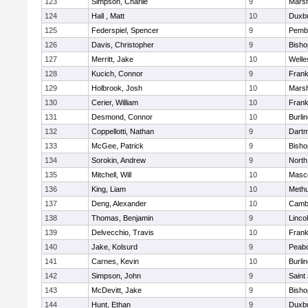
123
Simpson, Charlie
9
Marsh
124
Hall , Matt
10
Duxb
125
Federspiel, Spencer
9
Pemb
126
Davis, Christopher
9
Bish
127
Merritt, Jake
10
Welle
128
Kucich, Connor
9
Frank
129
Holbrook, Josh
10
Marsh
130
Cerier, William
10
Frank
131
Desmond, Connor
10
Burli
132
Coppellotti, Nathan
9
Dart
133
McGee, Patrick
9
Bish
134
Sorokin, Andrew
9
North
135
Mitchell, Will
10
Masc
136
King, Liam
10
Meth
137
Deng, Alexander
10
Cambr
138
Thomas, Benjamin
9
Linco
139
Delvecchio, Travis
10
Frank
140
Jake, Kolsurd
9
Peab
141
Carnes, Kevin
10
Burli
142
Simpson, John
9
Saint
143
McDevitt, Jake
9
Bish
144
Hunt, Ethan
9
Duxb