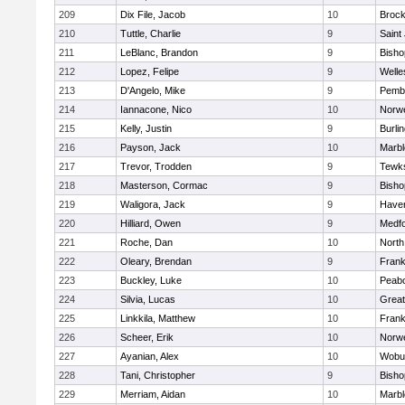
209
Dix File, Jacob
10
Brock
210
Tuttle, Charlie
9
Saint
211
LeBlanc, Brandon
9
Bish
212
Lopez, Felipe
9
Welle
213
D'Angelo, Mike
9
Pemb
214
Iannacone, Nico
10
Norwe
215
Kelly, Justin
9
Burli
216
Payson, Jack
10
Marb
217
Trevor, Trodden
9
Tewk
218
Masterson, Cormac
9
Bish
219
Waligora, Jack
9
Haverh
220
Hilliard, Owen
9
Medf
221
Roche, Dan
10
North
222
Oleary, Brendan
9
Frank
223
Buckley, Luke
10
Peab
224
Silvia, Lucas
10
Grea
225
Linkkila, Matthew
10
Frank
226
Scheer, Erik
10
Norwe
227
Ayanian, Alex
10
Wobu
228
Tani, Christopher
9
Bish
229
Merriam, Aidan
10
Marb