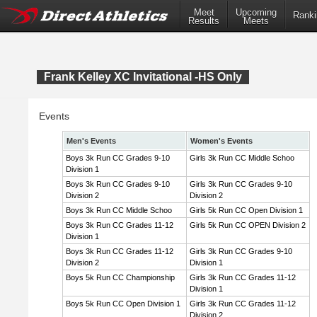
Meet
Upcoming
Ranki
Results
Meets
Frank Kelley XC Invitational -HS Only
Events
Men's Events
Women's Events
Boys 3k Run CC Grades 9-10
Girls 3k Run CC Middle Schoo
Division 1
Boys 3k Run CC Grades 9-10
Girls 3k Run CC Grades 9-10
Division 2
Division 2
Boys 3k Run CC Middle Schoo
Girls 5k Run CC Open Division 1
Boys 3k Run CC Grades 11-12
Girls 5k Run CC OPEN Division 2
Division 1
Boys 3k Run CC Grades 11-12
Girls 3k Run CC Grades 9-10
Division 2
Division 1
Boys 5k Run CC Championship
Girls 3k Run CC Grades 11-12
Division 1
Boys 5k Run CC Open Division 1
Girls 3k Run CC Grades 11-12
Division 2