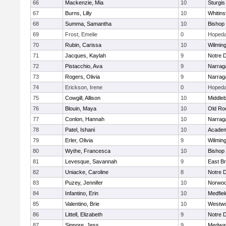
66
Mackenzie, Mia
10
Sturgis
67
Burns, Lilly
10
Whitinsv
68
Summa, Samantha
10
Bishop
69
Frost, Emelie
0
Hopeda
70
Rubin, Carissa
10
Wilmin
71
Jacques, Kaylah
9
Notre 
72
Pistacchio, Ava
9
Narrag
73
Rogers, Olivia
9
Narrag
74
Erickson, Irene
0
Hopeda
75
Cowgill, Allison
10
Middle
76
Blouin, Maya
10
Old Ro
77
Conlon, Hannah
10
Narrag
78
Patel, Ishani
10
Academ
79
Erler, Olivia
9
Wilmin
80
Wythe, Francesca
10
Bishop
81
Levesque, Savannah
9
East B
82
Uniacke, Caroline
8
Notre 
83
Puzey, Jennifer
10
Norwo
84
Infantino, Erin
10
Medfiel
85
Valentino, Brie
10
Westw
86
Littell, Elizabeth
9
Notre 
87
Signore, Jess
9
Medwa