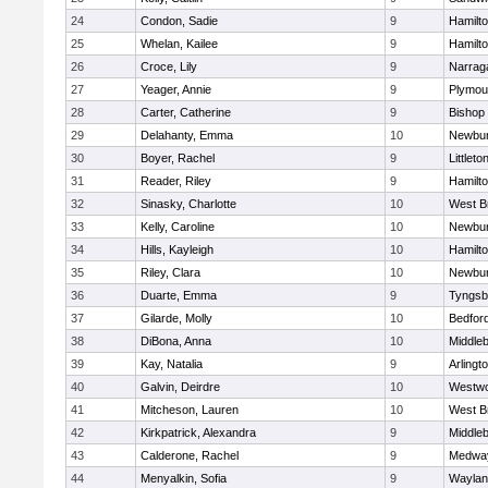
24
Condon, Sadie
9
Hamilt
25
Whelan, Kailee
9
Hamilt
26
Croce, Lily
9
Narrag
27
Yeager, Annie
9
Plymou
28
Carter, Catherine
9
Bishop
29
Delahanty, Emma
10
Newbur
30
Boyer, Rachel
9
Littleto
31
Reader, Riley
9
Hamilt
32
Sinasky, Charlotte
10
West B
33
Kelly, Caroline
10
Newbur
34
Hills, Kayleigh
10
Hamilt
35
Riley, Clara
10
Newbur
36
Duarte, Emma
9
Tyngsb
37
Gilarde, Molly
10
Bedfor
38
DiBona, Anna
10
Middle
39
Kay, Natalia
9
Arlingt
40
Galvin, Deirdre
10
Westw
41
Mitcheson, Lauren
10
West B
42
Kirkpatrick, Alexandra
9
Middle
43
Calderone, Rachel
9
Medwa
44
Menyalkin, Sofia
9
Waylan