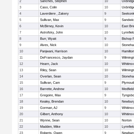
2
Sanches, Stephen
10
Uxbridg
3
Caso, Colin
10
Uxbridg
4
Laverdiere , Zakery
9
Seekon
5
Sullivan, Max
9
Sandwi
6
McBirney, Kevin
10
East Br
7
Astrofsky, John
10
Lynnfiel
8
Burr, Wyatt
9
Bishop 
9
Alves, Nick
10
Stoneh
10
Panjwani, Harrison
10
Hamilt
11
DeFrancesco, Jaydan
9
Wilming
12
Hearn, Jack
10
Whitinsvi
13
Riley, Sean
10
Wilming
14
Overlan, Sean
10
Stoneh
15
Sullivan, Cam
9
Plymout
16
Barrette, Andrew
10
Medfield
17
Gregoire, Max
9
Tyngsbo
18
Kealey, Brendan
10
Newbury
19
Gorman, AJ
9
Whitinsvi
20
Gilbert, Anthony
10
Whitinsvi
21
Wynne, Sean
10
Norton
22
Madden, Mike
10
Lynnfiel
23
Roberts, Owen
9
Newbury