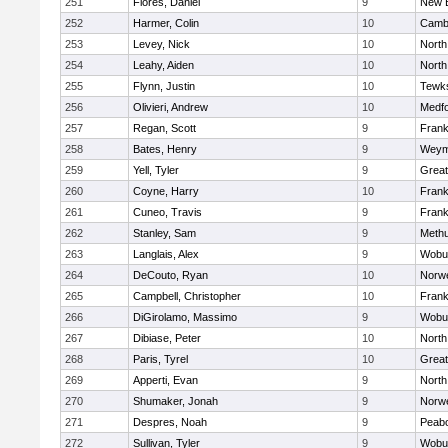
251
Flores, Daniel
9
New 
252
Harmer, Colin
10
Cambr
253
Levey, Nick
10
North
254
Leahy, Aiden
10
North
255
Flynn, Justin
10
Tewk
256
Olivieri, Andrew
10
Medf
257
Regan, Scott
9
Frank
258
Bates, Henry
9
Weym
259
Yell, Tyler
9
Grea
260
Coyne, Harry
10
Frank
261
Cuneo, Travis
9
Frank
262
Stanley, Sam
9
Meth
263
Langlais, Alex
9
Wobu
264
DeCouto, Ryan
10
Norwe
265
Campbell, Christopher
10
Frank
266
DiGirolamo, Massimo
9
Wobu
267
Dibiase, Peter
10
North
268
Paris, Tyrel
10
Grea
269
Apperti, Evan
9
North
270
Shumaker, Jonah
9
Norwe
271
Despres, Noah
9
Peab
272
Sullivan, Tyler
9
Wobu