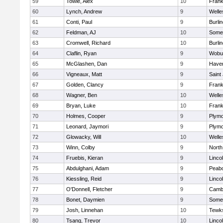
59
Towle, Alex
10
Frank
60
Lynch, Andrew
9
Welle
61
Conti, Paul
9
Burli
62
Feldman, AJ
10
Somer
63
Cromwell, Richard
10
Burli
64
Claflin, Ryan
9
Wobu
65
McGlashen, Dan
9
Haverh
66
Vigneaux, Matt
9
Saint
67
Golden, Clancy
9
Frank
68
Wagner, Ben
10
Welle
69
Bryan, Luke
10
Frank
70
Holmes, Cooper
9
Plymo
71
Leonard, Jaymori
9
Plymo
72
Glowacky, Will
10
Welle
73
Winn, Colby
9
North
74
Fruebis, Kieran
9
Linco
75
Abdulghani, Adam
9
Peab
76
Kiessling, Reid
9
Linco
77
O'Donnell, Fletcher
9
Cambr
78
Bonet, Daymien
9
Somer
79
Josh, Linnehan
10
Tewk
80
Tsang, Trevor
10
Linco