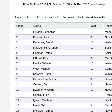
Boys 5k Run CC OPEN Division 2
Girls 5k Run CC Championship
Boys 3k Run CC Grades 9-10 Division 1 Individual Results
Place
Name
Year
Tea
1
Gilligan, Sebastian
10
Masc
2
Pereira, Jack
9
New 
3
Donahue, David
10
Welle
4
MacDonald, Graham
10
Saint
5
Hosman, Patrick
10
Saint
6
Clifford, Peter
9
Marb
7
Lawlor, William
10
Welle
8
Wiley, Michael
10
Cambr
9
Kolwaite, Bodhi
10
Weym
10
Oconnell, Nicholas
9
Brock
11
Craven, Ben
9
Haverh
12
Daugherty, Collin
10
Haverh
13
Cashin, Luke
10
Frank
14
Quinn, Matthew
10
Saint
15
Lamb, Will
9
Marb
16
Morales, Tommy
10
New 