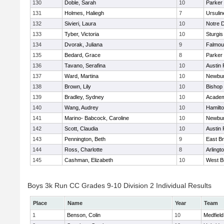
130
Doble, Sarah
10
Parker 
131
Holmes, Haliegh
7
Ursuli
132
Sivieri, Laura
10
Notre 
133
Tyber, Victoria
10
Sturgis
134
Dvorak, Juliana
9
Falmou
135
Bedard, Grace
8
Parker 
136
Tavano, Serafina
10
Austin 
137
Ward, Martina
10
Newbur
138
Brown, Lily
10
Bishop
139
Bradley, Sydney
10
Academ
140
Wang, Audrey
10
Hamilt
141
Marino- Babcock, Caroline
10
Newbur
142
Scott, Claudia
10
Austin 
143
Pennington, Beth
9
East B
144
Ross, Charlotte
8
Arlingt
145
Cashman, Elizabeth
10
West B
Boys 3k Run CC Grades 9-10 Division 2 Individual Results
Place
Name
Year
Team
1
Benson, Colin
10
Medfield