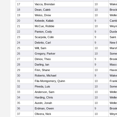
17
Vacca, Brendan
10
Wakef
18
Dean, Caleb
10
Brock
19
Weiss, Drew
10
Welle
20
Kebede, Kaliab
9
Cambr
21
McCue, Robbie
10
Weym
22
Panton, Cody
9
Duxb
23
Scarpola, Colin
9
Saint
24
Debrito, Carl
9
New 
25
Will, Sam
10
Marsh
26
Gregory, Parker
10
Somer
27
Dimov, Theo
9
Brook
28
Darling, Ian
9
Masc
29
Finn, Shane
10
Haverh
30
Roberto, Michael
9
Wakef
31
Fila-Montgomery, Quinn
10
Frank
32
Pineda, Luis
10
Somer
33
Anderson, Sam
10
Welle
34
Harding, Chris
10
Welle
35
Austin, Jonah
10
Welle
36
Erdman, Owen
9
Brook
37
Olivera, Nick
10
Weym