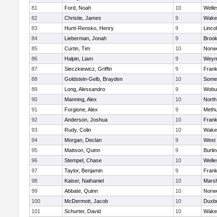
81
Ford, Noah
10
Welle
82
Christie, James
9
Wakef
83
Hurtt-Rensko, Henry
9
Linco
84
Lieberman, Jonah
9
Brook
85
Curtin, Tim
10
Norwe
86
Halpin, Liam
9
Weym
87
Sieczkiewicz, Griffin
9
Frank
88
Goldstein-Gelb, Brayden
10
Somer
89
Long, Alessandro
9
Wobu
90
Manning, Alex
10
North
91
Forgione, Alex
9
Meth
92
Anderson, Joshua
10
Frank
93
Rudy, Colin
10
Wakef
94
Morgan, Declan
9
West 
95
Mattson, Quinn
9
Burli
96
Stempel, Chase
10
Welle
97
Taylor, Benjamin
9
Frank
98
Kaiser, Nathaniel
10
Marsh
99
Abbate, Quinn
10
Norwe
100
McDermott, Jacob
10
Duxb
101
Schurter, David
10
Wakef