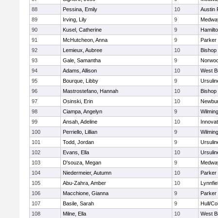
88
Pessina, Emily
10
Austin 
89
Irving, Lily
9
Medwa
90
Kusel, Catherine
9
Hamilt
91
McHutcheon, Anna
9
Parker 
92
Lemieux, Aubree
10
Bishop
93
Gale, Samantha
9
Norwo
94
Adams, Allison
10
West B
95
Bourque, Libby
9
Ursuli
96
Mastrostefano, Hannah
10
Bishop
97
Osinski, Erin
10
Newbur
98
Ciampa, Angelyn
9
Wilmin
99
Ansah, Adeline
10
Innova
100
Perriello, Lillian
9
Wilmin
101
Todd, Jordan
9
Ursuli
102
Evans, Ella
10
Ursuli
103
D'souza, Megan
9
Medwa
104
Niedermeier, Autumn
10
Parker 
105
Abu-Zahra, Amber
10
Lynnfie
106
Macchione, Gianna
9
Parker 
107
Basile, Sarah
9
Hull/C
108
Milne, Ella
10
West B