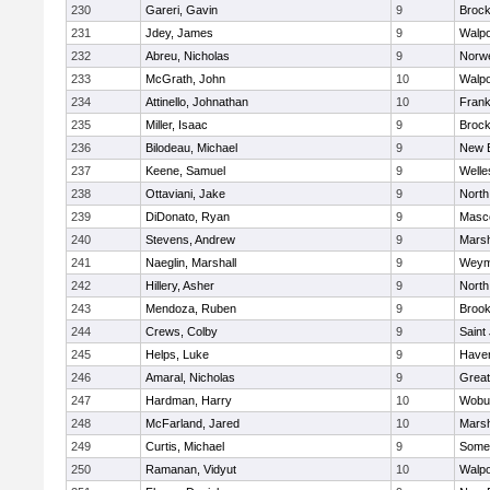
230
Gareri, Gavin
9
Brock
231
Jdey, James
9
Walpo
232
Abreu, Nicholas
9
Norwe
233
McGrath, John
10
Walpo
234
Attinello, Johnathan
10
Frank
235
Miller, Isaac
9
Brock
236
Bilodeau, Michael
9
New 
237
Keene, Samuel
9
Welle
238
Ottaviani, Jake
9
North
239
DiDonato, Ryan
9
Masc
240
Stevens, Andrew
9
Marsh
241
Naeglin, Marshall
9
Weym
242
Hillery, Asher
9
North
243
Mendoza, Ruben
9
Brook
244
Crews, Colby
9
Saint
245
Helps, Luke
9
Haverh
246
Amaral, Nicholas
9
Grea
247
Hardman, Harry
10
Wobu
248
McFarland, Jared
10
Marsh
249
Curtis, Michael
9
Somer
250
Ramanan, Vidyut
10
Walpo