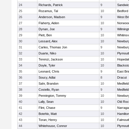
24
Richards, Patrick
9
Sandwi
25
Rozamus, Tal
10
Bedford
26
Anderson, Madsen
9
West Br
27
Flaherty, Aiden
10
Norwoo
28
Dynan, Joe
9
Wilming
29
Piett, Ben
10
Whitinsvi
30
Lessard, Alex
10
Newbury
31
Carleo, Thomas Jon
9
Newbury
32
Duarte, Niko
10
Plymout
33
Terenzi, Jackson
10
Hopedal
34
Doyle, Tyler
10
Blacksto
35
Leonard, Chris
9
East Br
36
Soucy, Adlai
8
Dracut
37
Sahr, Brandon
10
Medfield
38
Costello, Ryan
9
Medfield
39
Pennington, Tommy
10
Newbury
40
Lally, Sean
10
Old Roc
41
Flint, Chase
9
Narraga
42
Botehlo, Matt
10
Hamilt
43
Toran, Henry
10
Falmout
44
Whitehouse, Connor
10
Plymout