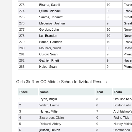
273
Bhakta, Saahil
10
Frank
274
Quinn, Michael
9
Frank
275
Santos, Jenante'
9
Grea
276
Mederios, Joshua
9
Grea
277
Gordon, John
10
Norwe
278
Lui, Brandon
10
Norwe
279
Souza, Camden
10
Frank
280
Mounrer, Nolan
0
Bosto
281
Curow, Sean
9
Plymo
282
Gathier, Rhett
9
Haverh
283
Hales, Sean
9
Plymo
Girls 3k Run CC Middle Schoo Individual Results
Place
Name
Year
Team
1
Ryan, Brigid
8
Ursuline Ac
2
Walsh, Emma
0
Boston Latin
3
Hynes, Millie
7
Archbishop W
4
Zisserson, Claire
0
Rising Tide
5
Rickard, Abbey
0
Hurley Middl
6
jellison, Devon
8
Unattached