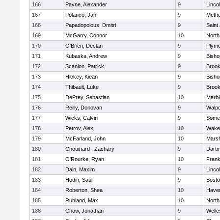
166
Payne, Alexander
9
Linco
167
Polanco, Jan
9
Meth
168
Papadopolous, Dmitri
9
Saint
169
McGarry, Connor
10
North
170
O'Brien, Declan
9
Plymo
171
Kubaska, Andrew
9
Bish
172
Scanlon, Patrick
9
Brook
173
Hickey, Kiean
9
Bish
174
Thibault, Luke
9
Brook
175
DePrey, Sebastian
10
Marb
176
Reilly, Donovan
9
Walpo
177
Wicks, Calvin
9
Somer
178
Petrov, Alex
10
Wakef
179
McFarland, John
10
Marsh
180
Chouinard , Zachary
9
Dart
181
O'Rourke, Ryan
10
Frank
182
Dain, Maxim
9
Linco
183
Hodin, Saul
9
Bosto
184
Roberton, Shea
10
Haverh
185
Ruhland, Max
10
North
186
Chow, Jonathan
9
Welle