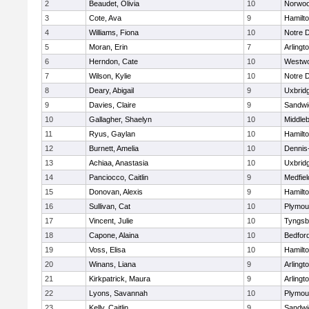
2
Beaudet, Olivia
10
Norwo
3
Cote, Ava
9
Hamilt
4
Williams, Fiona
10
Notre 
5
Moran, Erin
7
Arlingt
6
Herndon, Cate
10
Westw
7
Wilson, Kylie
10
Notre 
8
Deary, Abigail
9
Uxbrid
9
Davies, Claire
9
Sandwi
10
Gallagher, Shaelyn
10
Middle
11
Ryus, Gaylan
10
Hamilt
12
Burnett, Amelia
10
Dennis
13
Achiaa, Anastasia
10
Uxbrid
14
Panciocco, Caitlin
9
Medfiel
15
Donovan, Alexis
9
Hamilt
16
Sullivan, Cat
10
Plymou
17
Vincent, Julie
10
Tyngsb
18
Capone, Alaina
10
Bedfor
19
Voss, Elisa
10
Hamilt
20
Winans, Liana
9
Arlingt
21
Kirkpatrick, Maura
9
Arlingt
22
Lyons, Savannah
10
Plymou
23
Kelly, Caitlin
9
Sandwi