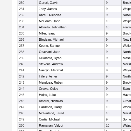
230
Gareri, Gavin
9
Brock
231
Jdey, James
9
Walpo
232
Abreu, Nicholas
9
Norwe
233
McGrath, John
10
Walpo
234
Attinello, Johnathan
10
Frank
235
Miller, Isaac
9
Brock
236
Bilodeau, Michael
9
New 
237
Keene, Samuel
9
Welle
238
Ottaviani, Jake
9
North
239
DiDonato, Ryan
9
Masc
240
Stevens, Andrew
9
Marsh
241
Naeglin, Marshall
9
Weym
242
Hillery, Asher
9
North
243
Mendoza, Ruben
9
Brook
244
Crews, Colby
9
Saint
245
Helps, Luke
9
Haverh
246
Amaral, Nicholas
9
Grea
247
Hardman, Harry
10
Wobu
248
McFarland, Jared
10
Marsh
249
Curtis, Michael
9
Somer
250
Ramanan, Vidyut
10
Walpo