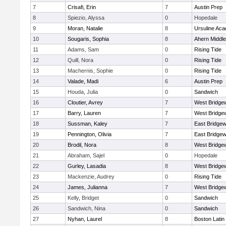
7
Crisafi, Erin
7
Austin Prep
8
Spiezio, Alyssa
0
Hopedale
9
Moran, Natalie
8
Ursuline Ac
10
Sougaris, Sophia
8
Ahern Middle
11
Adams, Sam
0
Rising Tide
12
Quill, Nora
0
Rising Tide
13
Machernis, Sophie
0
Rising Tide
14
Valade, Madi
6
Austin Prep
15
Houda, Julia
0
Sandwich
16
Cloutier, Avrey
7
West Bridge
17
Barry, Lauren
7
West Bridge
18
Sussman, Kaley
7
East Bridgew
19
Pennington, Olivia
7
East Bridgew
20
Brodil, Nora
8
West Bridge
21
Abraham, Sajel
0
Hopedale
22
Gurley, Lasadia
8
West Bridge
23
Mackenzie, Audrey
0
Rising Tide
24
James, Julianna
7
West Bridge
25
Kelly, Bridget
0
Sandwich
26
Sandwich, Nina
0
Sandwich
27
Nyhan, Laurel
8
Boston Latin