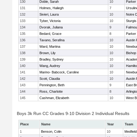
130
Doble, Sarah
10
Parker 
131
Holmes, Haliegh
7
Ursuli
132
Sivieri, Laura
10
Notre 
133
Tyber, Victoria
10
Sturgis
134
Dvorak, Juliana
9
Falmou
135
Bedard, Grace
8
Parker 
136
Tavano, Serafina
10
Austin 
137
Ward, Martina
10
Newbur
138
Brown, Lily
10
Bishop
139
Bradley, Sydney
10
Academ
140
Wang, Audrey
10
Hamilt
141
Marino- Babcock, Caroline
10
Newbur
142
Scott, Claudia
10
Austin 
143
Pennington, Beth
9
East B
144
Ross, Charlotte
8
Arlingt
145
Cashman, Elizabeth
10
West B
Boys 3k Run CC Grades 9-10 Division 2 Individual Results
Place
Name
Year
Team
1
Benson, Colin
10
Medfield