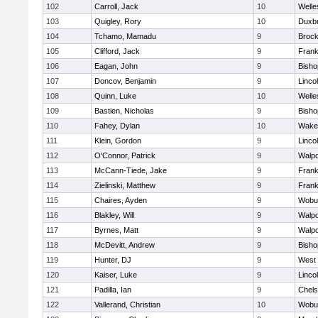
102
Carroll, Jack
10
Welle
103
Quigley, Rory
10
Duxb
104
Tchamo, Mamadu
9
Brock
105
Clifford, Jack
9
Frank
106
Eagan, John
9
Bish
107
Doncov, Benjamin
9
Linco
108
Quinn, Luke
10
Welle
109
Bastien, Nicholas
9
Bish
110
Fahey, Dylan
10
Wakef
111
Klein, Gordon
9
Linco
112
O'Connor, Patrick
9
Walpo
113
McCann-Tiede, Jake
9
Frank
114
Zielinski, Matthew
9
Frank
115
Chaires, Ayden
9
Wobu
116
Blakley, Will
9
Walpo
117
Byrnes, Matt
9
Walpo
118
McDevitt, Andrew
9
Bish
119
Hunter, DJ
9
West 
120
Kaiser, Luke
9
Linco
121
Padilla, Ian
9
Chel
122
Vallerand, Christian
10
Wobu