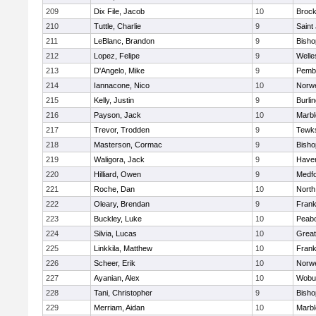
209
Dix File, Jacob
10
Brock
210
Tuttle, Charlie
9
Saint
211
LeBlanc, Brandon
9
Bish
212
Lopez, Felipe
9
Welle
213
D'Angelo, Mike
9
Pemb
214
Iannacone, Nico
10
Norwe
215
Kelly, Justin
9
Burli
216
Payson, Jack
10
Marb
217
Trevor, Trodden
9
Tewk
218
Masterson, Cormac
9
Bish
219
Waligora, Jack
9
Haverh
220
Hilliard, Owen
9
Medf
221
Roche, Dan
10
North
222
Oleary, Brendan
9
Frank
223
Buckley, Luke
10
Peab
224
Silvia, Lucas
10
Grea
225
Linkkila, Matthew
10
Frank
226
Scheer, Erik
10
Norwe
227
Ayanian, Alex
10
Wobu
228
Tani, Christopher
9
Bish
229
Merriam, Aidan
10
Marb