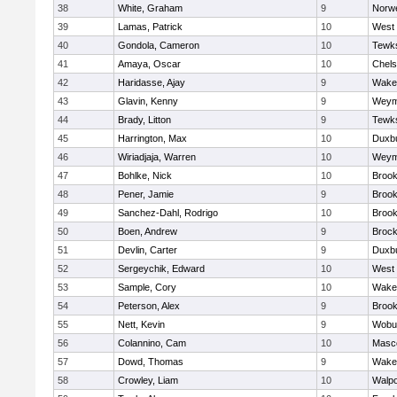
38
White, Graham
9
Norwe
39
Lamas, Patrick
10
West 
40
Gondola, Cameron
10
Tewk
41
Amaya, Oscar
10
Chel
42
Haridasse, Ajay
9
Wakef
43
Glavin, Kenny
9
Weym
44
Brady, Litton
9
Tewk
45
Harrington, Max
10
Duxb
46
Wiriadjaja, Warren
10
Weym
47
Bohlke, Nick
10
Brook
48
Pener, Jamie
9
Brook
49
Sanchez-Dahl, Rodrigo
10
Brook
50
Boen, Andrew
9
Brock
51
Devlin, Carter
9
Duxb
52
Sergeychik, Edward
10
West 
53
Sample, Cory
10
Wakef
54
Peterson, Alex
9
Brook
55
Nett, Kevin
9
Wobu
56
Colannino, Cam
10
Masc
57
Dowd, Thomas
9
Wakef
58
Crowley, Liam
10
Walpo