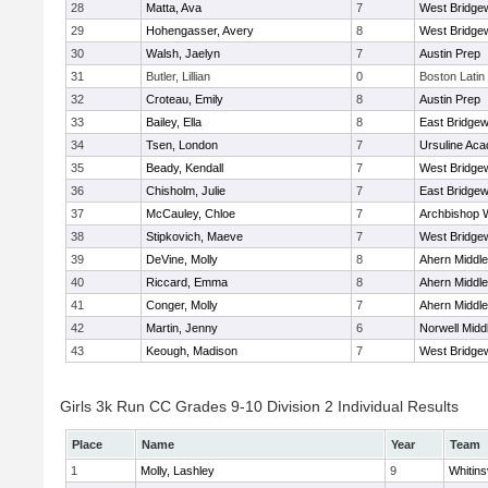
28
Matta, Ava
7
West Bridge
29
Hohengasser, Avery
8
West Bridge
30
Walsh, Jaelyn
7
Austin Prep
31
Butler, Lillian
0
Boston Latin
32
Croteau, Emily
8
Austin Prep
33
Bailey, Ella
8
East Bridgew
34
Tsen, London
7
Ursuline Ac
35
Beady, Kendall
7
West Bridge
36
Chisholm, Julie
7
East Bridgew
37
McCauley, Chloe
7
Archbishop W
38
Stipkovich, Maeve
7
West Bridge
39
DeVine, Molly
8
Ahern Middle
40
Riccard, Emma
8
Ahern Middle
41
Conger, Molly
7
Ahern Middle
42
Martin, Jenny
6
Norwell Midd
43
Keough, Madison
7
West Bridge
Girls 3k Run CC Grades 9-10 Division 2 Individual Results
Place
Name
Year
Team
1
Molly, Lashley
9
Whitinsv