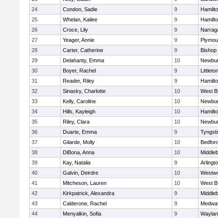
24
Condon, Sadie
9
Hamilt
25
Whelan, Kailee
9
Hamilt
26
Croce, Lily
9
Narrag
27
Yeager, Annie
9
Plymou
28
Carter, Catherine
9
Bishop
29
Delahanty, Emma
10
Newbur
30
Boyer, Rachel
9
Littleto
31
Reader, Riley
9
Hamilt
32
Sinasky, Charlotte
10
West B
33
Kelly, Caroline
10
Newbur
34
Hills, Kayleigh
10
Hamilt
35
Riley, Clara
10
Newbur
36
Duarte, Emma
9
Tyngsb
37
Gilarde, Molly
10
Bedfor
38
DiBona, Anna
10
Middle
39
Kay, Natalia
9
Arlingt
40
Galvin, Deirdre
10
Westw
41
Mitcheson, Lauren
10
West B
42
Kirkpatrick, Alexandra
9
Middle
43
Calderone, Rachel
9
Medwa
44
Menyalkin, Sofia
9
Waylan