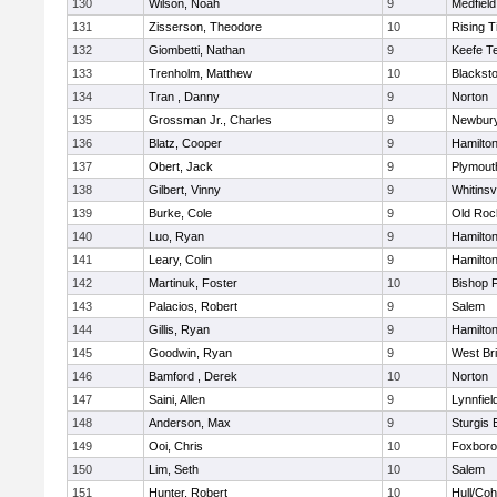
130
Wilson, Noah
9
Medfield
131
Zisserson, Theodore
10
Rising T
132
Giombetti, Nathan
9
Keefe T
133
Trenholm, Matthew
10
Blacksto
134
Tran , Danny
9
Norton
135
Grossman Jr., Charles
9
Newbury
136
Blatz, Cooper
9
Hamilt
137
Obert, Jack
9
Plymout
138
Gilbert, Vinny
9
Whitinsvi
139
Burke, Cole
9
Old Roc
140
Luo, Ryan
9
Hamilt
141
Leary, Colin
9
Hamilt
142
Martinuk, Foster
10
Bishop 
143
Palacios, Robert
9
Salem
144
Gillis, Ryan
9
Hamilt
145
Goodwin, Ryan
9
West Br
146
Bamford , Derek
10
Norton
147
Saini, Allen
9
Lynnfiel
148
Anderson, Max
9
Sturgis 
149
Ooi, Chris
10
Foxbor
150
Lim, Seth
10
Salem
151
Hunter, Robert
10
Hull/Co