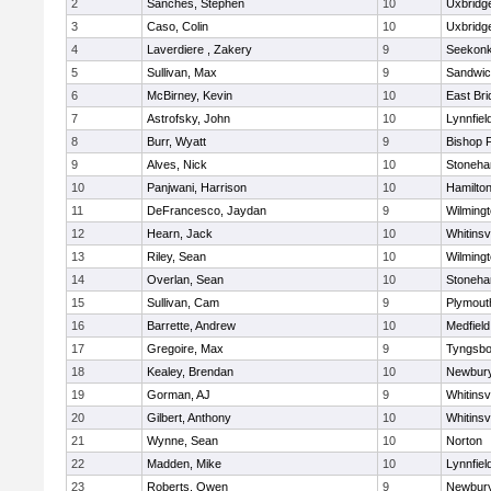
2
Sanches, Stephen
10
Uxbridg
3
Caso, Colin
10
Uxbridg
4
Laverdiere , Zakery
9
Seekon
5
Sullivan, Max
9
Sandwi
6
McBirney, Kevin
10
East Br
7
Astrofsky, John
10
Lynnfiel
8
Burr, Wyatt
9
Bishop 
9
Alves, Nick
10
Stoneh
10
Panjwani, Harrison
10
Hamilt
11
DeFrancesco, Jaydan
9
Wilming
12
Hearn, Jack
10
Whitinsvi
13
Riley, Sean
10
Wilming
14
Overlan, Sean
10
Stoneh
15
Sullivan, Cam
9
Plymout
16
Barrette, Andrew
10
Medfield
17
Gregoire, Max
9
Tyngsbo
18
Kealey, Brendan
10
Newbury
19
Gorman, AJ
9
Whitinsvi
20
Gilbert, Anthony
10
Whitinsvi
21
Wynne, Sean
10
Norton
22
Madden, Mike
10
Lynnfiel
23
Roberts, Owen
9
Newbury