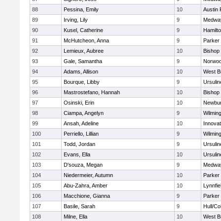
88
Pessina, Emily
10
Austin 
89
Irving, Lily
9
Medwa
90
Kusel, Catherine
9
Hamilt
91
McHutcheon, Anna
9
Parker 
92
Lemieux, Aubree
10
Bishop
93
Gale, Samantha
9
Norwo
94
Adams, Allison
10
West B
95
Bourque, Libby
9
Ursuli
96
Mastrostefano, Hannah
10
Bishop
97
Osinski, Erin
10
Newbur
98
Ciampa, Angelyn
9
Wilmin
99
Ansah, Adeline
10
Innova
100
Perriello, Lillian
9
Wilmin
101
Todd, Jordan
9
Ursuli
102
Evans, Ella
10
Ursuli
103
D'souza, Megan
9
Medwa
104
Niedermeier, Autumn
10
Parker 
105
Abu-Zahra, Amber
10
Lynnfie
106
Macchione, Gianna
9
Parker 
107
Basile, Sarah
9
Hull/C
108
Milne, Ella
10
West B