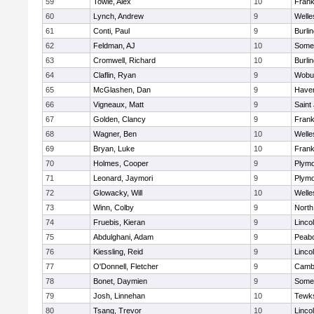
59
Towle, Alex
10
Frank
60
Lynch, Andrew
9
Welle
61
Conti, Paul
9
Burli
62
Feldman, AJ
10
Somer
63
Cromwell, Richard
10
Burli
64
Claflin, Ryan
9
Wobu
65
McGlashen, Dan
9
Haverh
66
Vigneaux, Matt
9
Saint
67
Golden, Clancy
9
Frank
68
Wagner, Ben
10
Welle
69
Bryan, Luke
10
Frank
70
Holmes, Cooper
9
Plymo
71
Leonard, Jaymori
9
Plymo
72
Glowacky, Will
10
Welle
73
Winn, Colby
9
North
74
Fruebis, Kieran
9
Linco
75
Abdulghani, Adam
9
Peab
76
Kiessling, Reid
9
Linco
77
O'Donnell, Fletcher
9
Cambr
78
Bonet, Daymien
9
Somer
79
Josh, Linnehan
10
Tewk
80
Tsang, Trevor
10
Linco