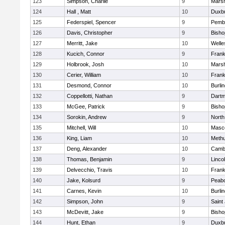
123
Simpson, Charlie
9
Marsh
124
Hall , Matt
10
Duxb
125
Federspiel, Spencer
9
Pemb
126
Davis, Christopher
9
Bish
127
Merritt, Jake
10
Welle
128
Kucich, Connor
9
Frank
129
Holbrook, Josh
10
Marsh
130
Cerier, William
10
Frank
131
Desmond, Connor
10
Burli
132
Coppellotti, Nathan
9
Dart
133
McGee, Patrick
9
Bish
134
Sorokin, Andrew
9
North
135
Mitchell, Will
10
Masc
136
King, Liam
10
Meth
137
Deng, Alexander
10
Cambr
138
Thomas, Benjamin
9
Linco
139
Delvecchio, Travis
10
Frank
140
Jake, Kolsurd
9
Peab
141
Carnes, Kevin
10
Burli
142
Simpson, John
9
Saint
143
McDevitt, Jake
9
Bish
144
Hunt, Ethan
9
Duxb