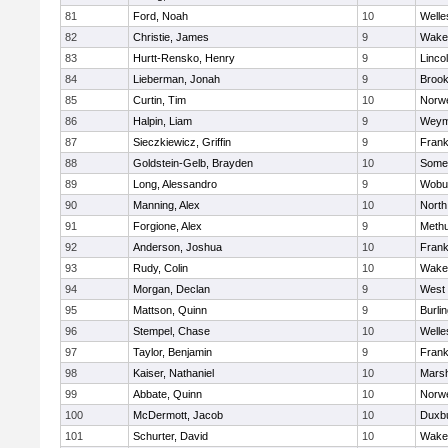
81
Ford, Noah
10
Welle
82
Christie, James
9
Wakef
83
Hurtt-Rensko, Henry
9
Linco
84
Lieberman, Jonah
9
Brook
85
Curtin, Tim
10
Norwe
86
Halpin, Liam
9
Weym
87
Sieczkiewicz, Griffin
9
Frank
88
Goldstein-Gelb, Brayden
10
Somer
89
Long, Alessandro
9
Wobu
90
Manning, Alex
10
North
91
Forgione, Alex
9
Meth
92
Anderson, Joshua
10
Frank
93
Rudy, Colin
10
Wakef
94
Morgan, Declan
9
West 
95
Mattson, Quinn
9
Burli
96
Stempel, Chase
10
Welle
97
Taylor, Benjamin
9
Frank
98
Kaiser, Nathaniel
10
Marsh
99
Abbate, Quinn
10
Norwe
100
McDermott, Jacob
10
Duxb
101
Schurter, David
10
Wakef