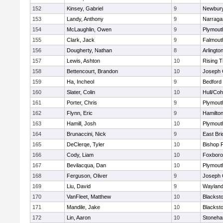
152
Kinsey, Gabriel
9
Newbury
153
Landy, Anthony
9
Narraga
154
McLaughlin, Owen
9
Plymout
155
Clark, Jack
9
Falmout
156
Dougherty, Nathan
8
Arlingto
157
Lewis, Ashton
10
Rising T
158
Bettencourt, Brandon
10
Joseph
159
Ha, Incheol
9
Bedford
160
Slater, Colin
10
Hull/Co
161
Porter, Chris
9
Plymout
162
Flynn, Eric
9
Hamilt
163
Hamill, Josh
10
Plymout
164
Brunaccini, Nick
9
East Br
165
DeClerqe, Tyler
10
Bishop 
166
Cody, Liam
10
Foxbor
167
Bevilacqua, Dan
10
Plymout
168
Ferguson, Oliver
9
Joseph
169
Liu, David
9
Waylan
170
VanFleet, Matthew
10
Blacksto
171
Mandile, Jake
10
Blacksto
172
Lin, Aaron
10
Stoneh