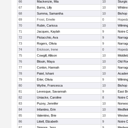
66
Mackenzie, Mia
10
Sturgis
67
Burns, Lilly
10
Whitinsv
68
Summa, Samantha
10
Bishop
69
Frost, Emelie
0
Hopeda
70
Rubin, Carissa
10
Wilmin
71
Jacques, Kaylah
9
Notre 
72
Pistacchio, Ava
9
Narrag
73
Rogers, Olivia
9
Narrag
74
Erickson, Irene
0
Hopeda
75
Cowgill, Allison
10
Middle
76
Blouin, Maya
10
Old Ro
77
Conlon, Hannah
10
Narrag
78
Patel, Ishani
10
Academ
79
Erler, Olivia
9
Wilmin
80
Wythe, Francesca
10
Bishop
81
Levesque, Savannah
9
East B
82
Uniacke, Caroline
8
Notre 
83
Puzey, Jennifer
10
Norwo
84
Infantino, Erin
10
Medfiel
85
Valentino, Brie
10
Westw
86
Littell, Elizabeth
9
Notre 
87
Signore, Jess
9
Medwa