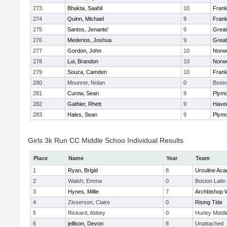
273
Bhakta, Saahil
10
Frank
274
Quinn, Michael
9
Frank
275
Santos, Jenante'
9
Grea
276
Mederios, Joshua
9
Grea
277
Gordon, John
10
Norwe
278
Lui, Brandon
10
Norwe
279
Souza, Camden
10
Frank
280
Mounrer, Nolan
0
Bosto
281
Curow, Sean
9
Plymo
282
Gathier, Rhett
9
Haverh
283
Hales, Sean
9
Plymo
Girls 3k Run CC Middle Schoo Individual Results
Place
Name
Year
Team
1
Ryan, Brigid
8
Ursuline Ac
2
Walsh, Emma
0
Boston Latin
3
Hynes, Millie
7
Archbishop W
4
Zisserson, Claire
0
Rising Tide
5
Rickard, Abbey
0
Hurley Middl
6
jellison, Devon
8
Unattached