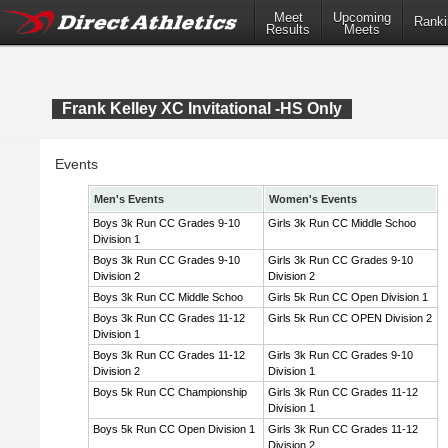
Meet
Upcoming
Ranki
Results
Meets
Frank Kelley XC Invitational -HS Only
Events
Men's Events
Women's Events
Boys 3k Run CC Grades 9-10
Girls 3k Run CC Middle Schoo
Division 1
Boys 3k Run CC Grades 9-10
Girls 3k Run CC Grades 9-10
Division 2
Division 2
Boys 3k Run CC Middle Schoo
Girls 5k Run CC Open Division 1
Boys 3k Run CC Grades 11-12
Girls 5k Run CC OPEN Division 2
Division 1
Boys 3k Run CC Grades 11-12
Girls 3k Run CC Grades 9-10
Division 2
Division 1
Boys 5k Run CC Championship
Girls 3k Run CC Grades 11-12
Division 1
Boys 5k Run CC Open Division 1
Girls 3k Run CC Grades 11-12
Division 2