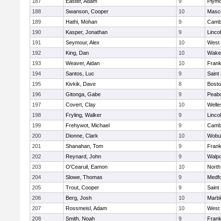
187
Easter, Adam
9
Plymo
188
Swanson, Cooper
10
Masc
189
Hathi, Mohan
9
Cambr
190
Kasper, Jonathan
9
Linco
191
Seymour, Alex
10
West 
192
King, Dan
10
Wakef
193
Weaver, Aidan
10
Frank
194
Santos, Luc
9
Saint
195
Kivkik, Dave
8
Bosto
196
Gitonga, Gabe
9
Peab
197
Covert, Clay
10
Welle
198
Fryling, Walker
9
Linco
199
Frehywot, Michael
9
Cambr
200
Dionne, Clark
10
Wobu
201
Shanahan, Tom
9
Frank
202
Reynard, John
9
Walpo
203
O'Cearuil, Eamon
10
North
204
Slowe, Thomas
9
Medf
205
Trout, Cooper
9
Saint
206
Berg, Josh
10
Marb
207
Rossmeisl, Adam
10
West 
208
Smith, Noah
9
Frank