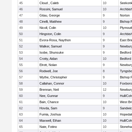
45
Cloud , Caleb
10
Seekon
46
Rossini, Samuel
10
Archbish
47
Gitau, George
9
Norton
48
Cinelli, Matthew
9
Bishop 
49
Nicoll, Colin
10
Plymout
50
Hingston, Colin
9
Archbish
51
Evora-Rosa, Naython
9
East Br
52
Walker, Samuel
9
Newbury
53
Isobe, Shunsuke
9
Bedford
54
Crotty, Aidan
10
Bedford
55
Elrott, Nolan
9
Newbury
56
Rodwell, Joe
8
Tyngsbo
57
Wythe, Christopher
9
Bishop 
58
Callahan, Connor
10
Foxbor
59
Brennan, Neil
12
Newbury
60
Nee, Gunnar
9
Hull/Co
61
Bain, Chance
10
West Br
62
Hovda, Sam
9
Sandwi
63
Fumia, Joshua
10
Hopedal
64
Maxwell, Ethan
10
Hull/Co
65
Nate, Fotino
10
Stoneh