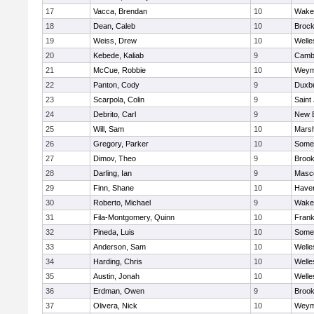
17
Vacca, Brendan
10
Wakef
18
Dean, Caleb
10
Brock
19
Weiss, Drew
10
Welle
20
Kebede, Kaliab
9
Cambr
21
McCue, Robbie
10
Weym
22
Panton, Cody
9
Duxb
23
Scarpola, Colin
9
Saint
24
Debrito, Carl
9
New 
25
Will, Sam
10
Marsh
26
Gregory, Parker
10
Somer
27
Dimov, Theo
9
Brook
28
Darling, Ian
9
Masc
29
Finn, Shane
10
Haverh
30
Roberto, Michael
9
Wakef
31
Fila-Montgomery, Quinn
10
Frank
32
Pineda, Luis
10
Somer
33
Anderson, Sam
10
Welle
34
Harding, Chris
10
Welle
35
Austin, Jonah
10
Welle
36
Erdman, Owen
9
Brook
37
Olivera, Nick
10
Weym