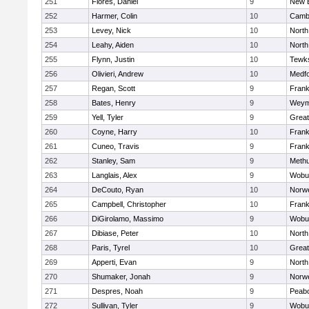
251
Flores, Daniel
9
New 
252
Harmer, Colin
10
Cambr
253
Levey, Nick
10
North
254
Leahy, Aiden
10
North
255
Flynn, Justin
10
Tewk
256
Olivieri, Andrew
10
Medf
257
Regan, Scott
9
Frank
258
Bates, Henry
9
Weym
259
Yell, Tyler
9
Grea
260
Coyne, Harry
10
Frank
261
Cuneo, Travis
9
Frank
262
Stanley, Sam
9
Meth
263
Langlais, Alex
9
Wobu
264
DeCouto, Ryan
10
Norwe
265
Campbell, Christopher
10
Frank
266
DiGirolamo, Massimo
9
Wobu
267
Dibiase, Peter
10
North
268
Paris, Tyrel
10
Grea
269
Apperti, Evan
9
North
270
Shumaker, Jonah
9
Norwe
271
Despres, Noah
9
Peab
272
Sullivan, Tyler
9
Wobu