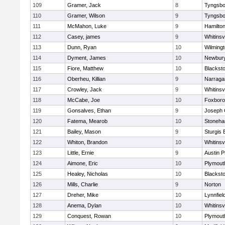
109
Gramer, Jack
8
Tyngsbo
110
Gramer, Wilson
9
Tyngsbo
111
McMahon, Luke
9
Hamilt
112
Casey, james
9
Whitinsvi
113
Dunn, Ryan
10
Wilming
114
Dyment, James
10
Newbury
115
Fiore, Matthew
10
Blacksto
116
Oberheu, Killian
9
Narraga
117
Crowley, Jack
9
Whitinsvi
118
McCabe, Joe
10
Foxbor
119
Gonsalves, Ethan
9
Joseph
120
Fatema, Mearob
10
Stoneh
121
Bailey, Mason
9
Sturgis 
122
Whiton, Brandon
10
Whitinsvi
123
Little, Ernie
9
Austin P
124
Aimone, Eric
10
Plymout
125
Healey, Nicholas
10
Blacksto
126
Mills, Charlie
9
Norton
127
Dreher, Mike
10
Lynnfiel
128
Anema, Dylan
10
Whitinsvi
129
Conquest, Rowan
10
Plymout