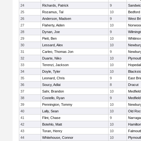
24
Richards, Patrick
9
Sandwi
25
Rozamus, Tal
10
Bedford
26
Anderson, Madsen
9
West Br
27
Flaherty, Aiden
10
Norwoo
28
Dynan, Joe
9
Wilming
29
Piett, Ben
10
Whitinsvi
30
Lessard, Alex
10
Newbury
31
Carleo, Thomas Jon
9
Newbury
32
Duarte, Niko
10
Plymout
33
Terenzi, Jackson
10
Hopedal
34
Doyle, Tyler
10
Blacksto
35
Leonard, Chris
9
East Br
36
Soucy, Adlai
8
Dracut
37
Sahr, Brandon
10
Medfield
38
Costello, Ryan
9
Medfield
39
Pennington, Tommy
10
Newbury
40
Lally, Sean
10
Old Roc
41
Flint, Chase
9
Narraga
42
Botehlo, Matt
10
Hamilt
43
Toran, Henry
10
Falmout
44
Whitehouse, Connor
10
Plymout