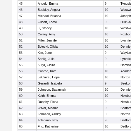
45
Angelo, Emma
9
Tyngsb
46
Buckley, Angela
10
Westw
47
Michael, Brianna
10
Joseph
48
Gilbert, Leesil
9
Hull/C
49
Li, Stacey
10
Westw
50
Conley, Amy
10
Foxbor
51
Miller, Jennifer
10
Lynnfie
52
Solecki, Olivia
10
Dennis
53
Kim, June
9
Waylan
54
Seelig, Julia
9
Lynnfie
55
Kurja, Claire
9
Hamilt
56
Conrad, Kate
10
Academ
57
LeClaire , Hope
10
Norton
58
Gerardi , Isabella
9
Seeko
59
Johnson, Savannah
10
Dennis
60
Keith, Emma
10
Newbur
61
Dunphy, Fiona
9
Newbur
62
O'Neil, Maddie
9
Bedfor
63
Johnson, Ashley
9
Norton
64
Toledano, Noy
9
Bedfor
65
Fhu, Katherine
10
Bedfor