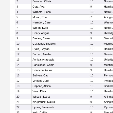
2
Beaudet, Olivia
10
Norwo
3
Cote, Ava
9
Hamilt
4
Williams, Fiona
10
Notre 
5
Moran, Erin
7
Arlingt
6
Herndon, Cate
10
Westw
7
Wilson, Kylie
10
Notre 
8
Deary, Abigail
9
Uxbrid
9
Davies, Claire
9
Sandwi
10
Gallagher, Shaelyn
10
Middle
11
Ryus, Gaylan
10
Hamilt
12
Burnett, Amelia
10
Dennis
13
Achiaa, Anastasia
10
Uxbrid
14
Panciocco, Caitlin
9
Medfiel
15
Donovan, Alexis
9
Hamilt
16
Sullivan, Cat
10
Plymou
17
Vincent, Julie
10
Tyngsb
18
Capone, Alaina
10
Bedfor
19
Voss, Elisa
10
Hamilt
20
Winans, Liana
9
Arlingt
21
Kirkpatrick, Maura
9
Arlingt
22
Lyons, Savannah
10
Plymou
23
Kelly, Caitlin
9
Sandwi