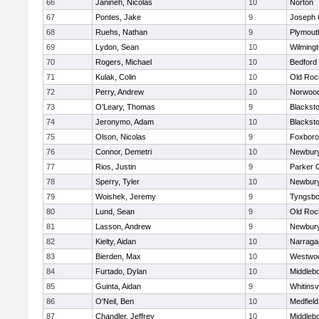
66
Janineh, Nicolas
10
Norton
67
Pontes, Jake
9
Joseph
68
Ruehs, Nathan
9
Plymout
69
Lydon, Sean
10
Wilming
70
Rogers, Michael
10
Bedford
71
Kulak, Colin
10
Old Roc
72
Perry, Andrew
10
Norwoo
73
O'Leary, Thomas
9
Blacksto
74
Jeronymo, Adam
10
Blacksto
75
Olson, Nicolas
9
Foxbor
76
Connor, Demetri
10
Newbury
77
Rios, Justin
9
Parker C
78
Sperry, Tyler
10
Newbury
79
Woishek, Jeremy
9
Tyngsbo
80
Lund, Sean
9
Old Roc
81
Lasson, Andrew
9
Newbury
82
Kielty, Aidan
10
Narraga
83
Bierden, Max
10
Westwo
84
Furtado, Dylan
10
Middleb
85
Guinta, Aidan
9
Whitinsvi
86
O'Neil, Ben
10
Medfield
87
Chandler, Jeffrey
10
Middleb