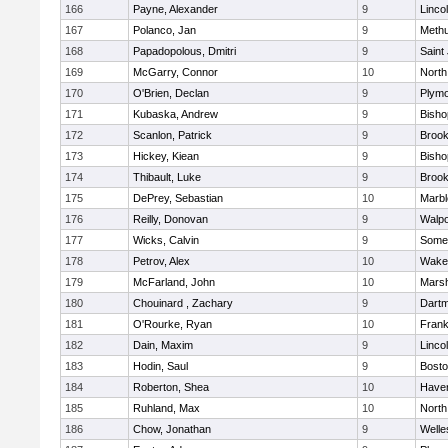
166
Payne, Alexander
9
Linco
167
Polanco, Jan
9
Meth
168
Papadopolous, Dmitri
9
Saint
169
McGarry, Connor
10
North
170
O'Brien, Declan
9
Plymo
171
Kubaska, Andrew
9
Bish
172
Scanlon, Patrick
9
Brook
173
Hickey, Kiean
9
Bish
174
Thibault, Luke
9
Brook
175
DePrey, Sebastian
10
Marb
176
Reilly, Donovan
9
Walpo
177
Wicks, Calvin
9
Somer
178
Petrov, Alex
10
Wakef
179
McFarland, John
10
Marsh
180
Chouinard , Zachary
9
Dart
181
O'Rourke, Ryan
10
Frank
182
Dain, Maxim
9
Linco
183
Hodin, Saul
9
Bosto
184
Roberton, Shea
10
Haverh
185
Ruhland, Max
10
North
186
Chow, Jonathan
9
Welle