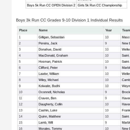
Boys 5k Run CC OPEN Division 2
Girls 5k Run CC Championship
Boys 3k Run CC Grades 9-10 Division 1 Individual Results
Place
Name
Year
Tea
1
Gilligan, Sebastian
10
Masc
2
Pereira, Jack
9
New 
3
Donahue, David
10
Welle
4
MacDonald, Graham
10
Saint
5
Hosman, Patrick
10
Saint
6
Clifford, Peter
9
Marb
7
Lawlor, William
10
Welle
8
Wiley, Michael
10
Cambr
9
Kolwaite, Bodhi
10
Weym
10
Oconnell, Nicholas
9
Brock
11
Craven, Ben
9
Haverh
12
Daugherty, Collin
10
Haverh
13
Cashin, Luke
10
Frank
14
Quinn, Matthew
10
Saint
15
Lamb, Will
9
Marb
16
Morales, Tommy
10
New 