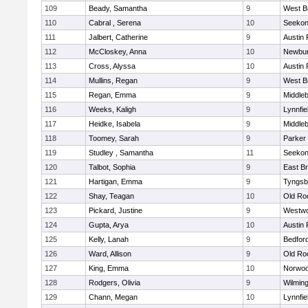
109
Beady, Samantha
9
West B
110
Cabral , Serena
10
Seeko
111
Jalbert, Catherine
9
Austin 
112
McCloskey, Anna
10
Newbur
113
Cross, Alyssa
10
Austin 
114
Mullins, Regan
9
West B
115
Regan, Emma
9
Middle
116
Weeks, Kaligh
9
Lynnfie
117
Heidke, Isabela
9
Middle
118
Toomey, Sarah
9
Parker 
119
Studley , Samantha
11
Seeko
120
Talbot, Sophia
9
East B
121
Hartigan, Emma
9
Tyngsb
122
Shay, Teagan
10
Old Ro
123
Pickard, Justine
9
Westw
124
Gupta, Arya
10
Austin 
125
Kelly, Lanah
9
Bedfor
126
Ward, Allison
9
Old Ro
127
King, Emma
10
Norwo
128
Rodgers, Olivia
9
Wilmin
129
Chann, Megan
10
Lynnfie