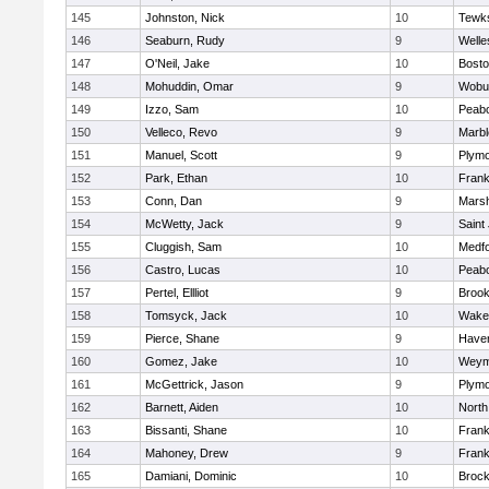
145
Johnston, Nick
10
Tewk
146
Seaburn, Rudy
9
Welle
147
O'Neil, Jake
10
Bosto
148
Mohuddin, Omar
9
Wobu
149
Izzo, Sam
10
Peab
150
Velleco, Revo
9
Marb
151
Manuel, Scott
9
Plymo
152
Park, Ethan
10
Frank
153
Conn, Dan
9
Marsh
154
McWetty, Jack
9
Saint
155
Cluggish, Sam
10
Medf
156
Castro, Lucas
10
Peab
157
Pertel, Ellliot
9
Brook
158
Tomsyck, Jack
10
Wakef
159
Pierce, Shane
9
Haverh
160
Gomez, Jake
10
Weym
161
McGettrick, Jason
9
Plymo
162
Barnett, Aiden
10
North
163
Bissanti, Shane
10
Frank
164
Mahoney, Drew
9
Frank
165
Damiani, Dominic
10
Brock