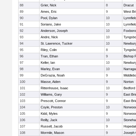
88
Grier, Nick
8
Dracut
89
Ames, Eric
9
West Br
90
Pool, Dylan
10
Lynnfiel
91
Soriano, Jake
10
Lynnfiel
92
Anderson, Joseph
10
Foxbor
93
Andre, Nick
10
Tyngsbo
94
St. Lawrence, Tucker
10
Newbury
95
Riley, Colin
8
Tyngsbo
96
Tran, Ethan
9
Bishop 
97
Keller, Ian
10
Newbury
98
Marley, Evan
10
Narraga
99
DeGrazia, Noah
9
Middleb
100
Masse, Aiden
9
Norton
101
Rittenhouse, Isaac
10
Bedford
102
Williams, Gary
9
East Br
103
Prescott, Connor
9
East Br
104
Coyle, Preston
10
Norwoo
105
Kidd, Myles
9
Norwoo
106
Reilly, Jack
10
Stoneh
107
Russell, Jacob
9
Hopedal
108
Mormile, Mason
9
Joseph