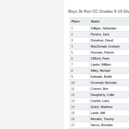
Boys 3k Run CC Grades 9-10 Divis
Place
Name
1
Gilligan, Sebastian
2
Pereira, Jack
3
Donahue, David
4
MacDonald, Graham
5
Hosman, Patrick
6
Clifford, Peter
7
Lawlor, William
8
Wiley, Michael
9
Kolwaite, Bodhi
10
Oconnell, Nicholas
11
Craven, Ben
12
Daugherty, Collin
13
Cashin, Luke
14
Quinn, Matthew
15
Lamb, Will
16
Morales, Tommy
17
Vacca, Brendan