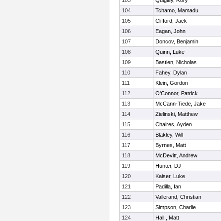
103
Quigley, Rory
104
Tchamo, Mamadu
105
Clifford, Jack
106
Eagan, John
107
Doncov, Benjamin
108
Quinn, Luke
109
Bastien, Nicholas
110
Fahey, Dylan
111
Klein, Gordon
112
O'Connor, Patrick
113
McCann-Tiede, Jake
114
Zielinski, Matthew
115
Chaires, Ayden
116
Blakley, Will
117
Byrnes, Matt
118
McDevitt, Andrew
119
Hunter, DJ
120
Kaiser, Luke
121
Padilla, Ian
122
Vallerand, Christian
123
Simpson, Charlie
124
Hall , Matt