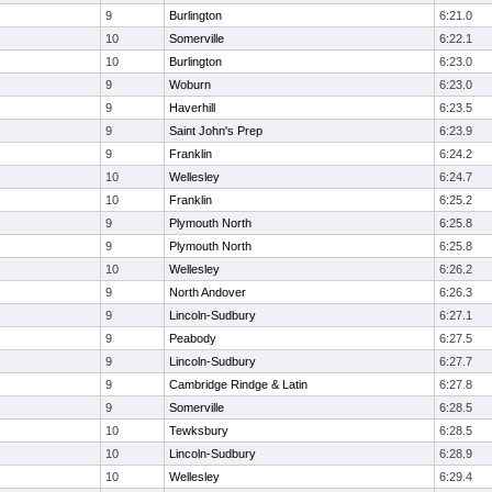
9
Burlington
6:21.0
10
Somerville
6:22.1
10
Burlington
6:23.0
9
Woburn
6:23.0
9
Haverhill
6:23.5
9
Saint John's Prep
6:23.9
9
Franklin
6:24.2
10
Wellesley
6:24.7
10
Franklin
6:25.2
9
Plymouth North
6:25.8
9
Plymouth North
6:25.8
10
Wellesley
6:26.2
9
North Andover
6:26.3
9
Lincoln-Sudbury
6:27.1
9
Peabody
6:27.5
9
Lincoln-Sudbury
6:27.7
9
Cambridge Rindge & Latin
6:27.8
9
Somerville
6:28.5
10
Tewksbury
6:28.5
10
Lincoln-Sudbury
6:28.9
10
Wellesley
6:29.4