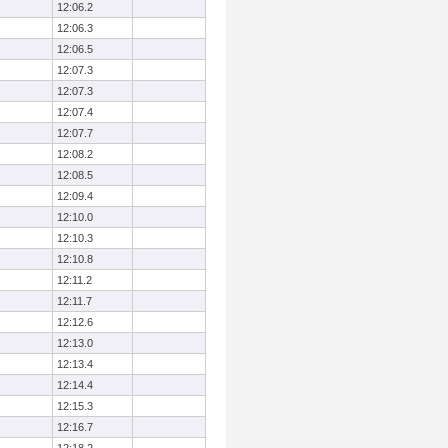
12:06.2
12:06.3
12:06.5
12:07.3
12:07.3
12:07.4
12:07.7
12:08.2
12:08.5
12:09.4
12:10.0
12:10.3
12:10.8
12:11.2
12:11.7
12:12.6
12:13.0
12:13.4
12:14.4
12:15.3
12:16.7