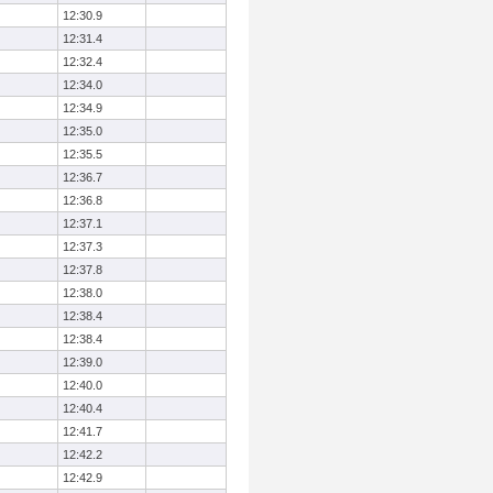
12:30.9
12:31.4
12:32.4
12:34.0
12:34.9
12:35.0
12:35.5
12:36.7
12:36.8
12:37.1
12:37.3
12:37.8
12:38.0
12:38.4
12:38.4
12:39.0
12:40.0
12:40.4
12:41.7
12:42.2
12:42.9