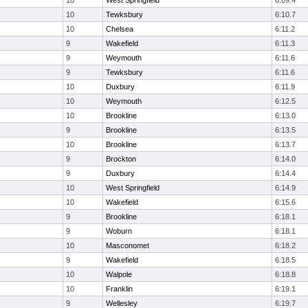
10
West Springfield
6:09.4
10
Tewksbury
6:10.7
10
Chelsea
6:11.2
9
Wakefield
6:11.3
9
Weymouth
6:11.6
9
Tewksbury
6:11.6
10
Duxbury
6:11.9
10
Weymouth
6:12.5
10
Brookline
6:13.0
9
Brookline
6:13.5
10
Brookline
6:13.7
9
Brockton
6:14.0
9
Duxbury
6:14.4
10
West Springfield
6:14.9
10
Wakefield
6:15.6
9
Brookline
6:18.1
9
Woburn
6:18.1
10
Masconomet
6:18.2
9
Wakefield
6:18.5
10
Walpole
6:18.8
10
Franklin
6:19.1
9
Wellesley
6:19.7