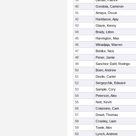
39
Lamas, Patrick
40
Gondola, Cameron
41
Amaya, Oscar
42
Haridasse, Ajay
43
Glavin, Kenny
44
Brady, Litton
45
Harrington, Max
46
Wiriadjaja, Warren
47
Bohlke, Nick
48
Pener, Jamie
49
Sanchez-Dahl, Rodrigo
50
Boen, Andrew
51
Devlin, Carter
52
Sergeychik, Edward
53
Sample, Cory
54
Peterson, Alex
55
Nett, Kevin
56
Colannino, Cam
57
Dowd, Thomas
58
Crowley, Liam
59
Towle, Alex
60
Lynch, Andrew