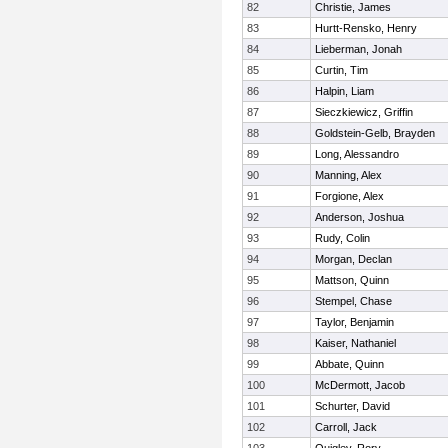
82
Christie, James
83
Hurtt-Rensko, Henry
84
Lieberman, Jonah
85
Curtin, Tim
86
Halpin, Liam
87
Sieczkiewicz, Griffin
88
Goldstein-Gelb, Brayden
89
Long, Alessandro
90
Manning, Alex
91
Forgione, Alex
92
Anderson, Joshua
93
Rudy, Colin
94
Morgan, Declan
95
Mattson, Quinn
96
Stempel, Chase
97
Taylor, Benjamin
98
Kaiser, Nathaniel
99
Abbate, Quinn
100
McDermott, Jacob
101
Schurter, David
102
Carroll, Jack