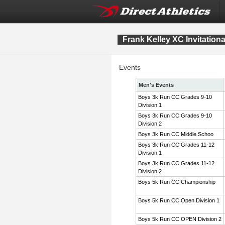
Frank Kelley XC Invitation
Events
Men's Events
Boys 3k Run CC Grades 9-10
Division 1
Boys 3k Run CC Grades 9-10
Division 2
Boys 3k Run CC Middle Schoo
Boys 3k Run CC Grades 11-12
Division 1
Boys 3k Run CC Grades 11-12
Division 2
Boys 5k Run CC Championship
Boys 5k Run CC Open Division 1
Boys 5k Run CC OPEN Division 2