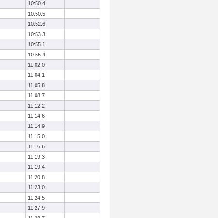
10:50.4
10:50.5
10:52.6
10:53.3
10:55.1
10:55.4
11:02.0
11:04.1
11:05.8
11:08.7
11:12.2
11:14.6
11:14.9
11:15.0
11:16.6
11:19.3
11:19.4
11:20.8
11:23.0
11:24.5
11:27.9