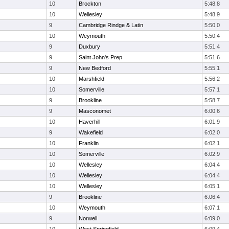
10
Brockton
5:48.8
10
Wellesley
5:48.9
9
Cambridge Rindge & Latin
5:50.0
10
Weymouth
5:50.4
9
Duxbury
5:51.4
9
Saint John's Prep
5:51.6
9
New Bedford
5:55.1
10
Marshfield
5:56.2
10
Somerville
5:57.1
9
Brookline
5:58.7
9
Masconomet
6:00.6
10
Haverhill
6:01.9
9
Wakefield
6:02.0
10
Franklin
6:02.1
10
Somerville
6:02.9
10
Wellesley
6:04.4
10
Wellesley
6:04.4
10
Wellesley
6:05.1
9
Brookline
6:06.4
10
Weymouth
6:07.1
9
Norwell
6:09.0