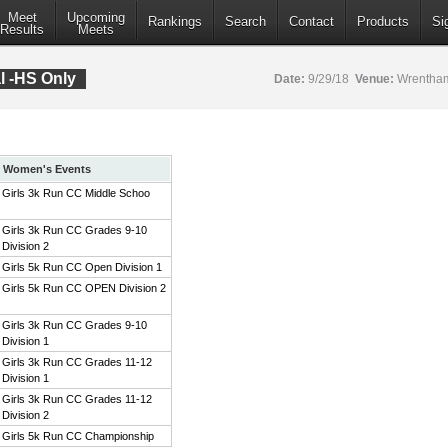
Meet
Upcoming
Rankings
Search
Contact
Products
Si
Results
Meets
al -HS Only
Date:
9/29/18
Venue:
Wrentham
Women's Events
Girls 3k Run CC Middle Schoo
Girls 3k Run CC Grades 9-10
Division 2
Girls 5k Run CC Open Division 1
Girls 5k Run CC OPEN Division 2
Girls 3k Run CC Grades 9-10
Division 1
Girls 3k Run CC Grades 11-12
Division 1
Girls 3k Run CC Grades 11-12
Division 2
Girls 5k Run CC Championship