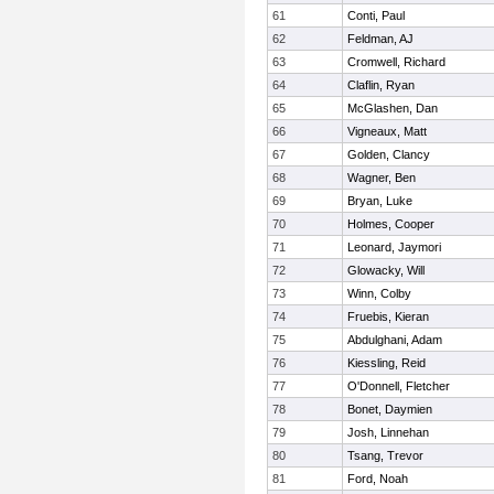
61
Conti, Paul
62
Feldman, AJ
63
Cromwell, Richard
64
Claflin, Ryan
65
McGlashen, Dan
66
Vigneaux, Matt
67
Golden, Clancy
68
Wagner, Ben
69
Bryan, Luke
70
Holmes, Cooper
71
Leonard, Jaymori
72
Glowacky, Will
73
Winn, Colby
74
Fruebis, Kieran
75
Abdulghani, Adam
76
Kiessling, Reid
77
O'Donnell, Fletcher
78
Bonet, Daymien
79
Josh, Linnehan
80
Tsang, Trevor
81
Ford, Noah