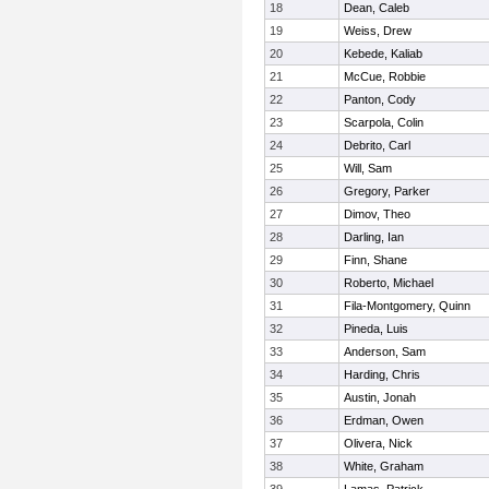
18
Dean, Caleb
19
Weiss, Drew
20
Kebede, Kaliab
21
McCue, Robbie
22
Panton, Cody
23
Scarpola, Colin
24
Debrito, Carl
25
Will, Sam
26
Gregory, Parker
27
Dimov, Theo
28
Darling, Ian
29
Finn, Shane
30
Roberto, Michael
31
Fila-Montgomery, Quinn
32
Pineda, Luis
33
Anderson, Sam
34
Harding, Chris
35
Austin, Jonah
36
Erdman, Owen
37
Olivera, Nick
38
White, Graham