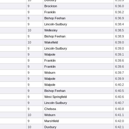
10
Duxbury
6:35.9
9
Brockton
6:36.0
9
Franklin
6:36.2
9
Bishop Feehan
6:36.9
9
Lincoln-Sudbury
6:38.4
10
Wellesley
6:38.5
9
Bishop Feehan
6:38.9
10
Wakefield
6:39.0
9
Lincoln-Sudbury
6:39.0
9
Walpole
6:39.1
9
Franklin
6:39.6
9
Franklin
6:39.6
9
Woburn
6:39.7
9
Walpole
6:39.9
9
Walpole
6:40.2
9
Bishop Feehan
6:40.5
9
West Springfield
6:40.6
9
Lincoln-Sudbury
6:40.7
9
Chelsea
6:40.8
10
Woburn
6:41.1
9
Marshfield
6:42.0
10
Duxbury
6:42.1