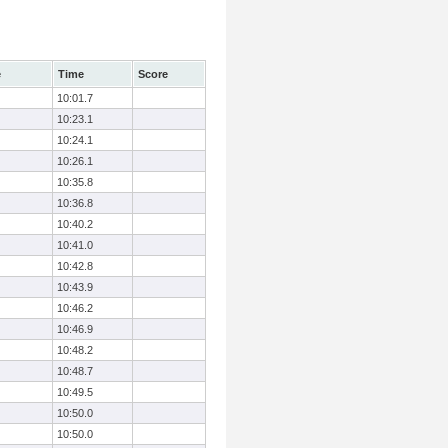
e
Time
Score
10:01.7
10:23.1
10:24.1
10:26.1
10:35.8
10:36.8
10:40.2
10:41.0
10:42.8
10:43.9
10:46.2
10:46.9
10:48.2
10:48.7
10:49.5
10:50.0
10:50.0