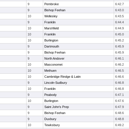
9
Pembroke
6:42.7
9
Bishop Feehan
6:43.0
10
Wellesley
6:43.5
9
Franklin
6:44.4
10
Marshfield
6:44.9
10
Franklin
6:45.0
10
Burlington
6:45.2
9
Dartmouth
6:45.9
9
Bishop Feehan
6:45.9
9
North Andover
6:46.1
10
Masconomet
6:46.2
10
Methuen
6:46.5
10
Cambridge Rindge & Latin
6:46.6
9
Lincoln-Sudbury
6:46.8
10
Franklin
6:46.8
9
Peabody
6:47.1
10
Burlington
6:47.6
9
Saint John's Prep
6:47.9
9
Bishop Feehan
6:48.6
9
Duxbury
6:48.8
10
Tewksbury
6:49.2