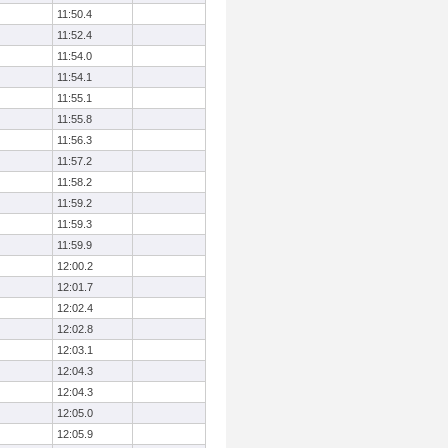
11:50.4
11:52.4
11:54.0
11:54.1
11:55.1
11:55.8
11:56.3
11:57.2
11:58.2
11:59.2
11:59.3
11:59.9
12:00.2
12:01.7
12:02.4
12:02.8
12:03.1
12:04.3
12:04.3
12:05.0
12:05.9