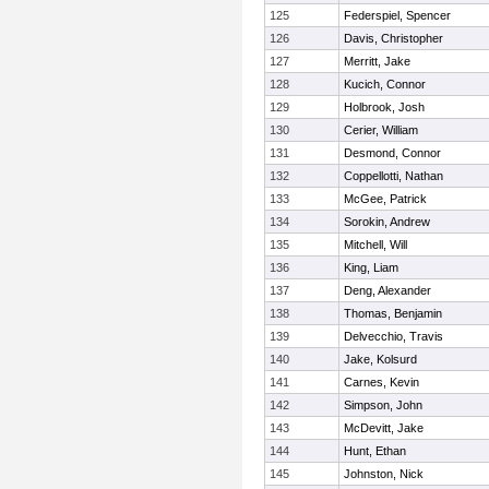
125
Federspiel, Spencer
126
Davis, Christopher
127
Merritt, Jake
128
Kucich, Connor
129
Holbrook, Josh
130
Cerier, William
131
Desmond, Connor
132
Coppellotti, Nathan
133
McGee, Patrick
134
Sorokin, Andrew
135
Mitchell, Will
136
King, Liam
137
Deng, Alexander
138
Thomas, Benjamin
139
Delvecchio, Travis
140
Jake, Kolsurd
141
Carnes, Kevin
142
Simpson, John
143
McDevitt, Jake
144
Hunt, Ethan
145
Johnston, Nick