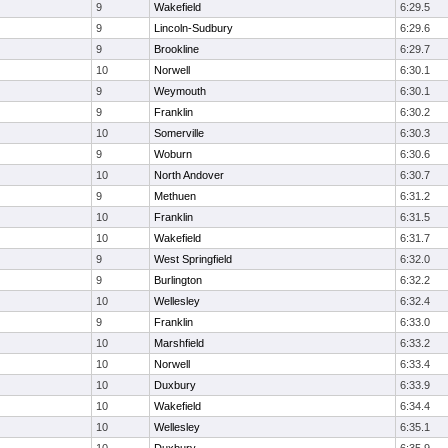
9
Wakefield
6:29.5
9
Lincoln-Sudbury
6:29.6
9
Brookline
6:29.7
10
Norwell
6:30.1
9
Weymouth
6:30.1
9
Franklin
6:30.2
10
Somerville
6:30.3
9
Woburn
6:30.6
10
North Andover
6:30.7
9
Methuen
6:31.2
10
Franklin
6:31.5
10
Wakefield
6:31.7
9
West Springfield
6:32.0
9
Burlington
6:32.2
10
Wellesley
6:32.4
9
Franklin
6:33.0
10
Marshfield
6:33.2
10
Norwell
6:33.4
10
Duxbury
6:33.9
10
Wakefield
6:34.4
10
Wellesley
6:35.1