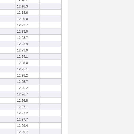
12:18.2
12:18.3
12:18.6
12:20.0
12:22.7
12:23.0
12:23.7
12:23.9
12:23.9
12:24.1
12:25.0
12:25.1
12:25.2
12:25.7
12:26.2
12:26.7
12:26.8
12:27.1
12:27.2
12:27.7
12:29.4
12:29.7