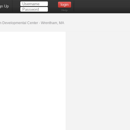
gn Up
Help
 Developmental Center - Wrentham, MA