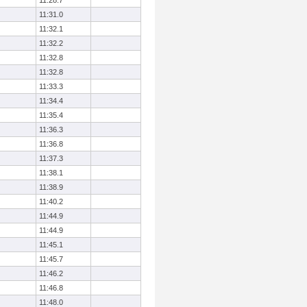
11:28.7
11:31.0
11:32.1
11:32.2
11:32.8
11:32.8
11:33.3
11:34.4
11:35.4
11:36.3
11:36.8
11:37.3
11:38.1
11:38.9
11:40.2
11:44.9
11:44.9
11:45.1
11:45.7
11:46.2
11:46.8
11:48.0