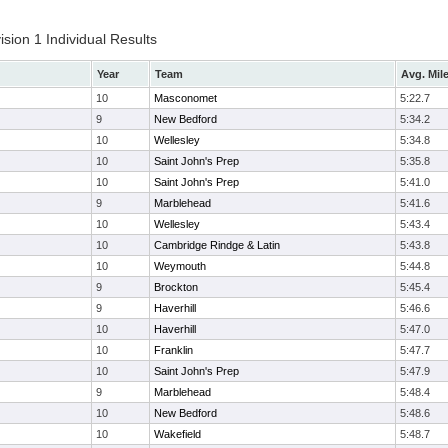
ion 1 Individual Results
Year
Team
Avg. Mil
10
Masconomet
5:22.7
9
New Bedford
5:34.2
10
Wellesley
5:34.8
10
Saint John's Prep
5:35.8
10
Saint John's Prep
5:41.0
9
Marblehead
5:41.6
10
Wellesley
5:43.4
10
Cambridge Rindge & Latin
5:43.8
10
Weymouth
5:44.8
9
Brockton
5:45.4
9
Haverhill
5:46.6
10
Haverhill
5:47.0
10
Franklin
5:47.7
10
Saint John's Prep
5:47.9
9
Marblehead
5:48.4
10
New Bedford
5:48.6
10
Wakefield
5:48.7