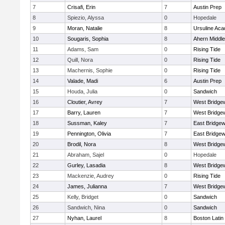
7
Crisafi, Erin
7
Austin Prep
8
Spiezio, Alyssa
0
Hopedale
9
Moran, Natalie
8
Ursuline Ac
10
Sougaris, Sophia
8
Ahern Middle
11
Adams, Sam
0
Rising Tide
12
Quill, Nora
0
Rising Tide
13
Machernis, Sophie
0
Rising Tide
14
Valade, Madi
6
Austin Prep
15
Houda, Julia
0
Sandwich
16
Cloutier, Avrey
7
West Bridge
17
Barry, Lauren
7
West Bridge
18
Sussman, Kaley
7
East Bridgew
19
Pennington, Olivia
7
East Bridgew
20
Brodil, Nora
8
West Bridge
21
Abraham, Sajel
0
Hopedale
22
Gurley, Lasadia
8
West Bridge
23
Mackenzie, Audrey
0
Rising Tide
24
James, Julianna
7
West Bridge
25
Kelly, Bridget
0
Sandwich
26
Sandwich, Nina
0
Sandwich
27
Nyhan, Laurel
8
Boston Latin