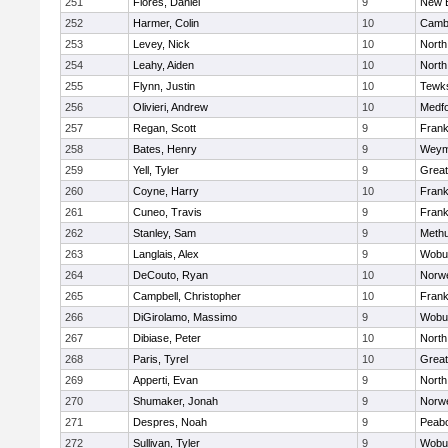
251
Flores, Daniel
9
New 
252
Harmer, Colin
10
Cambr
253
Levey, Nick
10
North
254
Leahy, Aiden
10
North
255
Flynn, Justin
10
Tewk
256
Olivieri, Andrew
10
Medf
257
Regan, Scott
9
Frank
258
Bates, Henry
9
Weym
259
Yell, Tyler
9
Grea
260
Coyne, Harry
10
Frank
261
Cuneo, Travis
9
Frank
262
Stanley, Sam
9
Meth
263
Langlais, Alex
9
Wobu
264
DeCouto, Ryan
10
Norwe
265
Campbell, Christopher
10
Frank
266
DiGirolamo, Massimo
9
Wobu
267
Dibiase, Peter
10
North
268
Paris, Tyrel
10
Grea
269
Apperti, Evan
9
North
270
Shumaker, Jonah
9
Norwe
271
Despres, Noah
9
Peab
272
Sullivan, Tyler
9
Wobu