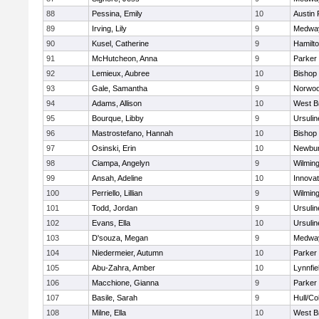
88
Pessina, Emily
10
Austin 
89
Irving, Lily
9
Medwa
90
Kusel, Catherine
9
Hamilt
91
McHutcheon, Anna
9
Parker 
92
Lemieux, Aubree
10
Bishop
93
Gale, Samantha
9
Norwo
94
Adams, Allison
10
West B
95
Bourque, Libby
9
Ursuli
96
Mastrostefano, Hannah
10
Bishop
97
Osinski, Erin
10
Newbur
98
Ciampa, Angelyn
9
Wilmin
99
Ansah, Adeline
10
Innova
100
Perriello, Lillian
9
Wilmin
101
Todd, Jordan
9
Ursuli
102
Evans, Ella
10
Ursuli
103
D'souza, Megan
9
Medwa
104
Niedermeier, Autumn
10
Parker 
105
Abu-Zahra, Amber
10
Lynnfie
106
Macchione, Gianna
9
Parker 
107
Basile, Sarah
9
Hull/C
108
Milne, Ella
10
West B