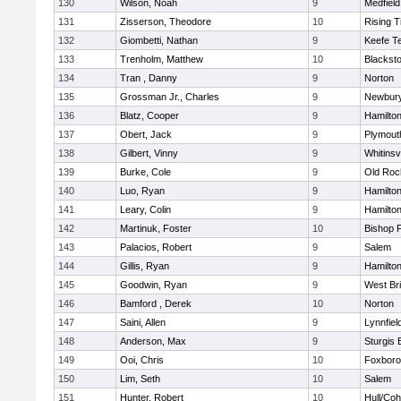
130
Wilson, Noah
9
Medfield
131
Zisserson, Theodore
10
Rising T
132
Giombetti, Nathan
9
Keefe T
133
Trenholm, Matthew
10
Blacksto
134
Tran , Danny
9
Norton
135
Grossman Jr., Charles
9
Newbury
136
Blatz, Cooper
9
Hamilt
137
Obert, Jack
9
Plymout
138
Gilbert, Vinny
9
Whitinsvi
139
Burke, Cole
9
Old Roc
140
Luo, Ryan
9
Hamilt
141
Leary, Colin
9
Hamilt
142
Martinuk, Foster
10
Bishop 
143
Palacios, Robert
9
Salem
144
Gillis, Ryan
9
Hamilt
145
Goodwin, Ryan
9
West Br
146
Bamford , Derek
10
Norton
147
Saini, Allen
9
Lynnfiel
148
Anderson, Max
9
Sturgis 
149
Ooi, Chris
10
Foxbor
150
Lim, Seth
10
Salem
151
Hunter, Robert
10
Hull/Co