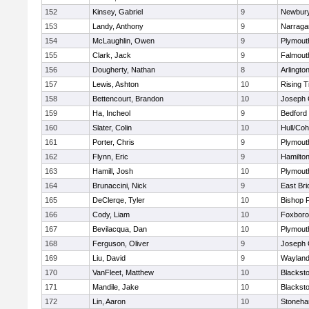
152
Kinsey, Gabriel
9
Newbury
153
Landy, Anthony
9
Narraga
154
McLaughlin, Owen
9
Plymout
155
Clark, Jack
9
Falmout
156
Dougherty, Nathan
8
Arlingto
157
Lewis, Ashton
10
Rising T
158
Bettencourt, Brandon
10
Joseph
159
Ha, Incheol
9
Bedford
160
Slater, Colin
10
Hull/Co
161
Porter, Chris
9
Plymout
162
Flynn, Eric
9
Hamilt
163
Hamill, Josh
10
Plymout
164
Brunaccini, Nick
9
East Br
165
DeClerqe, Tyler
10
Bishop 
166
Cody, Liam
10
Foxbor
167
Bevilacqua, Dan
10
Plymout
168
Ferguson, Oliver
9
Joseph
169
Liu, David
9
Waylan
170
VanFleet, Matthew
10
Blacksto
171
Mandile, Jake
10
Blacksto
172
Lin, Aaron
10
Stoneh