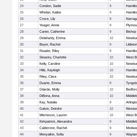
24
Condon, Sadie
9
Hamilt
25
Whelan, Kailee
9
Hamilt
26
Croce, Lily
9
Narrag
27
Yeager, Annie
9
Plymou
28
Carter, Catherine
9
Bishop
29
Delahanty, Emma
10
Newbur
30
Boyer, Rachel
9
Littleto
31
Reader, Riley
9
Hamilt
32
Sinasky, Charlotte
10
West B
33
Kelly, Caroline
10
Newbur
34
Hills, Kayleigh
10
Hamilt
35
Riley, Clara
10
Newbur
36
Duarte, Emma
9
Tyngsb
37
Gilarde, Molly
10
Bedfor
38
DiBona, Anna
10
Middle
39
Kay, Natalia
9
Arlingt
40
Galvin, Deirdre
10
Westw
41
Mitcheson, Lauren
10
West B
42
Kirkpatrick, Alexandra
9
Middle
43
Calderone, Rachel
9
Medwa
44
Menyalkin, Sofia
9
Waylan