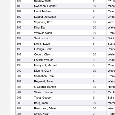
187
Easter, Adam
9
Plymo
188
Swanson, Cooper
10
Masc
189
Hathi, Mohan
9
Cambr
190
Kasper, Jonathan
9
Linco
191
Seymour, Alex
10
West 
192
King, Dan
10
Wakef
193
Weaver, Aidan
10
Frank
194
Santos, Luc
9
Saint
195
Kivkik, Dave
8
Bosto
196
Gitonga, Gabe
9
Peab
197
Covert, Clay
10
Welle
198
Fryling, Walker
9
Linco
199
Frehywot, Michael
9
Cambr
200
Dionne, Clark
10
Wobu
201
Shanahan, Tom
9
Frank
202
Reynard, John
9
Walpo
203
O'Cearuil, Eamon
10
North
204
Slowe, Thomas
9
Medf
205
Trout, Cooper
9
Saint
206
Berg, Josh
10
Marb
207
Rossmeisl, Adam
10
West 
208
Smith, Noah
9
Frank