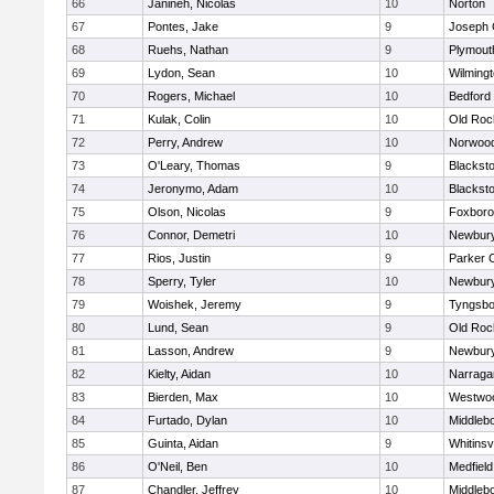
66
Janineh, Nicolas
10
Norton
67
Pontes, Jake
9
Joseph
68
Ruehs, Nathan
9
Plymout
69
Lydon, Sean
10
Wilming
70
Rogers, Michael
10
Bedford
71
Kulak, Colin
10
Old Roc
72
Perry, Andrew
10
Norwoo
73
O'Leary, Thomas
9
Blacksto
74
Jeronymo, Adam
10
Blacksto
75
Olson, Nicolas
9
Foxbor
76
Connor, Demetri
10
Newbury
77
Rios, Justin
9
Parker C
78
Sperry, Tyler
10
Newbury
79
Woishek, Jeremy
9
Tyngsbo
80
Lund, Sean
9
Old Roc
81
Lasson, Andrew
9
Newbury
82
Kielty, Aidan
10
Narraga
83
Bierden, Max
10
Westwo
84
Furtado, Dylan
10
Middleb
85
Guinta, Aidan
9
Whitinsvi
86
O'Neil, Ben
10
Medfield
87
Chandler, Jeffrey
10
Middleb