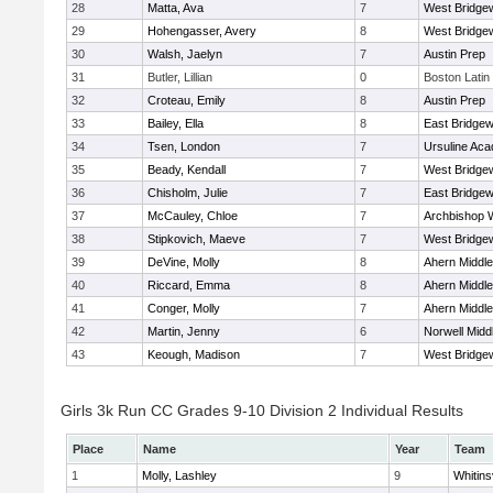
28
Matta, Ava
7
West Bridge
29
Hohengasser, Avery
8
West Bridge
30
Walsh, Jaelyn
7
Austin Prep
31
Butler, Lillian
0
Boston Latin
32
Croteau, Emily
8
Austin Prep
33
Bailey, Ella
8
East Bridgew
34
Tsen, London
7
Ursuline Ac
35
Beady, Kendall
7
West Bridge
36
Chisholm, Julie
7
East Bridgew
37
McCauley, Chloe
7
Archbishop W
38
Stipkovich, Maeve
7
West Bridge
39
DeVine, Molly
8
Ahern Middle
40
Riccard, Emma
8
Ahern Middle
41
Conger, Molly
7
Ahern Middle
42
Martin, Jenny
6
Norwell Midd
43
Keough, Madison
7
West Bridge
Girls 3k Run CC Grades 9-10 Division 2 Individual Results
Place
Name
Year
Team
1
Molly, Lashley
9
Whitinsv