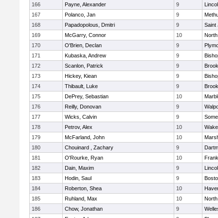
166
Payne, Alexander
9
Linco
167
Polanco, Jan
9
Meth
168
Papadopolous, Dmitri
9
Saint
169
McGarry, Connor
10
North
170
O'Brien, Declan
9
Plymo
171
Kubaska, Andrew
9
Bish
172
Scanlon, Patrick
9
Brook
173
Hickey, Kiean
9
Bish
174
Thibault, Luke
9
Brook
175
DePrey, Sebastian
10
Marb
176
Reilly, Donovan
9
Walpo
177
Wicks, Calvin
9
Somer
178
Petrov, Alex
10
Wakef
179
McFarland, John
10
Marsh
180
Chouinard , Zachary
9
Dart
181
O'Rourke, Ryan
10
Frank
182
Dain, Maxim
9
Linco
183
Hodin, Saul
9
Bosto
184
Roberton, Shea
10
Haverh
185
Ruhland, Max
10
North
186
Chow, Jonathan
9
Welle