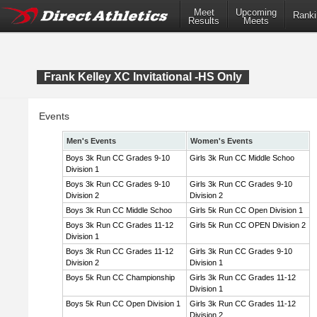
Meet
Upcoming
Ranki
Results
Meets
Frank Kelley XC Invitational -HS Only
Events
Men's Events
Women's Events
Boys 3k Run CC Grades 9-10
Girls 3k Run CC Middle Schoo
Division 1
Boys 3k Run CC Grades 9-10
Girls 3k Run CC Grades 9-10
Division 2
Division 2
Boys 3k Run CC Middle Schoo
Girls 5k Run CC Open Division 1
Boys 3k Run CC Grades 11-12
Girls 5k Run CC OPEN Division 2
Division 1
Boys 3k Run CC Grades 11-12
Girls 3k Run CC Grades 9-10
Division 2
Division 1
Boys 5k Run CC Championship
Girls 3k Run CC Grades 11-12
Division 1
Boys 5k Run CC Open Division 1
Girls 3k Run CC Grades 11-12
Division 2