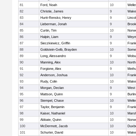
81
Ford, Noah
10
Welle
82
Christie, James
9
Wakef
83
Hurtt-Rensko, Henry
9
Linco
84
Lieberman, Jonah
9
Brook
85
Curtin, Tim
10
Norwe
86
Halpin, Liam
9
Weym
87
Sieczkiewicz, Griffin
9
Frank
88
Goldstein-Gelb, Brayden
10
Somer
89
Long, Alessandro
9
Wobu
90
Manning, Alex
10
North
91
Forgione, Alex
9
Meth
92
Anderson, Joshua
10
Frank
93
Rudy, Colin
10
Wakef
94
Morgan, Declan
9
West 
95
Mattson, Quinn
9
Burli
96
Stempel, Chase
10
Welle
97
Taylor, Benjamin
9
Frank
98
Kaiser, Nathaniel
10
Marsh
99
Abbate, Quinn
10
Norwe
100
McDermott, Jacob
10
Duxb
101
Schurter, David
10
Wakef