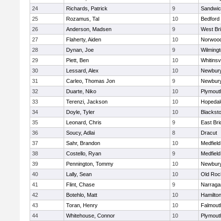
24
Richards, Patrick
9
Sandwi
25
Rozamus, Tal
10
Bedford
26
Anderson, Madsen
9
West Br
27
Flaherty, Aiden
10
Norwoo
28
Dynan, Joe
9
Wilming
29
Piett, Ben
10
Whitinsvi
30
Lessard, Alex
10
Newbury
31
Carleo, Thomas Jon
9
Newbury
32
Duarte, Niko
10
Plymout
33
Terenzi, Jackson
10
Hopedal
34
Doyle, Tyler
10
Blacksto
35
Leonard, Chris
9
East Br
36
Soucy, Adlai
8
Dracut
37
Sahr, Brandon
10
Medfield
38
Costello, Ryan
9
Medfield
39
Pennington, Tommy
10
Newbury
40
Lally, Sean
10
Old Roc
41
Flint, Chase
9
Narraga
42
Botehlo, Matt
10
Hamilt
43
Toran, Henry
10
Falmout
44
Whitehouse, Connor
10
Plymout