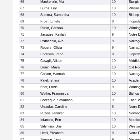
66
Mackenzie, Mia
10
Sturgis
67
Burns, Lilly
10
Whitinsv
68
Summa, Samantha
10
Bishop
69
Frost, Emelie
0
Hopeda
70
Rubin, Carissa
10
Wilmin
71
Jacques, Kaylah
9
Notre 
72
Pistacchio, Ava
9
Narrag
73
Rogers, Olivia
9
Narrag
74
Erickson, Irene
0
Hopeda
75
Cowgill, Allison
10
Middle
76
Blouin, Maya
10
Old Ro
77
Conlon, Hannah
10
Narrag
78
Patel, Ishani
10
Academ
79
Erler, Olivia
9
Wilmin
80
Wythe, Francesca
10
Bishop
81
Levesque, Savannah
9
East B
82
Uniacke, Caroline
8
Notre 
83
Puzey, Jennifer
10
Norwo
84
Infantino, Erin
10
Medfiel
85
Valentino, Brie
10
Westw
86
Littell, Elizabeth
9
Notre 
87
Signore, Jess
9
Medwa