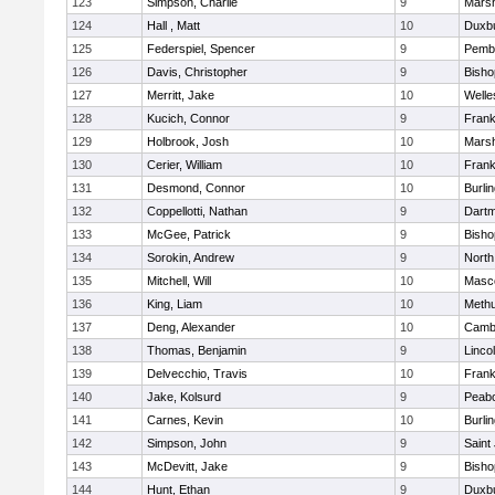
123
Simpson, Charlie
9
Marsh
124
Hall , Matt
10
Duxb
125
Federspiel, Spencer
9
Pemb
126
Davis, Christopher
9
Bish
127
Merritt, Jake
10
Welle
128
Kucich, Connor
9
Frank
129
Holbrook, Josh
10
Marsh
130
Cerier, William
10
Frank
131
Desmond, Connor
10
Burli
132
Coppellotti, Nathan
9
Dart
133
McGee, Patrick
9
Bish
134
Sorokin, Andrew
9
North
135
Mitchell, Will
10
Masc
136
King, Liam
10
Meth
137
Deng, Alexander
10
Cambr
138
Thomas, Benjamin
9
Linco
139
Delvecchio, Travis
10
Frank
140
Jake, Kolsurd
9
Peab
141
Carnes, Kevin
10
Burli
142
Simpson, John
9
Saint
143
McDevitt, Jake
9
Bish
144
Hunt, Ethan
9
Duxb