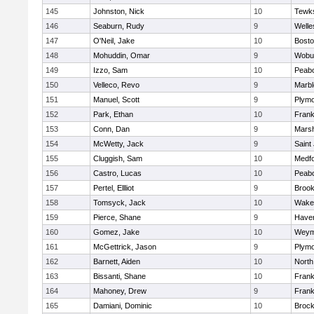
145
Johnston, Nick
10
Tewk
146
Seaburn, Rudy
9
Welle
147
O'Neil, Jake
10
Bosto
148
Mohuddin, Omar
9
Wobu
149
Izzo, Sam
10
Peab
150
Velleco, Revo
9
Marb
151
Manuel, Scott
9
Plymo
152
Park, Ethan
10
Frank
153
Conn, Dan
9
Marsh
154
McWetty, Jack
9
Saint
155
Cluggish, Sam
10
Medf
156
Castro, Lucas
10
Peab
157
Pertel, Ellliot
9
Brook
158
Tomsyck, Jack
10
Wakef
159
Pierce, Shane
9
Haverh
160
Gomez, Jake
10
Weym
161
McGettrick, Jason
9
Plymo
162
Barnett, Aiden
10
North
163
Bissanti, Shane
10
Frank
164
Mahoney, Drew
9
Frank
165
Damiani, Dominic
10
Brock