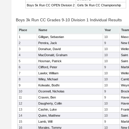
Boys 5k Run CC OPEN Division 2
Girls 5k Run CC Championship
Boys 3k Run CC Grades 9-10 Division 1 Individual Results
Place
Name
Year
Tea
1
Gilligan, Sebastian
10
Masc
2
Pereira, Jack
9
New 
3
Donahue, David
10
Welle
4
MacDonald, Graham
10
Saint
5
Hosman, Patrick
10
Saint
6
Clifford, Peter
9
Marb
7
Lawlor, William
10
Welle
8
Wiley, Michael
10
Cambr
9
Kolwaite, Bodhi
10
Weym
10
Oconnell, Nicholas
9
Brock
11
Craven, Ben
9
Haverh
12
Daugherty, Collin
10
Haverh
13
Cashin, Luke
10
Frank
14
Quinn, Matthew
10
Saint
15
Lamb, Will
9
Marb
16
Morales, Tommy
10
New 