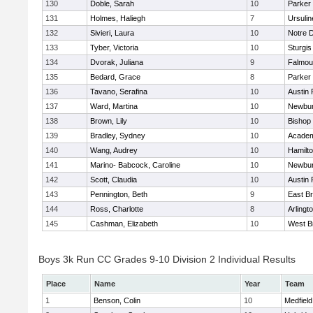
130
Doble, Sarah
10
Parker 
131
Holmes, Haliegh
7
Ursuli
132
Sivieri, Laura
10
Notre 
133
Tyber, Victoria
10
Sturgis
134
Dvorak, Juliana
9
Falmou
135
Bedard, Grace
8
Parker 
136
Tavano, Serafina
10
Austin 
137
Ward, Martina
10
Newbur
138
Brown, Lily
10
Bishop
139
Bradley, Sydney
10
Academ
140
Wang, Audrey
10
Hamilt
141
Marino- Babcock, Caroline
10
Newbur
142
Scott, Claudia
10
Austin 
143
Pennington, Beth
9
East B
144
Ross, Charlotte
8
Arlingt
145
Cashman, Elizabeth
10
West B
Boys 3k Run CC Grades 9-10 Division 2 Individual Results
Place
Name
Year
Team
1
Benson, Colin
10
Medfield