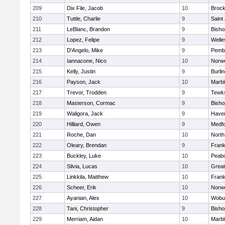
209
Dix File, Jacob
10
Brock
210
Tuttle, Charlie
9
Saint
211
LeBlanc, Brandon
9
Bish
212
Lopez, Felipe
9
Welle
213
D'Angelo, Mike
9
Pemb
214
Iannacone, Nico
10
Norwe
215
Kelly, Justin
9
Burli
216
Payson, Jack
10
Marb
217
Trevor, Trodden
9
Tewk
218
Masterson, Cormac
9
Bish
219
Waligora, Jack
9
Haverh
220
Hilliard, Owen
9
Medf
221
Roche, Dan
10
North
222
Oleary, Brendan
9
Frank
223
Buckley, Luke
10
Peab
224
Silvia, Lucas
10
Grea
225
Linkkila, Matthew
10
Frank
226
Scheer, Erik
10
Norwe
227
Ayanian, Alex
10
Wobu
228
Tani, Christopher
9
Bish
229
Merriam, Aidan
10
Marb