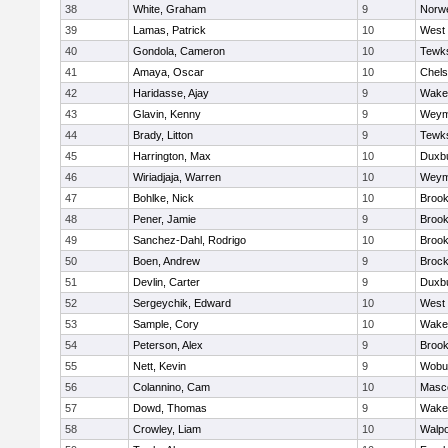
38
White, Graham
9
Norwe
39
Lamas, Patrick
10
West 
40
Gondola, Cameron
10
Tewk
41
Amaya, Oscar
10
Chel
42
Haridasse, Ajay
9
Wakef
43
Glavin, Kenny
9
Weym
44
Brady, Litton
9
Tewk
45
Harrington, Max
10
Duxb
46
Wiriadjaja, Warren
10
Weym
47
Bohlke, Nick
10
Brook
48
Pener, Jamie
9
Brook
49
Sanchez-Dahl, Rodrigo
10
Brook
50
Boen, Andrew
9
Brock
51
Devlin, Carter
9
Duxb
52
Sergeychik, Edward
10
West 
53
Sample, Cory
10
Wakef
54
Peterson, Alex
9
Brook
55
Nett, Kevin
9
Wobu
56
Colannino, Cam
10
Masc
57
Dowd, Thomas
9
Wakef
58
Crowley, Liam
10
Walpo