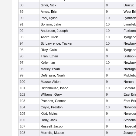
88
Grier, Nick
8
Dracut
89
Ames, Eric
9
West Br
90
Pool, Dylan
10
Lynnfiel
91
Soriano, Jake
10
Lynnfiel
92
Anderson, Joseph
10
Foxbor
93
Andre, Nick
10
Tyngsbo
94
St. Lawrence, Tucker
10
Newbury
95
Riley, Colin
8
Tyngsbo
96
Tran, Ethan
9
Bishop 
97
Keller, Ian
10
Newbury
98
Marley, Evan
10
Narraga
99
DeGrazia, Noah
9
Middleb
100
Masse, Aiden
9
Norton
101
Rittenhouse, Isaac
10
Bedford
102
Williams, Gary
9
East Br
103
Prescott, Connor
9
East Br
104
Coyle, Preston
10
Norwoo
105
Kidd, Myles
9
Norwoo
106
Reilly, Jack
10
Stoneh
107
Russell, Jacob
9
Hopedal
108
Mormile, Mason
9
Joseph