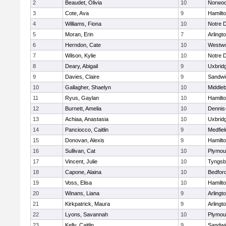
2
Beaudet, Olivia
10
Norwo
3
Cote, Ava
9
Hamilt
4
Williams, Fiona
10
Notre 
5
Moran, Erin
7
Arlingt
6
Herndon, Cate
10
Westw
7
Wilson, Kylie
10
Notre 
8
Deary, Abigail
9
Uxbrid
9
Davies, Claire
9
Sandwi
10
Gallagher, Shaelyn
10
Middle
11
Ryus, Gaylan
10
Hamilt
12
Burnett, Amelia
10
Dennis
13
Achiaa, Anastasia
10
Uxbrid
14
Panciocco, Caitlin
9
Medfiel
15
Donovan, Alexis
9
Hamilt
16
Sullivan, Cat
10
Plymou
17
Vincent, Julie
10
Tyngsb
18
Capone, Alaina
10
Bedfor
19
Voss, Elisa
10
Hamilt
20
Winans, Liana
9
Arlingt
21
Kirkpatrick, Maura
9
Arlingt
22
Lyons, Savannah
10
Plymou
23
Kelly, Caitlin
9
Sandwi