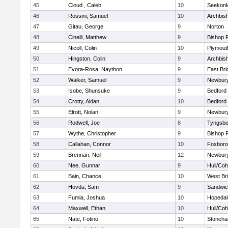
45
Cloud , Caleb
10
Seekon
46
Rossini, Samuel
10
Archbish
47
Gitau, George
9
Norton
48
Cinelli, Matthew
9
Bishop 
49
Nicoll, Colin
10
Plymout
50
Hingston, Colin
9
Archbish
51
Evora-Rosa, Naython
9
East Br
52
Walker, Samuel
9
Newbury
53
Isobe, Shunsuke
9
Bedford
54
Crotty, Aidan
10
Bedford
55
Elrott, Nolan
9
Newbury
56
Rodwell, Joe
8
Tyngsbo
57
Wythe, Christopher
9
Bishop 
58
Callahan, Connor
10
Foxbor
59
Brennan, Neil
12
Newbury
60
Nee, Gunnar
9
Hull/Co
61
Bain, Chance
10
West Br
62
Hovda, Sam
9
Sandwi
63
Fumia, Joshua
10
Hopedal
64
Maxwell, Ethan
10
Hull/Co
65
Nate, Fotino
10
Stoneh