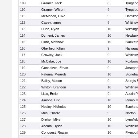
109
Gramer, Jack
8
Tyngsbo
110
Gramer, Wilson
9
Tyngsbo
111
McMahon, Luke
9
Hamilt
112
Casey, james
9
Whitinsvi
113
Dunn, Ryan
10
Wilming
114
Dyment, James
10
Newbury
115
Fiore, Matthew
10
Blacksto
116
Oberheu, Killian
9
Narraga
117
Crowley, Jack
9
Whitinsvi
118
McCabe, Joe
10
Foxbor
119
Gonsalves, Ethan
9
Joseph
120
Fatema, Mearob
10
Stoneh
121
Bailey, Mason
9
Sturgis 
122
Whiton, Brandon
10
Whitinsvi
123
Little, Ernie
9
Austin P
124
Aimone, Eric
10
Plymout
125
Healey, Nicholas
10
Blacksto
126
Mills, Charlie
9
Norton
127
Dreher, Mike
10
Lynnfiel
128
Anema, Dylan
10
Whitinsvi
129
Conquest, Rowan
10
Plymout