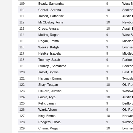
109
Beady, Samantha
9
West B
110
Cabral , Serena
10
Seeko
111
Jalbert, Catherine
9
Austin 
112
McCloskey, Anna
10
Newbur
113
Cross, Alyssa
10
Austin 
114
Mullins, Regan
9
West B
115
Regan, Emma
9
Middle
116
Weeks, Kaligh
9
Lynnfie
117
Heidke, Isabela
9
Middle
118
Toomey, Sarah
9
Parker 
119
Studley , Samantha
11
Seeko
120
Talbot, Sophia
9
East B
121
Hartigan, Emma
9
Tyngsb
122
Shay, Teagan
10
Old Ro
123
Pickard, Justine
9
Westw
124
Gupta, Arya
10
Austin 
125
Kelly, Lanah
9
Bedfor
126
Ward, Allison
9
Old Ro
127
King, Emma
10
Norwo
128
Rodgers, Olivia
9
Wilmin
129
Chann, Megan
10
Lynnfie