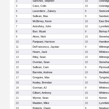
2
Sanches, Stephen
10
Uxbridg
3
Caso, Colin
10
Uxbridg
4
Laverdiere , Zakery
9
Seekon
5
Sullivan, Max
9
Sandwi
6
McBirney, Kevin
10
East Br
7
Astrofsky, John
10
Lynnfiel
8
Burr, Wyatt
9
Bishop 
9
Alves, Nick
10
Stoneh
10
Panjwani, Harrison
10
Hamilt
11
DeFrancesco, Jaydan
9
Wilming
12
Hearn, Jack
10
Whitinsvi
13
Riley, Sean
10
Wilming
14
Overlan, Sean
10
Stoneh
15
Sullivan, Cam
9
Plymout
16
Barrette, Andrew
10
Medfield
17
Gregoire, Max
9
Tyngsbo
18
Kealey, Brendan
10
Newbury
19
Gorman, AJ
9
Whitinsvi
20
Gilbert, Anthony
10
Whitinsvi
21
Wynne, Sean
10
Norton
22
Madden, Mike
10
Lynnfiel
23
Roberts, Owen
9
Newbury