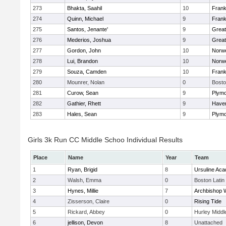
273
Bhakta, Saahil
10
Frank
274
Quinn, Michael
9
Frank
275
Santos, Jenante'
9
Grea
276
Mederios, Joshua
9
Grea
277
Gordon, John
10
Norwe
278
Lui, Brandon
10
Norwe
279
Souza, Camden
10
Frank
280
Mounrer, Nolan
0
Bosto
281
Curow, Sean
9
Plymo
282
Gathier, Rhett
9
Haverh
283
Hales, Sean
9
Plymo
Girls 3k Run CC Middle Schoo Individual Results
Place
Name
Year
Team
1
Ryan, Brigid
8
Ursuline Ac
2
Walsh, Emma
0
Boston Latin
3
Hynes, Millie
7
Archbishop W
4
Zisserson, Claire
0
Rising Tide
5
Rickard, Abbey
0
Hurley Middl
6
jellison, Devon
8
Unattached