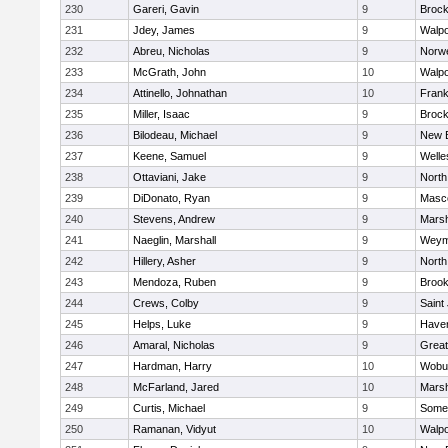
230
Gareri, Gavin
9
Brock
231
Jdey, James
9
Walpo
232
Abreu, Nicholas
9
Norwe
233
McGrath, John
10
Walpo
234
Attinello, Johnathan
10
Frank
235
Miller, Isaac
9
Brock
236
Bilodeau, Michael
9
New 
237
Keene, Samuel
9
Welle
238
Ottaviani, Jake
9
North
239
DiDonato, Ryan
9
Masc
240
Stevens, Andrew
9
Marsh
241
Naeglin, Marshall
9
Weym
242
Hillery, Asher
9
North
243
Mendoza, Ruben
9
Brook
244
Crews, Colby
9
Saint
245
Helps, Luke
9
Haverh
246
Amaral, Nicholas
9
Grea
247
Hardman, Harry
10
Wobu
248
McFarland, Jared
10
Marsh
249
Curtis, Michael
9
Somer
250
Ramanan, Vidyut
10
Walpo