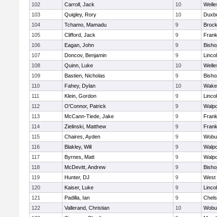
102
Carroll, Jack
10
Welle
103
Quigley, Rory
10
Duxb
104
Tchamo, Mamadu
9
Brock
105
Clifford, Jack
9
Frank
106
Eagan, John
9
Bish
107
Doncov, Benjamin
9
Linco
108
Quinn, Luke
10
Welle
109
Bastien, Nicholas
9
Bish
110
Fahey, Dylan
10
Wakef
111
Klein, Gordon
9
Linco
112
O'Connor, Patrick
9
Walpo
113
McCann-Tiede, Jake
9
Frank
114
Zielinski, Matthew
9
Frank
115
Chaires, Ayden
9
Wobu
116
Blakley, Will
9
Walpo
117
Byrnes, Matt
9
Walpo
118
McDevitt, Andrew
9
Bish
119
Hunter, DJ
9
West 
120
Kaiser, Luke
9
Linco
121
Padilla, Ian
9
Chel
122
Vallerand, Christian
10
Wobu