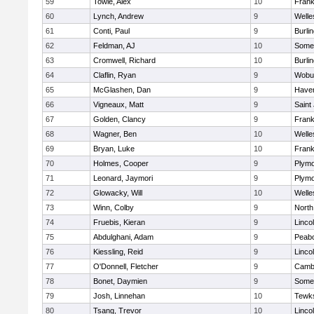
59
Towle, Alex
10
Frank
60
Lynch, Andrew
9
Welle
61
Conti, Paul
9
Burli
62
Feldman, AJ
10
Somer
63
Cromwell, Richard
10
Burli
64
Claflin, Ryan
9
Wobu
65
McGlashen, Dan
9
Haverh
66
Vigneaux, Matt
9
Saint
67
Golden, Clancy
9
Frank
68
Wagner, Ben
10
Welle
69
Bryan, Luke
10
Frank
70
Holmes, Cooper
9
Plymo
71
Leonard, Jaymori
9
Plymo
72
Glowacky, Will
10
Welle
73
Winn, Colby
9
North
74
Fruebis, Kieran
9
Linco
75
Abdulghani, Adam
9
Peab
76
Kiessling, Reid
9
Linco
77
O'Donnell, Fletcher
9
Cambr
78
Bonet, Daymien
9
Somer
79
Josh, Linnehan
10
Tewk
80
Tsang, Trevor
10
Linco