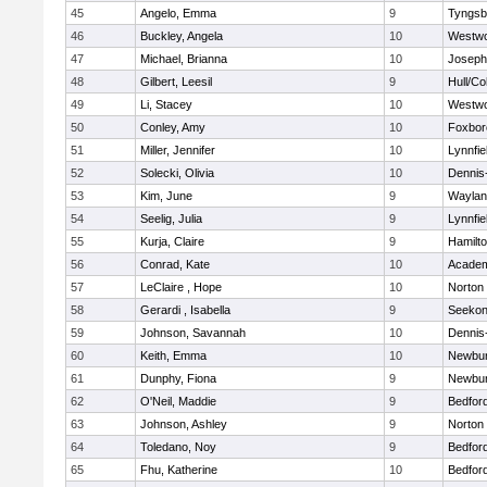
45
Angelo, Emma
9
Tyngsb
46
Buckley, Angela
10
Westw
47
Michael, Brianna
10
Joseph
48
Gilbert, Leesil
9
Hull/C
49
Li, Stacey
10
Westw
50
Conley, Amy
10
Foxbor
51
Miller, Jennifer
10
Lynnfie
52
Solecki, Olivia
10
Dennis
53
Kim, June
9
Waylan
54
Seelig, Julia
9
Lynnfie
55
Kurja, Claire
9
Hamilt
56
Conrad, Kate
10
Academ
57
LeClaire , Hope
10
Norton
58
Gerardi , Isabella
9
Seeko
59
Johnson, Savannah
10
Dennis
60
Keith, Emma
10
Newbur
61
Dunphy, Fiona
9
Newbur
62
O'Neil, Maddie
9
Bedfor
63
Johnson, Ashley
9
Norton
64
Toledano, Noy
9
Bedfor
65
Fhu, Katherine
10
Bedfor