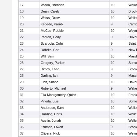
17
Vacca, Brendan
10
Wakef
18
Dean, Caleb
10
Brock
19
Weiss, Drew
10
Welle
20
Kebede, Kaliab
9
Cambr
21
McCue, Robbie
10
Weym
22
Panton, Cody
9
Duxb
23
Scarpola, Colin
9
Saint
24
Debrito, Carl
9
New 
25
Will, Sam
10
Marsh
26
Gregory, Parker
10
Somer
27
Dimov, Theo
9
Brook
28
Darling, Ian
9
Masc
29
Finn, Shane
10
Haverh
30
Roberto, Michael
9
Wakef
31
Fila-Montgomery, Quinn
10
Frank
32
Pineda, Luis
10
Somer
33
Anderson, Sam
10
Welle
34
Harding, Chris
10
Welle
35
Austin, Jonah
10
Welle
36
Erdman, Owen
9
Brook
37
Olivera, Nick
10
Weym