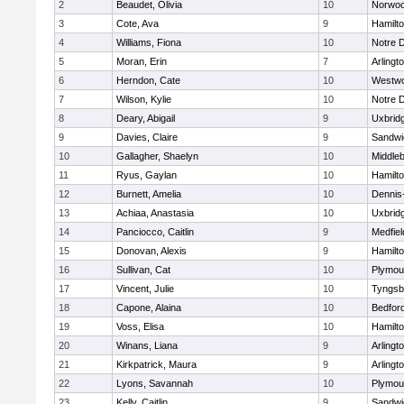
2
Beaudet, Olivia
10
Norwo
3
Cote, Ava
9
Hamilt
4
Williams, Fiona
10
Notre 
5
Moran, Erin
7
Arlingt
6
Herndon, Cate
10
Westw
7
Wilson, Kylie
10
Notre 
8
Deary, Abigail
9
Uxbrid
9
Davies, Claire
9
Sandwi
10
Gallagher, Shaelyn
10
Middle
11
Ryus, Gaylan
10
Hamilt
12
Burnett, Amelia
10
Dennis
13
Achiaa, Anastasia
10
Uxbrid
14
Panciocco, Caitlin
9
Medfiel
15
Donovan, Alexis
9
Hamilt
16
Sullivan, Cat
10
Plymou
17
Vincent, Julie
10
Tyngsb
18
Capone, Alaina
10
Bedfor
19
Voss, Elisa
10
Hamilt
20
Winans, Liana
9
Arlingt
21
Kirkpatrick, Maura
9
Arlingt
22
Lyons, Savannah
10
Plymou
23
Kelly, Caitlin
9
Sandwi