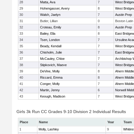
28
Matta, Ava
7
West Bridge
29
Hohengasser, Avery
8
West Bridge
30
Walsh, Jaelyn
7
Austin Prep
31
Butler, Lillian
0
Boston Latin
32
Croteau, Emily
8
Austin Prep
33
Bailey, Ella
8
East Bridgew
34
Tsen, London
7
Ursuline Ac
35
Beady, Kendall
7
West Bridge
36
Chisholm, Julie
7
East Bridgew
37
McCauley, Chloe
7
Archbishop W
38
Stipkovich, Maeve
7
West Bridge
39
DeVine, Molly
8
Ahern Middle
40
Riccard, Emma
8
Ahern Middle
41
Conger, Molly
7
Ahern Middle
42
Martin, Jenny
6
Norwell Midd
43
Keough, Madison
7
West Bridge
Girls 3k Run CC Grades 9-10 Division 2 Individual Results
Place
Name
Year
Team
1
Molly, Lashley
9
Whitinsv