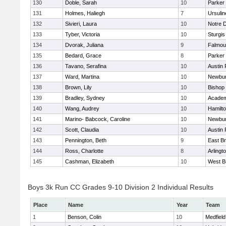
130
Doble, Sarah
10
Parker 
131
Holmes, Haliegh
7
Ursuli
132
Sivieri, Laura
10
Notre 
133
Tyber, Victoria
10
Sturgis
134
Dvorak, Juliana
9
Falmou
135
Bedard, Grace
8
Parker 
136
Tavano, Serafina
10
Austin 
137
Ward, Martina
10
Newbur
138
Brown, Lily
10
Bishop
139
Bradley, Sydney
10
Academ
140
Wang, Audrey
10
Hamilt
141
Marino- Babcock, Caroline
10
Newbur
142
Scott, Claudia
10
Austin 
143
Pennington, Beth
9
East B
144
Ross, Charlotte
8
Arlingt
145
Cashman, Elizabeth
10
West B
Boys 3k Run CC Grades 9-10 Division 2 Individual Results
Place
Name
Year
Team
1
Benson, Colin
10
Medfield