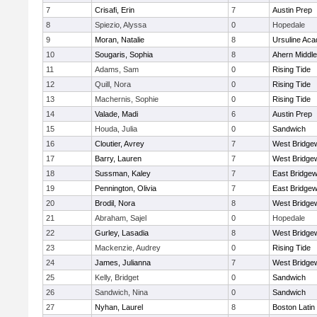
7
Crisafi, Erin
7
Austin Prep
8
Spiezio, Alyssa
0
Hopedale
9
Moran, Natalie
8
Ursuline Ac
10
Sougaris, Sophia
8
Ahern Middle
11
Adams, Sam
0
Rising Tide
12
Quill, Nora
0
Rising Tide
13
Machernis, Sophie
0
Rising Tide
14
Valade, Madi
6
Austin Prep
15
Houda, Julia
0
Sandwich
16
Cloutier, Avrey
7
West Bridge
17
Barry, Lauren
7
West Bridge
18
Sussman, Kaley
7
East Bridgew
19
Pennington, Olivia
7
East Bridgew
20
Brodil, Nora
8
West Bridge
21
Abraham, Sajel
0
Hopedale
22
Gurley, Lasadia
8
West Bridge
23
Mackenzie, Audrey
0
Rising Tide
24
James, Julianna
7
West Bridge
25
Kelly, Bridget
0
Sandwich
26
Sandwich, Nina
0
Sandwich
27
Nyhan, Laurel
8
Boston Latin