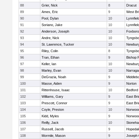
88
Grier, Nick
8
Dracut
89
Ames, Eric
9
West Br
90
Pool, Dylan
10
Lynnfiel
91
Soriano, Jake
10
Lynnfiel
92
Anderson, Joseph
10
Foxbor
93
Andre, Nick
10
Tyngsbo
94
St. Lawrence, Tucker
10
Newbury
95
Riley, Colin
8
Tyngsbo
96
Tran, Ethan
9
Bishop 
97
Keller, Ian
10
Newbury
98
Marley, Evan
10
Narraga
99
DeGrazia, Noah
9
Middleb
100
Masse, Aiden
9
Norton
101
Rittenhouse, Isaac
10
Bedford
102
Williams, Gary
9
East Br
103
Prescott, Connor
9
East Br
104
Coyle, Preston
10
Norwoo
105
Kidd, Myles
9
Norwoo
106
Reilly, Jack
10
Stoneh
107
Russell, Jacob
9
Hopedal
108
Mormile, Mason
9
Joseph