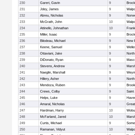
230
Gareri, Gavin
9
Brock
231
Jdey, James
9
Walpo
232
Abreu, Nicholas
9
Norwe
233
McGrath, John
10
Walpo
234
Attinello, Johnathan
10
Frank
235
Miller, Isaac
9
Brock
236
Bilodeau, Michael
9
New 
237
Keene, Samuel
9
Welle
238
Ottaviani, Jake
9
North
239
DiDonato, Ryan
9
Masc
240
Stevens, Andrew
9
Marsh
241
Naeglin, Marshall
9
Weym
242
Hillery, Asher
9
North
243
Mendoza, Ruben
9
Brook
244
Crews, Colby
9
Saint
245
Helps, Luke
9
Haverh
246
Amaral, Nicholas
9
Grea
247
Hardman, Harry
10
Wobu
248
McFarland, Jared
10
Marsh
249
Curtis, Michael
9
Somer
250
Ramanan, Vidyut
10
Walpo