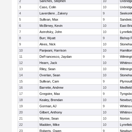
2
Sanches, Stephen
10
Uxbridg
3
Caso, Colin
10
Uxbridg
4
Laverdiere , Zakery
9
Seekon
5
Sullivan, Max
9
Sandwi
6
McBirney, Kevin
10
East Br
7
Astrofsky, John
10
Lynnfiel
8
Burr, Wyatt
9
Bishop 
9
Alves, Nick
10
Stoneh
10
Panjwani, Harrison
10
Hamilt
11
DeFrancesco, Jaydan
9
Wilming
12
Hearn, Jack
10
Whitinsvi
13
Riley, Sean
10
Wilming
14
Overlan, Sean
10
Stoneh
15
Sullivan, Cam
9
Plymout
16
Barrette, Andrew
10
Medfield
17
Gregoire, Max
9
Tyngsbo
18
Kealey, Brendan
10
Newbury
19
Gorman, AJ
9
Whitinsvi
20
Gilbert, Anthony
10
Whitinsvi
21
Wynne, Sean
10
Norton
22
Madden, Mike
10
Lynnfiel
23
Roberts, Owen
9
Newbury