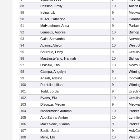
88
Pessina, Emily
10
Austin 
89
Irving, Lily
9
Medwa
90
Kusel, Catherine
9
Hamilt
91
McHutcheon, Anna
9
Parker 
92
Lemieux, Aubree
10
Bishop
93
Gale, Samantha
9
Norwo
94
Adams, Allison
10
West B
95
Bourque, Libby
9
Ursuli
96
Mastrostefano, Hannah
10
Bishop
97
Osinski, Erin
10
Newbur
98
Ciampa, Angelyn
9
Wilmin
99
Ansah, Adeline
10
Innova
100
Perriello, Lillian
9
Wilmin
101
Todd, Jordan
9
Ursuli
102
Evans, Ella
10
Ursuli
103
D'souza, Megan
9
Medwa
104
Niedermeier, Autumn
10
Parker 
105
Abu-Zahra, Amber
10
Lynnfie
106
Macchione, Gianna
9
Parker 
107
Basile, Sarah
9
Hull/C
108
Milne, Ella
10
West B