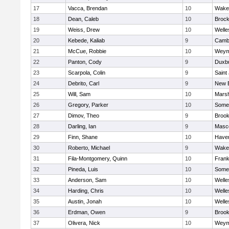
17
Vacca, Brendan
10
Wakef
18
Dean, Caleb
10
Brock
19
Weiss, Drew
10
Welle
20
Kebede, Kaliab
9
Cambr
21
McCue, Robbie
10
Weym
22
Panton, Cody
9
Duxb
23
Scarpola, Colin
9
Saint
24
Debrito, Carl
9
New 
25
Will, Sam
10
Marsh
26
Gregory, Parker
10
Somer
27
Dimov, Theo
9
Brook
28
Darling, Ian
9
Masc
29
Finn, Shane
10
Haverh
30
Roberto, Michael
9
Wakef
31
Fila-Montgomery, Quinn
10
Frank
32
Pineda, Luis
10
Somer
33
Anderson, Sam
10
Welle
34
Harding, Chris
10
Welle
35
Austin, Jonah
10
Welle
36
Erdman, Owen
9
Brook
37
Olivera, Nick
10
Weym