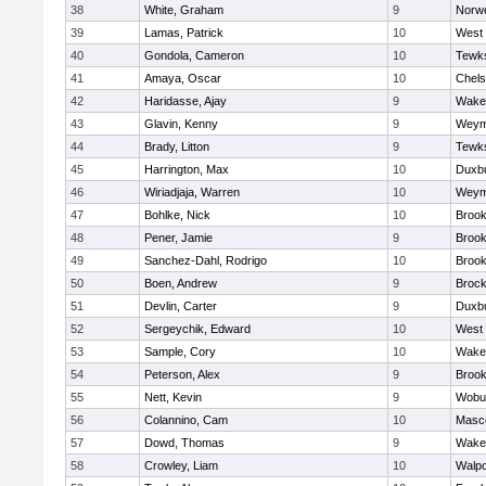
38
White, Graham
9
Norwe
39
Lamas, Patrick
10
West 
40
Gondola, Cameron
10
Tewk
41
Amaya, Oscar
10
Chel
42
Haridasse, Ajay
9
Wakef
43
Glavin, Kenny
9
Weym
44
Brady, Litton
9
Tewk
45
Harrington, Max
10
Duxb
46
Wiriadjaja, Warren
10
Weym
47
Bohlke, Nick
10
Brook
48
Pener, Jamie
9
Brook
49
Sanchez-Dahl, Rodrigo
10
Brook
50
Boen, Andrew
9
Brock
51
Devlin, Carter
9
Duxb
52
Sergeychik, Edward
10
West 
53
Sample, Cory
10
Wakef
54
Peterson, Alex
9
Brook
55
Nett, Kevin
9
Wobu
56
Colannino, Cam
10
Masc
57
Dowd, Thomas
9
Wakef
58
Crowley, Liam
10
Walpo