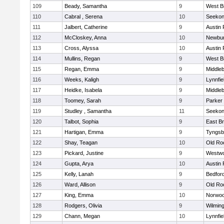
109
Beady, Samantha
9
West B
110
Cabral , Serena
10
Seeko
111
Jalbert, Catherine
9
Austin 
112
McCloskey, Anna
10
Newbur
113
Cross, Alyssa
10
Austin 
114
Mullins, Regan
9
West B
115
Regan, Emma
9
Middle
116
Weeks, Kaligh
9
Lynnfie
117
Heidke, Isabela
9
Middle
118
Toomey, Sarah
9
Parker 
119
Studley , Samantha
11
Seeko
120
Talbot, Sophia
9
East B
121
Hartigan, Emma
9
Tyngsb
122
Shay, Teagan
10
Old Ro
123
Pickard, Justine
9
Westw
124
Gupta, Arya
10
Austin 
125
Kelly, Lanah
9
Bedfor
126
Ward, Allison
9
Old Ro
127
King, Emma
10
Norwo
128
Rodgers, Olivia
9
Wilmin
129
Chann, Megan
10
Lynnfie