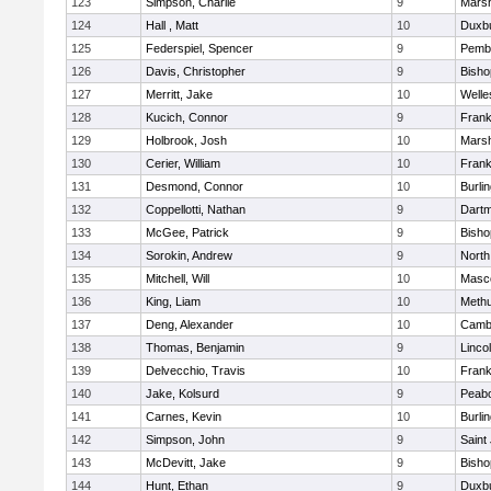
123
Simpson, Charlie
9
Marsh
124
Hall , Matt
10
Duxb
125
Federspiel, Spencer
9
Pemb
126
Davis, Christopher
9
Bish
127
Merritt, Jake
10
Welle
128
Kucich, Connor
9
Frank
129
Holbrook, Josh
10
Marsh
130
Cerier, William
10
Frank
131
Desmond, Connor
10
Burli
132
Coppellotti, Nathan
9
Dart
133
McGee, Patrick
9
Bish
134
Sorokin, Andrew
9
North
135
Mitchell, Will
10
Masc
136
King, Liam
10
Meth
137
Deng, Alexander
10
Cambr
138
Thomas, Benjamin
9
Linco
139
Delvecchio, Travis
10
Frank
140
Jake, Kolsurd
9
Peab
141
Carnes, Kevin
10
Burli
142
Simpson, John
9
Saint
143
McDevitt, Jake
9
Bish
144
Hunt, Ethan
9
Duxb