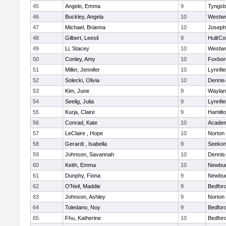
45
Angelo, Emma
9
Tyngsb
46
Buckley, Angela
10
Westw
47
Michael, Brianna
10
Joseph
48
Gilbert, Leesil
9
Hull/C
49
Li, Stacey
10
Westw
50
Conley, Amy
10
Foxbor
51
Miller, Jennifer
10
Lynnfie
52
Solecki, Olivia
10
Dennis
53
Kim, June
9
Waylan
54
Seelig, Julia
9
Lynnfie
55
Kurja, Claire
9
Hamilt
56
Conrad, Kate
10
Academ
57
LeClaire , Hope
10
Norton
58
Gerardi , Isabella
9
Seeko
59
Johnson, Savannah
10
Dennis
60
Keith, Emma
10
Newbur
61
Dunphy, Fiona
9
Newbur
62
O'Neil, Maddie
9
Bedfor
63
Johnson, Ashley
9
Norton
64
Toledano, Noy
9
Bedfor
65
Fhu, Katherine
10
Bedfor