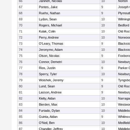
66
Janineh, Nicolas
10
Norton
67
Pontes, Jake
9
Joseph
68
Ruehs, Nathan
9
Plymout
69
Lydon, Sean
10
Wilming
70
Rogers, Michael
10
Bedford
71
Kulak, Colin
10
Old Roc
72
Perry, Andrew
10
Norwoo
73
O'Leary, Thomas
9
Blacksto
74
Jeronymo, Adam
10
Blacksto
75
Olson, Nicolas
9
Foxbor
76
Connor, Demetri
10
Newbury
77
Rios, Justin
9
Parker C
78
Sperry, Tyler
10
Newbury
79
Woishek, Jeremy
9
Tyngsbo
80
Lund, Sean
9
Old Roc
81
Lasson, Andrew
9
Newbury
82
Kielty, Aidan
10
Narraga
83
Bierden, Max
10
Westwo
84
Furtado, Dylan
10
Middleb
85
Guinta, Aidan
9
Whitinsvi
86
O'Neil, Ben
10
Medfield
87
Chandler, Jeffrey
10
Middleb