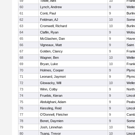
59
Towle, Alex
10
Frank
60
Lynch, Andrew
9
Welle
61
Conti, Paul
9
Burli
62
Feldman, AJ
10
Somer
63
Cromwell, Richard
10
Burli
64
Claflin, Ryan
9
Wobu
65
McGlashen, Dan
9
Haverh
66
Vigneaux, Matt
9
Saint
67
Golden, Clancy
9
Frank
68
Wagner, Ben
10
Welle
69
Bryan, Luke
10
Frank
70
Holmes, Cooper
9
Plymo
71
Leonard, Jaymori
9
Plymo
72
Glowacky, Will
10
Welle
73
Winn, Colby
9
North
74
Fruebis, Kieran
9
Linco
75
Abdulghani, Adam
9
Peab
76
Kiessling, Reid
9
Linco
77
O'Donnell, Fletcher
9
Cambr
78
Bonet, Daymien
9
Somer
79
Josh, Linnehan
10
Tewk
80
Tsang, Trevor
10
Linco