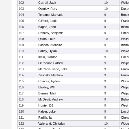
102
Carroll, Jack
10
Welle
103
Quigley, Rory
10
Duxb
104
Tchamo, Mamadu
9
Brock
105
Clifford, Jack
9
Frank
106
Eagan, John
9
Bish
107
Doncov, Benjamin
9
Linco
108
Quinn, Luke
10
Welle
109
Bastien, Nicholas
9
Bish
110
Fahey, Dylan
10
Wakef
111
Klein, Gordon
9
Linco
112
O'Connor, Patrick
9
Walpo
113
McCann-Tiede, Jake
9
Frank
114
Zielinski, Matthew
9
Frank
115
Chaires, Ayden
9
Wobu
116
Blakley, Will
9
Walpo
117
Byrnes, Matt
9
Walpo
118
McDevitt, Andrew
9
Bish
119
Hunter, DJ
9
West 
120
Kaiser, Luke
9
Linco
121
Padilla, Ian
9
Chel
122
Vallerand, Christian
10
Wobu