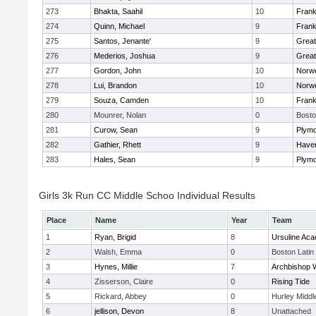
273
Bhakta, Saahil
10
Frank
274
Quinn, Michael
9
Frank
275
Santos, Jenante'
9
Grea
276
Mederios, Joshua
9
Grea
277
Gordon, John
10
Norwe
278
Lui, Brandon
10
Norwe
279
Souza, Camden
10
Frank
280
Mounrer, Nolan
0
Bosto
281
Curow, Sean
9
Plymo
282
Gathier, Rhett
9
Haverh
283
Hales, Sean
9
Plymo
Girls 3k Run CC Middle Schoo Individual Results
Place
Name
Year
Team
1
Ryan, Brigid
8
Ursuline Ac
2
Walsh, Emma
0
Boston Latin
3
Hynes, Millie
7
Archbishop W
4
Zisserson, Claire
0
Rising Tide
5
Rickard, Abbey
0
Hurley Middl
6
jellison, Devon
8
Unattached