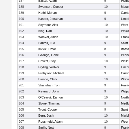
187
Easter, Adam
9
Plymo
188
Swanson, Cooper
10
Masc
189
Hathi, Mohan
9
Cambr
190
Kasper, Jonathan
9
Linco
191
Seymour, Alex
10
West 
192
King, Dan
10
Wakef
193
Weaver, Aidan
10
Frank
194
Santos, Luc
9
Saint
195
Kivkik, Dave
8
Bosto
196
Gitonga, Gabe
9
Peab
197
Covert, Clay
10
Welle
198
Fryling, Walker
9
Linco
199
Frehywot, Michael
9
Cambr
200
Dionne, Clark
10
Wobu
201
Shanahan, Tom
9
Frank
202
Reynard, John
9
Walpo
203
O'Cearuil, Eamon
10
North
204
Slowe, Thomas
9
Medf
205
Trout, Cooper
9
Saint
206
Berg, Josh
10
Marb
207
Rossmeisl, Adam
10
West 
208
Smith, Noah
9
Frank