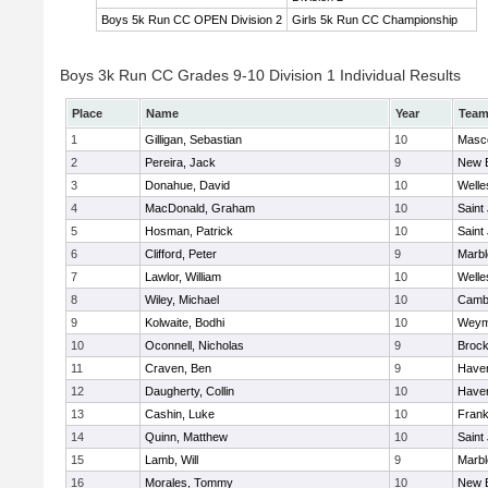
Boys 5k Run CC OPEN Division 2
Girls 5k Run CC Championship
Boys 3k Run CC Grades 9-10 Division 1 Individual Results
Place
Name
Year
Tea
1
Gilligan, Sebastian
10
Masc
2
Pereira, Jack
9
New 
3
Donahue, David
10
Welle
4
MacDonald, Graham
10
Saint
5
Hosman, Patrick
10
Saint
6
Clifford, Peter
9
Marb
7
Lawlor, William
10
Welle
8
Wiley, Michael
10
Cambr
9
Kolwaite, Bodhi
10
Weym
10
Oconnell, Nicholas
9
Brock
11
Craven, Ben
9
Haverh
12
Daugherty, Collin
10
Haverh
13
Cashin, Luke
10
Frank
14
Quinn, Matthew
10
Saint
15
Lamb, Will
9
Marb
16
Morales, Tommy
10
New 