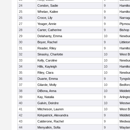
24
Condon, Sadie
9
Hamilt
25
Whelan, Kailee
9
Hamilt
26
Croce, Lily
9
Narrag
27
Yeager, Annie
9
Plymou
28
Carter, Catherine
9
Bishop
29
Delahanty, Emma
10
Newbur
30
Boyer, Rachel
9
Littleto
31
Reader, Riley
9
Hamilt
32
Sinasky, Charlotte
10
West B
33
Kelly, Caroline
10
Newbur
34
Hills, Kayleigh
10
Hamilt
35
Riley, Clara
10
Newbur
36
Duarte, Emma
9
Tyngsb
37
Gilarde, Molly
10
Bedfor
38
DiBona, Anna
10
Middle
39
Kay, Natalia
9
Arlingt
40
Galvin, Deirdre
10
Westw
41
Mitcheson, Lauren
10
West B
42
Kirkpatrick, Alexandra
9
Middle
43
Calderone, Rachel
9
Medwa
44
Menyalkin, Sofia
9
Waylan