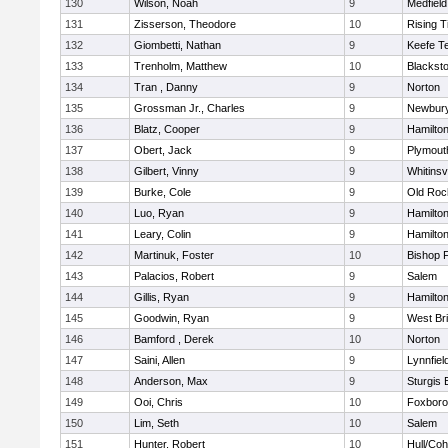
130
Wilson, Noah
9
Medfield
131
Zisserson, Theodore
10
Rising T
132
Giombetti, Nathan
9
Keefe T
133
Trenholm, Matthew
10
Blacksto
134
Tran , Danny
9
Norton
135
Grossman Jr., Charles
9
Newbury
136
Blatz, Cooper
9
Hamilt
137
Obert, Jack
9
Plymout
138
Gilbert, Vinny
9
Whitinsvi
139
Burke, Cole
9
Old Roc
140
Luo, Ryan
9
Hamilt
141
Leary, Colin
9
Hamilt
142
Martinuk, Foster
10
Bishop 
143
Palacios, Robert
9
Salem
144
Gillis, Ryan
9
Hamilt
145
Goodwin, Ryan
9
West Br
146
Bamford , Derek
10
Norton
147
Saini, Allen
9
Lynnfiel
148
Anderson, Max
9
Sturgis 
149
Ooi, Chris
10
Foxbor
150
Lim, Seth
10
Salem
151
Hunter, Robert
10
Hull/Co