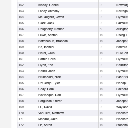
152
Kinsey, Gabriel
9
Newbury
153
Landy, Anthony
9
Narraga
154
McLaughlin, Owen
9
Plymout
155
Clark, Jack
9
Falmout
156
Dougherty, Nathan
8
Arlingto
157
Lewis, Ashton
10
Rising T
158
Bettencourt, Brandon
10
Joseph
159
Ha, Incheol
9
Bedford
160
Slater, Colin
10
Hull/Co
161
Porter, Chris
9
Plymout
162
Flynn, Eric
9
Hamilt
163
Hamill, Josh
10
Plymout
164
Brunaccini, Nick
9
East Br
165
DeClerqe, Tyler
10
Bishop 
166
Cody, Liam
10
Foxbor
167
Bevilacqua, Dan
10
Plymout
168
Ferguson, Oliver
9
Joseph
169
Liu, David
9
Waylan
170
VanFleet, Matthew
10
Blacksto
171
Mandile, Jake
10
Blacksto
172
Lin, Aaron
10
Stoneh