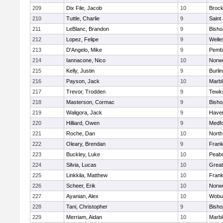
209
Dix File, Jacob
10
Brock
210
Tuttle, Charlie
9
Saint
211
LeBlanc, Brandon
9
Bish
212
Lopez, Felipe
9
Welle
213
D'Angelo, Mike
9
Pemb
214
Iannacone, Nico
10
Norwe
215
Kelly, Justin
9
Burli
216
Payson, Jack
10
Marb
217
Trevor, Trodden
9
Tewk
218
Masterson, Cormac
9
Bish
219
Waligora, Jack
9
Haverh
220
Hilliard, Owen
9
Medf
221
Roche, Dan
10
North
222
Oleary, Brendan
9
Frank
223
Buckley, Luke
10
Peab
224
Silvia, Lucas
10
Grea
225
Linkkila, Matthew
10
Frank
226
Scheer, Erik
10
Norwe
227
Ayanian, Alex
10
Wobu
228
Tani, Christopher
9
Bish
229
Merriam, Aidan
10
Marb