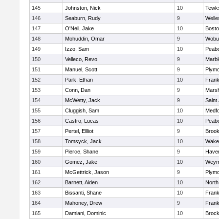
145
Johnston, Nick
10
Tewk
146
Seaburn, Rudy
9
Welle
147
O'Neil, Jake
10
Bosto
148
Mohuddin, Omar
9
Wobu
149
Izzo, Sam
10
Peab
150
Velleco, Revo
9
Marb
151
Manuel, Scott
9
Plymo
152
Park, Ethan
10
Frank
153
Conn, Dan
9
Marsh
154
McWetty, Jack
9
Saint
155
Cluggish, Sam
10
Medf
156
Castro, Lucas
10
Peab
157
Pertel, Ellliot
9
Brook
158
Tomsyck, Jack
10
Wakef
159
Pierce, Shane
9
Haverh
160
Gomez, Jake
10
Weym
161
McGettrick, Jason
9
Plymo
162
Barnett, Aiden
10
North
163
Bissanti, Shane
10
Frank
164
Mahoney, Drew
9
Frank
165
Damiani, Dominic
10
Brock