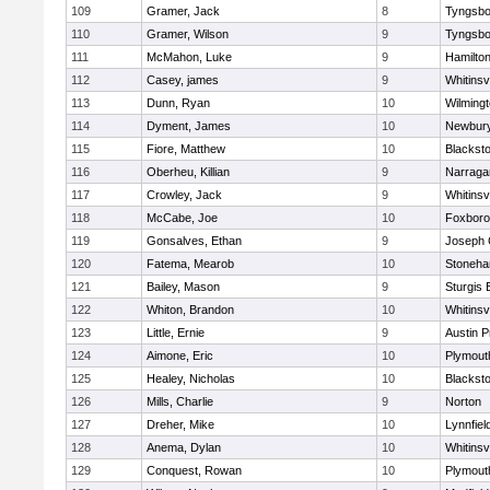
109
Gramer, Jack
8
Tyngsbo
110
Gramer, Wilson
9
Tyngsbo
111
McMahon, Luke
9
Hamilt
112
Casey, james
9
Whitinsvi
113
Dunn, Ryan
10
Wilming
114
Dyment, James
10
Newbury
115
Fiore, Matthew
10
Blacksto
116
Oberheu, Killian
9
Narraga
117
Crowley, Jack
9
Whitinsvi
118
McCabe, Joe
10
Foxbor
119
Gonsalves, Ethan
9
Joseph
120
Fatema, Mearob
10
Stoneh
121
Bailey, Mason
9
Sturgis 
122
Whiton, Brandon
10
Whitinsvi
123
Little, Ernie
9
Austin P
124
Aimone, Eric
10
Plymout
125
Healey, Nicholas
10
Blacksto
126
Mills, Charlie
9
Norton
127
Dreher, Mike
10
Lynnfiel
128
Anema, Dylan
10
Whitinsvi
129
Conquest, Rowan
10
Plymout