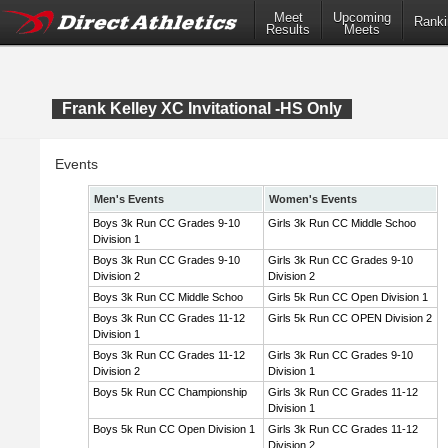
Meet
Upcoming
Ranki
Results
Meets
Frank Kelley XC Invitational -HS Only
Events
Men's Events
Women's Events
Boys 3k Run CC Grades 9-10
Girls 3k Run CC Middle Schoo
Division 1
Boys 3k Run CC Grades 9-10
Girls 3k Run CC Grades 9-10
Division 2
Division 2
Boys 3k Run CC Middle Schoo
Girls 5k Run CC Open Division 1
Boys 3k Run CC Grades 11-12
Girls 5k Run CC OPEN Division 2
Division 1
Boys 3k Run CC Grades 11-12
Girls 3k Run CC Grades 9-10
Division 2
Division 1
Boys 5k Run CC Championship
Girls 3k Run CC Grades 11-12
Division 1
Boys 5k Run CC Open Division 1
Girls 3k Run CC Grades 11-12
Division 2