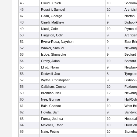
45
Cloud , Caleb
10
Seekon
46
Rossini, Samuel
10
Archbish
47
Gitau, George
9
Norton
48
Cinelli, Matthew
9
Bishop 
49
Nicoll, Colin
10
Plymout
50
Hingston, Colin
9
Archbish
51
Evora-Rosa, Naython
9
East Br
52
Walker, Samuel
9
Newbury
53
Isobe, Shunsuke
9
Bedford
54
Crotty, Aidan
10
Bedford
55
Elrott, Nolan
9
Newbury
56
Rodwell, Joe
8
Tyngsbo
57
Wythe, Christopher
9
Bishop 
58
Callahan, Connor
10
Foxbor
59
Brennan, Neil
12
Newbury
60
Nee, Gunnar
9
Hull/Co
61
Bain, Chance
10
West Br
62
Hovda, Sam
9
Sandwi
63
Fumia, Joshua
10
Hopedal
64
Maxwell, Ethan
10
Hull/Co
65
Nate, Fotino
10
Stoneh