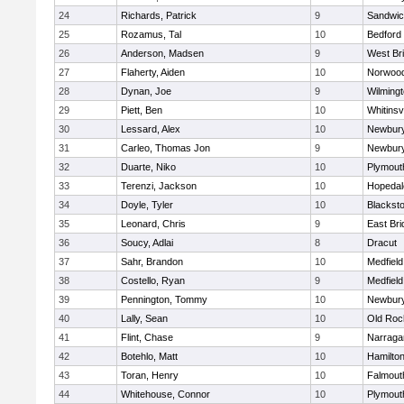
24
Richards, Patrick
9
Sandwi
25
Rozamus, Tal
10
Bedford
26
Anderson, Madsen
9
West Br
27
Flaherty, Aiden
10
Norwoo
28
Dynan, Joe
9
Wilming
29
Piett, Ben
10
Whitinsvi
30
Lessard, Alex
10
Newbury
31
Carleo, Thomas Jon
9
Newbury
32
Duarte, Niko
10
Plymout
33
Terenzi, Jackson
10
Hopedal
34
Doyle, Tyler
10
Blacksto
35
Leonard, Chris
9
East Br
36
Soucy, Adlai
8
Dracut
37
Sahr, Brandon
10
Medfield
38
Costello, Ryan
9
Medfield
39
Pennington, Tommy
10
Newbury
40
Lally, Sean
10
Old Roc
41
Flint, Chase
9
Narraga
42
Botehlo, Matt
10
Hamilt
43
Toran, Henry
10
Falmout
44
Whitehouse, Connor
10
Plymout