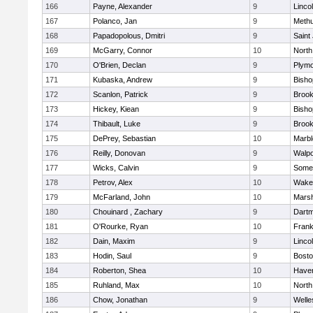
166
Payne, Alexander
9
Linco
167
Polanco, Jan
9
Meth
168
Papadopolous, Dmitri
9
Saint
169
McGarry, Connor
10
North
170
O'Brien, Declan
9
Plymo
171
Kubaska, Andrew
9
Bish
172
Scanlon, Patrick
9
Brook
173
Hickey, Kiean
9
Bish
174
Thibault, Luke
9
Brook
175
DePrey, Sebastian
10
Marb
176
Reilly, Donovan
9
Walpo
177
Wicks, Calvin
9
Somer
178
Petrov, Alex
10
Wakef
179
McFarland, John
10
Marsh
180
Chouinard , Zachary
9
Dart
181
O'Rourke, Ryan
10
Frank
182
Dain, Maxim
9
Linco
183
Hodin, Saul
9
Bosto
184
Roberton, Shea
10
Haverh
185
Ruhland, Max
10
North
186
Chow, Jonathan
9
Welle