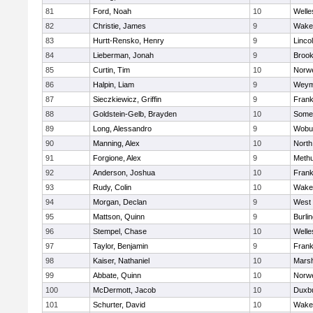
81
Ford, Noah
10
Welle
82
Christie, James
9
Wakef
83
Hurtt-Rensko, Henry
9
Linco
84
Lieberman, Jonah
9
Brook
85
Curtin, Tim
10
Norwe
86
Halpin, Liam
9
Weym
87
Sieczkiewicz, Griffin
9
Frank
88
Goldstein-Gelb, Brayden
10
Somer
89
Long, Alessandro
9
Wobu
90
Manning, Alex
10
North
91
Forgione, Alex
9
Meth
92
Anderson, Joshua
10
Frank
93
Rudy, Colin
10
Wakef
94
Morgan, Declan
9
West 
95
Mattson, Quinn
9
Burli
96
Stempel, Chase
10
Welle
97
Taylor, Benjamin
9
Frank
98
Kaiser, Nathaniel
10
Marsh
99
Abbate, Quinn
10
Norwe
100
McDermott, Jacob
10
Duxb
101
Schurter, David
10
Wakef