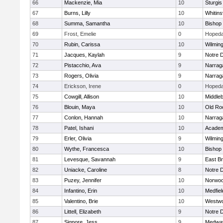
66
Mackenzie, Mia
10
Sturgis
67
Burns, Lilly
10
Whitinsv
68
Summa, Samantha
10
Bishop
69
Frost, Emelie
0
Hopeda
70
Rubin, Carissa
10
Wilmin
71
Jacques, Kaylah
9
Notre 
72
Pistacchio, Ava
9
Narrag
73
Rogers, Olivia
9
Narrag
74
Erickson, Irene
0
Hopeda
75
Cowgill, Allison
10
Middle
76
Blouin, Maya
10
Old Ro
77
Conlon, Hannah
10
Narrag
78
Patel, Ishani
10
Academ
79
Erler, Olivia
9
Wilmin
80
Wythe, Francesca
10
Bishop
81
Levesque, Savannah
9
East B
82
Uniacke, Caroline
8
Notre 
83
Puzey, Jennifer
10
Norwo
84
Infantino, Erin
10
Medfiel
85
Valentino, Brie
10
Westw
86
Littell, Elizabeth
9
Notre 
87
Signore, Jess
9
Medwa