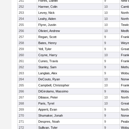
251
Flores, Daniel
9
New 
252
Harmer, Colin
10
Cambr
253
Levey, Nick
10
North
254
Leahy, Aiden
10
North
255
Flynn, Justin
10
Tewk
256
Olivieri, Andrew
10
Medf
257
Regan, Scott
9
Frank
258
Bates, Henry
9
Weym
259
Yell, Tyler
9
Grea
260
Coyne, Harry
10
Frank
261
Cuneo, Travis
9
Frank
262
Stanley, Sam
9
Meth
263
Langlais, Alex
9
Wobu
264
DeCouto, Ryan
10
Norwe
265
Campbell, Christopher
10
Frank
266
DiGirolamo, Massimo
9
Wobu
267
Dibiase, Peter
10
North
268
Paris, Tyrel
10
Grea
269
Apperti, Evan
9
North
270
Shumaker, Jonah
9
Norwe
271
Despres, Noah
9
Peab
272
Sullivan, Tyler
9
Wobu