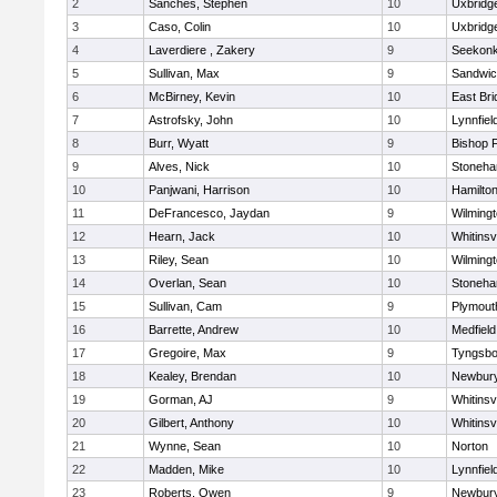
2
Sanches, Stephen
10
Uxbridg
3
Caso, Colin
10
Uxbridg
4
Laverdiere , Zakery
9
Seekon
5
Sullivan, Max
9
Sandwi
6
McBirney, Kevin
10
East Br
7
Astrofsky, John
10
Lynnfiel
8
Burr, Wyatt
9
Bishop 
9
Alves, Nick
10
Stoneh
10
Panjwani, Harrison
10
Hamilt
11
DeFrancesco, Jaydan
9
Wilming
12
Hearn, Jack
10
Whitinsvi
13
Riley, Sean
10
Wilming
14
Overlan, Sean
10
Stoneh
15
Sullivan, Cam
9
Plymout
16
Barrette, Andrew
10
Medfield
17
Gregoire, Max
9
Tyngsbo
18
Kealey, Brendan
10
Newbury
19
Gorman, AJ
9
Whitinsvi
20
Gilbert, Anthony
10
Whitinsvi
21
Wynne, Sean
10
Norton
22
Madden, Mike
10
Lynnfiel
23
Roberts, Owen
9
Newbury