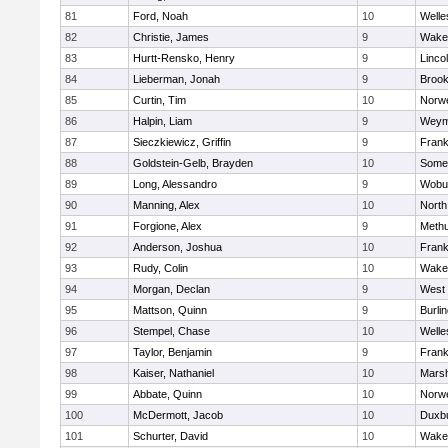
81
Ford, Noah
10
Welle
82
Christie, James
9
Wakef
83
Hurtt-Rensko, Henry
9
Linco
84
Lieberman, Jonah
9
Brook
85
Curtin, Tim
10
Norwe
86
Halpin, Liam
9
Weym
87
Sieczkiewicz, Griffin
9
Frank
88
Goldstein-Gelb, Brayden
10
Somer
89
Long, Alessandro
9
Wobu
90
Manning, Alex
10
North
91
Forgione, Alex
9
Meth
92
Anderson, Joshua
10
Frank
93
Rudy, Colin
10
Wakef
94
Morgan, Declan
9
West 
95
Mattson, Quinn
9
Burli
96
Stempel, Chase
10
Welle
97
Taylor, Benjamin
9
Frank
98
Kaiser, Nathaniel
10
Marsh
99
Abbate, Quinn
10
Norwe
100
McDermott, Jacob
10
Duxb
101
Schurter, David
10
Wakef