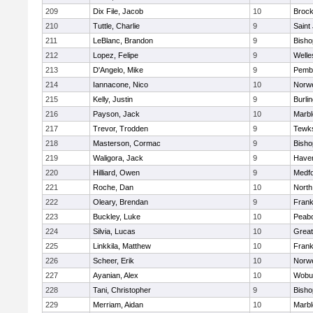
209
Dix File, Jacob
10
Brock
210
Tuttle, Charlie
9
Saint
211
LeBlanc, Brandon
9
Bish
212
Lopez, Felipe
9
Welle
213
D'Angelo, Mike
9
Pemb
214
Iannacone, Nico
10
Norwe
215
Kelly, Justin
9
Burli
216
Payson, Jack
10
Marb
217
Trevor, Trodden
9
Tewk
218
Masterson, Cormac
9
Bish
219
Waligora, Jack
9
Haverh
220
Hilliard, Owen
9
Medf
221
Roche, Dan
10
North
222
Oleary, Brendan
9
Frank
223
Buckley, Luke
10
Peab
224
Silvia, Lucas
10
Grea
225
Linkkila, Matthew
10
Frank
226
Scheer, Erik
10
Norwe
227
Ayanian, Alex
10
Wobu
228
Tani, Christopher
9
Bish
229
Merriam, Aidan
10
Marb