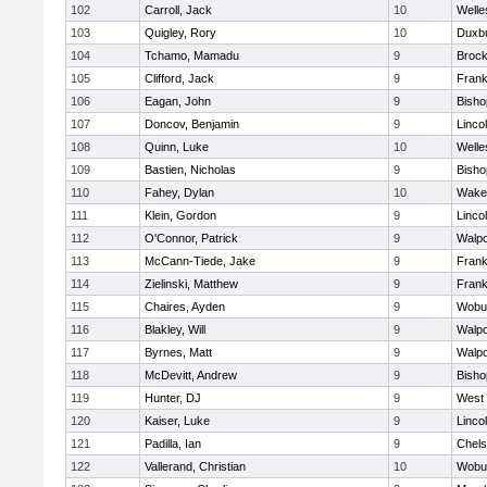
102
Carroll, Jack
10
Welle
103
Quigley, Rory
10
Duxb
104
Tchamo, Mamadu
9
Brock
105
Clifford, Jack
9
Frank
106
Eagan, John
9
Bish
107
Doncov, Benjamin
9
Linco
108
Quinn, Luke
10
Welle
109
Bastien, Nicholas
9
Bish
110
Fahey, Dylan
10
Wakef
111
Klein, Gordon
9
Linco
112
O'Connor, Patrick
9
Walpo
113
McCann-Tiede, Jake
9
Frank
114
Zielinski, Matthew
9
Frank
115
Chaires, Ayden
9
Wobu
116
Blakley, Will
9
Walpo
117
Byrnes, Matt
9
Walpo
118
McDevitt, Andrew
9
Bish
119
Hunter, DJ
9
West 
120
Kaiser, Luke
9
Linco
121
Padilla, Ian
9
Chel
122
Vallerand, Christian
10
Wobu