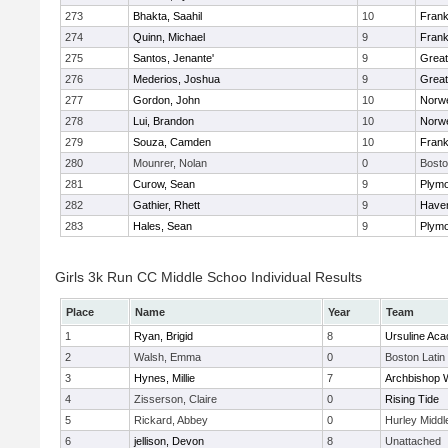
273
Bhakta, Saahil
10
Frank
274
Quinn, Michael
9
Frank
275
Santos, Jenante'
9
Grea
276
Mederios, Joshua
9
Grea
277
Gordon, John
10
Norwe
278
Lui, Brandon
10
Norwe
279
Souza, Camden
10
Frank
280
Mounrer, Nolan
0
Bosto
281
Curow, Sean
9
Plymo
282
Gathier, Rhett
9
Haverh
283
Hales, Sean
9
Plymo
Girls 3k Run CC Middle Schoo Individual Results
Place
Name
Year
Team
1
Ryan, Brigid
8
Ursuline Ac
2
Walsh, Emma
0
Boston Latin
3
Hynes, Millie
7
Archbishop W
4
Zisserson, Claire
0
Rising Tide
5
Rickard, Abbey
0
Hurley Middl
6
jellison, Devon
8
Unattached