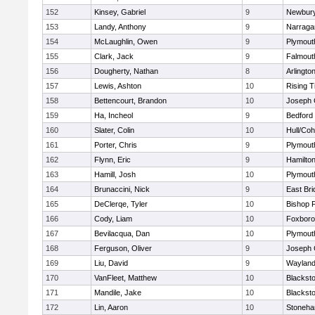
152
Kinsey, Gabriel
9
Newbury
153
Landy, Anthony
9
Narraga
154
McLaughlin, Owen
9
Plymout
155
Clark, Jack
9
Falmout
156
Dougherty, Nathan
8
Arlingto
157
Lewis, Ashton
10
Rising T
158
Bettencourt, Brandon
10
Joseph
159
Ha, Incheol
9
Bedford
160
Slater, Colin
10
Hull/Co
161
Porter, Chris
9
Plymout
162
Flynn, Eric
9
Hamilt
163
Hamill, Josh
10
Plymout
164
Brunaccini, Nick
9
East Br
165
DeClerqe, Tyler
10
Bishop 
166
Cody, Liam
10
Foxbor
167
Bevilacqua, Dan
10
Plymout
168
Ferguson, Oliver
9
Joseph
169
Liu, David
9
Waylan
170
VanFleet, Matthew
10
Blacksto
171
Mandile, Jake
10
Blacksto
172
Lin, Aaron
10
Stoneh