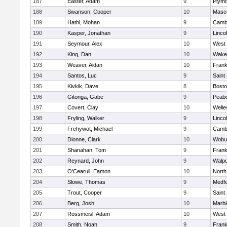
187
Easter, Adam
9
Plymo
188
Swanson, Cooper
10
Masc
189
Hathi, Mohan
9
Cambr
190
Kasper, Jonathan
9
Linco
191
Seymour, Alex
10
West 
192
King, Dan
10
Wakef
193
Weaver, Aidan
10
Frank
194
Santos, Luc
9
Saint
195
Kivkik, Dave
8
Bosto
196
Gitonga, Gabe
9
Peab
197
Covert, Clay
10
Welle
198
Fryling, Walker
9
Linco
199
Frehywot, Michael
9
Cambr
200
Dionne, Clark
10
Wobu
201
Shanahan, Tom
9
Frank
202
Reynard, John
9
Walpo
203
O'Cearuil, Eamon
10
North
204
Slowe, Thomas
9
Medf
205
Trout, Cooper
9
Saint
206
Berg, Josh
10
Marb
207
Rossmeisl, Adam
10
West 
208
Smith, Noah
9
Frank