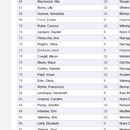
66
Mackenzie, Mia
10
Sturgis
67
Burns, Lilly
10
Whitinsv
68
Summa, Samantha
10
Bishop
69
Frost, Emelie
0
Hopeda
70
Rubin, Carissa
10
Wilmin
71
Jacques, Kaylah
9
Notre 
72
Pistacchio, Ava
9
Narrag
73
Rogers, Olivia
9
Narrag
74
Erickson, Irene
0
Hopeda
75
Cowgill, Allison
10
Middle
76
Blouin, Maya
10
Old Ro
77
Conlon, Hannah
10
Narrag
78
Patel, Ishani
10
Academ
79
Erler, Olivia
9
Wilmin
80
Wythe, Francesca
10
Bishop
81
Levesque, Savannah
9
East B
82
Uniacke, Caroline
8
Notre 
83
Puzey, Jennifer
10
Norwo
84
Infantino, Erin
10
Medfiel
85
Valentino, Brie
10
Westw
86
Littell, Elizabeth
9
Notre 
87
Signore, Jess
9
Medwa