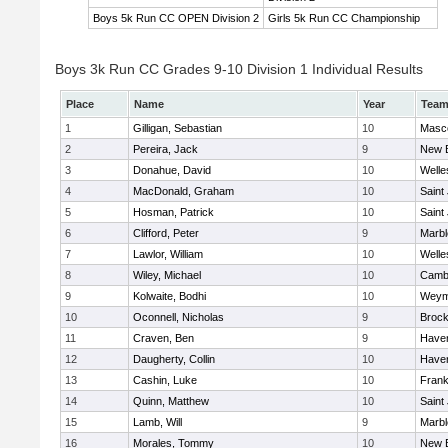
Boys 5k Run CC OPEN Division 2
Girls 5k Run CC Championship
Boys 3k Run CC Grades 9-10 Division 1 Individual Results
Place
Name
Year
Tea
1
Gilligan, Sebastian
10
Masc
2
Pereira, Jack
9
New 
3
Donahue, David
10
Welle
4
MacDonald, Graham
10
Saint
5
Hosman, Patrick
10
Saint
6
Clifford, Peter
9
Marb
7
Lawlor, William
10
Welle
8
Wiley, Michael
10
Cambr
9
Kolwaite, Bodhi
10
Weym
10
Oconnell, Nicholas
9
Brock
11
Craven, Ben
9
Haverh
12
Daugherty, Collin
10
Haverh
13
Cashin, Luke
10
Frank
14
Quinn, Matthew
10
Saint
15
Lamb, Will
9
Marb
16
Morales, Tommy
10
New 