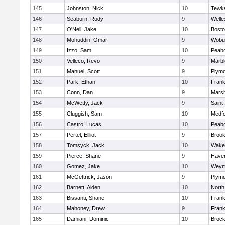
145
Johnston, Nick
10
Tewk
146
Seaburn, Rudy
9
Welle
147
O'Neil, Jake
10
Bosto
148
Mohuddin, Omar
9
Wobu
149
Izzo, Sam
10
Peab
150
Velleco, Revo
9
Marb
151
Manuel, Scott
9
Plymo
152
Park, Ethan
10
Frank
153
Conn, Dan
9
Marsh
154
McWetty, Jack
9
Saint
155
Cluggish, Sam
10
Medf
156
Castro, Lucas
10
Peab
157
Pertel, Ellliot
9
Brook
158
Tomsyck, Jack
10
Wakef
159
Pierce, Shane
9
Haverh
160
Gomez, Jake
10
Weym
161
McGettrick, Jason
9
Plymo
162
Barnett, Aiden
10
North
163
Bissanti, Shane
10
Frank
164
Mahoney, Drew
9
Frank
165
Damiani, Dominic
10
Brock