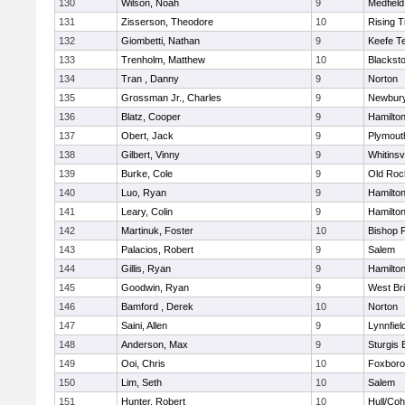
130
Wilson, Noah
9
Medfield
131
Zisserson, Theodore
10
Rising T
132
Giombetti, Nathan
9
Keefe T
133
Trenholm, Matthew
10
Blacksto
134
Tran , Danny
9
Norton
135
Grossman Jr., Charles
9
Newbury
136
Blatz, Cooper
9
Hamilt
137
Obert, Jack
9
Plymout
138
Gilbert, Vinny
9
Whitinsvi
139
Burke, Cole
9
Old Roc
140
Luo, Ryan
9
Hamilt
141
Leary, Colin
9
Hamilt
142
Martinuk, Foster
10
Bishop 
143
Palacios, Robert
9
Salem
144
Gillis, Ryan
9
Hamilt
145
Goodwin, Ryan
9
West Br
146
Bamford , Derek
10
Norton
147
Saini, Allen
9
Lynnfiel
148
Anderson, Max
9
Sturgis 
149
Ooi, Chris
10
Foxbor
150
Lim, Seth
10
Salem
151
Hunter, Robert
10
Hull/Co