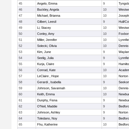
45
Angelo, Emma
9
Tyngsb
46
Buckley, Angela
10
Westw
47
Michael, Brianna
10
Joseph
48
Gilbert, Leesil
9
Hull/C
49
Li, Stacey
10
Westw
50
Conley, Amy
10
Foxbor
51
Miller, Jennifer
10
Lynnfie
52
Solecki, Olivia
10
Dennis
53
Kim, June
9
Waylan
54
Seelig, Julia
9
Lynnfie
55
Kurja, Claire
9
Hamilt
56
Conrad, Kate
10
Academ
57
LeClaire , Hope
10
Norton
58
Gerardi , Isabella
9
Seeko
59
Johnson, Savannah
10
Dennis
60
Keith, Emma
10
Newbur
61
Dunphy, Fiona
9
Newbur
62
O'Neil, Maddie
9
Bedfor
63
Johnson, Ashley
9
Norton
64
Toledano, Noy
9
Bedfor
65
Fhu, Katherine
10
Bedfor