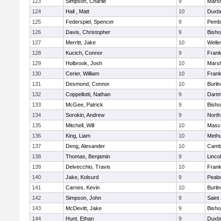
123
Simpson, Charlie
9
Marsh
124
Hall , Matt
10
Duxb
125
Federspiel, Spencer
9
Pemb
126
Davis, Christopher
9
Bish
127
Merritt, Jake
10
Welle
128
Kucich, Connor
9
Frank
129
Holbrook, Josh
10
Marsh
130
Cerier, William
10
Frank
131
Desmond, Connor
10
Burli
132
Coppellotti, Nathan
9
Dart
133
McGee, Patrick
9
Bish
134
Sorokin, Andrew
9
North
135
Mitchell, Will
10
Masc
136
King, Liam
10
Meth
137
Deng, Alexander
10
Cambr
138
Thomas, Benjamin
9
Linco
139
Delvecchio, Travis
10
Frank
140
Jake, Kolsurd
9
Peab
141
Carnes, Kevin
10
Burli
142
Simpson, John
9
Saint
143
McDevitt, Jake
9
Bish
144
Hunt, Ethan
9
Duxb