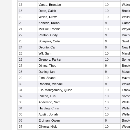
17
Vacca, Brendan
10
Wakef
18
Dean, Caleb
10
Brock
19
Weiss, Drew
10
Welle
20
Kebede, Kaliab
9
Cambr
21
McCue, Robbie
10
Weym
22
Panton, Cody
9
Duxb
23
Scarpola, Colin
9
Saint
24
Debrito, Carl
9
New 
25
Will, Sam
10
Marsh
26
Gregory, Parker
10
Somer
27
Dimov, Theo
9
Brook
28
Darling, Ian
9
Masc
29
Finn, Shane
10
Haverh
30
Roberto, Michael
9
Wakef
31
Fila-Montgomery, Quinn
10
Frank
32
Pineda, Luis
10
Somer
33
Anderson, Sam
10
Welle
34
Harding, Chris
10
Welle
35
Austin, Jonah
10
Welle
36
Erdman, Owen
9
Brook
37
Olivera, Nick
10
Weym