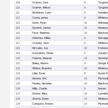
109
Gramer, Jack
8
Tyngsbo
110
Gramer, Wilson
9
Tyngsbo
111
McMahon, Luke
9
Hamilt
112
Casey, james
9
Whitinsvi
113
Dunn, Ryan
10
Wilming
114
Dyment, James
10
Newbury
115
Fiore, Matthew
10
Blacksto
116
Oberheu, Killian
9
Narraga
117
Crowley, Jack
9
Whitinsvi
118
McCabe, Joe
10
Foxbor
119
Gonsalves, Ethan
9
Joseph
120
Fatema, Mearob
10
Stoneh
121
Bailey, Mason
9
Sturgis 
122
Whiton, Brandon
10
Whitinsvi
123
Little, Ernie
9
Austin P
124
Aimone, Eric
10
Plymout
125
Healey, Nicholas
10
Blacksto
126
Mills, Charlie
9
Norton
127
Dreher, Mike
10
Lynnfiel
128
Anema, Dylan
10
Whitinsvi
129
Conquest, Rowan
10
Plymout