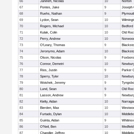
66
Janineh, Nicolas
10
Norton
67
Pontes, Jake
9
Joseph
68
Ruehs, Nathan
9
Plymout
69
Lydon, Sean
10
Wilming
70
Rogers, Michael
10
Bedford
71
Kulak, Colin
10
Old Roc
72
Perry, Andrew
10
Norwoo
73
O'Leary, Thomas
9
Blacksto
74
Jeronymo, Adam
10
Blacksto
75
Olson, Nicolas
9
Foxbor
76
Connor, Demetri
10
Newbury
77
Rios, Justin
9
Parker C
78
Sperry, Tyler
10
Newbury
79
Woishek, Jeremy
9
Tyngsbo
80
Lund, Sean
9
Old Roc
81
Lasson, Andrew
9
Newbury
82
Kielty, Aidan
10
Narraga
83
Bierden, Max
10
Westwo
84
Furtado, Dylan
10
Middleb
85
Guinta, Aidan
9
Whitinsvi
86
O'Neil, Ben
10
Medfield
87
Chandler, Jeffrey
10
Middleb