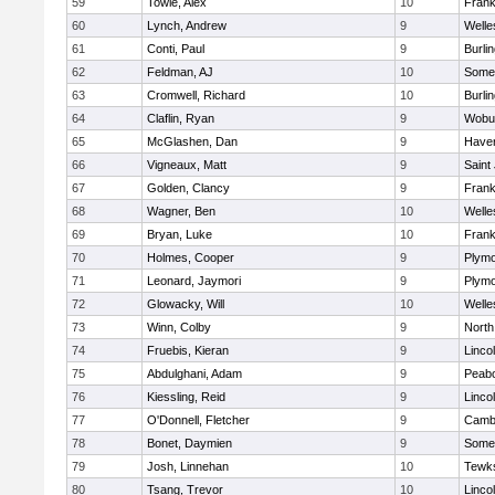
59
Towle, Alex
10
Frank
60
Lynch, Andrew
9
Welle
61
Conti, Paul
9
Burli
62
Feldman, AJ
10
Somer
63
Cromwell, Richard
10
Burli
64
Claflin, Ryan
9
Wobu
65
McGlashen, Dan
9
Haverh
66
Vigneaux, Matt
9
Saint
67
Golden, Clancy
9
Frank
68
Wagner, Ben
10
Welle
69
Bryan, Luke
10
Frank
70
Holmes, Cooper
9
Plymo
71
Leonard, Jaymori
9
Plymo
72
Glowacky, Will
10
Welle
73
Winn, Colby
9
North
74
Fruebis, Kieran
9
Linco
75
Abdulghani, Adam
9
Peab
76
Kiessling, Reid
9
Linco
77
O'Donnell, Fletcher
9
Cambr
78
Bonet, Daymien
9
Somer
79
Josh, Linnehan
10
Tewk
80
Tsang, Trevor
10
Linco