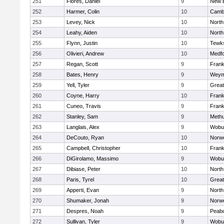
251
Flores, Daniel
9
New 
252
Harmer, Colin
10
Cambr
253
Levey, Nick
10
North
254
Leahy, Aiden
10
North
255
Flynn, Justin
10
Tewk
256
Olivieri, Andrew
10
Medf
257
Regan, Scott
9
Frank
258
Bates, Henry
9
Weym
259
Yell, Tyler
9
Grea
260
Coyne, Harry
10
Frank
261
Cuneo, Travis
9
Frank
262
Stanley, Sam
9
Meth
263
Langlais, Alex
9
Wobu
264
DeCouto, Ryan
10
Norwe
265
Campbell, Christopher
10
Frank
266
DiGirolamo, Massimo
9
Wobu
267
Dibiase, Peter
10
North
268
Paris, Tyrel
10
Grea
269
Apperti, Evan
9
North
270
Shumaker, Jonah
9
Norwe
271
Despres, Noah
9
Peab
272
Sullivan, Tyler
9
Wobu