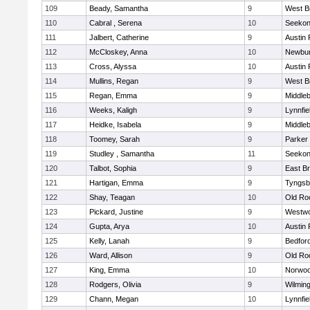
109
Beady, Samantha
9
West B
110
Cabral , Serena
10
Seeko
111
Jalbert, Catherine
9
Austin 
112
McCloskey, Anna
10
Newbur
113
Cross, Alyssa
10
Austin 
114
Mullins, Regan
9
West B
115
Regan, Emma
9
Middle
116
Weeks, Kaligh
9
Lynnfie
117
Heidke, Isabela
9
Middle
118
Toomey, Sarah
9
Parker 
119
Studley , Samantha
11
Seeko
120
Talbot, Sophia
9
East B
121
Hartigan, Emma
9
Tyngsb
122
Shay, Teagan
10
Old Ro
123
Pickard, Justine
9
Westw
124
Gupta, Arya
10
Austin 
125
Kelly, Lanah
9
Bedfor
126
Ward, Allison
9
Old Ro
127
King, Emma
10
Norwo
128
Rodgers, Olivia
9
Wilmin
129
Chann, Megan
10
Lynnfie