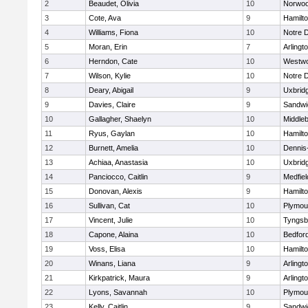
2
Beaudet, Olivia
10
Norwo
3
Cote, Ava
9
Hamilt
4
Williams, Fiona
10
Notre 
5
Moran, Erin
7
Arlingt
6
Herndon, Cate
10
Westw
7
Wilson, Kylie
10
Notre 
8
Deary, Abigail
9
Uxbrid
9
Davies, Claire
9
Sandwi
10
Gallagher, Shaelyn
10
Middle
11
Ryus, Gaylan
10
Hamilt
12
Burnett, Amelia
10
Dennis
13
Achiaa, Anastasia
10
Uxbrid
14
Panciocco, Caitlin
9
Medfiel
15
Donovan, Alexis
9
Hamilt
16
Sullivan, Cat
10
Plymou
17
Vincent, Julie
10
Tyngsb
18
Capone, Alaina
10
Bedfor
19
Voss, Elisa
10
Hamilt
20
Winans, Liana
9
Arlingt
21
Kirkpatrick, Maura
9
Arlingt
22
Lyons, Savannah
10
Plymou
23
Kelly, Caitlin
9
Sandwi