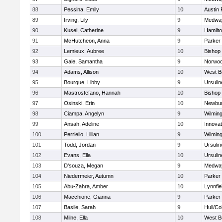
88
Pessina, Emily
10
Austin 
89
Irving, Lily
9
Medwa
90
Kusel, Catherine
9
Hamilt
91
McHutcheon, Anna
9
Parker 
92
Lemieux, Aubree
10
Bishop
93
Gale, Samantha
9
Norwo
94
Adams, Allison
10
West B
95
Bourque, Libby
9
Ursuli
96
Mastrostefano, Hannah
10
Bishop
97
Osinski, Erin
10
Newbur
98
Ciampa, Angelyn
9
Wilmin
99
Ansah, Adeline
10
Innova
100
Perriello, Lillian
9
Wilmin
101
Todd, Jordan
9
Ursuli
102
Evans, Ella
10
Ursuli
103
D'souza, Megan
9
Medwa
104
Niedermeier, Autumn
10
Parker 
105
Abu-Zahra, Amber
10
Lynnfie
106
Macchione, Gianna
9
Parker 
107
Basile, Sarah
9
Hull/C
108
Milne, Ella
10
West B