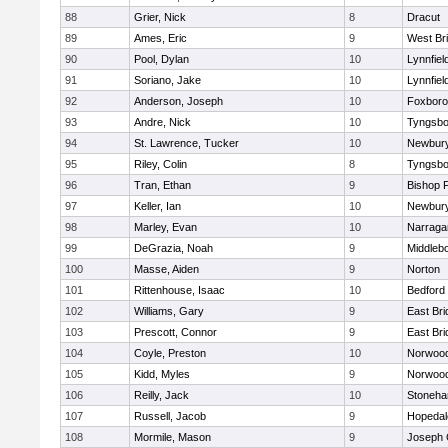
88
Grier, Nick
8
Dracut
89
Ames, Eric
9
West Br
90
Pool, Dylan
10
Lynnfiel
91
Soriano, Jake
10
Lynnfiel
92
Anderson, Joseph
10
Foxbor
93
Andre, Nick
10
Tyngsbo
94
St. Lawrence, Tucker
10
Newbury
95
Riley, Colin
8
Tyngsbo
96
Tran, Ethan
9
Bishop 
97
Keller, Ian
10
Newbury
98
Marley, Evan
10
Narraga
99
DeGrazia, Noah
9
Middleb
100
Masse, Aiden
9
Norton
101
Rittenhouse, Isaac
10
Bedford
102
Williams, Gary
9
East Br
103
Prescott, Connor
9
East Br
104
Coyle, Preston
10
Norwoo
105
Kidd, Myles
9
Norwoo
106
Reilly, Jack
10
Stoneh
107
Russell, Jacob
9
Hopedal
108
Mormile, Mason
9
Joseph