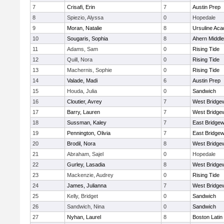
7
Crisafi, Erin
7
Austin Prep
8
Spiezio, Alyssa
0
Hopedale
9
Moran, Natalie
8
Ursuline Ac
10
Sougaris, Sophia
8
Ahern Middle
11
Adams, Sam
0
Rising Tide
12
Quill, Nora
0
Rising Tide
13
Machernis, Sophie
0
Rising Tide
14
Valade, Madi
6
Austin Prep
15
Houda, Julia
0
Sandwich
16
Cloutier, Avrey
7
West Bridge
17
Barry, Lauren
7
West Bridge
18
Sussman, Kaley
7
East Bridgew
19
Pennington, Olivia
7
East Bridgew
20
Brodil, Nora
8
West Bridge
21
Abraham, Sajel
0
Hopedale
22
Gurley, Lasadia
8
West Bridge
23
Mackenzie, Audrey
0
Rising Tide
24
James, Julianna
7
West Bridge
25
Kelly, Bridget
0
Sandwich
26
Sandwich, Nina
0
Sandwich
27
Nyhan, Laurel
8
Boston Latin