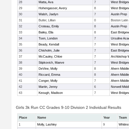
28
Matta, Ava
7
West Bridge
29
Hohengasser, Avery
8
West Bridge
30
Walsh, Jaelyn
7
Austin Prep
31
Butler, Lillian
0
Boston Latin
32
Croteau, Emily
8
Austin Prep
33
Bailey, Ella
8
East Bridgew
34
Tsen, London
7
Ursuline Ac
35
Beady, Kendall
7
West Bridge
36
Chisholm, Julie
7
East Bridgew
37
McCauley, Chloe
7
Archbishop W
38
Stipkovich, Maeve
7
West Bridge
39
DeVine, Molly
8
Ahern Middle
40
Riccard, Emma
8
Ahern Middle
41
Conger, Molly
7
Ahern Middle
42
Martin, Jenny
6
Norwell Midd
43
Keough, Madison
7
West Bridge
Girls 3k Run CC Grades 9-10 Division 2 Individual Results
Place
Name
Year
Team
1
Molly, Lashley
9
Whitinsv