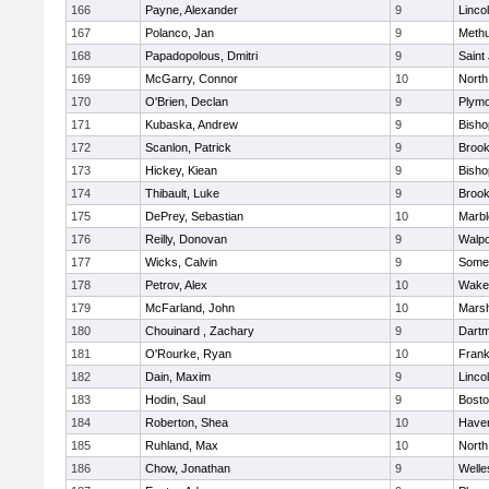
166
Payne, Alexander
9
Linco
167
Polanco, Jan
9
Meth
168
Papadopolous, Dmitri
9
Saint
169
McGarry, Connor
10
North
170
O'Brien, Declan
9
Plymo
171
Kubaska, Andrew
9
Bish
172
Scanlon, Patrick
9
Brook
173
Hickey, Kiean
9
Bish
174
Thibault, Luke
9
Brook
175
DePrey, Sebastian
10
Marb
176
Reilly, Donovan
9
Walpo
177
Wicks, Calvin
9
Somer
178
Petrov, Alex
10
Wakef
179
McFarland, John
10
Marsh
180
Chouinard , Zachary
9
Dart
181
O'Rourke, Ryan
10
Frank
182
Dain, Maxim
9
Linco
183
Hodin, Saul
9
Bosto
184
Roberton, Shea
10
Haverh
185
Ruhland, Max
10
North
186
Chow, Jonathan
9
Welle