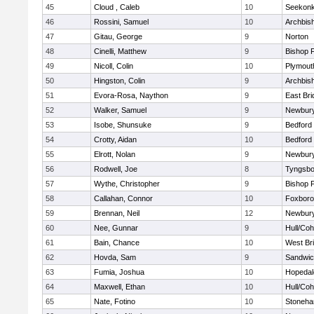
45
Cloud , Caleb
10
Seekon
46
Rossini, Samuel
10
Archbish
47
Gitau, George
9
Norton
48
Cinelli, Matthew
9
Bishop 
49
Nicoll, Colin
10
Plymout
50
Hingston, Colin
9
Archbish
51
Evora-Rosa, Naython
9
East Br
52
Walker, Samuel
9
Newbury
53
Isobe, Shunsuke
9
Bedford
54
Crotty, Aidan
10
Bedford
55
Elrott, Nolan
9
Newbury
56
Rodwell, Joe
8
Tyngsbo
57
Wythe, Christopher
9
Bishop 
58
Callahan, Connor
10
Foxbor
59
Brennan, Neil
12
Newbury
60
Nee, Gunnar
9
Hull/Co
61
Bain, Chance
10
West Br
62
Hovda, Sam
9
Sandwi
63
Fumia, Joshua
10
Hopedal
64
Maxwell, Ethan
10
Hull/Co
65
Nate, Fotino
10
Stoneh