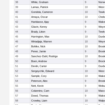
38
White, Graham
9
Norwe
39
Lamas, Patrick
10
West 
40
Gondola, Cameron
10
Tewk
41
Amaya, Oscar
10
Chel
42
Haridasse, Ajay
9
Wakef
43
Glavin, Kenny
9
Weym
44
Brady, Litton
9
Tewk
45
Harrington, Max
10
Duxb
46
Wiriadjaja, Warren
10
Weym
47
Bohlke, Nick
10
Brook
48
Pener, Jamie
9
Brook
49
Sanchez-Dahl, Rodrigo
10
Brook
50
Boen, Andrew
9
Brock
51
Devlin, Carter
9
Duxb
52
Sergeychik, Edward
10
West 
53
Sample, Cory
10
Wakef
54
Peterson, Alex
9
Brook
55
Nett, Kevin
9
Wobu
56
Colannino, Cam
10
Masc
57
Dowd, Thomas
9
Wakef
58
Crowley, Liam
10
Walpo