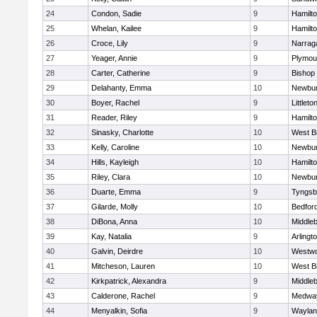
24
Condon, Sadie
9
Hamilt
25
Whelan, Kailee
9
Hamilt
26
Croce, Lily
9
Narrag
27
Yeager, Annie
9
Plymou
28
Carter, Catherine
9
Bishop
29
Delahanty, Emma
10
Newbur
30
Boyer, Rachel
9
Littleto
31
Reader, Riley
9
Hamilt
32
Sinasky, Charlotte
10
West B
33
Kelly, Caroline
10
Newbur
34
Hills, Kayleigh
10
Hamilt
35
Riley, Clara
10
Newbur
36
Duarte, Emma
9
Tyngsb
37
Gilarde, Molly
10
Bedfor
38
DiBona, Anna
10
Middle
39
Kay, Natalia
9
Arlingt
40
Galvin, Deirdre
10
Westw
41
Mitcheson, Lauren
10
West B
42
Kirkpatrick, Alexandra
9
Middle
43
Calderone, Rachel
9
Medwa
44
Menyalkin, Sofia
9
Waylan