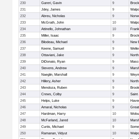
230
Gareri, Gavin
9
Brock
231
Jdey, James
9
Walpo
232
Abreu, Nicholas
9
Norwe
233
McGrath, John
10
Walpo
234
Attinello, Johnathan
10
Frank
235
Miller, Isaac
9
Brock
236
Bilodeau, Michael
9
New 
237
Keene, Samuel
9
Welle
238
Ottaviani, Jake
9
North
239
DiDonato, Ryan
9
Masc
240
Stevens, Andrew
9
Marsh
241
Naeglin, Marshall
9
Weym
242
Hillery, Asher
9
North
243
Mendoza, Ruben
9
Brook
244
Crews, Colby
9
Saint
245
Helps, Luke
9
Haverh
246
Amaral, Nicholas
9
Grea
247
Hardman, Harry
10
Wobu
248
McFarland, Jared
10
Marsh
249
Curtis, Michael
9
Somer
250
Ramanan, Vidyut
10
Walpo