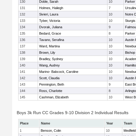
130
Doble, Sarah
10
Parker 
131
Holmes, Haliegh
7
Ursuli
132
Sivieri, Laura
10
Notre 
133
Tyber, Victoria
10
Sturgis
134
Dvorak, Juliana
9
Falmou
135
Bedard, Grace
8
Parker 
136
Tavano, Serafina
10
Austin 
137
Ward, Martina
10
Newbur
138
Brown, Lily
10
Bishop
139
Bradley, Sydney
10
Academ
140
Wang, Audrey
10
Hamilt
141
Marino- Babcock, Caroline
10
Newbur
142
Scott, Claudia
10
Austin 
143
Pennington, Beth
9
East B
144
Ross, Charlotte
8
Arlingt
145
Cashman, Elizabeth
10
West B
Boys 3k Run CC Grades 9-10 Division 2 Individual Results
Place
Name
Year
Team
1
Benson, Colin
10
Medfield