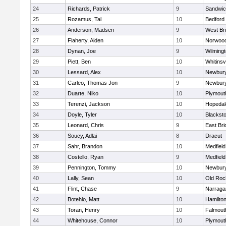
24
Richards, Patrick
9
Sandwi
25
Rozamus, Tal
10
Bedford
26
Anderson, Madsen
9
West Br
27
Flaherty, Aiden
10
Norwoo
28
Dynan, Joe
9
Wilming
29
Piett, Ben
10
Whitinsvi
30
Lessard, Alex
10
Newbury
31
Carleo, Thomas Jon
9
Newbury
32
Duarte, Niko
10
Plymout
33
Terenzi, Jackson
10
Hopedal
34
Doyle, Tyler
10
Blacksto
35
Leonard, Chris
9
East Br
36
Soucy, Adlai
8
Dracut
37
Sahr, Brandon
10
Medfield
38
Costello, Ryan
9
Medfield
39
Pennington, Tommy
10
Newbury
40
Lally, Sean
10
Old Roc
41
Flint, Chase
9
Narraga
42
Botehlo, Matt
10
Hamilt
43
Toran, Henry
10
Falmout
44
Whitehouse, Connor
10
Plymout