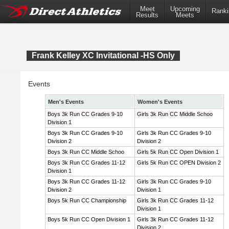
Meet
Upcoming
Ranki
Results
Meets
Frank Kelley XC Invitational -HS Only
Events
Men's Events
Women's Events
Boys 3k Run CC Grades 9-10
Girls 3k Run CC Middle Schoo
Division 1
Boys 3k Run CC Grades 9-10
Girls 3k Run CC Grades 9-10
Division 2
Division 2
Boys 3k Run CC Middle Schoo
Girls 5k Run CC Open Division 1
Boys 3k Run CC Grades 11-12
Girls 5k Run CC OPEN Division 2
Division 1
Boys 3k Run CC Grades 11-12
Girls 3k Run CC Grades 9-10
Division 2
Division 1
Boys 5k Run CC Championship
Girls 3k Run CC Grades 11-12
Division 1
Boys 5k Run CC Open Division 1
Girls 3k Run CC Grades 11-12
Division 2