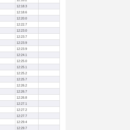
12:18.2
12:18.3
12:18.6
12:20.0
12:22.7
12:23.0
12:23.7
12:23.9
12:23.9
12:24.1
12:25.0
12:25.1
12:25.2
12:25.7
12:26.2
12:26.7
12:26.8
12:27.1
12:27.2
12:27.7
12:29.4
12:29.7