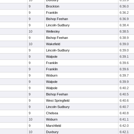
10
Duxbury
6:35.9
9
Brockton
6:36.0
9
Franklin
6:36.2
9
Bishop Feehan
6:36.9
9
Lincoln-Sudbury
6:38.4
10
Wellesley
6:38.5
9
Bishop Feehan
6:38.9
10
Wakefield
6:39.0
9
Lincoln-Sudbury
6:39.0
9
Walpole
6:39.1
9
Franklin
6:39.6
9
Franklin
6:39.6
9
Woburn
6:39.7
9
Walpole
6:39.9
9
Walpole
6:40.2
9
Bishop Feehan
6:40.5
9
West Springfield
6:40.6
9
Lincoln-Sudbury
6:40.7
9
Chelsea
6:40.8
10
Woburn
6:41.1
9
Marshfield
6:42.0
10
Duxbury
6:42.1