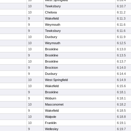
10
West Springfield
6:09.4
10
Tewksbury
6:10.7
10
Chelsea
6:11.2
9
Wakefield
6:11.3
9
Weymouth
6:11.6
9
Tewksbury
6:11.6
10
Duxbury
6:11.9
10
Weymouth
6:12.5
10
Brookline
6:13.0
9
Brookline
6:13.5
10
Brookline
6:13.7
9
Brockton
6:14.0
9
Duxbury
6:14.4
10
West Springfield
6:14.9
10
Wakefield
6:15.6
9
Brookline
6:18.1
9
Woburn
6:18.1
10
Masconomet
6:18.2
9
Wakefield
6:18.5
10
Walpole
6:18.8
10
Franklin
6:19.1
9
Wellesley
6:19.7