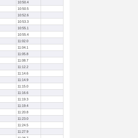
10:50.4
10:50.5
10:52.6
10:53.3
10:55.1
10:55.4
11:02.0
11:04.1
11:05.8
11:08.7
11:12.2
11:14.6
11:14.9
11:15.0
11:16.6
11:19.3
11:19.4
11:20.8
11:23.0
11:24.5
11:27.9