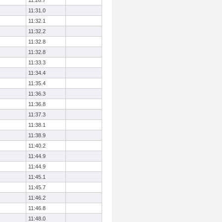
11:28.7
11:31.0
11:32.1
11:32.2
11:32.8
11:32.8
11:33.3
11:34.4
11:35.4
11:36.3
11:36.8
11:37.3
11:38.1
11:38.9
11:40.2
11:44.9
11:44.9
11:45.1
11:45.7
11:46.2
11:46.8
11:48.0