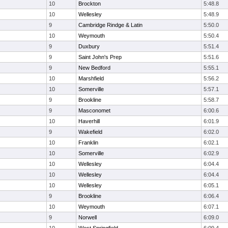
10
Brockton
5:48.8
10
Wellesley
5:48.9
9
Cambridge Rindge & Latin
5:50.0
10
Weymouth
5:50.4
9
Duxbury
5:51.4
9
Saint John's Prep
5:51.6
9
New Bedford
5:55.1
10
Marshfield
5:56.2
10
Somerville
5:57.1
9
Brookline
5:58.7
9
Masconomet
6:00.6
10
Haverhill
6:01.9
9
Wakefield
6:02.0
10
Franklin
6:02.1
10
Somerville
6:02.9
10
Wellesley
6:04.4
10
Wellesley
6:04.4
10
Wellesley
6:05.1
9
Brookline
6:06.4
10
Weymouth
6:07.1
9
Norwell
6:09.0