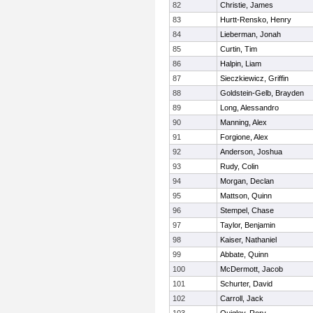
82
Christie, James
83
Hurtt-Rensko, Henry
84
Lieberman, Jonah
85
Curtin, Tim
86
Halpin, Liam
87
Sieczkiewicz, Griffin
88
Goldstein-Gelb, Brayden
89
Long, Alessandro
90
Manning, Alex
91
Forgione, Alex
92
Anderson, Joshua
93
Rudy, Colin
94
Morgan, Declan
95
Mattson, Quinn
96
Stempel, Chase
97
Taylor, Benjamin
98
Kaiser, Nathaniel
99
Abbate, Quinn
100
McDermott, Jacob
101
Schurter, David
102
Carroll, Jack