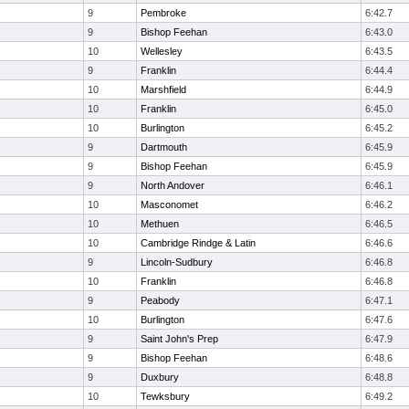
9
Pembroke
6:42.7
9
Bishop Feehan
6:43.0
10
Wellesley
6:43.5
9
Franklin
6:44.4
10
Marshfield
6:44.9
10
Franklin
6:45.0
10
Burlington
6:45.2
9
Dartmouth
6:45.9
9
Bishop Feehan
6:45.9
9
North Andover
6:46.1
10
Masconomet
6:46.2
10
Methuen
6:46.5
10
Cambridge Rindge & Latin
6:46.6
9
Lincoln-Sudbury
6:46.8
10
Franklin
6:46.8
9
Peabody
6:47.1
10
Burlington
6:47.6
9
Saint John's Prep
6:47.9
9
Bishop Feehan
6:48.6
9
Duxbury
6:48.8
10
Tewksbury
6:49.2