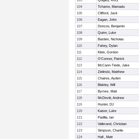
103
Quigley, Rory
104
Tchamo, Mamadu
105
Clifford, Jack
106
Eagan, John
107
Doncov, Benjamin
108
Quinn, Luke
109
Bastien, Nicholas
110
Fahey, Dylan
111
Klein, Gordon
112
O'Connor, Patrick
113
McCann-Tiede, Jake
114
Zielinski, Matthew
115
Chaires, Ayden
116
Blakley, Will
117
Byrnes, Matt
118
McDevitt, Andrew
119
Hunter, DJ
120
Kaiser, Luke
121
Padilla, Ian
122
Vallerand, Christian
123
Simpson, Charlie
124
Hall , Matt