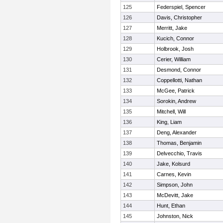
125
Federspiel, Spencer
126
Davis, Christopher
127
Merritt, Jake
128
Kucich, Connor
129
Holbrook, Josh
130
Cerier, William
131
Desmond, Connor
132
Coppellotti, Nathan
133
McGee, Patrick
134
Sorokin, Andrew
135
Mitchell, Will
136
King, Liam
137
Deng, Alexander
138
Thomas, Benjamin
139
Delvecchio, Travis
140
Jake, Kolsurd
141
Carnes, Kevin
142
Simpson, John
143
McDevitt, Jake
144
Hunt, Ethan
145
Johnston, Nick