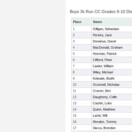
Boys 3k Run CC Grades 9-10 Divis
Place
Name
1
Gilligan, Sebastian
2
Pereira, Jack
3
Donahue, David
4
MacDonald, Graham
5
Hosman, Patrick
6
Clifford, Peter
7
Lawlor, William
8
Wiley, Michael
9
Kolwaite, Bodhi
10
Oconnell, Nicholas
11
Craven, Ben
12
Daugherty, Collin
13
Cashin, Luke
14
Quinn, Matthew
15
Lamb, Will
16
Morales, Tommy
17
Vacca, Brendan