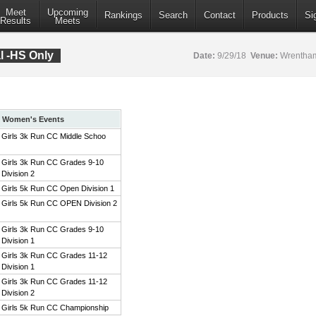
Meet
Upcoming
Rankings
Search
Contact
Products
Si
Results
Meets
al -HS Only
Date:
9/29/18
Venue:
Wrentham
Women's Events
Girls 3k Run CC Middle Schoo
Girls 3k Run CC Grades 9-10
Division 2
Girls 5k Run CC Open Division 1
Girls 5k Run CC OPEN Division 2
Girls 3k Run CC Grades 9-10
Division 1
Girls 3k Run CC Grades 11-12
Division 1
Girls 3k Run CC Grades 11-12
Division 2
Girls 5k Run CC Championship