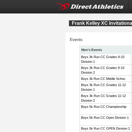
Frank Kelley XC Invitation
Events
Men's Events
Boys 3k Run CC Grades 9-10
Division 1
Boys 3k Run CC Grades 9-10
Division 2
Boys 3k Run CC Middle Schoo
Boys 3k Run CC Grades 11-12
Division 1
Boys 3k Run CC Grades 11-12
Division 2
Boys 5k Run CC Championship
Boys 5k Run CC Open Division 1
Boys 5k Run CC OPEN Division 2