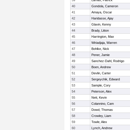
39
Lamas, Patrick
40
Gondola, Cameron
41
Amaya, Oscar
42
Haridasse, Ajay
43
Glavin, Kenny
44
Brady, Litton
45
Harrington, Max
46
Wiriadjaja, Warren
47
Bohlke, Nick
48
Pener, Jamie
49
Sanchez-Dahl, Rodrigo
50
Boen, Andrew
51
Devlin, Carter
52
Sergeychik, Edward
53
Sample, Cory
54
Peterson, Alex
55
Nett, Kevin
56
Colannino, Cam
57
Dowd, Thomas
58
Crowley, Liam
59
Towle, Alex
60
Lynch, Andrew