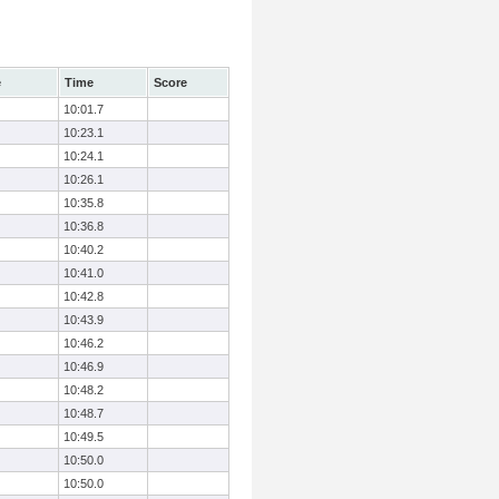
e
Time
Score
10:01.7
10:23.1
10:24.1
10:26.1
10:35.8
10:36.8
10:40.2
10:41.0
10:42.8
10:43.9
10:46.2
10:46.9
10:48.2
10:48.7
10:49.5
10:50.0
10:50.0