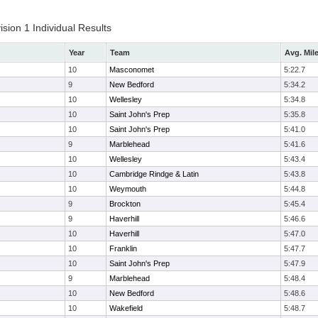
ion 1 Individual Results
Year
Team
Avg. Mil
10
Masconomet
5:22.7
9
New Bedford
5:34.2
10
Wellesley
5:34.8
10
Saint John's Prep
5:35.8
10
Saint John's Prep
5:41.0
9
Marblehead
5:41.6
10
Wellesley
5:43.4
10
Cambridge Rindge & Latin
5:43.8
10
Weymouth
5:44.8
9
Brockton
5:45.4
9
Haverhill
5:46.6
10
Haverhill
5:47.0
10
Franklin
5:47.7
10
Saint John's Prep
5:47.9
9
Marblehead
5:48.4
10
New Bedford
5:48.6
10
Wakefield
5:48.7