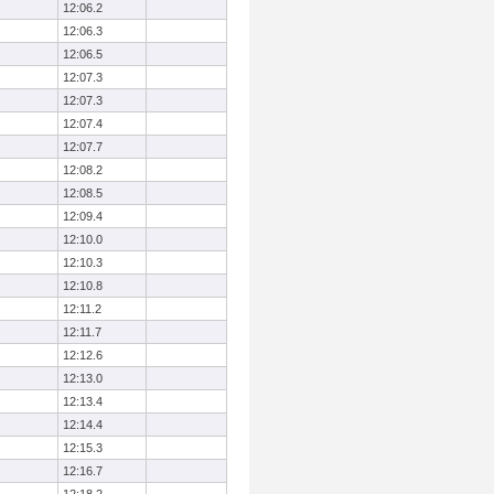
12:06.2
12:06.3
12:06.5
12:07.3
12:07.3
12:07.4
12:07.7
12:08.2
12:08.5
12:09.4
12:10.0
12:10.3
12:10.8
12:11.2
12:11.7
12:12.6
12:13.0
12:13.4
12:14.4
12:15.3
12:16.7