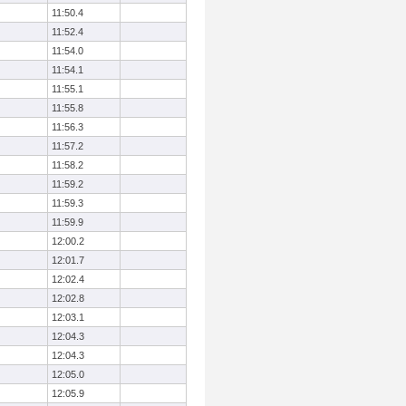
11:50.4
11:52.4
11:54.0
11:54.1
11:55.1
11:55.8
11:56.3
11:57.2
11:58.2
11:59.2
11:59.3
11:59.9
12:00.2
12:01.7
12:02.4
12:02.8
12:03.1
12:04.3
12:04.3
12:05.0
12:05.9