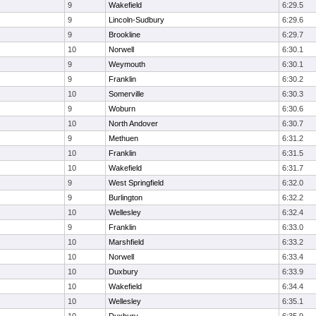
9
Wakefield
6:29.5
9
Lincoln-Sudbury
6:29.6
9
Brookline
6:29.7
10
Norwell
6:30.1
9
Weymouth
6:30.1
9
Franklin
6:30.2
10
Somerville
6:30.3
9
Woburn
6:30.6
10
North Andover
6:30.7
9
Methuen
6:31.2
10
Franklin
6:31.5
10
Wakefield
6:31.7
9
West Springfield
6:32.0
9
Burlington
6:32.2
10
Wellesley
6:32.4
9
Franklin
6:33.0
10
Marshfield
6:33.2
10
Norwell
6:33.4
10
Duxbury
6:33.9
10
Wakefield
6:34.4
10
Wellesley
6:35.1