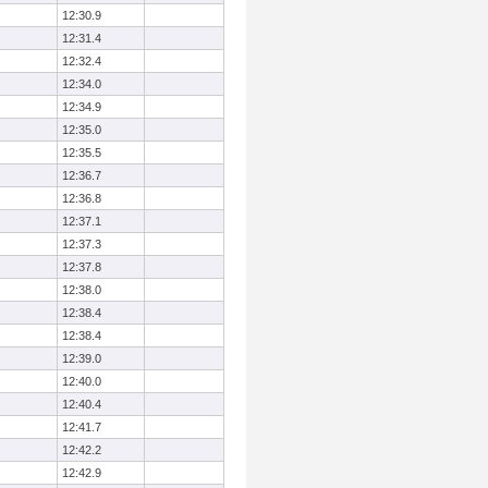
12:30.9
12:31.4
12:32.4
12:34.0
12:34.9
12:35.0
12:35.5
12:36.7
12:36.8
12:37.1
12:37.3
12:37.8
12:38.0
12:38.4
12:38.4
12:39.0
12:40.0
12:40.4
12:41.7
12:42.2
12:42.9