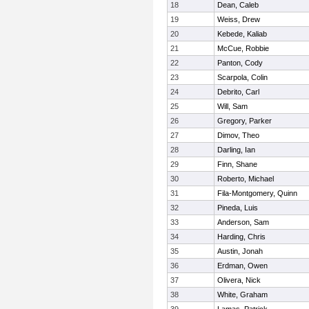
18
Dean, Caleb
19
Weiss, Drew
20
Kebede, Kaliab
21
McCue, Robbie
22
Panton, Cody
23
Scarpola, Colin
24
Debrito, Carl
25
Will, Sam
26
Gregory, Parker
27
Dimov, Theo
28
Darling, Ian
29
Finn, Shane
30
Roberto, Michael
31
Fila-Montgomery, Quinn
32
Pineda, Luis
33
Anderson, Sam
34
Harding, Chris
35
Austin, Jonah
36
Erdman, Owen
37
Olivera, Nick
38
White, Graham