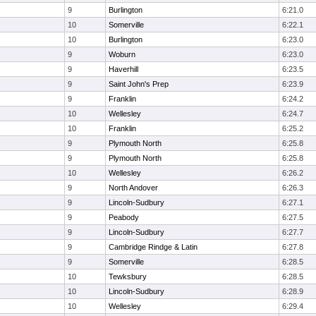
9
Burlington
6:21.0
10
Somerville
6:22.1
10
Burlington
6:23.0
9
Woburn
6:23.0
9
Haverhill
6:23.5
9
Saint John's Prep
6:23.9
9
Franklin
6:24.2
10
Wellesley
6:24.7
10
Franklin
6:25.2
9
Plymouth North
6:25.8
9
Plymouth North
6:25.8
10
Wellesley
6:26.2
9
North Andover
6:26.3
9
Lincoln-Sudbury
6:27.1
9
Peabody
6:27.5
9
Lincoln-Sudbury
6:27.7
9
Cambridge Rindge & Latin
6:27.8
9
Somerville
6:28.5
10
Tewksbury
6:28.5
10
Lincoln-Sudbury
6:28.9
10
Wellesley
6:29.4