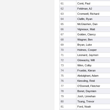
61
Conti, Paul
62
Feldman, AJ
63
Cromwell, Richard
64
Claflin, Ryan
65
McGlashen, Dan
66
Vigneaux, Matt
67
Golden, Clancy
68
Wagner, Ben
69
Bryan, Luke
70
Holmes, Cooper
71
Leonard, Jaymori
72
Glowacky, Will
73
Winn, Colby
74
Fruebis, Kieran
75
Abdulghani, Adam
76
Kiessling, Reid
77
O'Donnell, Fletcher
78
Bonet, Daymien
79
Josh, Linnehan
80
Tsang, Trevor
81
Ford, Noah