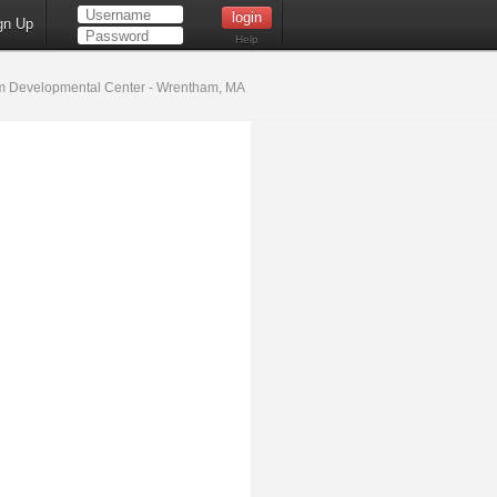
gn Up
Help
 Developmental Center - Wrentham, MA