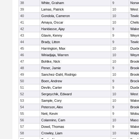
38
White, Graham
9
Norwe
39
Lamas, Patrick
10
West 
40
Gondola, Cameron
10
Tewk
41
Amaya, Oscar
10
Chel
42
Haridasse, Ajay
9
Wakef
43
Glavin, Kenny
9
Weym
44
Brady, Litton
9
Tewk
45
Harrington, Max
10
Duxb
46
Wiriadjaja, Warren
10
Weym
47
Bohlke, Nick
10
Brook
48
Pener, Jamie
9
Brook
49
Sanchez-Dahl, Rodrigo
10
Brook
50
Boen, Andrew
9
Brock
51
Devlin, Carter
9
Duxb
52
Sergeychik, Edward
10
West 
53
Sample, Cory
10
Wakef
54
Peterson, Alex
9
Brook
55
Nett, Kevin
9
Wobu
56
Colannino, Cam
10
Masc
57
Dowd, Thomas
9
Wakef
58
Crowley, Liam
10
Walpo