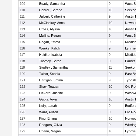
109
Beady, Samantha
9
West B
110
Cabral , Serena
10
Seeko
111
Jalbert, Catherine
9
Austin 
112
McCloskey, Anna
10
Newbur
113
Cross, Alyssa
10
Austin 
114
Mullins, Regan
9
West B
115
Regan, Emma
9
Middle
116
Weeks, Kaligh
9
Lynnfie
117
Heidke, Isabela
9
Middle
118
Toomey, Sarah
9
Parker 
119
Studley , Samantha
11
Seeko
120
Talbot, Sophia
9
East B
121
Hartigan, Emma
9
Tyngsb
122
Shay, Teagan
10
Old Ro
123
Pickard, Justine
9
Westw
124
Gupta, Arya
10
Austin 
125
Kelly, Lanah
9
Bedfor
126
Ward, Allison
9
Old Ro
127
King, Emma
10
Norwo
128
Rodgers, Olivia
9
Wilmin
129
Chann, Megan
10
Lynnfie