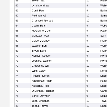
59
Towle, Alex
10
Frank
60
Lynch, Andrew
9
Welle
61
Conti, Paul
9
Burli
62
Feldman, AJ
10
Somer
63
Cromwell, Richard
10
Burli
64
Claflin, Ryan
9
Wobu
65
McGlashen, Dan
9
Haverh
66
Vigneaux, Matt
9
Saint
67
Golden, Clancy
9
Frank
68
Wagner, Ben
10
Welle
69
Bryan, Luke
10
Frank
70
Holmes, Cooper
9
Plymo
71
Leonard, Jaymori
9
Plymo
72
Glowacky, Will
10
Welle
73
Winn, Colby
9
North
74
Fruebis, Kieran
9
Linco
75
Abdulghani, Adam
9
Peab
76
Kiessling, Reid
9
Linco
77
O'Donnell, Fletcher
9
Cambr
78
Bonet, Daymien
9
Somer
79
Josh, Linnehan
10
Tewk
80
Tsang, Trevor
10
Linco