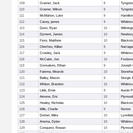
109
Gramer, Jack
8
Tyngsbo
110
Gramer, Wilson
9
Tyngsbo
111
McMahon, Luke
9
Hamilt
112
Casey, james
9
Whitinsvi
113
Dunn, Ryan
10
Wilming
114
Dyment, James
10
Newbury
115
Fiore, Matthew
10
Blacksto
116
Oberheu, Killian
9
Narraga
117
Crowley, Jack
9
Whitinsvi
118
McCabe, Joe
10
Foxbor
119
Gonsalves, Ethan
9
Joseph
120
Fatema, Mearob
10
Stoneh
121
Bailey, Mason
9
Sturgis 
122
Whiton, Brandon
10
Whitinsvi
123
Little, Ernie
9
Austin P
124
Aimone, Eric
10
Plymout
125
Healey, Nicholas
10
Blacksto
126
Mills, Charlie
9
Norton
127
Dreher, Mike
10
Lynnfiel
128
Anema, Dylan
10
Whitinsvi
129
Conquest, Rowan
10
Plymout