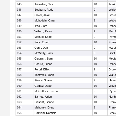
145
Johnston, Nick
10
Tewk
146
Seaburn, Rudy
9
Welle
147
O'Neil, Jake
10
Bosto
148
Mohuddin, Omar
9
Wobu
149
Izzo, Sam
10
Peab
150
Velleco, Revo
9
Marb
151
Manuel, Scott
9
Plymo
152
Park, Ethan
10
Frank
153
Conn, Dan
9
Marsh
154
McWetty, Jack
9
Saint
155
Cluggish, Sam
10
Medf
156
Castro, Lucas
10
Peab
157
Pertel, Ellliot
9
Brook
158
Tomsyck, Jack
10
Wakef
159
Pierce, Shane
9
Haverh
160
Gomez, Jake
10
Weym
161
McGettrick, Jason
9
Plymo
162
Barnett, Aiden
10
North
163
Bissanti, Shane
10
Frank
164
Mahoney, Drew
9
Frank
165
Damiani, Dominic
10
Brock