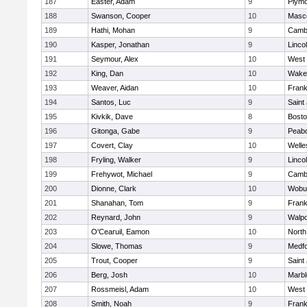
187
Easter, Adam
9
Plymo
188
Swanson, Cooper
10
Masc
189
Hathi, Mohan
9
Cambr
190
Kasper, Jonathan
9
Linco
191
Seymour, Alex
10
West 
192
King, Dan
10
Wakef
193
Weaver, Aidan
10
Frank
194
Santos, Luc
9
Saint
195
Kivkik, Dave
8
Bosto
196
Gitonga, Gabe
9
Peab
197
Covert, Clay
10
Welle
198
Fryling, Walker
9
Linco
199
Frehywot, Michael
9
Cambr
200
Dionne, Clark
10
Wobu
201
Shanahan, Tom
9
Frank
202
Reynard, John
9
Walpo
203
O'Cearuil, Eamon
10
North
204
Slowe, Thomas
9
Medf
205
Trout, Cooper
9
Saint
206
Berg, Josh
10
Marb
207
Rossmeisl, Adam
10
West 
208
Smith, Noah
9
Frank