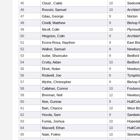
45
Cloud , Caleb
10
Seekon
46
Rossini, Samuel
10
Archbish
47
Gitau, George
9
Norton
48
Cinelli, Matthew
9
Bishop 
49
Nicoll, Colin
10
Plymout
50
Hingston, Colin
9
Archbish
51
Evora-Rosa, Naython
9
East Br
52
Walker, Samuel
9
Newbury
53
Isobe, Shunsuke
9
Bedford
54
Crotty, Aidan
10
Bedford
55
Elrott, Nolan
9
Newbury
56
Rodwell, Joe
8
Tyngsbo
57
Wythe, Christopher
9
Bishop 
58
Callahan, Connor
10
Foxbor
59
Brennan, Neil
12
Newbury
60
Nee, Gunnar
9
Hull/Co
61
Bain, Chance
10
West Br
62
Hovda, Sam
9
Sandwi
63
Fumia, Joshua
10
Hopedal
64
Maxwell, Ethan
10
Hull/Co
65
Nate, Fotino
10
Stoneh