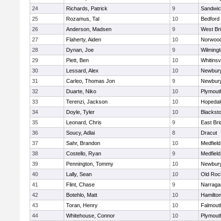
24
Richards, Patrick
9
Sandwi
25
Rozamus, Tal
10
Bedford
26
Anderson, Madsen
9
West Br
27
Flaherty, Aiden
10
Norwoo
28
Dynan, Joe
9
Wilming
29
Piett, Ben
10
Whitinsvi
30
Lessard, Alex
10
Newbury
31
Carleo, Thomas Jon
9
Newbury
32
Duarte, Niko
10
Plymout
33
Terenzi, Jackson
10
Hopedal
34
Doyle, Tyler
10
Blacksto
35
Leonard, Chris
9
East Br
36
Soucy, Adlai
8
Dracut
37
Sahr, Brandon
10
Medfield
38
Costello, Ryan
9
Medfield
39
Pennington, Tommy
10
Newbury
40
Lally, Sean
10
Old Roc
41
Flint, Chase
9
Narraga
42
Botehlo, Matt
10
Hamilt
43
Toran, Henry
10
Falmout
44
Whitehouse, Connor
10
Plymout