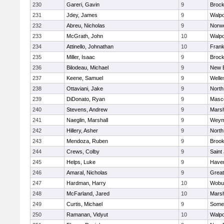
230
Gareri, Gavin
9
Brock
231
Jdey, James
9
Walpo
232
Abreu, Nicholas
9
Norwe
233
McGrath, John
10
Walpo
234
Attinello, Johnathan
10
Frank
235
Miller, Isaac
9
Brock
236
Bilodeau, Michael
9
New 
237
Keene, Samuel
9
Welle
238
Ottaviani, Jake
9
North
239
DiDonato, Ryan
9
Masc
240
Stevens, Andrew
9
Marsh
241
Naeglin, Marshall
9
Weym
242
Hillery, Asher
9
North
243
Mendoza, Ruben
9
Brook
244
Crews, Colby
9
Saint
245
Helps, Luke
9
Haverh
246
Amaral, Nicholas
9
Grea
247
Hardman, Harry
10
Wobu
248
McFarland, Jared
10
Marsh
249
Curtis, Michael
9
Somer
250
Ramanan, Vidyut
10
Walpo