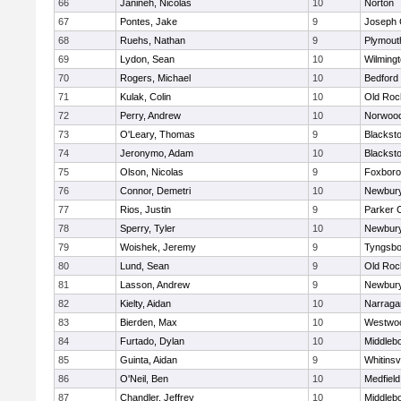
66
Janineh, Nicolas
10
Norton
67
Pontes, Jake
9
Joseph
68
Ruehs, Nathan
9
Plymout
69
Lydon, Sean
10
Wilming
70
Rogers, Michael
10
Bedford
71
Kulak, Colin
10
Old Roc
72
Perry, Andrew
10
Norwoo
73
O'Leary, Thomas
9
Blacksto
74
Jeronymo, Adam
10
Blacksto
75
Olson, Nicolas
9
Foxbor
76
Connor, Demetri
10
Newbury
77
Rios, Justin
9
Parker C
78
Sperry, Tyler
10
Newbury
79
Woishek, Jeremy
9
Tyngsbo
80
Lund, Sean
9
Old Roc
81
Lasson, Andrew
9
Newbury
82
Kielty, Aidan
10
Narraga
83
Bierden, Max
10
Westwo
84
Furtado, Dylan
10
Middleb
85
Guinta, Aidan
9
Whitinsvi
86
O'Neil, Ben
10
Medfield
87
Chandler, Jeffrey
10
Middleb