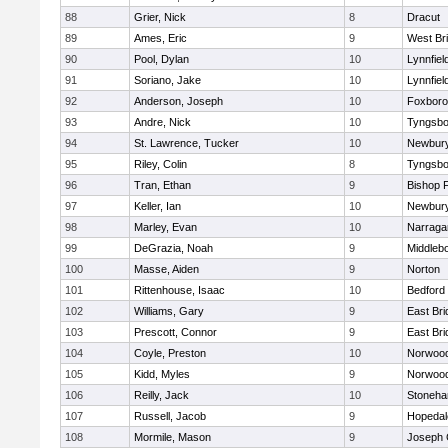
88
Grier, Nick
8
Dracut
89
Ames, Eric
9
West Br
90
Pool, Dylan
10
Lynnfiel
91
Soriano, Jake
10
Lynnfiel
92
Anderson, Joseph
10
Foxbor
93
Andre, Nick
10
Tyngsbo
94
St. Lawrence, Tucker
10
Newbury
95
Riley, Colin
8
Tyngsbo
96
Tran, Ethan
9
Bishop 
97
Keller, Ian
10
Newbury
98
Marley, Evan
10
Narraga
99
DeGrazia, Noah
9
Middleb
100
Masse, Aiden
9
Norton
101
Rittenhouse, Isaac
10
Bedford
102
Williams, Gary
9
East Br
103
Prescott, Connor
9
East Br
104
Coyle, Preston
10
Norwoo
105
Kidd, Myles
9
Norwoo
106
Reilly, Jack
10
Stoneh
107
Russell, Jacob
9
Hopedal
108
Mormile, Mason
9
Joseph