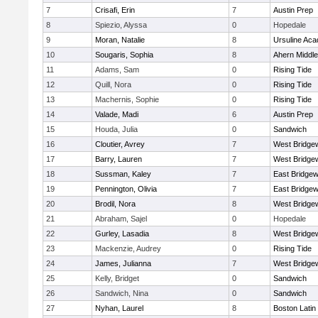
7
Crisafi, Erin
7
Austin Prep
8
Spiezio, Alyssa
0
Hopedale
9
Moran, Natalie
8
Ursuline Ac
10
Sougaris, Sophia
8
Ahern Middle
11
Adams, Sam
0
Rising Tide
12
Quill, Nora
0
Rising Tide
13
Machernis, Sophie
0
Rising Tide
14
Valade, Madi
6
Austin Prep
15
Houda, Julia
0
Sandwich
16
Cloutier, Avrey
7
West Bridge
17
Barry, Lauren
7
West Bridge
18
Sussman, Kaley
7
East Bridgew
19
Pennington, Olivia
7
East Bridgew
20
Brodil, Nora
8
West Bridge
21
Abraham, Sajel
0
Hopedale
22
Gurley, Lasadia
8
West Bridge
23
Mackenzie, Audrey
0
Rising Tide
24
James, Julianna
7
West Bridge
25
Kelly, Bridget
0
Sandwich
26
Sandwich, Nina
0
Sandwich
27
Nyhan, Laurel
8
Boston Latin