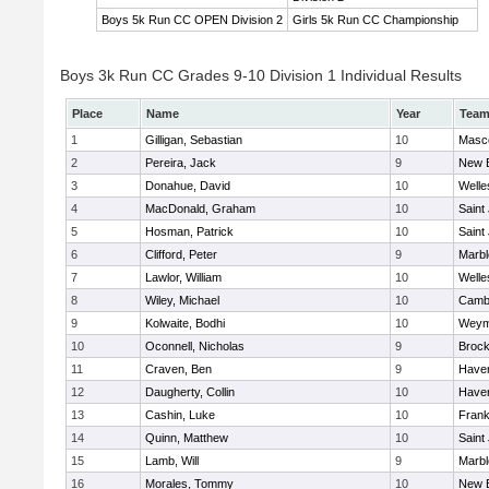
Boys 5k Run CC OPEN Division 2
Girls 5k Run CC Championship
Boys 3k Run CC Grades 9-10 Division 1 Individual Results
Place
Name
Year
Tea
1
Gilligan, Sebastian
10
Masc
2
Pereira, Jack
9
New 
3
Donahue, David
10
Welle
4
MacDonald, Graham
10
Saint
5
Hosman, Patrick
10
Saint
6
Clifford, Peter
9
Marb
7
Lawlor, William
10
Welle
8
Wiley, Michael
10
Cambr
9
Kolwaite, Bodhi
10
Weym
10
Oconnell, Nicholas
9
Brock
11
Craven, Ben
9
Haverh
12
Daugherty, Collin
10
Haverh
13
Cashin, Luke
10
Frank
14
Quinn, Matthew
10
Saint
15
Lamb, Will
9
Marb
16
Morales, Tommy
10
New 