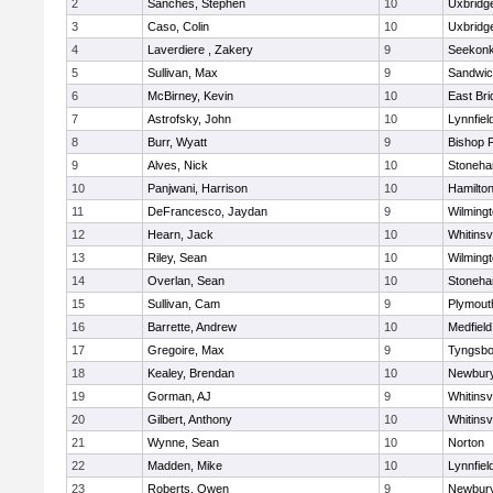
2
Sanches, Stephen
10
Uxbridg
3
Caso, Colin
10
Uxbridg
4
Laverdiere , Zakery
9
Seekon
5
Sullivan, Max
9
Sandwi
6
McBirney, Kevin
10
East Br
7
Astrofsky, John
10
Lynnfiel
8
Burr, Wyatt
9
Bishop 
9
Alves, Nick
10
Stoneh
10
Panjwani, Harrison
10
Hamilt
11
DeFrancesco, Jaydan
9
Wilming
12
Hearn, Jack
10
Whitinsvi
13
Riley, Sean
10
Wilming
14
Overlan, Sean
10
Stoneh
15
Sullivan, Cam
9
Plymout
16
Barrette, Andrew
10
Medfield
17
Gregoire, Max
9
Tyngsbo
18
Kealey, Brendan
10
Newbury
19
Gorman, AJ
9
Whitinsvi
20
Gilbert, Anthony
10
Whitinsvi
21
Wynne, Sean
10
Norton
22
Madden, Mike
10
Lynnfiel
23
Roberts, Owen
9
Newbury