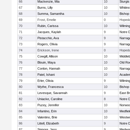
66
Mackenzie, Mia
10
Sturgis
67
Burns, Lilly
10
Whitinsv
68
Summa, Samantha
10
Bishop
69
Frost, Emelie
0
Hopeda
70
Rubin, Carissa
10
Wilmin
71
Jacques, Kaylah
9
Notre 
72
Pistacchio, Ava
9
Narrag
73
Rogers, Olivia
9
Narrag
74
Erickson, Irene
0
Hopeda
75
Cowgill, Allison
10
Middle
76
Blouin, Maya
10
Old Ro
77
Conlon, Hannah
10
Narrag
78
Patel, Ishani
10
Academ
79
Erler, Olivia
9
Wilmin
80
Wythe, Francesca
10
Bishop
81
Levesque, Savannah
9
East B
82
Uniacke, Caroline
8
Notre 
83
Puzey, Jennifer
10
Norwo
84
Infantino, Erin
10
Medfiel
85
Valentino, Brie
10
Westw
86
Littell, Elizabeth
9
Notre 
87
Signore, Jess
9
Medwa