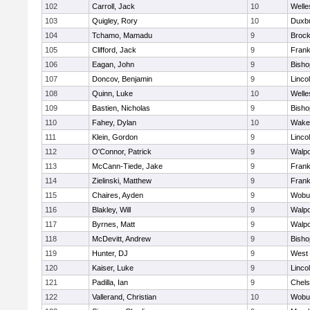
102
Carroll, Jack
10
Welle
103
Quigley, Rory
10
Duxb
104
Tchamo, Mamadu
9
Brock
105
Clifford, Jack
9
Frank
106
Eagan, John
9
Bish
107
Doncov, Benjamin
9
Linco
108
Quinn, Luke
10
Welle
109
Bastien, Nicholas
9
Bish
110
Fahey, Dylan
10
Wakef
111
Klein, Gordon
9
Linco
112
O'Connor, Patrick
9
Walpo
113
McCann-Tiede, Jake
9
Frank
114
Zielinski, Matthew
9
Frank
115
Chaires, Ayden
9
Wobu
116
Blakley, Will
9
Walpo
117
Byrnes, Matt
9
Walpo
118
McDevitt, Andrew
9
Bish
119
Hunter, DJ
9
West 
120
Kaiser, Luke
9
Linco
121
Padilla, Ian
9
Chel
122
Vallerand, Christian
10
Wobu