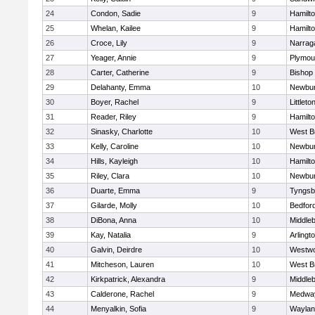
24
Condon, Sadie
9
Hamilt
25
Whelan, Kailee
9
Hamilt
26
Croce, Lily
9
Narrag
27
Yeager, Annie
9
Plymou
28
Carter, Catherine
9
Bishop
29
Delahanty, Emma
10
Newbur
30
Boyer, Rachel
9
Littleto
31
Reader, Riley
9
Hamilt
32
Sinasky, Charlotte
10
West B
33
Kelly, Caroline
10
Newbur
34
Hills, Kayleigh
10
Hamilt
35
Riley, Clara
10
Newbur
36
Duarte, Emma
9
Tyngsb
37
Gilarde, Molly
10
Bedfor
38
DiBona, Anna
10
Middle
39
Kay, Natalia
9
Arlingt
40
Galvin, Deirdre
10
Westw
41
Mitcheson, Lauren
10
West B
42
Kirkpatrick, Alexandra
9
Middle
43
Calderone, Rachel
9
Medwa
44
Menyalkin, Sofia
9
Waylan