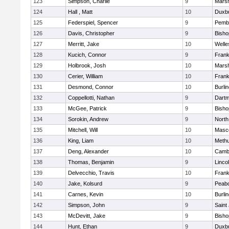
123
Simpson, Charlie
9
Marsh
124
Hall , Matt
10
Duxb
125
Federspiel, Spencer
9
Pemb
126
Davis, Christopher
9
Bish
127
Merritt, Jake
10
Welle
128
Kucich, Connor
9
Frank
129
Holbrook, Josh
10
Marsh
130
Cerier, William
10
Frank
131
Desmond, Connor
10
Burli
132
Coppellotti, Nathan
9
Dart
133
McGee, Patrick
9
Bish
134
Sorokin, Andrew
9
North
135
Mitchell, Will
10
Masc
136
King, Liam
10
Meth
137
Deng, Alexander
10
Cambr
138
Thomas, Benjamin
9
Linco
139
Delvecchio, Travis
10
Frank
140
Jake, Kolsurd
9
Peab
141
Carnes, Kevin
10
Burli
142
Simpson, John
9
Saint
143
McDevitt, Jake
9
Bish
144
Hunt, Ethan
9
Duxb