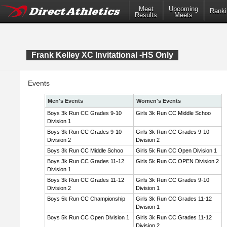
Meet
Upcoming
Ranki
Results
Meets
Frank Kelley XC Invitational -HS Only
Events
Men's Events
Women's Events
Boys 3k Run CC Grades 9-10
Girls 3k Run CC Middle Schoo
Division 1
Boys 3k Run CC Grades 9-10
Girls 3k Run CC Grades 9-10
Division 2
Division 2
Boys 3k Run CC Middle Schoo
Girls 5k Run CC Open Division 1
Boys 3k Run CC Grades 11-12
Girls 5k Run CC OPEN Division 2
Division 1
Boys 3k Run CC Grades 11-12
Girls 3k Run CC Grades 9-10
Division 2
Division 1
Boys 5k Run CC Championship
Girls 3k Run CC Grades 11-12
Division 1
Boys 5k Run CC Open Division 1
Girls 3k Run CC Grades 11-12
Division 2