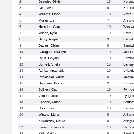
2
Beaudet, Olivia
10
Norwo
3
Cote, Ava
9
Hamilt
4
Williams, Fiona
10
Notre 
5
Moran, Erin
7
Arlingt
6
Herndon, Cate
10
Westw
7
Wilson, Kylie
10
Notre 
8
Deary, Abigail
9
Uxbrid
9
Davies, Claire
9
Sandwi
10
Gallagher, Shaelyn
10
Middle
11
Ryus, Gaylan
10
Hamilt
12
Burnett, Amelia
10
Dennis
13
Achiaa, Anastasia
10
Uxbrid
14
Panciocco, Caitlin
9
Medfiel
15
Donovan, Alexis
9
Hamilt
16
Sullivan, Cat
10
Plymou
17
Vincent, Julie
10
Tyngsb
18
Capone, Alaina
10
Bedfor
19
Voss, Elisa
10
Hamilt
20
Winans, Liana
9
Arlingt
21
Kirkpatrick, Maura
9
Arlingt
22
Lyons, Savannah
10
Plymou
23
Kelly, Caitlin
9
Sandwi