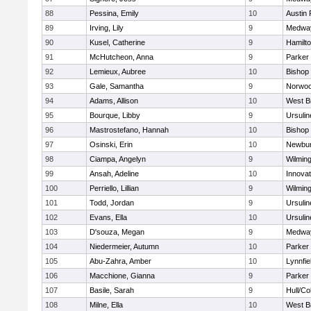
88
Pessina, Emily
10
Austin 
89
Irving, Lily
9
Medwa
90
Kusel, Catherine
9
Hamilt
91
McHutcheon, Anna
9
Parker 
92
Lemieux, Aubree
10
Bishop
93
Gale, Samantha
9
Norwo
94
Adams, Allison
10
West B
95
Bourque, Libby
9
Ursuli
96
Mastrostefano, Hannah
10
Bishop
97
Osinski, Erin
10
Newbur
98
Ciampa, Angelyn
9
Wilmin
99
Ansah, Adeline
10
Innova
100
Perriello, Lillian
9
Wilmin
101
Todd, Jordan
9
Ursuli
102
Evans, Ella
10
Ursuli
103
D'souza, Megan
9
Medwa
104
Niedermeier, Autumn
10
Parker 
105
Abu-Zahra, Amber
10
Lynnfie
106
Macchione, Gianna
9
Parker 
107
Basile, Sarah
9
Hull/C
108
Milne, Ella
10
West B