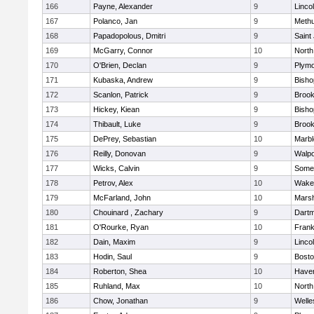
166
Payne, Alexander
9
Linco
167
Polanco, Jan
9
Meth
168
Papadopolous, Dmitri
9
Saint
169
McGarry, Connor
10
North
170
O'Brien, Declan
9
Plymo
171
Kubaska, Andrew
9
Bish
172
Scanlon, Patrick
9
Brook
173
Hickey, Kiean
9
Bish
174
Thibault, Luke
9
Brook
175
DePrey, Sebastian
10
Marb
176
Reilly, Donovan
9
Walpo
177
Wicks, Calvin
9
Somer
178
Petrov, Alex
10
Wakef
179
McFarland, John
10
Marsh
180
Chouinard , Zachary
9
Dart
181
O'Rourke, Ryan
10
Frank
182
Dain, Maxim
9
Linco
183
Hodin, Saul
9
Bosto
184
Roberton, Shea
10
Haverh
185
Ruhland, Max
10
North
186
Chow, Jonathan
9
Welle