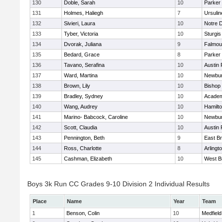
130
Doble, Sarah
10
Parker 
131
Holmes, Haliegh
7
Ursuli
132
Sivieri, Laura
10
Notre 
133
Tyber, Victoria
10
Sturgis
134
Dvorak, Juliana
9
Falmou
135
Bedard, Grace
8
Parker 
136
Tavano, Serafina
10
Austin 
137
Ward, Martina
10
Newbur
138
Brown, Lily
10
Bishop
139
Bradley, Sydney
10
Academ
140
Wang, Audrey
10
Hamilt
141
Marino- Babcock, Caroline
10
Newbur
142
Scott, Claudia
10
Austin 
143
Pennington, Beth
9
East B
144
Ross, Charlotte
8
Arlingt
145
Cashman, Elizabeth
10
West B
Boys 3k Run CC Grades 9-10 Division 2 Individual Results
Place
Name
Year
Team
1
Benson, Colin
10
Medfield