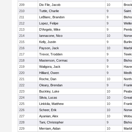
209
Dix File, Jacob
10
Brock
210
Tuttle, Charlie
9
Saint
211
LeBlanc, Brandon
9
Bish
212
Lopez, Felipe
9
Welle
213
D'Angelo, Mike
9
Pemb
214
Iannacone, Nico
10
Norwe
215
Kelly, Justin
9
Burli
216
Payson, Jack
10
Marb
217
Trevor, Trodden
9
Tewk
218
Masterson, Cormac
9
Bish
219
Waligora, Jack
9
Haverh
220
Hilliard, Owen
9
Medf
221
Roche, Dan
10
North
222
Oleary, Brendan
9
Frank
223
Buckley, Luke
10
Peab
224
Silvia, Lucas
10
Grea
225
Linkkila, Matthew
10
Frank
226
Scheer, Erik
10
Norwe
227
Ayanian, Alex
10
Wobu
228
Tani, Christopher
9
Bish
229
Merriam, Aidan
10
Marb