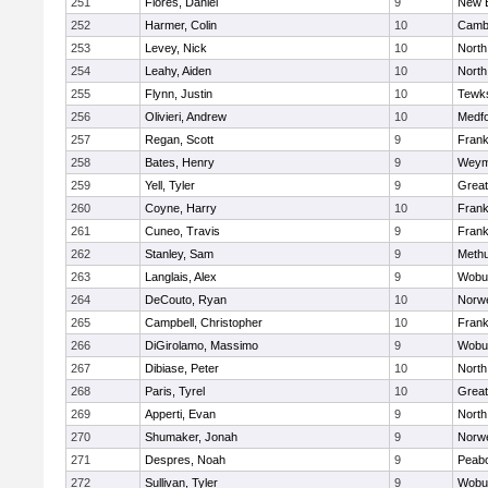
251
Flores, Daniel
9
New 
252
Harmer, Colin
10
Cambr
253
Levey, Nick
10
North
254
Leahy, Aiden
10
North
255
Flynn, Justin
10
Tewk
256
Olivieri, Andrew
10
Medf
257
Regan, Scott
9
Frank
258
Bates, Henry
9
Weym
259
Yell, Tyler
9
Grea
260
Coyne, Harry
10
Frank
261
Cuneo, Travis
9
Frank
262
Stanley, Sam
9
Meth
263
Langlais, Alex
9
Wobu
264
DeCouto, Ryan
10
Norwe
265
Campbell, Christopher
10
Frank
266
DiGirolamo, Massimo
9
Wobu
267
Dibiase, Peter
10
North
268
Paris, Tyrel
10
Grea
269
Apperti, Evan
9
North
270
Shumaker, Jonah
9
Norwe
271
Despres, Noah
9
Peab
272
Sullivan, Tyler
9
Wobu