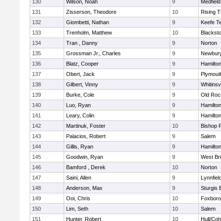
130
Wilson, Noah
9
Medfield
131
Zisserson, Theodore
10
Rising T
132
Giombetti, Nathan
9
Keefe T
133
Trenholm, Matthew
10
Blacksto
134
Tran , Danny
9
Norton
135
Grossman Jr., Charles
9
Newbury
136
Blatz, Cooper
9
Hamilt
137
Obert, Jack
9
Plymout
138
Gilbert, Vinny
9
Whitinsvi
139
Burke, Cole
9
Old Roc
140
Luo, Ryan
9
Hamilt
141
Leary, Colin
9
Hamilt
142
Martinuk, Foster
10
Bishop 
143
Palacios, Robert
9
Salem
144
Gillis, Ryan
9
Hamilt
145
Goodwin, Ryan
9
West Br
146
Bamford , Derek
10
Norton
147
Saini, Allen
9
Lynnfiel
148
Anderson, Max
9
Sturgis 
149
Ooi, Chris
10
Foxbor
150
Lim, Seth
10
Salem
151
Hunter, Robert
10
Hull/Co