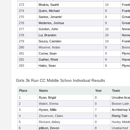
273
Bhakta, Saahil
10
Frank
274
Quinn, Michael
9
Frank
275
Santos, Jenante'
9
Grea
276
Mederios, Joshua
9
Grea
277
Gordon, John
10
Norwe
278
Lui, Brandon
10
Norwe
279
Souza, Camden
10
Frank
280
Mounrer, Nolan
0
Bosto
281
Curow, Sean
9
Plymo
282
Gathier, Rhett
9
Haverh
283
Hales, Sean
9
Plymo
Girls 3k Run CC Middle Schoo Individual Results
Place
Name
Year
Team
1
Ryan, Brigid
8
Ursuline Ac
2
Walsh, Emma
0
Boston Latin
3
Hynes, Millie
7
Archbishop W
4
Zisserson, Claire
0
Rising Tide
5
Rickard, Abbey
0
Hurley Middl
6
jellison, Devon
8
Unattached