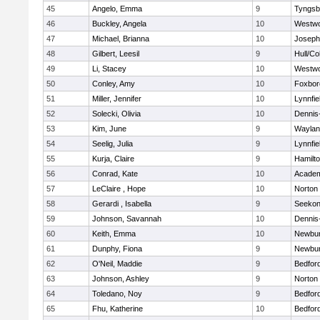
45
Angelo, Emma
9
Tyngsb
46
Buckley, Angela
10
Westw
47
Michael, Brianna
10
Joseph
48
Gilbert, Leesil
9
Hull/C
49
Li, Stacey
10
Westw
50
Conley, Amy
10
Foxbor
51
Miller, Jennifer
10
Lynnfie
52
Solecki, Olivia
10
Dennis
53
Kim, June
9
Waylan
54
Seelig, Julia
9
Lynnfie
55
Kurja, Claire
9
Hamilt
56
Conrad, Kate
10
Academ
57
LeClaire , Hope
10
Norton
58
Gerardi , Isabella
9
Seeko
59
Johnson, Savannah
10
Dennis
60
Keith, Emma
10
Newbur
61
Dunphy, Fiona
9
Newbur
62
O'Neil, Maddie
9
Bedfor
63
Johnson, Ashley
9
Norton
64
Toledano, Noy
9
Bedfor
65
Fhu, Katherine
10
Bedfor