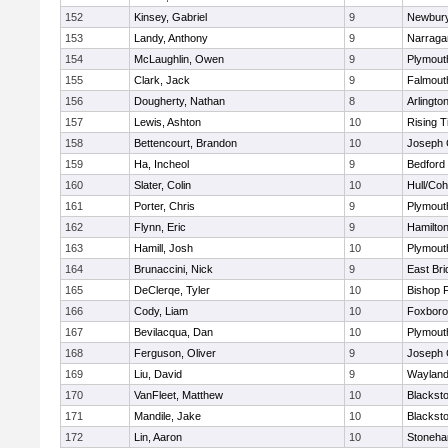
152
Kinsey, Gabriel
9
Newbury
153
Landy, Anthony
9
Narraga
154
McLaughlin, Owen
9
Plymout
155
Clark, Jack
9
Falmout
156
Dougherty, Nathan
8
Arlingto
157
Lewis, Ashton
10
Rising T
158
Bettencourt, Brandon
10
Joseph
159
Ha, Incheol
9
Bedford
160
Slater, Colin
10
Hull/Co
161
Porter, Chris
9
Plymout
162
Flynn, Eric
9
Hamilt
163
Hamill, Josh
10
Plymout
164
Brunaccini, Nick
9
East Br
165
DeClerqe, Tyler
10
Bishop 
166
Cody, Liam
10
Foxbor
167
Bevilacqua, Dan
10
Plymout
168
Ferguson, Oliver
9
Joseph
169
Liu, David
9
Waylan
170
VanFleet, Matthew
10
Blacksto
171
Mandile, Jake
10
Blacksto
172
Lin, Aaron
10
Stoneh