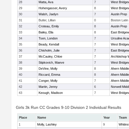
28
Matta, Ava
7
West Bridge
29
Hohengasser, Avery
8
West Bridge
30
Walsh, Jaelyn
7
Austin Prep
31
Butler, Lillian
0
Boston Latin
32
Croteau, Emily
8
Austin Prep
33
Bailey, Ella
8
East Bridgew
34
Tsen, London
7
Ursuline Ac
35
Beady, Kendall
7
West Bridge
36
Chisholm, Julie
7
East Bridgew
37
McCauley, Chloe
7
Archbishop W
38
Stipkovich, Maeve
7
West Bridge
39
DeVine, Molly
8
Ahern Middle
40
Riccard, Emma
8
Ahern Middle
41
Conger, Molly
7
Ahern Middle
42
Martin, Jenny
6
Norwell Midd
43
Keough, Madison
7
West Bridge
Girls 3k Run CC Grades 9-10 Division 2 Individual Results
Place
Name
Year
Team
1
Molly, Lashley
9
Whitinsv