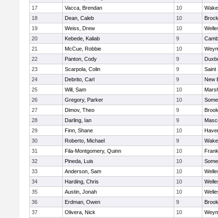
17
Vacca, Brendan
10
Wakef
18
Dean, Caleb
10
Brock
19
Weiss, Drew
10
Welle
20
Kebede, Kaliab
9
Cambr
21
McCue, Robbie
10
Weym
22
Panton, Cody
9
Duxb
23
Scarpola, Colin
9
Saint
24
Debrito, Carl
9
New 
25
Will, Sam
10
Marsh
26
Gregory, Parker
10
Somer
27
Dimov, Theo
9
Brook
28
Darling, Ian
9
Masc
29
Finn, Shane
10
Haverh
30
Roberto, Michael
9
Wakef
31
Fila-Montgomery, Quinn
10
Frank
32
Pineda, Luis
10
Somer
33
Anderson, Sam
10
Welle
34
Harding, Chris
10
Welle
35
Austin, Jonah
10
Welle
36
Erdman, Owen
9
Brook
37
Olivera, Nick
10
Weym