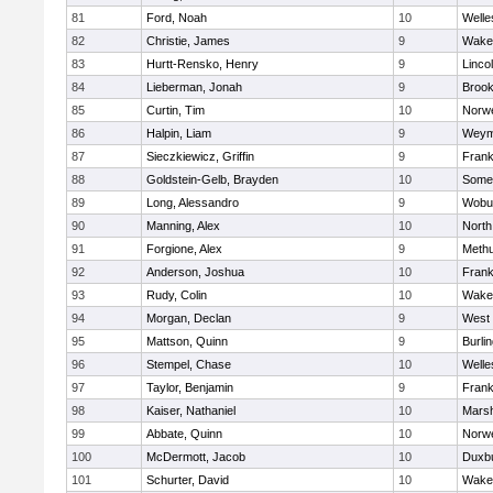
81
Ford, Noah
10
Welle
82
Christie, James
9
Wakef
83
Hurtt-Rensko, Henry
9
Linco
84
Lieberman, Jonah
9
Brook
85
Curtin, Tim
10
Norwe
86
Halpin, Liam
9
Weym
87
Sieczkiewicz, Griffin
9
Frank
88
Goldstein-Gelb, Brayden
10
Somer
89
Long, Alessandro
9
Wobu
90
Manning, Alex
10
North
91
Forgione, Alex
9
Meth
92
Anderson, Joshua
10
Frank
93
Rudy, Colin
10
Wakef
94
Morgan, Declan
9
West 
95
Mattson, Quinn
9
Burli
96
Stempel, Chase
10
Welle
97
Taylor, Benjamin
9
Frank
98
Kaiser, Nathaniel
10
Marsh
99
Abbate, Quinn
10
Norwe
100
McDermott, Jacob
10
Duxb
101
Schurter, David
10
Wakef