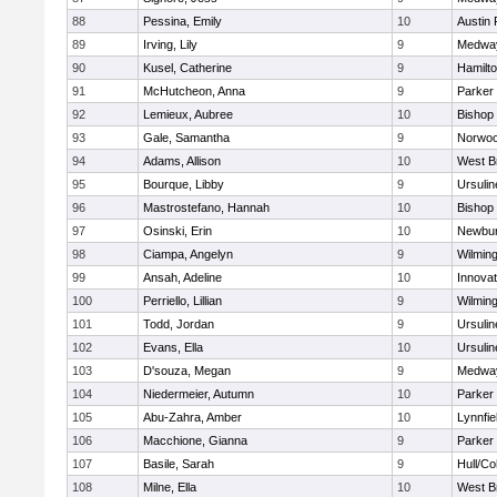
88
Pessina, Emily
10
Austin 
89
Irving, Lily
9
Medwa
90
Kusel, Catherine
9
Hamilt
91
McHutcheon, Anna
9
Parker 
92
Lemieux, Aubree
10
Bishop
93
Gale, Samantha
9
Norwo
94
Adams, Allison
10
West B
95
Bourque, Libby
9
Ursuli
96
Mastrostefano, Hannah
10
Bishop
97
Osinski, Erin
10
Newbur
98
Ciampa, Angelyn
9
Wilmin
99
Ansah, Adeline
10
Innova
100
Perriello, Lillian
9
Wilmin
101
Todd, Jordan
9
Ursuli
102
Evans, Ella
10
Ursuli
103
D'souza, Megan
9
Medwa
104
Niedermeier, Autumn
10
Parker 
105
Abu-Zahra, Amber
10
Lynnfie
106
Macchione, Gianna
9
Parker 
107
Basile, Sarah
9
Hull/C
108
Milne, Ella
10
West B