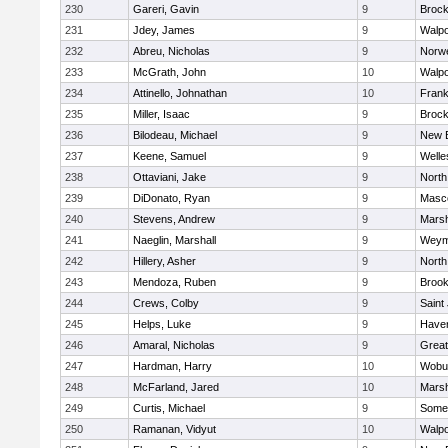
230
Gareri, Gavin
9
Brock
231
Jdey, James
9
Walpo
232
Abreu, Nicholas
9
Norwe
233
McGrath, John
10
Walpo
234
Attinello, Johnathan
10
Frank
235
Miller, Isaac
9
Brock
236
Bilodeau, Michael
9
New 
237
Keene, Samuel
9
Welle
238
Ottaviani, Jake
9
North
239
DiDonato, Ryan
9
Masc
240
Stevens, Andrew
9
Marsh
241
Naeglin, Marshall
9
Weym
242
Hillery, Asher
9
North
243
Mendoza, Ruben
9
Brook
244
Crews, Colby
9
Saint
245
Helps, Luke
9
Haverh
246
Amaral, Nicholas
9
Grea
247
Hardman, Harry
10
Wobu
248
McFarland, Jared
10
Marsh
249
Curtis, Michael
9
Somer
250
Ramanan, Vidyut
10
Walpo