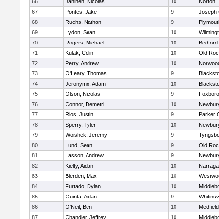
66
Janineh, Nicolas
10
Norton
67
Pontes, Jake
9
Joseph
68
Ruehs, Nathan
9
Plymout
69
Lydon, Sean
10
Wilming
70
Rogers, Michael
10
Bedford
71
Kulak, Colin
10
Old Roc
72
Perry, Andrew
10
Norwoo
73
O'Leary, Thomas
9
Blacksto
74
Jeronymo, Adam
10
Blacksto
75
Olson, Nicolas
9
Foxbor
76
Connor, Demetri
10
Newbury
77
Rios, Justin
9
Parker C
78
Sperry, Tyler
10
Newbury
79
Woishek, Jeremy
9
Tyngsbo
80
Lund, Sean
9
Old Roc
81
Lasson, Andrew
9
Newbury
82
Kielty, Aidan
10
Narraga
83
Bierden, Max
10
Westwo
84
Furtado, Dylan
10
Middleb
85
Guinta, Aidan
9
Whitinsvi
86
O'Neil, Ben
10
Medfield
87
Chandler, Jeffrey
10
Middleb