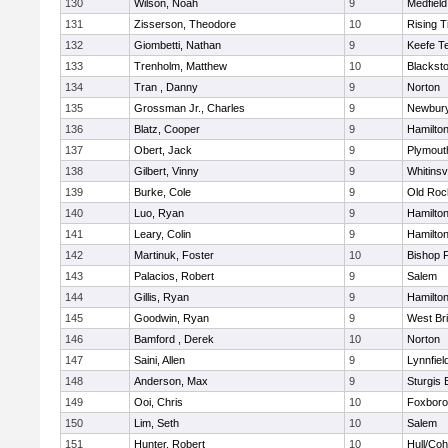
130
Wilson, Noah
9
Medfield
131
Zisserson, Theodore
10
Rising T
132
Giombetti, Nathan
9
Keefe T
133
Trenholm, Matthew
10
Blacksto
134
Tran , Danny
9
Norton
135
Grossman Jr., Charles
9
Newbury
136
Blatz, Cooper
9
Hamilt
137
Obert, Jack
9
Plymout
138
Gilbert, Vinny
9
Whitinsvi
139
Burke, Cole
9
Old Roc
140
Luo, Ryan
9
Hamilt
141
Leary, Colin
9
Hamilt
142
Martinuk, Foster
10
Bishop 
143
Palacios, Robert
9
Salem
144
Gillis, Ryan
9
Hamilt
145
Goodwin, Ryan
9
West Br
146
Bamford , Derek
10
Norton
147
Saini, Allen
9
Lynnfiel
148
Anderson, Max
9
Sturgis 
149
Ooi, Chris
10
Foxbor
150
Lim, Seth
10
Salem
151
Hunter, Robert
10
Hull/Co