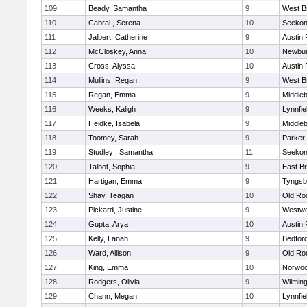
109
Beady, Samantha
9
West B
110
Cabral , Serena
10
Seeko
111
Jalbert, Catherine
9
Austin 
112
McCloskey, Anna
10
Newbur
113
Cross, Alyssa
10
Austin 
114
Mullins, Regan
9
West B
115
Regan, Emma
9
Middle
116
Weeks, Kaligh
9
Lynnfie
117
Heidke, Isabela
9
Middle
118
Toomey, Sarah
9
Parker 
119
Studley , Samantha
11
Seeko
120
Talbot, Sophia
9
East B
121
Hartigan, Emma
9
Tyngsb
122
Shay, Teagan
10
Old Ro
123
Pickard, Justine
9
Westw
124
Gupta, Arya
10
Austin 
125
Kelly, Lanah
9
Bedfor
126
Ward, Allison
9
Old Ro
127
King, Emma
10
Norwo
128
Rodgers, Olivia
9
Wilmin
129
Chann, Megan
10
Lynnfie