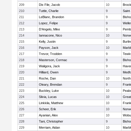
209
Dix File, Jacob
10
Brock
210
Tuttle, Charlie
9
Saint
211
LeBlanc, Brandon
9
Bish
212
Lopez, Felipe
9
Welle
213
D'Angelo, Mike
9
Pemb
214
Iannacone, Nico
10
Norwe
215
Kelly, Justin
9
Burli
216
Payson, Jack
10
Marb
217
Trevor, Trodden
9
Tewk
218
Masterson, Cormac
9
Bish
219
Waligora, Jack
9
Haverh
220
Hilliard, Owen
9
Medf
221
Roche, Dan
10
North
222
Oleary, Brendan
9
Frank
223
Buckley, Luke
10
Peab
224
Silvia, Lucas
10
Grea
225
Linkkila, Matthew
10
Frank
226
Scheer, Erik
10
Norwe
227
Ayanian, Alex
10
Wobu
228
Tani, Christopher
9
Bish
229
Merriam, Aidan
10
Marb