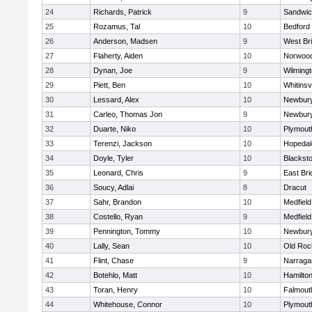
24
Richards, Patrick
9
Sandwi
25
Rozamus, Tal
10
Bedford
26
Anderson, Madsen
9
West Br
27
Flaherty, Aiden
10
Norwoo
28
Dynan, Joe
9
Wilming
29
Piett, Ben
10
Whitinsvi
30
Lessard, Alex
10
Newbury
31
Carleo, Thomas Jon
9
Newbury
32
Duarte, Niko
10
Plymout
33
Terenzi, Jackson
10
Hopedal
34
Doyle, Tyler
10
Blacksto
35
Leonard, Chris
9
East Br
36
Soucy, Adlai
8
Dracut
37
Sahr, Brandon
10
Medfield
38
Costello, Ryan
9
Medfield
39
Pennington, Tommy
10
Newbury
40
Lally, Sean
10
Old Roc
41
Flint, Chase
9
Narraga
42
Botehlo, Matt
10
Hamilt
43
Toran, Henry
10
Falmout
44
Whitehouse, Connor
10
Plymout