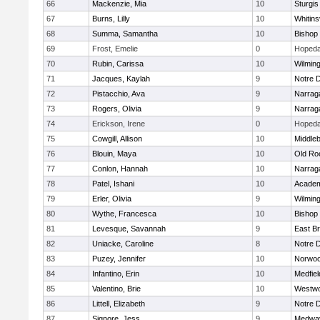
66
Mackenzie, Mia
10
Sturgis
67
Burns, Lilly
10
Whitinsv
68
Summa, Samantha
10
Bishop
69
Frost, Emelie
0
Hopeda
70
Rubin, Carissa
10
Wilmin
71
Jacques, Kaylah
9
Notre 
72
Pistacchio, Ava
9
Narrag
73
Rogers, Olivia
9
Narrag
74
Erickson, Irene
0
Hopeda
75
Cowgill, Allison
10
Middle
76
Blouin, Maya
10
Old Ro
77
Conlon, Hannah
10
Narrag
78
Patel, Ishani
10
Academ
79
Erler, Olivia
9
Wilmin
80
Wythe, Francesca
10
Bishop
81
Levesque, Savannah
9
East B
82
Uniacke, Caroline
8
Notre 
83
Puzey, Jennifer
10
Norwo
84
Infantino, Erin
10
Medfiel
85
Valentino, Brie
10
Westw
86
Littell, Elizabeth
9
Notre 
87
Signore, Jess
9
Medwa