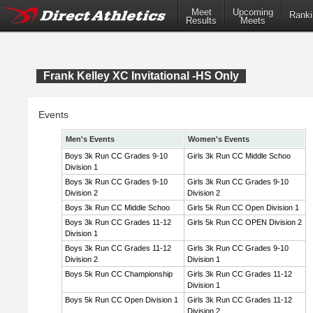
Meet
Upcoming
Ranki
Results
Meets
Frank Kelley XC Invitational -HS Only
Events
Men's Events
Women's Events
Boys 3k Run CC Grades 9-10
Girls 3k Run CC Middle Schoo
Division 1
Boys 3k Run CC Grades 9-10
Girls 3k Run CC Grades 9-10
Division 2
Division 2
Boys 3k Run CC Middle Schoo
Girls 5k Run CC Open Division 1
Boys 3k Run CC Grades 11-12
Girls 5k Run CC OPEN Division 2
Division 1
Boys 3k Run CC Grades 11-12
Girls 3k Run CC Grades 9-10
Division 2
Division 1
Boys 5k Run CC Championship
Girls 3k Run CC Grades 11-12
Division 1
Boys 5k Run CC Open Division 1
Girls 3k Run CC Grades 11-12
Division 2