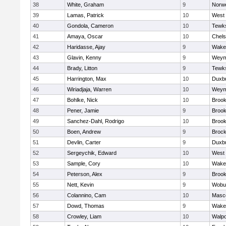
38
White, Graham
9
Norwe
39
Lamas, Patrick
10
West 
40
Gondola, Cameron
10
Tewk
41
Amaya, Oscar
10
Chel
42
Haridasse, Ajay
9
Wakef
43
Glavin, Kenny
9
Weym
44
Brady, Litton
9
Tewk
45
Harrington, Max
10
Duxb
46
Wiriadjaja, Warren
10
Weym
47
Bohlke, Nick
10
Brook
48
Pener, Jamie
9
Brook
49
Sanchez-Dahl, Rodrigo
10
Brook
50
Boen, Andrew
9
Brock
51
Devlin, Carter
9
Duxb
52
Sergeychik, Edward
10
West 
53
Sample, Cory
10
Wakef
54
Peterson, Alex
9
Brook
55
Nett, Kevin
9
Wobu
56
Colannino, Cam
10
Masc
57
Dowd, Thomas
9
Wakef
58
Crowley, Liam
10
Walpo