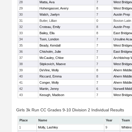
28
Matta, Ava
7
West Bridge
29
Hohengasser, Avery
8
West Bridge
30
Walsh, Jaelyn
7
Austin Prep
31
Butler, Lillian
0
Boston Latin
32
Croteau, Emily
8
Austin Prep
33
Bailey, Ella
8
East Bridgew
34
Tsen, London
7
Ursuline Ac
35
Beady, Kendall
7
West Bridge
36
Chisholm, Julie
7
East Bridgew
37
McCauley, Chloe
7
Archbishop W
38
Stipkovich, Maeve
7
West Bridge
39
DeVine, Molly
8
Ahern Middle
40
Riccard, Emma
8
Ahern Middle
41
Conger, Molly
7
Ahern Middle
42
Martin, Jenny
6
Norwell Midd
43
Keough, Madison
7
West Bridge
Girls 3k Run CC Grades 9-10 Division 2 Individual Results
Place
Name
Year
Team
1
Molly, Lashley
9
Whitinsv