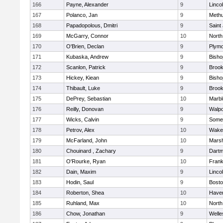
166
Payne, Alexander
9
Linco
167
Polanco, Jan
9
Meth
168
Papadopolous, Dmitri
9
Saint
169
McGarry, Connor
10
North
170
O'Brien, Declan
9
Plymo
171
Kubaska, Andrew
9
Bish
172
Scanlon, Patrick
9
Brook
173
Hickey, Kiean
9
Bish
174
Thibault, Luke
9
Brook
175
DePrey, Sebastian
10
Marb
176
Reilly, Donovan
9
Walpo
177
Wicks, Calvin
9
Somer
178
Petrov, Alex
10
Wakef
179
McFarland, John
10
Marsh
180
Chouinard , Zachary
9
Dart
181
O'Rourke, Ryan
10
Frank
182
Dain, Maxim
9
Linco
183
Hodin, Saul
9
Bosto
184
Roberton, Shea
10
Haverh
185
Ruhland, Max
10
North
186
Chow, Jonathan
9
Welle