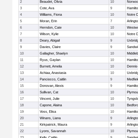
2
Beaudet, Olivia
10
Norwo
3
Cote, Ava
9
Hamilt
4
Williams, Fiona
10
Notre 
5
Moran, Erin
7
Arlingt
6
Herndon, Cate
10
Westw
7
Wilson, Kylie
10
Notre 
8
Deary, Abigail
9
Uxbrid
9
Davies, Claire
9
Sandwi
10
Gallagher, Shaelyn
10
Middle
11
Ryus, Gaylan
10
Hamilt
12
Burnett, Amelia
10
Dennis
13
Achiaa, Anastasia
10
Uxbrid
14
Panciocco, Caitlin
9
Medfiel
15
Donovan, Alexis
9
Hamilt
16
Sullivan, Cat
10
Plymou
17
Vincent, Julie
10
Tyngsb
18
Capone, Alaina
10
Bedfor
19
Voss, Elisa
10
Hamilt
20
Winans, Liana
9
Arlingt
21
Kirkpatrick, Maura
9
Arlingt
22
Lyons, Savannah
10
Plymou
23
Kelly, Caitlin
9
Sandwi