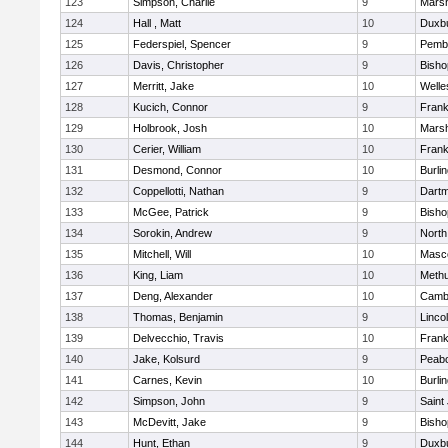
123
Simpson, Charlie
9
Marsh
124
Hall , Matt
10
Duxb
125
Federspiel, Spencer
9
Pemb
126
Davis, Christopher
9
Bish
127
Merritt, Jake
10
Welle
128
Kucich, Connor
9
Frank
129
Holbrook, Josh
10
Marsh
130
Cerier, William
10
Frank
131
Desmond, Connor
10
Burli
132
Coppellotti, Nathan
9
Dart
133
McGee, Patrick
9
Bish
134
Sorokin, Andrew
9
North
135
Mitchell, Will
10
Masc
136
King, Liam
10
Meth
137
Deng, Alexander
10
Cambr
138
Thomas, Benjamin
9
Linco
139
Delvecchio, Travis
10
Frank
140
Jake, Kolsurd
9
Peab
141
Carnes, Kevin
10
Burli
142
Simpson, John
9
Saint
143
McDevitt, Jake
9
Bish
144
Hunt, Ethan
9
Duxb