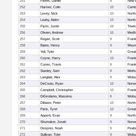
251
Flores, Daniel
9
New 
252
Harmer, Colin
10
Cambr
253
Levey, Nick
10
North
254
Leahy, Aiden
10
North
255
Flynn, Justin
10
Tewk
256
Olivieri, Andrew
10
Medf
257
Regan, Scott
9
Frank
258
Bates, Henry
9
Weym
259
Yell, Tyler
9
Grea
260
Coyne, Harry
10
Frank
261
Cuneo, Travis
9
Frank
262
Stanley, Sam
9
Meth
263
Langlais, Alex
9
Wobu
264
DeCouto, Ryan
10
Norwe
265
Campbell, Christopher
10
Frank
266
DiGirolamo, Massimo
9
Wobu
267
Dibiase, Peter
10
North
268
Paris, Tyrel
10
Grea
269
Apperti, Evan
9
North
270
Shumaker, Jonah
9
Norwe
271
Despres, Noah
9
Peab
272
Sullivan, Tyler
9
Wobu