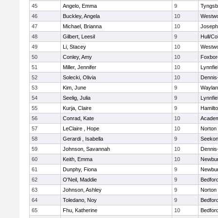
45
Angelo, Emma
9
Tyngsb
46
Buckley, Angela
10
Westw
47
Michael, Brianna
10
Joseph
48
Gilbert, Leesil
9
Hull/C
49
Li, Stacey
10
Westw
50
Conley, Amy
10
Foxbor
51
Miller, Jennifer
10
Lynnfie
52
Solecki, Olivia
10
Dennis
53
Kim, June
9
Waylan
54
Seelig, Julia
9
Lynnfie
55
Kurja, Claire
9
Hamilt
56
Conrad, Kate
10
Academ
57
LeClaire , Hope
10
Norton
58
Gerardi , Isabella
9
Seeko
59
Johnson, Savannah
10
Dennis
60
Keith, Emma
10
Newbur
61
Dunphy, Fiona
9
Newbur
62
O'Neil, Maddie
9
Bedfor
63
Johnson, Ashley
9
Norton
64
Toledano, Noy
9
Bedfor
65
Fhu, Katherine
10
Bedfor