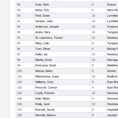
88
Grier, Nick
8
Dracut
89
Ames, Eric
9
West Br
90
Pool, Dylan
10
Lynnfiel
91
Soriano, Jake
10
Lynnfiel
92
Anderson, Joseph
10
Foxbor
93
Andre, Nick
10
Tyngsbo
94
St. Lawrence, Tucker
10
Newbury
95
Riley, Colin
8
Tyngsbo
96
Tran, Ethan
9
Bishop 
97
Keller, Ian
10
Newbury
98
Marley, Evan
10
Narraga
99
DeGrazia, Noah
9
Middleb
100
Masse, Aiden
9
Norton
101
Rittenhouse, Isaac
10
Bedford
102
Williams, Gary
9
East Br
103
Prescott, Connor
9
East Br
104
Coyle, Preston
10
Norwoo
105
Kidd, Myles
9
Norwoo
106
Reilly, Jack
10
Stoneh
107
Russell, Jacob
9
Hopedal
108
Mormile, Mason
9
Joseph