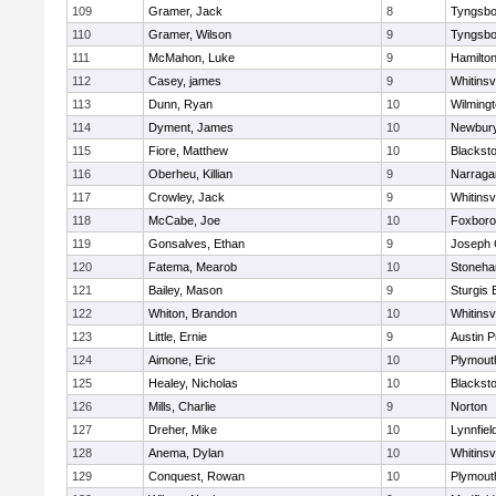
109
Gramer, Jack
8
Tyngsbo
110
Gramer, Wilson
9
Tyngsbo
111
McMahon, Luke
9
Hamilt
112
Casey, james
9
Whitinsvi
113
Dunn, Ryan
10
Wilming
114
Dyment, James
10
Newbury
115
Fiore, Matthew
10
Blacksto
116
Oberheu, Killian
9
Narraga
117
Crowley, Jack
9
Whitinsvi
118
McCabe, Joe
10
Foxbor
119
Gonsalves, Ethan
9
Joseph
120
Fatema, Mearob
10
Stoneh
121
Bailey, Mason
9
Sturgis 
122
Whiton, Brandon
10
Whitinsvi
123
Little, Ernie
9
Austin P
124
Aimone, Eric
10
Plymout
125
Healey, Nicholas
10
Blacksto
126
Mills, Charlie
9
Norton
127
Dreher, Mike
10
Lynnfiel
128
Anema, Dylan
10
Whitinsvi
129
Conquest, Rowan
10
Plymout