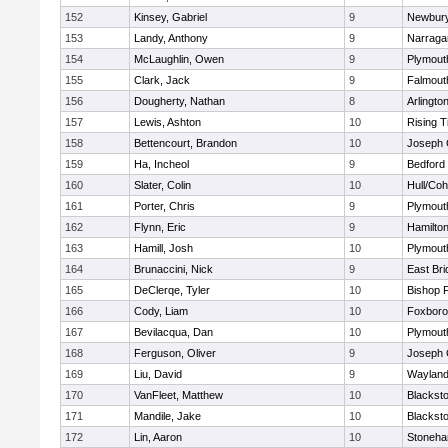
152
Kinsey, Gabriel
9
Newbury
153
Landy, Anthony
9
Narraga
154
McLaughlin, Owen
9
Plymout
155
Clark, Jack
9
Falmout
156
Dougherty, Nathan
8
Arlingto
157
Lewis, Ashton
10
Rising T
158
Bettencourt, Brandon
10
Joseph
159
Ha, Incheol
9
Bedford
160
Slater, Colin
10
Hull/Co
161
Porter, Chris
9
Plymout
162
Flynn, Eric
9
Hamilt
163
Hamill, Josh
10
Plymout
164
Brunaccini, Nick
9
East Br
165
DeClerqe, Tyler
10
Bishop 
166
Cody, Liam
10
Foxbor
167
Bevilacqua, Dan
10
Plymout
168
Ferguson, Oliver
9
Joseph
169
Liu, David
9
Waylan
170
VanFleet, Matthew
10
Blacksto
171
Mandile, Jake
10
Blacksto
172
Lin, Aaron
10
Stoneh