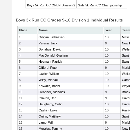
Boys 5k Run CC OPEN Division 2
Girls 5k Run CC Championship
Boys 3k Run CC Grades 9-10 Division 1 Individual Results
Place
Name
Year
Tea
1
Gilligan, Sebastian
10
Masc
2
Pereira, Jack
9
New 
3
Donahue, David
10
Welle
4
MacDonald, Graham
10
Saint
5
Hosman, Patrick
10
Saint
6
Clifford, Peter
9
Marb
7
Lawlor, William
10
Welle
8
Wiley, Michael
10
Cambr
9
Kolwaite, Bodhi
10
Weym
10
Oconnell, Nicholas
9
Brock
11
Craven, Ben
9
Haverh
12
Daugherty, Collin
10
Haverh
13
Cashin, Luke
10
Frank
14
Quinn, Matthew
10
Saint
15
Lamb, Will
9
Marb
16
Morales, Tommy
10
New 