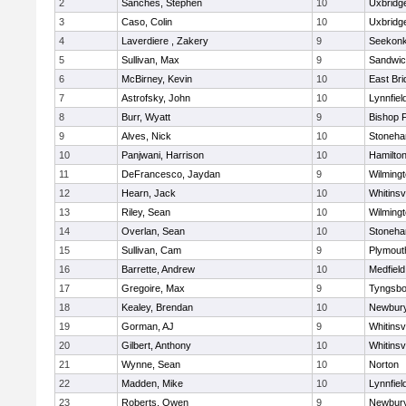
2
Sanches, Stephen
10
Uxbridg
3
Caso, Colin
10
Uxbridg
4
Laverdiere , Zakery
9
Seekon
5
Sullivan, Max
9
Sandwi
6
McBirney, Kevin
10
East Br
7
Astrofsky, John
10
Lynnfiel
8
Burr, Wyatt
9
Bishop 
9
Alves, Nick
10
Stoneh
10
Panjwani, Harrison
10
Hamilt
11
DeFrancesco, Jaydan
9
Wilming
12
Hearn, Jack
10
Whitinsvi
13
Riley, Sean
10
Wilming
14
Overlan, Sean
10
Stoneh
15
Sullivan, Cam
9
Plymout
16
Barrette, Andrew
10
Medfield
17
Gregoire, Max
9
Tyngsbo
18
Kealey, Brendan
10
Newbury
19
Gorman, AJ
9
Whitinsvi
20
Gilbert, Anthony
10
Whitinsvi
21
Wynne, Sean
10
Norton
22
Madden, Mike
10
Lynnfiel
23
Roberts, Owen
9
Newbury