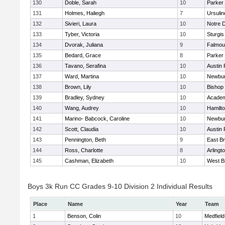
130
Doble, Sarah
10
Parker 
131
Holmes, Haliegh
7
Ursuli
132
Sivieri, Laura
10
Notre 
133
Tyber, Victoria
10
Sturgis
134
Dvorak, Juliana
9
Falmou
135
Bedard, Grace
8
Parker 
136
Tavano, Serafina
10
Austin 
137
Ward, Martina
10
Newbur
138
Brown, Lily
10
Bishop
139
Bradley, Sydney
10
Academ
140
Wang, Audrey
10
Hamilt
141
Marino- Babcock, Caroline
10
Newbur
142
Scott, Claudia
10
Austin 
143
Pennington, Beth
9
East B
144
Ross, Charlotte
8
Arlingt
145
Cashman, Elizabeth
10
West B
Boys 3k Run CC Grades 9-10 Division 2 Individual Results
Place
Name
Year
Team
1
Benson, Colin
10
Medfield