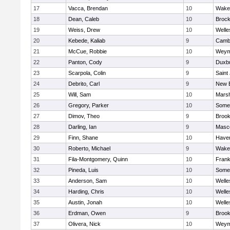
17
Vacca, Brendan
10
Wakef
18
Dean, Caleb
10
Brock
19
Weiss, Drew
10
Welle
20
Kebede, Kaliab
9
Cambr
21
McCue, Robbie
10
Weym
22
Panton, Cody
9
Duxb
23
Scarpola, Colin
9
Saint
24
Debrito, Carl
9
New 
25
Will, Sam
10
Marsh
26
Gregory, Parker
10
Somer
27
Dimov, Theo
9
Brook
28
Darling, Ian
9
Masc
29
Finn, Shane
10
Haverh
30
Roberto, Michael
9
Wakef
31
Fila-Montgomery, Quinn
10
Frank
32
Pineda, Luis
10
Somer
33
Anderson, Sam
10
Welle
34
Harding, Chris
10
Welle
35
Austin, Jonah
10
Welle
36
Erdman, Owen
9
Brook
37
Olivera, Nick
10
Weym