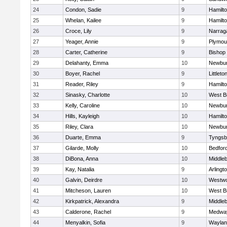
24
Condon, Sadie
9
Hamilt
25
Whelan, Kailee
9
Hamilt
26
Croce, Lily
9
Narrag
27
Yeager, Annie
9
Plymou
28
Carter, Catherine
9
Bishop
29
Delahanty, Emma
10
Newbur
30
Boyer, Rachel
9
Littleto
31
Reader, Riley
9
Hamilt
32
Sinasky, Charlotte
10
West B
33
Kelly, Caroline
10
Newbur
34
Hills, Kayleigh
10
Hamilt
35
Riley, Clara
10
Newbur
36
Duarte, Emma
9
Tyngsb
37
Gilarde, Molly
10
Bedfor
38
DiBona, Anna
10
Middle
39
Kay, Natalia
9
Arlingt
40
Galvin, Deirdre
10
Westw
41
Mitcheson, Lauren
10
West B
42
Kirkpatrick, Alexandra
9
Middle
43
Calderone, Rachel
9
Medwa
44
Menyalkin, Sofia
9
Waylan