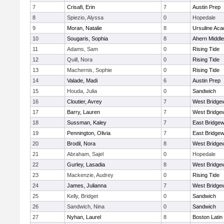
7
Crisafi, Erin
7
Austin Prep
8
Spiezio, Alyssa
0
Hopedale
9
Moran, Natalie
8
Ursuline Ac
10
Sougaris, Sophia
8
Ahern Middle
11
Adams, Sam
0
Rising Tide
12
Quill, Nora
0
Rising Tide
13
Machernis, Sophie
0
Rising Tide
14
Valade, Madi
6
Austin Prep
15
Houda, Julia
0
Sandwich
16
Cloutier, Avrey
7
West Bridge
17
Barry, Lauren
7
West Bridge
18
Sussman, Kaley
7
East Bridgew
19
Pennington, Olivia
7
East Bridgew
20
Brodil, Nora
8
West Bridge
21
Abraham, Sajel
0
Hopedale
22
Gurley, Lasadia
8
West Bridge
23
Mackenzie, Audrey
0
Rising Tide
24
James, Julianna
7
West Bridge
25
Kelly, Bridget
0
Sandwich
26
Sandwich, Nina
0
Sandwich
27
Nyhan, Laurel
8
Boston Latin