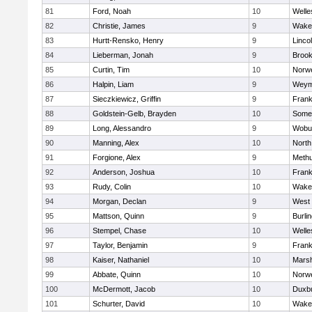
81
Ford, Noah
10
Welle
82
Christie, James
9
Wakef
83
Hurtt-Rensko, Henry
9
Linco
84
Lieberman, Jonah
9
Brook
85
Curtin, Tim
10
Norwe
86
Halpin, Liam
9
Weym
87
Sieczkiewicz, Griffin
9
Frank
88
Goldstein-Gelb, Brayden
10
Somer
89
Long, Alessandro
9
Wobu
90
Manning, Alex
10
North
91
Forgione, Alex
9
Meth
92
Anderson, Joshua
10
Frank
93
Rudy, Colin
10
Wakef
94
Morgan, Declan
9
West 
95
Mattson, Quinn
9
Burli
96
Stempel, Chase
10
Welle
97
Taylor, Benjamin
9
Frank
98
Kaiser, Nathaniel
10
Marsh
99
Abbate, Quinn
10
Norwe
100
McDermott, Jacob
10
Duxb
101
Schurter, David
10
Wakef