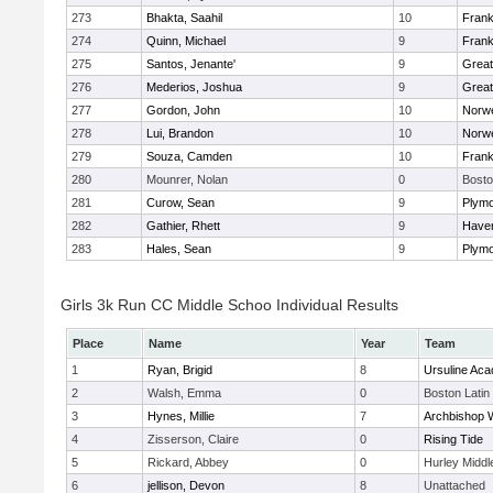
273
Bhakta, Saahil
10
Frank
274
Quinn, Michael
9
Frank
275
Santos, Jenante'
9
Grea
276
Mederios, Joshua
9
Grea
277
Gordon, John
10
Norwe
278
Lui, Brandon
10
Norwe
279
Souza, Camden
10
Frank
280
Mounrer, Nolan
0
Bosto
281
Curow, Sean
9
Plymo
282
Gathier, Rhett
9
Haverh
283
Hales, Sean
9
Plymo
Girls 3k Run CC Middle Schoo Individual Results
Place
Name
Year
Team
1
Ryan, Brigid
8
Ursuline Ac
2
Walsh, Emma
0
Boston Latin
3
Hynes, Millie
7
Archbishop W
4
Zisserson, Claire
0
Rising Tide
5
Rickard, Abbey
0
Hurley Middl
6
jellison, Devon
8
Unattached