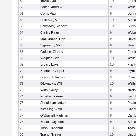
59
Towle, Alex
10
Frank
60
Lynch, Andrew
9
Welle
61
Conti, Paul
9
Burli
62
Feldman, AJ
10
Somer
63
Cromwell, Richard
10
Burli
64
Claflin, Ryan
9
Wobu
65
McGlashen, Dan
9
Haverh
66
Vigneaux, Matt
9
Saint
67
Golden, Clancy
9
Frank
68
Wagner, Ben
10
Welle
69
Bryan, Luke
10
Frank
70
Holmes, Cooper
9
Plymo
71
Leonard, Jaymori
9
Plymo
72
Glowacky, Will
10
Welle
73
Winn, Colby
9
North
74
Fruebis, Kieran
9
Linco
75
Abdulghani, Adam
9
Peab
76
Kiessling, Reid
9
Linco
77
O'Donnell, Fletcher
9
Cambr
78
Bonet, Daymien
9
Somer
79
Josh, Linnehan
10
Tewk
80
Tsang, Trevor
10
Linco