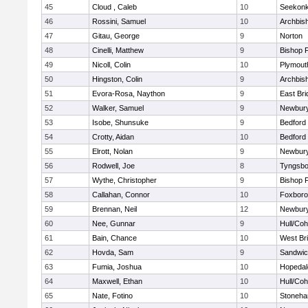
45
Cloud , Caleb
10
Seekon
46
Rossini, Samuel
10
Archbish
47
Gitau, George
9
Norton
48
Cinelli, Matthew
9
Bishop 
49
Nicoll, Colin
10
Plymout
50
Hingston, Colin
9
Archbish
51
Evora-Rosa, Naython
9
East Br
52
Walker, Samuel
9
Newbury
53
Isobe, Shunsuke
9
Bedford
54
Crotty, Aidan
10
Bedford
55
Elrott, Nolan
9
Newbury
56
Rodwell, Joe
8
Tyngsbo
57
Wythe, Christopher
9
Bishop 
58
Callahan, Connor
10
Foxbor
59
Brennan, Neil
12
Newbury
60
Nee, Gunnar
9
Hull/Co
61
Bain, Chance
10
West Br
62
Hovda, Sam
9
Sandwi
63
Fumia, Joshua
10
Hopedal
64
Maxwell, Ethan
10
Hull/Co
65
Nate, Fotino
10
Stoneh