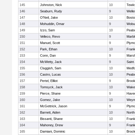
145
Johnston, Nick
10
Tewk
146
Seaburn, Rudy
9
Welle
147
O'Neil, Jake
10
Bosto
148
Mohuddin, Omar
9
Wobu
149
Izzo, Sam
10
Peab
150
Velleco, Revo
9
Marb
151
Manuel, Scott
9
Plymo
152
Park, Ethan
10
Frank
153
Conn, Dan
9
Marsh
154
McWetty, Jack
9
Saint
155
Cluggish, Sam
10
Medf
156
Castro, Lucas
10
Peab
157
Pertel, Ellliot
9
Brook
158
Tomsyck, Jack
10
Wakef
159
Pierce, Shane
9
Haverh
160
Gomez, Jake
10
Weym
161
McGettrick, Jason
9
Plymo
162
Barnett, Aiden
10
North
163
Bissanti, Shane
10
Frank
164
Mahoney, Drew
9
Frank
165
Damiani, Dominic
10
Brock