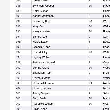
187
Easter, Adam
9
Plymo
188
Swanson, Cooper
10
Masc
189
Hathi, Mohan
9
Cambr
190
Kasper, Jonathan
9
Linco
191
Seymour, Alex
10
West 
192
King, Dan
10
Wakef
193
Weaver, Aidan
10
Frank
194
Santos, Luc
9
Saint
195
Kivkik, Dave
8
Bosto
196
Gitonga, Gabe
9
Peab
197
Covert, Clay
10
Welle
198
Fryling, Walker
9
Linco
199
Frehywot, Michael
9
Cambr
200
Dionne, Clark
10
Wobu
201
Shanahan, Tom
9
Frank
202
Reynard, John
9
Walpo
203
O'Cearuil, Eamon
10
North
204
Slowe, Thomas
9
Medf
205
Trout, Cooper
9
Saint
206
Berg, Josh
10
Marb
207
Rossmeisl, Adam
10
West 
208
Smith, Noah
9
Frank