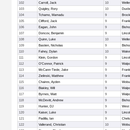
102
Carroll, Jack
10
Welle
103
Quigley, Rory
10
Duxb
104
Tchamo, Mamadu
9
Brock
105
Clifford, Jack
9
Frank
106
Eagan, John
9
Bish
107
Doncov, Benjamin
9
Linco
108
Quinn, Luke
10
Welle
109
Bastien, Nicholas
9
Bish
110
Fahey, Dylan
10
Wakef
111
Klein, Gordon
9
Linco
112
O'Connor, Patrick
9
Walpo
113
McCann-Tiede, Jake
9
Frank
114
Zielinski, Matthew
9
Frank
115
Chaires, Ayden
9
Wobu
116
Blakley, Will
9
Walpo
117
Byrnes, Matt
9
Walpo
118
McDevitt, Andrew
9
Bish
119
Hunter, DJ
9
West 
120
Kaiser, Luke
9
Linco
121
Padilla, Ian
9
Chel
122
Vallerand, Christian
10
Wobu