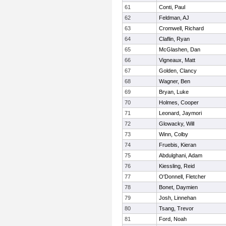
61
Conti, Paul
62
Feldman, AJ
63
Cromwell, Richard
64
Claflin, Ryan
65
McGlashen, Dan
66
Vigneaux, Matt
67
Golden, Clancy
68
Wagner, Ben
69
Bryan, Luke
70
Holmes, Cooper
71
Leonard, Jaymori
72
Glowacky, Will
73
Winn, Colby
74
Fruebis, Kieran
75
Abdulghani, Adam
76
Kiessling, Reid
77
O'Donnell, Fletcher
78
Bonet, Daymien
79
Josh, Linnehan
80
Tsang, Trevor
81
Ford, Noah