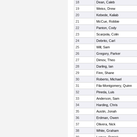
18
Dean, Caleb
19
Weiss, Drew
20
Kebede, Kaliab
21
McCue, Robbie
22
Panton, Cody
23
Scarpola, Colin
24
Debrito, Carl
25
Will, Sam
26
Gregory, Parker
27
Dimov, Theo
28
Darling, Ian
29
Finn, Shane
30
Roberto, Michael
31
Fila-Montgomery, Quinn
32
Pineda, Luis
33
Anderson, Sam
34
Harding, Chris
35
Austin, Jonah
36
Erdman, Owen
37
Olivera, Nick
38
White, Graham