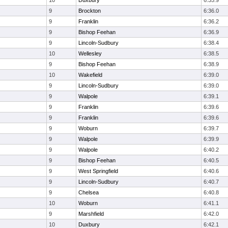
10
Duxbury
6:35.9
9
Brockton
6:36.0
9
Franklin
6:36.2
9
Bishop Feehan
6:36.9
9
Lincoln-Sudbury
6:38.4
10
Wellesley
6:38.5
9
Bishop Feehan
6:38.9
10
Wakefield
6:39.0
9
Lincoln-Sudbury
6:39.0
9
Walpole
6:39.1
9
Franklin
6:39.6
9
Franklin
6:39.6
9
Woburn
6:39.7
9
Walpole
6:39.9
9
Walpole
6:40.2
9
Bishop Feehan
6:40.5
9
West Springfield
6:40.6
9
Lincoln-Sudbury
6:40.7
9
Chelsea
6:40.8
10
Woburn
6:41.1
9
Marshfield
6:42.0
10
Duxbury
6:42.1