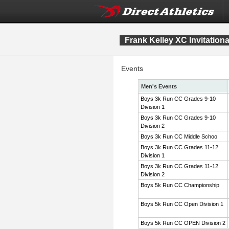
Frank Kelley XC Invitation
Events
Men's Events
Boys 3k Run CC Grades 9-10
Division 1
Boys 3k Run CC Grades 9-10
Division 2
Boys 3k Run CC Middle Schoo
Boys 3k Run CC Grades 11-12
Division 1
Boys 3k Run CC Grades 11-12
Division 2
Boys 5k Run CC Championship
Boys 5k Run CC Open Division 1
Boys 5k Run CC OPEN Division 2