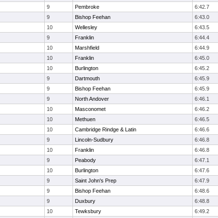
9
Pembroke
6:42.7
9
Bishop Feehan
6:43.0
10
Wellesley
6:43.5
9
Franklin
6:44.4
10
Marshfield
6:44.9
10
Franklin
6:45.0
10
Burlington
6:45.2
9
Dartmouth
6:45.9
9
Bishop Feehan
6:45.9
9
North Andover
6:46.1
10
Masconomet
6:46.2
10
Methuen
6:46.5
10
Cambridge Rindge & Latin
6:46.6
9
Lincoln-Sudbury
6:46.8
10
Franklin
6:46.8
9
Peabody
6:47.1
10
Burlington
6:47.6
9
Saint John's Prep
6:47.9
9
Bishop Feehan
6:48.6
9
Duxbury
6:48.8
10
Tewksbury
6:49.2