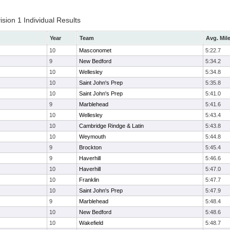
ion 1 Individual Results
Year
Team
Avg. Mil
10
Masconomet
5:22.7
9
New Bedford
5:34.2
10
Wellesley
5:34.8
10
Saint John's Prep
5:35.8
10
Saint John's Prep
5:41.0
9
Marblehead
5:41.6
10
Wellesley
5:43.4
10
Cambridge Rindge & Latin
5:43.8
10
Weymouth
5:44.8
9
Brockton
5:45.4
9
Haverhill
5:46.6
10
Haverhill
5:47.0
10
Franklin
5:47.7
10
Saint John's Prep
5:47.9
9
Marblehead
5:48.4
10
New Bedford
5:48.6
10
Wakefield
5:48.7