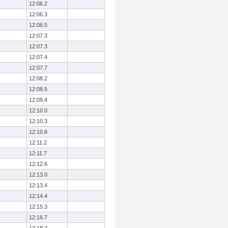
12:06.2
12:06.3
12:06.5
12:07.3
12:07.3
12:07.4
12:07.7
12:08.2
12:08.5
12:09.4
12:10.0
12:10.3
12:10.8
12:11.2
12:11.7
12:12.6
12:13.0
12:13.4
12:14.4
12:15.3
12:16.7