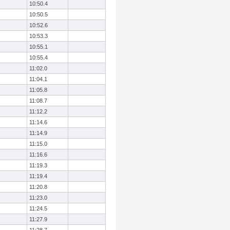
10:50.4
10:50.5
10:52.6
10:53.3
10:55.1
10:55.4
11:02.0
11:04.1
11:05.8
11:08.7
11:12.2
11:14.6
11:14.9
11:15.0
11:16.6
11:19.3
11:19.4
11:20.8
11:23.0
11:24.5
11:27.9