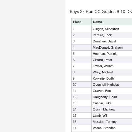
Boys 3k Run CC Grades 9-10 Divis
Place
Name
1
Gilligan, Sebastian
2
Pereira, Jack
3
Donahue, David
4
MacDonald, Graham
5
Hosman, Patrick
6
Clifford, Peter
7
Lawlor, William
8
Wiley, Michael
9
Kolwaite, Bodhi
10
Oconnell, Nicholas
11
Craven, Ben
12
Daugherty, Collin
13
Cashin, Luke
14
Quinn, Matthew
15
Lamb, Will
16
Morales, Tommy
17
Vacca, Brendan