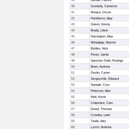
39
Lamas, Patrick
40
Gondola, Cameron
41
Amaya, Oscar
42
Haridasse, Ajay
43
Glavin, Kenny
44
Brady, Litton
45
Harrington, Max
46
Wiriadjaja, Warren
47
Bohlke, Nick
48
Pener, Jamie
49
Sanchez-Dahl, Rodrigo
50
Boen, Andrew
51
Devlin, Carter
52
Sergeychik, Edward
53
Sample, Cory
54
Peterson, Alex
55
Nett, Kevin
56
Colannino, Cam
57
Dowd, Thomas
58
Crowley, Liam
59
Towle, Alex
60
Lynch, Andrew