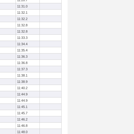
11:28.7
11:31.0
11:32.1
11:32.2
11:32.8
11:32.8
11:33.3
11:34.4
11:35.4
11:36.3
11:36.8
11:37.3
11:38.1
11:38.9
11:40.2
11:44.9
11:44.9
11:45.1
11:45.7
11:46.2
11:46.8
11:48.0