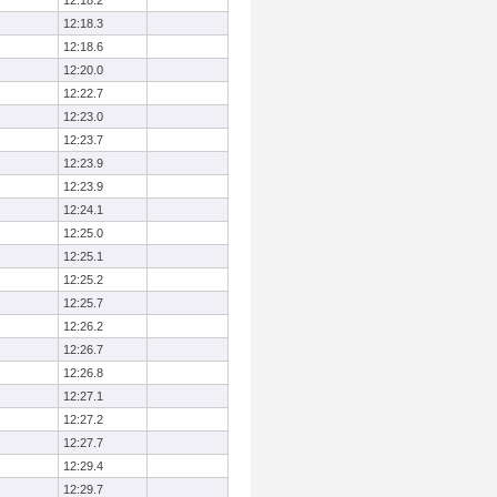
12:18.2
12:18.3
12:18.6
12:20.0
12:22.7
12:23.0
12:23.7
12:23.9
12:23.9
12:24.1
12:25.0
12:25.1
12:25.2
12:25.7
12:26.2
12:26.7
12:26.8
12:27.1
12:27.2
12:27.7
12:29.4
12:29.7