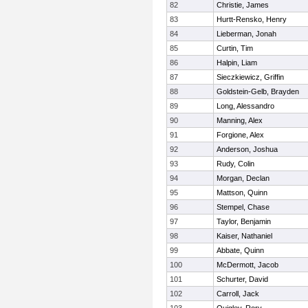
82
Christie, James
83
Hurtt-Rensko, Henry
84
Lieberman, Jonah
85
Curtin, Tim
86
Halpin, Liam
87
Sieczkiewicz, Griffin
88
Goldstein-Gelb, Brayden
89
Long, Alessandro
90
Manning, Alex
91
Forgione, Alex
92
Anderson, Joshua
93
Rudy, Colin
94
Morgan, Declan
95
Mattson, Quinn
96
Stempel, Chase
97
Taylor, Benjamin
98
Kaiser, Nathaniel
99
Abbate, Quinn
100
McDermott, Jacob
101
Schurter, David
102
Carroll, Jack