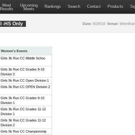
Meet
Upcoming
Rankings
Search
Contact
Products
Si
Results
Meets
al -HS Only
Date:
9/29/18
Venue:
Wrentham
Women's Events
Girls 3k Run CC Middle Schoo
Girls 3k Run CC Grades 9-10
Division 2
Girls 5k Run CC Open Division 1
Girls 5k Run CC OPEN Division 2
Girls 3k Run CC Grades 9-10
Division 1
Girls 3k Run CC Grades 11-12
Division 1
Girls 3k Run CC Grades 11-12
Division 2
Girls 5k Run CC Championship