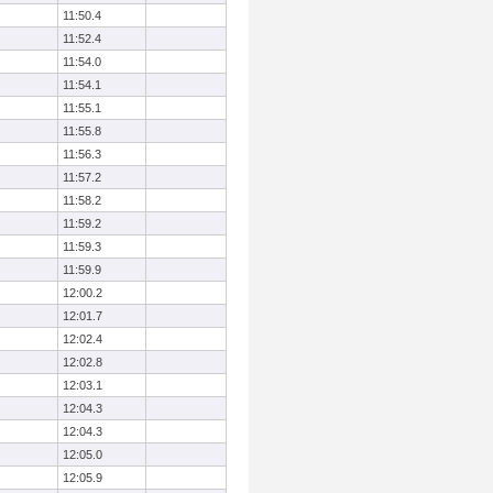
11:50.4
11:52.4
11:54.0
11:54.1
11:55.1
11:55.8
11:56.3
11:57.2
11:58.2
11:59.2
11:59.3
11:59.9
12:00.2
12:01.7
12:02.4
12:02.8
12:03.1
12:04.3
12:04.3
12:05.0
12:05.9