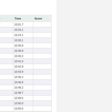
e
Time
Score
10:01.7
10:23.1
10:24.1
10:26.1
10:35.8
10:36.8
10:40.2
10:41.0
10:42.8
10:43.9
10:46.2
10:46.9
10:48.2
10:48.7
10:49.5
10:50.0
10:50.0