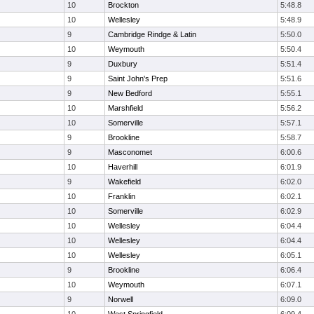
10
Brockton
5:48.8
10
Wellesley
5:48.9
9
Cambridge Rindge & Latin
5:50.0
10
Weymouth
5:50.4
9
Duxbury
5:51.4
9
Saint John's Prep
5:51.6
9
New Bedford
5:55.1
10
Marshfield
5:56.2
10
Somerville
5:57.1
9
Brookline
5:58.7
9
Masconomet
6:00.6
10
Haverhill
6:01.9
9
Wakefield
6:02.0
10
Franklin
6:02.1
10
Somerville
6:02.9
10
Wellesley
6:04.4
10
Wellesley
6:04.4
10
Wellesley
6:05.1
9
Brookline
6:06.4
10
Weymouth
6:07.1
9
Norwell
6:09.0