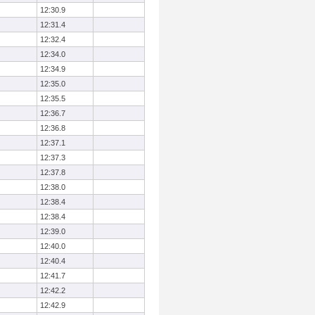
12:30.9
12:31.4
12:32.4
12:34.0
12:34.9
12:35.0
12:35.5
12:36.7
12:36.8
12:37.1
12:37.3
12:37.8
12:38.0
12:38.4
12:38.4
12:39.0
12:40.0
12:40.4
12:41.7
12:42.2
12:42.9