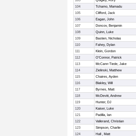
103
Quigley, Rory
104
Tchamo, Mamadu
105
Clifford, Jack
106
Eagan, John
107
Doncov, Benjamin
108
Quinn, Luke
109
Bastien, Nicholas
110
Fahey, Dylan
111
Klein, Gordon
112
O'Connor, Patrick
113
McCann-Tiede, Jake
114
Zielinski, Matthew
115
Chaires, Ayden
116
Blakley, Will
117
Byrnes, Matt
118
McDevitt, Andrew
119
Hunter, DJ
120
Kaiser, Luke
121
Padilla, Ian
122
Vallerand, Christian
123
Simpson, Charlie
124
Hall , Matt