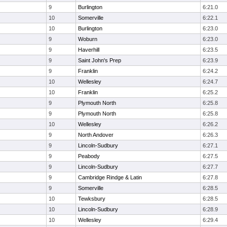
9
Burlington
6:21.0
10
Somerville
6:22.1
10
Burlington
6:23.0
9
Woburn
6:23.0
9
Haverhill
6:23.5
9
Saint John's Prep
6:23.9
9
Franklin
6:24.2
10
Wellesley
6:24.7
10
Franklin
6:25.2
9
Plymouth North
6:25.8
9
Plymouth North
6:25.8
10
Wellesley
6:26.2
9
North Andover
6:26.3
9
Lincoln-Sudbury
6:27.1
9
Peabody
6:27.5
9
Lincoln-Sudbury
6:27.7
9
Cambridge Rindge & Latin
6:27.8
9
Somerville
6:28.5
10
Tewksbury
6:28.5
10
Lincoln-Sudbury
6:28.9
10
Wellesley
6:29.4