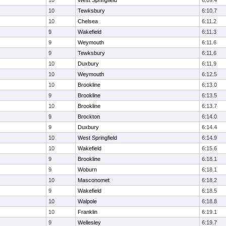
10
West Springfield
6:09.4
10
Tewksbury
6:10.7
10
Chelsea
6:11.2
9
Wakefield
6:11.3
9
Weymouth
6:11.6
9
Tewksbury
6:11.6
10
Duxbury
6:11.9
10
Weymouth
6:12.5
10
Brookline
6:13.0
9
Brookline
6:13.5
10
Brookline
6:13.7
9
Brockton
6:14.0
9
Duxbury
6:14.4
10
West Springfield
6:14.9
10
Wakefield
6:15.6
9
Brookline
6:18.1
9
Woburn
6:18.1
10
Masconomet
6:18.2
9
Wakefield
6:18.5
10
Walpole
6:18.8
10
Franklin
6:19.1
9
Wellesley
6:19.7