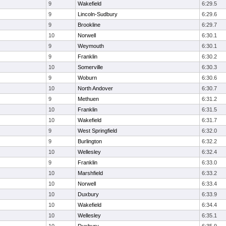
9
Wakefield
6:29.5
9
Lincoln-Sudbury
6:29.6
9
Brookline
6:29.7
10
Norwell
6:30.1
9
Weymouth
6:30.1
9
Franklin
6:30.2
10
Somerville
6:30.3
9
Woburn
6:30.6
10
North Andover
6:30.7
9
Methuen
6:31.2
10
Franklin
6:31.5
10
Wakefield
6:31.7
9
West Springfield
6:32.0
9
Burlington
6:32.2
10
Wellesley
6:32.4
9
Franklin
6:33.0
10
Marshfield
6:33.2
10
Norwell
6:33.4
10
Duxbury
6:33.9
10
Wakefield
6:34.4
10
Wellesley
6:35.1