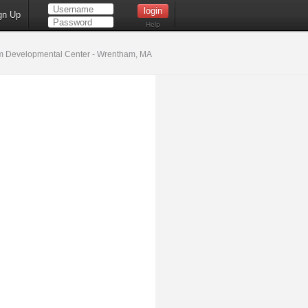
gn Up
Help
 Developmental Center - Wrentham, MA