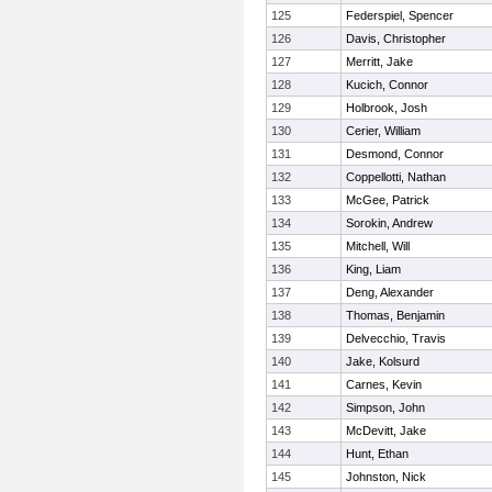
125
Federspiel, Spencer
126
Davis, Christopher
127
Merritt, Jake
128
Kucich, Connor
129
Holbrook, Josh
130
Cerier, William
131
Desmond, Connor
132
Coppellotti, Nathan
133
McGee, Patrick
134
Sorokin, Andrew
135
Mitchell, Will
136
King, Liam
137
Deng, Alexander
138
Thomas, Benjamin
139
Delvecchio, Travis
140
Jake, Kolsurd
141
Carnes, Kevin
142
Simpson, John
143
McDevitt, Jake
144
Hunt, Ethan
145
Johnston, Nick