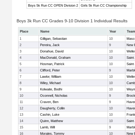
Boys 5k Run CC OPEN Division 2
Girls 5k Run CC Championship
Boys 3k Run CC Grades 9-10 Division 1 Individual Results
Place
Name
Year
Tea
1
Gilligan, Sebastian
10
Masc
2
Pereira, Jack
9
New 
3
Donahue, David
10
Welle
4
MacDonald, Graham
10
Saint
5
Hosman, Patrick
10
Saint
6
Clifford, Peter
9
Marb
7
Lawlor, William
10
Welle
8
Wiley, Michael
10
Cambr
9
Kolwaite, Bodhi
10
Weym
10
Oconnell, Nicholas
9
Brock
11
Craven, Ben
9
Haverh
12
Daugherty, Collin
10
Haverh
13
Cashin, Luke
10
Frank
14
Quinn, Matthew
10
Saint
15
Lamb, Will
9
Marb
16
Morales, Tommy
10
New 