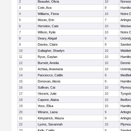
2
Beaudet, Olivia
10
Norwo
3
Cote, Ava
9
Hamilt
4
Williams, Fiona
10
Notre 
5
Moran, Erin
7
Arlingt
6
Herndon, Cate
10
Westw
7
Wilson, Kylie
10
Notre 
8
Deary, Abigail
9
Uxbrid
9
Davies, Claire
9
Sandwi
10
Gallagher, Shaelyn
10
Middle
11
Ryus, Gaylan
10
Hamilt
12
Burnett, Amelia
10
Dennis
13
Achiaa, Anastasia
10
Uxbrid
14
Panciocco, Caitlin
9
Medfiel
15
Donovan, Alexis
9
Hamilt
16
Sullivan, Cat
10
Plymou
17
Vincent, Julie
10
Tyngsb
18
Capone, Alaina
10
Bedfor
19
Voss, Elisa
10
Hamilt
20
Winans, Liana
9
Arlingt
21
Kirkpatrick, Maura
9
Arlingt
22
Lyons, Savannah
10
Plymou
23
Kelly, Caitlin
9
Sandwi