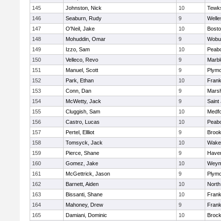
145
Johnston, Nick
10
Tewk
146
Seaburn, Rudy
9
Welle
147
O'Neil, Jake
10
Bosto
148
Mohuddin, Omar
9
Wobu
149
Izzo, Sam
10
Peab
150
Velleco, Revo
9
Marb
151
Manuel, Scott
9
Plymo
152
Park, Ethan
10
Frank
153
Conn, Dan
9
Marsh
154
McWetty, Jack
9
Saint
155
Cluggish, Sam
10
Medf
156
Castro, Lucas
10
Peab
157
Pertel, Ellliot
9
Brook
158
Tomsyck, Jack
10
Wakef
159
Pierce, Shane
9
Haverh
160
Gomez, Jake
10
Weym
161
McGettrick, Jason
9
Plymo
162
Barnett, Aiden
10
North
163
Bissanti, Shane
10
Frank
164
Mahoney, Drew
9
Frank
165
Damiani, Dominic
10
Brock