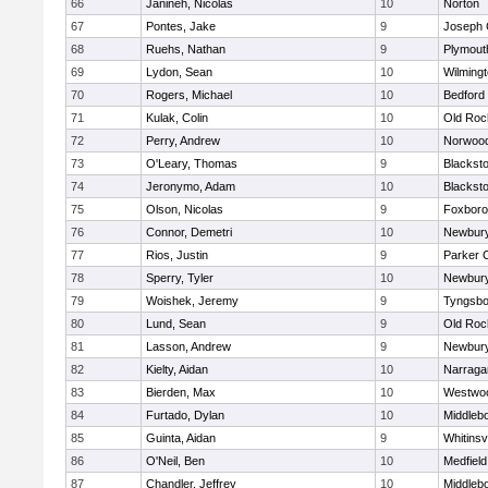
66
Janineh, Nicolas
10
Norton
67
Pontes, Jake
9
Joseph
68
Ruehs, Nathan
9
Plymout
69
Lydon, Sean
10
Wilming
70
Rogers, Michael
10
Bedford
71
Kulak, Colin
10
Old Roc
72
Perry, Andrew
10
Norwoo
73
O'Leary, Thomas
9
Blacksto
74
Jeronymo, Adam
10
Blacksto
75
Olson, Nicolas
9
Foxbor
76
Connor, Demetri
10
Newbury
77
Rios, Justin
9
Parker C
78
Sperry, Tyler
10
Newbury
79
Woishek, Jeremy
9
Tyngsbo
80
Lund, Sean
9
Old Roc
81
Lasson, Andrew
9
Newbury
82
Kielty, Aidan
10
Narraga
83
Bierden, Max
10
Westwo
84
Furtado, Dylan
10
Middleb
85
Guinta, Aidan
9
Whitinsvi
86
O'Neil, Ben
10
Medfield
87
Chandler, Jeffrey
10
Middleb