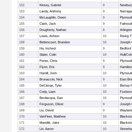
152
Kinsey, Gabriel
9
Newbury
153
Landy, Anthony
9
Narraga
154
McLaughlin, Owen
9
Plymout
155
Clark, Jack
9
Falmout
156
Dougherty, Nathan
8
Arlingto
157
Lewis, Ashton
10
Rising T
158
Bettencourt, Brandon
10
Joseph
159
Ha, Incheol
9
Bedford
160
Slater, Colin
10
Hull/Co
161
Porter, Chris
9
Plymout
162
Flynn, Eric
9
Hamilt
163
Hamill, Josh
10
Plymout
164
Brunaccini, Nick
9
East Br
165
DeClerqe, Tyler
10
Bishop 
166
Cody, Liam
10
Foxbor
167
Bevilacqua, Dan
10
Plymout
168
Ferguson, Oliver
9
Joseph
169
Liu, David
9
Waylan
170
VanFleet, Matthew
10
Blacksto
171
Mandile, Jake
10
Blacksto
172
Lin, Aaron
10
Stoneh