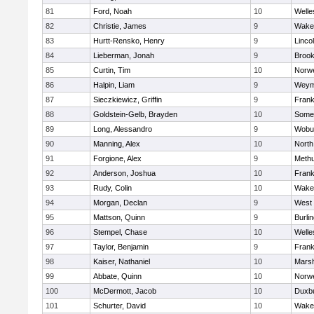
81
Ford, Noah
10
Welle
82
Christie, James
9
Wakef
83
Hurtt-Rensko, Henry
9
Linco
84
Lieberman, Jonah
9
Brook
85
Curtin, Tim
10
Norwe
86
Halpin, Liam
9
Weym
87
Sieczkiewicz, Griffin
9
Frank
88
Goldstein-Gelb, Brayden
10
Somer
89
Long, Alessandro
9
Wobu
90
Manning, Alex
10
North
91
Forgione, Alex
9
Meth
92
Anderson, Joshua
10
Frank
93
Rudy, Colin
10
Wakef
94
Morgan, Declan
9
West 
95
Mattson, Quinn
9
Burli
96
Stempel, Chase
10
Welle
97
Taylor, Benjamin
9
Frank
98
Kaiser, Nathaniel
10
Marsh
99
Abbate, Quinn
10
Norwe
100
McDermott, Jacob
10
Duxb
101
Schurter, David
10
Wakef