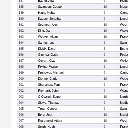
187
Easter, Adam
9
Plymo
188
Swanson, Cooper
10
Masc
189
Hathi, Mohan
9
Cambr
190
Kasper, Jonathan
9
Linco
191
Seymour, Alex
10
West 
192
King, Dan
10
Wakef
193
Weaver, Aidan
10
Frank
194
Santos, Luc
9
Saint
195
Kivkik, Dave
8
Bosto
196
Gitonga, Gabe
9
Peab
197
Covert, Clay
10
Welle
198
Fryling, Walker
9
Linco
199
Frehywot, Michael
9
Cambr
200
Dionne, Clark
10
Wobu
201
Shanahan, Tom
9
Frank
202
Reynard, John
9
Walpo
203
O'Cearuil, Eamon
10
North
204
Slowe, Thomas
9
Medf
205
Trout, Cooper
9
Saint
206
Berg, Josh
10
Marb
207
Rossmeisl, Adam
10
West 
208
Smith, Noah
9
Frank