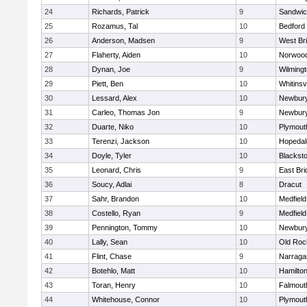
24
Richards, Patrick
9
Sandwi
25
Rozamus, Tal
10
Bedford
26
Anderson, Madsen
9
West Br
27
Flaherty, Aiden
10
Norwoo
28
Dynan, Joe
9
Wilming
29
Piett, Ben
10
Whitinsvi
30
Lessard, Alex
10
Newbury
31
Carleo, Thomas Jon
9
Newbury
32
Duarte, Niko
10
Plymout
33
Terenzi, Jackson
10
Hopedal
34
Doyle, Tyler
10
Blacksto
35
Leonard, Chris
9
East Br
36
Soucy, Adlai
8
Dracut
37
Sahr, Brandon
10
Medfield
38
Costello, Ryan
9
Medfield
39
Pennington, Tommy
10
Newbury
40
Lally, Sean
10
Old Roc
41
Flint, Chase
9
Narraga
42
Botehlo, Matt
10
Hamilt
43
Toran, Henry
10
Falmout
44
Whitehouse, Connor
10
Plymout