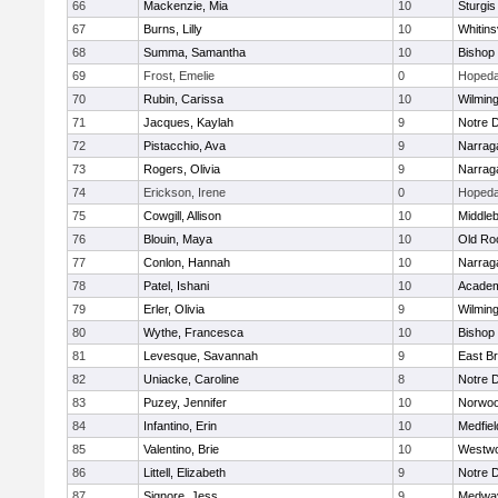
66
Mackenzie, Mia
10
Sturgis
67
Burns, Lilly
10
Whitinsv
68
Summa, Samantha
10
Bishop
69
Frost, Emelie
0
Hopeda
70
Rubin, Carissa
10
Wilmin
71
Jacques, Kaylah
9
Notre 
72
Pistacchio, Ava
9
Narrag
73
Rogers, Olivia
9
Narrag
74
Erickson, Irene
0
Hopeda
75
Cowgill, Allison
10
Middle
76
Blouin, Maya
10
Old Ro
77
Conlon, Hannah
10
Narrag
78
Patel, Ishani
10
Academ
79
Erler, Olivia
9
Wilmin
80
Wythe, Francesca
10
Bishop
81
Levesque, Savannah
9
East B
82
Uniacke, Caroline
8
Notre 
83
Puzey, Jennifer
10
Norwo
84
Infantino, Erin
10
Medfiel
85
Valentino, Brie
10
Westw
86
Littell, Elizabeth
9
Notre 
87
Signore, Jess
9
Medwa