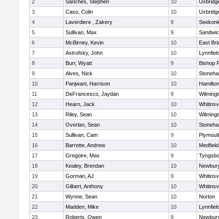
2
Sanches, Stephen
10
Uxbridg
3
Caso, Colin
10
Uxbridg
4
Laverdiere , Zakery
9
Seekon
5
Sullivan, Max
9
Sandwi
6
McBirney, Kevin
10
East Br
7
Astrofsky, John
10
Lynnfiel
8
Burr, Wyatt
9
Bishop 
9
Alves, Nick
10
Stoneh
10
Panjwani, Harrison
10
Hamilt
11
DeFrancesco, Jaydan
9
Wilming
12
Hearn, Jack
10
Whitinsvi
13
Riley, Sean
10
Wilming
14
Overlan, Sean
10
Stoneh
15
Sullivan, Cam
9
Plymout
16
Barrette, Andrew
10
Medfield
17
Gregoire, Max
9
Tyngsbo
18
Kealey, Brendan
10
Newbury
19
Gorman, AJ
9
Whitinsvi
20
Gilbert, Anthony
10
Whitinsvi
21
Wynne, Sean
10
Norton
22
Madden, Mike
10
Lynnfiel
23
Roberts, Owen
9
Newbury