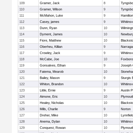
109
Gramer, Jack
8
Tyngsbo
110
Gramer, Wilson
9
Tyngsbo
111
McMahon, Luke
9
Hamilt
112
Casey, james
9
Whitinsvi
113
Dunn, Ryan
10
Wilming
114
Dyment, James
10
Newbury
115
Fiore, Matthew
10
Blacksto
116
Oberheu, Killian
9
Narraga
117
Crowley, Jack
9
Whitinsvi
118
McCabe, Joe
10
Foxbor
119
Gonsalves, Ethan
9
Joseph
120
Fatema, Mearob
10
Stoneh
121
Bailey, Mason
9
Sturgis 
122
Whiton, Brandon
10
Whitinsvi
123
Little, Ernie
9
Austin P
124
Aimone, Eric
10
Plymout
125
Healey, Nicholas
10
Blacksto
126
Mills, Charlie
9
Norton
127
Dreher, Mike
10
Lynnfiel
128
Anema, Dylan
10
Whitinsvi
129
Conquest, Rowan
10
Plymout