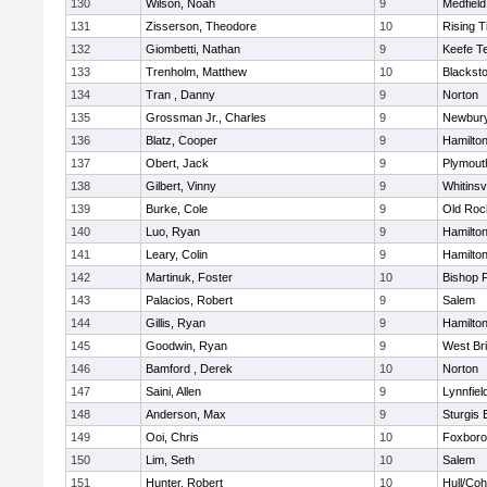
130
Wilson, Noah
9
Medfield
131
Zisserson, Theodore
10
Rising T
132
Giombetti, Nathan
9
Keefe T
133
Trenholm, Matthew
10
Blacksto
134
Tran , Danny
9
Norton
135
Grossman Jr., Charles
9
Newbury
136
Blatz, Cooper
9
Hamilt
137
Obert, Jack
9
Plymout
138
Gilbert, Vinny
9
Whitinsvi
139
Burke, Cole
9
Old Roc
140
Luo, Ryan
9
Hamilt
141
Leary, Colin
9
Hamilt
142
Martinuk, Foster
10
Bishop 
143
Palacios, Robert
9
Salem
144
Gillis, Ryan
9
Hamilt
145
Goodwin, Ryan
9
West Br
146
Bamford , Derek
10
Norton
147
Saini, Allen
9
Lynnfiel
148
Anderson, Max
9
Sturgis 
149
Ooi, Chris
10
Foxbor
150
Lim, Seth
10
Salem
151
Hunter, Robert
10
Hull/Co