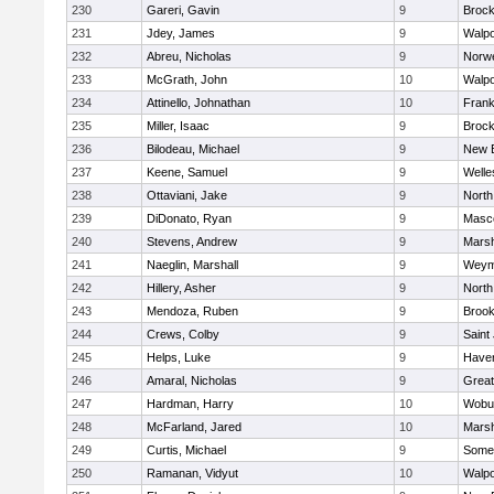
230
Gareri, Gavin
9
Brock
231
Jdey, James
9
Walpo
232
Abreu, Nicholas
9
Norwe
233
McGrath, John
10
Walpo
234
Attinello, Johnathan
10
Frank
235
Miller, Isaac
9
Brock
236
Bilodeau, Michael
9
New 
237
Keene, Samuel
9
Welle
238
Ottaviani, Jake
9
North
239
DiDonato, Ryan
9
Masc
240
Stevens, Andrew
9
Marsh
241
Naeglin, Marshall
9
Weym
242
Hillery, Asher
9
North
243
Mendoza, Ruben
9
Brook
244
Crews, Colby
9
Saint
245
Helps, Luke
9
Haverh
246
Amaral, Nicholas
9
Grea
247
Hardman, Harry
10
Wobu
248
McFarland, Jared
10
Marsh
249
Curtis, Michael
9
Somer
250
Ramanan, Vidyut
10
Walpo