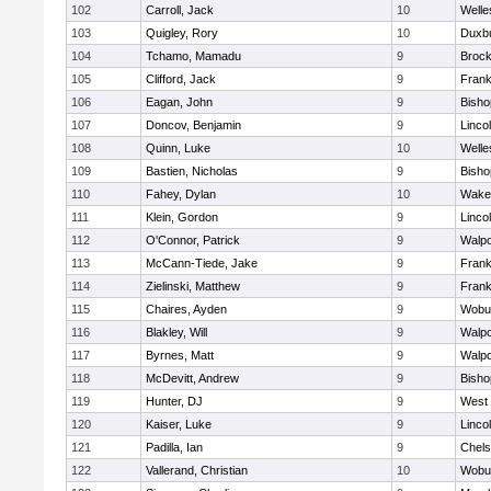
102
Carroll, Jack
10
Welle
103
Quigley, Rory
10
Duxb
104
Tchamo, Mamadu
9
Brock
105
Clifford, Jack
9
Frank
106
Eagan, John
9
Bish
107
Doncov, Benjamin
9
Linco
108
Quinn, Luke
10
Welle
109
Bastien, Nicholas
9
Bish
110
Fahey, Dylan
10
Wakef
111
Klein, Gordon
9
Linco
112
O'Connor, Patrick
9
Walpo
113
McCann-Tiede, Jake
9
Frank
114
Zielinski, Matthew
9
Frank
115
Chaires, Ayden
9
Wobu
116
Blakley, Will
9
Walpo
117
Byrnes, Matt
9
Walpo
118
McDevitt, Andrew
9
Bish
119
Hunter, DJ
9
West 
120
Kaiser, Luke
9
Linco
121
Padilla, Ian
9
Chel
122
Vallerand, Christian
10
Wobu