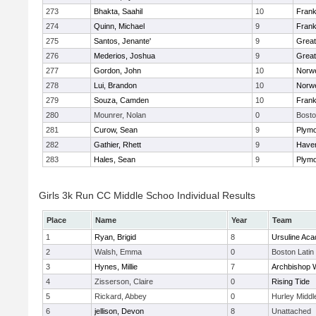
273
Bhakta, Saahil
10
Frank
274
Quinn, Michael
9
Frank
275
Santos, Jenante'
9
Grea
276
Mederios, Joshua
9
Grea
277
Gordon, John
10
Norwe
278
Lui, Brandon
10
Norwe
279
Souza, Camden
10
Frank
280
Mounrer, Nolan
0
Bosto
281
Curow, Sean
9
Plymo
282
Gathier, Rhett
9
Haverh
283
Hales, Sean
9
Plymo
Girls 3k Run CC Middle Schoo Individual Results
Place
Name
Year
Team
1
Ryan, Brigid
8
Ursuline Ac
2
Walsh, Emma
0
Boston Latin
3
Hynes, Millie
7
Archbishop W
4
Zisserson, Claire
0
Rising Tide
5
Rickard, Abbey
0
Hurley Middl
6
jellison, Devon
8
Unattached