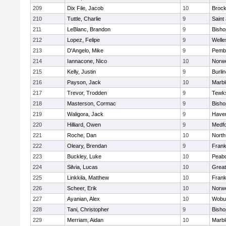
209
Dix File, Jacob
10
Brock
210
Tuttle, Charlie
9
Saint
211
LeBlanc, Brandon
9
Bish
212
Lopez, Felipe
9
Welle
213
D'Angelo, Mike
9
Pemb
214
Iannacone, Nico
10
Norwe
215
Kelly, Justin
9
Burli
216
Payson, Jack
10
Marb
217
Trevor, Trodden
9
Tewk
218
Masterson, Cormac
9
Bish
219
Waligora, Jack
9
Haverh
220
Hilliard, Owen
9
Medf
221
Roche, Dan
10
North
222
Oleary, Brendan
9
Frank
223
Buckley, Luke
10
Peab
224
Silvia, Lucas
10
Grea
225
Linkkila, Matthew
10
Frank
226
Scheer, Erik
10
Norwe
227
Ayanian, Alex
10
Wobu
228
Tani, Christopher
9
Bish
229
Merriam, Aidan
10
Marb