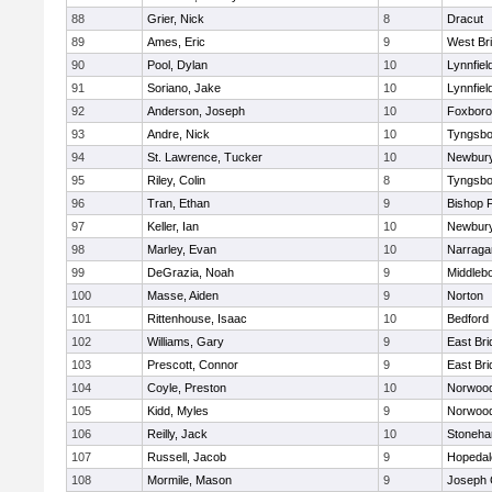
88
Grier, Nick
8
Dracut
89
Ames, Eric
9
West Br
90
Pool, Dylan
10
Lynnfiel
91
Soriano, Jake
10
Lynnfiel
92
Anderson, Joseph
10
Foxbor
93
Andre, Nick
10
Tyngsbo
94
St. Lawrence, Tucker
10
Newbury
95
Riley, Colin
8
Tyngsbo
96
Tran, Ethan
9
Bishop 
97
Keller, Ian
10
Newbury
98
Marley, Evan
10
Narraga
99
DeGrazia, Noah
9
Middleb
100
Masse, Aiden
9
Norton
101
Rittenhouse, Isaac
10
Bedford
102
Williams, Gary
9
East Br
103
Prescott, Connor
9
East Br
104
Coyle, Preston
10
Norwoo
105
Kidd, Myles
9
Norwoo
106
Reilly, Jack
10
Stoneh
107
Russell, Jacob
9
Hopedal
108
Mormile, Mason
9
Joseph