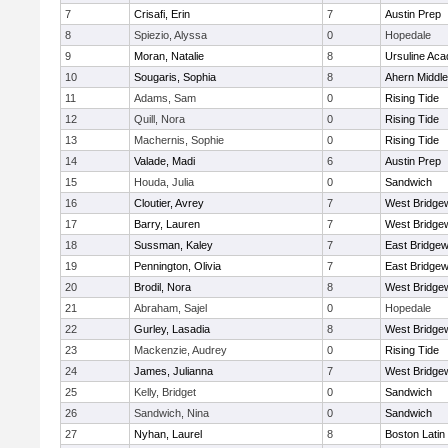
7
Crisafi, Erin
7
Austin Prep
8
Spiezio, Alyssa
0
Hopedale
9
Moran, Natalie
8
Ursuline Ac
10
Sougaris, Sophia
8
Ahern Middle
11
Adams, Sam
0
Rising Tide
12
Quill, Nora
0
Rising Tide
13
Machernis, Sophie
0
Rising Tide
14
Valade, Madi
6
Austin Prep
15
Houda, Julia
0
Sandwich
16
Cloutier, Avrey
7
West Bridge
17
Barry, Lauren
7
West Bridge
18
Sussman, Kaley
7
East Bridgew
19
Pennington, Olivia
7
East Bridgew
20
Brodil, Nora
8
West Bridge
21
Abraham, Sajel
0
Hopedale
22
Gurley, Lasadia
8
West Bridge
23
Mackenzie, Audrey
0
Rising Tide
24
James, Julianna
7
West Bridge
25
Kelly, Bridget
0
Sandwich
26
Sandwich, Nina
0
Sandwich
27
Nyhan, Laurel
8
Boston Latin