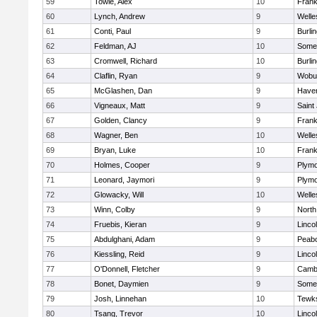
59
Towle, Alex
10
Frank
60
Lynch, Andrew
9
Welle
61
Conti, Paul
9
Burli
62
Feldman, AJ
10
Somer
63
Cromwell, Richard
10
Burli
64
Claflin, Ryan
9
Wobu
65
McGlashen, Dan
9
Haverh
66
Vigneaux, Matt
9
Saint
67
Golden, Clancy
9
Frank
68
Wagner, Ben
10
Welle
69
Bryan, Luke
10
Frank
70
Holmes, Cooper
9
Plymo
71
Leonard, Jaymori
9
Plymo
72
Glowacky, Will
10
Welle
73
Winn, Colby
9
North
74
Fruebis, Kieran
9
Linco
75
Abdulghani, Adam
9
Peab
76
Kiessling, Reid
9
Linco
77
O'Donnell, Fletcher
9
Cambr
78
Bonet, Daymien
9
Somer
79
Josh, Linnehan
10
Tewk
80
Tsang, Trevor
10
Linco