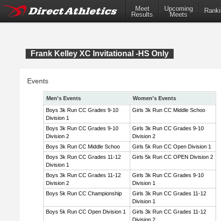
Meet
Upcoming
Ranki
Results
Meets
Frank Kelley XC Invitational -HS Only
Events
Men's Events
Women's Events
Boys 3k Run CC Grades 9-10
Girls 3k Run CC Middle Schoo
Division 1
Boys 3k Run CC Grades 9-10
Girls 3k Run CC Grades 9-10
Division 2
Division 2
Boys 3k Run CC Middle Schoo
Girls 5k Run CC Open Division 1
Boys 3k Run CC Grades 11-12
Girls 5k Run CC OPEN Division 2
Division 1
Boys 3k Run CC Grades 11-12
Girls 3k Run CC Grades 9-10
Division 2
Division 1
Boys 5k Run CC Championship
Girls 3k Run CC Grades 11-12
Division 1
Boys 5k Run CC Open Division 1
Girls 3k Run CC Grades 11-12
Division 2