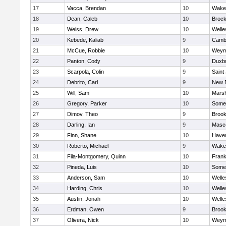
17
Vacca, Brendan
10
Wakef
18
Dean, Caleb
10
Brock
19
Weiss, Drew
10
Welle
20
Kebede, Kaliab
9
Cambr
21
McCue, Robbie
10
Weym
22
Panton, Cody
9
Duxb
23
Scarpola, Colin
9
Saint
24
Debrito, Carl
9
New 
25
Will, Sam
10
Marsh
26
Gregory, Parker
10
Somer
27
Dimov, Theo
9
Brook
28
Darling, Ian
9
Masc
29
Finn, Shane
10
Haverh
30
Roberto, Michael
9
Wakef
31
Fila-Montgomery, Quinn
10
Frank
32
Pineda, Luis
10
Somer
33
Anderson, Sam
10
Welle
34
Harding, Chris
10
Welle
35
Austin, Jonah
10
Welle
36
Erdman, Owen
9
Brook
37
Olivera, Nick
10
Weym