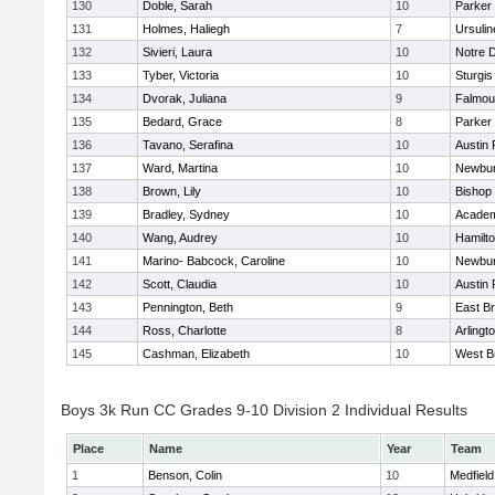
130
Doble, Sarah
10
Parker 
131
Holmes, Haliegh
7
Ursuli
132
Sivieri, Laura
10
Notre 
133
Tyber, Victoria
10
Sturgis
134
Dvorak, Juliana
9
Falmou
135
Bedard, Grace
8
Parker 
136
Tavano, Serafina
10
Austin 
137
Ward, Martina
10
Newbur
138
Brown, Lily
10
Bishop
139
Bradley, Sydney
10
Academ
140
Wang, Audrey
10
Hamilt
141
Marino- Babcock, Caroline
10
Newbur
142
Scott, Claudia
10
Austin 
143
Pennington, Beth
9
East B
144
Ross, Charlotte
8
Arlingt
145
Cashman, Elizabeth
10
West B
Boys 3k Run CC Grades 9-10 Division 2 Individual Results
Place
Name
Year
Team
1
Benson, Colin
10
Medfield