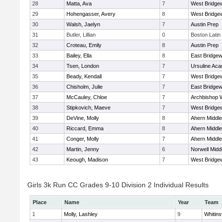
28
Matta, Ava
7
West Bridge
29
Hohengasser, Avery
8
West Bridge
30
Walsh, Jaelyn
7
Austin Prep
31
Butler, Lillian
0
Boston Latin
32
Croteau, Emily
8
Austin Prep
33
Bailey, Ella
8
East Bridgew
34
Tsen, London
7
Ursuline Ac
35
Beady, Kendall
7
West Bridge
36
Chisholm, Julie
7
East Bridgew
37
McCauley, Chloe
7
Archbishop W
38
Stipkovich, Maeve
7
West Bridge
39
DeVine, Molly
8
Ahern Middle
40
Riccard, Emma
8
Ahern Middle
41
Conger, Molly
7
Ahern Middle
42
Martin, Jenny
6
Norwell Midd
43
Keough, Madison
7
West Bridge
Girls 3k Run CC Grades 9-10 Division 2 Individual Results
Place
Name
Year
Team
1
Molly, Lashley
9
Whitinsv