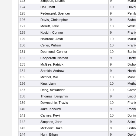
123
Simpson, Charlie
9
Marsh
124
Hall , Matt
10
Duxb
125
Federspiel, Spencer
9
Pemb
126
Davis, Christopher
9
Bish
127
Merritt, Jake
10
Welle
128
Kucich, Connor
9
Frank
129
Holbrook, Josh
10
Marsh
130
Cerier, William
10
Frank
131
Desmond, Connor
10
Burli
132
Coppellotti, Nathan
9
Dart
133
McGee, Patrick
9
Bish
134
Sorokin, Andrew
9
North
135
Mitchell, Will
10
Masc
136
King, Liam
10
Meth
137
Deng, Alexander
10
Cambr
138
Thomas, Benjamin
9
Linco
139
Delvecchio, Travis
10
Frank
140
Jake, Kolsurd
9
Peab
141
Carnes, Kevin
10
Burli
142
Simpson, John
9
Saint
143
McDevitt, Jake
9
Bish
144
Hunt, Ethan
9
Duxb