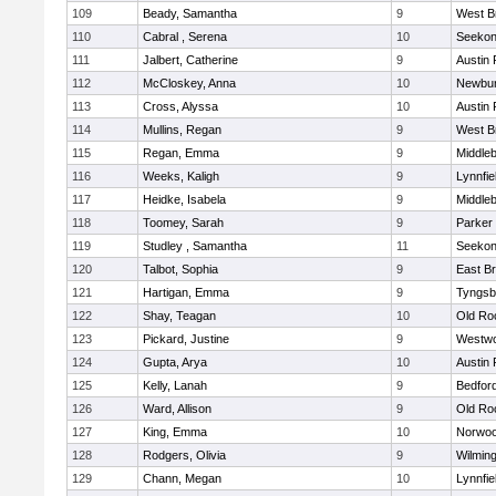
109
Beady, Samantha
9
West B
110
Cabral , Serena
10
Seeko
111
Jalbert, Catherine
9
Austin 
112
McCloskey, Anna
10
Newbur
113
Cross, Alyssa
10
Austin 
114
Mullins, Regan
9
West B
115
Regan, Emma
9
Middle
116
Weeks, Kaligh
9
Lynnfie
117
Heidke, Isabela
9
Middle
118
Toomey, Sarah
9
Parker 
119
Studley , Samantha
11
Seeko
120
Talbot, Sophia
9
East B
121
Hartigan, Emma
9
Tyngsb
122
Shay, Teagan
10
Old Ro
123
Pickard, Justine
9
Westw
124
Gupta, Arya
10
Austin 
125
Kelly, Lanah
9
Bedfor
126
Ward, Allison
9
Old Ro
127
King, Emma
10
Norwo
128
Rodgers, Olivia
9
Wilmin
129
Chann, Megan
10
Lynnfie