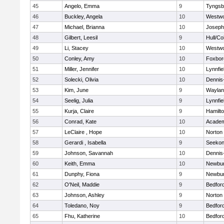
45
Angelo, Emma
9
Tyngsb
46
Buckley, Angela
10
Westw
47
Michael, Brianna
10
Joseph
48
Gilbert, Leesil
9
Hull/C
49
Li, Stacey
10
Westw
50
Conley, Amy
10
Foxbor
51
Miller, Jennifer
10
Lynnfie
52
Solecki, Olivia
10
Dennis
53
Kim, June
9
Waylan
54
Seelig, Julia
9
Lynnfie
55
Kurja, Claire
9
Hamilt
56
Conrad, Kate
10
Academ
57
LeClaire , Hope
10
Norton
58
Gerardi , Isabella
9
Seeko
59
Johnson, Savannah
10
Dennis
60
Keith, Emma
10
Newbur
61
Dunphy, Fiona
9
Newbur
62
O'Neil, Maddie
9
Bedfor
63
Johnson, Ashley
9
Norton
64
Toledano, Noy
9
Bedfor
65
Fhu, Katherine
10
Bedfor