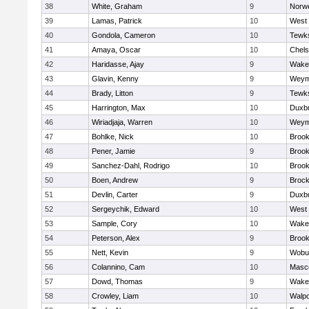
38
White, Graham
9
Norwe
39
Lamas, Patrick
10
West 
40
Gondola, Cameron
10
Tewk
41
Amaya, Oscar
10
Chel
42
Haridasse, Ajay
9
Wakef
43
Glavin, Kenny
9
Weym
44
Brady, Litton
9
Tewk
45
Harrington, Max
10
Duxb
46
Wiriadjaja, Warren
10
Weym
47
Bohlke, Nick
10
Brook
48
Pener, Jamie
9
Brook
49
Sanchez-Dahl, Rodrigo
10
Brook
50
Boen, Andrew
9
Brock
51
Devlin, Carter
9
Duxb
52
Sergeychik, Edward
10
West 
53
Sample, Cory
10
Wakef
54
Peterson, Alex
9
Brook
55
Nett, Kevin
9
Wobu
56
Colannino, Cam
10
Masc
57
Dowd, Thomas
9
Wakef
58
Crowley, Liam
10
Walpo