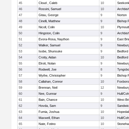
45
Cloud , Caleb
10
Seekon
46
Rossini, Samuel
10
Archbish
47
Gitau, George
9
Norton
48
Cinelli, Matthew
9
Bishop 
49
Nicoll, Colin
10
Plymout
50
Hingston, Colin
9
Archbish
51
Evora-Rosa, Naython
9
East Br
52
Walker, Samuel
9
Newbury
53
Isobe, Shunsuke
9
Bedford
54
Crotty, Aidan
10
Bedford
55
Elrott, Nolan
9
Newbury
56
Rodwell, Joe
8
Tyngsbo
57
Wythe, Christopher
9
Bishop 
58
Callahan, Connor
10
Foxbor
59
Brennan, Neil
12
Newbury
60
Nee, Gunnar
9
Hull/Co
61
Bain, Chance
10
West Br
62
Hovda, Sam
9
Sandwi
63
Fumia, Joshua
10
Hopedal
64
Maxwell, Ethan
10
Hull/Co
65
Nate, Fotino
10
Stoneh