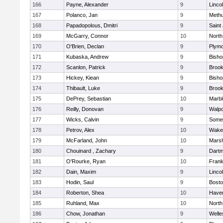
166
Payne, Alexander
9
Linco
167
Polanco, Jan
9
Meth
168
Papadopolous, Dmitri
9
Saint
169
McGarry, Connor
10
North
170
O'Brien, Declan
9
Plymo
171
Kubaska, Andrew
9
Bish
172
Scanlon, Patrick
9
Brook
173
Hickey, Kiean
9
Bish
174
Thibault, Luke
9
Brook
175
DePrey, Sebastian
10
Marb
176
Reilly, Donovan
9
Walpo
177
Wicks, Calvin
9
Somer
178
Petrov, Alex
10
Wakef
179
McFarland, John
10
Marsh
180
Chouinard , Zachary
9
Dart
181
O'Rourke, Ryan
10
Frank
182
Dain, Maxim
9
Linco
183
Hodin, Saul
9
Bosto
184
Roberton, Shea
10
Haverh
185
Ruhland, Max
10
North
186
Chow, Jonathan
9
Welle