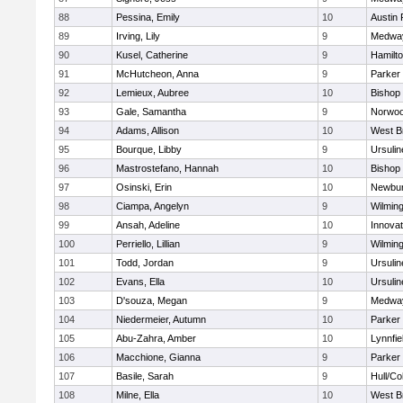
88
Pessina, Emily
10
Austin 
89
Irving, Lily
9
Medwa
90
Kusel, Catherine
9
Hamilt
91
McHutcheon, Anna
9
Parker 
92
Lemieux, Aubree
10
Bishop
93
Gale, Samantha
9
Norwo
94
Adams, Allison
10
West B
95
Bourque, Libby
9
Ursuli
96
Mastrostefano, Hannah
10
Bishop
97
Osinski, Erin
10
Newbur
98
Ciampa, Angelyn
9
Wilmin
99
Ansah, Adeline
10
Innova
100
Perriello, Lillian
9
Wilmin
101
Todd, Jordan
9
Ursuli
102
Evans, Ella
10
Ursuli
103
D'souza, Megan
9
Medwa
104
Niedermeier, Autumn
10
Parker 
105
Abu-Zahra, Amber
10
Lynnfie
106
Macchione, Gianna
9
Parker 
107
Basile, Sarah
9
Hull/C
108
Milne, Ella
10
West B