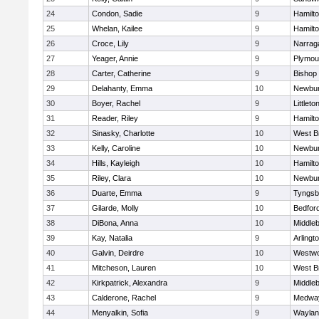
24
Condon, Sadie
9
Hamilt
25
Whelan, Kailee
9
Hamilt
26
Croce, Lily
9
Narrag
27
Yeager, Annie
9
Plymou
28
Carter, Catherine
9
Bishop
29
Delahanty, Emma
10
Newbur
30
Boyer, Rachel
9
Littleto
31
Reader, Riley
9
Hamilt
32
Sinasky, Charlotte
10
West B
33
Kelly, Caroline
10
Newbur
34
Hills, Kayleigh
10
Hamilt
35
Riley, Clara
10
Newbur
36
Duarte, Emma
9
Tyngsb
37
Gilarde, Molly
10
Bedfor
38
DiBona, Anna
10
Middle
39
Kay, Natalia
9
Arlingt
40
Galvin, Deirdre
10
Westw
41
Mitcheson, Lauren
10
West B
42
Kirkpatrick, Alexandra
9
Middle
43
Calderone, Rachel
9
Medwa
44
Menyalkin, Sofia
9
Waylan