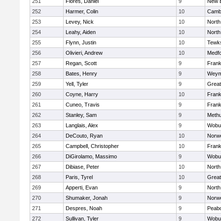
251
Flores, Daniel
9
New 
252
Harmer, Colin
10
Cambr
253
Levey, Nick
10
North
254
Leahy, Aiden
10
North
255
Flynn, Justin
10
Tewk
256
Olivieri, Andrew
10
Medf
257
Regan, Scott
9
Frank
258
Bates, Henry
9
Weym
259
Yell, Tyler
9
Grea
260
Coyne, Harry
10
Frank
261
Cuneo, Travis
9
Frank
262
Stanley, Sam
9
Meth
263
Langlais, Alex
9
Wobu
264
DeCouto, Ryan
10
Norwe
265
Campbell, Christopher
10
Frank
266
DiGirolamo, Massimo
9
Wobu
267
Dibiase, Peter
10
North
268
Paris, Tyrel
10
Grea
269
Apperti, Evan
9
North
270
Shumaker, Jonah
9
Norwe
271
Despres, Noah
9
Peab
272
Sullivan, Tyler
9
Wobu