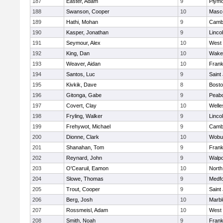
187
Easter, Adam
9
Plymo
188
Swanson, Cooper
10
Masc
189
Hathi, Mohan
9
Cambr
190
Kasper, Jonathan
9
Linco
191
Seymour, Alex
10
West 
192
King, Dan
10
Wakef
193
Weaver, Aidan
10
Frank
194
Santos, Luc
9
Saint
195
Kivkik, Dave
8
Bosto
196
Gitonga, Gabe
9
Peab
197
Covert, Clay
10
Welle
198
Fryling, Walker
9
Linco
199
Frehywot, Michael
9
Cambr
200
Dionne, Clark
10
Wobu
201
Shanahan, Tom
9
Frank
202
Reynard, John
9
Walpo
203
O'Cearuil, Eamon
10
North
204
Slowe, Thomas
9
Medf
205
Trout, Cooper
9
Saint
206
Berg, Josh
10
Marb
207
Rossmeisl, Adam
10
West 
208
Smith, Noah
9
Frank