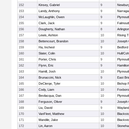
152
Kinsey, Gabriel
9
Newbury
153
Landy, Anthony
9
Narraga
154
McLaughlin, Owen
9
Plymout
155
Clark, Jack
9
Falmout
156
Dougherty, Nathan
8
Arlingto
157
Lewis, Ashton
10
Rising T
158
Bettencourt, Brandon
10
Joseph
159
Ha, Incheol
9
Bedford
160
Slater, Colin
10
Hull/Co
161
Porter, Chris
9
Plymout
162
Flynn, Eric
9
Hamilt
163
Hamill, Josh
10
Plymout
164
Brunaccini, Nick
9
East Br
165
DeClerqe, Tyler
10
Bishop 
166
Cody, Liam
10
Foxbor
167
Bevilacqua, Dan
10
Plymout
168
Ferguson, Oliver
9
Joseph
169
Liu, David
9
Waylan
170
VanFleet, Matthew
10
Blacksto
171
Mandile, Jake
10
Blacksto
172
Lin, Aaron
10
Stoneh