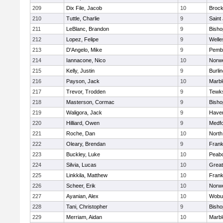
209
Dix File, Jacob
10
Brock
210
Tuttle, Charlie
9
Saint
211
LeBlanc, Brandon
9
Bish
212
Lopez, Felipe
9
Welle
213
D'Angelo, Mike
9
Pemb
214
Iannacone, Nico
10
Norwe
215
Kelly, Justin
9
Burli
216
Payson, Jack
10
Marb
217
Trevor, Trodden
9
Tewk
218
Masterson, Cormac
9
Bish
219
Waligora, Jack
9
Haverh
220
Hilliard, Owen
9
Medf
221
Roche, Dan
10
North
222
Oleary, Brendan
9
Frank
223
Buckley, Luke
10
Peab
224
Silvia, Lucas
10
Grea
225
Linkkila, Matthew
10
Frank
226
Scheer, Erik
10
Norwe
227
Ayanian, Alex
10
Wobu
228
Tani, Christopher
9
Bish
229
Merriam, Aidan
10
Marb