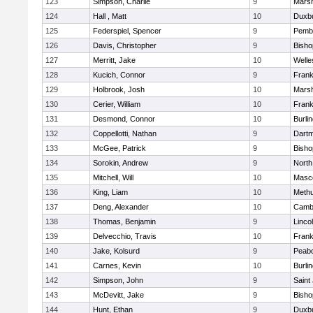
123
Simpson, Charlie
9
Marsh
124
Hall , Matt
10
Duxb
125
Federspiel, Spencer
9
Pemb
126
Davis, Christopher
9
Bish
127
Merritt, Jake
10
Welle
128
Kucich, Connor
9
Frank
129
Holbrook, Josh
10
Marsh
130
Cerier, William
10
Frank
131
Desmond, Connor
10
Burli
132
Coppellotti, Nathan
9
Dart
133
McGee, Patrick
9
Bish
134
Sorokin, Andrew
9
North
135
Mitchell, Will
10
Masc
136
King, Liam
10
Meth
137
Deng, Alexander
10
Cambr
138
Thomas, Benjamin
9
Linco
139
Delvecchio, Travis
10
Frank
140
Jake, Kolsurd
9
Peab
141
Carnes, Kevin
10
Burli
142
Simpson, John
9
Saint
143
McDevitt, Jake
9
Bish
144
Hunt, Ethan
9
Duxb