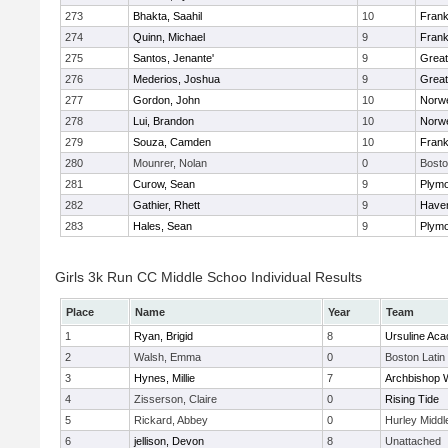
273
Bhakta, Saahil
10
Frank
274
Quinn, Michael
9
Frank
275
Santos, Jenante'
9
Grea
276
Mederios, Joshua
9
Grea
277
Gordon, John
10
Norwe
278
Lui, Brandon
10
Norwe
279
Souza, Camden
10
Frank
280
Mounrer, Nolan
0
Bosto
281
Curow, Sean
9
Plymo
282
Gathier, Rhett
9
Haverh
283
Hales, Sean
9
Plymo
Girls 3k Run CC Middle Schoo Individual Results
Place
Name
Year
Team
1
Ryan, Brigid
8
Ursuline Ac
2
Walsh, Emma
0
Boston Latin
3
Hynes, Millie
7
Archbishop W
4
Zisserson, Claire
0
Rising Tide
5
Rickard, Abbey
0
Hurley Middl
6
jellison, Devon
8
Unattached