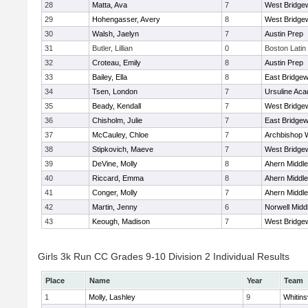
28
Matta, Ava
7
West Bridge
29
Hohengasser, Avery
8
West Bridge
30
Walsh, Jaelyn
7
Austin Prep
31
Butler, Lillian
0
Boston Latin
32
Croteau, Emily
8
Austin Prep
33
Bailey, Ella
8
East Bridgew
34
Tsen, London
7
Ursuline Ac
35
Beady, Kendall
7
West Bridge
36
Chisholm, Julie
7
East Bridgew
37
McCauley, Chloe
7
Archbishop W
38
Stipkovich, Maeve
7
West Bridge
39
DeVine, Molly
8
Ahern Middle
40
Riccard, Emma
8
Ahern Middle
41
Conger, Molly
7
Ahern Middle
42
Martin, Jenny
6
Norwell Midd
43
Keough, Madison
7
West Bridge
Girls 3k Run CC Grades 9-10 Division 2 Individual Results
Place
Name
Year
Team
1
Molly, Lashley
9
Whitinsv