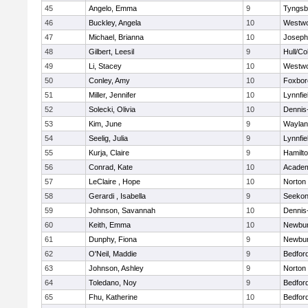
45
Angelo, Emma
9
Tyngsb
46
Buckley, Angela
10
Westw
47
Michael, Brianna
10
Joseph
48
Gilbert, Leesil
9
Hull/C
49
Li, Stacey
10
Westw
50
Conley, Amy
10
Foxbor
51
Miller, Jennifer
10
Lynnfie
52
Solecki, Olivia
10
Dennis
53
Kim, June
9
Waylan
54
Seelig, Julia
9
Lynnfie
55
Kurja, Claire
9
Hamilt
56
Conrad, Kate
10
Academ
57
LeClaire , Hope
10
Norton
58
Gerardi , Isabella
9
Seeko
59
Johnson, Savannah
10
Dennis
60
Keith, Emma
10
Newbur
61
Dunphy, Fiona
9
Newbur
62
O'Neil, Maddie
9
Bedfor
63
Johnson, Ashley
9
Norton
64
Toledano, Noy
9
Bedfor
65
Fhu, Katherine
10
Bedfor