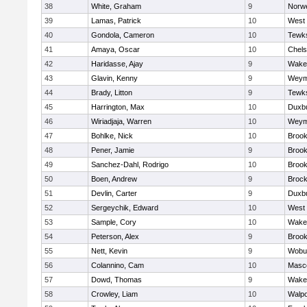
38
White, Graham
9
Norwe
39
Lamas, Patrick
10
West 
40
Gondola, Cameron
10
Tewk
41
Amaya, Oscar
10
Chel
42
Haridasse, Ajay
9
Wakef
43
Glavin, Kenny
9
Weym
44
Brady, Litton
9
Tewk
45
Harrington, Max
10
Duxb
46
Wiriadjaja, Warren
10
Weym
47
Bohlke, Nick
10
Brook
48
Pener, Jamie
9
Brook
49
Sanchez-Dahl, Rodrigo
10
Brook
50
Boen, Andrew
9
Brock
51
Devlin, Carter
9
Duxb
52
Sergeychik, Edward
10
West 
53
Sample, Cory
10
Wakef
54
Peterson, Alex
9
Brook
55
Nett, Kevin
9
Wobu
56
Colannino, Cam
10
Masc
57
Dowd, Thomas
9
Wakef
58
Crowley, Liam
10
Walpo