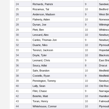
24
Richards, Patrick
9
Sandwi
25
Rozamus, Tal
10
Bedford
26
Anderson, Madsen
9
West Br
27
Flaherty, Aiden
10
Norwoo
28
Dynan, Joe
9
Wilming
29
Piett, Ben
10
Whitinsvi
30
Lessard, Alex
10
Newbury
31
Carleo, Thomas Jon
9
Newbury
32
Duarte, Niko
10
Plymout
33
Terenzi, Jackson
10
Hopedal
34
Doyle, Tyler
10
Blacksto
35
Leonard, Chris
9
East Br
36
Soucy, Adlai
8
Dracut
37
Sahr, Brandon
10
Medfield
38
Costello, Ryan
9
Medfield
39
Pennington, Tommy
10
Newbury
40
Lally, Sean
10
Old Roc
41
Flint, Chase
9
Narraga
42
Botehlo, Matt
10
Hamilt
43
Toran, Henry
10
Falmout
44
Whitehouse, Connor
10
Plymout