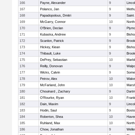
166
Payne, Alexander
9
Linco
167
Polanco, Jan
9
Meth
168
Papadopolous, Dmitri
9
Saint
169
McGarry, Connor
10
North
170
O'Brien, Declan
9
Plymo
171
Kubaska, Andrew
9
Bish
172
Scanlon, Patrick
9
Brook
173
Hickey, Kiean
9
Bish
174
Thibault, Luke
9
Brook
175
DePrey, Sebastian
10
Marb
176
Reilly, Donovan
9
Walpo
177
Wicks, Calvin
9
Somer
178
Petrov, Alex
10
Wakef
179
McFarland, John
10
Marsh
180
Chouinard , Zachary
9
Dart
181
O'Rourke, Ryan
10
Frank
182
Dain, Maxim
9
Linco
183
Hodin, Saul
9
Bosto
184
Roberton, Shea
10
Haverh
185
Ruhland, Max
10
North
186
Chow, Jonathan
9
Welle