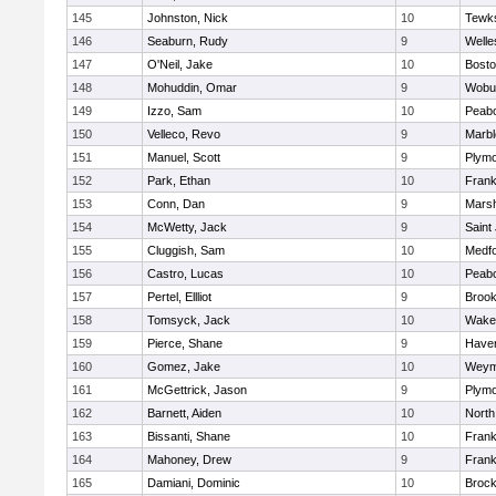
145
Johnston, Nick
10
Tewk
146
Seaburn, Rudy
9
Welle
147
O'Neil, Jake
10
Bosto
148
Mohuddin, Omar
9
Wobu
149
Izzo, Sam
10
Peab
150
Velleco, Revo
9
Marb
151
Manuel, Scott
9
Plymo
152
Park, Ethan
10
Frank
153
Conn, Dan
9
Marsh
154
McWetty, Jack
9
Saint
155
Cluggish, Sam
10
Medf
156
Castro, Lucas
10
Peab
157
Pertel, Ellliot
9
Brook
158
Tomsyck, Jack
10
Wakef
159
Pierce, Shane
9
Haverh
160
Gomez, Jake
10
Weym
161
McGettrick, Jason
9
Plymo
162
Barnett, Aiden
10
North
163
Bissanti, Shane
10
Frank
164
Mahoney, Drew
9
Frank
165
Damiani, Dominic
10
Brock