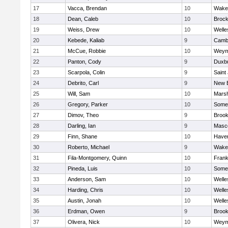
17
Vacca, Brendan
10
Wakef
18
Dean, Caleb
10
Brock
19
Weiss, Drew
10
Welle
20
Kebede, Kaliab
9
Cambr
21
McCue, Robbie
10
Weym
22
Panton, Cody
9
Duxb
23
Scarpola, Colin
9
Saint
24
Debrito, Carl
9
New 
25
Will, Sam
10
Marsh
26
Gregory, Parker
10
Somer
27
Dimov, Theo
9
Brook
28
Darling, Ian
9
Masc
29
Finn, Shane
10
Haverh
30
Roberto, Michael
9
Wakef
31
Fila-Montgomery, Quinn
10
Frank
32
Pineda, Luis
10
Somer
33
Anderson, Sam
10
Welle
34
Harding, Chris
10
Welle
35
Austin, Jonah
10
Welle
36
Erdman, Owen
9
Brook
37
Olivera, Nick
10
Weym