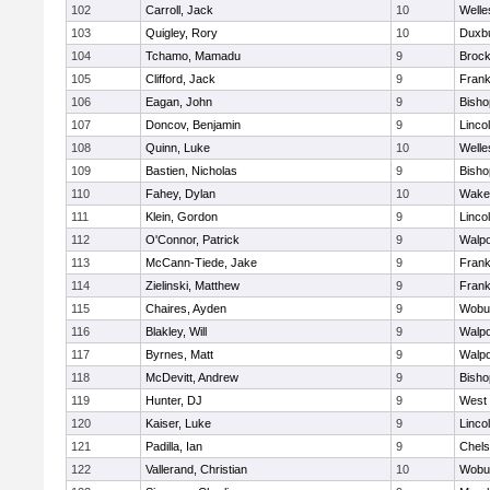
102
Carroll, Jack
10
Welle
103
Quigley, Rory
10
Duxb
104
Tchamo, Mamadu
9
Brock
105
Clifford, Jack
9
Frank
106
Eagan, John
9
Bish
107
Doncov, Benjamin
9
Linco
108
Quinn, Luke
10
Welle
109
Bastien, Nicholas
9
Bish
110
Fahey, Dylan
10
Wakef
111
Klein, Gordon
9
Linco
112
O'Connor, Patrick
9
Walpo
113
McCann-Tiede, Jake
9
Frank
114
Zielinski, Matthew
9
Frank
115
Chaires, Ayden
9
Wobu
116
Blakley, Will
9
Walpo
117
Byrnes, Matt
9
Walpo
118
McDevitt, Andrew
9
Bish
119
Hunter, DJ
9
West 
120
Kaiser, Luke
9
Linco
121
Padilla, Ian
9
Chel
122
Vallerand, Christian
10
Wobu