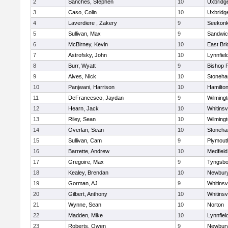
2
Sanches, Stephen
10
Uxbridg
3
Caso, Colin
10
Uxbridg
4
Laverdiere , Zakery
9
Seekon
5
Sullivan, Max
9
Sandwi
6
McBirney, Kevin
10
East Br
7
Astrofsky, John
10
Lynnfiel
8
Burr, Wyatt
9
Bishop 
9
Alves, Nick
10
Stoneh
10
Panjwani, Harrison
10
Hamilt
11
DeFrancesco, Jaydan
9
Wilming
12
Hearn, Jack
10
Whitinsvi
13
Riley, Sean
10
Wilming
14
Overlan, Sean
10
Stoneh
15
Sullivan, Cam
9
Plymout
16
Barrette, Andrew
10
Medfield
17
Gregoire, Max
9
Tyngsbo
18
Kealey, Brendan
10
Newbury
19
Gorman, AJ
9
Whitinsvi
20
Gilbert, Anthony
10
Whitinsvi
21
Wynne, Sean
10
Norton
22
Madden, Mike
10
Lynnfiel
23
Roberts, Owen
9
Newbury