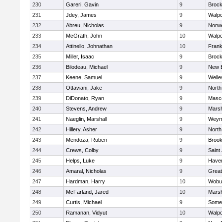
230
Gareri, Gavin
9
Brock
231
Jdey, James
9
Walpo
232
Abreu, Nicholas
9
Norwe
233
McGrath, John
10
Walpo
234
Attinello, Johnathan
10
Frank
235
Miller, Isaac
9
Brock
236
Bilodeau, Michael
9
New 
237
Keene, Samuel
9
Welle
238
Ottaviani, Jake
9
North
239
DiDonato, Ryan
9
Masc
240
Stevens, Andrew
9
Marsh
241
Naeglin, Marshall
9
Weym
242
Hillery, Asher
9
North
243
Mendoza, Ruben
9
Brook
244
Crews, Colby
9
Saint
245
Helps, Luke
9
Haverh
246
Amaral, Nicholas
9
Grea
247
Hardman, Harry
10
Wobu
248
McFarland, Jared
10
Marsh
249
Curtis, Michael
9
Somer
250
Ramanan, Vidyut
10
Walpo