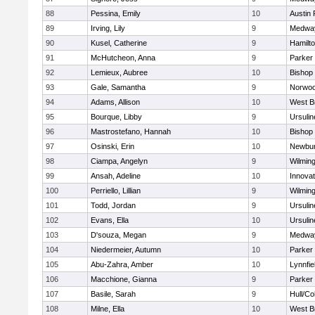
88
Pessina, Emily
10
Austin 
89
Irving, Lily
9
Medwa
90
Kusel, Catherine
9
Hamilt
91
McHutcheon, Anna
9
Parker 
92
Lemieux, Aubree
10
Bishop
93
Gale, Samantha
9
Norwo
94
Adams, Allison
10
West B
95
Bourque, Libby
9
Ursuli
96
Mastrostefano, Hannah
10
Bishop
97
Osinski, Erin
10
Newbur
98
Ciampa, Angelyn
9
Wilmin
99
Ansah, Adeline
10
Innova
100
Perriello, Lillian
9
Wilmin
101
Todd, Jordan
9
Ursuli
102
Evans, Ella
10
Ursuli
103
D'souza, Megan
9
Medwa
104
Niedermeier, Autumn
10
Parker 
105
Abu-Zahra, Amber
10
Lynnfie
106
Macchione, Gianna
9
Parker 
107
Basile, Sarah
9
Hull/C
108
Milne, Ella
10
West B