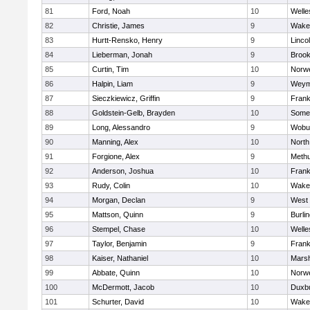
81
Ford, Noah
10
Welle
82
Christie, James
9
Wakef
83
Hurtt-Rensko, Henry
9
Linco
84
Lieberman, Jonah
9
Brook
85
Curtin, Tim
10
Norwe
86
Halpin, Liam
9
Weym
87
Sieczkiewicz, Griffin
9
Frank
88
Goldstein-Gelb, Brayden
10
Somer
89
Long, Alessandro
9
Wobu
90
Manning, Alex
10
North
91
Forgione, Alex
9
Meth
92
Anderson, Joshua
10
Frank
93
Rudy, Colin
10
Wakef
94
Morgan, Declan
9
West 
95
Mattson, Quinn
9
Burli
96
Stempel, Chase
10
Welle
97
Taylor, Benjamin
9
Frank
98
Kaiser, Nathaniel
10
Marsh
99
Abbate, Quinn
10
Norwe
100
McDermott, Jacob
10
Duxb
101
Schurter, David
10
Wakef