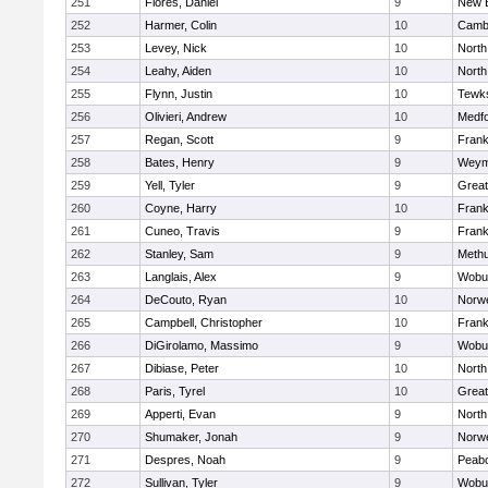
251
Flores, Daniel
9
New 
252
Harmer, Colin
10
Cambr
253
Levey, Nick
10
North
254
Leahy, Aiden
10
North
255
Flynn, Justin
10
Tewk
256
Olivieri, Andrew
10
Medf
257
Regan, Scott
9
Frank
258
Bates, Henry
9
Weym
259
Yell, Tyler
9
Grea
260
Coyne, Harry
10
Frank
261
Cuneo, Travis
9
Frank
262
Stanley, Sam
9
Meth
263
Langlais, Alex
9
Wobu
264
DeCouto, Ryan
10
Norwe
265
Campbell, Christopher
10
Frank
266
DiGirolamo, Massimo
9
Wobu
267
Dibiase, Peter
10
North
268
Paris, Tyrel
10
Grea
269
Apperti, Evan
9
North
270
Shumaker, Jonah
9
Norwe
271
Despres, Noah
9
Peab
272
Sullivan, Tyler
9
Wobu