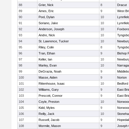
88
Grier, Nick
8
Dracut
89
Ames, Eric
9
West Br
90
Pool, Dylan
10
Lynnfiel
91
Soriano, Jake
10
Lynnfiel
92
Anderson, Joseph
10
Foxbor
93
Andre, Nick
10
Tyngsbo
94
St. Lawrence, Tucker
10
Newbury
95
Riley, Colin
8
Tyngsbo
96
Tran, Ethan
9
Bishop 
97
Keller, Ian
10
Newbury
98
Marley, Evan
10
Narraga
99
DeGrazia, Noah
9
Middleb
100
Masse, Aiden
9
Norton
101
Rittenhouse, Isaac
10
Bedford
102
Williams, Gary
9
East Br
103
Prescott, Connor
9
East Br
104
Coyle, Preston
10
Norwoo
105
Kidd, Myles
9
Norwoo
106
Reilly, Jack
10
Stoneh
107
Russell, Jacob
9
Hopedal
108
Mormile, Mason
9
Joseph