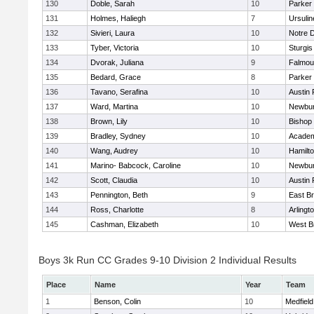
130
Doble, Sarah
10
Parker 
131
Holmes, Haliegh
7
Ursuli
132
Sivieri, Laura
10
Notre 
133
Tyber, Victoria
10
Sturgis
134
Dvorak, Juliana
9
Falmou
135
Bedard, Grace
8
Parker 
136
Tavano, Serafina
10
Austin 
137
Ward, Martina
10
Newbur
138
Brown, Lily
10
Bishop
139
Bradley, Sydney
10
Academ
140
Wang, Audrey
10
Hamilt
141
Marino- Babcock, Caroline
10
Newbur
142
Scott, Claudia
10
Austin 
143
Pennington, Beth
9
East B
144
Ross, Charlotte
8
Arlingt
145
Cashman, Elizabeth
10
West B
Boys 3k Run CC Grades 9-10 Division 2 Individual Results
Place
Name
Year
Team
1
Benson, Colin
10
Medfield