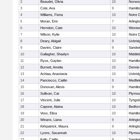
2
Beaudet, Olivia
10
Norwo
3
Cote, Ava
9
Hamilt
4
Williams, Fiona
10
Notre 
5
Moran, Erin
7
Arlingt
6
Herndon, Cate
10
Westw
7
Wilson, Kylie
10
Notre 
8
Deary, Abigail
9
Uxbrid
9
Davies, Claire
9
Sandwi
10
Gallagher, Shaelyn
10
Middle
11
Ryus, Gaylan
10
Hamilt
12
Burnett, Amelia
10
Dennis
13
Achiaa, Anastasia
10
Uxbrid
14
Panciocco, Caitlin
9
Medfiel
15
Donovan, Alexis
9
Hamilt
16
Sullivan, Cat
10
Plymou
17
Vincent, Julie
10
Tyngsb
18
Capone, Alaina
10
Bedfor
19
Voss, Elisa
10
Hamilt
20
Winans, Liana
9
Arlingt
21
Kirkpatrick, Maura
9
Arlingt
22
Lyons, Savannah
10
Plymou
23
Kelly, Caitlin
9
Sandwi