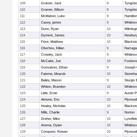
109
Gramer, Jack
8
Tyngsbo
110
Gramer, Wilson
9
Tyngsbo
111
McMahon, Luke
9
Hamilt
112
Casey, james
9
Whitinsvi
113
Dunn, Ryan
10
Wilming
114
Dyment, James
10
Newbury
115
Fiore, Matthew
10
Blacksto
116
Oberheu, Killian
9
Narraga
117
Crowley, Jack
9
Whitinsvi
118
McCabe, Joe
10
Foxbor
119
Gonsalves, Ethan
9
Joseph
120
Fatema, Mearob
10
Stoneh
121
Bailey, Mason
9
Sturgis 
122
Whiton, Brandon
10
Whitinsvi
123
Little, Ernie
9
Austin P
124
Aimone, Eric
10
Plymout
125
Healey, Nicholas
10
Blacksto
126
Mills, Charlie
9
Norton
127
Dreher, Mike
10
Lynnfiel
128
Anema, Dylan
10
Whitinsvi
129
Conquest, Rowan
10
Plymout