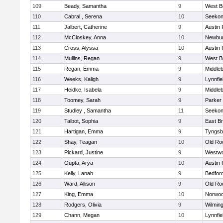
109
Beady, Samantha
9
West B
110
Cabral , Serena
10
Seeko
111
Jalbert, Catherine
9
Austin 
112
McCloskey, Anna
10
Newbur
113
Cross, Alyssa
10
Austin 
114
Mullins, Regan
9
West B
115
Regan, Emma
9
Middle
116
Weeks, Kaligh
9
Lynnfie
117
Heidke, Isabela
9
Middle
118
Toomey, Sarah
9
Parker 
119
Studley , Samantha
11
Seeko
120
Talbot, Sophia
9
East B
121
Hartigan, Emma
9
Tyngsb
122
Shay, Teagan
10
Old Ro
123
Pickard, Justine
9
Westw
124
Gupta, Arya
10
Austin 
125
Kelly, Lanah
9
Bedfor
126
Ward, Allison
9
Old Ro
127
King, Emma
10
Norwo
128
Rodgers, Olivia
9
Wilmin
129
Chann, Megan
10
Lynnfie