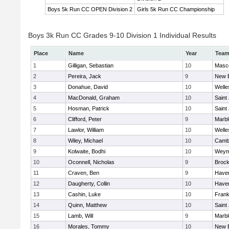
Boys 5k Run CC OPEN Division 2
Girls 5k Run CC Championship
Boys 3k Run CC Grades 9-10 Division 1 Individual Results
Place
Name
Year
Tea
1
Gilligan, Sebastian
10
Masc
2
Pereira, Jack
9
New 
3
Donahue, David
10
Welle
4
MacDonald, Graham
10
Saint
5
Hosman, Patrick
10
Saint
6
Clifford, Peter
9
Marb
7
Lawlor, William
10
Welle
8
Wiley, Michael
10
Cambr
9
Kolwaite, Bodhi
10
Weym
10
Oconnell, Nicholas
9
Brock
11
Craven, Ben
9
Haverh
12
Daugherty, Collin
10
Haverh
13
Cashin, Luke
10
Frank
14
Quinn, Matthew
10
Saint
15
Lamb, Will
9
Marb
16
Morales, Tommy
10
New 