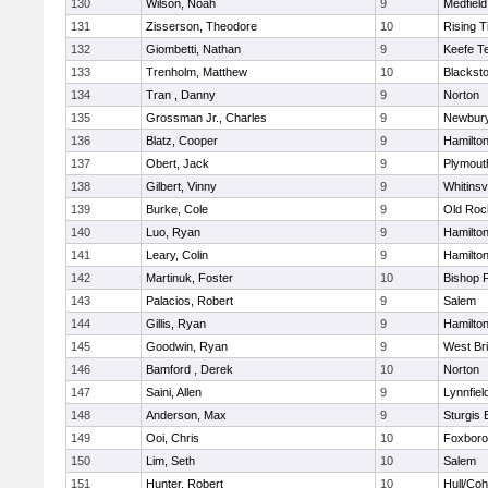
130
Wilson, Noah
9
Medfield
131
Zisserson, Theodore
10
Rising T
132
Giombetti, Nathan
9
Keefe T
133
Trenholm, Matthew
10
Blacksto
134
Tran , Danny
9
Norton
135
Grossman Jr., Charles
9
Newbury
136
Blatz, Cooper
9
Hamilt
137
Obert, Jack
9
Plymout
138
Gilbert, Vinny
9
Whitinsvi
139
Burke, Cole
9
Old Roc
140
Luo, Ryan
9
Hamilt
141
Leary, Colin
9
Hamilt
142
Martinuk, Foster
10
Bishop 
143
Palacios, Robert
9
Salem
144
Gillis, Ryan
9
Hamilt
145
Goodwin, Ryan
9
West Br
146
Bamford , Derek
10
Norton
147
Saini, Allen
9
Lynnfiel
148
Anderson, Max
9
Sturgis 
149
Ooi, Chris
10
Foxbor
150
Lim, Seth
10
Salem
151
Hunter, Robert
10
Hull/Co