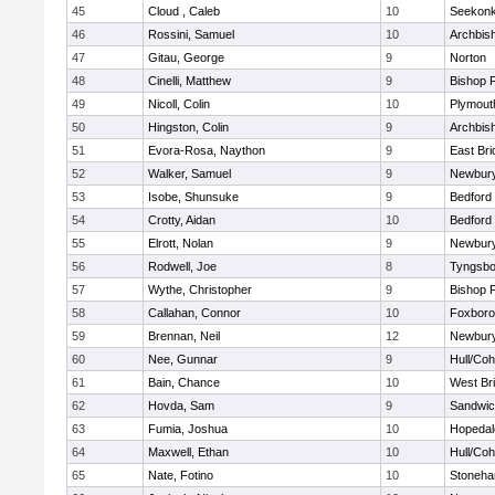
45
Cloud , Caleb
10
Seekon
46
Rossini, Samuel
10
Archbish
47
Gitau, George
9
Norton
48
Cinelli, Matthew
9
Bishop 
49
Nicoll, Colin
10
Plymout
50
Hingston, Colin
9
Archbish
51
Evora-Rosa, Naython
9
East Br
52
Walker, Samuel
9
Newbury
53
Isobe, Shunsuke
9
Bedford
54
Crotty, Aidan
10
Bedford
55
Elrott, Nolan
9
Newbury
56
Rodwell, Joe
8
Tyngsbo
57
Wythe, Christopher
9
Bishop 
58
Callahan, Connor
10
Foxbor
59
Brennan, Neil
12
Newbury
60
Nee, Gunnar
9
Hull/Co
61
Bain, Chance
10
West Br
62
Hovda, Sam
9
Sandwi
63
Fumia, Joshua
10
Hopedal
64
Maxwell, Ethan
10
Hull/Co
65
Nate, Fotino
10
Stoneh