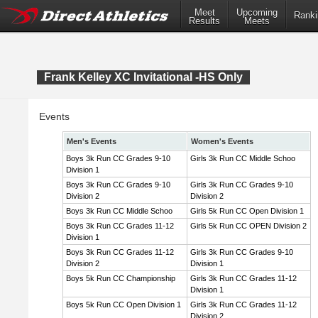
Meet
Upcoming
Ranki
Results
Meets
Frank Kelley XC Invitational -HS Only
Events
Men's Events
Women's Events
Boys 3k Run CC Grades 9-10
Girls 3k Run CC Middle Schoo
Division 1
Boys 3k Run CC Grades 9-10
Girls 3k Run CC Grades 9-10
Division 2
Division 2
Boys 3k Run CC Middle Schoo
Girls 5k Run CC Open Division 1
Boys 3k Run CC Grades 11-12
Girls 5k Run CC OPEN Division 2
Division 1
Boys 3k Run CC Grades 11-12
Girls 3k Run CC Grades 9-10
Division 2
Division 1
Boys 5k Run CC Championship
Girls 3k Run CC Grades 11-12
Division 1
Boys 5k Run CC Open Division 1
Girls 3k Run CC Grades 11-12
Division 2