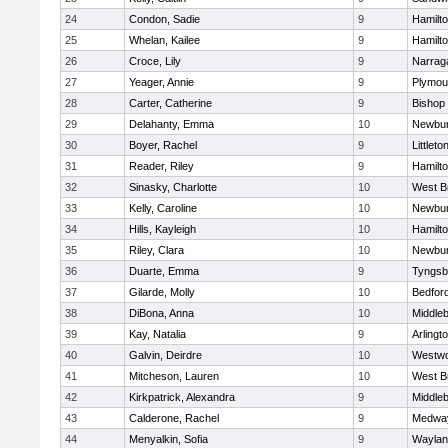
24
Condon, Sadie
9
Hamilt
25
Whelan, Kailee
9
Hamilt
26
Croce, Lily
9
Narrag
27
Yeager, Annie
9
Plymou
28
Carter, Catherine
9
Bishop
29
Delahanty, Emma
10
Newbur
30
Boyer, Rachel
9
Littleto
31
Reader, Riley
9
Hamilt
32
Sinasky, Charlotte
10
West B
33
Kelly, Caroline
10
Newbur
34
Hills, Kayleigh
10
Hamilt
35
Riley, Clara
10
Newbur
36
Duarte, Emma
9
Tyngsb
37
Gilarde, Molly
10
Bedfor
38
DiBona, Anna
10
Middle
39
Kay, Natalia
9
Arlingt
40
Galvin, Deirdre
10
Westw
41
Mitcheson, Lauren
10
West B
42
Kirkpatrick, Alexandra
9
Middle
43
Calderone, Rachel
9
Medwa
44
Menyalkin, Sofia
9
Waylan