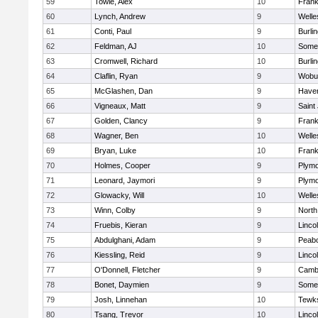
59
Towle, Alex
10
Frank
60
Lynch, Andrew
9
Welle
61
Conti, Paul
9
Burli
62
Feldman, AJ
10
Somer
63
Cromwell, Richard
10
Burli
64
Claflin, Ryan
9
Wobu
65
McGlashen, Dan
9
Haverh
66
Vigneaux, Matt
9
Saint
67
Golden, Clancy
9
Frank
68
Wagner, Ben
10
Welle
69
Bryan, Luke
10
Frank
70
Holmes, Cooper
9
Plymo
71
Leonard, Jaymori
9
Plymo
72
Glowacky, Will
10
Welle
73
Winn, Colby
9
North
74
Fruebis, Kieran
9
Linco
75
Abdulghani, Adam
9
Peab
76
Kiessling, Reid
9
Linco
77
O'Donnell, Fletcher
9
Cambr
78
Bonet, Daymien
9
Somer
79
Josh, Linnehan
10
Tewk
80
Tsang, Trevor
10
Linco