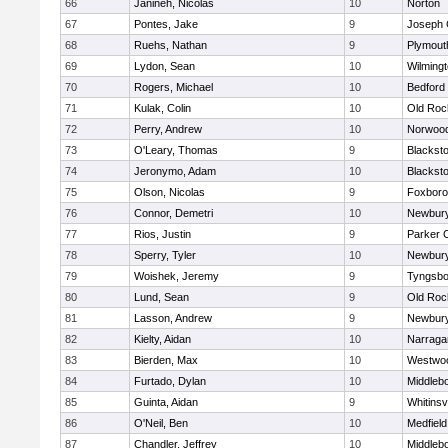
66
Janineh, Nicolas
10
Norton
67
Pontes, Jake
9
Joseph
68
Ruehs, Nathan
9
Plymout
69
Lydon, Sean
10
Wilming
70
Rogers, Michael
10
Bedford
71
Kulak, Colin
10
Old Roc
72
Perry, Andrew
10
Norwoo
73
O'Leary, Thomas
9
Blacksto
74
Jeronymo, Adam
10
Blacksto
75
Olson, Nicolas
9
Foxbor
76
Connor, Demetri
10
Newbury
77
Rios, Justin
9
Parker C
78
Sperry, Tyler
10
Newbury
79
Woishek, Jeremy
9
Tyngsbo
80
Lund, Sean
9
Old Roc
81
Lasson, Andrew
9
Newbury
82
Kielty, Aidan
10
Narraga
83
Bierden, Max
10
Westwo
84
Furtado, Dylan
10
Middleb
85
Guinta, Aidan
9
Whitinsvi
86
O'Neil, Ben
10
Medfield
87
Chandler, Jeffrey
10
Middleb