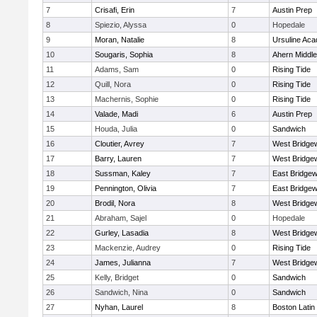
7
Crisafi, Erin
7
Austin Prep
8
Spiezio, Alyssa
0
Hopedale
9
Moran, Natalie
8
Ursuline Ac
10
Sougaris, Sophia
8
Ahern Middle
11
Adams, Sam
0
Rising Tide
12
Quill, Nora
0
Rising Tide
13
Machernis, Sophie
0
Rising Tide
14
Valade, Madi
6
Austin Prep
15
Houda, Julia
0
Sandwich
16
Cloutier, Avrey
7
West Bridge
17
Barry, Lauren
7
West Bridge
18
Sussman, Kaley
7
East Bridgew
19
Pennington, Olivia
7
East Bridgew
20
Brodil, Nora
8
West Bridge
21
Abraham, Sajel
0
Hopedale
22
Gurley, Lasadia
8
West Bridge
23
Mackenzie, Audrey
0
Rising Tide
24
James, Julianna
7
West Bridge
25
Kelly, Bridget
0
Sandwich
26
Sandwich, Nina
0
Sandwich
27
Nyhan, Laurel
8
Boston Latin