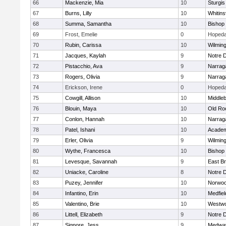
66
Mackenzie, Mia
10
Sturgis
67
Burns, Lilly
10
Whitinsv
68
Summa, Samantha
10
Bishop
69
Frost, Emelie
0
Hopeda
70
Rubin, Carissa
10
Wilmin
71
Jacques, Kaylah
9
Notre 
72
Pistacchio, Ava
9
Narrag
73
Rogers, Olivia
9
Narrag
74
Erickson, Irene
0
Hopeda
75
Cowgill, Allison
10
Middle
76
Blouin, Maya
10
Old Ro
77
Conlon, Hannah
10
Narrag
78
Patel, Ishani
10
Academ
79
Erler, Olivia
9
Wilmin
80
Wythe, Francesca
10
Bishop
81
Levesque, Savannah
9
East B
82
Uniacke, Caroline
8
Notre 
83
Puzey, Jennifer
10
Norwo
84
Infantino, Erin
10
Medfiel
85
Valentino, Brie
10
Westw
86
Littell, Elizabeth
9
Notre 
87
Signore, Jess
9
Medwa