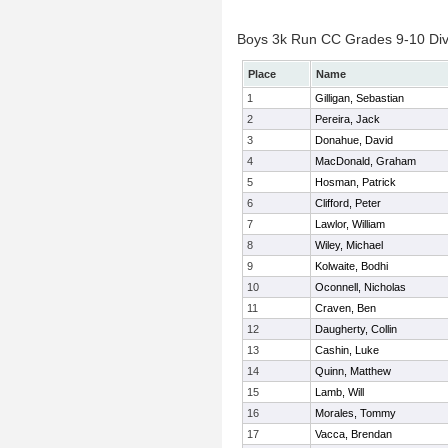
Boys 3k Run CC Grades 9-10 Divis
Place
Name
1
Gilligan, Sebastian
2
Pereira, Jack
3
Donahue, David
4
MacDonald, Graham
5
Hosman, Patrick
6
Clifford, Peter
7
Lawlor, William
8
Wiley, Michael
9
Kolwaite, Bodhi
10
Oconnell, Nicholas
11
Craven, Ben
12
Daugherty, Collin
13
Cashin, Luke
14
Quinn, Matthew
15
Lamb, Will
16
Morales, Tommy
17
Vacca, Brendan