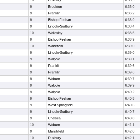
10
Duxbury
6:35.9
9
Brockton
6:36.0
9
Franklin
6:36.2
9
Bishop Feehan
6:36.9
9
Lincoln-Sudbury
6:38.4
10
Wellesley
6:38.5
9
Bishop Feehan
6:38.9
10
Wakefield
6:39.0
9
Lincoln-Sudbury
6:39.0
9
Walpole
6:39.1
9
Franklin
6:39.6
9
Franklin
6:39.6
9
Woburn
6:39.7
9
Walpole
6:39.9
9
Walpole
6:40.2
9
Bishop Feehan
6:40.5
9
West Springfield
6:40.6
9
Lincoln-Sudbury
6:40.7
9
Chelsea
6:40.8
10
Woburn
6:41.1
9
Marshfield
6:42.0
10
Duxbury
6:42.1