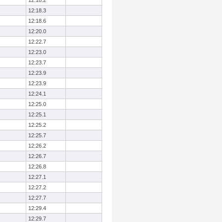
12:18.2
12:18.3
12:18.6
12:20.0
12:22.7
12:23.0
12:23.7
12:23.9
12:23.9
12:24.1
12:25.0
12:25.1
12:25.2
12:25.7
12:26.2
12:26.7
12:26.8
12:27.1
12:27.2
12:27.7
12:29.4
12:29.7