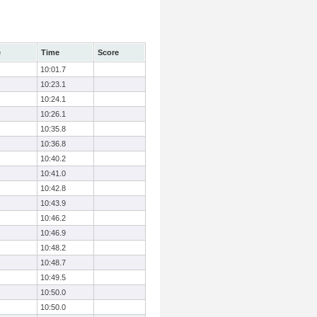
e
Time
Score
10:01.7
10:23.1
10:24.1
10:26.1
10:35.8
10:36.8
10:40.2
10:41.0
10:42.8
10:43.9
10:46.2
10:46.9
10:48.2
10:48.7
10:49.5
10:50.0
10:50.0