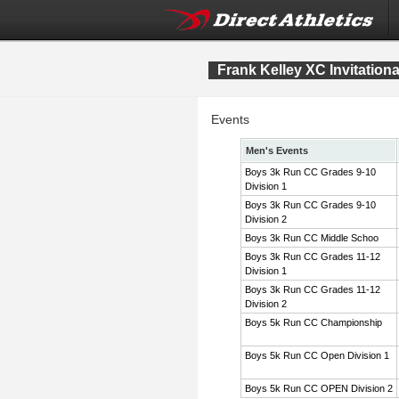
Frank Kelley XC Invitation
Events
Men's Events
Boys 3k Run CC Grades 9-10
Division 1
Boys 3k Run CC Grades 9-10
Division 2
Boys 3k Run CC Middle Schoo
Boys 3k Run CC Grades 11-12
Division 1
Boys 3k Run CC Grades 11-12
Division 2
Boys 5k Run CC Championship
Boys 5k Run CC Open Division 1
Boys 5k Run CC OPEN Division 2