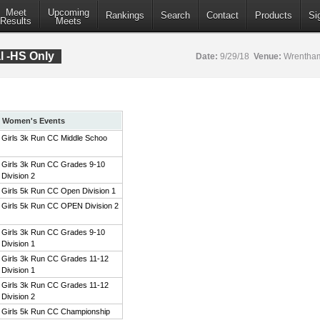
Meet
Upcoming
Rankings
Search
Contact
Products
Si
Results
Meets
al -HS Only
Date:
9/29/18
Venue:
Wrentham
Women's Events
Girls 3k Run CC Middle Schoo
Girls 3k Run CC Grades 9-10
Division 2
Girls 5k Run CC Open Division 1
Girls 5k Run CC OPEN Division 2
Girls 3k Run CC Grades 9-10
Division 1
Girls 3k Run CC Grades 11-12
Division 1
Girls 3k Run CC Grades 11-12
Division 2
Girls 5k Run CC Championship