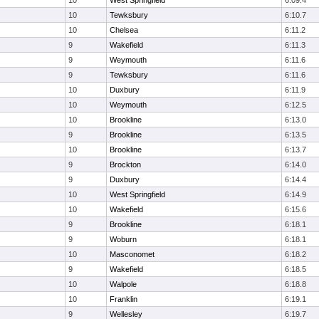
10
West Springfield
6:09.4
10
Tewksbury
6:10.7
10
Chelsea
6:11.2
9
Wakefield
6:11.3
9
Weymouth
6:11.6
9
Tewksbury
6:11.6
10
Duxbury
6:11.9
10
Weymouth
6:12.5
10
Brookline
6:13.0
9
Brookline
6:13.5
10
Brookline
6:13.7
9
Brockton
6:14.0
9
Duxbury
6:14.4
10
West Springfield
6:14.9
10
Wakefield
6:15.6
9
Brookline
6:18.1
9
Woburn
6:18.1
10
Masconomet
6:18.2
9
Wakefield
6:18.5
10
Walpole
6:18.8
10
Franklin
6:19.1
9
Wellesley
6:19.7