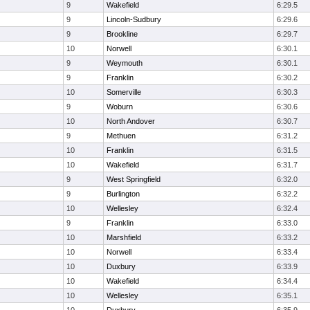
9
Wakefield
6:29.5
9
Lincoln-Sudbury
6:29.6
9
Brookline
6:29.7
10
Norwell
6:30.1
9
Weymouth
6:30.1
9
Franklin
6:30.2
10
Somerville
6:30.3
9
Woburn
6:30.6
10
North Andover
6:30.7
9
Methuen
6:31.2
10
Franklin
6:31.5
10
Wakefield
6:31.7
9
West Springfield
6:32.0
9
Burlington
6:32.2
10
Wellesley
6:32.4
9
Franklin
6:33.0
10
Marshfield
6:33.2
10
Norwell
6:33.4
10
Duxbury
6:33.9
10
Wakefield
6:34.4
10
Wellesley
6:35.1