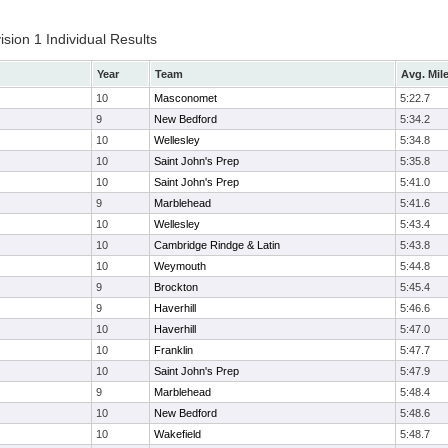
ion 1 Individual Results
Year
Team
Avg. Mil
10
Masconomet
5:22.7
9
New Bedford
5:34.2
10
Wellesley
5:34.8
10
Saint John's Prep
5:35.8
10
Saint John's Prep
5:41.0
9
Marblehead
5:41.6
10
Wellesley
5:43.4
10
Cambridge Rindge & Latin
5:43.8
10
Weymouth
5:44.8
9
Brockton
5:45.4
9
Haverhill
5:46.6
10
Haverhill
5:47.0
10
Franklin
5:47.7
10
Saint John's Prep
5:47.9
9
Marblehead
5:48.4
10
New Bedford
5:48.6
10
Wakefield
5:48.7