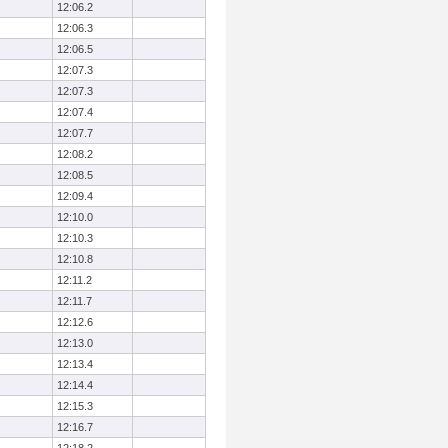
12:06.2
12:06.3
12:06.5
12:07.3
12:07.3
12:07.4
12:07.7
12:08.2
12:08.5
12:09.4
12:10.0
12:10.3
12:10.8
12:11.2
12:11.7
12:12.6
12:13.0
12:13.4
12:14.4
12:15.3
12:16.7