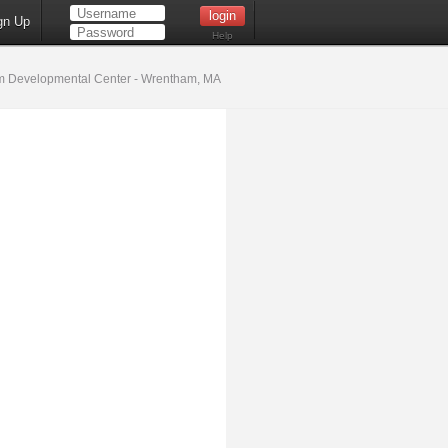
gn Up
Help
 Developmental Center - Wrentham, MA