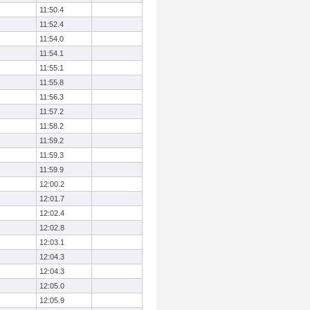
11:50.4
11:52.4
11:54.0
11:54.1
11:55.1
11:55.8
11:56.3
11:57.2
11:58.2
11:59.2
11:59.3
11:59.9
12:00.2
12:01.7
12:02.4
12:02.8
12:03.1
12:04.3
12:04.3
12:05.0
12:05.9