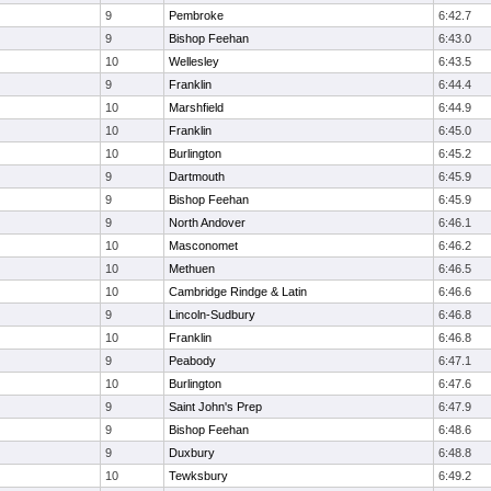
9
Pembroke
6:42.7
9
Bishop Feehan
6:43.0
10
Wellesley
6:43.5
9
Franklin
6:44.4
10
Marshfield
6:44.9
10
Franklin
6:45.0
10
Burlington
6:45.2
9
Dartmouth
6:45.9
9
Bishop Feehan
6:45.9
9
North Andover
6:46.1
10
Masconomet
6:46.2
10
Methuen
6:46.5
10
Cambridge Rindge & Latin
6:46.6
9
Lincoln-Sudbury
6:46.8
10
Franklin
6:46.8
9
Peabody
6:47.1
10
Burlington
6:47.6
9
Saint John's Prep
6:47.9
9
Bishop Feehan
6:48.6
9
Duxbury
6:48.8
10
Tewksbury
6:49.2