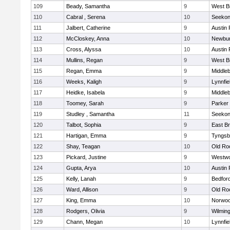
109
Beady, Samantha
9
West B
110
Cabral , Serena
10
Seeko
111
Jalbert, Catherine
9
Austin 
112
McCloskey, Anna
10
Newbur
113
Cross, Alyssa
10
Austin 
114
Mullins, Regan
9
West B
115
Regan, Emma
9
Middle
116
Weeks, Kaligh
9
Lynnfie
117
Heidke, Isabela
9
Middle
118
Toomey, Sarah
9
Parker 
119
Studley , Samantha
11
Seeko
120
Talbot, Sophia
9
East B
121
Hartigan, Emma
9
Tyngsb
122
Shay, Teagan
10
Old Ro
123
Pickard, Justine
9
Westw
124
Gupta, Arya
10
Austin 
125
Kelly, Lanah
9
Bedfor
126
Ward, Allison
9
Old Ro
127
King, Emma
10
Norwo
128
Rodgers, Olivia
9
Wilmin
129
Chann, Megan
10
Lynnfie