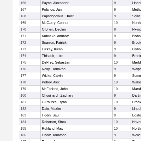
166
Payne, Alexander
9
Linco
167
Polanco, Jan
9
Meth
168
Papadopolous, Dmitri
9
Saint
169
McGarry, Connor
10
North
170
O'Brien, Declan
9
Plymo
171
Kubaska, Andrew
9
Bish
172
Scanlon, Patrick
9
Brook
173
Hickey, Kiean
9
Bish
174
Thibault, Luke
9
Brook
175
DePrey, Sebastian
10
Marb
176
Reilly, Donovan
9
Walpo
177
Wicks, Calvin
9
Somer
178
Petrov, Alex
10
Wakef
179
McFarland, John
10
Marsh
180
Chouinard , Zachary
9
Dart
181
O'Rourke, Ryan
10
Frank
182
Dain, Maxim
9
Linco
183
Hodin, Saul
9
Bosto
184
Roberton, Shea
10
Haverh
185
Ruhland, Max
10
North
186
Chow, Jonathan
9
Welle