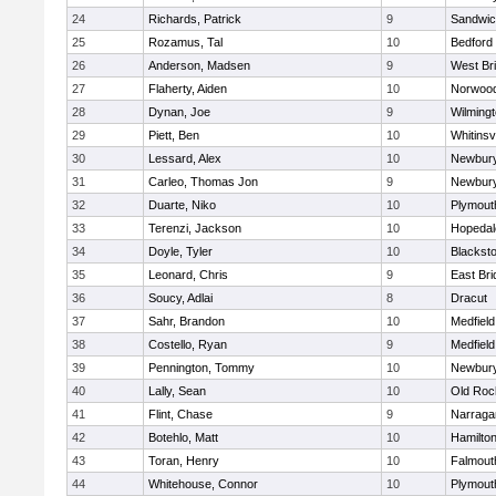
24
Richards, Patrick
9
Sandwi
25
Rozamus, Tal
10
Bedford
26
Anderson, Madsen
9
West Br
27
Flaherty, Aiden
10
Norwoo
28
Dynan, Joe
9
Wilming
29
Piett, Ben
10
Whitinsvi
30
Lessard, Alex
10
Newbury
31
Carleo, Thomas Jon
9
Newbury
32
Duarte, Niko
10
Plymout
33
Terenzi, Jackson
10
Hopedal
34
Doyle, Tyler
10
Blacksto
35
Leonard, Chris
9
East Br
36
Soucy, Adlai
8
Dracut
37
Sahr, Brandon
10
Medfield
38
Costello, Ryan
9
Medfield
39
Pennington, Tommy
10
Newbury
40
Lally, Sean
10
Old Roc
41
Flint, Chase
9
Narraga
42
Botehlo, Matt
10
Hamilt
43
Toran, Henry
10
Falmout
44
Whitehouse, Connor
10
Plymout