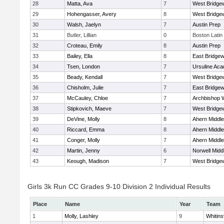
28
Matta, Ava
7
West Bridge
29
Hohengasser, Avery
8
West Bridge
30
Walsh, Jaelyn
7
Austin Prep
31
Butler, Lillian
0
Boston Latin
32
Croteau, Emily
8
Austin Prep
33
Bailey, Ella
8
East Bridgew
34
Tsen, London
7
Ursuline Ac
35
Beady, Kendall
7
West Bridge
36
Chisholm, Julie
7
East Bridgew
37
McCauley, Chloe
7
Archbishop W
38
Stipkovich, Maeve
7
West Bridge
39
DeVine, Molly
8
Ahern Middle
40
Riccard, Emma
8
Ahern Middle
41
Conger, Molly
7
Ahern Middle
42
Martin, Jenny
6
Norwell Midd
43
Keough, Madison
7
West Bridge
Girls 3k Run CC Grades 9-10 Division 2 Individual Results
Place
Name
Year
Team
1
Molly, Lashley
9
Whitinsv