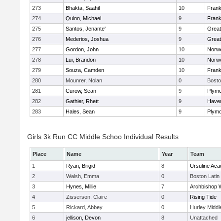
273
Bhakta, Saahil
10
Frank
274
Quinn, Michael
9
Frank
275
Santos, Jenante'
9
Grea
276
Mederios, Joshua
9
Grea
277
Gordon, John
10
Norwe
278
Lui, Brandon
10
Norwe
279
Souza, Camden
10
Frank
280
Mounrer, Nolan
0
Bosto
281
Curow, Sean
9
Plymo
282
Gathier, Rhett
9
Haverh
283
Hales, Sean
9
Plymo
Girls 3k Run CC Middle Schoo Individual Results
Place
Name
Year
Team
1
Ryan, Brigid
8
Ursuline Ac
2
Walsh, Emma
0
Boston Latin
3
Hynes, Millie
7
Archbishop W
4
Zisserson, Claire
0
Rising Tide
5
Rickard, Abbey
0
Hurley Middl
6
jellison, Devon
8
Unattached