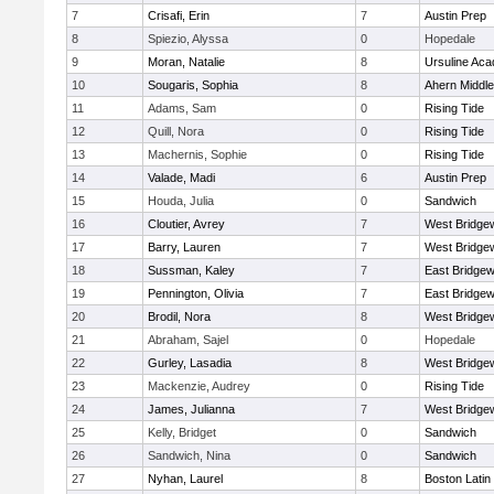
7
Crisafi, Erin
7
Austin Prep
8
Spiezio, Alyssa
0
Hopedale
9
Moran, Natalie
8
Ursuline Ac
10
Sougaris, Sophia
8
Ahern Middle
11
Adams, Sam
0
Rising Tide
12
Quill, Nora
0
Rising Tide
13
Machernis, Sophie
0
Rising Tide
14
Valade, Madi
6
Austin Prep
15
Houda, Julia
0
Sandwich
16
Cloutier, Avrey
7
West Bridge
17
Barry, Lauren
7
West Bridge
18
Sussman, Kaley
7
East Bridgew
19
Pennington, Olivia
7
East Bridgew
20
Brodil, Nora
8
West Bridge
21
Abraham, Sajel
0
Hopedale
22
Gurley, Lasadia
8
West Bridge
23
Mackenzie, Audrey
0
Rising Tide
24
James, Julianna
7
West Bridge
25
Kelly, Bridget
0
Sandwich
26
Sandwich, Nina
0
Sandwich
27
Nyhan, Laurel
8
Boston Latin