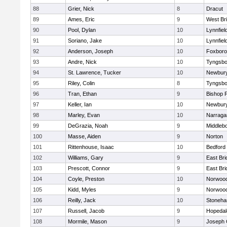
88
Grier, Nick
8
Dracut
89
Ames, Eric
9
West Br
90
Pool, Dylan
10
Lynnfiel
91
Soriano, Jake
10
Lynnfiel
92
Anderson, Joseph
10
Foxbor
93
Andre, Nick
10
Tyngsbo
94
St. Lawrence, Tucker
10
Newbury
95
Riley, Colin
8
Tyngsbo
96
Tran, Ethan
9
Bishop 
97
Keller, Ian
10
Newbury
98
Marley, Evan
10
Narraga
99
DeGrazia, Noah
9
Middleb
100
Masse, Aiden
9
Norton
101
Rittenhouse, Isaac
10
Bedford
102
Williams, Gary
9
East Br
103
Prescott, Connor
9
East Br
104
Coyle, Preston
10
Norwoo
105
Kidd, Myles
9
Norwoo
106
Reilly, Jack
10
Stoneh
107
Russell, Jacob
9
Hopedal
108
Mormile, Mason
9
Joseph