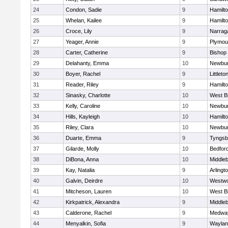
24
Condon, Sadie
9
Hamilt
25
Whelan, Kailee
9
Hamilt
26
Croce, Lily
9
Narrag
27
Yeager, Annie
9
Plymou
28
Carter, Catherine
9
Bishop
29
Delahanty, Emma
10
Newbur
30
Boyer, Rachel
9
Littleto
31
Reader, Riley
9
Hamilt
32
Sinasky, Charlotte
10
West B
33
Kelly, Caroline
10
Newbur
34
Hills, Kayleigh
10
Hamilt
35
Riley, Clara
10
Newbur
36
Duarte, Emma
9
Tyngsb
37
Gilarde, Molly
10
Bedfor
38
DiBona, Anna
10
Middle
39
Kay, Natalia
9
Arlingt
40
Galvin, Deirdre
10
Westw
41
Mitcheson, Lauren
10
West B
42
Kirkpatrick, Alexandra
9
Middle
43
Calderone, Rachel
9
Medwa
44
Menyalkin, Sofia
9
Waylan