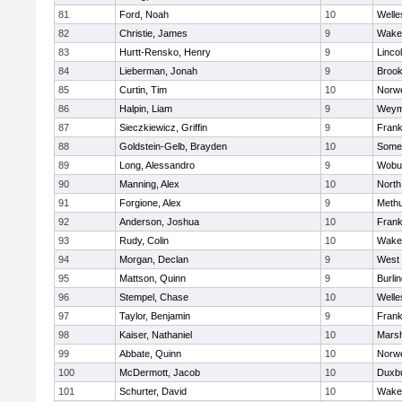
81
Ford, Noah
10
Welle
82
Christie, James
9
Wakef
83
Hurtt-Rensko, Henry
9
Linco
84
Lieberman, Jonah
9
Brook
85
Curtin, Tim
10
Norwe
86
Halpin, Liam
9
Weym
87
Sieczkiewicz, Griffin
9
Frank
88
Goldstein-Gelb, Brayden
10
Somer
89
Long, Alessandro
9
Wobu
90
Manning, Alex
10
North
91
Forgione, Alex
9
Meth
92
Anderson, Joshua
10
Frank
93
Rudy, Colin
10
Wakef
94
Morgan, Declan
9
West 
95
Mattson, Quinn
9
Burli
96
Stempel, Chase
10
Welle
97
Taylor, Benjamin
9
Frank
98
Kaiser, Nathaniel
10
Marsh
99
Abbate, Quinn
10
Norwe
100
McDermott, Jacob
10
Duxb
101
Schurter, David
10
Wakef