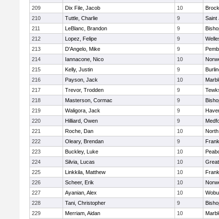
209
Dix File, Jacob
10
Brock
210
Tuttle, Charlie
9
Saint
211
LeBlanc, Brandon
9
Bish
212
Lopez, Felipe
9
Welle
213
D'Angelo, Mike
9
Pemb
214
Iannacone, Nico
10
Norwe
215
Kelly, Justin
9
Burli
216
Payson, Jack
10
Marb
217
Trevor, Trodden
9
Tewk
218
Masterson, Cormac
9
Bish
219
Waligora, Jack
9
Haverh
220
Hilliard, Owen
9
Medf
221
Roche, Dan
10
North
222
Oleary, Brendan
9
Frank
223
Buckley, Luke
10
Peab
224
Silvia, Lucas
10
Grea
225
Linkkila, Matthew
10
Frank
226
Scheer, Erik
10
Norwe
227
Ayanian, Alex
10
Wobu
228
Tani, Christopher
9
Bish
229
Merriam, Aidan
10
Marb