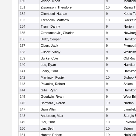
130
Wilson, Noah
9
Medfield
131
Zisserson, Theodore
10
Rising T
132
Giombetti, Nathan
9
Keefe T
133
Trenholm, Matthew
10
Blacksto
134
Tran , Danny
9
Norton
135
Grossman Jr., Charles
9
Newbury
136
Blatz, Cooper
9
Hamilt
137
Obert, Jack
9
Plymout
138
Gilbert, Vinny
9
Whitinsvi
139
Burke, Cole
9
Old Roc
140
Luo, Ryan
9
Hamilt
141
Leary, Colin
9
Hamilt
142
Martinuk, Foster
10
Bishop 
143
Palacios, Robert
9
Salem
144
Gillis, Ryan
9
Hamilt
145
Goodwin, Ryan
9
West Br
146
Bamford , Derek
10
Norton
147
Saini, Allen
9
Lynnfiel
148
Anderson, Max
9
Sturgis 
149
Ooi, Chris
10
Foxbor
150
Lim, Seth
10
Salem
151
Hunter, Robert
10
Hull/Co