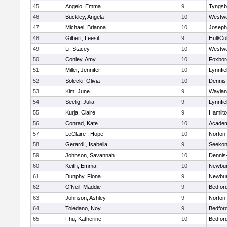
45
Angelo, Emma
9
Tyngsb
46
Buckley, Angela
10
Westw
47
Michael, Brianna
10
Joseph
48
Gilbert, Leesil
9
Hull/C
49
Li, Stacey
10
Westw
50
Conley, Amy
10
Foxbor
51
Miller, Jennifer
10
Lynnfie
52
Solecki, Olivia
10
Dennis
53
Kim, June
9
Waylan
54
Seelig, Julia
9
Lynnfie
55
Kurja, Claire
9
Hamilt
56
Conrad, Kate
10
Academ
57
LeClaire , Hope
10
Norton
58
Gerardi , Isabella
9
Seeko
59
Johnson, Savannah
10
Dennis
60
Keith, Emma
10
Newbur
61
Dunphy, Fiona
9
Newbur
62
O'Neil, Maddie
9
Bedfor
63
Johnson, Ashley
9
Norton
64
Toledano, Noy
9
Bedfor
65
Fhu, Katherine
10
Bedfor