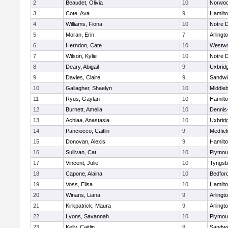
2
Beaudet, Olivia
10
Norwo
3
Cote, Ava
9
Hamilt
4
Williams, Fiona
10
Notre 
5
Moran, Erin
7
Arlingt
6
Herndon, Cate
10
Westw
7
Wilson, Kylie
10
Notre 
8
Deary, Abigail
9
Uxbrid
9
Davies, Claire
9
Sandwi
10
Gallagher, Shaelyn
10
Middle
11
Ryus, Gaylan
10
Hamilt
12
Burnett, Amelia
10
Dennis
13
Achiaa, Anastasia
10
Uxbrid
14
Panciocco, Caitlin
9
Medfiel
15
Donovan, Alexis
9
Hamilt
16
Sullivan, Cat
10
Plymou
17
Vincent, Julie
10
Tyngsb
18
Capone, Alaina
10
Bedfor
19
Voss, Elisa
10
Hamilt
20
Winans, Liana
9
Arlingt
21
Kirkpatrick, Maura
9
Arlingt
22
Lyons, Savannah
10
Plymou
23
Kelly, Caitlin
9
Sandwi