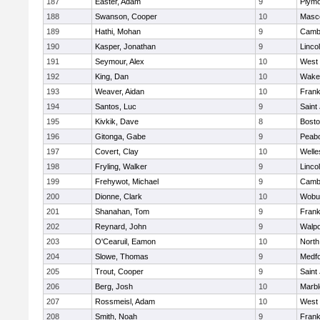
187
Easter, Adam
9
Plymo
188
Swanson, Cooper
10
Masc
189
Hathi, Mohan
9
Cambr
190
Kasper, Jonathan
9
Linco
191
Seymour, Alex
10
West 
192
King, Dan
10
Wakef
193
Weaver, Aidan
10
Frank
194
Santos, Luc
9
Saint
195
Kivkik, Dave
8
Bosto
196
Gitonga, Gabe
9
Peab
197
Covert, Clay
10
Welle
198
Fryling, Walker
9
Linco
199
Frehywot, Michael
9
Cambr
200
Dionne, Clark
10
Wobu
201
Shanahan, Tom
9
Frank
202
Reynard, John
9
Walpo
203
O'Cearuil, Eamon
10
North
204
Slowe, Thomas
9
Medf
205
Trout, Cooper
9
Saint
206
Berg, Josh
10
Marb
207
Rossmeisl, Adam
10
West 
208
Smith, Noah
9
Frank