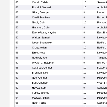
45
Cloud , Caleb
10
Seekon
46
Rossini, Samuel
10
Archbish
47
Gitau, George
9
Norton
48
Cinelli, Matthew
9
Bishop 
49
Nicoll, Colin
10
Plymout
50
Hingston, Colin
9
Archbish
51
Evora-Rosa, Naython
9
East Br
52
Walker, Samuel
9
Newbury
53
Isobe, Shunsuke
9
Bedford
54
Crotty, Aidan
10
Bedford
55
Elrott, Nolan
9
Newbury
56
Rodwell, Joe
8
Tyngsbo
57
Wythe, Christopher
9
Bishop 
58
Callahan, Connor
10
Foxbor
59
Brennan, Neil
12
Newbury
60
Nee, Gunnar
9
Hull/Co
61
Bain, Chance
10
West Br
62
Hovda, Sam
9
Sandwi
63
Fumia, Joshua
10
Hopedal
64
Maxwell, Ethan
10
Hull/Co
65
Nate, Fotino
10
Stoneh