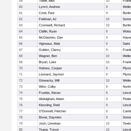
59
Towle, Alex
10
Frank
60
Lynch, Andrew
9
Welle
61
Conti, Paul
9
Burli
62
Feldman, AJ
10
Somer
63
Cromwell, Richard
10
Burli
64
Claflin, Ryan
9
Wobu
65
McGlashen, Dan
9
Haverh
66
Vigneaux, Matt
9
Saint
67
Golden, Clancy
9
Frank
68
Wagner, Ben
10
Welle
69
Bryan, Luke
10
Frank
70
Holmes, Cooper
9
Plymo
71
Leonard, Jaymori
9
Plymo
72
Glowacky, Will
10
Welle
73
Winn, Colby
9
North
74
Fruebis, Kieran
9
Linco
75
Abdulghani, Adam
9
Peab
76
Kiessling, Reid
9
Linco
77
O'Donnell, Fletcher
9
Cambr
78
Bonet, Daymien
9
Somer
79
Josh, Linnehan
10
Tewk
80
Tsang, Trevor
10
Linco