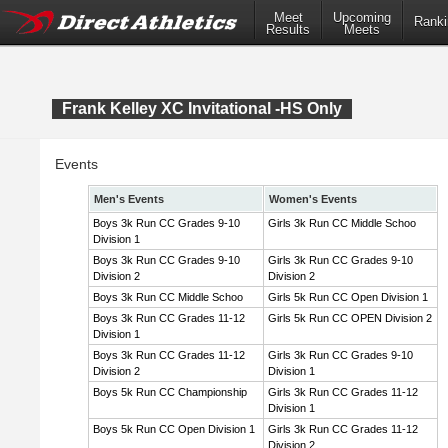
Meet
Upcoming
Ranki
Results
Meets
Frank Kelley XC Invitational -HS Only
Events
Men's Events
Women's Events
Boys 3k Run CC Grades 9-10
Girls 3k Run CC Middle Schoo
Division 1
Boys 3k Run CC Grades 9-10
Girls 3k Run CC Grades 9-10
Division 2
Division 2
Boys 3k Run CC Middle Schoo
Girls 5k Run CC Open Division 1
Boys 3k Run CC Grades 11-12
Girls 5k Run CC OPEN Division 2
Division 1
Boys 3k Run CC Grades 11-12
Girls 3k Run CC Grades 9-10
Division 2
Division 1
Boys 5k Run CC Championship
Girls 3k Run CC Grades 11-12
Division 1
Boys 5k Run CC Open Division 1
Girls 3k Run CC Grades 11-12
Division 2