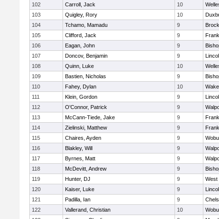
102
Carroll, Jack
10
Welle
103
Quigley, Rory
10
Duxb
104
Tchamo, Mamadu
9
Brock
105
Clifford, Jack
9
Frank
106
Eagan, John
9
Bish
107
Doncov, Benjamin
9
Linco
108
Quinn, Luke
10
Welle
109
Bastien, Nicholas
9
Bish
110
Fahey, Dylan
10
Wakef
111
Klein, Gordon
9
Linco
112
O'Connor, Patrick
9
Walpo
113
McCann-Tiede, Jake
9
Frank
114
Zielinski, Matthew
9
Frank
115
Chaires, Ayden
9
Wobu
116
Blakley, Will
9
Walpo
117
Byrnes, Matt
9
Walpo
118
McDevitt, Andrew
9
Bish
119
Hunter, DJ
9
West 
120
Kaiser, Luke
9
Linco
121
Padilla, Ian
9
Chel
122
Vallerand, Christian
10
Wobu