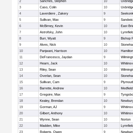
2
Sanches, Stephen
10
Uxbridg
3
Caso, Colin
10
Uxbridg
4
Laverdiere , Zakery
9
Seekon
5
Sullivan, Max
9
Sandwi
6
McBirney, Kevin
10
East Br
7
Astrofsky, John
10
Lynnfiel
8
Burr, Wyatt
9
Bishop 
9
Alves, Nick
10
Stoneh
10
Panjwani, Harrison
10
Hamilt
11
DeFrancesco, Jaydan
9
Wilming
12
Hearn, Jack
10
Whitinsvi
13
Riley, Sean
10
Wilming
14
Overlan, Sean
10
Stoneh
15
Sullivan, Cam
9
Plymout
16
Barrette, Andrew
10
Medfield
17
Gregoire, Max
9
Tyngsbo
18
Kealey, Brendan
10
Newbury
19
Gorman, AJ
9
Whitinsvi
20
Gilbert, Anthony
10
Whitinsvi
21
Wynne, Sean
10
Norton
22
Madden, Mike
10
Lynnfiel
23
Roberts, Owen
9
Newbury