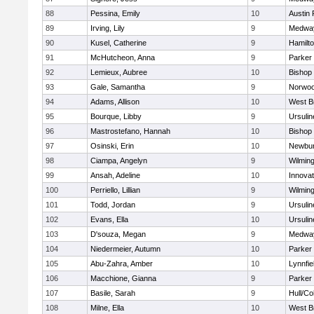
88
Pessina, Emily
10
Austin 
89
Irving, Lily
9
Medwa
90
Kusel, Catherine
9
Hamilt
91
McHutcheon, Anna
9
Parker 
92
Lemieux, Aubree
10
Bishop
93
Gale, Samantha
9
Norwo
94
Adams, Allison
10
West B
95
Bourque, Libby
9
Ursuli
96
Mastrostefano, Hannah
10
Bishop
97
Osinski, Erin
10
Newbur
98
Ciampa, Angelyn
9
Wilmin
99
Ansah, Adeline
10
Innova
100
Perriello, Lillian
9
Wilmin
101
Todd, Jordan
9
Ursuli
102
Evans, Ella
10
Ursuli
103
D'souza, Megan
9
Medwa
104
Niedermeier, Autumn
10
Parker 
105
Abu-Zahra, Amber
10
Lynnfie
106
Macchione, Gianna
9
Parker 
107
Basile, Sarah
9
Hull/C
108
Milne, Ella
10
West B