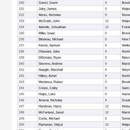
230
Gareri, Gavin
9
Brock
231
Jdey, James
9
Walpo
232
Abreu, Nicholas
9
Norwe
233
McGrath, John
10
Walpo
234
Attinello, Johnathan
10
Frank
235
Miller, Isaac
9
Brock
236
Bilodeau, Michael
9
New 
237
Keene, Samuel
9
Welle
238
Ottaviani, Jake
9
North
239
DiDonato, Ryan
9
Masc
240
Stevens, Andrew
9
Marsh
241
Naeglin, Marshall
9
Weym
242
Hillery, Asher
9
North
243
Mendoza, Ruben
9
Brook
244
Crews, Colby
9
Saint
245
Helps, Luke
9
Haverh
246
Amaral, Nicholas
9
Grea
247
Hardman, Harry
10
Wobu
248
McFarland, Jared
10
Marsh
249
Curtis, Michael
9
Somer
250
Ramanan, Vidyut
10
Walpo