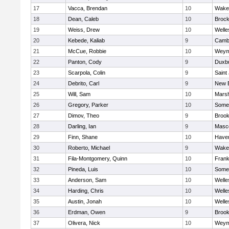
17
Vacca, Brendan
10
Wakef
18
Dean, Caleb
10
Brock
19
Weiss, Drew
10
Welle
20
Kebede, Kaliab
9
Cambr
21
McCue, Robbie
10
Weym
22
Panton, Cody
9
Duxb
23
Scarpola, Colin
9
Saint
24
Debrito, Carl
9
New 
25
Will, Sam
10
Marsh
26
Gregory, Parker
10
Somer
27
Dimov, Theo
9
Brook
28
Darling, Ian
9
Masc
29
Finn, Shane
10
Haverh
30
Roberto, Michael
9
Wakef
31
Fila-Montgomery, Quinn
10
Frank
32
Pineda, Luis
10
Somer
33
Anderson, Sam
10
Welle
34
Harding, Chris
10
Welle
35
Austin, Jonah
10
Welle
36
Erdman, Owen
9
Brook
37
Olivera, Nick
10
Weym