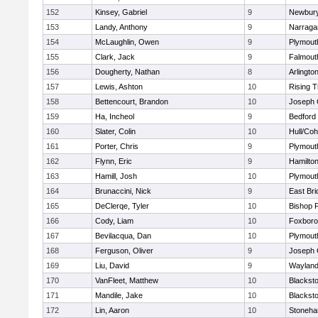
152
Kinsey, Gabriel
9
Newbury
153
Landy, Anthony
9
Narraga
154
McLaughlin, Owen
9
Plymout
155
Clark, Jack
9
Falmout
156
Dougherty, Nathan
8
Arlingto
157
Lewis, Ashton
10
Rising T
158
Bettencourt, Brandon
10
Joseph
159
Ha, Incheol
9
Bedford
160
Slater, Colin
10
Hull/Co
161
Porter, Chris
9
Plymout
162
Flynn, Eric
9
Hamilt
163
Hamill, Josh
10
Plymout
164
Brunaccini, Nick
9
East Br
165
DeClerqe, Tyler
10
Bishop 
166
Cody, Liam
10
Foxbor
167
Bevilacqua, Dan
10
Plymout
168
Ferguson, Oliver
9
Joseph
169
Liu, David
9
Waylan
170
VanFleet, Matthew
10
Blacksto
171
Mandile, Jake
10
Blacksto
172
Lin, Aaron
10
Stoneh