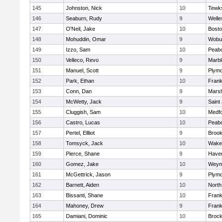
145
Johnston, Nick
10
Tewk
146
Seaburn, Rudy
9
Welle
147
O'Neil, Jake
10
Bosto
148
Mohuddin, Omar
9
Wobu
149
Izzo, Sam
10
Peab
150
Velleco, Revo
9
Marb
151
Manuel, Scott
9
Plymo
152
Park, Ethan
10
Frank
153
Conn, Dan
9
Marsh
154
McWetty, Jack
9
Saint
155
Cluggish, Sam
10
Medf
156
Castro, Lucas
10
Peab
157
Pertel, Ellliot
9
Brook
158
Tomsyck, Jack
10
Wakef
159
Pierce, Shane
9
Haverh
160
Gomez, Jake
10
Weym
161
McGettrick, Jason
9
Plymo
162
Barnett, Aiden
10
North
163
Bissanti, Shane
10
Frank
164
Mahoney, Drew
9
Frank
165
Damiani, Dominic
10
Brock