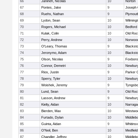
66
Janineh, Nicolas
10
Norton
67
Pontes, Jake
9
Joseph
68
Ruehs, Nathan
9
Plymout
69
Lydon, Sean
10
Wilming
70
Rogers, Michael
10
Bedford
71
Kulak, Colin
10
Old Roc
72
Perry, Andrew
10
Norwoo
73
O'Leary, Thomas
9
Blacksto
74
Jeronymo, Adam
10
Blacksto
75
Olson, Nicolas
9
Foxbor
76
Connor, Demetri
10
Newbury
77
Rios, Justin
9
Parker C
78
Sperry, Tyler
10
Newbury
79
Woishek, Jeremy
9
Tyngsbo
80
Lund, Sean
9
Old Roc
81
Lasson, Andrew
9
Newbury
82
Kielty, Aidan
10
Narraga
83
Bierden, Max
10
Westwo
84
Furtado, Dylan
10
Middleb
85
Guinta, Aidan
9
Whitinsvi
86
O'Neil, Ben
10
Medfield
87
Chandler, Jeffrey
10
Middleb