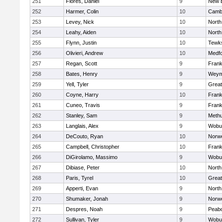
251
Flores, Daniel
9
New 
252
Harmer, Colin
10
Cambr
253
Levey, Nick
10
North
254
Leahy, Aiden
10
North
255
Flynn, Justin
10
Tewk
256
Olivieri, Andrew
10
Medf
257
Regan, Scott
9
Frank
258
Bates, Henry
9
Weym
259
Yell, Tyler
9
Grea
260
Coyne, Harry
10
Frank
261
Cuneo, Travis
9
Frank
262
Stanley, Sam
9
Meth
263
Langlais, Alex
9
Wobu
264
DeCouto, Ryan
10
Norwe
265
Campbell, Christopher
10
Frank
266
DiGirolamo, Massimo
9
Wobu
267
Dibiase, Peter
10
North
268
Paris, Tyrel
10
Grea
269
Apperti, Evan
9
North
270
Shumaker, Jonah
9
Norwe
271
Despres, Noah
9
Peab
272
Sullivan, Tyler
9
Wobu