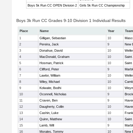
Boys 5k Run CC OPEN Division 2
Girls 5k Run CC Championship
Boys 3k Run CC Grades 9-10 Division 1 Individual Results
Place
Name
Year
Tea
1
Gilligan, Sebastian
10
Masc
2
Pereira, Jack
9
New 
3
Donahue, David
10
Welle
4
MacDonald, Graham
10
Saint
5
Hosman, Patrick
10
Saint
6
Clifford, Peter
9
Marb
7
Lawlor, William
10
Welle
8
Wiley, Michael
10
Cambr
9
Kolwaite, Bodhi
10
Weym
10
Oconnell, Nicholas
9
Brock
11
Craven, Ben
9
Haverh
12
Daugherty, Collin
10
Haverh
13
Cashin, Luke
10
Frank
14
Quinn, Matthew
10
Saint
15
Lamb, Will
9
Marb
16
Morales, Tommy
10
New 