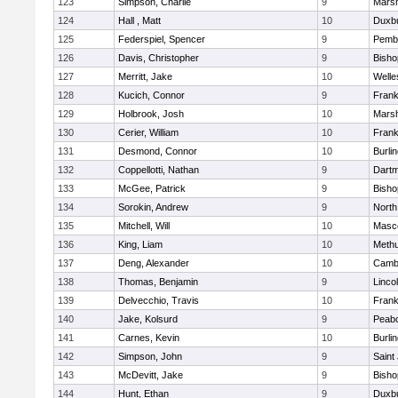
123
Simpson, Charlie
9
Marsh
124
Hall , Matt
10
Duxb
125
Federspiel, Spencer
9
Pemb
126
Davis, Christopher
9
Bish
127
Merritt, Jake
10
Welle
128
Kucich, Connor
9
Frank
129
Holbrook, Josh
10
Marsh
130
Cerier, William
10
Frank
131
Desmond, Connor
10
Burli
132
Coppellotti, Nathan
9
Dart
133
McGee, Patrick
9
Bish
134
Sorokin, Andrew
9
North
135
Mitchell, Will
10
Masc
136
King, Liam
10
Meth
137
Deng, Alexander
10
Cambr
138
Thomas, Benjamin
9
Linco
139
Delvecchio, Travis
10
Frank
140
Jake, Kolsurd
9
Peab
141
Carnes, Kevin
10
Burli
142
Simpson, John
9
Saint
143
McDevitt, Jake
9
Bish
144
Hunt, Ethan
9
Duxb