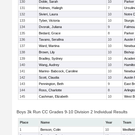
130
Doble, Sarah
10
Parker 
131
Holmes, Haliegh
7
Ursuli
132
Sivieri, Laura
10
Notre 
133
Tyber, Victoria
10
Sturgis
134
Dvorak, Juliana
9
Falmou
135
Bedard, Grace
8
Parker 
136
Tavano, Serafina
10
Austin 
137
Ward, Martina
10
Newbur
138
Brown, Lily
10
Bishop
139
Bradley, Sydney
10
Academ
140
Wang, Audrey
10
Hamilt
141
Marino- Babcock, Caroline
10
Newbur
142
Scott, Claudia
10
Austin 
143
Pennington, Beth
9
East B
144
Ross, Charlotte
8
Arlingt
145
Cashman, Elizabeth
10
West B
Boys 3k Run CC Grades 9-10 Division 2 Individual Results
Place
Name
Year
Team
1
Benson, Colin
10
Medfield