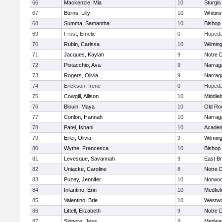
66
Mackenzie, Mia
10
Sturgis
67
Burns, Lilly
10
Whitinsv
68
Summa, Samantha
10
Bishop
69
Frost, Emelie
0
Hopeda
70
Rubin, Carissa
10
Wilmin
71
Jacques, Kaylah
9
Notre 
72
Pistacchio, Ava
9
Narrag
73
Rogers, Olivia
9
Narrag
74
Erickson, Irene
0
Hopeda
75
Cowgill, Allison
10
Middle
76
Blouin, Maya
10
Old Ro
77
Conlon, Hannah
10
Narrag
78
Patel, Ishani
10
Academ
79
Erler, Olivia
9
Wilmin
80
Wythe, Francesca
10
Bishop
81
Levesque, Savannah
9
East B
82
Uniacke, Caroline
8
Notre 
83
Puzey, Jennifer
10
Norwo
84
Infantino, Erin
10
Medfiel
85
Valentino, Brie
10
Westw
86
Littell, Elizabeth
9
Notre 
87
Signore, Jess
9
Medwa