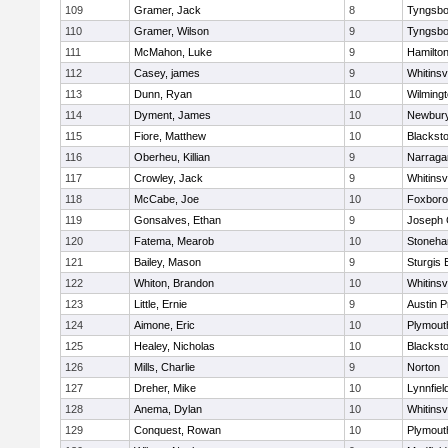
109
Gramer, Jack
8
Tyngsbo
110
Gramer, Wilson
9
Tyngsbo
111
McMahon, Luke
9
Hamilt
112
Casey, james
9
Whitinsvi
113
Dunn, Ryan
10
Wilming
114
Dyment, James
10
Newbury
115
Fiore, Matthew
10
Blacksto
116
Oberheu, Killian
9
Narraga
117
Crowley, Jack
9
Whitinsvi
118
McCabe, Joe
10
Foxbor
119
Gonsalves, Ethan
9
Joseph
120
Fatema, Mearob
10
Stoneh
121
Bailey, Mason
9
Sturgis 
122
Whiton, Brandon
10
Whitinsvi
123
Little, Ernie
9
Austin P
124
Aimone, Eric
10
Plymout
125
Healey, Nicholas
10
Blacksto
126
Mills, Charlie
9
Norton
127
Dreher, Mike
10
Lynnfiel
128
Anema, Dylan
10
Whitinsvi
129
Conquest, Rowan
10
Plymout