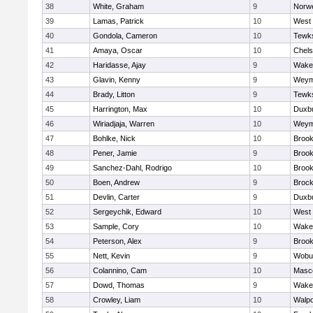
38
White, Graham
9
Norwe
39
Lamas, Patrick
10
West 
40
Gondola, Cameron
10
Tewk
41
Amaya, Oscar
10
Chel
42
Haridasse, Ajay
9
Wakef
43
Glavin, Kenny
9
Weym
44
Brady, Litton
9
Tewk
45
Harrington, Max
10
Duxb
46
Wiriadjaja, Warren
10
Weym
47
Bohlke, Nick
10
Brook
48
Pener, Jamie
9
Brook
49
Sanchez-Dahl, Rodrigo
10
Brook
50
Boen, Andrew
9
Brock
51
Devlin, Carter
9
Duxb
52
Sergeychik, Edward
10
West 
53
Sample, Cory
10
Wakef
54
Peterson, Alex
9
Brook
55
Nett, Kevin
9
Wobu
56
Colannino, Cam
10
Masc
57
Dowd, Thomas
9
Wakef
58
Crowley, Liam
10
Walpo