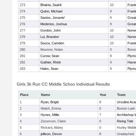
273
Bhakta, Saahil
10
Frank
274
Quinn, Michael
9
Frank
275
Santos, Jenante'
9
Grea
276
Mederios, Joshua
9
Grea
277
Gordon, John
10
Norwe
278
Lui, Brandon
10
Norwe
279
Souza, Camden
10
Frank
280
Mounrer, Nolan
0
Bosto
281
Curow, Sean
9
Plymo
282
Gathier, Rhett
9
Haverh
283
Hales, Sean
9
Plymo
Girls 3k Run CC Middle Schoo Individual Results
Place
Name
Year
Team
1
Ryan, Brigid
8
Ursuline Ac
2
Walsh, Emma
0
Boston Latin
3
Hynes, Millie
7
Archbishop W
4
Zisserson, Claire
0
Rising Tide
5
Rickard, Abbey
0
Hurley Middl
6
jellison, Devon
8
Unattached