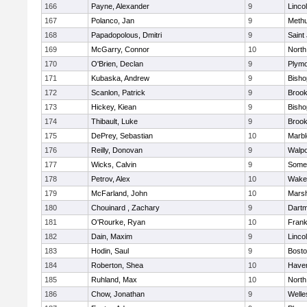
166
Payne, Alexander
9
Linco
167
Polanco, Jan
9
Meth
168
Papadopolous, Dmitri
9
Saint
169
McGarry, Connor
10
North
170
O'Brien, Declan
9
Plymo
171
Kubaska, Andrew
9
Bish
172
Scanlon, Patrick
9
Brook
173
Hickey, Kiean
9
Bish
174
Thibault, Luke
9
Brook
175
DePrey, Sebastian
10
Marb
176
Reilly, Donovan
9
Walpo
177
Wicks, Calvin
9
Somer
178
Petrov, Alex
10
Wakef
179
McFarland, John
10
Marsh
180
Chouinard , Zachary
9
Dart
181
O'Rourke, Ryan
10
Frank
182
Dain, Maxim
9
Linco
183
Hodin, Saul
9
Bosto
184
Roberton, Shea
10
Haverh
185
Ruhland, Max
10
North
186
Chow, Jonathan
9
Welle