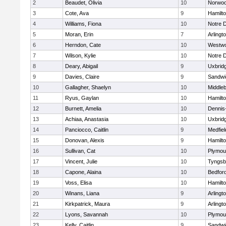
2
Beaudet, Olivia
10
Norwo
3
Cote, Ava
9
Hamilt
4
Williams, Fiona
10
Notre 
5
Moran, Erin
7
Arlingt
6
Herndon, Cate
10
Westw
7
Wilson, Kylie
10
Notre 
8
Deary, Abigail
9
Uxbrid
9
Davies, Claire
9
Sandwi
10
Gallagher, Shaelyn
10
Middle
11
Ryus, Gaylan
10
Hamilt
12
Burnett, Amelia
10
Dennis
13
Achiaa, Anastasia
10
Uxbrid
14
Panciocco, Caitlin
9
Medfiel
15
Donovan, Alexis
9
Hamilt
16
Sullivan, Cat
10
Plymou
17
Vincent, Julie
10
Tyngsb
18
Capone, Alaina
10
Bedfor
19
Voss, Elisa
10
Hamilt
20
Winans, Liana
9
Arlingt
21
Kirkpatrick, Maura
9
Arlingt
22
Lyons, Savannah
10
Plymou
23
Kelly, Caitlin
9
Sandwi