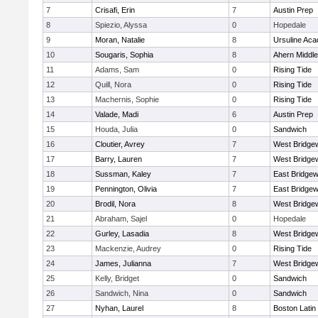
7
Crisafi, Erin
7
Austin Prep
8
Spiezio, Alyssa
0
Hopedale
9
Moran, Natalie
8
Ursuline Ac
10
Sougaris, Sophia
8
Ahern Middle
11
Adams, Sam
0
Rising Tide
12
Quill, Nora
0
Rising Tide
13
Machernis, Sophie
0
Rising Tide
14
Valade, Madi
6
Austin Prep
15
Houda, Julia
0
Sandwich
16
Cloutier, Avrey
7
West Bridge
17
Barry, Lauren
7
West Bridge
18
Sussman, Kaley
7
East Bridgew
19
Pennington, Olivia
7
East Bridgew
20
Brodil, Nora
8
West Bridge
21
Abraham, Sajel
0
Hopedale
22
Gurley, Lasadia
8
West Bridge
23
Mackenzie, Audrey
0
Rising Tide
24
James, Julianna
7
West Bridge
25
Kelly, Bridget
0
Sandwich
26
Sandwich, Nina
0
Sandwich
27
Nyhan, Laurel
8
Boston Latin