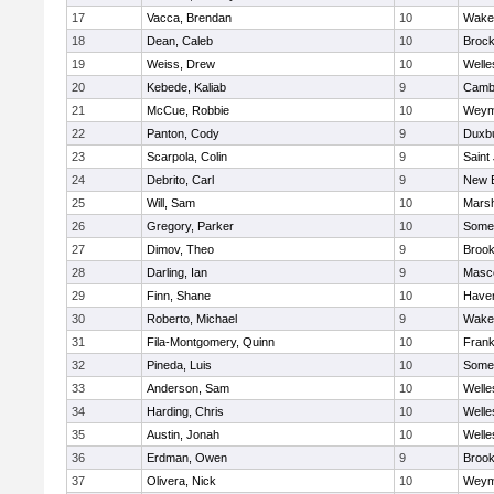
17
Vacca, Brendan
10
Wakef
18
Dean, Caleb
10
Brock
19
Weiss, Drew
10
Welle
20
Kebede, Kaliab
9
Cambr
21
McCue, Robbie
10
Weym
22
Panton, Cody
9
Duxb
23
Scarpola, Colin
9
Saint
24
Debrito, Carl
9
New 
25
Will, Sam
10
Marsh
26
Gregory, Parker
10
Somer
27
Dimov, Theo
9
Brook
28
Darling, Ian
9
Masc
29
Finn, Shane
10
Haverh
30
Roberto, Michael
9
Wakef
31
Fila-Montgomery, Quinn
10
Frank
32
Pineda, Luis
10
Somer
33
Anderson, Sam
10
Welle
34
Harding, Chris
10
Welle
35
Austin, Jonah
10
Welle
36
Erdman, Owen
9
Brook
37
Olivera, Nick
10
Weym