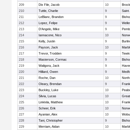
209
Dix File, Jacob
10
Brock
210
Tuttle, Charlie
9
Saint
211
LeBlanc, Brandon
9
Bish
212
Lopez, Felipe
9
Welle
213
D'Angelo, Mike
9
Pemb
214
Iannacone, Nico
10
Norwe
215
Kelly, Justin
9
Burli
216
Payson, Jack
10
Marb
217
Trevor, Trodden
9
Tewk
218
Masterson, Cormac
9
Bish
219
Waligora, Jack
9
Haverh
220
Hilliard, Owen
9
Medf
221
Roche, Dan
10
North
222
Oleary, Brendan
9
Frank
223
Buckley, Luke
10
Peab
224
Silvia, Lucas
10
Grea
225
Linkkila, Matthew
10
Frank
226
Scheer, Erik
10
Norwe
227
Ayanian, Alex
10
Wobu
228
Tani, Christopher
9
Bish
229
Merriam, Aidan
10
Marb