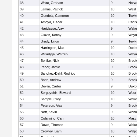
38
White, Graham
9
Norwe
39
Lamas, Patrick
10
West 
40
Gondola, Cameron
10
Tewk
41
Amaya, Oscar
10
Chel
42
Haridasse, Ajay
9
Wakef
43
Glavin, Kenny
9
Weym
44
Brady, Litton
9
Tewk
45
Harrington, Max
10
Duxb
46
Wiriadjaja, Warren
10
Weym
47
Bohlke, Nick
10
Brook
48
Pener, Jamie
9
Brook
49
Sanchez-Dahl, Rodrigo
10
Brook
50
Boen, Andrew
9
Brock
51
Devlin, Carter
9
Duxb
52
Sergeychik, Edward
10
West 
53
Sample, Cory
10
Wakef
54
Peterson, Alex
9
Brook
55
Nett, Kevin
9
Wobu
56
Colannino, Cam
10
Masc
57
Dowd, Thomas
9
Wakef
58
Crowley, Liam
10
Walpo