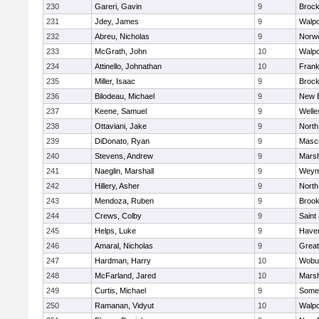
230
Gareri, Gavin
9
Brock
231
Jdey, James
9
Walpo
232
Abreu, Nicholas
9
Norwe
233
McGrath, John
10
Walpo
234
Attinello, Johnathan
10
Frank
235
Miller, Isaac
9
Brock
236
Bilodeau, Michael
9
New 
237
Keene, Samuel
9
Welle
238
Ottaviani, Jake
9
North
239
DiDonato, Ryan
9
Masc
240
Stevens, Andrew
9
Marsh
241
Naeglin, Marshall
9
Weym
242
Hillery, Asher
9
North
243
Mendoza, Ruben
9
Brook
244
Crews, Colby
9
Saint
245
Helps, Luke
9
Haverh
246
Amaral, Nicholas
9
Grea
247
Hardman, Harry
10
Wobu
248
McFarland, Jared
10
Marsh
249
Curtis, Michael
9
Somer
250
Ramanan, Vidyut
10
Walpo