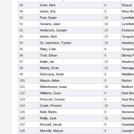
88
Grier, Nick
8
Dracut
89
Ames, Eric
9
West Br
90
Pool, Dylan
10
Lynnfiel
91
Soriano, Jake
10
Lynnfiel
92
Anderson, Joseph
10
Foxbor
93
Andre, Nick
10
Tyngsbo
94
St. Lawrence, Tucker
10
Newbury
95
Riley, Colin
8
Tyngsbo
96
Tran, Ethan
9
Bishop 
97
Keller, Ian
10
Newbury
98
Marley, Evan
10
Narraga
99
DeGrazia, Noah
9
Middleb
100
Masse, Aiden
9
Norton
101
Rittenhouse, Isaac
10
Bedford
102
Williams, Gary
9
East Br
103
Prescott, Connor
9
East Br
104
Coyle, Preston
10
Norwoo
105
Kidd, Myles
9
Norwoo
106
Reilly, Jack
10
Stoneh
107
Russell, Jacob
9
Hopedal
108
Mormile, Mason
9
Joseph