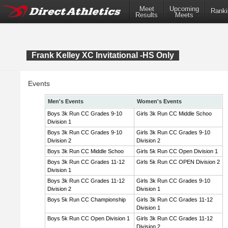
Meet
Upcoming
Ranki
Results
Meets
Frank Kelley XC Invitational -HS Only
Events
Men's Events
Women's Events
Boys 3k Run CC Grades 9-10
Girls 3k Run CC Middle Schoo
Division 1
Boys 3k Run CC Grades 9-10
Girls 3k Run CC Grades 9-10
Division 2
Division 2
Boys 3k Run CC Middle Schoo
Girls 5k Run CC Open Division 1
Boys 3k Run CC Grades 11-12
Girls 5k Run CC OPEN Division 2
Division 1
Boys 3k Run CC Grades 11-12
Girls 3k Run CC Grades 9-10
Division 2
Division 1
Boys 5k Run CC Championship
Girls 3k Run CC Grades 11-12
Division 1
Boys 5k Run CC Open Division 1
Girls 3k Run CC Grades 11-12
Division 2