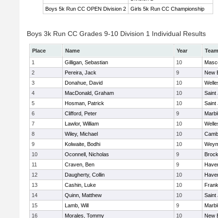
Boys 5k Run CC OPEN Division 2
Girls 5k Run CC Championship
Boys 3k Run CC Grades 9-10 Division 1 Individual Results
Place
Name
Year
Tea
1
Gilligan, Sebastian
10
Masc
2
Pereira, Jack
9
New 
3
Donahue, David
10
Welle
4
MacDonald, Graham
10
Saint
5
Hosman, Patrick
10
Saint
6
Clifford, Peter
9
Marb
7
Lawlor, William
10
Welle
8
Wiley, Michael
10
Cambr
9
Kolwaite, Bodhi
10
Weym
10
Oconnell, Nicholas
9
Brock
11
Craven, Ben
9
Haverh
12
Daugherty, Collin
10
Haverh
13
Cashin, Luke
10
Frank
14
Quinn, Matthew
10
Saint
15
Lamb, Will
9
Marb
16
Morales, Tommy
10
New 