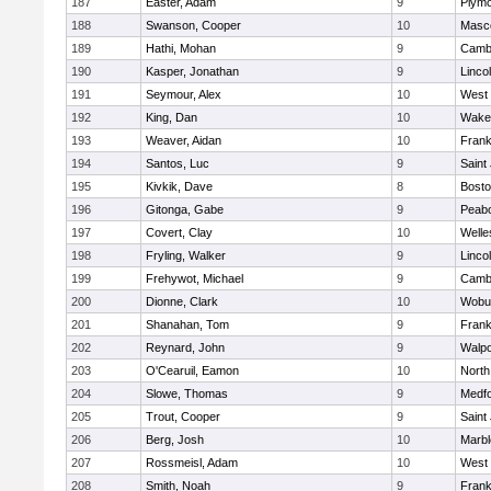
187
Easter, Adam
9
Plymo
188
Swanson, Cooper
10
Masc
189
Hathi, Mohan
9
Cambr
190
Kasper, Jonathan
9
Linco
191
Seymour, Alex
10
West 
192
King, Dan
10
Wakef
193
Weaver, Aidan
10
Frank
194
Santos, Luc
9
Saint
195
Kivkik, Dave
8
Bosto
196
Gitonga, Gabe
9
Peab
197
Covert, Clay
10
Welle
198
Fryling, Walker
9
Linco
199
Frehywot, Michael
9
Cambr
200
Dionne, Clark
10
Wobu
201
Shanahan, Tom
9
Frank
202
Reynard, John
9
Walpo
203
O'Cearuil, Eamon
10
North
204
Slowe, Thomas
9
Medf
205
Trout, Cooper
9
Saint
206
Berg, Josh
10
Marb
207
Rossmeisl, Adam
10
West 
208
Smith, Noah
9
Frank