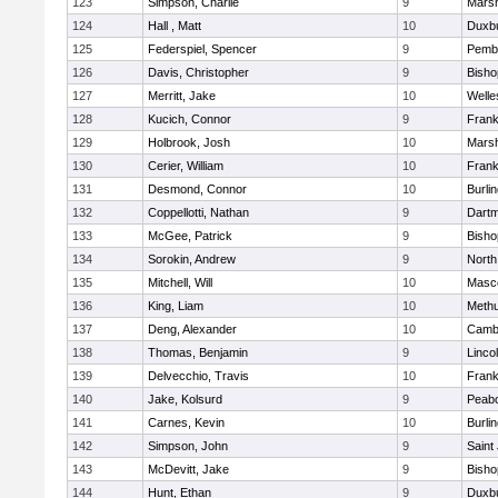
123
Simpson, Charlie
9
Marsh
124
Hall , Matt
10
Duxb
125
Federspiel, Spencer
9
Pemb
126
Davis, Christopher
9
Bish
127
Merritt, Jake
10
Welle
128
Kucich, Connor
9
Frank
129
Holbrook, Josh
10
Marsh
130
Cerier, William
10
Frank
131
Desmond, Connor
10
Burli
132
Coppellotti, Nathan
9
Dart
133
McGee, Patrick
9
Bish
134
Sorokin, Andrew
9
North
135
Mitchell, Will
10
Masc
136
King, Liam
10
Meth
137
Deng, Alexander
10
Cambr
138
Thomas, Benjamin
9
Linco
139
Delvecchio, Travis
10
Frank
140
Jake, Kolsurd
9
Peab
141
Carnes, Kevin
10
Burli
142
Simpson, John
9
Saint
143
McDevitt, Jake
9
Bish
144
Hunt, Ethan
9
Duxb