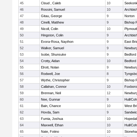
45
Cloud , Caleb
10
Seekon
46
Rossini, Samuel
10
Archbish
47
Gitau, George
9
Norton
48
Cinelli, Matthew
9
Bishop 
49
Nicoll, Colin
10
Plymout
50
Hingston, Colin
9
Archbish
51
Evora-Rosa, Naython
9
East Br
52
Walker, Samuel
9
Newbury
53
Isobe, Shunsuke
9
Bedford
54
Crotty, Aidan
10
Bedford
55
Elrott, Nolan
9
Newbury
56
Rodwell, Joe
8
Tyngsbo
57
Wythe, Christopher
9
Bishop 
58
Callahan, Connor
10
Foxbor
59
Brennan, Neil
12
Newbury
60
Nee, Gunnar
9
Hull/Co
61
Bain, Chance
10
West Br
62
Hovda, Sam
9
Sandwi
63
Fumia, Joshua
10
Hopedal
64
Maxwell, Ethan
10
Hull/Co
65
Nate, Fotino
10
Stoneh