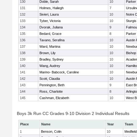
130
Doble, Sarah
10
Parker 
131
Holmes, Haliegh
7
Ursuli
132
Sivieri, Laura
10
Notre 
133
Tyber, Victoria
10
Sturgis
134
Dvorak, Juliana
9
Falmou
135
Bedard, Grace
8
Parker 
136
Tavano, Serafina
10
Austin 
137
Ward, Martina
10
Newbur
138
Brown, Lily
10
Bishop
139
Bradley, Sydney
10
Academ
140
Wang, Audrey
10
Hamilt
141
Marino- Babcock, Caroline
10
Newbur
142
Scott, Claudia
10
Austin 
143
Pennington, Beth
9
East B
144
Ross, Charlotte
8
Arlingt
145
Cashman, Elizabeth
10
West B
Boys 3k Run CC Grades 9-10 Division 2 Individual Results
Place
Name
Year
Team
1
Benson, Colin
10
Medfield