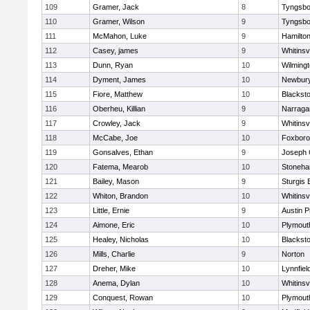
109
Gramer, Jack
8
Tyngsbo
110
Gramer, Wilson
9
Tyngsbo
111
McMahon, Luke
9
Hamilt
112
Casey, james
9
Whitinsvi
113
Dunn, Ryan
10
Wilming
114
Dyment, James
10
Newbury
115
Fiore, Matthew
10
Blacksto
116
Oberheu, Killian
9
Narraga
117
Crowley, Jack
9
Whitinsvi
118
McCabe, Joe
10
Foxbor
119
Gonsalves, Ethan
9
Joseph
120
Fatema, Mearob
10
Stoneh
121
Bailey, Mason
9
Sturgis 
122
Whiton, Brandon
10
Whitinsvi
123
Little, Ernie
9
Austin P
124
Aimone, Eric
10
Plymout
125
Healey, Nicholas
10
Blacksto
126
Mills, Charlie
9
Norton
127
Dreher, Mike
10
Lynnfiel
128
Anema, Dylan
10
Whitinsvi
129
Conquest, Rowan
10
Plymout