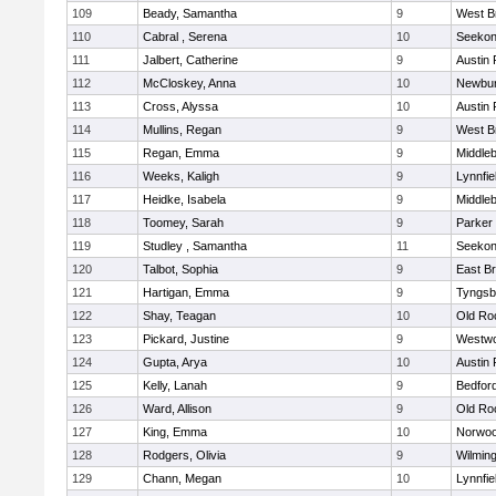
109
Beady, Samantha
9
West B
110
Cabral , Serena
10
Seeko
111
Jalbert, Catherine
9
Austin 
112
McCloskey, Anna
10
Newbur
113
Cross, Alyssa
10
Austin 
114
Mullins, Regan
9
West B
115
Regan, Emma
9
Middle
116
Weeks, Kaligh
9
Lynnfie
117
Heidke, Isabela
9
Middle
118
Toomey, Sarah
9
Parker 
119
Studley , Samantha
11
Seeko
120
Talbot, Sophia
9
East B
121
Hartigan, Emma
9
Tyngsb
122
Shay, Teagan
10
Old Ro
123
Pickard, Justine
9
Westw
124
Gupta, Arya
10
Austin 
125
Kelly, Lanah
9
Bedfor
126
Ward, Allison
9
Old Ro
127
King, Emma
10
Norwo
128
Rodgers, Olivia
9
Wilmin
129
Chann, Megan
10
Lynnfie