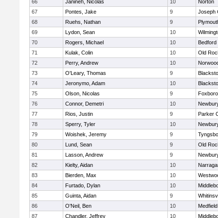
66
Janineh, Nicolas
10
Norton
67
Pontes, Jake
9
Joseph
68
Ruehs, Nathan
9
Plymout
69
Lydon, Sean
10
Wilming
70
Rogers, Michael
10
Bedford
71
Kulak, Colin
10
Old Roc
72
Perry, Andrew
10
Norwoo
73
O'Leary, Thomas
9
Blacksto
74
Jeronymo, Adam
10
Blacksto
75
Olson, Nicolas
9
Foxbor
76
Connor, Demetri
10
Newbury
77
Rios, Justin
9
Parker C
78
Sperry, Tyler
10
Newbury
79
Woishek, Jeremy
9
Tyngsbo
80
Lund, Sean
9
Old Roc
81
Lasson, Andrew
9
Newbury
82
Kielty, Aidan
10
Narraga
83
Bierden, Max
10
Westwo
84
Furtado, Dylan
10
Middleb
85
Guinta, Aidan
9
Whitinsvi
86
O'Neil, Ben
10
Medfield
87
Chandler, Jeffrey
10
Middleb