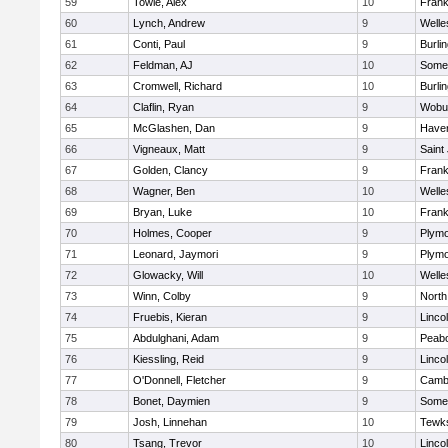
59
Towle, Alex
10
Frank
60
Lynch, Andrew
9
Welle
61
Conti, Paul
9
Burli
62
Feldman, AJ
10
Somer
63
Cromwell, Richard
10
Burli
64
Claflin, Ryan
9
Wobu
65
McGlashen, Dan
9
Haverh
66
Vigneaux, Matt
9
Saint
67
Golden, Clancy
9
Frank
68
Wagner, Ben
10
Welle
69
Bryan, Luke
10
Frank
70
Holmes, Cooper
9
Plymo
71
Leonard, Jaymori
9
Plymo
72
Glowacky, Will
10
Welle
73
Winn, Colby
9
North
74
Fruebis, Kieran
9
Linco
75
Abdulghani, Adam
9
Peab
76
Kiessling, Reid
9
Linco
77
O'Donnell, Fletcher
9
Cambr
78
Bonet, Daymien
9
Somer
79
Josh, Linnehan
10
Tewk
80
Tsang, Trevor
10
Linco