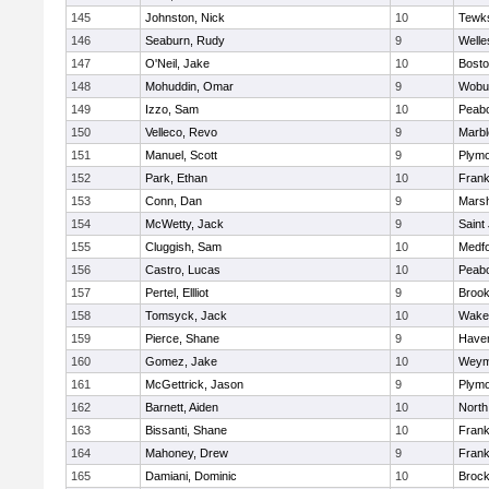
145
Johnston, Nick
10
Tewk
146
Seaburn, Rudy
9
Welle
147
O'Neil, Jake
10
Bosto
148
Mohuddin, Omar
9
Wobu
149
Izzo, Sam
10
Peab
150
Velleco, Revo
9
Marb
151
Manuel, Scott
9
Plymo
152
Park, Ethan
10
Frank
153
Conn, Dan
9
Marsh
154
McWetty, Jack
9
Saint
155
Cluggish, Sam
10
Medf
156
Castro, Lucas
10
Peab
157
Pertel, Ellliot
9
Brook
158
Tomsyck, Jack
10
Wakef
159
Pierce, Shane
9
Haverh
160
Gomez, Jake
10
Weym
161
McGettrick, Jason
9
Plymo
162
Barnett, Aiden
10
North
163
Bissanti, Shane
10
Frank
164
Mahoney, Drew
9
Frank
165
Damiani, Dominic
10
Brock