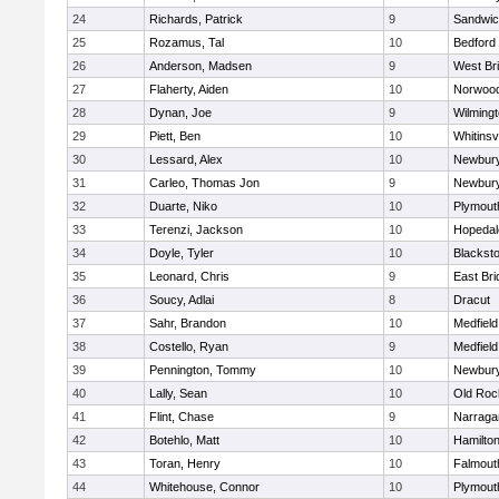
24
Richards, Patrick
9
Sandwi
25
Rozamus, Tal
10
Bedford
26
Anderson, Madsen
9
West Br
27
Flaherty, Aiden
10
Norwoo
28
Dynan, Joe
9
Wilming
29
Piett, Ben
10
Whitinsvi
30
Lessard, Alex
10
Newbury
31
Carleo, Thomas Jon
9
Newbury
32
Duarte, Niko
10
Plymout
33
Terenzi, Jackson
10
Hopedal
34
Doyle, Tyler
10
Blacksto
35
Leonard, Chris
9
East Br
36
Soucy, Adlai
8
Dracut
37
Sahr, Brandon
10
Medfield
38
Costello, Ryan
9
Medfield
39
Pennington, Tommy
10
Newbury
40
Lally, Sean
10
Old Roc
41
Flint, Chase
9
Narraga
42
Botehlo, Matt
10
Hamilt
43
Toran, Henry
10
Falmout
44
Whitehouse, Connor
10
Plymout