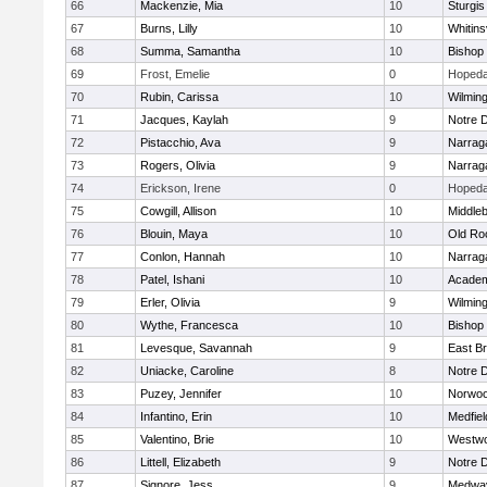
66
Mackenzie, Mia
10
Sturgis
67
Burns, Lilly
10
Whitinsv
68
Summa, Samantha
10
Bishop
69
Frost, Emelie
0
Hopeda
70
Rubin, Carissa
10
Wilmin
71
Jacques, Kaylah
9
Notre 
72
Pistacchio, Ava
9
Narrag
73
Rogers, Olivia
9
Narrag
74
Erickson, Irene
0
Hopeda
75
Cowgill, Allison
10
Middle
76
Blouin, Maya
10
Old Ro
77
Conlon, Hannah
10
Narrag
78
Patel, Ishani
10
Academ
79
Erler, Olivia
9
Wilmin
80
Wythe, Francesca
10
Bishop
81
Levesque, Savannah
9
East B
82
Uniacke, Caroline
8
Notre 
83
Puzey, Jennifer
10
Norwo
84
Infantino, Erin
10
Medfiel
85
Valentino, Brie
10
Westw
86
Littell, Elizabeth
9
Notre 
87
Signore, Jess
9
Medwa