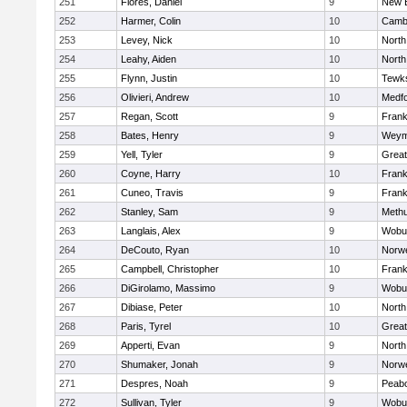
251
Flores, Daniel
9
New 
252
Harmer, Colin
10
Cambr
253
Levey, Nick
10
North
254
Leahy, Aiden
10
North
255
Flynn, Justin
10
Tewk
256
Olivieri, Andrew
10
Medf
257
Regan, Scott
9
Frank
258
Bates, Henry
9
Weym
259
Yell, Tyler
9
Grea
260
Coyne, Harry
10
Frank
261
Cuneo, Travis
9
Frank
262
Stanley, Sam
9
Meth
263
Langlais, Alex
9
Wobu
264
DeCouto, Ryan
10
Norwe
265
Campbell, Christopher
10
Frank
266
DiGirolamo, Massimo
9
Wobu
267
Dibiase, Peter
10
North
268
Paris, Tyrel
10
Grea
269
Apperti, Evan
9
North
270
Shumaker, Jonah
9
Norwe
271
Despres, Noah
9
Peab
272
Sullivan, Tyler
9
Wobu