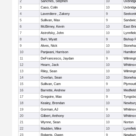
2
Sanches, Stephen
10
Uxbridg
3
Caso, Colin
10
Uxbridg
4
Laverdiere , Zakery
9
Seekon
5
Sullivan, Max
9
Sandwi
6
McBirney, Kevin
10
East Br
7
Astrofsky, John
10
Lynnfiel
8
Burr, Wyatt
9
Bishop 
9
Alves, Nick
10
Stoneh
10
Panjwani, Harrison
10
Hamilt
11
DeFrancesco, Jaydan
9
Wilming
12
Hearn, Jack
10
Whitinsvi
13
Riley, Sean
10
Wilming
14
Overlan, Sean
10
Stoneh
15
Sullivan, Cam
9
Plymout
16
Barrette, Andrew
10
Medfield
17
Gregoire, Max
9
Tyngsbo
18
Kealey, Brendan
10
Newbury
19
Gorman, AJ
9
Whitinsvi
20
Gilbert, Anthony
10
Whitinsvi
21
Wynne, Sean
10
Norton
22
Madden, Mike
10
Lynnfiel
23
Roberts, Owen
9
Newbury