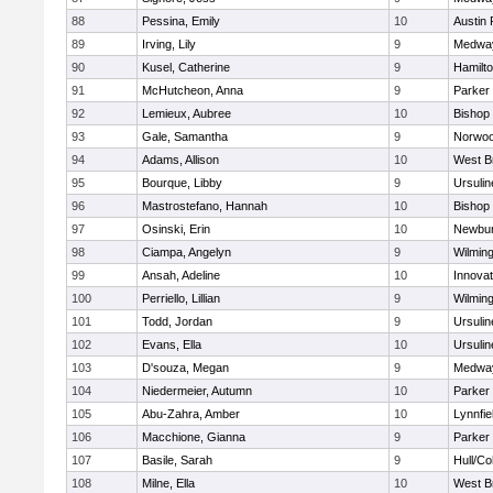
88
Pessina, Emily
10
Austin 
89
Irving, Lily
9
Medwa
90
Kusel, Catherine
9
Hamilt
91
McHutcheon, Anna
9
Parker 
92
Lemieux, Aubree
10
Bishop
93
Gale, Samantha
9
Norwo
94
Adams, Allison
10
West B
95
Bourque, Libby
9
Ursuli
96
Mastrostefano, Hannah
10
Bishop
97
Osinski, Erin
10
Newbur
98
Ciampa, Angelyn
9
Wilmin
99
Ansah, Adeline
10
Innova
100
Perriello, Lillian
9
Wilmin
101
Todd, Jordan
9
Ursuli
102
Evans, Ella
10
Ursuli
103
D'souza, Megan
9
Medwa
104
Niedermeier, Autumn
10
Parker 
105
Abu-Zahra, Amber
10
Lynnfie
106
Macchione, Gianna
9
Parker 
107
Basile, Sarah
9
Hull/C
108
Milne, Ella
10
West B