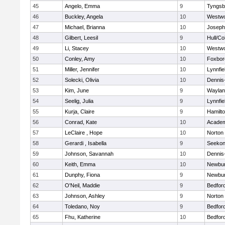
45
Angelo, Emma
9
Tyngsb
46
Buckley, Angela
10
Westw
47
Michael, Brianna
10
Joseph
48
Gilbert, Leesil
9
Hull/C
49
Li, Stacey
10
Westw
50
Conley, Amy
10
Foxbor
51
Miller, Jennifer
10
Lynnfie
52
Solecki, Olivia
10
Dennis
53
Kim, June
9
Waylan
54
Seelig, Julia
9
Lynnfie
55
Kurja, Claire
9
Hamilt
56
Conrad, Kate
10
Academ
57
LeClaire , Hope
10
Norton
58
Gerardi , Isabella
9
Seeko
59
Johnson, Savannah
10
Dennis
60
Keith, Emma
10
Newbur
61
Dunphy, Fiona
9
Newbur
62
O'Neil, Maddie
9
Bedfor
63
Johnson, Ashley
9
Norton
64
Toledano, Noy
9
Bedfor
65
Fhu, Katherine
10
Bedfor