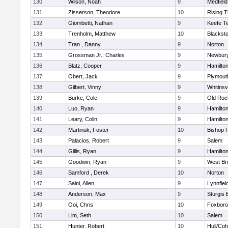
130
Wilson, Noah
9
Medfield
131
Zisserson, Theodore
10
Rising T
132
Giombetti, Nathan
9
Keefe T
133
Trenholm, Matthew
10
Blacksto
134
Tran , Danny
9
Norton
135
Grossman Jr., Charles
9
Newbury
136
Blatz, Cooper
9
Hamilt
137
Obert, Jack
9
Plymout
138
Gilbert, Vinny
9
Whitinsvi
139
Burke, Cole
9
Old Roc
140
Luo, Ryan
9
Hamilt
141
Leary, Colin
9
Hamilt
142
Martinuk, Foster
10
Bishop 
143
Palacios, Robert
9
Salem
144
Gillis, Ryan
9
Hamilt
145
Goodwin, Ryan
9
West Br
146
Bamford , Derek
10
Norton
147
Saini, Allen
9
Lynnfiel
148
Anderson, Max
9
Sturgis 
149
Ooi, Chris
10
Foxbor
150
Lim, Seth
10
Salem
151
Hunter, Robert
10
Hull/Co