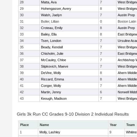
28
Matta, Ava
7
West Bridge
29
Hohengasser, Avery
8
West Bridge
30
Walsh, Jaelyn
7
Austin Prep
31
Butler, Lillian
0
Boston Latin
32
Croteau, Emily
8
Austin Prep
33
Bailey, Ella
8
East Bridgew
34
Tsen, London
7
Ursuline Ac
35
Beady, Kendall
7
West Bridge
36
Chisholm, Julie
7
East Bridgew
37
McCauley, Chloe
7
Archbishop W
38
Stipkovich, Maeve
7
West Bridge
39
DeVine, Molly
8
Ahern Middle
40
Riccard, Emma
8
Ahern Middle
41
Conger, Molly
7
Ahern Middle
42
Martin, Jenny
6
Norwell Midd
43
Keough, Madison
7
West Bridge
Girls 3k Run CC Grades 9-10 Division 2 Individual Results
Place
Name
Year
Team
1
Molly, Lashley
9
Whitinsv