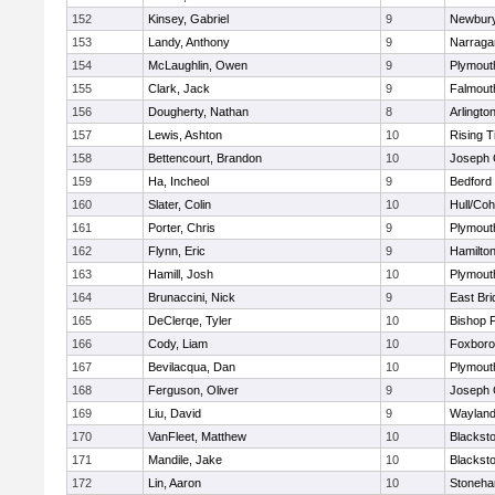
152
Kinsey, Gabriel
9
Newbury
153
Landy, Anthony
9
Narraga
154
McLaughlin, Owen
9
Plymout
155
Clark, Jack
9
Falmout
156
Dougherty, Nathan
8
Arlingto
157
Lewis, Ashton
10
Rising T
158
Bettencourt, Brandon
10
Joseph
159
Ha, Incheol
9
Bedford
160
Slater, Colin
10
Hull/Co
161
Porter, Chris
9
Plymout
162
Flynn, Eric
9
Hamilt
163
Hamill, Josh
10
Plymout
164
Brunaccini, Nick
9
East Br
165
DeClerqe, Tyler
10
Bishop 
166
Cody, Liam
10
Foxbor
167
Bevilacqua, Dan
10
Plymout
168
Ferguson, Oliver
9
Joseph
169
Liu, David
9
Waylan
170
VanFleet, Matthew
10
Blacksto
171
Mandile, Jake
10
Blacksto
172
Lin, Aaron
10
Stoneh