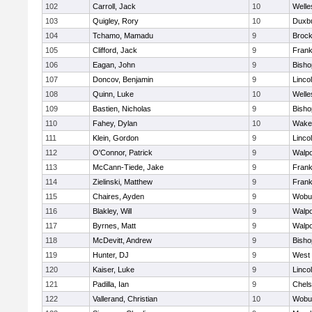
102
Carroll, Jack
10
Welle
103
Quigley, Rory
10
Duxb
104
Tchamo, Mamadu
9
Brock
105
Clifford, Jack
9
Frank
106
Eagan, John
9
Bish
107
Doncov, Benjamin
9
Linco
108
Quinn, Luke
10
Welle
109
Bastien, Nicholas
9
Bish
110
Fahey, Dylan
10
Wakef
111
Klein, Gordon
9
Linco
112
O'Connor, Patrick
9
Walpo
113
McCann-Tiede, Jake
9
Frank
114
Zielinski, Matthew
9
Frank
115
Chaires, Ayden
9
Wobu
116
Blakley, Will
9
Walpo
117
Byrnes, Matt
9
Walpo
118
McDevitt, Andrew
9
Bish
119
Hunter, DJ
9
West 
120
Kaiser, Luke
9
Linco
121
Padilla, Ian
9
Chel
122
Vallerand, Christian
10
Wobu