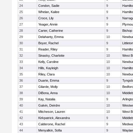
24
Condon, Sadie
9
Hamilt
25
Whelan, Kailee
9
Hamilt
26
Croce, Lily
9
Narrag
27
Yeager, Annie
9
Plymou
28
Carter, Catherine
9
Bishop
29
Delahanty, Emma
10
Newbur
30
Boyer, Rachel
9
Littleto
31
Reader, Riley
9
Hamilt
32
Sinasky, Charlotte
10
West B
33
Kelly, Caroline
10
Newbur
34
Hills, Kayleigh
10
Hamilt
35
Riley, Clara
10
Newbur
36
Duarte, Emma
9
Tyngsb
37
Gilarde, Molly
10
Bedfor
38
DiBona, Anna
10
Middle
39
Kay, Natalia
9
Arlingt
40
Galvin, Deirdre
10
Westw
41
Mitcheson, Lauren
10
West B
42
Kirkpatrick, Alexandra
9
Middle
43
Calderone, Rachel
9
Medwa
44
Menyalkin, Sofia
9
Waylan