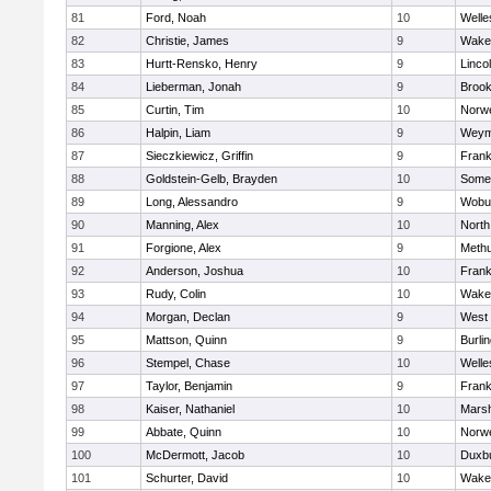
81
Ford, Noah
10
Welle
82
Christie, James
9
Wakef
83
Hurtt-Rensko, Henry
9
Linco
84
Lieberman, Jonah
9
Brook
85
Curtin, Tim
10
Norwe
86
Halpin, Liam
9
Weym
87
Sieczkiewicz, Griffin
9
Frank
88
Goldstein-Gelb, Brayden
10
Somer
89
Long, Alessandro
9
Wobu
90
Manning, Alex
10
North
91
Forgione, Alex
9
Meth
92
Anderson, Joshua
10
Frank
93
Rudy, Colin
10
Wakef
94
Morgan, Declan
9
West 
95
Mattson, Quinn
9
Burli
96
Stempel, Chase
10
Welle
97
Taylor, Benjamin
9
Frank
98
Kaiser, Nathaniel
10
Marsh
99
Abbate, Quinn
10
Norwe
100
McDermott, Jacob
10
Duxb
101
Schurter, David
10
Wakef