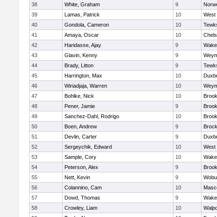
38
White, Graham
9
Norwe
39
Lamas, Patrick
10
West 
40
Gondola, Cameron
10
Tewk
41
Amaya, Oscar
10
Chel
42
Haridasse, Ajay
9
Wakef
43
Glavin, Kenny
9
Weym
44
Brady, Litton
9
Tewk
45
Harrington, Max
10
Duxb
46
Wiriadjaja, Warren
10
Weym
47
Bohlke, Nick
10
Brook
48
Pener, Jamie
9
Brook
49
Sanchez-Dahl, Rodrigo
10
Brook
50
Boen, Andrew
9
Brock
51
Devlin, Carter
9
Duxb
52
Sergeychik, Edward
10
West 
53
Sample, Cory
10
Wakef
54
Peterson, Alex
9
Brook
55
Nett, Kevin
9
Wobu
56
Colannino, Cam
10
Masc
57
Dowd, Thomas
9
Wakef
58
Crowley, Liam
10
Walpo