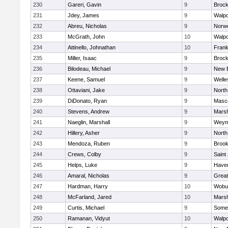
230
Gareri, Gavin
9
Brock
231
Jdey, James
9
Walpo
232
Abreu, Nicholas
9
Norwe
233
McGrath, John
10
Walpo
234
Attinello, Johnathan
10
Frank
235
Miller, Isaac
9
Brock
236
Bilodeau, Michael
9
New 
237
Keene, Samuel
9
Welle
238
Ottaviani, Jake
9
North
239
DiDonato, Ryan
9
Masc
240
Stevens, Andrew
9
Marsh
241
Naeglin, Marshall
9
Weym
242
Hillery, Asher
9
North
243
Mendoza, Ruben
9
Brook
244
Crews, Colby
9
Saint
245
Helps, Luke
9
Haverh
246
Amaral, Nicholas
9
Grea
247
Hardman, Harry
10
Wobu
248
McFarland, Jared
10
Marsh
249
Curtis, Michael
9
Somer
250
Ramanan, Vidyut
10
Walpo