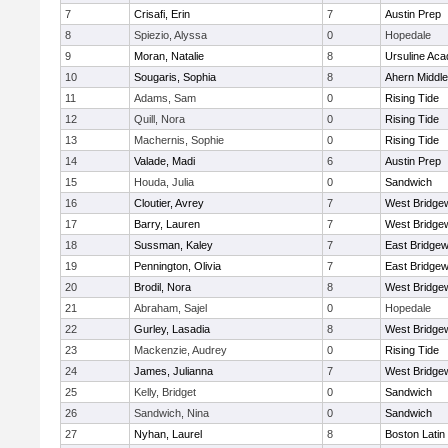
7
Crisafi, Erin
7
Austin Prep
8
Spiezio, Alyssa
0
Hopedale
9
Moran, Natalie
8
Ursuline Ac
10
Sougaris, Sophia
8
Ahern Middle
11
Adams, Sam
0
Rising Tide
12
Quill, Nora
0
Rising Tide
13
Machernis, Sophie
0
Rising Tide
14
Valade, Madi
6
Austin Prep
15
Houda, Julia
0
Sandwich
16
Cloutier, Avrey
7
West Bridge
17
Barry, Lauren
7
West Bridge
18
Sussman, Kaley
7
East Bridgew
19
Pennington, Olivia
7
East Bridgew
20
Brodil, Nora
8
West Bridge
21
Abraham, Sajel
0
Hopedale
22
Gurley, Lasadia
8
West Bridge
23
Mackenzie, Audrey
0
Rising Tide
24
James, Julianna
7
West Bridge
25
Kelly, Bridget
0
Sandwich
26
Sandwich, Nina
0
Sandwich
27
Nyhan, Laurel
8
Boston Latin