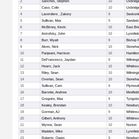
2
Sanches, Stephen
10
Uxbridg
3
Caso, Colin
10
Uxbridg
4
Laverdiere , Zakery
9
Seekon
5
Sullivan, Max
9
Sandwi
6
McBirney, Kevin
10
East Br
7
Astrofsky, John
10
Lynnfiel
8
Burr, Wyatt
9
Bishop 
9
Alves, Nick
10
Stoneh
10
Panjwani, Harrison
10
Hamilt
11
DeFrancesco, Jaydan
9
Wilming
12
Hearn, Jack
10
Whitinsvi
13
Riley, Sean
10
Wilming
14
Overlan, Sean
10
Stoneh
15
Sullivan, Cam
9
Plymout
16
Barrette, Andrew
10
Medfield
17
Gregoire, Max
9
Tyngsbo
18
Kealey, Brendan
10
Newbury
19
Gorman, AJ
9
Whitinsvi
20
Gilbert, Anthony
10
Whitinsvi
21
Wynne, Sean
10
Norton
22
Madden, Mike
10
Lynnfiel
23
Roberts, Owen
9
Newbury