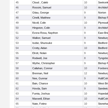
45
Cloud , Caleb
10
Seekon
46
Rossini, Samuel
10
Archbish
47
Gitau, George
9
Norton
48
Cinelli, Matthew
9
Bishop 
49
Nicoll, Colin
10
Plymout
50
Hingston, Colin
9
Archbish
51
Evora-Rosa, Naython
9
East Br
52
Walker, Samuel
9
Newbury
53
Isobe, Shunsuke
9
Bedford
54
Crotty, Aidan
10
Bedford
55
Elrott, Nolan
9
Newbury
56
Rodwell, Joe
8
Tyngsbo
57
Wythe, Christopher
9
Bishop 
58
Callahan, Connor
10
Foxbor
59
Brennan, Neil
12
Newbury
60
Nee, Gunnar
9
Hull/Co
61
Bain, Chance
10
West Br
62
Hovda, Sam
9
Sandwi
63
Fumia, Joshua
10
Hopedal
64
Maxwell, Ethan
10
Hull/Co
65
Nate, Fotino
10
Stoneh