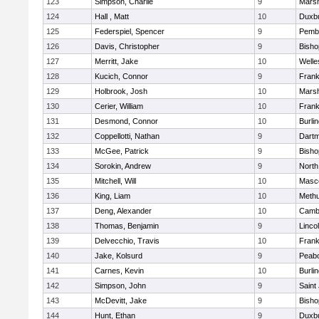
123
Simpson, Charlie
9
Marsh
124
Hall , Matt
10
Duxb
125
Federspiel, Spencer
9
Pemb
126
Davis, Christopher
9
Bish
127
Merritt, Jake
10
Welle
128
Kucich, Connor
9
Frank
129
Holbrook, Josh
10
Marsh
130
Cerier, William
10
Frank
131
Desmond, Connor
10
Burli
132
Coppellotti, Nathan
9
Dart
133
McGee, Patrick
9
Bish
134
Sorokin, Andrew
9
North
135
Mitchell, Will
10
Masc
136
King, Liam
10
Meth
137
Deng, Alexander
10
Cambr
138
Thomas, Benjamin
9
Linco
139
Delvecchio, Travis
10
Frank
140
Jake, Kolsurd
9
Peab
141
Carnes, Kevin
10
Burli
142
Simpson, John
9
Saint
143
McDevitt, Jake
9
Bish
144
Hunt, Ethan
9
Duxb