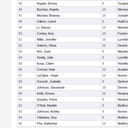
45
Angelo, Emma
9
Tyngsb
46
Buckley, Angela
10
Westw
47
Michael, Brianna
10
Joseph
48
Gilbert, Leesil
9
Hull/C
49
Li, Stacey
10
Westw
50
Conley, Amy
10
Foxbor
51
Miller, Jennifer
10
Lynnfie
52
Solecki, Olivia
10
Dennis
53
Kim, June
9
Waylan
54
Seelig, Julia
9
Lynnfie
55
Kurja, Claire
9
Hamilt
56
Conrad, Kate
10
Academ
57
LeClaire , Hope
10
Norton
58
Gerardi , Isabella
9
Seeko
59
Johnson, Savannah
10
Dennis
60
Keith, Emma
10
Newbur
61
Dunphy, Fiona
9
Newbur
62
O'Neil, Maddie
9
Bedfor
63
Johnson, Ashley
9
Norton
64
Toledano, Noy
9
Bedfor
65
Fhu, Katherine
10
Bedfor