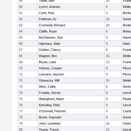
59
Towle, Alex
10
Frank
60
Lynch, Andrew
9
Welle
61
Conti, Paul
9
Burli
62
Feldman, AJ
10
Somer
63
Cromwell, Richard
10
Burli
64
Claflin, Ryan
9
Wobu
65
McGlashen, Dan
9
Haverh
66
Vigneaux, Matt
9
Saint
67
Golden, Clancy
9
Frank
68
Wagner, Ben
10
Welle
69
Bryan, Luke
10
Frank
70
Holmes, Cooper
9
Plymo
71
Leonard, Jaymori
9
Plymo
72
Glowacky, Will
10
Welle
73
Winn, Colby
9
North
74
Fruebis, Kieran
9
Linco
75
Abdulghani, Adam
9
Peab
76
Kiessling, Reid
9
Linco
77
O'Donnell, Fletcher
9
Cambr
78
Bonet, Daymien
9
Somer
79
Josh, Linnehan
10
Tewk
80
Tsang, Trevor
10
Linco