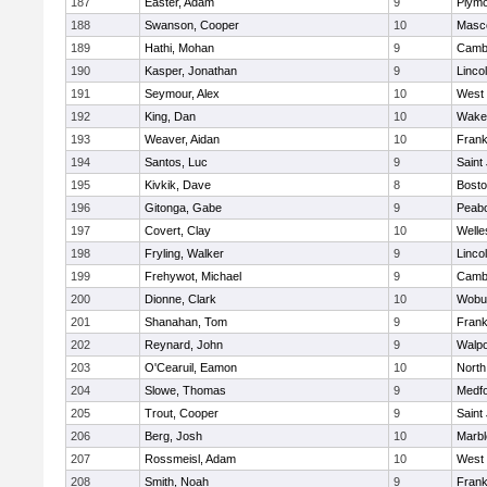
187
Easter, Adam
9
Plymo
188
Swanson, Cooper
10
Masc
189
Hathi, Mohan
9
Cambr
190
Kasper, Jonathan
9
Linco
191
Seymour, Alex
10
West 
192
King, Dan
10
Wakef
193
Weaver, Aidan
10
Frank
194
Santos, Luc
9
Saint
195
Kivkik, Dave
8
Bosto
196
Gitonga, Gabe
9
Peab
197
Covert, Clay
10
Welle
198
Fryling, Walker
9
Linco
199
Frehywot, Michael
9
Cambr
200
Dionne, Clark
10
Wobu
201
Shanahan, Tom
9
Frank
202
Reynard, John
9
Walpo
203
O'Cearuil, Eamon
10
North
204
Slowe, Thomas
9
Medf
205
Trout, Cooper
9
Saint
206
Berg, Josh
10
Marb
207
Rossmeisl, Adam
10
West 
208
Smith, Noah
9
Frank