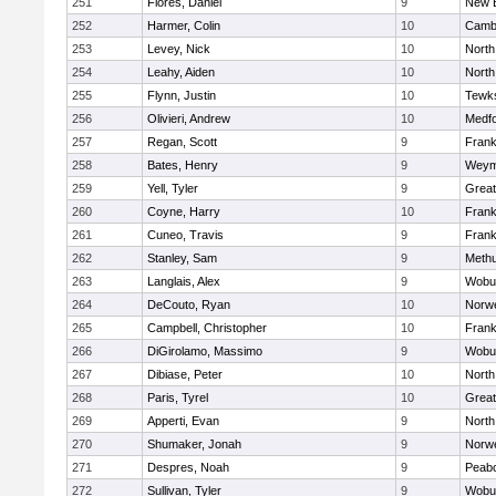
251
Flores, Daniel
9
New 
252
Harmer, Colin
10
Cambr
253
Levey, Nick
10
North
254
Leahy, Aiden
10
North
255
Flynn, Justin
10
Tewk
256
Olivieri, Andrew
10
Medf
257
Regan, Scott
9
Frank
258
Bates, Henry
9
Weym
259
Yell, Tyler
9
Grea
260
Coyne, Harry
10
Frank
261
Cuneo, Travis
9
Frank
262
Stanley, Sam
9
Meth
263
Langlais, Alex
9
Wobu
264
DeCouto, Ryan
10
Norwe
265
Campbell, Christopher
10
Frank
266
DiGirolamo, Massimo
9
Wobu
267
Dibiase, Peter
10
North
268
Paris, Tyrel
10
Grea
269
Apperti, Evan
9
North
270
Shumaker, Jonah
9
Norwe
271
Despres, Noah
9
Peab
272
Sullivan, Tyler
9
Wobu