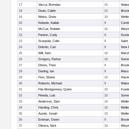
17
Vacca, Brendan
10
Wakef
18
Dean, Caleb
10
Brock
19
Weiss, Drew
10
Welle
20
Kebede, Kaliab
9
Cambr
21
McCue, Robbie
10
Weym
22
Panton, Cody
9
Duxb
23
Scarpola, Colin
9
Saint
24
Debrito, Carl
9
New 
25
Will, Sam
10
Marsh
26
Gregory, Parker
10
Somer
27
Dimov, Theo
9
Brook
28
Darling, Ian
9
Masc
29
Finn, Shane
10
Haverh
30
Roberto, Michael
9
Wakef
31
Fila-Montgomery, Quinn
10
Frank
32
Pineda, Luis
10
Somer
33
Anderson, Sam
10
Welle
34
Harding, Chris
10
Welle
35
Austin, Jonah
10
Welle
36
Erdman, Owen
9
Brook
37
Olivera, Nick
10
Weym