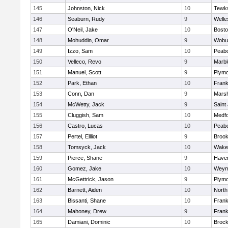
145
Johnston, Nick
10
Tewk
146
Seaburn, Rudy
9
Welle
147
O'Neil, Jake
10
Bosto
148
Mohuddin, Omar
9
Wobu
149
Izzo, Sam
10
Peab
150
Velleco, Revo
9
Marb
151
Manuel, Scott
9
Plymo
152
Park, Ethan
10
Frank
153
Conn, Dan
9
Marsh
154
McWetty, Jack
9
Saint
155
Cluggish, Sam
10
Medf
156
Castro, Lucas
10
Peab
157
Pertel, Ellliot
9
Brook
158
Tomsyck, Jack
10
Wakef
159
Pierce, Shane
9
Haverh
160
Gomez, Jake
10
Weym
161
McGettrick, Jason
9
Plymo
162
Barnett, Aiden
10
North
163
Bissanti, Shane
10
Frank
164
Mahoney, Drew
9
Frank
165
Damiani, Dominic
10
Brock