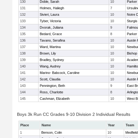
130
Doble, Sarah
10
Parker 
131
Holmes, Haliegh
7
Ursuli
132
Sivieri, Laura
10
Notre 
133
Tyber, Victoria
10
Sturgis
134
Dvorak, Juliana
9
Falmou
135
Bedard, Grace
8
Parker 
136
Tavano, Serafina
10
Austin 
137
Ward, Martina
10
Newbur
138
Brown, Lily
10
Bishop
139
Bradley, Sydney
10
Academ
140
Wang, Audrey
10
Hamilt
141
Marino- Babcock, Caroline
10
Newbur
142
Scott, Claudia
10
Austin 
143
Pennington, Beth
9
East B
144
Ross, Charlotte
8
Arlingt
145
Cashman, Elizabeth
10
West B
Boys 3k Run CC Grades 9-10 Division 2 Individual Results
Place
Name
Year
Team
1
Benson, Colin
10
Medfield