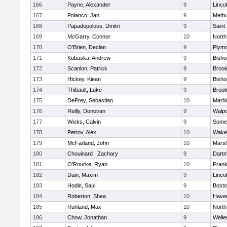
166
Payne, Alexander
9
Linco
167
Polanco, Jan
9
Meth
168
Papadopolous, Dmitri
9
Saint
169
McGarry, Connor
10
North
170
O'Brien, Declan
9
Plymo
171
Kubaska, Andrew
9
Bish
172
Scanlon, Patrick
9
Brook
173
Hickey, Kiean
9
Bish
174
Thibault, Luke
9
Brook
175
DePrey, Sebastian
10
Marb
176
Reilly, Donovan
9
Walpo
177
Wicks, Calvin
9
Somer
178
Petrov, Alex
10
Wakef
179
McFarland, John
10
Marsh
180
Chouinard , Zachary
9
Dart
181
O'Rourke, Ryan
10
Frank
182
Dain, Maxim
9
Linco
183
Hodin, Saul
9
Bosto
184
Roberton, Shea
10
Haverh
185
Ruhland, Max
10
North
186
Chow, Jonathan
9
Welle