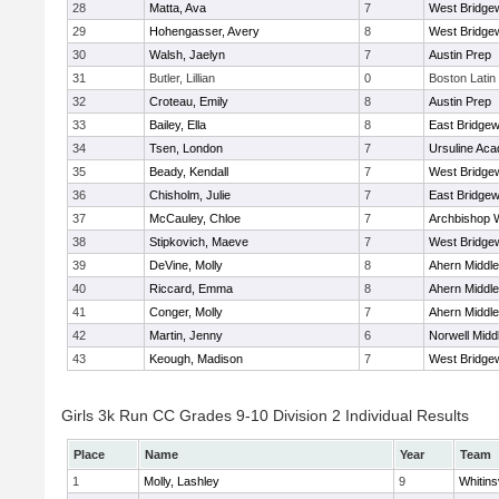
28
Matta, Ava
7
West Bridge
29
Hohengasser, Avery
8
West Bridge
30
Walsh, Jaelyn
7
Austin Prep
31
Butler, Lillian
0
Boston Latin
32
Croteau, Emily
8
Austin Prep
33
Bailey, Ella
8
East Bridgew
34
Tsen, London
7
Ursuline Ac
35
Beady, Kendall
7
West Bridge
36
Chisholm, Julie
7
East Bridgew
37
McCauley, Chloe
7
Archbishop W
38
Stipkovich, Maeve
7
West Bridge
39
DeVine, Molly
8
Ahern Middle
40
Riccard, Emma
8
Ahern Middle
41
Conger, Molly
7
Ahern Middle
42
Martin, Jenny
6
Norwell Midd
43
Keough, Madison
7
West Bridge
Girls 3k Run CC Grades 9-10 Division 2 Individual Results
Place
Name
Year
Team
1
Molly, Lashley
9
Whitinsv