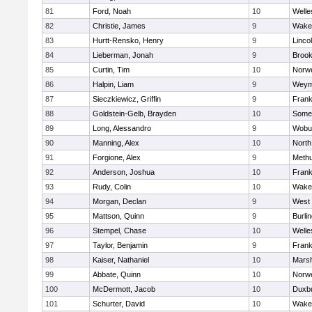
81
Ford, Noah
10
Welle
82
Christie, James
9
Wakef
83
Hurtt-Rensko, Henry
9
Linco
84
Lieberman, Jonah
9
Brook
85
Curtin, Tim
10
Norwe
86
Halpin, Liam
9
Weym
87
Sieczkiewicz, Griffin
9
Frank
88
Goldstein-Gelb, Brayden
10
Somer
89
Long, Alessandro
9
Wobu
90
Manning, Alex
10
North
91
Forgione, Alex
9
Meth
92
Anderson, Joshua
10
Frank
93
Rudy, Colin
10
Wakef
94
Morgan, Declan
9
West 
95
Mattson, Quinn
9
Burli
96
Stempel, Chase
10
Welle
97
Taylor, Benjamin
9
Frank
98
Kaiser, Nathaniel
10
Marsh
99
Abbate, Quinn
10
Norwe
100
McDermott, Jacob
10
Duxb
101
Schurter, David
10
Wakef