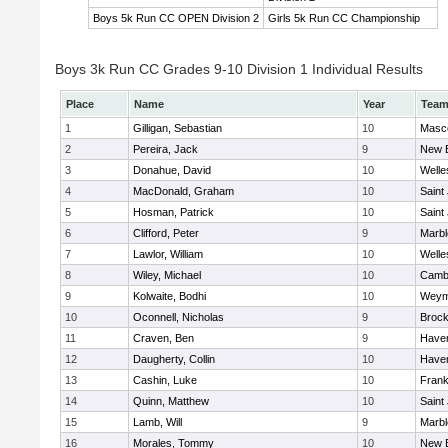
Boys 5k Run CC OPEN Division 2
Girls 5k Run CC Championship
Boys 3k Run CC Grades 9-10 Division 1 Individual Results
Place
Name
Year
Tea
1
Gilligan, Sebastian
10
Masc
2
Pereira, Jack
9
New 
3
Donahue, David
10
Welle
4
MacDonald, Graham
10
Saint
5
Hosman, Patrick
10
Saint
6
Clifford, Peter
9
Marb
7
Lawlor, William
10
Welle
8
Wiley, Michael
10
Cambr
9
Kolwaite, Bodhi
10
Weym
10
Oconnell, Nicholas
9
Brock
11
Craven, Ben
9
Haverh
12
Daugherty, Collin
10
Haverh
13
Cashin, Luke
10
Frank
14
Quinn, Matthew
10
Saint
15
Lamb, Will
9
Marb
16
Morales, Tommy
10
New 