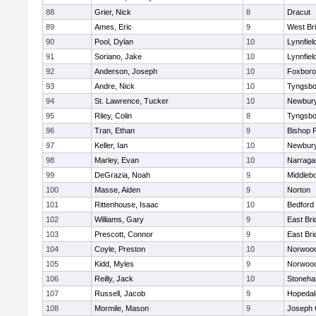
88
Grier, Nick
8
Dracut
89
Ames, Eric
9
West Br
90
Pool, Dylan
10
Lynnfiel
91
Soriano, Jake
10
Lynnfiel
92
Anderson, Joseph
10
Foxbor
93
Andre, Nick
10
Tyngsbo
94
St. Lawrence, Tucker
10
Newbury
95
Riley, Colin
8
Tyngsbo
96
Tran, Ethan
9
Bishop 
97
Keller, Ian
10
Newbury
98
Marley, Evan
10
Narraga
99
DeGrazia, Noah
9
Middleb
100
Masse, Aiden
9
Norton
101
Rittenhouse, Isaac
10
Bedford
102
Williams, Gary
9
East Br
103
Prescott, Connor
9
East Br
104
Coyle, Preston
10
Norwoo
105
Kidd, Myles
9
Norwoo
106
Reilly, Jack
10
Stoneh
107
Russell, Jacob
9
Hopedal
108
Mormile, Mason
9
Joseph