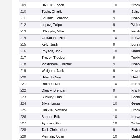
209
Dix File, Jacob
10
Brock
210
Tuttle, Charlie
9
Saint
211
LeBlanc, Brandon
9
Bish
212
Lopez, Felipe
9
Welle
213
D'Angelo, Mike
9
Pemb
214
Iannacone, Nico
10
Norwe
215
Kelly, Justin
9
Burli
216
Payson, Jack
10
Marb
217
Trevor, Trodden
9
Tewk
218
Masterson, Cormac
9
Bish
219
Waligora, Jack
9
Haverh
220
Hilliard, Owen
9
Medf
221
Roche, Dan
10
North
222
Oleary, Brendan
9
Frank
223
Buckley, Luke
10
Peab
224
Silvia, Lucas
10
Grea
225
Linkkila, Matthew
10
Frank
226
Scheer, Erik
10
Norwe
227
Ayanian, Alex
10
Wobu
228
Tani, Christopher
9
Bish
229
Merriam, Aidan
10
Marb