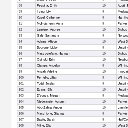
88
Pessina, Emily
10
Austin 
89
Irving, Lily
9
Medwa
90
Kusel, Catherine
9
Hamilt
91
McHutcheon, Anna
9
Parker 
92
Lemieux, Aubree
10
Bishop
93
Gale, Samantha
9
Norwo
94
Adams, Allison
10
West B
95
Bourque, Libby
9
Ursuli
96
Mastrostefano, Hannah
10
Bishop
97
Osinski, Erin
10
Newbur
98
Ciampa, Angelyn
9
Wilmin
99
Ansah, Adeline
10
Innova
100
Perriello, Lillian
9
Wilmin
101
Todd, Jordan
9
Ursuli
102
Evans, Ella
10
Ursuli
103
D'souza, Megan
9
Medwa
104
Niedermeier, Autumn
10
Parker 
105
Abu-Zahra, Amber
10
Lynnfie
106
Macchione, Gianna
9
Parker 
107
Basile, Sarah
9
Hull/C
108
Milne, Ella
10
West B