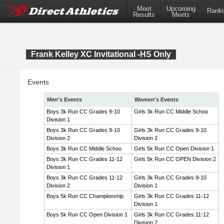
Meet
Upcoming
Ranki
Results
Meets
Frank Kelley XC Invitational -HS Only
Events
Men's Events
Women's Events
Boys 3k Run CC Grades 9-10
Girls 3k Run CC Middle Schoo
Division 1
Boys 3k Run CC Grades 9-10
Girls 3k Run CC Grades 9-10
Division 2
Division 2
Boys 3k Run CC Middle Schoo
Girls 5k Run CC Open Division 1
Boys 3k Run CC Grades 11-12
Girls 5k Run CC OPEN Division 2
Division 1
Boys 3k Run CC Grades 11-12
Girls 3k Run CC Grades 9-10
Division 2
Division 1
Boys 5k Run CC Championship
Girls 3k Run CC Grades 11-12
Division 1
Boys 5k Run CC Open Division 1
Girls 3k Run CC Grades 11-12
Division 2