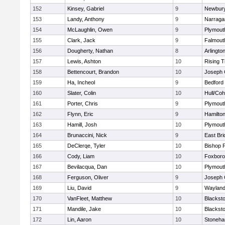
152
Kinsey, Gabriel
9
Newbury
153
Landy, Anthony
9
Narraga
154
McLaughlin, Owen
9
Plymout
155
Clark, Jack
9
Falmout
156
Dougherty, Nathan
8
Arlingto
157
Lewis, Ashton
10
Rising T
158
Bettencourt, Brandon
10
Joseph
159
Ha, Incheol
9
Bedford
160
Slater, Colin
10
Hull/Co
161
Porter, Chris
9
Plymout
162
Flynn, Eric
9
Hamilt
163
Hamill, Josh
10
Plymout
164
Brunaccini, Nick
9
East Br
165
DeClerqe, Tyler
10
Bishop 
166
Cody, Liam
10
Foxbor
167
Bevilacqua, Dan
10
Plymout
168
Ferguson, Oliver
9
Joseph
169
Liu, David
9
Waylan
170
VanFleet, Matthew
10
Blacksto
171
Mandile, Jake
10
Blacksto
172
Lin, Aaron
10
Stoneh