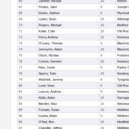
66
Janineh, Nicolas
10
Norton
67
Pontes, Jake
9
Joseph
68
Ruehs, Nathan
9
Plymout
69
Lydon, Sean
10
Wilming
70
Rogers, Michael
10
Bedford
71
Kulak, Colin
10
Old Roc
72
Perry, Andrew
10
Norwoo
73
O'Leary, Thomas
9
Blacksto
74
Jeronymo, Adam
10
Blacksto
75
Olson, Nicolas
9
Foxbor
76
Connor, Demetri
10
Newbury
77
Rios, Justin
9
Parker C
78
Sperry, Tyler
10
Newbury
79
Woishek, Jeremy
9
Tyngsbo
80
Lund, Sean
9
Old Roc
81
Lasson, Andrew
9
Newbury
82
Kielty, Aidan
10
Narraga
83
Bierden, Max
10
Westwo
84
Furtado, Dylan
10
Middleb
85
Guinta, Aidan
9
Whitinsvi
86
O'Neil, Ben
10
Medfield
87
Chandler, Jeffrey
10
Middleb