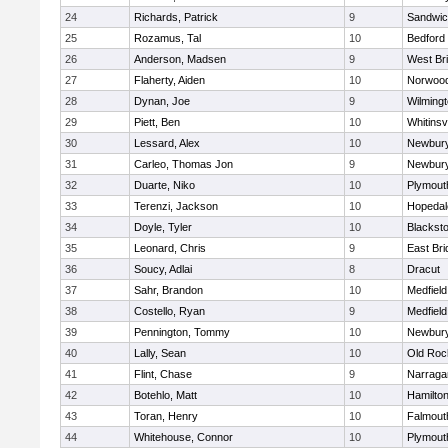
24
Richards, Patrick
9
Sandwi
25
Rozamus, Tal
10
Bedford
26
Anderson, Madsen
9
West Br
27
Flaherty, Aiden
10
Norwoo
28
Dynan, Joe
9
Wilming
29
Piett, Ben
10
Whitinsvi
30
Lessard, Alex
10
Newbury
31
Carleo, Thomas Jon
9
Newbury
32
Duarte, Niko
10
Plymout
33
Terenzi, Jackson
10
Hopedal
34
Doyle, Tyler
10
Blacksto
35
Leonard, Chris
9
East Br
36
Soucy, Adlai
8
Dracut
37
Sahr, Brandon
10
Medfield
38
Costello, Ryan
9
Medfield
39
Pennington, Tommy
10
Newbury
40
Lally, Sean
10
Old Roc
41
Flint, Chase
9
Narraga
42
Botehlo, Matt
10
Hamilt
43
Toran, Henry
10
Falmout
44
Whitehouse, Connor
10
Plymout