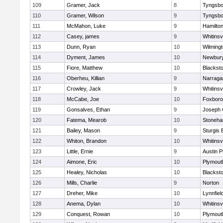
109
Gramer, Jack
8
Tyngsbo
110
Gramer, Wilson
9
Tyngsbo
111
McMahon, Luke
9
Hamilt
112
Casey, james
9
Whitinsvi
113
Dunn, Ryan
10
Wilming
114
Dyment, James
10
Newbury
115
Fiore, Matthew
10
Blacksto
116
Oberheu, Killian
9
Narraga
117
Crowley, Jack
9
Whitinsvi
118
McCabe, Joe
10
Foxbor
119
Gonsalves, Ethan
9
Joseph
120
Fatema, Mearob
10
Stoneh
121
Bailey, Mason
9
Sturgis 
122
Whiton, Brandon
10
Whitinsvi
123
Little, Ernie
9
Austin P
124
Aimone, Eric
10
Plymout
125
Healey, Nicholas
10
Blacksto
126
Mills, Charlie
9
Norton
127
Dreher, Mike
10
Lynnfiel
128
Anema, Dylan
10
Whitinsvi
129
Conquest, Rowan
10
Plymout