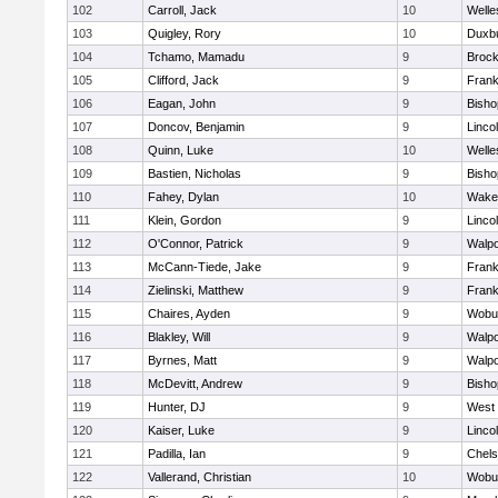
102
Carroll, Jack
10
Welle
103
Quigley, Rory
10
Duxb
104
Tchamo, Mamadu
9
Brock
105
Clifford, Jack
9
Frank
106
Eagan, John
9
Bish
107
Doncov, Benjamin
9
Linco
108
Quinn, Luke
10
Welle
109
Bastien, Nicholas
9
Bish
110
Fahey, Dylan
10
Wakef
111
Klein, Gordon
9
Linco
112
O'Connor, Patrick
9
Walpo
113
McCann-Tiede, Jake
9
Frank
114
Zielinski, Matthew
9
Frank
115
Chaires, Ayden
9
Wobu
116
Blakley, Will
9
Walpo
117
Byrnes, Matt
9
Walpo
118
McDevitt, Andrew
9
Bish
119
Hunter, DJ
9
West 
120
Kaiser, Luke
9
Linco
121
Padilla, Ian
9
Chel
122
Vallerand, Christian
10
Wobu