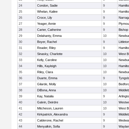
24
Condon, Sadie
9
Hamilt
25
Whelan, Kailee
9
Hamilt
26
Croce, Lily
9
Narrag
27
Yeager, Annie
9
Plymou
28
Carter, Catherine
9
Bishop
29
Delahanty, Emma
10
Newbur
30
Boyer, Rachel
9
Littleto
31
Reader, Riley
9
Hamilt
32
Sinasky, Charlotte
10
West B
33
Kelly, Caroline
10
Newbur
34
Hills, Kayleigh
10
Hamilt
35
Riley, Clara
10
Newbur
36
Duarte, Emma
9
Tyngsb
37
Gilarde, Molly
10
Bedfor
38
DiBona, Anna
10
Middle
39
Kay, Natalia
9
Arlingt
40
Galvin, Deirdre
10
Westw
41
Mitcheson, Lauren
10
West B
42
Kirkpatrick, Alexandra
9
Middle
43
Calderone, Rachel
9
Medwa
44
Menyalkin, Sofia
9
Waylan