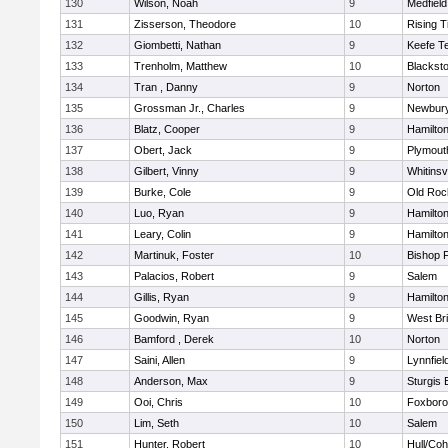
130
Wilson, Noah
9
Medfield
131
Zisserson, Theodore
10
Rising T
132
Giombetti, Nathan
9
Keefe T
133
Trenholm, Matthew
10
Blacksto
134
Tran , Danny
9
Norton
135
Grossman Jr., Charles
9
Newbury
136
Blatz, Cooper
9
Hamilt
137
Obert, Jack
9
Plymout
138
Gilbert, Vinny
9
Whitinsvi
139
Burke, Cole
9
Old Roc
140
Luo, Ryan
9
Hamilt
141
Leary, Colin
9
Hamilt
142
Martinuk, Foster
10
Bishop 
143
Palacios, Robert
9
Salem
144
Gillis, Ryan
9
Hamilt
145
Goodwin, Ryan
9
West Br
146
Bamford , Derek
10
Norton
147
Saini, Allen
9
Lynnfiel
148
Anderson, Max
9
Sturgis 
149
Ooi, Chris
10
Foxbor
150
Lim, Seth
10
Salem
151
Hunter, Robert
10
Hull/Co