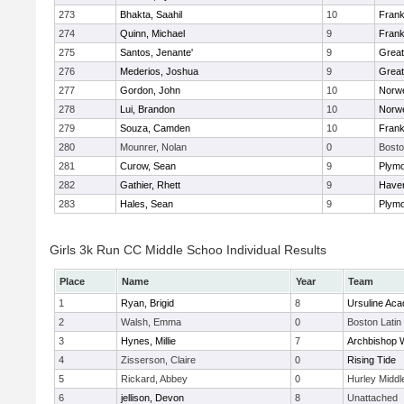
273
Bhakta, Saahil
10
Frank
274
Quinn, Michael
9
Frank
275
Santos, Jenante'
9
Grea
276
Mederios, Joshua
9
Grea
277
Gordon, John
10
Norwe
278
Lui, Brandon
10
Norwe
279
Souza, Camden
10
Frank
280
Mounrer, Nolan
0
Bosto
281
Curow, Sean
9
Plymo
282
Gathier, Rhett
9
Haverh
283
Hales, Sean
9
Plymo
Girls 3k Run CC Middle Schoo Individual Results
Place
Name
Year
Team
1
Ryan, Brigid
8
Ursuline Ac
2
Walsh, Emma
0
Boston Latin
3
Hynes, Millie
7
Archbishop W
4
Zisserson, Claire
0
Rising Tide
5
Rickard, Abbey
0
Hurley Middl
6
jellison, Devon
8
Unattached