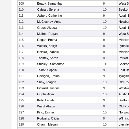
109
Beady, Samantha
9
West B
110
Cabral , Serena
10
Seeko
111
Jalbert, Catherine
9
Austin 
112
McCloskey, Anna
10
Newbur
113
Cross, Alyssa
10
Austin 
114
Mullins, Regan
9
West B
115
Regan, Emma
9
Middle
116
Weeks, Kaligh
9
Lynnfie
117
Heidke, Isabela
9
Middle
118
Toomey, Sarah
9
Parker 
119
Studley , Samantha
11
Seeko
120
Talbot, Sophia
9
East B
121
Hartigan, Emma
9
Tyngsb
122
Shay, Teagan
10
Old Ro
123
Pickard, Justine
9
Westw
124
Gupta, Arya
10
Austin 
125
Kelly, Lanah
9
Bedfor
126
Ward, Allison
9
Old Ro
127
King, Emma
10
Norwo
128
Rodgers, Olivia
9
Wilmin
129
Chann, Megan
10
Lynnfie