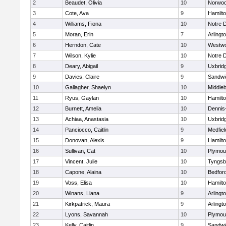
2
Beaudet, Olivia
10
Norwo
3
Cote, Ava
9
Hamilt
4
Williams, Fiona
10
Notre 
5
Moran, Erin
7
Arlingt
6
Herndon, Cate
10
Westw
7
Wilson, Kylie
10
Notre 
8
Deary, Abigail
9
Uxbrid
9
Davies, Claire
9
Sandwi
10
Gallagher, Shaelyn
10
Middle
11
Ryus, Gaylan
10
Hamilt
12
Burnett, Amelia
10
Dennis
13
Achiaa, Anastasia
10
Uxbrid
14
Panciocco, Caitlin
9
Medfiel
15
Donovan, Alexis
9
Hamilt
16
Sullivan, Cat
10
Plymou
17
Vincent, Julie
10
Tyngsb
18
Capone, Alaina
10
Bedfor
19
Voss, Elisa
10
Hamilt
20
Winans, Liana
9
Arlingt
21
Kirkpatrick, Maura
9
Arlingt
22
Lyons, Savannah
10
Plymou
23
Kelly, Caitlin
9
Sandwi