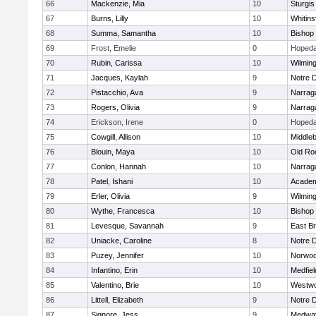
66
Mackenzie, Mia
10
Sturgis
67
Burns, Lilly
10
Whitinsv
68
Summa, Samantha
10
Bishop
69
Frost, Emelie
0
Hopeda
70
Rubin, Carissa
10
Wilmin
71
Jacques, Kaylah
9
Notre 
72
Pistacchio, Ava
9
Narrag
73
Rogers, Olivia
9
Narrag
74
Erickson, Irene
0
Hopeda
75
Cowgill, Allison
10
Middle
76
Blouin, Maya
10
Old Ro
77
Conlon, Hannah
10
Narrag
78
Patel, Ishani
10
Academ
79
Erler, Olivia
9
Wilmin
80
Wythe, Francesca
10
Bishop
81
Levesque, Savannah
9
East B
82
Uniacke, Caroline
8
Notre 
83
Puzey, Jennifer
10
Norwo
84
Infantino, Erin
10
Medfiel
85
Valentino, Brie
10
Westw
86
Littell, Elizabeth
9
Notre 
87
Signore, Jess
9
Medwa