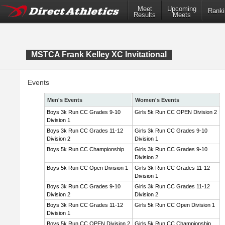
Meet
Upcoming
Ranki
Results
Meets
MSTCA Frank Kelley XC Invitational
Events
Men's Events
Women's Events
Boys 3k Run CC Grades 9-10
Girls 5k Run CC OPEN Division 2
Division 1
Boys 3k Run CC Grades 11-12
Girls 3k Run CC Grades 9-10
Division 2
Division 1
Boys 5k Run CC Championship
Girls 3k Run CC Grades 9-10
Division 2
Boys 5k Run CC Open Division 1
Girls 3k Run CC Grades 11-12
Division 1
Boys 3k Run CC Grades 9-10
Girls 3k Run CC Grades 11-12
Division 2
Division 2
Boys 3k Run CC Grades 11-12
Girls 5k Run CC Open Division 1
Division 1
Boys 5k Run CC OPEN Division 2
Girls 5k Run CC Championship