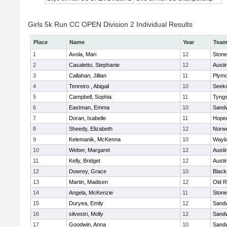
Girls 5k Run CC OPEN Division 2 Individual Results
Place
Name
Year
Tea
1
Avola, Mari
12
Ston
2
Casaletto, Stephanie
12
Austi
3
Callahan, Jillian
11
Plymo
4
Tenreiro , Abigail
10
Seek
5
Campbell, Sophia
11
Tyng
6
Eastman, Emma
10
Sand
7
Doran, Isabelle
11
Hope
8
Sheedy, Elizabeth
12
Norwe
9
Kelemanik, McKenna
10
Wayl
10
Weber, Margaret
12
Austi
11
Kelly, Bridget
12
Austi
12
Dowrey, Grace
10
Blacks
13
Martin, Madisen
12
Old R
14
Angela, McKenzie
11
Ston
15
Duryea, Emily
12
Sand
16
silvestri, Molly
12
Sand
17
Goodwin, Anna
10
Sand