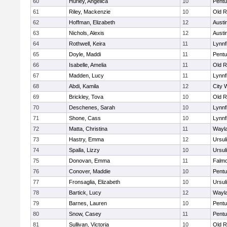
60
Hurley, Angelica
10
Pentu
61
Riley, Mackenzie
10
Old R
62
Hoffman, Elizabeth
12
Austi
63
Nichols, Alexis
12
Austi
64
Rothwell, Keira
11
Lynnf
65
Doyle, Maddi
11
Pentu
66
Isabelle, Amelia
11
Old R
67
Madden, Lucy
11
Lynnf
68
Abdi, Kamila
12
City 
69
Brickley, Tova
10
Old R
70
Deschenes, Sarah
10
Lynnf
71
Shone, Cass
10
Lynnf
72
Matta, Christina
11
Wayl
73
Hastry, Emma
12
Ursul
74
Spalla, Lizzy
10
Ursul
75
Donovan, Emma
11
Falm
76
Conover, Maddie
10
Pentu
77
Fronsaglia, Elizabeth
10
Ursul
78
Bartick, Lucy
12
Wayl
79
Barnes, Lauren
10
Pentu
80
Snow, Casey
11
Pentu
81
Sullivan, Victoria
10
Old R