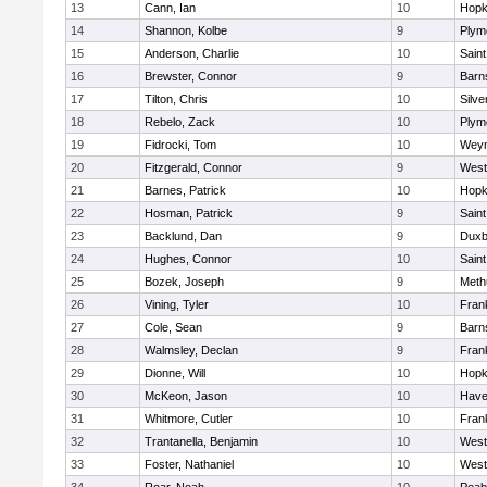
13
Cann, Ian
10
Hopk
14
Shannon, Kolbe
9
Plym
15
Anderson, Charlie
10
Saint
16
Brewster, Connor
9
Barn
17
Tilton, Chris
10
Silve
18
Rebelo, Zack
10
Plym
19
Fidrocki, Tom
10
Wey
20
Fitzgerald, Connor
9
West
21
Barnes, Patrick
10
Hopk
22
Hosman, Patrick
9
Saint
23
Backlund, Dan
9
Duxb
24
Hughes, Connor
10
Saint
25
Bozek, Joseph
9
Meth
26
Vining, Tyler
10
Frank
27
Cole, Sean
9
Barn
28
Walmsley, Declan
9
Frank
29
Dionne, Will
10
Hopk
30
McKeon, Jason
10
Haver
31
Whitmore, Cutler
10
Frank
32
Trantanella, Benjamin
10
West
33
Foster, Nathaniel
10
West