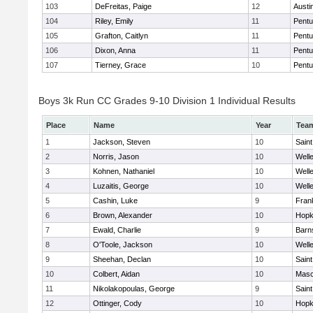
103
DeFreitas, Paige
12
Austi
104
Riley, Emily
11
Pentu
105
Grafton, Caitlyn
11
Pentu
106
Dixon, Anna
11
Pentu
107
Tierney, Grace
10
Pentu
Boys 3k Run CC Grades 9-10 Division 1 Individual Results
Place
Name
Year
Tea
1
Jackson, Steven
10
Saint
2
Norris, Jason
10
Well
3
Kohnen, Nathaniel
10
Well
4
Luzaitis, George
10
Well
5
Cashin, Luke
9
Frank
6
Brown, Alexander
10
Hopk
7
Ewald, Charlie
9
Barn
8
O'Toole, Jackson
10
Well
9
Sheehan, Declan
10
Saint
10
Colbert, Aidan
10
Mas
11
Nikolakopoulas, George
9
Saint
12
Ottinger, Cody
10
Hopk