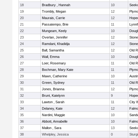
18
Bradbury , Hannah
10
Seek
19
Trombly, Megan
12
Plymo
20
Maurais, Carrie
12
Hope
21
Passatempo, Brie
11
Lynnf
22
Mungeam, Keely
10
Doug
23
Overlan, Jennifer
12
Ston
24
Ramdani, Khadidja
12
Ston
25
Ball, Samantha
12
Old R
26
Wall, Emma
10
Doug
27
Loer, Rosemary
11
Old R
28
Bochman, Mary Kate
11
Plymo
29
Mawn, Catherine
10
Austi
30
Green, Sydney
11
Old R
31
Jones, Brianna
12
Plymo
32
Brunt, Katelynn
9
Hope
33
Lawton , Sarah
11
City 
34
Delaney, Kate
12
Falm
35
Nardini, Maggie
10
Sand
36
Abbott, Annabelle
10
Falm
37
Mallon , Sara
13
Seek
38
Whelpley, Jessica
0
Sturg