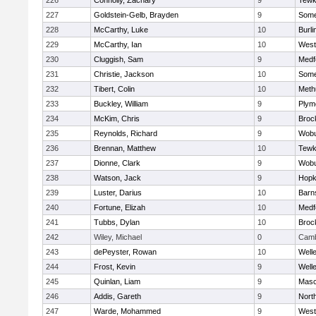
226
Connolly, Zachary
9
Tewk
227
Goldstein-Gelb, Brayden
9
Somer
228
McCarthy, Luke
10
Burli
229
McCarthy, Ian
10
West
230
Cluggish, Sam
9
Medf
231
Christie, Jackson
10
Somer
232
Tibert, Colin
10
Meth
233
Buckley, William
9
Plym
234
McKim, Chris
9
Broc
235
Reynolds, Richard
9
Wob
236
Brennan, Matthew
10
Tewk
237
Dionne, Clark
9
Wob
238
Watson, Jack
9
Hopk
239
Luster, Darius
10
Barn
240
Fortune, Elizah
10
Medf
241
Tubbs, Dylan
10
Broc
242
Wiley, Michael
0
Camb
243
dePeyster, Rowan
10
Well
244
Frost, Kevin
9
Well
245
Quinlan, Liam
9
Mas
246
Addis, Gareth
9
Nort
247
Warde, Mohammed
9
West