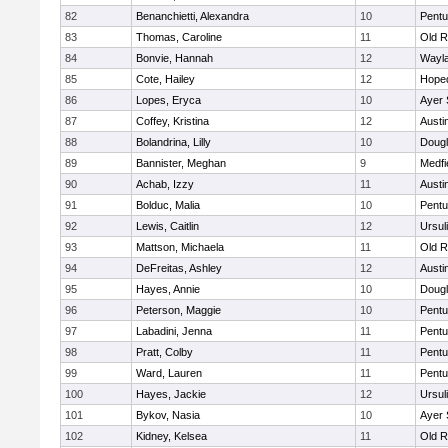
82
Benanchietti, Alexandra
10
Pentu
83
Thomas, Caroline
11
Old R
84
Bonvie, Hannah
12
Wayl
85
Cote, Hailey
12
Hope
86
Lopes, Eryca
10
Ayer 
87
Coffey, Kristina
12
Austi
88
Bolandrina, Lilly
10
Doug
89
Bannister, Meghan
9
Medfi
90
Achab, Izzy
11
Austi
91
Bolduc, Malia
10
Pentu
92
Lewis, Caitlin
12
Ursul
93
Mattson, Michaela
11
Old R
94
DeFreitas, Ashley
12
Austi
95
Hayes, Annie
10
Doug
96
Peterson, Maggie
10
Pentu
97
Labadini, Jenna
11
Pentu
98
Pratt, Colby
11
Pentu
99
Ward, Lauren
11
Pentu
100
Hayes, Jackie
12
Ursul
101
Bykov, Nasia
10
Ayer 
102
Kidney, Kelsea
11
Old R