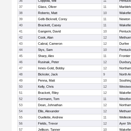
36
Coppola, Will
11
Pentuck
37
Glass, Oliver
11
Marbleh
38
Roberto, Matt
10
Wakefie
39
Gelb-Bicknell, Corey
11
Newton 
40
Brackett, Casey
11
Wakefie
41
Gangemi, David
10
Pentuck
42
Cook, Alan
12
Methue
43
Cabral, Cameron
12
Durfee
44
Stys, Sam
10
Pentuck
45
Sharp, Alex
11
Frontier
46
Rusinak, Peter
12
Duxbur
47
Innes-Gold, Bobby
12
Northa
48
Bicksler, Jack
9
North A
49
Penna, Matt
10
Southin
50
Kelly, Chris
12
Westwo
51
Brackett, Riley
12
Wakefie
52
Germann, Tom
11
Westfo
53
Dean, Johnathan
12
Northa
54
Ellis, Alexander
12
Methue
55
Ouellette, Andrew
11
Wellesl
56
Fields, Trevor
12
Ayer Shi
57
Jellison, Tanner
10
Wakefie