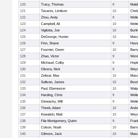
120
Tracy, Thomas
9
Mald
121
Tavares, Limilson
10
Chel
122
Zhou, Andy
9
Well
123
Campbell, Ali
10
Well
124
Vigliotta, Joe
10
Burli
125
DeGeorge, Hunter
10
Mas
126
Finn, Shane
9
Haver
127
Fournier, Owen
10
Barn
128
Zhao, Victor
9
West
129
Michaud, Colby
9
Hopk
130
Olivera, Nick
9
Wey
131
Zeltsar, Max
10
Mas
132
Sullivan, James
10
Bost
133
Paul, Ebeneezer
10
Walp
134
Harding, Chris
9
Well
135
Glowacky, Will
9
Well
136
Theeb, Adam
10
Ando
137
Kowalski, Matt
10
Wey
138
Fila-Montgomery, Quinn
9
Frank
139
Colson, Noah
10
Barn
140
Gilmore, Jack
10
Mas