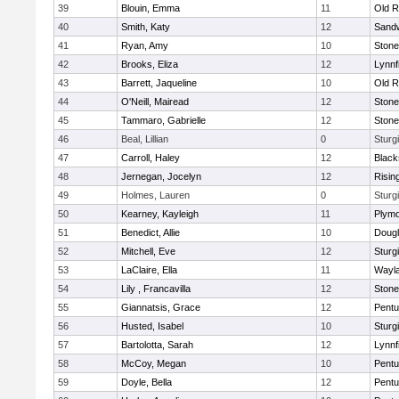
39
Blouin, Emma
11
Old R
40
Smith, Katy
12
Sand
41
Ryan, Amy
10
Ston
42
Brooks, Eliza
12
Lynnf
43
Barrett, Jaqueline
10
Old R
44
O'Neill, Mairead
12
Ston
45
Tammaro, Gabrielle
12
Ston
46
Beal, Lillian
0
Sturg
47
Carroll, Haley
12
Blacks
48
Jernegan, Jocelyn
12
Risin
49
Holmes, Lauren
0
Sturg
50
Kearney, Kayleigh
11
Plymo
51
Benedict, Allie
10
Doug
52
Mitchell, Eve
12
Sturg
53
LaClaire, Ella
11
Wayl
54
Lily , Francavilla
12
Ston
55
Giannatsis, Grace
12
Pentu
56
Husted, Isabel
10
Sturg
57
Bartolotta, Sarah
12
Lynnf
58
McCoy, Megan
10
Pentu
59
Doyle, Bella
12
Pentu