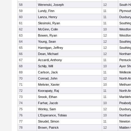
58
Werenski, Joseph
12
South H
59
Lundy, Finn
11
Plymout
60
Lanza, Henry
11
Duxbur
61
Slesinski, Ryan
11
Southin
62
McGinn, Colin
10
Westfo
63
Bowen, Ryan
12
Westfo
64
Young, Sean
12
Southin
65
Hannigan, Jeffrey
12
Southin
66
Dean, Michael
12
Northa
67
Accardi, Anthony
11
Pentuck
68
Schilp, Will
10
Ayer Shi
69
Carlson, Jack
11
Wellesl
70
Conrad, John
12
North A
71
Metivier, Xavier
10
Methue
72
Koorapaty, Raj
11
North A
73
Snook, Ethan
11
Marbleh
74
Farhat, Jacob
10
Peabod
75
Worley, Sam
12
Duxbur
76
L'Esperance, Tobias
10
Northa
77
Steudel, Simon
11
Newton 
78
Brown, Patrick
12
Malden 