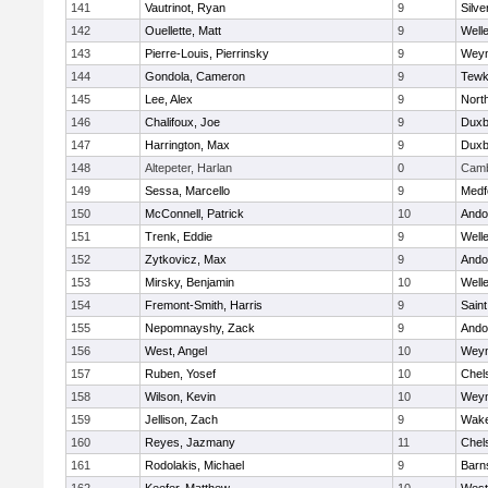
141
Vautrinot, Ryan
9
Silve
142
Ouellette, Matt
9
Well
143
Pierre-Louis, Pierrinsky
9
Wey
144
Gondola, Cameron
9
Tewk
145
Lee, Alex
9
Nort
146
Chalifoux, Joe
9
Duxb
147
Harrington, Max
9
Duxb
148
Altepeter, Harlan
0
Camb
149
Sessa, Marcello
9
Medf
150
McConnell, Patrick
10
Ando
151
Trenk, Eddie
9
Well
152
Zytkovicz, Max
9
Ando
153
Mirsky, Benjamin
10
Well
154
Fremont-Smith, Harris
9
Saint
155
Nepomnayshy, Zack
9
Ando
156
West, Angel
10
Wey
157
Ruben, Yosef
10
Chel
158
Wilson, Kevin
10
Wey
159
Jellison, Zach
9
Wake
160
Reyes, Jazmany
11
Chel
161
Rodolakis, Michael
9
Barn