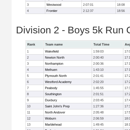
3
Westwood
2:07:01
18:08
4
Frontier
2:12:37
18:56
Division 2 - Boys 5k Ru
Rank
Team name
Total Time
Avg
1
Wakefield
1:59:03
17:
2
Newton North
2:00:40
17:
3
Northampton
2:00:36
17:
4
Methuen
1:43:10
17:
5
Plymouth North
2:01:41
17:
6
Westford Academy
2:02:20
17:
7
Peabody
1:45:55
17:
8
Southington
2:01:51
17:
9
Duxbury
2:03:45
17:
10
Saint John's Prep
1:27:36
17:
11
North Andover
2:05:48
17:
12
Woburn
2:06:59
18:
13
Marblehead
1:49:45
18: