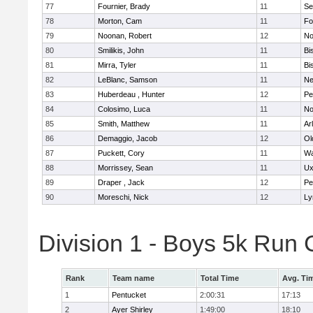
77
Fournier, Brady
11
Se
78
Morton, Cam
11
Fo
79
Noonan, Robert
12
No
80
Smilikis, John
11
Bi
81
Mirra, Tyler
11
Bi
82
LeBlanc, Samson
11
Ne
83
Huberdeau , Hunter
12
Pe
84
Colosimo, Luca
11
No
85
Smith, Matthew
11
Ar
86
Demaggio, Jacob
12
Ol
87
Puckett, Cory
11
Wa
88
Morrissey, Sean
11
Ux
89
Draper , Jack
12
Pe
90
Moreschi, Nick
12
Ly
Division 1 - Boys 5k Ru
Rank
Team name
Total Time
Avg. Ti
1
Pentucket
2:00:31
17:13
2
Ayer Shirley
1:49:00
18:10