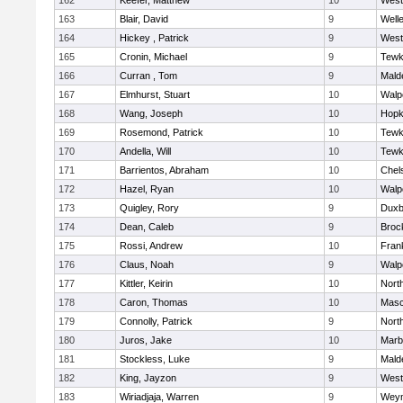
162
Keefer, Matthew
10
West
163
Blair, David
9
Well
164
Hickey , Patrick
9
West
165
Cronin, Michael
9
Tewk
166
Curran , Tom
9
Mald
167
Elmhurst, Stuart
10
Walp
168
Wang, Joseph
10
Hopk
169
Rosemond, Patrick
10
Tewk
170
Andella, Will
10
Tewk
171
Barrientos, Abraham
10
Chel
172
Hazel, Ryan
10
Walp
173
Quigley, Rory
9
Duxb
174
Dean, Caleb
9
Broc
175
Rossi, Andrew
10
Frank
176
Claus, Noah
9
Walp
177
Kittler, Keirin
10
Nort
178
Caron, Thomas
10
Mas
179
Connolly, Patrick
9
Nort
180
Juros, Jake
10
Marb
181
Stockless, Luke
9
Mald
182
King, Jayzon
9
West
183
Wiriadjaja, Warren
9
Wey