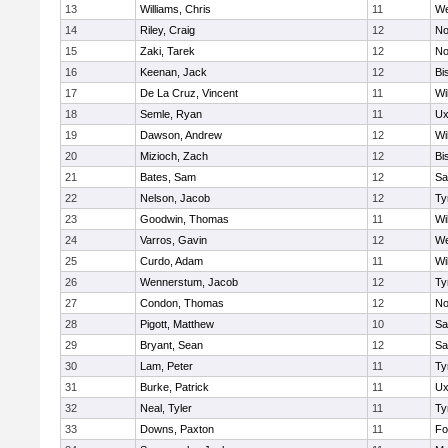
13
Williams, Chris
11
We
14
Riley, Craig
12
No
15
Zaki, Tarek
12
No
16
Keenan, Jack
12
Bi
17
De La Cruz, Vincent
11
Wi
18
Semle, Ryan
11
Ux
19
Dawson, Andrew
12
Wi
20
Mizioch, Zach
12
Bi
21
Bates, Sam
12
Sa
22
Nelson, Jacob
12
Ty
23
Goodwin, Thomas
11
Wi
24
Varros, Gavin
12
We
25
Curdo, Adam
11
Wi
26
Wennerstum, Jacob
12
Ty
27
Condon, Thomas
12
No
28
Pigott, Matthew
10
Sa
29
Bryant, Sean
12
Sa
30
Lam, Peter
11
Ty
31
Burke, Patrick
11
Ux
32
Neal, Tyler
11
Ty
33
Downs, Paxton
11
Fo