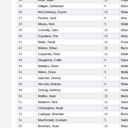
34
Roar, Noah
10
Peab
35
Gilligan, Sebastian
9
Mas
36
McComiskey, Evynn
10
Wob
37
Pereira, Jack
8
New 
38
Meara, Nick
9
Well
39
Connolly, Jake
10
Wey
40
Gaudiano, Pat
10
Wey
41
Waltz, Daniil
10
Grea
42
Weiner, Ethan
10
Barn
43
Carpenter, Reid
10
Well
44
Daugherty, Collin
9
Haver
45
Matejka, Owen
9
Well
46
Weiss, Drew
9
Well
47
Satchek, Dennis
7
Bost
48
Vecchia, Andrew
9
Wob
49
Zeissig, Anthony
10
Hopk
50
Mullins, Nate
10
Marb
51
Madison, Nick
10
Saint
52
Christopher, Noah
10
Peab
53
Cadogan, Brendan
10
Bost
54
MacDonald, Graham
9
Saint
55
Bonefant, Sean
10
Mas