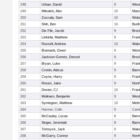
248
Urban, David
9
West
249
Mitsakis, Alec
10
Mas
250
Zuccala, Sam
10
Wob
251
Shih, Ben
10
Burli
252
Dix File, Jacob
9
Broc
253
Linkkila, Matthew
9
Frank
254
Russell, Andrew
10
Wake
255
Bramanti, Owen
9
West
256
Jackson-Gomes, Denzel
9
Broc
257
Bryan, Luke
9
Frank
258
Cronin, Atticus
9
Barn
259
Coyne, Harry
9
Frank
260
Rosen, Jake
9
Nort
261
Dexter, CJ
10
Frank
262
Molinaro, Benjamin
9
West
263
Symington, Matthew
10
Meth
264
Harmer, Colin
0
Camb
265
McCauley, Lucas
8
Barn
266
Singer, Jeremiah
8
Barn
267
Tomsyck, Jack
9
Wake
268
McGarry, Connor
9
Nort