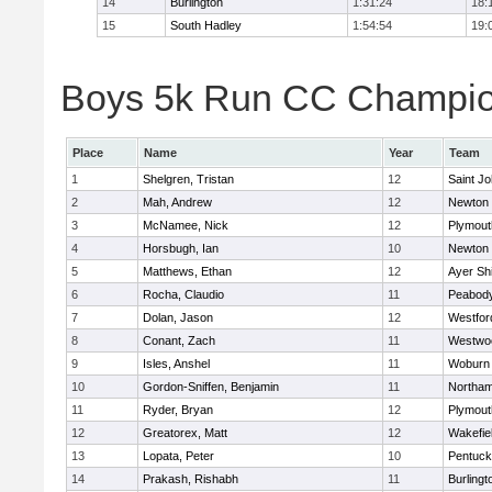
14
Burlington
1:31:24
18:
15
South Hadley
1:54:54
19:
Boys 5k Run CC Champion
Place
Name
Year
Team
1
Shelgren, Tristan
12
Saint Jo
2
Mah, Andrew
12
Newton 
3
McNamee, Nick
12
Plymout
4
Horsbugh, Ian
10
Newton 
5
Matthews, Ethan
12
Ayer Shi
6
Rocha, Claudio
11
Peabod
7
Dolan, Jason
12
Westfo
8
Conant, Zach
11
Westwo
9
Isles, Anshel
11
Woburn
10
Gordon-Sniffen, Benjamin
11
Northa
11
Ryder, Bryan
12
Plymout
12
Greatorex, Matt
12
Wakefie
13
Lopata, Peter
10
Pentuck
14
Prakash, Rishabh
11
Burlingt