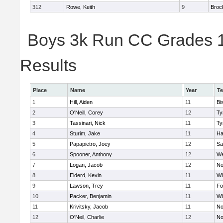
312
Rowe, Keith
9
Broc
Boys 3k Run CC Grades 11
Results
Place
Name
Year
T
1
Hill, Aiden
11
Bi
2
O'Neill, Corey
12
Ty
3
Tassinari, Nick
11
Ty
4
Sturim, Jake
11
Ha
5
Papapietro, Joey
12
Sa
6
Spooner, Anthony
12
We
7
Logan, Jacob
12
No
8
Elderd, Kevin
11
Wi
9
Lawson, Trey
11
Fo
10
Packer, Benjamin
11
Wi
11
Krivitsky, Jacob
11
No
12
O'Neil, Charlie
12
No