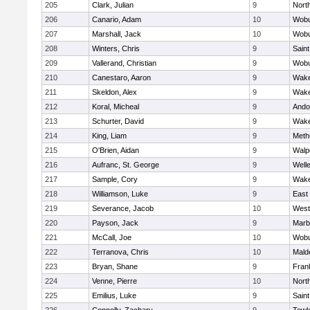
205
Clark, Julian
9
Nort
206
Canario, Adam
10
Wob
207
Marshall, Jack
10
Wob
208
Winters, Chris
9
Saint
209
Vallerand, Christian
9
Wob
210
Canestaro, Aaron
9
Wake
211
Skeldon, Alex
9
Wake
212
Koral, Micheal
9
Ando
213
Schurter, David
9
Wake
214
King, Liam
9
Meth
215
O'Brien, Aidan
9
Walp
216
Aufranc, St. George
9
Well
217
Sample, Cory
9
Wake
218
Williamson, Luke
9
East
219
Severance, Jacob
10
West
220
Payson, Jack
9
Marb
221
McCall, Joe
10
Wob
222
Terranova, Chris
10
Mald
223
Bryan, Shane
9
Frank
224
Venne, Pierre
10
Nort
225
Emilius, Luke
9
Saint