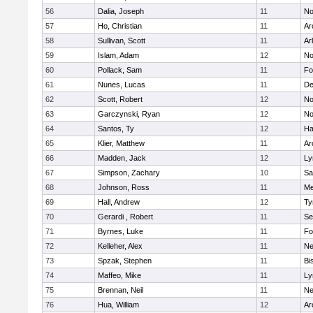
56
Dalia, Joseph
11
No
57
Ho, Christian
11
Ar
58
Sullivan, Scott
11
Ar
59
Islam, Adam
12
No
60
Pollack, Sam
11
Fo
61
Nunes, Lucas
11
De
62
Scott, Robert
12
No
63
Garczynski, Ryan
12
No
64
Santos, Ty
12
Ha
65
Klier, Matthew
11
Ar
66
Madden, Jack
12
Ly
67
Simpson, Zachary
10
Sa
68
Johnson, Ross
11
Me
69
Hall, Andrew
12
Ty
70
Gerardi , Robert
11
Se
71
Byrnes, Luke
11
Fo
72
Kelleher, Alex
11
Ne
73
Spzak, Stephen
11
Bi
74
Maffeo, Mike
11
Ly
75
Brennan, Neil
11
Ne
76
Hua, William
12
Ar