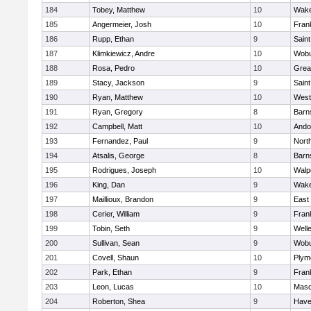
184
Tobey, Matthew
10
Wake
185
Angermeier, Josh
10
Frank
186
Rupp, Ethan
9
Saint
187
Klimkiewicz, Andre
10
Wob
188
Rosa, Pedro
10
Grea
189
Stacy, Jackson
9
Saint
190
Ryan, Matthew
10
West
191
Ryan, Gregory
8
Barn
192
Campbell, Matt
10
Ando
193
Fernandez, Paul
9
Nort
194
Atsalis, George
8
Barn
195
Rodrigues, Joseph
10
Walp
196
King, Dan
9
Wake
197
Maillioux, Brandon
9
East
198
Cerier, William
9
Frank
199
Tobin, Seth
9
Well
200
Sullivan, Sean
9
Wob
201
Covell, Shaun
10
Plym
202
Park, Ethan
9
Frank
203
Leon, Lucas
10
Mas
204
Roberton, Shea
9
Haver