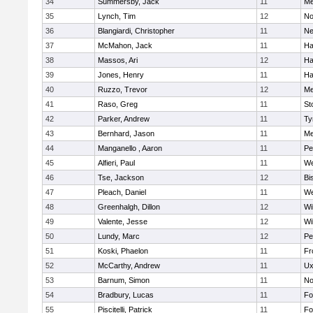
34
Summersby, Jack
11
Me
35
Lynch, Tim
12
No
36
Blangiardi, Christopher
11
Ne
37
McMahon, Jack
11
Ha
38
Massos, Ari
12
Ha
39
Jones, Henry
11
Ha
40
Ruzzo, Trevor
12
Me
41
Raso, Greg
11
St
42
Parker, Andrew
11
Ty
43
Bernhard, Jason
11
Me
44
Manganello , Aaron
11
Pe
45
Alfieri, Paul
11
We
46
Tse, Jackson
12
Bi
47
Pleach, Daniel
11
We
48
Greenhalgh, Dillon
12
Wi
49
Valente, Jesse
12
Wi
50
Lundy, Marc
12
Pe
51
Koski, Phaelon
11
Fr
52
McCarthy, Andrew
11
Ux
53
Barnum, Simon
11
No
54
Bradbury, Lucas
11
Fo
55
Piscitelli, Patrick
11
Fo