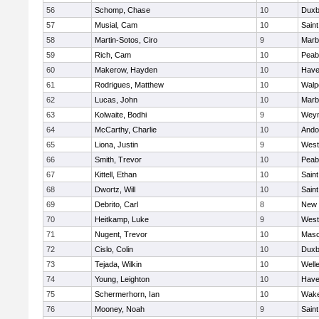
56
Schomp, Chase
10
Duxb
57
Musial, Cam
10
Saint
58
Martin-Sotos, Ciro
9
Marb
59
Rich, Cam
10
Peab
60
Makerow, Hayden
10
Haver
61
Rodrigues, Matthew
10
Walp
62
Lucas, John
10
Marb
63
Kolwaite, Bodhi
9
Wey
64
McCarthy, Charlie
10
Ando
65
Liona, Justin
9
West
66
Smith, Trevor
10
Peab
67
Kittell, Ethan
10
Saint
68
Dwortz, Will
10
Saint
69
Debrito, Carl
8
New 
70
Heitkamp, Luke
9
West
71
Nugent, Trevor
10
Mas
72
Cislo, Colin
10
Duxb
73
Tejada, Wilkin
10
Well
74
Young, Leighton
10
Haver
75
Schermerhorn, Ian
10
Wake
76
Mooney, Noah
9
Saint