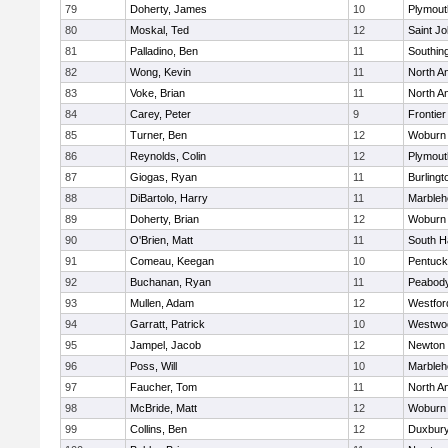
79
Doherty, James
10
Plymout
80
Moskal, Ted
12
Saint Jo
81
Palladino, Ben
11
Southin
82
Wong, Kevin
11
North A
83
Voke, Brian
11
North A
84
Carey, Peter
9
Frontier
85
Turner, Ben
12
Woburn
86
Reynolds, Colin
12
Plymout
87
Giogas, Ryan
11
Burlingt
88
DiBartolo, Harry
11
Marbleh
89
Doherty, Brian
12
Woburn
90
O'Brien, Matt
11
South H
91
Comeau, Keegan
10
Pentuck
92
Buchanan, Ryan
11
Peabod
93
Mullen, Adam
12
Westfo
94
Garratt, Patrick
10
Westwo
95
Jampel, Jacob
12
Newton 
96
Poss, Will
10
Marbleh
97
Faucher, Tom
11
North A
98
McBride, Matt
12
Woburn
99
Collins, Ben
12
Duxbur