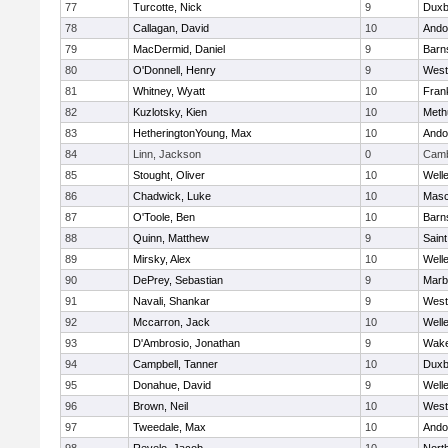
77
Turcotte, Nick
9
Duxb
78
Callagan, David
10
Ando
79
MacDermid, Daniel
9
Barn
80
O'Donnell, Henry
9
West
81
Whitney, Wyatt
10
Frank
82
Kuzlotsky, Kien
10
Meth
83
HetheringtonYoung, Max
10
Ando
84
Linn, Jackson
0
Camb
85
Stought, Oliver
10
Well
86
Chadwick, Luke
10
Mas
87
O'Toole, Ben
10
Barn
88
Quinn, Matthew
9
Saint
89
Mirsky, Alex
10
Well
90
DePrey, Sebastian
9
Marb
91
Navali, Shankar
9
West
92
Mccarron, Jack
10
Well
93
D'Ambrosio, Jonathan
9
Wake
94
Campbell, Tanner
10
Duxb
95
Donahue, David
9
Well
96
Brown, Neil
10
West
97
Tweedale, Max
10
Ando