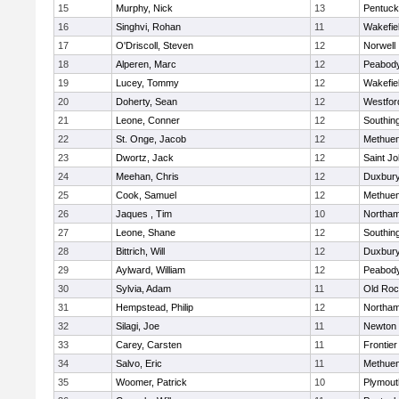
15
Murphy, Nick
13
Pentuck
16
Singhvi, Rohan
11
Wakefie
17
O'Driscoll, Steven
12
Norwell
18
Alperen, Marc
12
Peabod
19
Lucey, Tommy
12
Wakefie
20
Doherty, Sean
12
Westfo
21
Leone, Conner
12
Southin
22
St. Onge, Jacob
12
Methue
23
Dwortz, Jack
12
Saint Jo
24
Meehan, Chris
12
Duxbur
25
Cook, Samuel
12
Methue
26
Jaques , Tim
10
Northa
27
Leone, Shane
12
Southin
28
Bittrich, Will
12
Duxbur
29
Aylward, William
12
Peabod
30
Sylvia, Adam
11
Old Roc
31
Hempstead, Philip
12
Northa
32
Silagi, Joe
11
Newton 
33
Carey, Carsten
11
Frontier
34
Salvo, Eric
11
Methue
35
Woomer, Patrick
10
Plymout