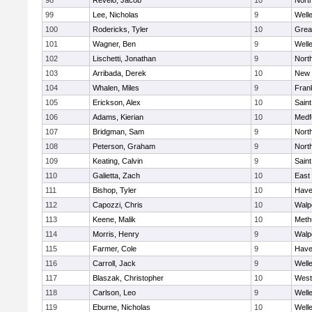
98
Revelo, Jacob
10
Nort
99
Lee, Nicholas
9
Well
100
Rodericks, Tyler
10
Grea
101
Wagner, Ben
9
Well
102
Lischetti, Jonathan
9
Nort
103
Arribada, Derek
10
New 
104
Whalen, Miles
9
Frank
105
Erickson, Alex
10
Saint
106
Adams, Kierian
10
Medf
107
Bridgman, Sam
9
Nort
108
Peterson, Graham
9
Nort
109
Keating, Calvin
9
Saint
110
Galietta, Zach
10
East
111
Bishop, Tyler
10
Haver
112
Capozzi, Chris
10
Walp
113
Keene, Malik
10
Meth
114
Morris, Henry
9
Walp
115
Farmer, Cole
9
Haver
116
Carroll, Jack
9
Well
117
Blaszak, Christopher
10
West
118
Carlson, Leo
9
Well
119
Eburne, Nicholas
10
Well