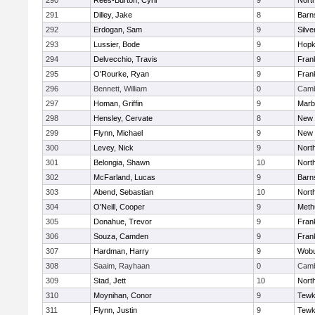
290
Rees-Burton, Cyril
9
Nort
291
Dilley, Jake
8
Barn
292
Erdogan, Sam
9
Silve
293
Lussier, Bode
9
Hopk
294
Delvecchio, Travis
9
Frank
295
O'Rourke, Ryan
9
Frank
296
Bennett, William
0
Camb
297
Homan, Griffin
9
Marb
298
Hensley, Cervate
8
New 
299
Flynn, Michael
9
New 
300
Levey, Nick
9
Nort
301
Belongia, Shawn
10
Nort
302
McFarland, Lucas
9
Barn
303
Abend, Sebastian
10
Nort
304
O'Neill, Cooper
9
Meth
305
Donahue, Trevor
9
Frank
306
Souza, Camden
9
Frank
307
Hardman, Harry
9
Wob
308
Saaim, Rayhaan
0
Camb
309
Stad, Jett
10
Nort
310
Moynihan, Conor
9
Tewk
311
Flynn, Justin
9
Tewk