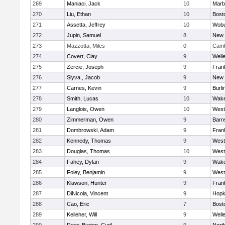
269
Maniaci, Jack
10
Marb
270
Liu, Ethan
10
Bost
271
Assetta, Jeffrey
10
Wob
272
Jupin, Samuel
8
New 
273
Mazzotta, Miles
0
Camb
274
Covert, Clay
9
Well
275
Zercie, Joseph
9
Frank
276
Slyva , Jacob
9
New 
277
Carnes, Kevin
9
Burli
278
Smith, Lucas
10
Wake
279
Langlois, Owen
10
West
280
Zimmerman, Owen
9
Barn
281
Dombrowski, Adam
9
Frank
282
Kennedy, Thomas
9
West
283
Douglas, Thomas
10
West
284
Fahey, Dylan
9
Wake
285
Foley, Benjamin
9
West
286
Klawson, Hunter
9
Frank
287
DiNicola, Vincent
9
Hopk
288
Cao, Eric
7
Bost
289
Kelleher, Will
9
Well