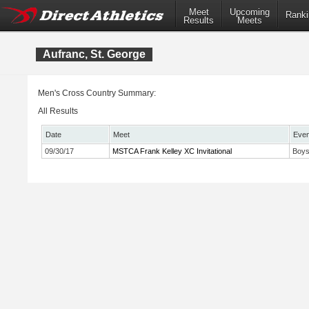
Meet
Upcoming
Ranki
Results
Meets
Aufranc, St. George
Men's Cross Country Summary:
All Results
Date
Meet
Even
09/30/17
MSTCA Frank Kelley XC Invitational
Boys