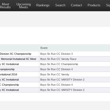
Meet
Upcoming
Rankings
Search
Contact
Products
Si
Results
Meets
Event
 Division XC Championship
Boys 5k Run CC Division 3
c Memorial Invitational XC Meet
Boys 5k Run CC Varsity Race
XC Invitational
Boys 5k Run CC Championship
hampionship
Boys 5k Run CC Division 4
vitational 2016
Boys 5k Run CC Varsity
XC Invitational
Boys 5k Run CC VARSITY Division 2
C Championship
Boys 5k Run CC Division 4
XC Invitational
Boys 5k Run CC VARSITY Division 2