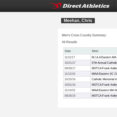
Meehan, Chris
Men's Cross Country Summary:
All Results
Date
Meet
11/11/17
M.I.A.A Eastern MA
10/21/17
57th Annual Catholi
09/30/17
MSTCA Frank Kelley 
11/12/16
MIAA Eastern XC C
10/15/16
Catholic Memorial In
10/01/16
MSTCA Frank Kelley 
11/14/15
MIAA Eastern MA X
09/26/15
MSTCA Frank Kelley 