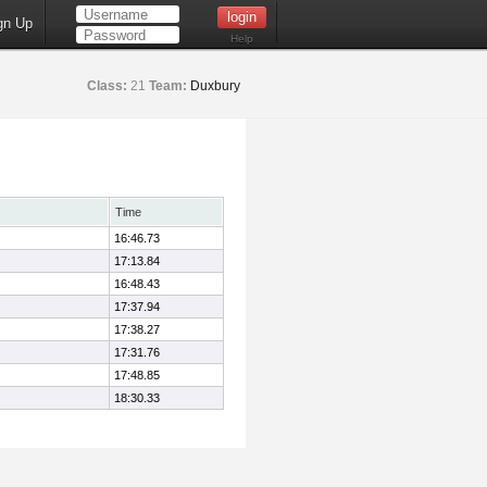
gn Up
Help
Class:
21
Team:
Duxbury
Time
16:46.73
17:13.84
16:48.43
17:37.94
17:38.27
17:31.76
17:48.85
18:30.33