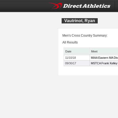
Vautrinot, Ryan
Men's Cross Country Summary:
All Results
Date
Meet
11/10/18
MIAA Eastern MA Div
09/30/17
MSTCA Frank Kelley X