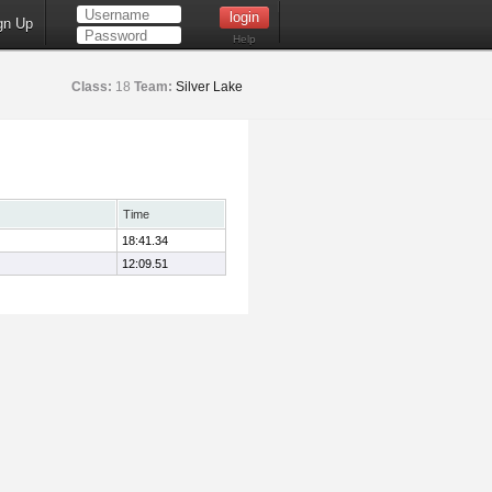
gn Up
Help
Class:
18
Team:
Silver Lake
Time
18:41.34
12:09.51