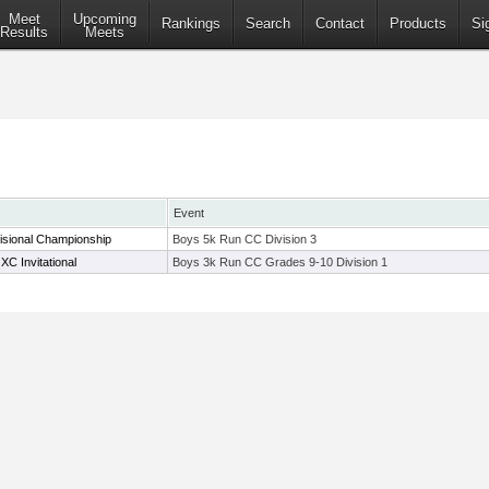
Meet
Upcoming
Rankings
Search
Contact
Products
Si
Results
Meets
Event
isional Championship
Boys 5k Run CC Division 3
C Invitational
Boys 3k Run CC Grades 9-10 Division 1